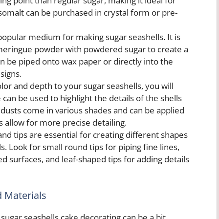
ing point than regular sugar, making it ideal for
Isomalt can be purchased in crystal form or pre-
popular medium for making sugar seashells. It is
meringue powder with powdered sugar to create a
can be piped onto wax paper or directly into the
signs.
lor and depth to your sugar seashells, you will
can be used to highlight the details of the shells
le dusts come in various shades and can be applied
s allow for more precise detailing.
nd tips are essential for creating different shapes
. Look for small round tips for piping fine lines,
ed surfaces, and leaf-shaped tips for adding details
d Materials
 sugar seashells cake decorating can be a bit