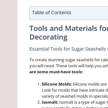
Table of Contents
Tools and Materials fo
Decorating
Essential Tools for Sugar Seashell
To create stunning sugar seashells for cake
you will need. These tools will help you ach
are some must-have tools:
Silicone Molds:
Silicone molds are a
Look for molds that have intricate d
variety of seashell molds in special
Isomalt:
Isomalt is a type of sugar 