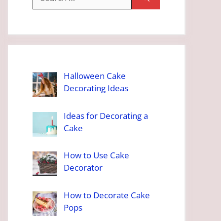
for:
Halloween Cake
Decorating Ideas
Ideas for Decorating a
Cake
How to Use Cake
Decorator
How to Decorate Cake
Pops