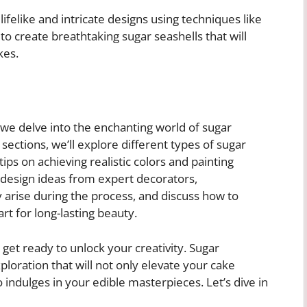
lifelike and intricate designs using techniques like
 to create breathtaking sugar seashells that will
kes.
 we delve into the enchanting world of sugar
 sections, we’ll explore different types of sugar
tips on achieving realistic colors and painting
 design ideas from expert decorators,
rise during the process, and discuss how to
rt for long-lasting beauty.
 get ready to unlock your creativity. Sugar
xploration that will not only elevate your cake
 indulges in your edible masterpieces. Let’s dive in