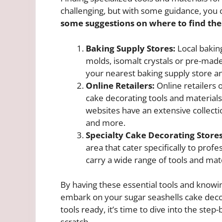
challenging, but with some guidance, you 
some suggestions on where to find the
Baking Supply Stores:
Local baking
molds, isomalt crystals or pre-made
your nearest baking supply store an
Online Retailers:
Online retailers 
cake decorating tools and materials
websites have an extensive collectio
and more.
Specialty Cake Decorating Stores
area that cater specifically to prof
carry a wide range of tools and mate
By having these essential tools and knowi
embark on your sugar seashells cake deco
tools ready, it’s time to dive into the ste
scratch.