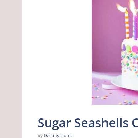
Sugar Seashells 
by
Destiny Flores