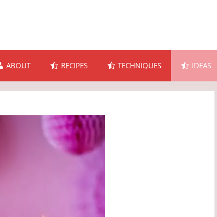
ABOUT
RECIPES
TECHNIQUES
IDEAS