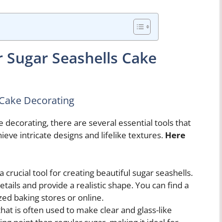
r Sugar Seashells Cake
s Cake Decorating
 decorating, there are several essential tools that
ieve intricate designs and lifelike textures.
Here
 crucial tool for creating beautiful sugar seashells.
etails and provide a realistic shape. You can find a
ized baking stores or online.
that is often used to make clear and glass-like