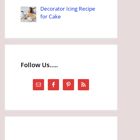
Decorator Icing Recipe
for Cake
Follow Us…..