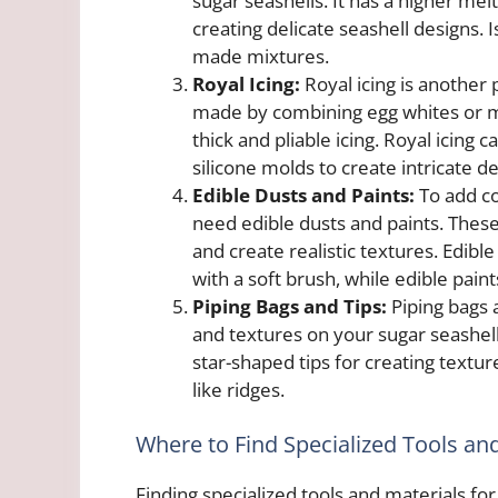
sugar seashells. It has a higher melt
creating delicate seashell designs. 
made mixtures.
Royal Icing:
Royal icing is another 
made by combining egg whites or 
thick and pliable icing. Royal icing 
silicone molds to create intricate de
Edible Dusts and Paints:
To add co
need edible dusts and paints. These 
and create realistic textures. Edib
with a soft brush, while edible paint
Piping Bags and Tips:
Piping bags a
and textures on your sugar seashells
star-shaped tips for creating textur
like ridges.
Where to Find Specialized Tools an
Finding specialized tools and materials for