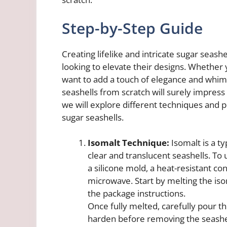
Step-by-Step Guide
Creating lifelike and intricate sugar seashe
looking to elevate their designs. Whether
want to add a touch of elegance and whim
seashells from scratch will surely impress 
we will explore different techniques and p
sugar seashells.
Isomalt Technique:
Isomalt is a ty
clear and translucent seashells. To 
a silicone mold, a heat-resistant co
microwave. Start by melting the iso
the package instructions.
Once fully melted, carefully pour the
harden before removing the seashe