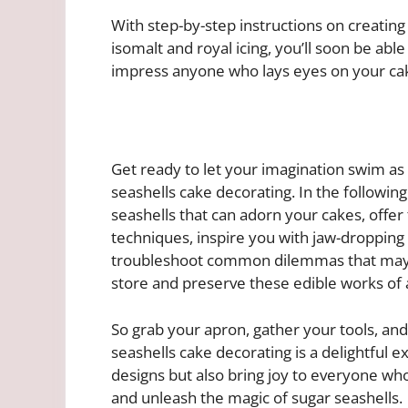
With step-by-step instructions on creating 
isomalt and royal icing, you’ll soon be able
impress anyone who lays eyes on your ca
Get ready to let your imagination swim as
seashells cake decorating. In the following
seashells that can adorn your cakes, offer 
techniques, inspire you with jaw-dropping
troubleshoot common dilemmas that may a
store and preserve these edible works of a
So grab your apron, gather your tools, and
seashells cake decorating is a delightful e
designs but also bring joy to everyone who
and unleash the magic of sugar seashells.