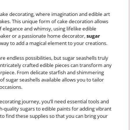
ake decorating, where imagination and edible art
cakes. This unique form of cake decoration allows
f elegance and whimsy, using lifelike edible
 baker or a passionate home decorator,
sugar
 way to add a magical element to your creations.
e endless possibilities, but sugar seashells truly
intricately crafted edible pieces can transform any
erpiece. From delicate starfish and shimmering
 of sugar seashells available allows you to tailor
occasions.
corating journey, you’ll need essential tools and
-quality sugars to edible paints for adding vibrant
e to find these supplies so that you can bring your