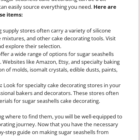
can easily source everything you need.
Here are
se items:
 supply stores often carry a variety of silicone
 mixtures, and other cake decorating tools. Visit
d explore their selection.
offer a wide range of options for sugar seashells
. Websites like Amazon, Etsy, and specialty baking
n of molds, isomalt crystals, edible dusts, paints,
:
Look for specialty cake decorating stores in your
essional bakers and decorators. These stores often
rials for sugar seashells cake decorating.
ng where to find them, you will be well-equipped to
rating journey. Now that you have the necessary
p-by-step guide on making sugar seashells from