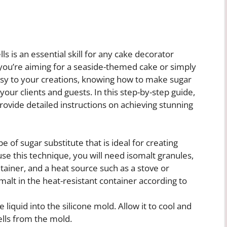
lls is an essential skill for any cake decorator
 you’re aiming for a seaside-themed cake or simply
sy to your creations, knowing how to make sugar
your clients and guests. In this step-by-step guide,
rovide detailed instructions on achieving stunning
pe of sugar substitute that is ideal for creating
use this technique, you will need isomalt granules,
ntainer, and a heat source such as a stove or
malt in the heat-resistant container according to
 liquid into the silicone mold. Allow it to cool and
lls from the mold.