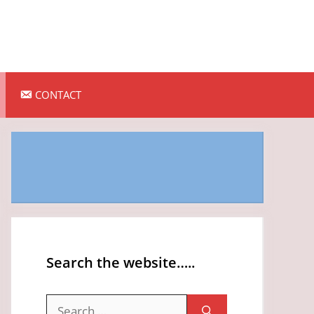
CONTACT
Search the website…..
Search