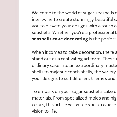
Welcome to the world of sugar seashells c
intertwine to create stunningly beautiful 
you to elevate your designs with a touch o
seashells. Whether you’re a professional
seashells cake decorating
is the perfect
When it comes to cake decoration, there ar
stand out as a captivating art form. These 
ordinary cake into an extraordinary mast
shells to majestic conch shells, the variety
your designs to suit different themes and 
To embark on your sugar seashells cake de
materials. From specialized molds and high
colors, this article will guide you on wher
vision to life.