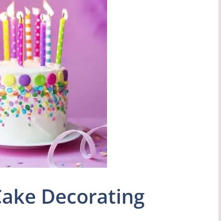
Cake Decorating