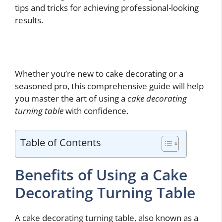
tips and tricks for achieving professional-looking
results.
Whether you’re new to cake decorating or a
seasoned pro, this comprehensive guide will help
you master the art of using a
cake decorating
turning table
with confidence.
Table of Contents
Benefits of Using a Cake
Decorating Turning Table
A cake decorating turning table, also known as a