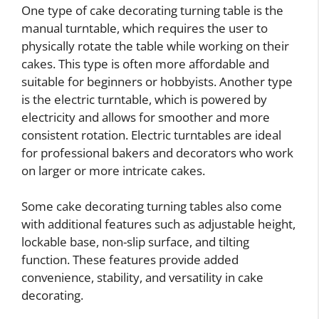
One type of cake decorating turning table is the
manual turntable, which requires the user to
physically rotate the table while working on their
cakes. This type is often more affordable and
suitable for beginners or hobbyists. Another type
is the electric turntable, which is powered by
electricity and allows for smoother and more
consistent rotation. Electric turntables are ideal
for professional bakers and decorators who work
on larger or more intricate cakes.
Some cake decorating turning tables also come
with additional features such as adjustable height,
lockable base, non-slip surface, and tilting
function. These features provide added
convenience, stability, and versatility in cake
decorating.