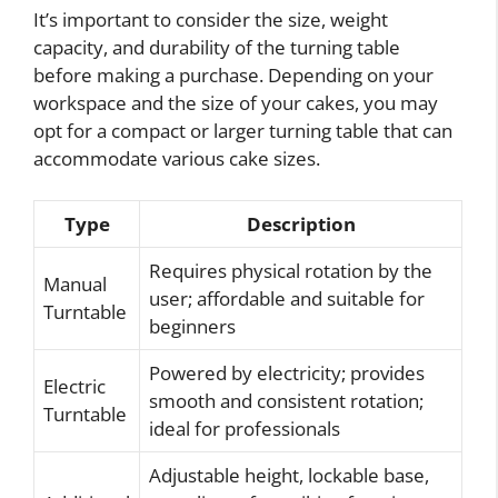
It’s important to consider the size, weight
capacity, and durability of the turning table
before making a purchase. Depending on your
workspace and the size of your cakes, you may
opt for a compact or larger turning table that can
accommodate various cake sizes.
Type
Description
Requires physical rotation by the
Manual
user; affordable and suitable for
Turntable
beginners
Powered by electricity; provides
Electric
smooth and consistent rotation;
Turntable
ideal for professionals
Adjustable height, lockable base,