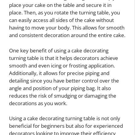
place your cake on the table and secure it in
place. Then, as you rotate the turning table, you
can easily access all sides of the cake without
having to move your body. This allows for smooth
and consistent decoration around the entire cake.
One key benefit of using a cake decorating
turning table is that it helps decorators achieve
smooth and even icing or frosting application.
Additionally, it allows for precise piping and
detailing since you have better control over the
angle and position of your piping bag. It also
reduces the risk of smudging or damaging the
decorations as you work.
Using a cake decorating turning table is not only
beneficial for beginners but also for experienced
decorators looking to improve their efficiency