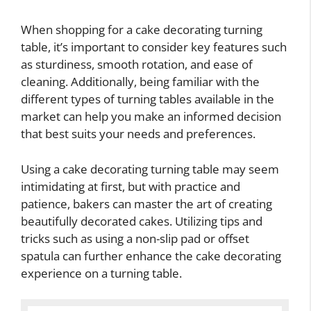
When shopping for a cake decorating turning
table, it’s important to consider key features such
as sturdiness, smooth rotation, and ease of
cleaning. Additionally, being familiar with the
different types of turning tables available in the
market can help you make an informed decision
that best suits your needs and preferences.
Using a cake decorating turning table may seem
intimidating at first, but with practice and
patience, bakers can master the art of creating
beautifully decorated cakes. Utilizing tips and
tricks such as using a non-slip pad or offset
spatula can further enhance the cake decorating
experience on a turning table.