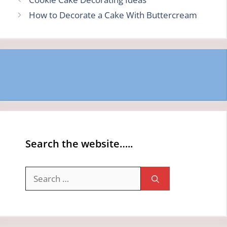
How to Decorate a Cake With Buttercream
Search the website…..
Search
for: