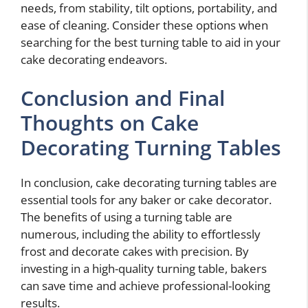
needs, from stability, tilt options, portability, and
ease of cleaning. Consider these options when
searching for the best turning table to aid in your
cake decorating endeavors.
Conclusion and Final
Thoughts on Cake
Decorating Turning Tables
In conclusion, cake decorating turning tables are
essential tools for any baker or cake decorator.
The benefits of using a turning table are
numerous, including the ability to effortlessly
frost and decorate cakes with precision. By
investing in a high-quality turning table, bakers
can save time and achieve professional-looking
results.