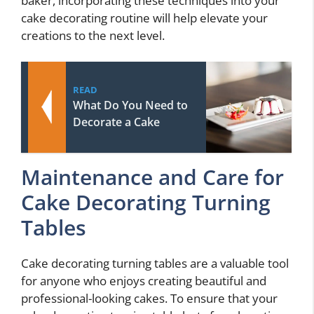
baker, incorporating these techniques into your
cake decorating routine will help elevate your
creations to the next level.
READ
What Do You Need to
Decorate a Cake
Maintenance and Care for
Cake Decorating Turning
Tables
Cake decorating turning tables are a valuable tool
for anyone who enjoys creating beautiful and
professional-looking cakes. To ensure that your