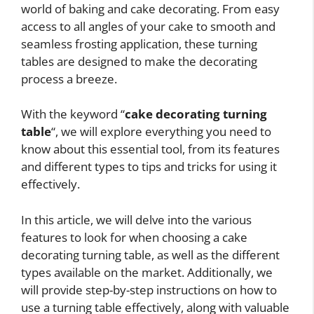
world of baking and cake decorating. From easy
access to all angles of your cake to smooth and
seamless frosting application, these turning
tables are designed to make the decorating
process a breeze.
With the keyword “
cake decorating turning
table
“, we will explore everything you need to
know about this essential tool, from its features
and different types to tips and tricks for using it
effectively.
In this article, we will delve into the various
features to look for when choosing a cake
decorating turning table, as well as the different
types available on the market. Additionally, we
will provide step-by-step instructions on how to
use a turning table effectively, along with valuable