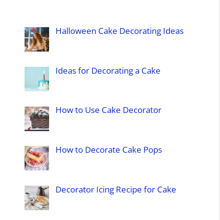
Halloween Cake Decorating Ideas
Ideas for Decorating a Cake
How to Use Cake Decorator
How to Decorate Cake Pops
Decorator Icing Recipe for Cake