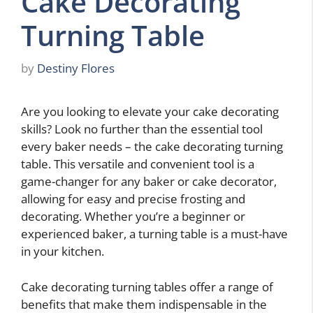
Cake Decorating
Turning Table
by
Destiny Flores
Are you looking to elevate your cake decorating
skills? Look no further than the essential tool
every baker needs – the cake decorating turning
table. This versatile and convenient tool is a
game-changer for any baker or cake decorator,
allowing for easy and precise frosting and
decorating. Whether you’re a beginner or
experienced baker, a turning table is a must-have
in your kitchen.
Cake decorating turning tables offer a range of
benefits that make them indispensable in the