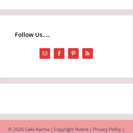
Follow Us…..
© 2026 Cake Karma |
Copyright Notice
|
Privacy Policy
|