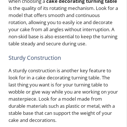
when choosing a
cake decorating turning table
is the quality of its rotating mechanism. Look for a
model that offers smooth and continuous
rotation, allowing you to easily ice and decorate
your cake from all angles without interruption. A
non-skid base is also essential to keep the turning
table steady and secure during use.
Sturdy Construction
A sturdy construction is another key feature to
look for in a cake decorating turning table. The
last thing you want is for your turning table to
wobble or give way while you are working on your
masterpiece. Look for a model made from
durable materials such as plastic or metal, with a
stable base that can support the weight of your
cake and decorations.