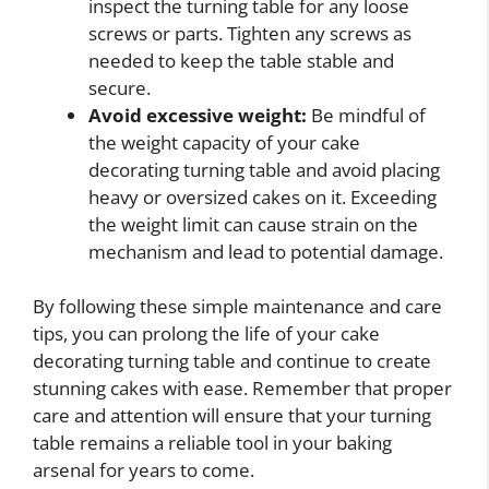
inspect the turning table for any loose
screws or parts. Tighten any screws as
needed to keep the table stable and
secure.
Avoid excessive weight:
Be mindful of
the weight capacity of your cake
decorating turning table and avoid placing
heavy or oversized cakes on it. Exceeding
the weight limit can cause strain on the
mechanism and lead to potential damage.
By following these simple maintenance and care
tips, you can prolong the life of your cake
decorating turning table and continue to create
stunning cakes with ease. Remember that proper
care and attention will ensure that your turning
table remains a reliable tool in your baking
arsenal for years to come.