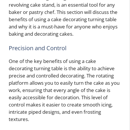
revolving cake stand, is an essential tool for any
baker or pastry chef. This section will discuss the
benefits of using a cake decorating turning table
and why it is a must-have for anyone who enjoys
baking and decorating cakes.
Precision and Control
One of the key benefits of using a cake
decorating turning table is the ability to achieve
precise and controlled decorating. The rotating
platform allows you to easily turn the cake as you
work, ensuring that every angle of the cake is
easily accessible for decoration. This level of
control makes it easier to create smooth icing,
intricate piped designs, and even frosting
textures.