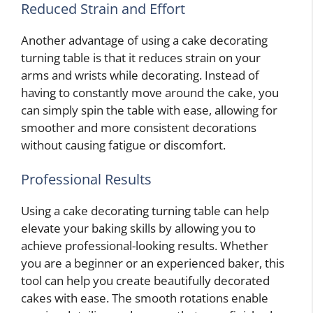
Reduced Strain and Effort
Another advantage of using a cake decorating
turning table is that it reduces strain on your
arms and wrists while decorating. Instead of
having to constantly move around the cake, you
can simply spin the table with ease, allowing for
smoother and more consistent decorations
without causing fatigue or discomfort.
Professional Results
Using a cake decorating turning table can help
elevate your baking skills by allowing you to
achieve professional-looking results. Whether
you are a beginner or an experienced baker, this
tool can help you create beautifully decorated
cakes with ease. The smooth rotations enable