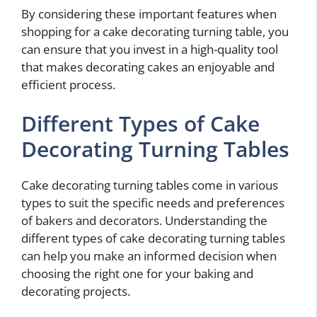
By considering these important features when
shopping for a cake decorating turning table, you
can ensure that you invest in a high-quality tool
that makes decorating cakes an enjoyable and
efficient process.
Different Types of Cake
Decorating Turning Tables
Cake decorating turning tables come in various
types to suit the specific needs and preferences
of bakers and decorators. Understanding the
different types of cake decorating turning tables
can help you make an informed decision when
choosing the right one for your baking and
decorating projects.