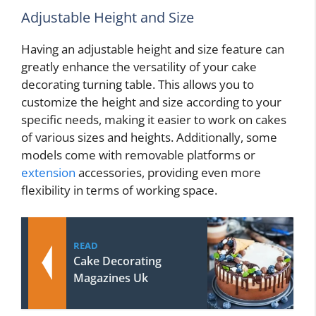
Adjustable Height and Size
Having an adjustable height and size feature can
greatly enhance the versatility of your cake
decorating turning table. This allows you to
customize the height and size according to your
specific needs, making it easier to work on cakes
of various sizes and heights. Additionally, some
models come with removable platforms or
extension
accessories, providing even more
flexibility in terms of working space.
READ
Cake Decorating
Magazines Uk