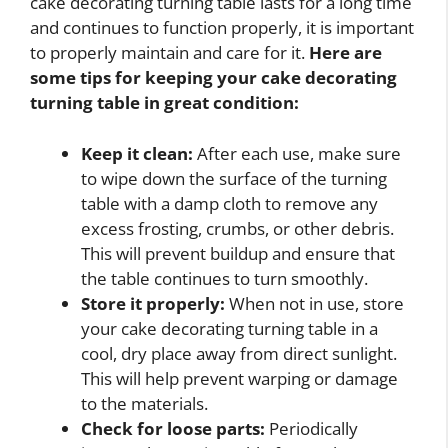
cake decorating turning table lasts for a long time
and continues to function properly, it is important
to properly maintain and care for it.
Here are
some tips for keeping your cake decorating
turning table in great condition:
Keep it clean:
After each use, make sure
to wipe down the surface of the turning
table with a damp cloth to remove any
excess frosting, crumbs, or other debris.
This will prevent buildup and ensure that
the table continues to turn smoothly.
Store it properly:
When not in use, store
your cake decorating turning table in a
cool, dry place away from direct sunlight.
This will help prevent warping or damage
to the materials.
Check for loose parts:
Periodically