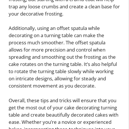
trap any loose crumbs and create a clean base for
your decorative frosting.
Additionally, using an offset spatula while
decorating on a turning table can make the
process much smoother. The offset spatula
allows for more precision and control when
spreading and smoothing out the frosting as the
cake rotates on the turning table. It’s also helpful
to rotate the turning table slowly while working
on intricate designs, allowing for steady and
consistent movement as you decorate.
Overall, these tips and tricks will ensure that you
get the most out of your cake decorating turning
table and create beautifully decorated cakes with
ease. Whether you’re a novice or experienced