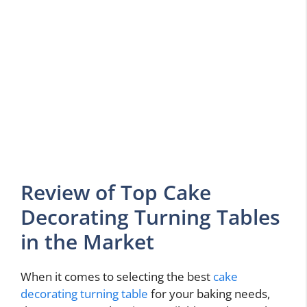
Review of Top Cake
Decorating Turning Tables
in the Market
When it comes to selecting the best
cake
decorating turning table
for your baking needs,