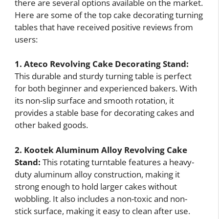
there are several options available on the market.
Here are some of the top cake decorating turning
tables that have received positive reviews from
users:
1. Ateco Revolving Cake Decorating Stand:
This durable and sturdy turning table is perfect
for both beginner and experienced bakers. With
its non-slip surface and smooth rotation, it
provides a stable base for decorating cakes and
other baked goods.
2. Kootek Aluminum Alloy Revolving Cake
Stand:
This rotating turntable features a heavy-
duty aluminum alloy construction, making it
strong enough to hold larger cakes without
wobbling. It also includes a non-toxic and non-
stick surface, making it easy to clean after use.