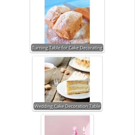
Turning Table for Cake Decorating
Wedding Cake Decoration Table