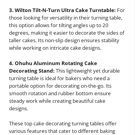
3. Wilton Tilt-N-Turn Ultra Cake Turntable:
For
those looking for versatility in their turning table,
this option allows for tilting angles up to 20
degrees, making it easier to decorate the sides of
taller cakes. Its non-slip design ensures stability
while working on intricate cake designs.
4. Ohuhu Aluminum Rotating Cake
Decorating Stand:
This lightweight yet durable
turning table is ideal for bakers who need a
portable option for decorating on-the-go. Its
smooth rotation and rubber bottom ensure
steady work while creating beautiful cake
designs.
These top cake decorating turning tables offer
various features that cater to different baking