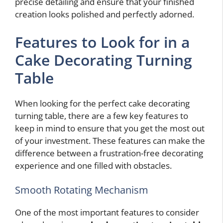
precise detailing and ensure that your finished
creation looks polished and perfectly adorned.
Features to Look for in a
Cake Decorating Turning
Table
When looking for the perfect cake decorating
turning table, there are a few key features to
keep in mind to ensure that you get the most out
of your investment. These features can make the
difference between a frustration-free decorating
experience and one filled with obstacles.
Smooth Rotating Mechanism
One of the most important features to consider