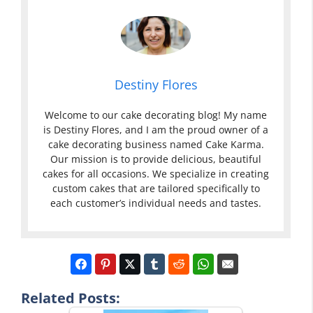
Destiny Flores
Welcome to our cake decorating blog! My name
is Destiny Flores, and I am the proud owner of a
cake decorating business named Cake Karma.
Our mission is to provide delicious, beautiful
cakes for all occasions. We specialize in creating
custom cakes that are tailored specifically to
each customer’s individual needs and tastes.
Related Posts: