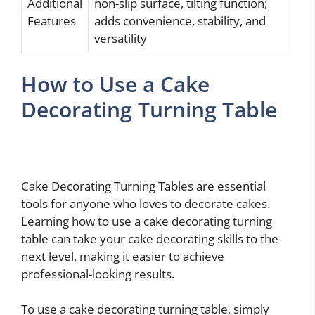
Additional
non-slip surface, tilting function;
Features
adds convenience, stability, and
versatility
How to Use a Cake
Decorating Turning Table
Cake Decorating Turning Tables are essential
tools for anyone who loves to decorate cakes.
Learning how to use a cake decorating turning
table can take your cake decorating skills to the
next level, making it easier to achieve
professional-looking results.
To use a cake decorating turning table, simply