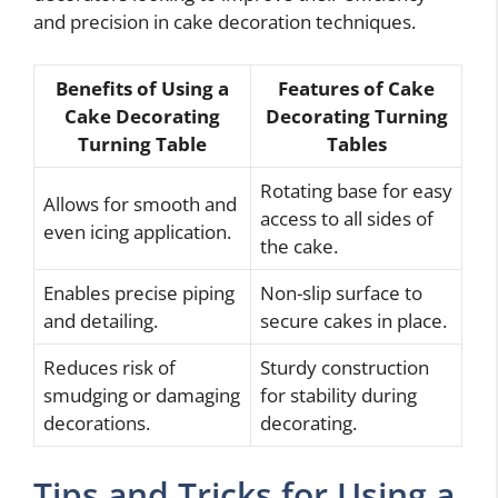
and precision in cake decoration techniques.
Benefits of Using a
Features of Cake
Cake Decorating
Decorating Turning
Turning Table
Tables
Rotating base for easy
Allows for smooth and
access to all sides of
even icing application.
the cake.
Enables precise piping
Non-slip surface to
and detailing.
secure cakes in place.
Reduces risk of
Sturdy construction
smudging or damaging
for stability during
decorations.
decorating.
Tips and Tricks for Using a