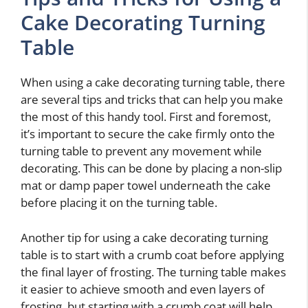
Cake Decorating Turning
Table
When using a cake decorating turning table, there
are several tips and tricks that can help you make
the most of this handy tool. First and foremost,
it’s important to secure the cake firmly onto the
turning table to prevent any movement while
decorating. This can be done by placing a non-slip
mat or damp paper towel underneath the cake
before placing it on the turning table.
Another tip for using a cake decorating turning
table is to start with a crumb coat before applying
the final layer of frosting. The turning table makes
it easier to achieve smooth and even layers of
frosting, but starting with a crumb coat will help