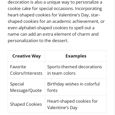
decoration is also a unique way to personalize a
cookie cake for special occasions. Incorporating
heart-shaped cookies for Valentine’s Day, star-
shaped cookies for an academic achievement, or
even alphabet-shaped cookies to spell out a
name can add an extra element of charm and
personalization to the dessert.
Creative Way
Examples
Favorite
Sports-themed decorations
Colors/Interests
in team colors
Special
Birthday wishes in colorful
Message/Quote
fonts
Heart-shaped cookies for
Shaped Cookies
Valentine’s Day