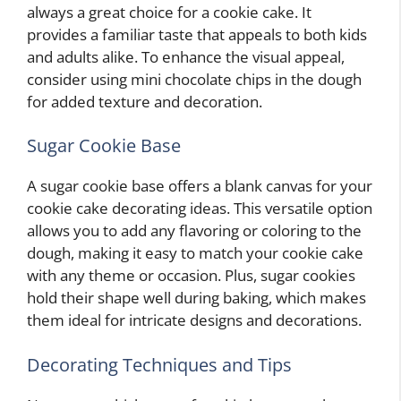
always a great choice for a cookie cake. It
provides a familiar taste that appeals to both kids
and adults alike. To enhance the visual appeal,
consider using mini chocolate chips in the dough
for added texture and decoration.
Sugar Cookie Base
A sugar cookie base offers a blank canvas for your
cookie cake decorating ideas. This versatile option
allows you to add any flavoring or coloring to the
dough, making it easy to match your cookie cake
with any theme or occasion. Plus, sugar cookies
hold their shape well during baking, which makes
them ideal for intricate designs and decorations.
Decorating Techniques and Tips