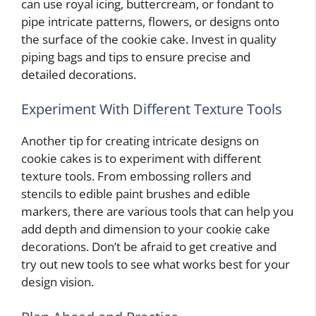
can use royal icing, buttercream, or fondant to
pipe intricate patterns, flowers, or designs onto
the surface of the cookie cake. Invest in quality
piping bags and tips to ensure precise and
detailed decorations.
Experiment With Different Texture Tools
Another tip for creating intricate designs on
cookie cakes is to experiment with different
texture tools. From embossing rollers and
stencils to edible paint brushes and edible
markers, there are various tools that can help you
add depth and dimension to your cookie cake
decorations. Don’t be afraid to get creative and
try out new tools to see what works best for your
design vision.