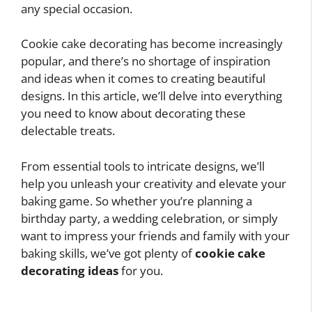
any special occasion.
Cookie cake decorating has become increasingly
popular, and there’s no shortage of inspiration
and ideas when it comes to creating beautiful
designs. In this article, we’ll delve into everything
you need to know about decorating these
delectable treats.
From essential tools to intricate designs, we’ll
help you unleash your creativity and elevate your
baking game. So whether you’re planning a
birthday party, a wedding celebration, or simply
want to impress your friends and family with your
baking skills, we’ve got plenty of
cookie cake
decorating ideas
for you.