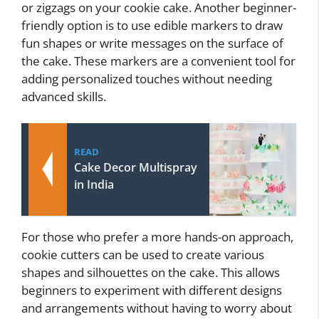
or zigzags on your cookie cake. Another beginner-
friendly option is to use edible markers to draw
fun shapes or write messages on the surface of
the cake. These markers are a convenient tool for
adding personalized touches without needing
advanced skills.
READ
Cake Decor Multispray
in India
For those who prefer a more hands-on approach,
cookie cutters can be used to create various
shapes and silhouettes on the cake. This allows
beginners to experiment with different designs
and arrangements without having to worry about