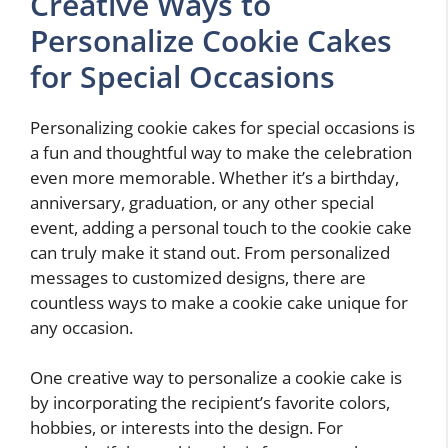
Creative Ways to
Personalize Cookie Cakes
for Special Occasions
Personalizing cookie cakes for special occasions is
a fun and thoughtful way to make the celebration
even more memorable. Whether it’s a birthday,
anniversary, graduation, or any other special
event, adding a personal touch to the cookie cake
can truly make it stand out. From personalized
messages to customized designs, there are
countless ways to make a cookie cake unique for
any occasion.
One creative way to personalize a cookie cake is
by incorporating the recipient’s favorite colors,
hobbies, or interests into the design. For