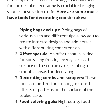
for cookie cake decorating is crucial for bringing
your creative vision to life.
Here are some must-
have tools for decorating cookie cakes:
Piping bags and tips:
Piping bags of
various sizes and different tips allow you to
create intricate designs and add details
with different icing consistencies.
Offset spatula:
An offset spatula is ideal
for spreading frosting evenly across the
surface of the cookie cake, creating a
smooth canvas for decorating.
Decorating combs and scrapers:
These
tools are perfect for creating textured
effects or patterns on the surface of the
cookie cake.
Food coloring gels:
High-quality food