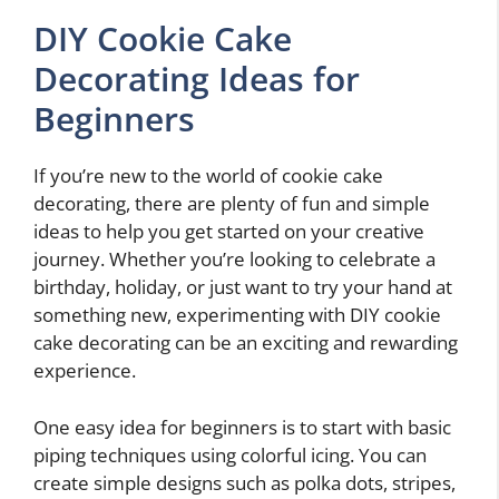
DIY Cookie Cake
Decorating Ideas for
Beginners
If you’re new to the world of cookie cake
decorating, there are plenty of fun and simple
ideas to help you get started on your creative
journey. Whether you’re looking to celebrate a
birthday, holiday, or just want to try your hand at
something new, experimenting with DIY cookie
cake decorating can be an exciting and rewarding
experience.
One easy idea for beginners is to start with basic
piping techniques using colorful icing. You can
create simple designs such as polka dots, stripes,