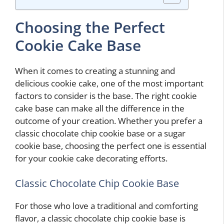
Choosing the Perfect
Cookie Cake Base
When it comes to creating a stunning and
delicious cookie cake, one of the most important
factors to consider is the base. The right cookie
cake base can make all the difference in the
outcome of your creation. Whether you prefer a
classic chocolate chip cookie base or a sugar
cookie base, choosing the perfect one is essential
for your cookie cake decorating efforts.
Classic Chocolate Chip Cookie Base
For those who love a traditional and comforting
flavor, a classic chocolate chip cookie base is