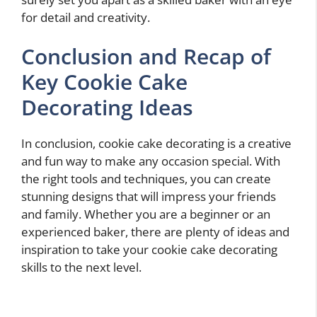
for detail and creativity.
Conclusion and Recap of
Key Cookie Cake
Decorating Ideas
In conclusion, cookie cake decorating is a creative
and fun way to make any occasion special. With
the right tools and techniques, you can create
stunning designs that will impress your friends
and family. Whether you are a beginner or an
experienced baker, there are plenty of ideas and
inspiration to take your cookie cake decorating
skills to the next level.