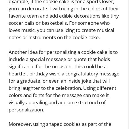
example, if the cookie cake is for a sports lover,
you can decorate it with icing in the colors of their
favorite team and add edible decorations like tiny
soccer balls or basketballs. For someone who
loves music, you can use icing to create musical
notes or instruments on the cookie cake.
Another idea for personalizing a cookie cake is to
include a special message or quote that holds
significance for the occasion. This could be a
heartfelt birthday wish, a congratulatory message
for a graduate, or even an inside joke that will
bring laughter to the celebration. Using different
colors and fonts for the message can make it
visually appealing and add an extra touch of
personalization.
Moreover, using shaped cookies as part of the