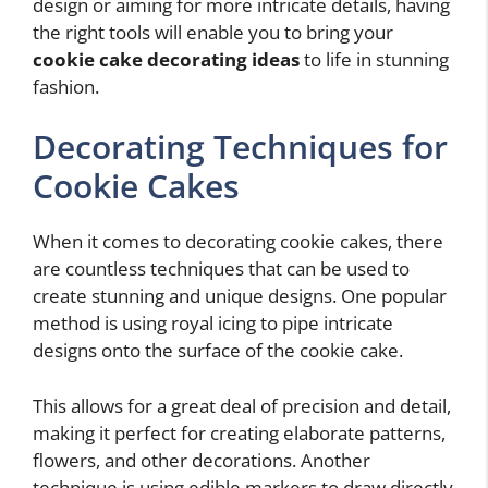
design or aiming for more intricate details, having
the right tools will enable you to bring your
cookie cake decorating ideas
to life in stunning
fashion.
Decorating Techniques for
Cookie Cakes
When it comes to decorating cookie cakes, there
are countless techniques that can be used to
create stunning and unique designs. One popular
method is using royal icing to pipe intricate
designs onto the surface of the cookie cake.
This allows for a great deal of precision and detail,
making it perfect for creating elaborate patterns,
flowers, and other decorations. Another
technique is using edible markers to draw directly