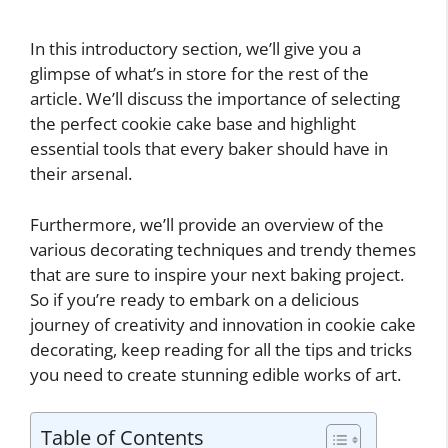
In this introductory section, we’ll give you a
glimpse of what’s in store for the rest of the
article. We’ll discuss the importance of selecting
the perfect cookie cake base and highlight
essential tools that every baker should have in
their arsenal.
Furthermore, we’ll provide an overview of the
various decorating techniques and trendy themes
that are sure to inspire your next baking project.
So if you’re ready to embark on a delicious
journey of creativity and innovation in cookie cake
decorating, keep reading for all the tips and tricks
you need to create stunning edible works of art.
Table of Contents