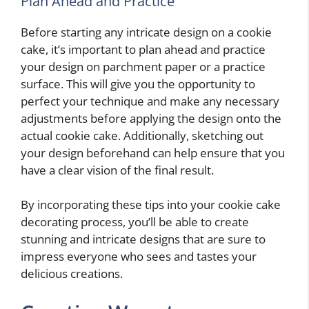
Plan Ahead and Practice
Before starting any intricate design on a cookie
cake, it’s important to plan ahead and practice
your design on parchment paper or a practice
surface. This will give you the opportunity to
perfect your technique and make any necessary
adjustments before applying the design onto the
actual cookie cake. Additionally, sketching out
your design beforehand can help ensure that you
have a clear vision of the final result.
By incorporating these tips into your cookie cake
decorating process, you’ll be able to create
stunning and intricate designs that are sure to
impress everyone who sees and tastes your
delicious creations.