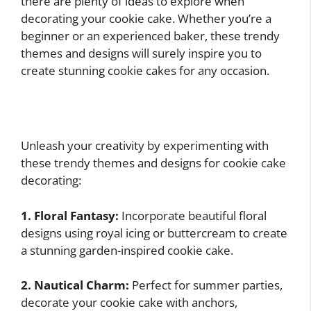
there are plenty of ideas to explore when
decorating your cookie cake. Whether you’re a
beginner or an experienced baker, these trendy
themes and designs will surely inspire you to
create stunning cookie cakes for any occasion.
Unleash your creativity by experimenting with
these trendy themes and designs for cookie cake
decorating:
1. Floral Fantasy:
Incorporate beautiful floral
designs using royal icing or buttercream to create
a stunning garden-inspired cookie cake.
2. Nautical Charm:
Perfect for summer parties,
decorate your cookie cake with anchors,