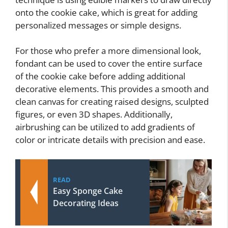
onto the cookie cake, which is great for adding
personalized messages or simple designs.
For those who prefer a more dimensional look,
fondant can be used to cover the entire surface
of the cookie cake before adding additional
decorative elements. This provides a smooth and
clean canvas for creating raised designs, sculpted
figures, or even 3D shapes. Additionally,
airbrushing can be utilized to add gradients of
color or intricate details with precision and ease.
READ
Easy Sponge Cake
Decorating Ideas