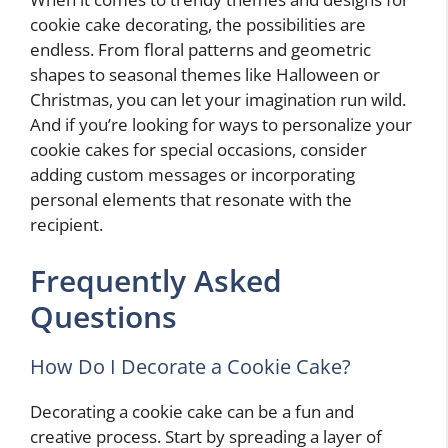
cookie cake decorating, the possibilities are
endless. From floral patterns and geometric
shapes to seasonal themes like Halloween or
Christmas, you can let your imagination run wild.
And if you’re looking for ways to personalize your
cookie cakes for special occasions, consider
adding custom messages or incorporating
personal elements that resonate with the
recipient.
Frequently Asked
Questions
How Do I Decorate a Cookie Cake?
Decorating a cookie cake can be a fun and
creative process. Start by spreading a layer of