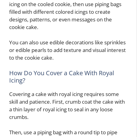
icing on the cooled cookie, then use piping bags
filled with different colored icings to create
designs, patterns, or even messages on the
cookie cake.
You can also use edible decorations like sprinkles
or edible pearls to add texture and visual interest
to the cookie cake.
How Do You Cover a Cake With Royal
Icing?
Covering a cake with royal icing requires some
skill and patience. First, crumb coat the cake with
a thin layer of royal icing to seal in any loose
crumbs.
Then, use a piping bag with a round tip to pipe