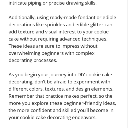
intricate piping or precise drawing skills.
Additionally, using ready-made fondant or edible
decorations like sprinkles and edible glitter can
add texture and visual interest to your cookie
cake without requiring advanced techniques.
These ideas are sure to impress without
overwhelming beginners with complex
decorating processes.
As you begin your journey into DIY cookie cake
decorating, don’t be afraid to experiment with
different colors, textures, and design elements.
Remember that practice makes perfect, so the
more you explore these beginner-friendly ideas,
the more confident and skilled you’ll become in
your cookie cake decorating endeavors.