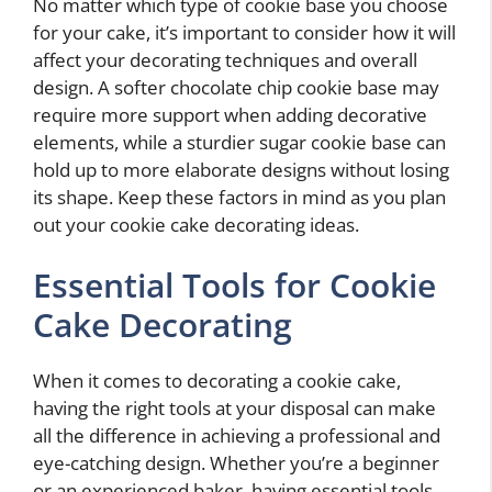
No matter which type of cookie base you choose
for your cake, it’s important to consider how it will
affect your decorating techniques and overall
design. A softer chocolate chip cookie base may
require more support when adding decorative
elements, while a sturdier sugar cookie base can
hold up to more elaborate designs without losing
its shape. Keep these factors in mind as you plan
out your cookie cake decorating ideas.
Essential Tools for Cookie
Cake Decorating
When it comes to decorating a cookie cake,
having the right tools at your disposal can make
all the difference in achieving a professional and
eye-catching design. Whether you’re a beginner
or an experienced baker, having essential tools