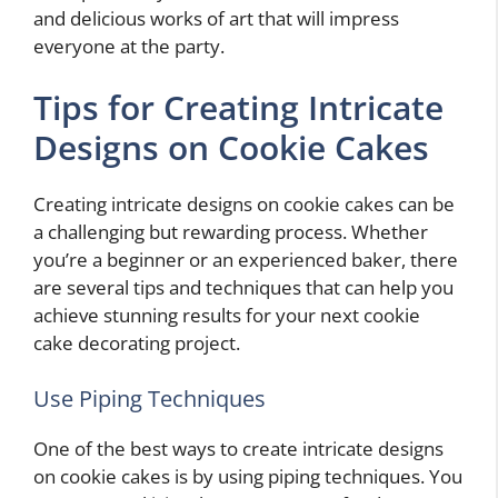
and delicious works of art that will impress
everyone at the party.
Tips for Creating Intricate
Designs on Cookie Cakes
Creating intricate designs on cookie cakes can be
a challenging but rewarding process. Whether
you’re a beginner or an experienced baker, there
are several tips and techniques that can help you
achieve stunning results for your next cookie
cake decorating project.
Use Piping Techniques
One of the best ways to create intricate designs
on cookie cakes is by using piping techniques. You