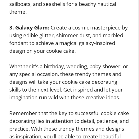
sailboats, and seashells for a beachy nautical
theme.
3. Galaxy Glam:
Create a cosmic masterpiece by
using edible glitter, shimmer dust, and marbled
fondant to achieve a magical galaxy-inspired
design on your cookie cake.
Whether it’s a birthday, wedding, baby shower, or
any special occasion, these trendy themes and
designs will take your cookie cake decorating
skills to the next level. Get inspired and let your
imagination run wild with these creative ideas.
Remember that the key to successful cookie cake
decorating lies in attention to detail, patience, and
practice. With these trendy themes and designs
as inspiration, you’ll be able to create beautiful