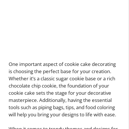
One important aspect of cookie cake decorating
is choosing the perfect base for your creation.
Whether it’s a classic sugar cookie base or a rich
chocolate chip cookie, the foundation of your
cookie cake sets the stage for your decorative
masterpiece. Additionally, having the essential
tools such as piping bags, tips, and food coloring
will help you bring your designs to life with ease.
When it comes to trendy themes and designs for