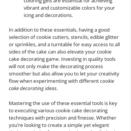
coloring gels are essential for achieving
vibrant and customizable colors for your
icing and decorations.
In addition to these essentials, having a good
selection of cookie cutters, stencils, edible glitter
or sprinkles, and a turntable for easy access to all
sides of the cake can also elevate your cookie
cake decorating game. Investing in quality tools
will not only make the decorating process
smoother but also allow you to let your creativity
flow when experimenting with different
cookie
cake decorating ideas
.
Mastering the use of these essential tools is key
to executing various cookie cake decorating
techniques with precision and finesse. Whether
you’re looking to create a simple yet elegant