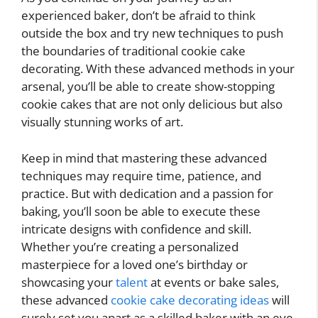
experienced baker, don’t be afraid to think
outside the box and try new techniques to push
the boundaries of traditional cookie cake
decorating. With these advanced methods in your
arsenal, you’ll be able to create show-stopping
cookie cakes that are not only delicious but also
visually stunning works of art.
Keep in mind that mastering these advanced
techniques may require time, patience, and
practice. But with dedication and a passion for
baking, you’ll soon be able to execute these
intricate designs with confidence and skill.
Whether you’re creating a personalized
masterpiece for a loved one’s birthday or
showcasing your
talent
at events or bake sales,
these advanced
cookie cake decorating ideas
will
surely set you apart as a skilled baker with an eye