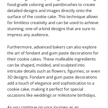
food-grade coloring and paintbrushes to create
detailed designs and images directly onto the
surface of the cookie cake. This technique allows
for limitless creativity and can be used to achieve
stunning, one-of-a-kind designs that are sure to
impress any audience.
Furthermore, advanced bakers can also explore
the art of fondant and gum paste decorations for
their cookie cakes. These malleable ingredients
can be shaped, molded, and sculpted into
intricate details such as flowers, figurines, or even
3D designs. Fondant and gum paste decorations
add a touch of elegance and sophistication to a
cookie cake, making it perfect for special
occasions like weddings or milestone birthdays.
As you continue on your journey as an