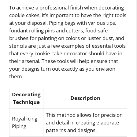
To achieve a professional finish when decorating
cookie cakes, it’s important to have the right tools
at your disposal. Piping bags with various tips,
fondant rolling pins and cutters, food-safe
brushes for painting on colors or luster dust, and
stencils are just a few examples of essential tools
that every cookie cake decorator should have in
their arsenal. These tools will help ensure that
your designs turn out exactly as you envision
them.
Decorating
Description
Technique
This method allows for precision
Royal Icing
and detail in creating elaborate
Piping
patterns and designs.