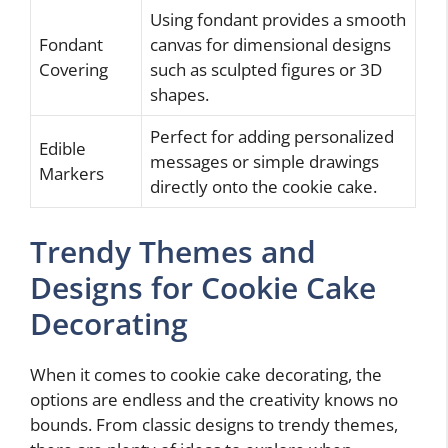
Using fondant provides a smooth
Fondant
canvas for dimensional designs
Covering
such as sculpted figures or 3D
shapes.
Perfect for adding personalized
Edible
messages or simple drawings
Markers
directly onto the cookie cake.
Trendy Themes and
Designs for Cookie Cake
Decorating
When it comes to cookie cake decorating, the
options are endless and the creativity knows no
bounds. From classic designs to trendy themes,