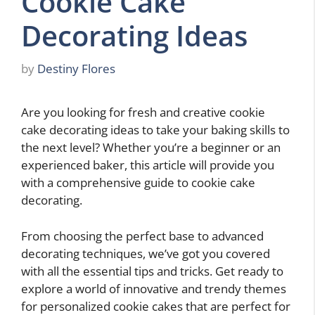
Cookie Cake
Decorating Ideas
by
Destiny Flores
Are you looking for fresh and creative cookie
cake decorating ideas to take your baking skills to
the next level? Whether you’re a beginner or an
experienced baker, this article will provide you
with a comprehensive guide to cookie cake
decorating.
From choosing the perfect base to advanced
decorating techniques, we’ve got you covered
with all the essential tips and tricks. Get ready to
explore a world of innovative and trendy themes
for personalized cookie cakes that are perfect for