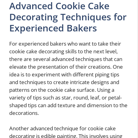
Advanced Cookie Cake
Decorating Techniques for
Experienced Bakers
For experienced bakers who want to take their
cookie cake decorating skills to the next level,
there are several advanced techniques that can
elevate the presentation of their creations. One
idea is to experiment with different piping tips
and techniques to create intricate designs and
patterns on the cookie cake surface. Using a
variety of tips such as star, round, leaf, or petal-
shaped tips can add texture and dimension to the
decorations.
Another advanced technique for cookie cake
decorating is edible painting. This involves using