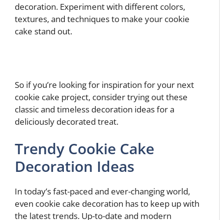
decoration. Experiment with different colors,
textures, and techniques to make your cookie
cake stand out.
So if you’re looking for inspiration for your next
cookie cake project, consider trying out these
classic and timeless decoration ideas for a
deliciously decorated treat.
Trendy Cookie Cake
Decoration Ideas
In today’s fast-paced and ever-changing world,
even cookie cake decoration has to keep up with
the latest trends. Up-to-date and modern