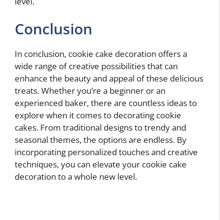
level.
Conclusion
In conclusion, cookie cake decoration offers a
wide range of creative possibilities that can
enhance the beauty and appeal of these delicious
treats. Whether you’re a beginner or an
experienced baker, there are countless ideas to
explore when it comes to decorating cookie
cakes. From traditional designs to trendy and
seasonal themes, the options are endless. By
incorporating personalized touches and creative
techniques, you can elevate your cookie cake
decoration to a whole new level.