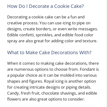
How Do I Decorate a Cookie Cake?
Decorating a cookie cake can be a fun and
creative process. You can use icing to pipe on
designs, create borders, or even write messages.
Edible confetti, sprinkles, and edible food color
spray are also great for adding color and texture.
What to Make Cake Decorations With?
When it comes to making cake decorations, there
are numerous options to choose from. Fondant is
a popular choice as it can be molded into various
shapes and figures. Royal icing is another option
for creating intricate designs or piping details.
Candy, fresh fruit, chocolate shavings, and edible
flowers are also great options to consider.