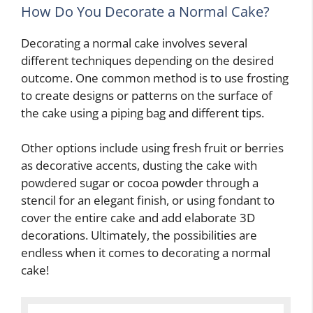
How Do You Decorate a Normal Cake?
Decorating a normal cake involves several
different techniques depending on the desired
outcome. One common method is to use frosting
to create designs or patterns on the surface of
the cake using a piping bag and different tips.
Other options include using fresh fruit or berries
as decorative accents, dusting the cake with
powdered sugar or cocoa powder through a
stencil for an elegant finish, or using fondant to
cover the entire cake and add elaborate 3D
decorations. Ultimately, the possibilities are
endless when it comes to decorating a normal
cake!