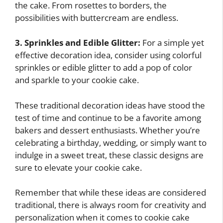
the cake. From rosettes to borders, the
possibilities with buttercream are endless.
3. Sprinkles and Edible Glitter:
For a simple yet
effective decoration idea, consider using colorful
sprinkles or edible glitter to add a pop of color
and sparkle to your cookie cake.
These traditional decoration ideas have stood the
test of time and continue to be a favorite among
bakers and dessert enthusiasts. Whether you’re
celebrating a birthday, wedding, or simply want to
indulge in a sweet treat, these classic designs are
sure to elevate your cookie cake.
Remember that while these ideas are considered
traditional, there is always room for creativity and
personalization when it comes to cookie cake