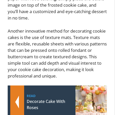
image on top of the frosted cookie cake, and
you’ll have a customized and eye-catching dessert
in no time.
Another innovative method for decorating cookie
cakes is the use of texture mats. Texture mats
are flexible, reusable sheets with various patterns
that can be pressed onto rolled fondant or
buttercream to create textured designs. This
simple tool can add depth and visual interest to
your cookie cake decoration, making it look
professional and unique.
READ
Decorate Cake With
Roses