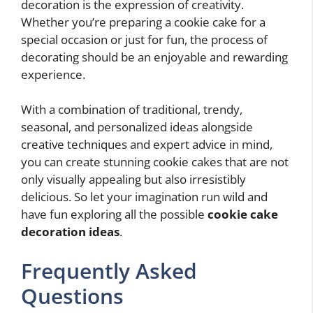
decoration is the expression of creativity.
Whether you’re preparing a cookie cake for a
special occasion or just for fun, the process of
decorating should be an enjoyable and rewarding
experience.
With a combination of traditional, trendy,
seasonal, and personalized ideas alongside
creative techniques and expert advice in mind,
you can create stunning cookie cakes that are not
only visually appealing but also irresistibly
delicious. So let your imagination run wild and
have fun exploring all the possible
cookie cake
decoration ideas
.
Frequently Asked
Questions