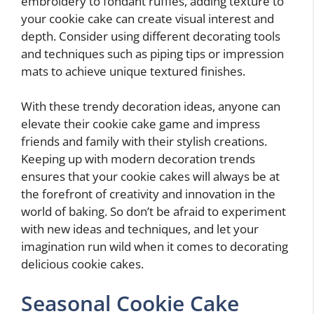
embroidery to fondant ruffles, adding texture to
your cookie cake can create visual interest and
depth. Consider using different decorating tools
and techniques such as piping tips or impression
mats to achieve unique textured finishes.
With these trendy decoration ideas, anyone can
elevate their cookie cake game and impress
friends and family with their stylish creations.
Keeping up with modern decoration trends
ensures that your cookie cakes will always be at
the forefront of creativity and innovation in the
world of baking. So don’t be afraid to experiment
with new ideas and techniques, and let your
imagination run wild when it comes to decorating
delicious cookie cakes.
Seasonal Cookie Cake