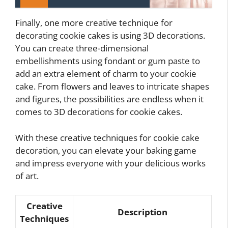
Finally, one more creative technique for
decorating cookie cakes is using 3D decorations.
You can create three-dimensional
embellishments using fondant or gum paste to
add an extra element of charm to your cookie
cake. From flowers and leaves to intricate shapes
and figures, the possibilities are endless when it
comes to 3D decorations for cookie cakes.
With these creative techniques for cookie cake
decoration, you can elevate your baking game
and impress everyone with your delicious works
of art.
Creative
Description
Techniques