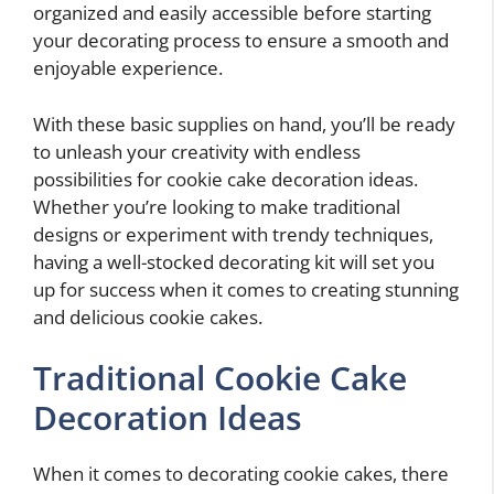
organized and easily accessible before starting
your decorating process to ensure a smooth and
enjoyable experience.
With these basic supplies on hand, you’ll be ready
to unleash your creativity with endless
possibilities for cookie cake decoration ideas.
Whether you’re looking to make traditional
designs or experiment with trendy techniques,
having a well-stocked decorating kit will set you
up for success when it comes to creating stunning
and delicious cookie cakes.
Traditional Cookie Cake
Decoration Ideas
When it comes to decorating cookie cakes, there