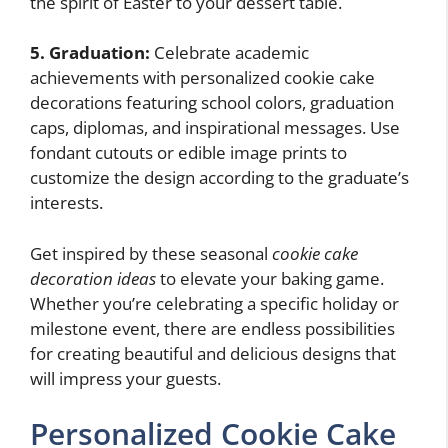
the spirit of Easter to your dessert table.
5. Graduation:
Celebrate academic
achievements with personalized cookie cake
decorations featuring school colors, graduation
caps, diplomas, and inspirational messages. Use
fondant cutouts or edible image prints to
customize the design according to the graduate’s
interests.
Get inspired by these seasonal
cookie cake
decoration ideas
to elevate your baking game.
Whether you’re celebrating a specific holiday or
milestone event, there are endless possibilities
for creating beautiful and delicious designs that
will impress your guests.
Personalized Cookie Cake