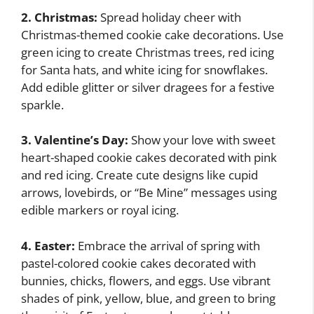
2. Christmas:
Spread holiday cheer with
Christmas-themed cookie cake decorations. Use
green icing to create Christmas trees, red icing
for Santa hats, and white icing for snowflakes.
Add edible glitter or silver dragees for a festive
sparkle.
3. Valentine’s Day:
Show your love with sweet
heart-shaped cookie cakes decorated with pink
and red icing. Create cute designs like cupid
arrows, lovebirds, or “Be Mine” messages using
edible markers or royal icing.
4. Easter:
Embrace the arrival of spring with
pastel-colored cookie cakes decorated with
bunnies, chicks, flowers, and eggs. Use vibrant
shades of pink, yellow, blue, and green to bring