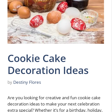
Cookie Cake
Decoration Ideas
by
Destiny Flores
Are you looking for creative and fun cookie cake
decoration ideas to make your next celebration
extra special? Whether it’s for a birthday, holiday,