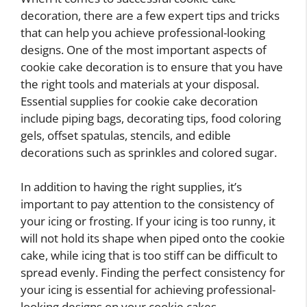
decoration, there are a few expert tips and tricks
that can help you achieve professional-looking
designs. One of the most important aspects of
cookie cake decoration is to ensure that you have
the right tools and materials at your disposal.
Essential supplies for cookie cake decoration
include piping bags, decorating tips, food coloring
gels, offset spatulas, stencils, and edible
decorations such as sprinkles and colored sugar.
In addition to having the right supplies, it’s
important to pay attention to the consistency of
your icing or frosting. If your icing is too runny, it
will not hold its shape when piped onto the cookie
cake, while icing that is too stiff can be difficult to
spread evenly. Finding the perfect consistency for
your icing is essential for achieving professional-
looking designs on your cookie cakes.