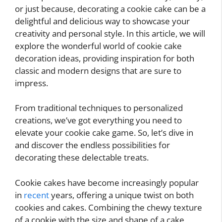
or just because, decorating a cookie cake can be a
delightful and delicious way to showcase your
creativity and personal style. In this article, we will
explore the wonderful world of cookie cake
decoration ideas, providing inspiration for both
classic and modern designs that are sure to
impress.
From traditional techniques to personalized
creations, we’ve got everything you need to
elevate your cookie cake game. So, let’s dive in
and discover the endless possibilities for
decorating these delectable treats.
Cookie cakes have become increasingly popular
in
recent
years, offering a unique twist on both
cookies and cakes. Combining the chewy texture
of a cookie with the size and shape of a cake,