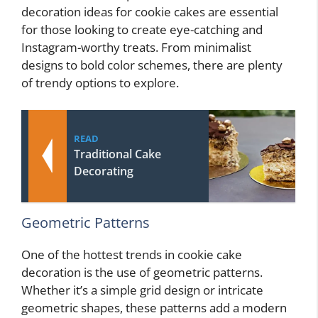
decoration ideas for cookie cakes are essential
for those looking to create eye-catching and
Instagram-worthy treats. From minimalist
designs to bold color schemes, there are plenty
of trendy options to explore.
READ
Traditional Cake
Decorating
Geometric Patterns
One of the hottest trends in cookie cake
decoration is the use of geometric patterns.
Whether it’s a simple grid design or intricate
geometric shapes, these patterns add a modern