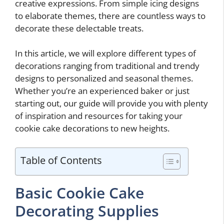
creative expressions. From simple icing designs
to elaborate themes, there are countless ways to
decorate these delectable treats.
In this article, we will explore different types of
decorations ranging from traditional and trendy
designs to personalized and seasonal themes.
Whether you’re an experienced baker or just
starting out, our guide will provide you with plenty
of inspiration and resources for taking your
cookie cake decorations to new heights.
Table of Contents
Basic Cookie Cake
Decorating Supplies