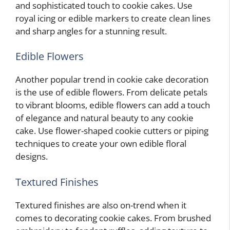
and sophisticated touch to cookie cakes. Use
royal icing or edible markers to create clean lines
and sharp angles for a stunning result.
Edible Flowers
Another popular trend in cookie cake decoration
is the use of edible flowers. From delicate petals
to vibrant blooms, edible flowers can add a touch
of elegance and natural beauty to any cookie
cake. Use flower-shaped cookie cutters or piping
techniques to create your own edible floral
designs.
Textured Finishes
Textured finishes are also on-trend when it
comes to decorating cookie cakes. From brushed