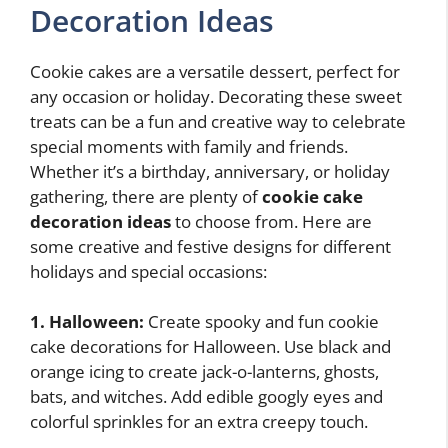
Decoration Ideas
Cookie cakes are a versatile dessert, perfect for
any occasion or holiday. Decorating these sweet
treats can be a fun and creative way to celebrate
special moments with family and friends.
Whether it’s a birthday, anniversary, or holiday
gathering, there are plenty of
cookie cake
decoration ideas
to choose from. Here are
some creative and festive designs for different
holidays and special occasions:
1. Halloween:
Create spooky and fun cookie
cake decorations for Halloween. Use black and
orange icing to create jack-o-lanterns, ghosts,
bats, and witches. Add edible googly eyes and
colorful sprinkles for an extra creepy touch.