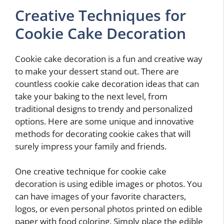
Creative Techniques for
Cookie Cake Decoration
Cookie cake decoration is a fun and creative way
to make your dessert stand out. There are
countless cookie cake decoration ideas that can
take your baking to the next level, from
traditional designs to trendy and personalized
options. Here are some unique and innovative
methods for decorating cookie cakes that will
surely impress your family and friends.
One creative technique for cookie cake
decoration is using edible images or photos. You
can have images of your favorite characters,
logos, or even personal photos printed on edible
paper with food coloring. Simply place the edible