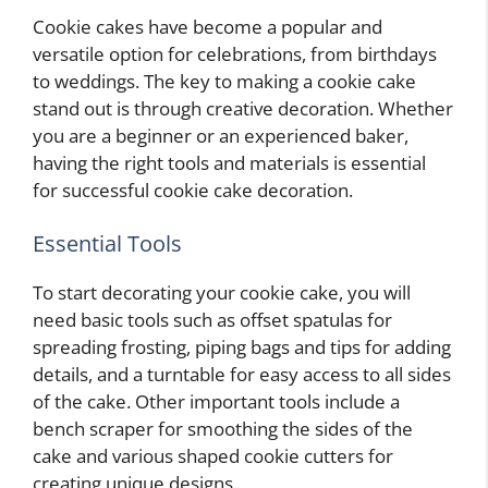
Cookie cakes have become a popular and
versatile option for celebrations, from birthdays
to weddings. The key to making a cookie cake
stand out is through creative decoration. Whether
you are a beginner or an experienced baker,
having the right tools and materials is essential
for successful cookie cake decoration.
Essential Tools
To start decorating your cookie cake, you will
need basic tools such as offset spatulas for
spreading frosting, piping bags and tips for adding
details, and a turntable for easy access to all sides
of the cake. Other important tools include a
bench scraper for smoothing the sides of the
cake and various shaped cookie cutters for
creating unique designs.