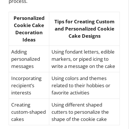
process.
Personalized
Tips for Creating Custom
Cookie Cake
and Personalized Cookie
Decoration
Cake Designs
Ideas
Adding
Using fondant letters, edible
personalized
markers, or piped icing to
messages
write a message on the cake
Incorporating
Using colors and themes
recipient’s
related to their hobbies or
interests
favorite activities
Creating
Using different shaped
custom-shaped
cutters to personalize the
cakes
shape of the cookie cake