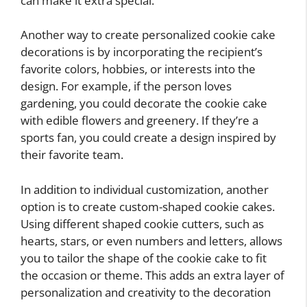
can make it extra special.
Another way to create personalized cookie cake
decorations is by incorporating the recipient’s
favorite colors, hobbies, or interests into the
design. For example, if the person loves
gardening, you could decorate the cookie cake
with edible flowers and greenery. If they’re a
sports fan, you could create a design inspired by
their favorite team.
In addition to individual customization, another
option is to create custom-shaped cookie cakes.
Using different shaped cookie cutters, such as
hearts, stars, or even numbers and letters, allows
you to tailor the shape of the cookie cake to fit
the occasion or theme. This adds an extra layer of
personalization and creativity to the decoration