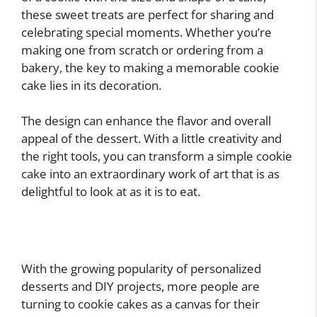
these sweet treats are perfect for sharing and
celebrating special moments. Whether you’re
making one from scratch or ordering from a
bakery, the key to making a memorable cookie
cake lies in its decoration.
The design can enhance the flavor and overall
appeal of the dessert. With a little creativity and
the right tools, you can transform a simple cookie
cake into an extraordinary work of art that is as
delightful to look at as it is to eat.
With the growing popularity of personalized
desserts and DIY projects, more people are
turning to cookie cakes as a canvas for their