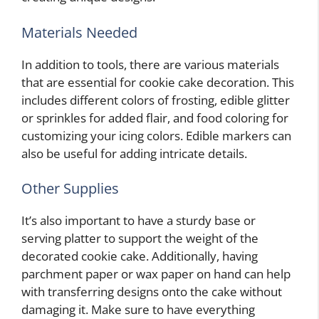
Materials Needed
In addition to tools, there are various materials
that are essential for cookie cake decoration. This
includes different colors of frosting, edible glitter
or sprinkles for added flair, and food coloring for
customizing your icing colors. Edible markers can
also be useful for adding intricate details.
Other Supplies
It’s also important to have a sturdy base or
serving platter to support the weight of the
decorated cookie cake. Additionally, having
parchment paper or wax paper on hand can help
with transferring designs onto the cake without
damaging it. Make sure to have everything