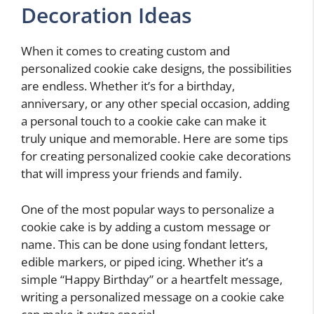
Decoration Ideas
When it comes to creating custom and
personalized cookie cake designs, the possibilities
are endless. Whether it’s for a birthday,
anniversary, or any other special occasion, adding
a personal touch to a cookie cake can make it
truly unique and memorable. Here are some tips
for creating personalized cookie cake decorations
that will impress your friends and family.
One of the most popular ways to personalize a
cookie cake is by adding a custom message or
name. This can be done using fondant letters,
edible markers, or piped icing. Whether it’s a
simple “Happy Birthday” or a heartfelt message,
writing a personalized message on a cookie cake