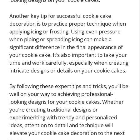
Another key tip for successful cookie cake
decoration is to practice proper technique when
applying icing or frosting. Using even pressure
when piping or spreading icing can make a
significant difference in the final appearance of
your cookie cake. It’s also important to take your
time and work carefully, especially when creating
intricate designs or details on your cookie cakes.
By following these expert tips and tricks, you’ll be
well on your way to achieving professional-
looking designs for your cookie cakes. Whether
you’re creating traditional designs or
experimenting with trendy and personalized
ideas, attention to detail and technique will
elevate your cookie cake decoration to the next