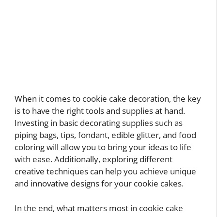
When it comes to cookie cake decoration, the key
is to have the right tools and supplies at hand.
Investing in basic decorating supplies such as
piping bags, tips, fondant, edible glitter, and food
coloring will allow you to bring your ideas to life
with ease. Additionally, exploring different
creative techniques can help you achieve unique
and innovative designs for your cookie cakes.
In the end, what matters most in cookie cake