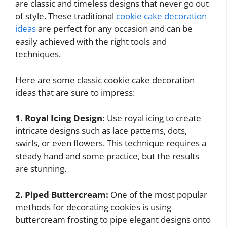
are classic and timeless designs that never go out
of style. These traditional
cookie cake decoration
ideas
are perfect for any occasion and can be
easily achieved with the right tools and
techniques.
Here are some classic cookie cake decoration
ideas that are sure to impress:
1. Royal Icing Design:
Use royal icing to create
intricate designs such as lace patterns, dots,
swirls, or even flowers. This technique requires a
steady hand and some practice, but the results
are stunning.
2. Piped Buttercream:
One of the most popular
methods for decorating cookies is using
buttercream frosting to pipe elegant designs onto