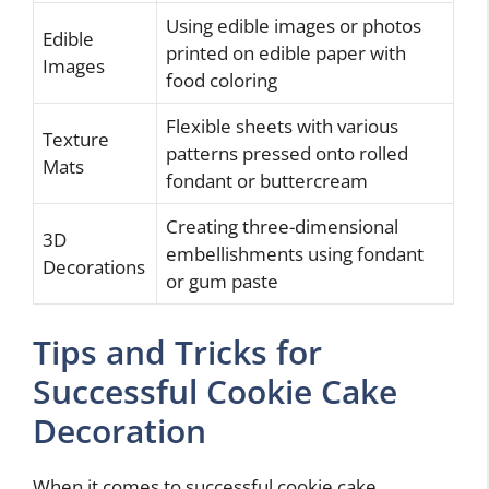
Using edible images or photos
Edible
printed on edible paper with
Images
food coloring
Flexible sheets with various
Texture
patterns pressed onto rolled
Mats
fondant or buttercream
Creating three-dimensional
3D
embellishments using fondant
Decorations
or gum paste
Tips and Tricks for
Successful Cookie Cake
Decoration
When it comes to successful cookie cake