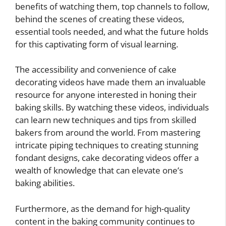
benefits of watching them, top channels to follow,
behind the scenes of creating these videos,
essential tools needed, and what the future holds
for this captivating form of visual learning.
The accessibility and convenience of cake
decorating videos have made them an invaluable
resource for anyone interested in honing their
baking skills. By watching these videos, individuals
can learn new techniques and tips from skilled
bakers from around the world. From mastering
intricate piping techniques to creating stunning
fondant designs, cake decorating videos offer a
wealth of knowledge that can elevate one’s
baking abilities.
Furthermore, as the demand for high-quality
content in the baking community continues to