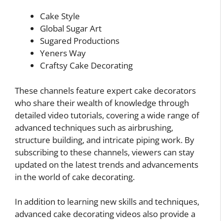
Cake Style
Global Sugar Art
Sugared Productions
Yeners Way
Craftsy Cake Decorating
These channels feature expert cake decorators
who share their wealth of knowledge through
detailed video tutorials, covering a wide range of
advanced techniques such as airbrushing,
structure building, and intricate piping work. By
subscribing to these channels, viewers can stay
updated on the latest trends and advancements
in the world of cake decorating.
In addition to learning new skills and techniques,
advanced cake decorating videos also provide a