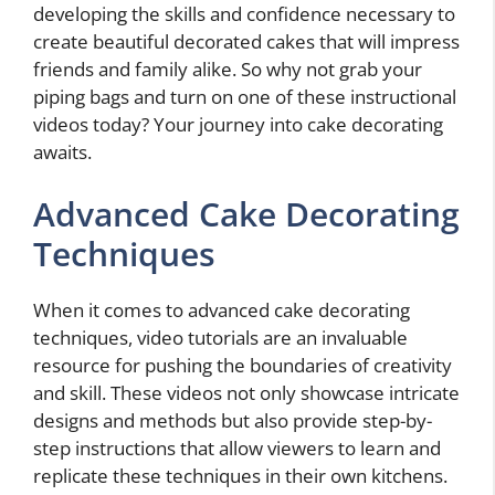
developing the skills and confidence necessary to
create beautiful decorated cakes that will impress
friends and family alike. So why not grab your
piping bags and turn on one of these instructional
videos today? Your journey into cake decorating
awaits.
Advanced Cake Decorating
Techniques
When it comes to advanced cake decorating
techniques, video tutorials are an invaluable
resource for pushing the boundaries of creativity
and skill. These videos not only showcase intricate
designs and methods but also provide step-by-
step instructions that allow viewers to learn and
replicate these techniques in their own kitchens.