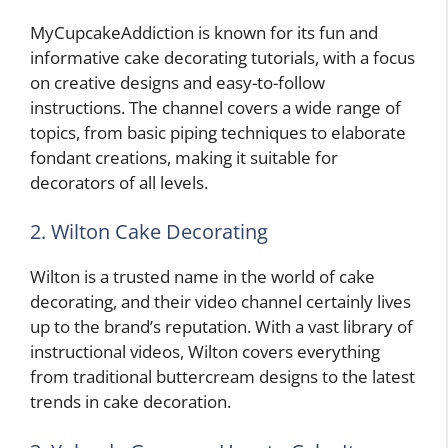
MyCupcakeAddiction is known for its fun and
informative cake decorating tutorials, with a focus
on creative designs and easy-to-follow
instructions. The channel covers a wide range of
topics, from basic piping techniques to elaborate
fondant creations, making it suitable for
decorators of all levels.
2. Wilton Cake Decorating
Wilton is a trusted name in the world of cake
decorating, and their video channel certainly lives
up to the brand’s reputation. With a vast library of
instructional videos, Wilton covers everything
from traditional buttercream designs to the latest
trends in cake decoration.