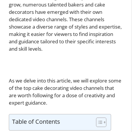
grow, numerous talented bakers and cake
decorators have emerged with their own
dedicated video channels. These channels
showcase a diverse range of styles and expertise,
making it easier for viewers to find inspiration
and guidance tailored to their specific interests
and skill levels.
As we delve into this article, we will explore some
of the top cake decorating video channels that
are worth following for a dose of creativity and
expert guidance.
Table of Contents