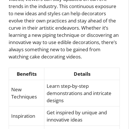
trends in the industry. This continuous exposure
to new ideas and styles can help decorators
evolve their own practices and stay ahead of the
curve in their artistic endeavors. Whether it’s
learning a new piping technique or discovering an
innovative way to use edible decorations, there’s
always something new to be gained from
watching cake decorating videos.
Benefits
Details
Learn step-by-step
New
demonstrations and intricate
Techniques
designs
Get inspired by unique and
Inspiration
innovative ideas