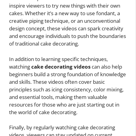
inspire viewers to try new things with their own
cakes. Whether it’s a new way to use fondant, a
creative piping technique, or an unconventional
design concept, these videos can spark creativity
and encourage individuals to push the boundaries
of traditional cake decorating.
In addition to learning specific techniques,
watching
cake decorating videos
can also help
beginners build a strong foundation of knowledge
and skills. These videos often cover basic
principles such as icing consistency, color mixing,
and essential tools, making them valuable
resources for those who are just starting out in
the world of cake decorating.
Finally, by regularly watching cake decorating
videos, viewers can stay updated on current