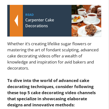
READ
Carpenter Cake
Decorations
Whether it’s creating lifelike sugar flowers or
mastering the art of fondant sculpting, advanced
cake decorating videos offer a wealth of
knowledge and inspiration for avid bakers and
decorators.
To dive into the world of advanced cake
decorating techniques, consider following
these top 5 cake decorating video channels
that specialize in showcasing elaborate
designs and innovative methods: