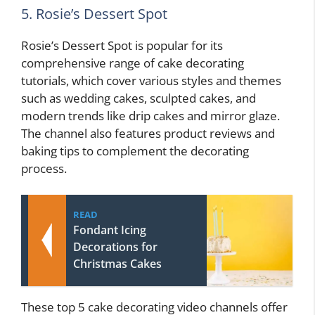
5. Rosie’s Dessert Spot
Rosie’s Dessert Spot is popular for its
comprehensive range of cake decorating
tutorials, which cover various styles and themes
such as wedding cakes, sculpted cakes, and
modern trends like drip cakes and mirror glaze.
The channel also features product reviews and
baking tips to complement the decorating
process.
READ
Fondant Icing
Decorations for
Christmas Cakes
These top 5 cake decorating video channels offer