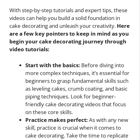
With step-by-step tutorials and expert tips, these
videos can help you build a solid foundation in
cake decorating and unleash your creativity.
Here
are a few key pointers to keep in mind as you
begin your cake decorating journey through
video tutorials:
Start with the basics:
Before diving into
more complex techniques, it’s essential for
beginners to grasp fundamental skills such
as leveling cakes, crumb coating, and basic
piping techniques. Look for beginner-
friendly cake decorating videos that focus
on these core skills.
Practice makes perfect:
As with any new
skill, practice is crucial when it comes to
cake decorating. Take the time to replicate