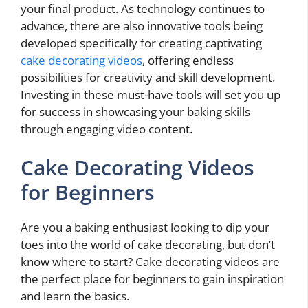
your final product. As technology continues to
advance, there are also innovative tools being
developed specifically for creating captivating
cake decorating videos
, offering endless
possibilities for creativity and skill development.
Investing in these must-have tools will set you up
for success in showcasing your baking skills
through engaging video content.
Cake Decorating Videos
for Beginners
Are you a baking enthusiast looking to dip your
toes into the world of cake decorating, but don’t
know where to start? Cake decorating videos are
the perfect place for beginners to gain inspiration
and learn the basics.