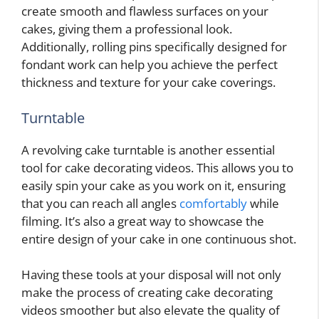
create smooth and flawless surfaces on your
cakes, giving them a professional look.
Additionally, rolling pins specifically designed for
fondant work can help you achieve the perfect
thickness and texture for your cake coverings.
Turntable
A revolving cake turntable is another essential
tool for cake decorating videos. This allows you to
easily spin your cake as you work on it, ensuring
that you can reach all angles
comfortably
while
filming. It’s also a great way to showcase the
entire design of your cake in one continuous shot.
Having these tools at your disposal will not only
make the process of creating cake decorating
videos smoother but also elevate the quality of