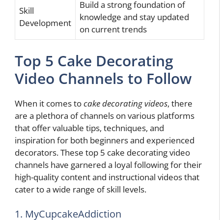
Build a strong foundation of
Skill
knowledge and stay updated
Development
on current trends
Top 5 Cake Decorating
Video Channels to Follow
When it comes to
cake decorating videos
, there
are a plethora of channels on various platforms
that offer valuable tips, techniques, and
inspiration for both beginners and experienced
decorators. These top 5 cake decorating video
channels have garnered a loyal following for their
high-quality content and instructional videos that
cater to a wide range of skill levels.
1. MyCupcakeAddiction