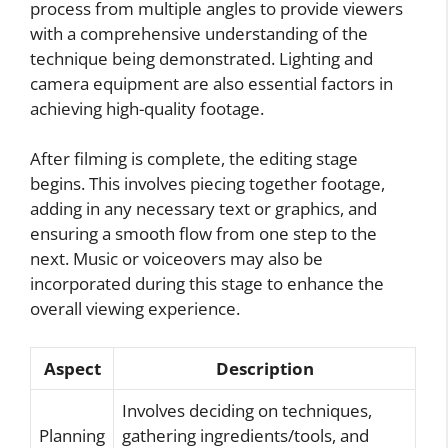
process from multiple angles to provide viewers
with a comprehensive understanding of the
technique being demonstrated. Lighting and
camera equipment are also essential factors in
achieving high-quality footage.
After filming is complete, the editing stage
begins. This involves piecing together footage,
adding in any necessary text or graphics, and
ensuring a smooth flow from one step to the
next. Music or voiceovers may also be
incorporated during this stage to enhance the
overall viewing experience.
Aspect
Description
Involves deciding on techniques,
Planning
gathering ingredients/tools, and