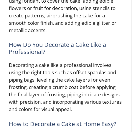
using fondant to cover the cake, adding edible
flowers or fruit for decoration, using stencils to
create patterns, airbrushing the cake for a
smooth color finish, and adding edible glitter or
metallic accents.
How Do You Decorate a Cake Like a
Professional?
Decorating a cake like a professional involves
using the right tools such as offset spatulas and
piping bags, leveling the cake layers for even
frosting, creating a crumb coat before applying
the final layer of frosting, piping intricate designs
with precision, and incorporating various textures
and colors for visual appeal.
How to Decorate a Cake at Home Easy?