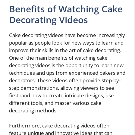
Benefits of Watching Cake
Decorating Videos
Cake decorating videos have become increasingly
popular as people look for new ways to learn and
improve their skills in the art of cake decorating.
One of the main benefits of watching cake
decorating videos is the opportunity to learn new
techniques and tips from experienced bakers and
decorators. These videos often provide step-by-
step demonstrations, allowing viewers to see
firsthand how to create intricate designs, use
different tools, and master various cake
decorating methods.
Furthermore, cake decorating videos often
feature unique and innovative ideas that can