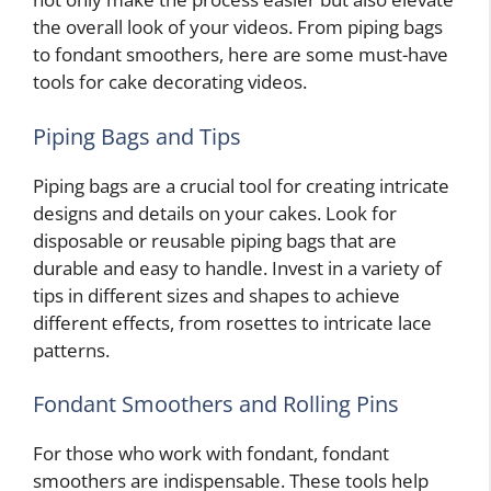
the overall look of your videos. From piping bags
to fondant smoothers, here are some must-have
tools for cake decorating videos.
Piping Bags and Tips
Piping bags are a crucial tool for creating intricate
designs and details on your cakes. Look for
disposable or reusable piping bags that are
durable and easy to handle. Invest in a variety of
tips in different sizes and shapes to achieve
different effects, from rosettes to intricate lace
patterns.
Fondant Smoothers and Rolling Pins
For those who work with fondant, fondant
smoothers are indispensable. These tools help