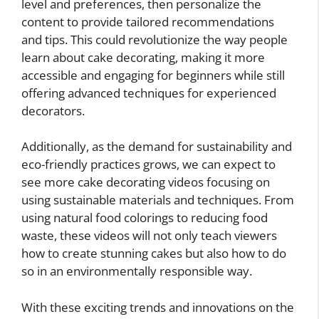
level and preferences, then personalize the
content to provide tailored recommendations
and tips. This could revolutionize the way people
learn about cake decorating, making it more
accessible and engaging for beginners while still
offering advanced techniques for experienced
decorators.
Additionally, as the demand for sustainability and
eco-friendly practices grows, we can expect to
see more cake decorating videos focusing on
using sustainable materials and techniques. From
using natural food colorings to reducing food
waste, these videos will not only teach viewers
how to create stunning cakes but also how to do
so in an environmentally responsible way.
With these exciting trends and innovations on the