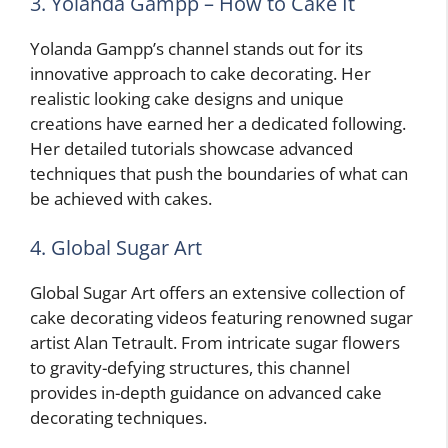
3. Yolanda Gampp – How to Cake It
Yolanda Gampp’s channel stands out for its
innovative approach to cake decorating. Her
realistic looking cake designs and unique
creations have earned her a dedicated following.
Her detailed tutorials showcase advanced
techniques that push the boundaries of what can
be achieved with cakes.
4. Global Sugar Art
Global Sugar Art offers an extensive collection of
cake decorating videos featuring renowned sugar
artist Alan Tetrault. From intricate sugar flowers
to gravity-defying structures, this channel
provides in-depth guidance on advanced cake
decorating techniques.