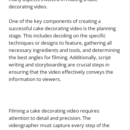
decorating video.
One of the key components of creating a
successful cake decorating video is the planning
stage. This includes deciding on the specific
techniques or designs to feature, gathering all
necessary ingredients and tools, and determining
the best angles for filming. Additionally, script
writing and storyboarding are crucial steps in
ensuring that the video effectively conveys the
information to viewers.
Filming a cake decorating video requires
attention to detail and precision. The
videographer must capture every step of the