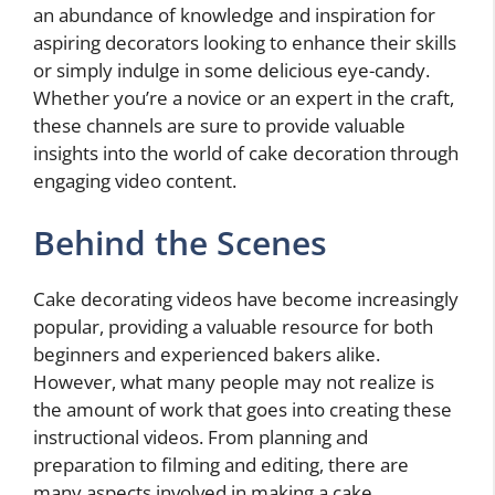
an abundance of knowledge and inspiration for
aspiring decorators looking to enhance their skills
or simply indulge in some delicious eye-candy.
Whether you’re a novice or an expert in the craft,
these channels are sure to provide valuable
insights into the world of cake decoration through
engaging video content.
Behind the Scenes
Cake decorating videos have become increasingly
popular, providing a valuable resource for both
beginners and experienced bakers alike.
However, what many people may not realize is
the amount of work that goes into creating these
instructional videos. From planning and
preparation to filming and editing, there are
many aspects involved in making a cake