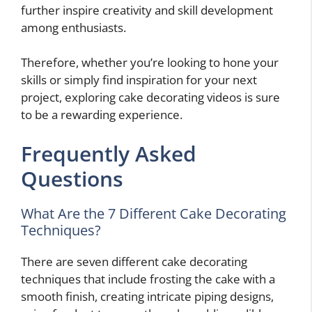
further inspire creativity and skill development
among enthusiasts.
Therefore, whether you’re looking to hone your
skills or simply find inspiration for your next
project, exploring cake decorating videos is sure
to be a rewarding experience.
Frequently Asked
Questions
What Are the 7 Different Cake Decorating
Techniques?
There are seven different cake decorating
techniques that include frosting the cake with a
smooth finish, creating intricate piping designs,