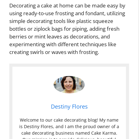
Decorating a cake at home can be made easy by
using ready-to-use frosting and fondant, utilizing
simple decorating tools like plastic squeeze
bottles or ziplock bags for piping, adding fresh
berries or mint leaves as decorations, and
experimenting with different techniques like
creating swirls or waves with frosting.
Destiny Flores
Welcome to our cake decorating blog! My name
is Destiny Flores, and I am the proud owner of a
cake decorating business named Cake Karma.