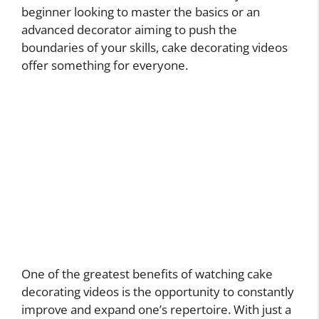
beginner looking to master the basics or an
advanced decorator aiming to push the
boundaries of your skills, cake decorating videos
offer something for everyone.
One of the greatest benefits of watching cake
decorating videos is the opportunity to constantly
improve and expand one’s repertoire. With just a