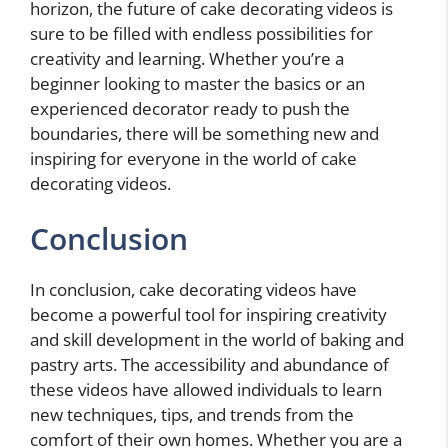
horizon, the future of cake decorating videos is
sure to be filled with endless possibilities for
creativity and learning. Whether you’re a
beginner looking to master the basics or an
experienced decorator ready to push the
boundaries, there will be something new and
inspiring for everyone in the world of cake
decorating videos.
Conclusion
In conclusion, cake decorating videos have
become a powerful tool for inspiring creativity
and skill development in the world of baking and
pastry arts. The accessibility and abundance of
these videos have allowed individuals to learn
new techniques, tips, and trends from the
comfort of their own homes. Whether you are a