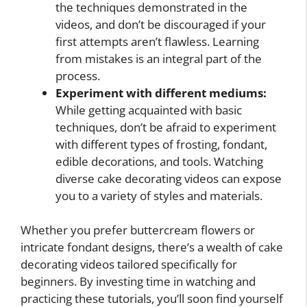
the techniques demonstrated in the
videos, and don’t be discouraged if your
first attempts aren’t flawless. Learning
from mistakes is an integral part of the
process.
Experiment with different mediums:
While getting acquainted with basic
techniques, don’t be afraid to experiment
with different types of frosting, fondant,
edible decorations, and tools. Watching
diverse cake decorating videos can expose
you to a variety of styles and materials.
Whether you prefer buttercream flowers or
intricate fondant designs, there’s a wealth of cake
decorating videos tailored specifically for
beginners. By investing time in watching and
practicing these tutorials, you’ll soon find yourself