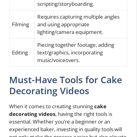
scripting/storyboarding.
Requires capturing multiple angles
Filming
and using appropriate
lighting/camera equipment.
Piecing together footage, adding
Editing
text/graphics, incorporating
music/voiceovers.
Must-Have Tools for Cake
Decorating Videos
When it comes to creating stunning
cake
decorating videos
, having the right tools is
essential. Whether you’re a beginner or an
experienced baker, investing in quality tools will
not only make the process easier but also elevate