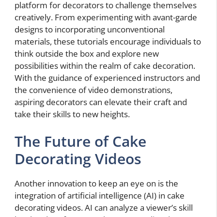
platform for decorators to challenge themselves
creatively. From experimenting with avant-garde
designs to incorporating unconventional
materials, these tutorials encourage individuals to
think outside the box and explore new
possibilities within the realm of cake decoration.
With the guidance of experienced instructors and
the convenience of video demonstrations,
aspiring decorators can elevate their craft and
take their skills to new heights.
The Future of Cake
Decorating Videos
Another innovation to keep an eye on is the
integration of artificial intelligence (AI) in cake
decorating videos. AI can analyze a viewer’s skill