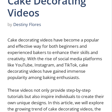
Cake Decorating
Videos
by
Destiny Flores
Cake decorating videos have become a popular
and effective way for both beginners and
experienced bakers to enhance their skills and
creativity. With the rise of social media platforms
like YouTube, Instagram, and TikTok, cake
decorating videos have gained immense
popularity among baking enthusiasts.
These videos not only provide step-by-step
tutorials but also inspire individuals to create their
own unique designs. In this article, we will explore
the growing trend of cake decorating videos, the