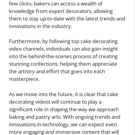
few clicks, bakers can access a wealth of
knowledge from expert decorators, allowing
them to stay up-to-date with the latest trends and
innovations in the industry.
Furthermore, by following top cake decorating
video channels, individuals can also gain insight
into the behind-the-scenes process of creating
stunning confections, helping them appreciate
the artistry and effort that goes into each
masterpiece.
As we move into the future, it is clear that cake
decorating videos will continue to play a
significant role in shaping the way we approach
baking and pastry arts. With ongoing trends and
innovations in technology, we can expect even
more engaging and immersive content that will