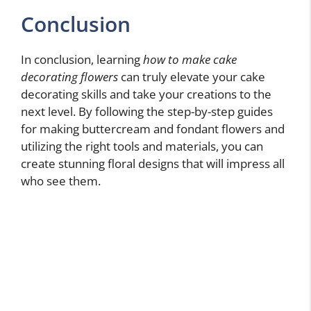
Conclusion
In conclusion, learning
how to make cake
decorating flowers
can truly elevate your cake
decorating skills and take your creations to the
next level. By following the step-by-step guides
for making buttercream and fondant flowers and
utilizing the right tools and materials, you can
create stunning floral designs that will impress all
who see them.