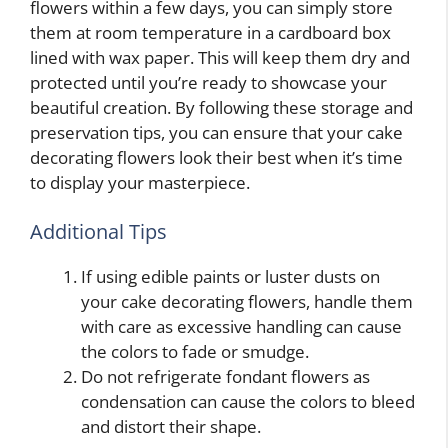
flowers within a few days, you can simply store
them at room temperature in a cardboard box
lined with wax paper. This will keep them dry and
protected until you’re ready to showcase your
beautiful creation. By following these storage and
preservation tips, you can ensure that your cake
decorating flowers look their best when it’s time
to display your masterpiece.
Additional Tips
If using edible paints or luster dusts on
your cake decorating flowers, handle them
with care as excessive handling can cause
the colors to fade or smudge.
Do not refrigerate fondant flowers as
condensation can cause the colors to bleed
and distort their shape.