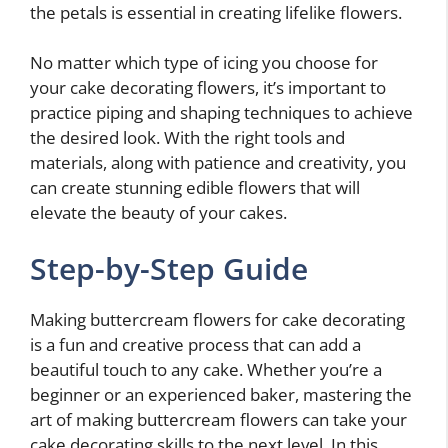
the petals is essential in creating lifelike flowers.
No matter which type of icing you choose for
your cake decorating flowers, it’s important to
practice piping and shaping techniques to achieve
the desired look. With the right tools and
materials, along with patience and creativity, you
can create stunning edible flowers that will
elevate the beauty of your cakes.
Step-by-Step Guide
Making buttercream flowers for cake decorating
is a fun and creative process that can add a
beautiful touch to any cake. Whether you’re a
beginner or an experienced baker, mastering the
art of making buttercream flowers can take your
cake decorating skills to the next level. In this