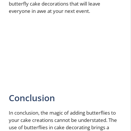
butterfly cake decorations that will leave
everyone in awe at your next event.
Conclusion
In conclusion, the magic of adding butterflies to
your cake creations cannot be understated. The
use of butterflies in cake decorating brings a