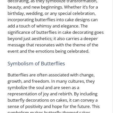
decorating, as they symbolize transformation,
beauty, and new beginnings. Whether it’s for a
birthday, wedding, or any special celebration,
incorporating butterflies into cake designs can
add a touch of whimsy and elegance. The
significance of butterflies in cake decorating goes
beyond just aesthetics; it also carries a deeper
message that resonates with the theme of the
event and the emotions being celebrated.
Symbolism of Butterflies
Butterflies are often associated with change,
growth, and freedom. In many cultures, they
symbolize the soul and are seen as a
representation of joy and rebirth. By including
butterfly decorations on cakes, it can convey a
sense of positivity and hope for the future. This
symbolism makes butterfly-themed cakes