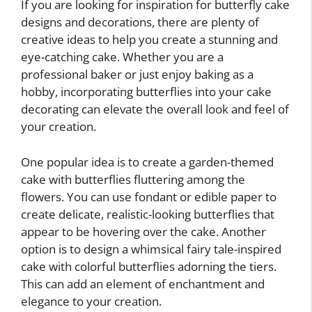
If you are looking for inspiration for butterfly cake
designs and decorations, there are plenty of
creative ideas to help you create a stunning and
eye-catching cake. Whether you are a
professional baker or just enjoy baking as a
hobby, incorporating butterflies into your cake
decorating can elevate the overall look and feel of
your creation.
One popular idea is to create a garden-themed
cake with butterflies fluttering among the
flowers. You can use fondant or edible paper to
create delicate, realistic-looking butterflies that
appear to be hovering over the cake. Another
option is to design a whimsical fairy tale-inspired
cake with colorful butterflies adorning the tiers.
This can add an element of enchantment and
elegance to your creation.