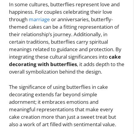
In some cultures, butterflies represent love and
happiness. For couples celebrating their love
through
marriage
or anniversaries, butterfly-
themed cakes can be a fitting representation of
their relationship’s journey. Additionally, in
certain traditions, butterflies carry spiritual
meanings related to guidance and protection. By
integrating these cultural significances into
cake
decorating with butterflies
, it adds depth to the
overall symbolization behind the design.
The significance of using butterflies in cake
decorating extends far beyond simple
adornment; it embraces emotions and
meaningful representations that make every
cake creation more than just a sweet treat but
also a work of art filled with sentimental value.