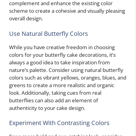
complement and enhance the existing color
scheme to create a cohesive and visually pleasing
overall design.
Use Natural Butterfly Colors
While you have creative freedom in choosing
colors for your butterfly cake decorations, it’s
always a good idea to take inspiration from
nature’s palette. Consider using natural butterfly
colors such as vibrant yellows, oranges, blues, and
greens to create a more realistic and organic
look. Additionally, taking cues from real
butterflies can also add an element of
authenticity to your cake design.
Experiment With Contrasting Colors