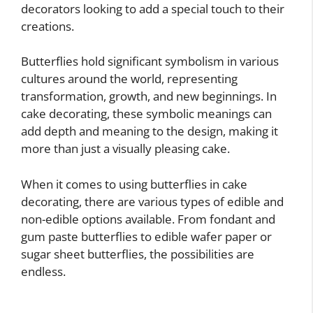
decorators looking to add a special touch to their
creations.
Butterflies hold significant symbolism in various
cultures around the world, representing
transformation, growth, and new beginnings. In
cake decorating, these symbolic meanings can
add depth and meaning to the design, making it
more than just a visually pleasing cake.
When it comes to using butterflies in cake
decorating, there are various types of edible and
non-edible options available. From fondant and
gum paste butterflies to edible wafer paper or
sugar sheet butterflies, the possibilities are
endless.