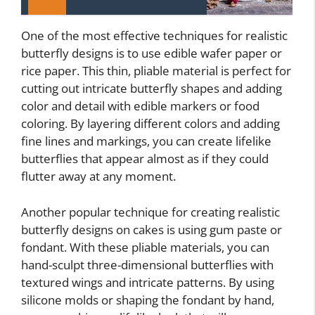
One of the most effective techniques for realistic
butterfly designs is to use edible wafer paper or
rice paper. This thin, pliable material is perfect for
cutting out intricate butterfly shapes and adding
color and detail with edible markers or food
coloring. By layering different colors and adding
fine lines and markings, you can create lifelike
butterflies that appear almost as if they could
flutter away at any moment.
Another popular technique for creating realistic
butterfly designs on cakes is using gum paste or
fondant. With these pliable materials, you can
hand-sculpt three-dimensional butterflies with
textured wings and intricate patterns. By using
silicone molds or shaping the fondant by hand,