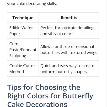
your cake decorating skills.
Technique
Benefits
Edible Wafer
Perfect for intricate detailing
Paper
and vibrant colors
Gum
Allows for three-dimensional
Paste/Fondant
butterflies with textured wings
Sculpting
Cookie Cutter
Quick and easy way to create
Method
uniform butterfly shapes
Tips for Choosing the
Right Colors for Butterfly
Cake Decorations