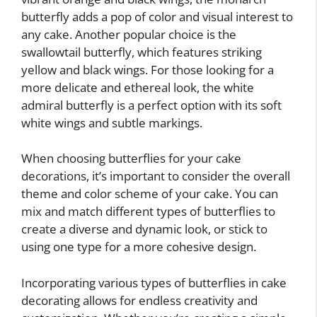
butterfly adds a pop of color and visual interest to
any cake. Another popular choice is the
swallowtail butterfly, which features striking
yellow and black wings. For those looking for a
more delicate and ethereal look, the white
admiral butterfly is a perfect option with its soft
white wings and subtle markings.
When choosing butterflies for your cake
decorations, it’s important to consider the overall
theme and color scheme of your cake. You can
mix and match different types of butterflies to
create a diverse and dynamic look, or stick to
using one type for a more cohesive design.
Incorporating various types of butterflies in cake
decorating allows for endless creativity and