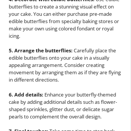
butterflies to create a stunning visual effect on
your cake. You can either purchase pre-made
edible butterflies from specialty baking stores or
make your own using colored fondant or royal
icing.
5. Arrange the butterflies:
Carefully place the
edible butterflies onto your cake in a visually
appealing arrangement. Consider creating
movement by arranging them as if they are flying
in different directions.
6. Add details:
Enhance your butterfly-themed
cake by adding additional details such as flower-
shaped sprinkles, glitter dust, or delicate sugar
pearls to complement the overall design.