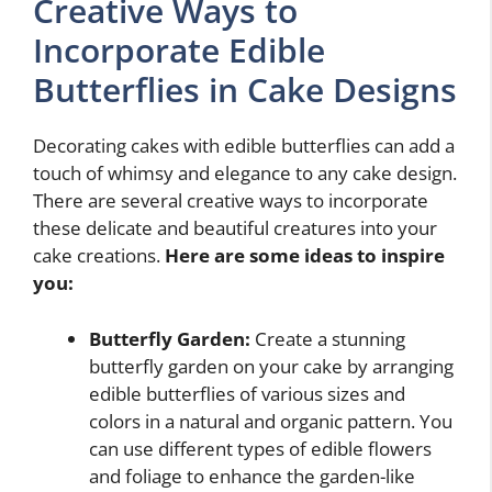
Creative Ways to
Incorporate Edible
Butterflies in Cake Designs
Decorating cakes with edible butterflies can add a
touch of whimsy and elegance to any cake design.
There are several creative ways to incorporate
these delicate and beautiful creatures into your
cake creations.
Here are some ideas to inspire
you:
Butterfly Garden:
Create a stunning
butterfly garden on your cake by arranging
edible butterflies of various sizes and
colors in a natural and organic pattern. You
can use different types of edible flowers
and foliage to enhance the garden-like