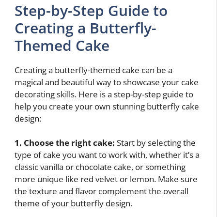
Step-by-Step Guide to
Creating a Butterfly-
Themed Cake
Creating a butterfly-themed cake can be a
magical and beautiful way to showcase your cake
decorating skills. Here is a step-by-step guide to
help you create your own stunning butterfly cake
design:
1. Choose the right cake:
Start by selecting the
type of cake you want to work with, whether it’s a
classic vanilla or chocolate cake, or something
more unique like red velvet or lemon. Make sure
the texture and flavor complement the overall
theme of your butterfly design.