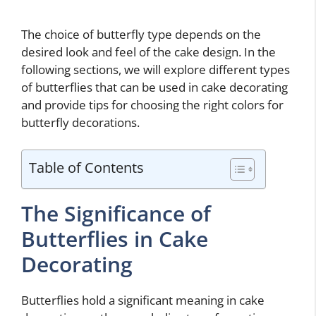
The choice of butterfly type depends on the
desired look and feel of the cake design. In the
following sections, we will explore different types
of butterflies that can be used in cake decorating
and provide tips for choosing the right colors for
butterfly decorations.
Table of Contents
The Significance of
Butterflies in Cake
Decorating
Butterflies hold a significant meaning in cake