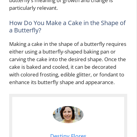
butterfly’s meaning of growth and change is
particularly relevant.
How Do You Make a Cake in the Shape of
a Butterfly?
Making a cake in the shape of a butterfly requires
either using a butterfly-shaped baking pan or
carving the cake into the desired shape. Once the
cake is baked and cooled, it can be decorated
with colored frosting, edible glitter, or fondant to
enhance its butterfly shape and appearance.
Destiny Flores