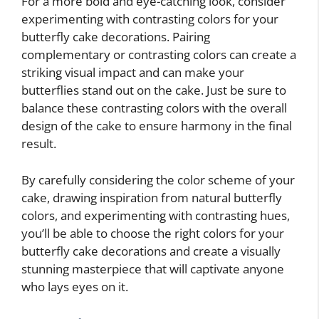
For a more bold and eye-catching look, consider
experimenting with contrasting colors for your
butterfly cake decorations. Pairing
complementary or contrasting colors can create a
striking visual impact and can make your
butterflies stand out on the cake. Just be sure to
balance these contrasting colors with the overall
design of the cake to ensure harmony in the final
result.
By carefully considering the color scheme of your
cake, drawing inspiration from natural butterfly
colors, and experimenting with contrasting hues,
you’ll be able to choose the right colors for your
butterfly cake decorations and create a visually
stunning masterpiece that will captivate anyone
who lays eyes on it.