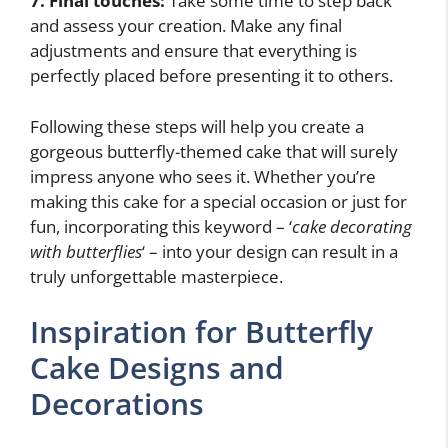
7. Final touches:
Take some time to step back
and assess your creation. Make any final
adjustments and ensure that everything is
perfectly placed before presenting it to others.
Following these steps will help you create a
gorgeous butterfly-themed cake that will surely
impress anyone who sees it. Whether you’re
making this cake for a special occasion or just for
fun, incorporating this keyword – ‘
cake decorating
with butterflies
‘ – into your design can result in a
truly unforgettable masterpiece.
Inspiration for Butterfly
Cake Designs and
Decorations