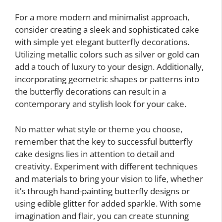
For a more modern and minimalist approach,
consider creating a sleek and sophisticated cake
with simple yet elegant butterfly decorations.
Utilizing metallic colors such as silver or gold can
add a touch of luxury to your design. Additionally,
incorporating geometric shapes or patterns into
the butterfly decorations can result in a
contemporary and stylish look for your cake.
No matter what style or theme you choose,
remember that the key to successful butterfly
cake designs lies in attention to detail and
creativity. Experiment with different techniques
and materials to bring your vision to life, whether
it’s through hand-painting butterfly designs or
using edible glitter for added sparkle. With some
imagination and flair, you can create stunning