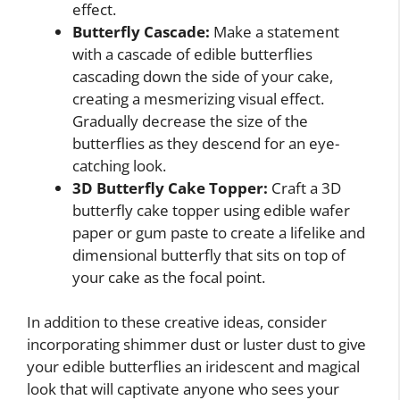
effect.
Butterfly Cascade:
Make a statement
with a cascade of edible butterflies
cascading down the side of your cake,
creating a mesmerizing visual effect.
Gradually decrease the size of the
butterflies as they descend for an eye-
catching look.
3D Butterfly Cake Topper:
Craft a 3D
butterfly cake topper using edible wafer
paper or gum paste to create a lifelike and
dimensional butterfly that sits on top of
your cake as the focal point.
In addition to these creative ideas, consider
incorporating shimmer dust or luster dust to give
your edible butterflies an iridescent and magical
look that will captivate anyone who sees your