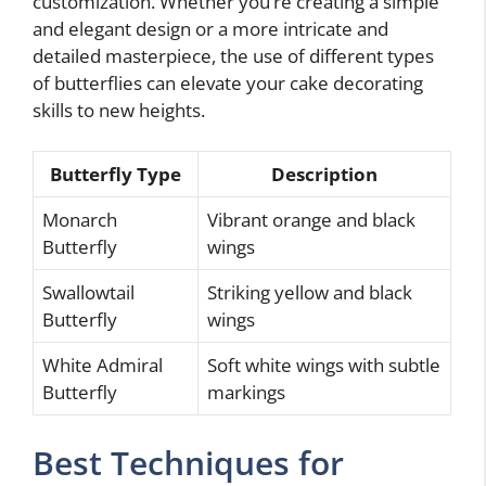
customization. Whether you’re creating a simple
and elegant design or a more intricate and
detailed masterpiece, the use of different types
of butterflies can elevate your cake decorating
skills to new heights.
Butterfly Type
Description
Monarch
Vibrant orange and black
Butterfly
wings
Swallowtail
Striking yellow and black
Butterfly
wings
White Admiral
Soft white wings with subtle
Butterfly
markings
Best Techniques for