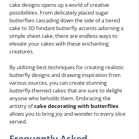
cake designs opens up a world of creative
possibilities. From delicately placed sugar
butterflies cascading down the side of a tiered
cake to 3D fondant butterfly accents adorning a
simple sheet cake, there are endless ways to
elevate your cakes with these enchanting
creatures.
By utilizing best techniques for creating realistic
butterfly designs and drawing inspiration from
various sources, you can create stunning
butterfly-themed cakes that are sure to delight
anyone who beholds them. Embracing the
artistry of
cake decorating with butterflies
allows you to bring joy and wonder to every slice
served.
Frequently Asked