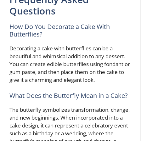
Questions
How Do You Decorate a Cake With
Butterflies?
Decorating a cake with butterflies can be a
beautiful and whimsical addition to any dessert.
You can create edible butterflies using fondant or
gum paste, and then place them on the cake to
give it a charming and elegant look.
What Does the Butterfly Mean in a Cake?
The butterfly symbolizes transformation, change,
and new beginnings. When incorporated into a
cake design, it can represent a celebratory event
such as a birthday or a wedding, where the