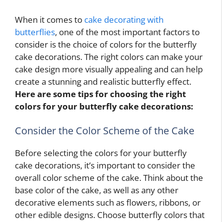
When it comes to
cake decorating with
butterflies
, one of the most important factors to
consider is the choice of colors for the butterfly
cake decorations. The right colors can make your
cake design more visually appealing and can help
create a stunning and realistic butterfly effect.
Here are some tips for choosing the right
colors for your butterfly cake decorations:
Consider the Color Scheme of the Cake
Before selecting the colors for your butterfly
cake decorations, it’s important to consider the
overall color scheme of the cake. Think about the
base color of the cake, as well as any other
decorative elements such as flowers, ribbons, or
other edible designs. Choose butterfly colors that