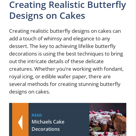
Creating Realistic Butterfly
Designs on Cakes
Creating realistic butterfly designs on cakes can
add a touch of whimsy and elegance to any
dessert. The key to achieving lifelike butterfly
decorations is using the best techniques to bring
out the intricate details of these delicate
creatures. Whether you’re working with fondant,
royal icing, or edible wafer paper, there are
several methods for creating stunning butterfly
designs on cakes.
READ
Michaels Cake
Decorations