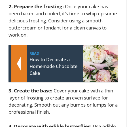
2. Prepare the frosting:
Once your cake has
been baked and cooled, it’s time to whip up some
delicious frosting. Consider using a smooth
buttercream or fondant for a clean canvas to
work on.
READ
How to Decorate a
Homemade Chocolate
Cake
3. Create the base:
Cover your cake with a thin
layer of frosting to create an even surface for
decorating. Smooth out any bumps or lumps for a
professional finish.
4. Decorate with edible butterflies:
Use edible