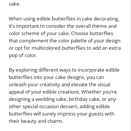
cake.
When using edible butterflies in cake decorating,
it’s important to consider the overall theme and
color scheme of your cake. Choose butterflies
that complement the color palette of your design
or opt for multicolored butterflies to add an extra
pop of color.
By exploring different ways to incorporate edible
butterflies into your cake designs, you can
unleash your creativity and elevate the visual
appeal of your edible creations. Whether you’re
designing a wedding cake, birthday cake, or any
other special occasion dessert, adding edible
butterflies will surely impress your guests with
their beauty and charm.