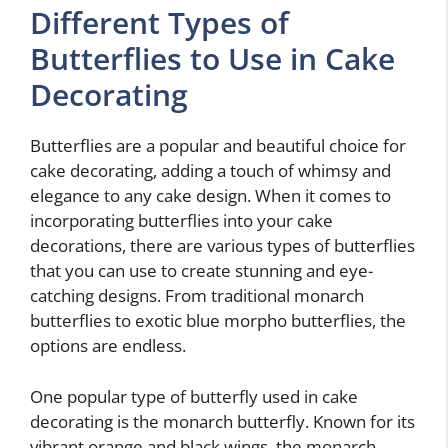
Different Types of
Butterflies to Use in Cake
Decorating
Butterflies are a popular and beautiful choice for
cake decorating, adding a touch of whimsy and
elegance to any cake design. When it comes to
incorporating butterflies into your cake
decorations, there are various types of butterflies
that you can use to create stunning and eye-
catching designs. From traditional monarch
butterflies to exotic blue morpho butterflies, the
options are endless.
One popular type of butterfly used in cake
decorating is the monarch butterfly. Known for its
vibrant orange and black wings, the monarch