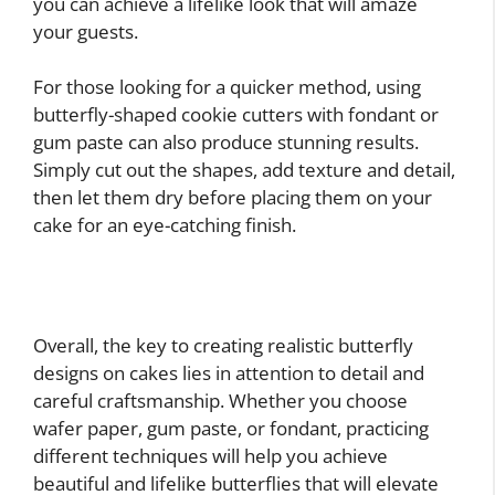
you can achieve a lifelike look that will amaze
your guests.
For those looking for a quicker method, using
butterfly-shaped cookie cutters with fondant or
gum paste can also produce stunning results.
Simply cut out the shapes, add texture and detail,
then let them dry before placing them on your
cake for an eye-catching finish.
Overall, the key to creating realistic butterfly
designs on cakes lies in attention to detail and
careful craftsmanship. Whether you choose
wafer paper, gum paste, or fondant, practicing
different techniques will help you achieve
beautiful and lifelike butterflies that will elevate