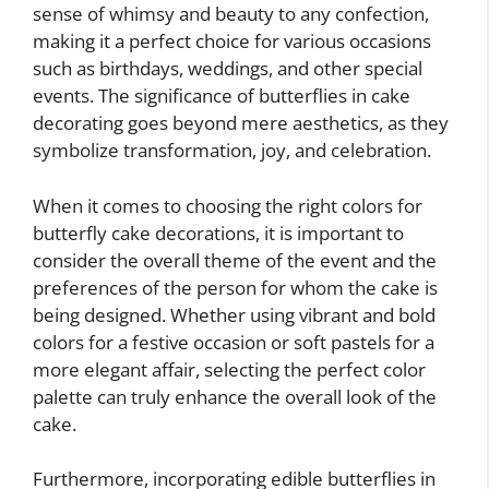
sense of whimsy and beauty to any confection,
making it a perfect choice for various occasions
such as birthdays, weddings, and other special
events. The significance of butterflies in cake
decorating goes beyond mere aesthetics, as they
symbolize transformation, joy, and celebration.
When it comes to choosing the right colors for
butterfly cake decorations, it is important to
consider the overall theme of the event and the
preferences of the person for whom the cake is
being designed. Whether using vibrant and bold
colors for a festive occasion or soft pastels for a
more elegant affair, selecting the perfect color
palette can truly enhance the overall look of the
cake.
Furthermore, incorporating edible butterflies in