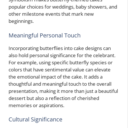
popular choices for weddings, baby showers, and
other milestone events that mark new
beginnings.
Meaningful Personal Touch
Incorporating butterflies into cake designs can
also hold personal significance for the celebrant.
For example, using specific butterfly species or
colors that have sentimental value can elevate
the emotional impact of the cake. It adds a
thoughtful and meaningful touch to the overall
presentation, making it more than just a beautiful
dessert but also a reflection of cherished
memories or aspirations.
Cultural Significance