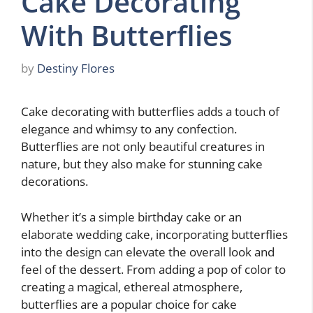
Cake Decorating
With Butterflies
by
Destiny Flores
Cake decorating with butterflies adds a touch of
elegance and whimsy to any confection.
Butterflies are not only beautiful creatures in
nature, but they also make for stunning cake
decorations.
Whether it’s a simple birthday cake or an
elaborate wedding cake, incorporating butterflies
into the design can elevate the overall look and
feel of the dessert. From adding a pop of color to
creating a magical, ethereal atmosphere,
butterflies are a popular choice for cake