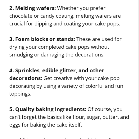
2. Melting wafers:
Whether you prefer
chocolate or candy coating, melting wafers are
crucial for dipping and coating your cake pops.
3. Foam blocks or stands:
These are used for
drying your completed cake pops without
smudging or damaging the decorations.
4. Sprinkles, edible glitter, and other
decorations:
Get creative with your cake pop
decorating by using a variety of colorful and fun
toppings.
5. Quality baking ingredients:
Of course, you
can’t forget the basics like flour, sugar, butter, and
eggs for baking the cake itself.