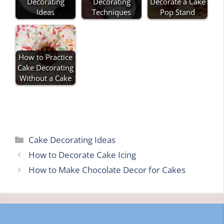
Decorating
Decorating
Decorate a Cake
Ideas
Techniques
Pop Stand
How to Practice
Cake Decorating
Without a Cake
Categories
Cake Decorating Ideas
How to Decorate Cake Icing
How to Make Chocolate Decor for Cakes