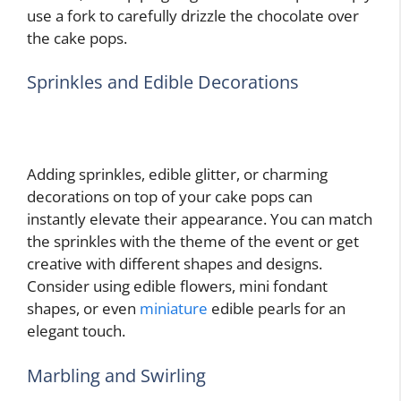
use a fork to carefully drizzle the chocolate over
the cake pops.
Sprinkles and Edible Decorations
Adding sprinkles, edible glitter, or charming
decorations on top of your cake pops can
instantly elevate their appearance. You can match
the sprinkles with the theme of the event or get
creative with different shapes and designs.
Consider using edible flowers, mini fondant
shapes, or even
miniature
edible pearls for an
elegant touch.
Marbling and Swirling