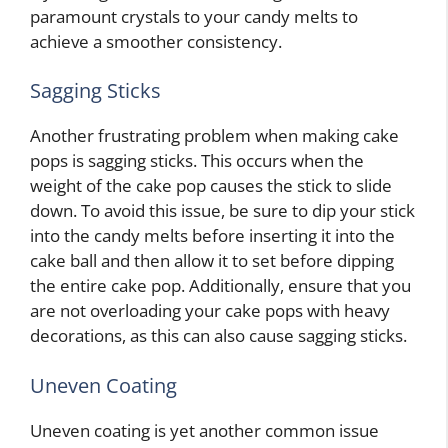
paramount crystals to your candy melts to
achieve a smoother consistency.
Sagging Sticks
Another frustrating problem when making cake
pops is sagging sticks. This occurs when the
weight of the cake pop causes the stick to slide
down. To avoid this issue, be sure to dip your stick
into the candy melts before inserting it into the
cake ball and then allow it to set before dipping
the entire cake pop. Additionally, ensure that you
are not overloading your cake pops with heavy
decorations, as this can also cause sagging sticks.
Uneven Coating
Uneven coating is yet another common issue