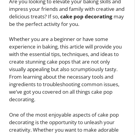
Are you looking to elevate your baking skills and
impress your friends and family with creative and
delicious treats? If so,
cake pop decorating
may
be the perfect activity for you.
Whether you are a beginner or have some
experience in baking, this article will provide you
with the essential tips, techniques, and ideas to
create stunning cake pops that are not only
visually appealing but also scrumptiously tasty.
From learning about the necessary tools and
ingredients to troubleshooting common issues,
we’ve got you covered on all things cake pop
decorating.
One of the most enjoyable aspects of cake pop
decorating is the opportunity to unleash your
creativity. Whether you want to make adorable