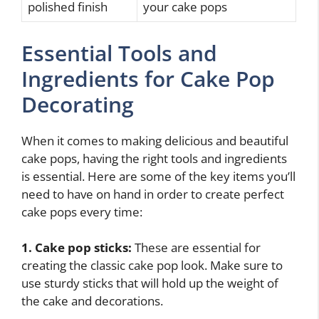
polished finish
your cake pops
Essential Tools and
Ingredients for Cake Pop
Decorating
When it comes to making delicious and beautiful
cake pops, having the right tools and ingredients
is essential. Here are some of the key items you’ll
need to have on hand in order to create perfect
cake pops every time:
1. Cake pop sticks:
These are essential for
creating the classic cake pop look. Make sure to
use sturdy sticks that will hold up the weight of
the cake and decorations.