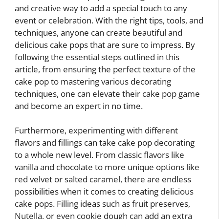
and creative way to add a special touch to any
event or celebration. With the right tips, tools, and
techniques, anyone can create beautiful and
delicious cake pops that are sure to impress. By
following the essential steps outlined in this
article, from ensuring the perfect texture of the
cake pop to mastering various decorating
techniques, one can elevate their cake pop game
and become an expert in no time.
Furthermore, experimenting with different
flavors and fillings can take cake pop decorating
to a whole new level. From classic flavors like
vanilla and chocolate to more unique options like
red velvet or salted caramel, there are endless
possibilities when it comes to creating delicious
cake pops. Filling ideas such as fruit preserves,
Nutella, or even cookie dough can add an extra