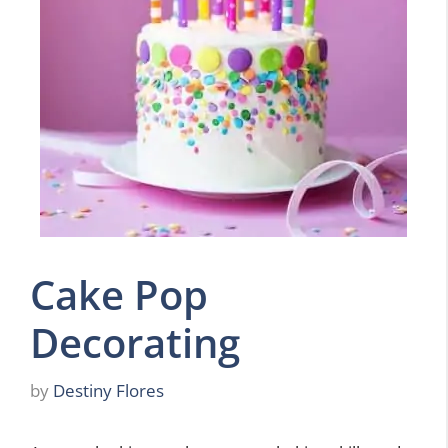
Cake Pop
Decorating
by
Destiny Flores