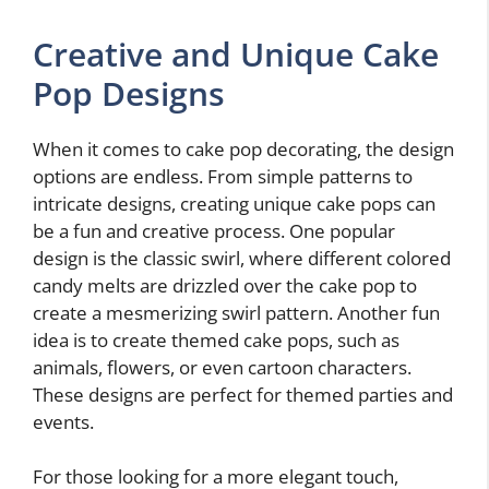
Creative and Unique Cake
Pop Designs
When it comes to cake pop decorating, the design
options are endless. From simple patterns to
intricate designs, creating unique cake pops can
be a fun and creative process. One popular
design is the classic swirl, where different colored
candy melts are drizzled over the cake pop to
create a mesmerizing swirl pattern. Another fun
idea is to create themed cake pops, such as
animals, flowers, or even cartoon characters.
These designs are perfect for themed parties and
events.
For those looking for a more elegant touch,