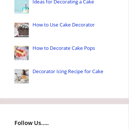
Ideas for Decorating a Cake
How to Use Cake Decorator
How to Decorate Cake Pops
Decorator Icing Recipe for Cake
Follow Us…..