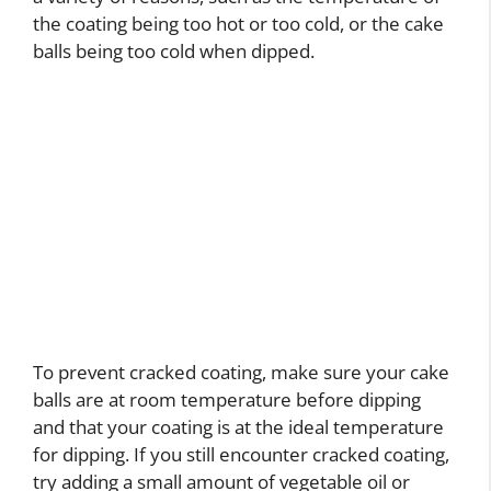
the coating being too hot or too cold, or the cake
balls being too cold when dipped.
To prevent cracked coating, make sure your cake
balls are at room temperature before dipping
and that your coating is at the ideal temperature
for dipping. If you still encounter cracked coating,
try adding a small amount of vegetable oil or