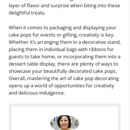
layer of flavor and surprise when biting into these
delightful treats.
When it comes to packaging and displaying your
cake pops for events or gifting, creativity is key.
Whether it’s arranging them in a decorative stand,
placing them in individual bags with ribbons for
guests to take home, or incorporating them into a
dessert table display, there are plenty of ways to
showcase your beautifully decorated cake pops.
Overall, mastering the art of cake pop decorating
opens up a world of opportunities for creativity
and delicious indulgence.