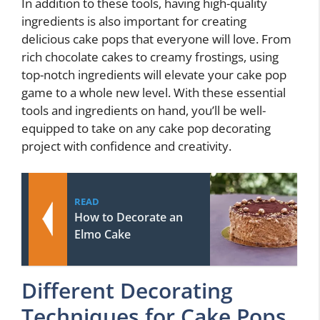
In addition to these tools, having high-quality
ingredients is also important for creating
delicious cake pops that everyone will love. From
rich chocolate cakes to creamy frostings, using
top-notch ingredients will elevate your cake pop
game to a whole new level. With these essential
tools and ingredients on hand, you’ll be well-
equipped to take on any cake pop decorating
project with confidence and creativity.
READ
How to Decorate an
Elmo Cake
Different Decorating
Techniques for Cake Pops