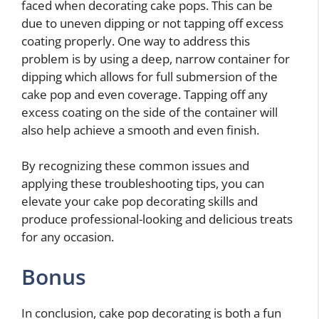
faced when decorating cake pops. This can be
due to uneven dipping or not tapping off excess
coating properly. One way to address this
problem is by using a deep, narrow container for
dipping which allows for full submersion of the
cake pop and even coverage. Tapping off any
excess coating on the side of the container will
also help achieve a smooth and even finish.
By recognizing these common issues and
applying these troubleshooting tips, you can
elevate your cake pop decorating skills and
produce professional-looking and delicious treats
for any occasion.
Bonus
In conclusion, cake pop decorating is both a fun