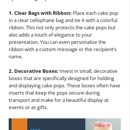
1. Clear Bags with Ribbon:
Place each cake pop
in a clear cellophane bag and tie it with a colorful
ribbon. This not only protects the cake pops but
also adds a touch of elegance to your
presentation. You can even personalize the
ribbon with a custom message or the recipient’s
name.
2. Decorative Boxes:
Invest in small, decorative
boxes that are specifically designed for holding
and displaying cake pops. These boxes often have
inserts that keep the pops secure during
transport and make for a beautiful display at
events or as gifts.
READ