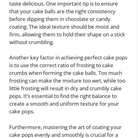
taste delicious. One important tip is to ensure
that your cake balls are the right consistency
before dipping them in chocolate or candy
coating. The ideal texture should be moist and
firm, allowing them to hold their shape on a stick
without crumbling.
Another key factor in achieving perfect cake pops
is to use the correct ratio of frosting to cake
crumbs when forming the cake balls. Too much
frosting can make the mixture too wet, while too
little frosting will result in dry and crumbly cake
pops. It’s essential to find the right balance to
create a smooth and uniform texture for your
cake pops.
Furthermore, mastering the art of coating your
cake pops evenly and smoothly is crucial for a