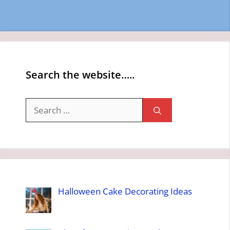
Search the website…..
Search
for:
Halloween Cake Decorating Ideas