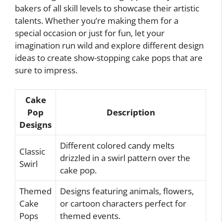
bakers of all skill levels to showcase their artistic
talents. Whether you’re making them for a
special occasion or just for fun, let your
imagination run wild and explore different design
ideas to create show-stopping cake pops that are
sure to impress.
Cake
Pop
Description
Designs
Different colored candy melts
Classic
drizzled in a swirl pattern over the
Swirl
cake pop.
Themed
Designs featuring animals, flowers,
Cake
or cartoon characters perfect for
Pops
themed events.