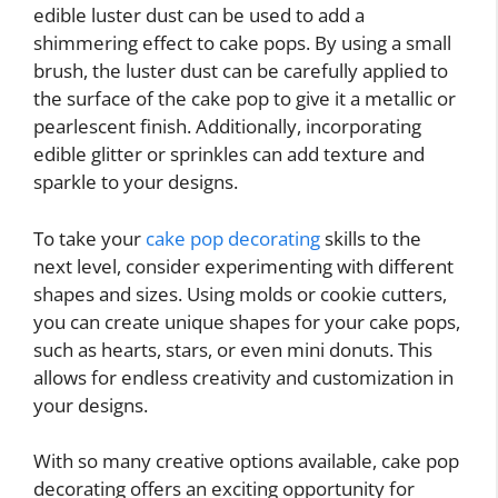
edible luster dust can be used to add a
shimmering effect to cake pops. By using a small
brush, the luster dust can be carefully applied to
the surface of the cake pop to give it a metallic or
pearlescent finish. Additionally, incorporating
edible glitter or sprinkles can add texture and
sparkle to your designs.
To take your
cake pop decorating
skills to the
next level, consider experimenting with different
shapes and sizes. Using molds or cookie cutters,
you can create unique shapes for your cake pops,
such as hearts, stars, or even mini donuts. This
allows for endless creativity and customization in
your designs.
With so many creative options available, cake pop
decorating offers an exciting opportunity for