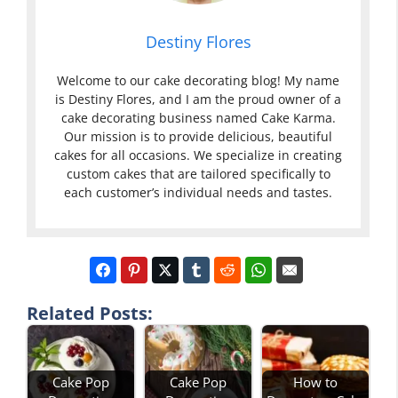
Destiny Flores
Welcome to our cake decorating blog! My name
is Destiny Flores, and I am the proud owner of a
cake decorating business named Cake Karma.
Our mission is to provide delicious, beautiful
cakes for all occasions. We specialize in creating
custom cakes that are tailored specifically to
each customer’s individual needs and tastes.
Related Posts:
Cake Pop
Cake Pop
How to