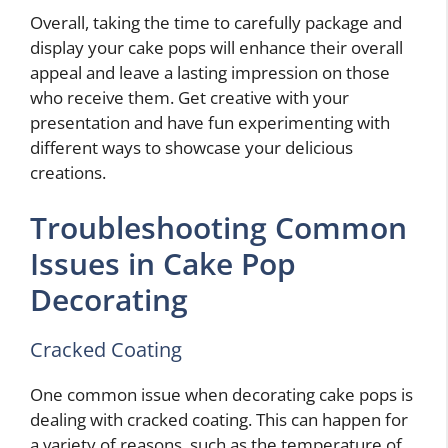
Overall, taking the time to carefully package and
display your cake pops will enhance their overall
appeal and leave a lasting impression on those
who receive them. Get creative with your
presentation and have fun experimenting with
different ways to showcase your delicious
creations.
Troubleshooting Common
Issues in Cake Pop
Decorating
Cracked Coating
One common issue when decorating cake pops is
dealing with cracked coating. This can happen for
a variety of reasons, such as the temperature of