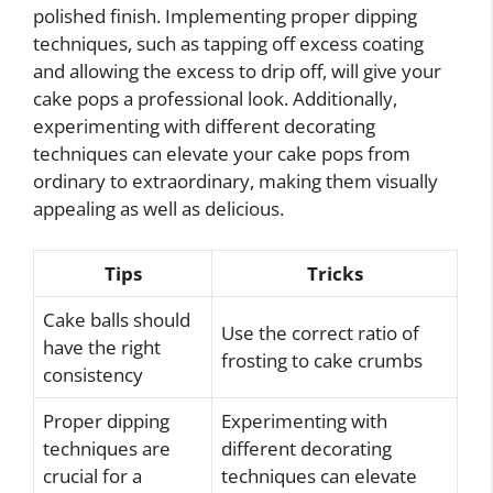
polished finish. Implementing proper dipping
techniques, such as tapping off excess coating
and allowing the excess to drip off, will give your
cake pops a professional look. Additionally,
experimenting with different decorating
techniques can elevate your cake pops from
ordinary to extraordinary, making them visually
appealing as well as delicious.
Tips
Tricks
Cake balls should
Use the correct ratio of
have the right
frosting to cake crumbs
consistency
Proper dipping
Experimenting with
techniques are
different decorating
crucial for a
techniques can elevate