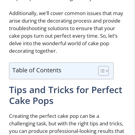
Additionally, we’ll cover common issues that may
arise during the decorating process and provide
troubleshooting solutions to ensure that your
cake pops turn out perfect every time. So, let’s
delve into the wonderful world of cake pop
decorating together.
Table of Contents
Tips and Tricks for Perfect
Cake Pops
Creating the perfect cake pop can be a
challenging task, but with the right tips and tricks,
you can produce professional-looking results that