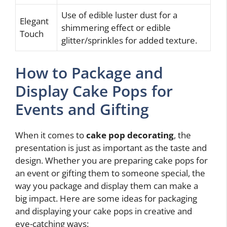
Use of edible luster dust for a
Elegant
shimmering effect or edible
Touch
glitter/sprinkles for added texture.
How to Package and
Display Cake Pops for
Events and Gifting
When it comes to
cake pop decorating
, the
presentation is just as important as the taste and
design. Whether you are preparing cake pops for
an event or gifting them to someone special, the
way you package and display them can make a
big impact. Here are some ideas for packaging
and displaying your cake pops in creative and
eye-catching ways: