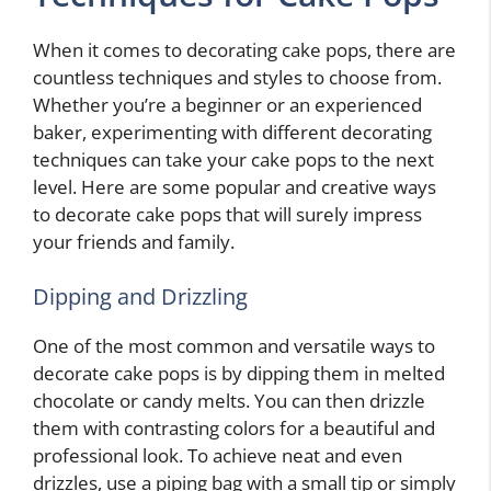
When it comes to decorating cake pops, there are
countless techniques and styles to choose from.
Whether you’re a beginner or an experienced
baker, experimenting with different decorating
techniques can take your cake pops to the next
level. Here are some popular and creative ways
to decorate cake pops that will surely impress
your friends and family.
Dipping and Drizzling
One of the most common and versatile ways to
decorate cake pops is by dipping them in melted
chocolate or candy melts. You can then drizzle
them with contrasting colors for a beautiful and
professional look. To achieve neat and even
drizzles, use a piping bag with a small tip or simply