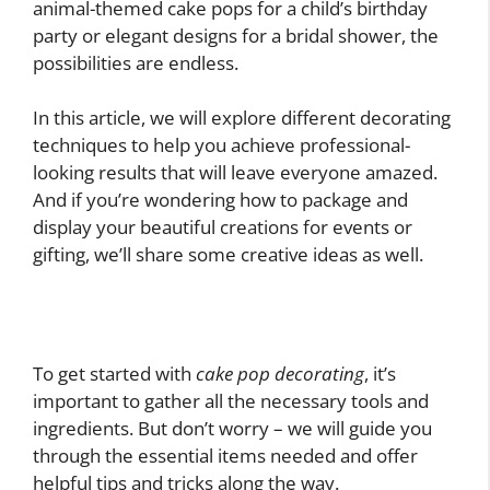
animal-themed cake pops for a child’s birthday
party or elegant designs for a bridal shower, the
possibilities are endless.
In this article, we will explore different decorating
techniques to help you achieve professional-
looking results that will leave everyone amazed.
And if you’re wondering how to package and
display your beautiful creations for events or
gifting, we’ll share some creative ideas as well.
To get started with
cake pop decorating
, it’s
important to gather all the necessary tools and
ingredients. But don’t worry – we will guide you
through the essential items needed and offer
helpful tips and tricks along the way.