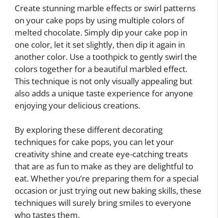
Create stunning marble effects or swirl patterns
on your cake pops by using multiple colors of
melted chocolate. Simply dip your cake pop in
one color, let it set slightly, then dip it again in
another color. Use a toothpick to gently swirl the
colors together for a beautiful marbled effect.
This technique is not only visually appealing but
also adds a unique taste experience for anyone
enjoying your delicious creations.
By exploring these different decorating
techniques for cake pops, you can let your
creativity shine and create eye-catching treats
that are as fun to make as they are delightful to
eat. Whether you’re preparing them for a special
occasion or just trying out new baking skills, these
techniques will surely bring smiles to everyone
who tastes them.