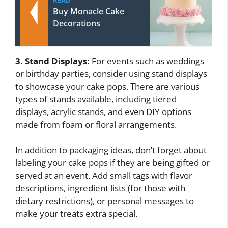
Buy Monacle Cake
Decorations
3. Stand Displays:
For events such as weddings
or birthday parties, consider using stand displays
to showcase your cake pops. There are various
types of stands available, including tiered
displays, acrylic stands, and even DIY options
made from foam or floral arrangements.
In addition to packaging ideas, don’t forget about
labeling your cake pops if they are being gifted or
served at an event. Add small tags with flavor
descriptions, ingredient lists (for those with
dietary restrictions), or personal messages to
make your treats extra special.