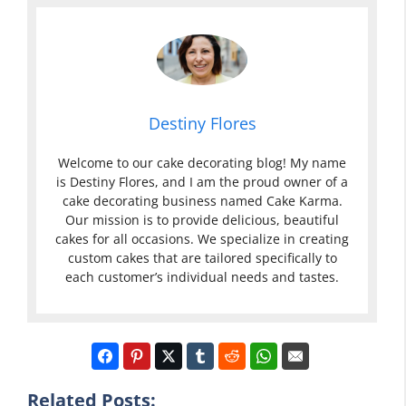
Destiny Flores
Welcome to our cake decorating blog! My name
is Destiny Flores, and I am the proud owner of a
cake decorating business named Cake Karma.
Our mission is to provide delicious, beautiful
cakes for all occasions. We specialize in creating
custom cakes that are tailored specifically to
each customer’s individual needs and tastes.
Related Posts: