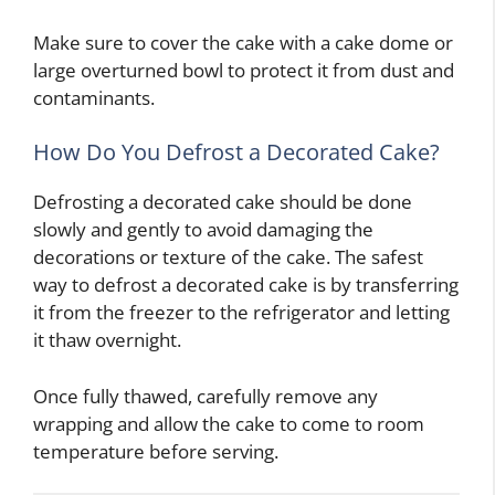
Make sure to cover the cake with a cake dome or
large overturned bowl to protect it from dust and
contaminants.
How Do You Defrost a Decorated Cake?
Defrosting a decorated cake should be done
slowly and gently to avoid damaging the
decorations or texture of the cake. The safest
way to defrost a decorated cake is by transferring
it from the freezer to the refrigerator and letting
it thaw overnight.
Once fully thawed, carefully remove any
wrapping and allow the cake to come to room
temperature before serving.