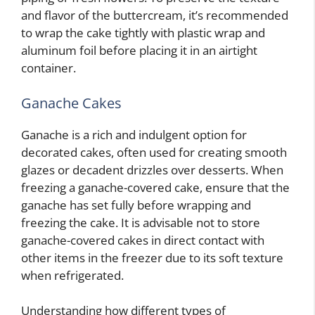
and flavor of the buttercream, it’s recommended
to wrap the cake tightly with plastic wrap and
aluminum foil before placing it in an airtight
container.
Ganache Cakes
Ganache is a rich and indulgent option for
decorated cakes, often used for creating smooth
glazes or decadent drizzles over desserts. When
freezing a ganache-covered cake, ensure that the
ganache has set fully before wrapping and
freezing the cake. It is advisable not to store
ganache-covered cakes in direct contact with
other items in the freezer due to its soft texture
when refrigerated.
Understanding how different types of