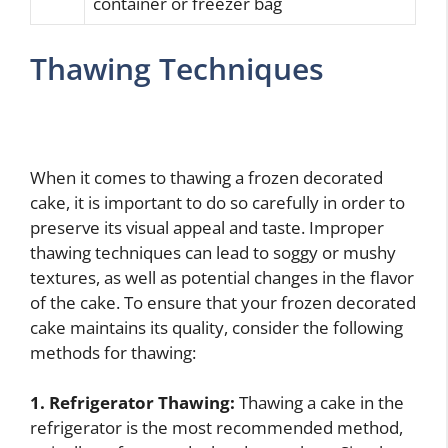
container or freezer bag
Thawing Techniques
When it comes to thawing a frozen decorated
cake, it is important to do so carefully in order to
preserve its visual appeal and taste. Improper
thawing techniques can lead to soggy or mushy
textures, as well as potential changes in the flavor
of the cake. To ensure that your frozen decorated
cake maintains its quality, consider the following
methods for thawing:
1. Refrigerator Thawing:
Thawing a cake in the
refrigerator is the most recommended method,