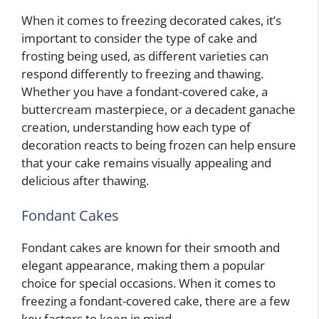
When it comes to freezing decorated cakes, it’s
important to consider the type of cake and
frosting being used, as different varieties can
respond differently to freezing and thawing.
Whether you have a fondant-covered cake, a
buttercream masterpiece, or a decadent ganache
creation, understanding how each type of
decoration reacts to being frozen can help ensure
that your cake remains visually appealing and
delicious after thawing.
Fondant Cakes
Fondant cakes are known for their smooth and
elegant appearance, making them a popular
choice for special occasions. When it comes to
freezing a fondant-covered cake, there are a few
key factors to keep in mind.