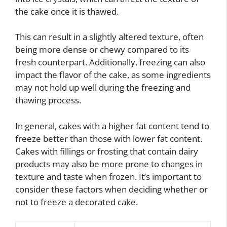
the cake once it is thawed.
This can result in a slightly altered texture, often
being more dense or chewy compared to its
fresh counterpart. Additionally, freezing can also
impact the flavor of the cake, as some ingredients
may not hold up well during the freezing and
thawing process.
In general, cakes with a higher fat content tend to
freeze better than those with lower fat content.
Cakes with fillings or frosting that contain dairy
products may also be more prone to changes in
texture and taste when frozen. It’s important to
consider these factors when deciding whether or
not to freeze a decorated cake.