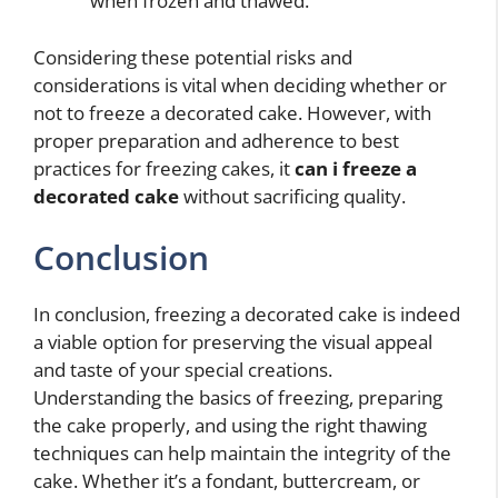
when frozen and thawed.
Considering these potential risks and
considerations is vital when deciding whether or
not to freeze a decorated cake. However, with
proper preparation and adherence to best
practices for freezing cakes, it
can i freeze a
decorated cake
without sacrificing quality.
Conclusion
In conclusion, freezing a decorated cake is indeed
a viable option for preserving the visual appeal
and taste of your special creations.
Understanding the basics of freezing, preparing
the cake properly, and using the right thawing
techniques can help maintain the integrity of the
cake. Whether it’s a fondant, buttercream, or