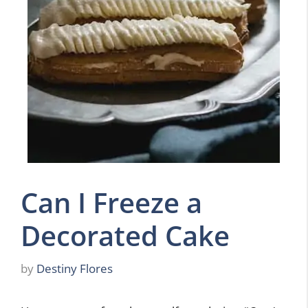
Can I Freeze a
Decorated Cake
by
Destiny Flores