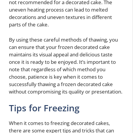
not recommended for a decorated cake. The
uneven heating process can lead to melted
decorations and uneven textures in different
parts of the cake.
By using these careful methods of thawing, you
can ensure that your frozen decorated cake
maintains its visual appeal and delicious taste
once it is ready to be enjoyed. It’s important to
note that regardless of which method you
choose, patience is key when it comes to
successfully thawing a frozen decorated cake
without compromising its quality or presentation.
Tips for Freezing
When it comes to freezing decorated cakes,
there are some expert tips and tricks that can