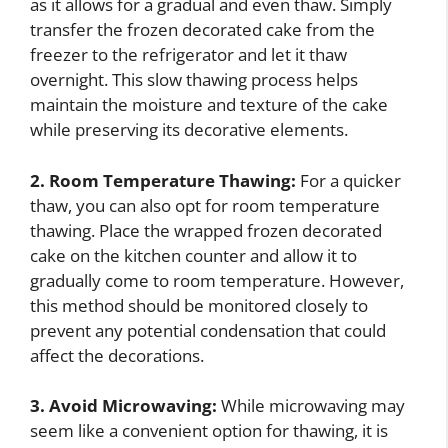
as it allows for a gradual and even thaw. Simply
transfer the frozen decorated cake from the
freezer to the refrigerator and let it thaw
overnight. This slow thawing process helps
maintain the moisture and texture of the cake
while preserving its decorative elements.
2. Room Temperature Thawing:
For a quicker
thaw, you can also opt for room temperature
thawing. Place the wrapped frozen decorated
cake on the kitchen counter and allow it to
gradually come to room temperature. However,
this method should be monitored closely to
prevent any potential condensation that could
affect the decorations.
3. Avoid Microwaving:
While microwaving may
seem like a convenient option for thawing, it is