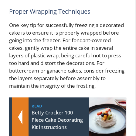
Proper Wrapping Techniques
One key tip for successfully freezing a decorated
cake is to ensure it is properly wrapped before
going into the freezer. For fondant-covered
cakes, gently wrap the entire cake in several
layers of plastic wrap, being careful not to press
too hard and distort the decorations. For
buttercream or ganache cakes, consider freezing
the layers separately before assembly to
maintain the integrity of the frosting.
READ
Betty Crocker 100
Piece Cake Decorating
Kit Instructions