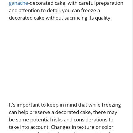
ganache
-decorated cake, with careful preparation
and attention to detail, you can freeze a
decorated cake without sacrificing its quality.
It’s important to keep in mind that while freezing
can help preserve a decorated cake, there may
be some potential risks and considerations to
take into account. Changes in texture or color