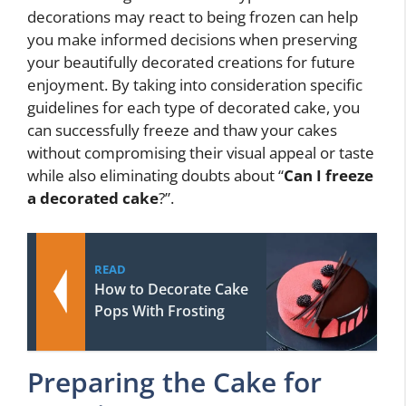
decorations may react to being frozen can help
you make informed decisions when preserving
your beautifully decorated creations for future
enjoyment. By taking into consideration specific
guidelines for each type of decorated cake, you
can successfully freeze and thaw your cakes
without compromising their visual appeal or taste
while also eliminating doubts about “
Can I freeze
a decorated cake
?”.
READ
How to Decorate Cake
Pops With Frosting
Preparing the Cake for