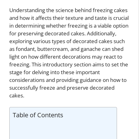
Understanding the science behind freezing cakes
and how it affects their texture and taste is crucial
in determining whether freezing is a viable option
for preserving decorated cakes. Additionally,
exploring various types of decorated cakes such
as fondant, buttercream, and ganache can shed
light on how different decorations may react to
freezing. This introductory section aims to set the
stage for delving into these important
considerations and providing guidance on how to
successfully freeze and preserve decorated
cakes.
Table of Contents