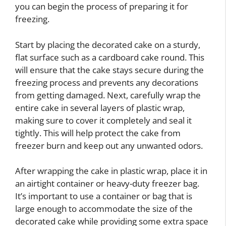
you can begin the process of preparing it for
freezing.
Start by placing the decorated cake on a sturdy,
flat surface such as a cardboard cake round. This
will ensure that the cake stays secure during the
freezing process and prevents any decorations
from getting damaged. Next, carefully wrap the
entire cake in several layers of plastic wrap,
making sure to cover it completely and seal it
tightly. This will help protect the cake from
freezer burn and keep out any unwanted odors.
After wrapping the cake in plastic wrap, place it in
an airtight container or heavy-duty freezer bag.
It’s important to use a container or bag that is
large enough to accommodate the size of the
decorated cake while providing some extra space