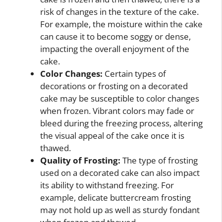
risk of changes in the texture of the cake.
For example, the moisture within the cake
can cause it to become soggy or dense,
impacting the overall enjoyment of the
cake.
Color Changes:
Certain types of
decorations or frosting on a decorated
cake may be susceptible to color changes
when frozen. Vibrant colors may fade or
bleed during the freezing process, altering
the visual appeal of the cake once it is
thawed.
Quality of Frosting:
The type of frosting
used on a decorated cake can also impact
its ability to withstand freezing. For
example, delicate buttercream frosting
may not hold up as well as sturdy fondant