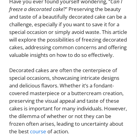
Have you ever found yourself wondering, “
Can I
freeze a decorated cake
?” Preserving the beauty
and taste of a beautifully decorated cake can be a
challenge, especially if you want to save it for a
special occasion or simply avoid waste. This article
will explore the possibilities of freezing decorated
cakes, addressing common concerns and offering
valuable insights on how to do so effectively.
Decorated cakes are often the centerpiece of
special occasions, showcasing intricate designs
and delicious flavors. Whether it’s a fondant-
covered masterpiece or a buttercream creation,
preserving the visual appeal and taste of these
cakes is important for many individuals. However,
the dilemma of whether or not they can be
frozen often arises, leading to uncertainty about
the best
course
of action.