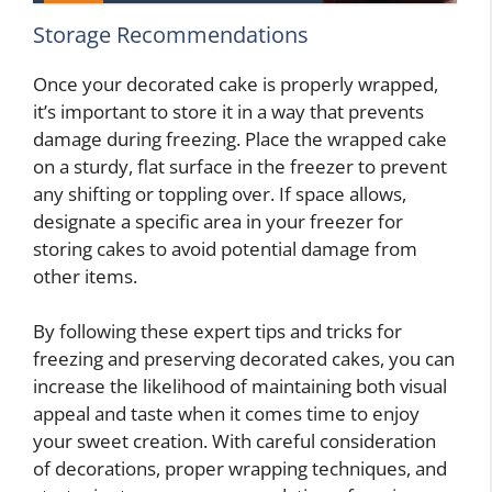
Storage Recommendations
Once your decorated cake is properly wrapped,
it’s important to store it in a way that prevents
damage during freezing. Place the wrapped cake
on a sturdy, flat surface in the freezer to prevent
any shifting or toppling over. If space allows,
designate a specific area in your freezer for
storing cakes to avoid potential damage from
other items.
By following these expert tips and tricks for
freezing and preserving decorated cakes, you can
increase the likelihood of maintaining both visual
appeal and taste when it comes time to enjoy
your sweet creation. With careful consideration
of decorations, proper wrapping techniques, and