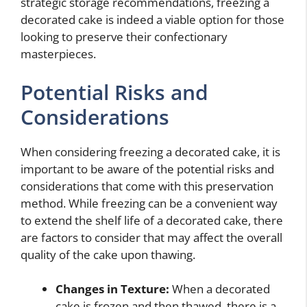
strategic storage recommendations, freezing a
decorated cake is indeed a viable option for those
looking to preserve their confectionary
masterpieces.
Potential Risks and
Considerations
When considering freezing a decorated cake, it is
important to be aware of the potential risks and
considerations that come with this preservation
method. While freezing can be a convenient way
to extend the shelf life of a decorated cake, there
are factors to consider that may affect the overall
quality of the cake upon thawing.
Changes in Texture:
When a decorated
cake is frozen and then thawed, there is a