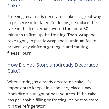
Cake?
Freezing an already decorated cake is a great way
to preserve it for later. To do this, first place the
cake in the freezer uncovered for about 30
minutes to firm up the frosting. Then, wrap the
cake tightly in plastic wrap and aluminum foil to
prevent any air from getting in and causing
freezer burn.
How Do You Store an Already Decorated
Cake?
When storing an already decorated cake, it’s
important to keep it in a cool, dry place away
from direct sunlight or heat sources. If the cake
has perishable filling or frosting, it’s best to store
it in the refrigerator.