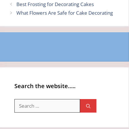
Best Frosting for Decorating Cakes
What Flowers Are Safe for Cake Decorating
Search the website…..
Search
for: