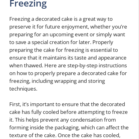
Freezing
Freezing a decorated cake is a great way to
preserve it for future enjoyment, whether you’re
preparing for an upcoming event or simply want
to save a special creation for later. Properly
preparing the cake for freezing is essential to
ensure that it maintains its taste and appearance
when thawed. Here are step-by-step instructions
on how to properly prepare a decorated cake for
freezing, including wrapping and storing
techniques.
First, it’s important to ensure that the decorated
cake has fully cooled before attempting to freeze
it. This helps prevent any condensation from
forming inside the packaging, which can affect the
texture of the cake. Once the cake has cooled,