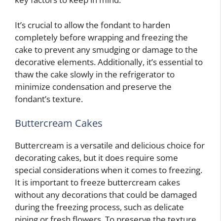
It’s crucial to allow the fondant to harden
completely before wrapping and freezing the
cake to prevent any smudging or damage to the
decorative elements. Additionally, it’s essential to
thaw the cake slowly in the refrigerator to
minimize condensation and preserve the
fondant’s texture.
Buttercream Cakes
Buttercream is a versatile and delicious choice for
decorating cakes, but it does require some
special considerations when it comes to freezing.
It is important to freeze buttercream cakes
without any decorations that could be damaged
during the freezing process, such as delicate
piping or fresh flowers. To preserve the texture