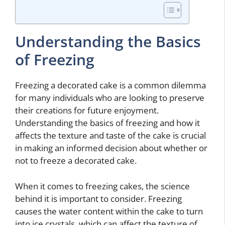
Understanding the Basics
of Freezing
Freezing a decorated cake is a common dilemma
for many individuals who are looking to preserve
their creations for future enjoyment.
Understanding the basics of freezing and how it
affects the texture and taste of the cake is crucial
in making an informed decision about whether or
not to freeze a decorated cake.
When it comes to freezing cakes, the science
behind it is important to consider. Freezing
causes the water content within the cake to turn
into ice crystals, which can affect the texture of