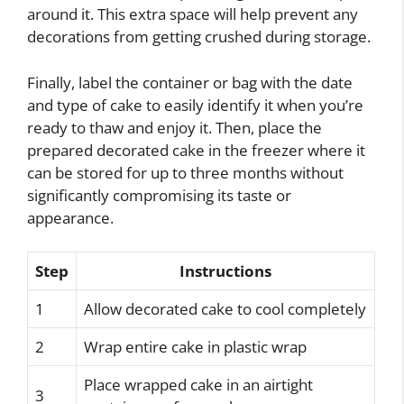
around it. This extra space will help prevent any
decorations from getting crushed during storage.
Finally, label the container or bag with the date
and type of cake to easily identify it when you’re
ready to thaw and enjoy it. Then, place the
prepared decorated cake in the freezer where it
can be stored for up to three months without
significantly compromising its taste or
appearance.
Step
Instructions
1
Allow decorated cake to cool completely
2
Wrap entire cake in plastic wrap
Place wrapped cake in an airtight
3