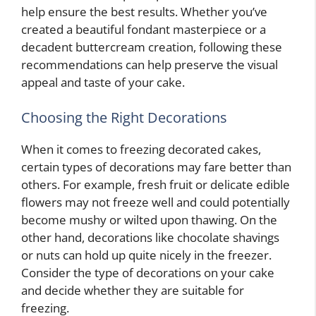
help ensure the best results. Whether you’ve
created a beautiful fondant masterpiece or a
decadent buttercream creation, following these
recommendations can help preserve the visual
appeal and taste of your cake.
Choosing the Right Decorations
When it comes to freezing decorated cakes,
certain types of decorations may fare better than
others. For example, fresh fruit or delicate edible
flowers may not freeze well and could potentially
become mushy or wilted upon thawing. On the
other hand, decorations like chocolate shavings
or nuts can hold up quite nicely in the freezer.
Consider the type of decorations on your cake
and decide whether they are suitable for
freezing.