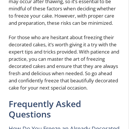
may occur after thawing, so it’s essential to be
mindful of these factors when deciding whether
to freeze your cake. However, with proper care
and preparation, these risks can be minimized.
For those who are hesitant about freezing their
decorated cakes, it’s worth giving it a try with the
expert tips and tricks provided. With patience and
practice, you can master the art of freezing
decorated cakes and ensure that they are always
fresh and delicious when needed. So go ahead
and confidently freeze that beautifully decorated
cake for your next special occasion.
Frequently Asked
Questions
How Do You Freeze an Already Decorated