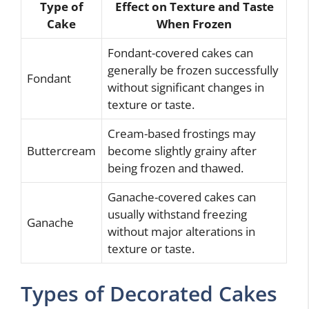
Type of
Effect on Texture and Taste
Cake
When Frozen
Fondant-covered cakes can
generally be frozen successfully
Fondant
without significant changes in
texture or taste.
Cream-based frostings may
Buttercream
become slightly grainy after
being frozen and thawed.
Ganache-covered cakes can
usually withstand freezing
Ganache
without major alterations in
texture or taste.
Types of Decorated Cakes