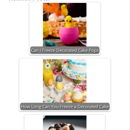
Can I Freeze Decorated Cake Pops
How Long Can You Freeze a Decorated Cake