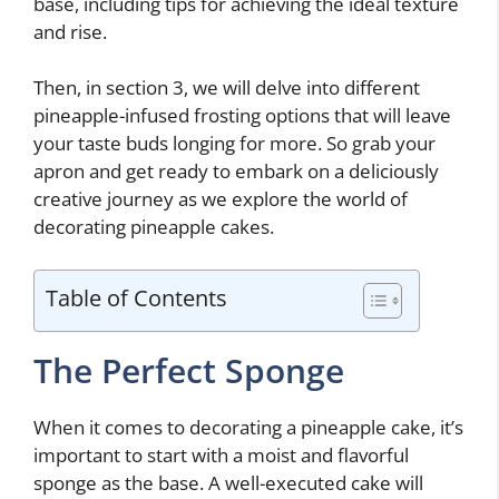
base, including tips for achieving the ideal texture
and rise.
Then, in section 3, we will delve into different
pineapple-infused frosting options that will leave
your taste buds longing for more. So grab your
apron and get ready to embark on a deliciously
creative journey as we explore the world of
decorating pineapple cakes.
Table of Contents
The Perfect Sponge
When it comes to decorating a pineapple cake, it’s
important to start with a moist and flavorful
sponge as the base. A well-executed cake will