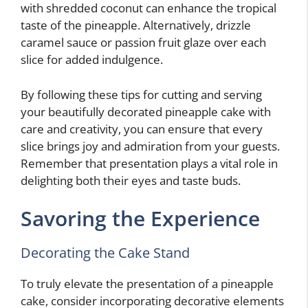
with shredded coconut can enhance the tropical
taste of the pineapple. Alternatively, drizzle
caramel sauce or passion fruit glaze over each
slice for added indulgence.
By following these tips for cutting and serving
your beautifully decorated pineapple cake with
care and creativity, you can ensure that every
slice brings joy and admiration from your guests.
Remember that presentation plays a vital role in
delighting both their eyes and taste buds.
Savoring the Experience
Decorating the Cake Stand
To truly elevate the presentation of a pineapple
cake, consider incorporating decorative elements