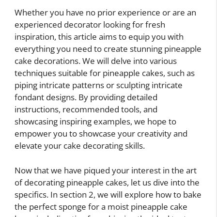
Whether you have no prior experience or are an
experienced decorator looking for fresh
inspiration, this article aims to equip you with
everything you need to create stunning pineapple
cake decorations. We will delve into various
techniques suitable for pineapple cakes, such as
piping intricate patterns or sculpting intricate
fondant designs. By providing detailed
instructions, recommended tools, and
showcasing inspiring examples, we hope to
empower you to showcase your creativity and
elevate your cake decorating skills.
Now that we have piqued your interest in the art
of decorating pineapple cakes, let us dive into the
specifics. In section 2, we will explore how to bake
the perfect sponge for a moist pineapple cake