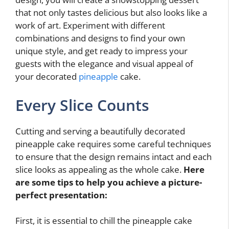
that not only tastes delicious but also looks like a
work of art. Experiment with different
combinations and designs to find your own
unique style, and get ready to impress your
guests with the elegance and visual appeal of
your decorated
pineapple
cake.
Every Slice Counts
Cutting and serving a beautifully decorated
pineapple cake requires some careful techniques
to ensure that the design remains intact and each
slice looks as appealing as the whole cake.
Here
are some tips to help you achieve a picture-
perfect presentation:
First, it is essential to chill the pineapple cake