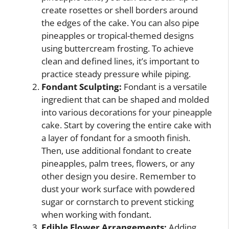
create rosettes or shell borders around
the edges of the cake. You can also pipe
pineapples or tropical-themed designs
using buttercream frosting. To achieve
clean and defined lines, it’s important to
practice steady pressure while piping.
Fondant Sculpting:
Fondant is a versatile
ingredient that can be shaped and molded
into various decorations for your pineapple
cake. Start by covering the entire cake with
a layer of fondant for a smooth finish.
Then, use additional fondant to create
pineapples, palm trees, flowers, or any
other design you desire. Remember to
dust your work surface with powdered
sugar or cornstarch to prevent sticking
when working with fondant.
Edible Flower Arrangements:
Adding