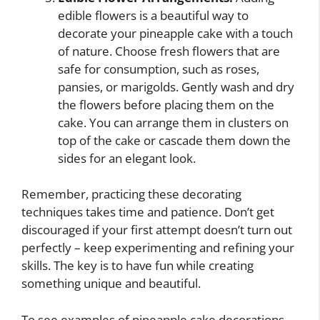
edible flowers is a beautiful way to
decorate your pineapple cake with a touch
of nature. Choose fresh flowers that are
safe for consumption, such as roses,
pansies, or marigolds. Gently wash and dry
the flowers before placing them on the
cake. You can arrange them in clusters on
top of the cake or cascade them down the
sides for an elegant look.
Remember, practicing these decorating
techniques takes time and patience. Don’t get
discouraged if your first attempt doesn’t turn out
perfectly – keep experimenting and refining your
skills. The key is to have fun while creating
something unique and beautiful.
To see examples of pineapple cake decorations