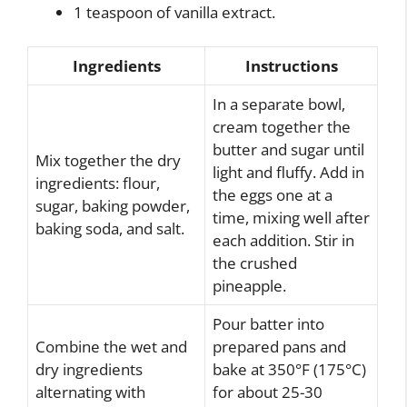
1 teaspoon of vanilla extract.
Ingredients
Instructions
In a separate bowl,
cream together the
butter and sugar until
Mix together the dry
light and fluffy. Add in
ingredients: flour,
the eggs one at a
sugar, baking powder,
time, mixing well after
baking soda, and salt.
each addition. Stir in
the crushed
pineapple.
Pour batter into
Combine the wet and
prepared pans and
dry ingredients
bake at 350°F (175°C)
alternating with
for about 25-30