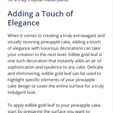
Adding a Touch of
Elegance
When it comes to creating a truly extravagant and
visually stunning pineapple cake, adding a touch
of elegance with luxurious decorations can take
your creation to the next level. Edible gold leaf is
one such decoration that instantly adds an air of
sophistication and opulence to any cake. Delicate
and shimmering, edible gold leaf can be used to
highlight specific elements of your pineapple
cake design or cover the entire surface for a truly
indulgent look.
To apply edible gold leaf to your pineapple cake,
start by preparing the surface you want to