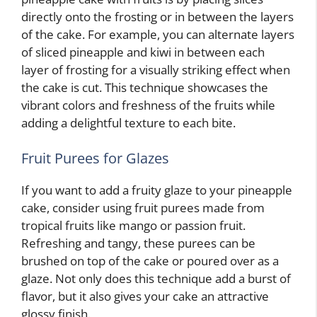
directly onto the frosting or in between the layers
of the cake. For example, you can alternate layers
of sliced pineapple and kiwi in between each
layer of frosting for a visually striking effect when
the cake is cut. This technique showcases the
vibrant colors and freshness of the fruits while
adding a delightful texture to each bite.
Fruit Purees for Glazes
If you want to add a fruity glaze to your pineapple
cake, consider using fruit purees made from
tropical fruits like mango or passion fruit.
Refreshing and tangy, these purees can be
brushed on top of the cake or poured over as a
glaze. Not only does this technique add a burst of
flavor, but it also gives your cake an attractive
glossy finish.