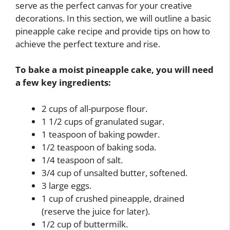
serve as the perfect canvas for your creative
decorations. In this section, we will outline a basic
pineapple cake recipe and provide tips on how to
achieve the perfect texture and rise.
To bake a moist pineapple cake, you will need
a few key ingredients:
2 cups of all-purpose flour.
1 1/2 cups of granulated sugar.
1 teaspoon of baking powder.
1/2 teaspoon of baking soda.
1/4 teaspoon of salt.
3/4 cup of unsalted butter, softened.
3 large eggs.
1 cup of crushed pineapple, drained
(reserve the juice for later).
1/2 cup of buttermilk.