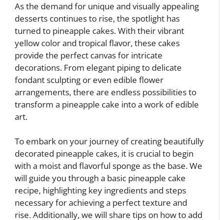
As the demand for unique and visually appealing
desserts continues to rise, the spotlight has
turned to pineapple cakes. With their vibrant
yellow color and tropical flavor, these cakes
provide the perfect canvas for intricate
decorations. From elegant piping to delicate
fondant sculpting or even edible flower
arrangements, there are endless possibilities to
transform a pineapple cake into a work of edible
art.
To embark on your journey of creating beautifully
decorated pineapple cakes, it is crucial to begin
with a moist and flavorful sponge as the base. We
will guide you through a basic pineapple cake
recipe, highlighting key ingredients and steps
necessary for achieving a perfect texture and
rise. Additionally, we will share tips on how to add