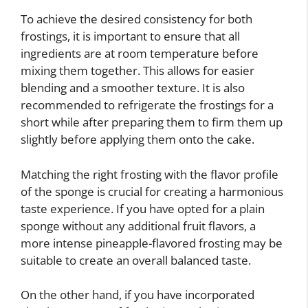
To achieve the desired consistency for both
frostings, it is important to ensure that all
ingredients are at room temperature before
mixing them together. This allows for easier
blending and a smoother texture. It is also
recommended to refrigerate the frostings for a
short while after preparing them to firm them up
slightly before applying them onto the cake.
Matching the right frosting with the flavor profile
of the sponge is crucial for creating a harmonious
taste experience. If you have opted for a plain
sponge without any additional fruit flavors, a
more intense pineapple-flavored frosting may be
suitable to create an overall balanced taste.
On the other hand, if you have incorporated