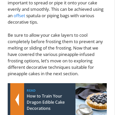
important to spread or pipe it onto your cake
evenly and smoothly. This can be achieved using
an
offset
spatula or piping bags with various
decorative tips.
Be sure to allow your cake layers to cool
completely before frosting them to prevent any
melting or sliding of the frosting. Now that we
have covered the various pineapple-infused
frosting options, let’s move on to exploring
different decorative techniques suitable for
pineapple cakes in the next section.
READ
How to Train Your
Dragon Edible Cake
Decorations