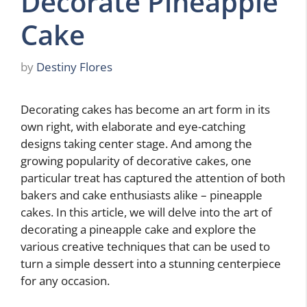
Decorate Pineapple
Cake
by
Destiny Flores
Decorating cakes has become an art form in its
own right, with elaborate and eye-catching
designs taking center stage. And among the
growing popularity of decorative cakes, one
particular treat has captured the attention of both
bakers and cake enthusiasts alike – pineapple
cakes. In this article, we will delve into the art of
decorating a pineapple cake and explore the
various creative techniques that can be used to
turn a simple dessert into a stunning centerpiece
for any occasion.