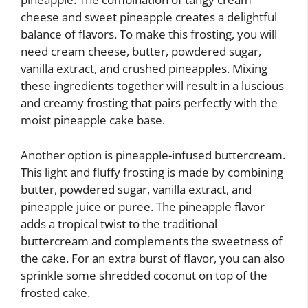
cheese and sweet pineapple creates a delightful
balance of flavors. To make this frosting, you will
need cream cheese, butter, powdered sugar,
vanilla extract, and crushed pineapples. Mixing
these ingredients together will result in a luscious
and creamy frosting that pairs perfectly with the
moist pineapple cake base.
Another option is pineapple-infused buttercream.
This light and fluffy frosting is made by combining
butter, powdered sugar, vanilla extract, and
pineapple juice or puree. The pineapple flavor
adds a tropical twist to the traditional
buttercream and complements the sweetness of
the cake. For an extra burst of flavor, you can also
sprinkle some shredded coconut on top of the
frosted cake.