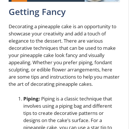
Getting Fancy
Decorating a pineapple cake is an opportunity to
showcase your creativity and add a touch of
elegance to the dessert. There are various
decorative techniques that can be used to make
your pineapple cake look fancy and visually
appealing. Whether you prefer piping, fondant
sculpting, or edible flower arrangements, here
are some tips and instructions to help you master
the art of decorating pineapple cakes.
Piping:
Piping is a classic technique that
involves using a piping bag and different
tips to create decorative patterns or
designs on the cake’s surface. For a
pineapple cake, you can use a star tip to