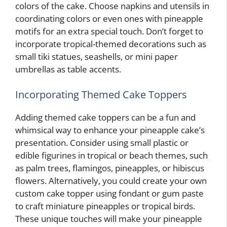
colors of the cake. Choose napkins and utensils in
coordinating colors or even ones with pineapple
motifs for an extra special touch. Don’t forget to
incorporate tropical-themed decorations such as
small tiki statues, seashells, or mini paper
umbrellas as table accents.
Incorporating Themed Cake Toppers
Adding themed cake toppers can be a fun and
whimsical way to enhance your pineapple cake’s
presentation. Consider using small plastic or
edible figurines in tropical or beach themes, such
as palm trees, flamingos, pineapples, or hibiscus
flowers. Alternatively, you could create your own
custom cake topper using fondant or gum paste
to craft miniature pineapples or tropical birds.
These unique touches will make your pineapple