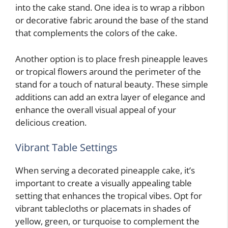
into the cake stand. One idea is to wrap a ribbon
or decorative fabric around the base of the stand
that complements the colors of the cake.
Another option is to place fresh pineapple leaves
or tropical flowers around the perimeter of the
stand for a touch of natural beauty. These simple
additions can add an extra layer of elegance and
enhance the overall visual appeal of your
delicious creation.
Vibrant Table Settings
When serving a decorated pineapple cake, it’s
important to create a visually appealing table
setting that enhances the tropical vibes. Opt for
vibrant tablecloths or placemats in shades of
yellow, green, or turquoise to complement the