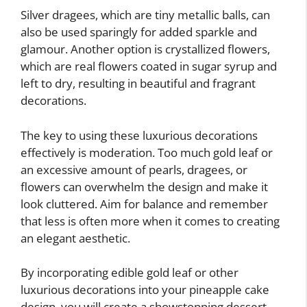
Silver dragees, which are tiny metallic balls, can
also be used sparingly for added sparkle and
glamour. Another option is crystallized flowers,
which are real flowers coated in sugar syrup and
left to dry, resulting in beautiful and fragrant
decorations.
The key to using these luxurious decorations
effectively is moderation. Too much gold leaf or
an excessive amount of pearls, dragees, or
flowers can overwhelm the design and make it
look cluttered. Aim for balance and remember
that less is often more when it comes to creating
an elegant aesthetic.
By incorporating edible gold leaf or other
luxurious decorations into your pineapple cake
design, you will create a showstopping dessert