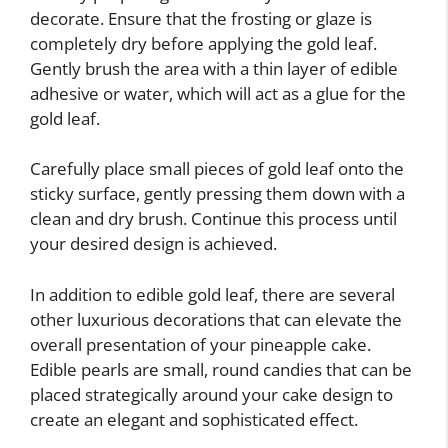
decorate. Ensure that the frosting or glaze is
completely dry before applying the gold leaf.
Gently brush the area with a thin layer of edible
adhesive or water, which will act as a glue for the
gold leaf.
Carefully place small pieces of gold leaf onto the
sticky surface, gently pressing them down with a
clean and dry brush. Continue this process until
your desired design is achieved.
In addition to edible gold leaf, there are several
other luxurious decorations that can elevate the
overall presentation of your pineapple cake.
Edible pearls are small, round candies that can be
placed strategically around your cake design to
create an elegant and sophisticated effect.