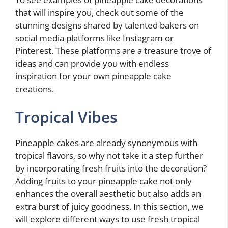
that will inspire you, check out some of the
stunning designs shared by talented bakers on
social media platforms like Instagram or
Pinterest. These platforms are a treasure trove of
ideas and can provide you with endless
inspiration for your own pineapple cake
creations.
Tropical Vibes
Pineapple cakes are already synonymous with
tropical flavors, so why not take it a step further
by incorporating fresh fruits into the decoration?
Adding fruits to your pineapple cake not only
enhances the overall aesthetic but also adds an
extra burst of juicy goodness. In this section, we
will explore different ways to use fresh tropical