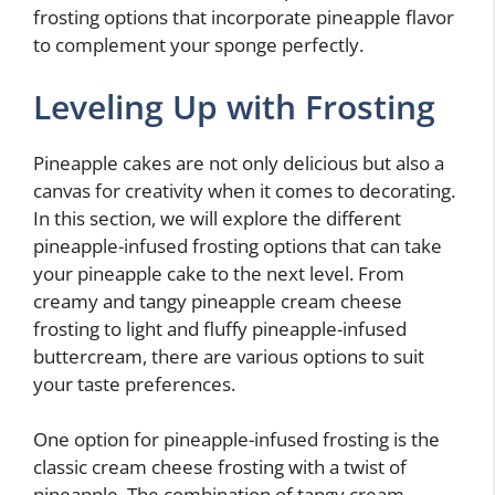
frosting options that incorporate pineapple flavor
to complement your sponge perfectly.
Leveling Up with Frosting
Pineapple cakes are not only delicious but also a
canvas for creativity when it comes to decorating.
In this section, we will explore the different
pineapple-infused frosting options that can take
your pineapple cake to the next level. From
creamy and tangy pineapple cream cheese
frosting to light and fluffy pineapple-infused
buttercream, there are various options to suit
your taste preferences.
One option for pineapple-infused frosting is the
classic cream cheese frosting with a twist of
pineapple. The combination of tangy cream