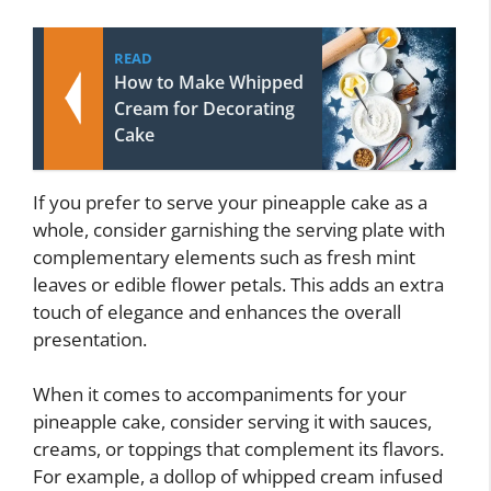
READ
How to Make Whipped
Cream for Decorating
Cake
If you prefer to serve your pineapple cake as a
whole, consider garnishing the serving plate with
complementary elements such as fresh mint
leaves or edible flower petals. This adds an extra
touch of elegance and enhances the overall
presentation.
When it comes to accompaniments for your
pineapple cake, consider serving it with sauces,
creams, or toppings that complement its flavors.
For example, a dollop of whipped cream infused