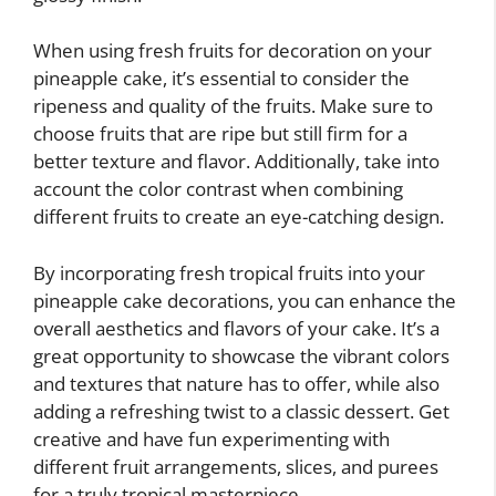
When using fresh fruits for decoration on your
pineapple cake, it’s essential to consider the
ripeness and quality of the fruits. Make sure to
choose fruits that are ripe but still firm for a
better texture and flavor. Additionally, take into
account the color contrast when combining
different fruits to create an eye-catching design.
By incorporating fresh tropical fruits into your
pineapple cake decorations, you can enhance the
overall aesthetics and flavors of your cake. It’s a
great opportunity to showcase the vibrant colors
and textures that nature has to offer, while also
adding a refreshing twist to a classic dessert. Get
creative and have fun experimenting with
different fruit arrangements, slices, and purees
for a truly tropical masterpiece.