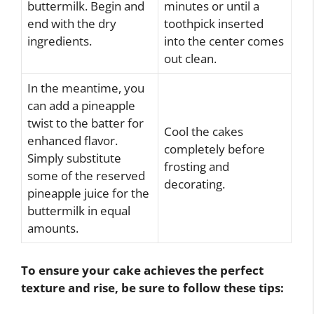
buttermilk. Begin and
minutes or until a
end with the dry
toothpick inserted
ingredients.
into the center comes
out clean.
In the meantime, you
can add a pineapple
twist to the batter for
Cool the cakes
enhanced flavor.
completely before
Simply substitute
frosting and
some of the reserved
decorating.
pineapple juice for the
buttermilk in equal
amounts.
To ensure your cake achieves the perfect
texture and rise, be sure to follow these tips: