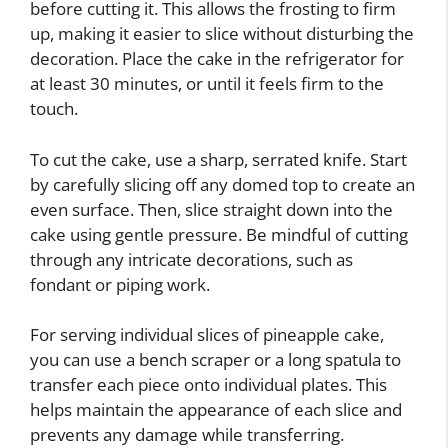
before cutting it. This allows the frosting to firm
up, making it easier to slice without disturbing the
decoration. Place the cake in the refrigerator for
at least 30 minutes, or until it feels firm to the
touch.
To cut the cake, use a sharp, serrated knife. Start
by carefully slicing off any domed top to create an
even surface. Then, slice straight down into the
cake using gentle pressure. Be mindful of cutting
through any intricate decorations, such as
fondant or piping work.
For serving individual slices of pineapple cake,
you can use a bench scraper or a long spatula to
transfer each piece onto individual plates. This
helps maintain the appearance of each slice and
prevents any damage while transferring.