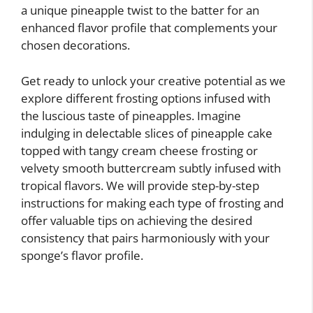
a unique pineapple twist to the batter for an
enhanced flavor profile that complements your
chosen decorations.
Get ready to unlock your creative potential as we
explore different frosting options infused with
the luscious taste of pineapples. Imagine
indulging in delectable slices of pineapple cake
topped with tangy cream cheese frosting or
velvety smooth buttercream subtly infused with
tropical flavors. We will provide step-by-step
instructions for making each type of frosting and
offer valuable tips on achieving the desired
consistency that pairs harmoniously with your
sponge’s flavor profile.