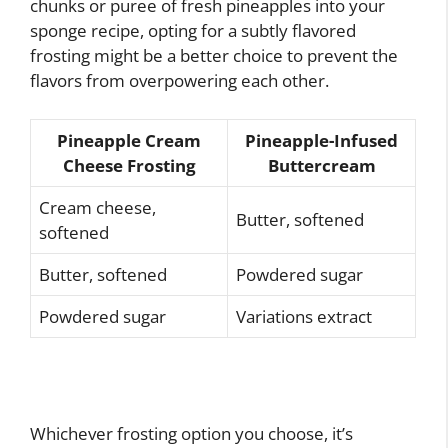
chunks or puree of fresh pineapples into your
sponge recipe, opting for a subtly flavored
frosting might be a better choice to prevent the
flavors from overpowering each other.
Pineapple Cream
Pineapple-Infused
Cheese Frosting
Buttercream
Cream cheese,
Butter, softened
softened
Butter, softened
Powdered sugar
Powdered sugar
Variations extract
Whichever frosting option you choose, it’s