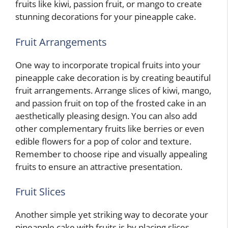
fruits like kiwi, passion fruit, or mango to create
stunning decorations for your pineapple cake.
Fruit Arrangements
One way to incorporate tropical fruits into your
pineapple cake decoration is by creating beautiful
fruit arrangements. Arrange slices of kiwi, mango,
and passion fruit on top of the frosted cake in an
aesthetically pleasing design. You can also add
other complementary fruits like berries or even
edible flowers for a pop of color and texture.
Remember to choose ripe and visually appealing
fruits to ensure an attractive presentation.
Fruit Slices
Another simple yet striking way to decorate your
pineapple cake with fruits is by placing slices