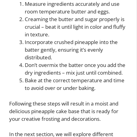
Measure ingredients accurately and use
room temperature butter and eggs.
Creaming the butter and sugar properly is
crucial – beat it until light in color and fluffy
in texture.
Incorporate crushed pineapple into the
batter gently, ensuring it’s evenly
distributed.
Don’t overmix the batter once you add the
dry ingredients – mix just until combined.
Bake at the correct temperature and time
to avoid over or under baking.
Following these steps will result in a moist and
delicious pineapple cake base that is ready for
your creative frosting and decorations.
In the next section, we will explore different