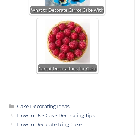
What to Decorate Carrot Cake With
Carrot Decorations for Cake
Categories
Cake Decorating Ideas
How to Use Cake Decorating Tips
How to Decorate Icing Cake