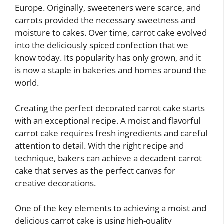
Europe. Originally, sweeteners were scarce, and
carrots provided the necessary sweetness and
moisture to cakes. Over time, carrot cake evolved
into the deliciously spiced confection that we
know today. Its popularity has only grown, and it
is now a staple in bakeries and homes around the
world.
Creating the perfect decorated carrot cake starts
with an exceptional recipe. A moist and flavorful
carrot cake requires fresh ingredients and careful
attention to detail. With the right recipe and
technique, bakers can achieve a decadent carrot
cake that serves as the perfect canvas for
creative decorations.
One of the key elements to achieving a moist and
delicious carrot cake is using high-quality