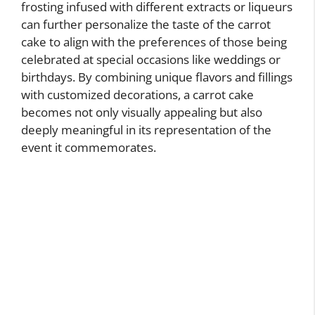
frosting infused with different extracts or liqueurs
can further personalize the taste of the carrot
cake to align with the preferences of those being
celebrated at special occasions like weddings or
birthdays. By combining unique flavors and fillings
with customized decorations, a carrot cake
becomes not only visually appealing but also
deeply meaningful in its representation of the
event it commemorates.