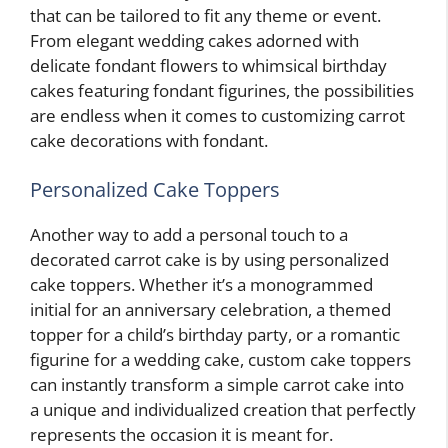
that can be tailored to fit any theme or event.
From elegant wedding cakes adorned with
delicate fondant flowers to whimsical birthday
cakes featuring fondant figurines, the possibilities
are endless when it comes to customizing carrot
cake decorations with fondant.
Personalized Cake Toppers
Another way to add a personal touch to a
decorated carrot cake is by using personalized
cake toppers. Whether it’s a monogrammed
initial for an anniversary celebration, a themed
topper for a child’s birthday party, or a romantic
figurine for a wedding cake, custom cake toppers
can instantly transform a simple carrot cake into
a unique and individualized creation that perfectly
represents the occasion it is meant for.