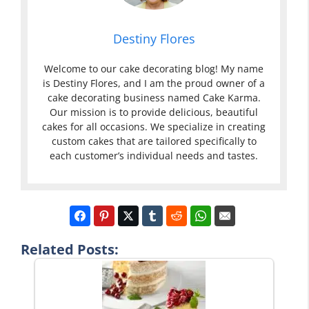
Destiny Flores
Welcome to our cake decorating blog! My name
is Destiny Flores, and I am the proud owner of a
cake decorating business named Cake Karma.
Our mission is to provide delicious, beautiful
cakes for all occasions. We specialize in creating
custom cakes that are tailored specifically to
each customer’s individual needs and tastes.
Related Posts: