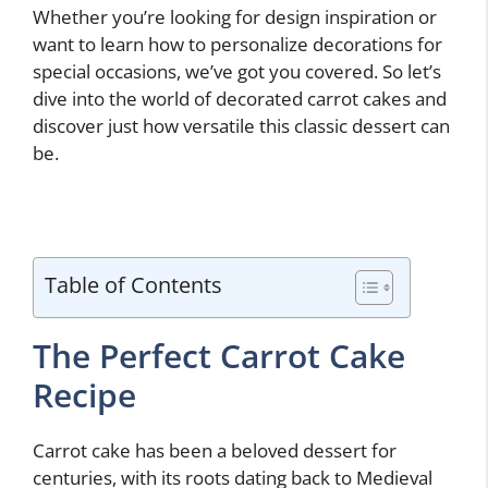
Whether you’re looking for design inspiration or
want to learn how to personalize decorations for
special occasions, we’ve got you covered. So let’s
dive into the world of decorated carrot cakes and
discover just how versatile this classic dessert can
be.
Table of Contents
The Perfect Carrot Cake
Recipe
Carrot cake has been a beloved dessert for
centuries, with its roots dating back to Medieval