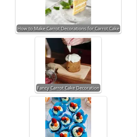
How to Make Carrot Decorations for Carrot Cake
Fancy Carrot Cake Decoration