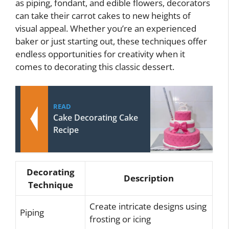
as piping, fondant, and edible flowers, decorators
can take their carrot cakes to new heights of
visual appeal. Whether you’re an experienced
baker or just starting out, these techniques offer
endless opportunities for creativity when it
comes to decorating this classic dessert.
READ
Cake Decorating Cake
Recipe
Decorating
Description
Technique
Create intricate designs using
Piping
frosting or icing