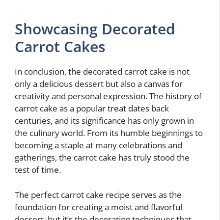
Showcasing Decorated
Carrot Cakes
In conclusion, the decorated carrot cake is not
only a delicious dessert but also a canvas for
creativity and personal expression. The history of
carrot cake as a popular treat dates back
centuries, and its significance has only grown in
the culinary world. From its humble beginnings to
becoming a staple at many celebrations and
gatherings, the carrot cake has truly stood the
test of time.
The perfect carrot cake recipe serves as the
foundation for creating a moist and flavorful
dessert, but it’s the decorating techniques that