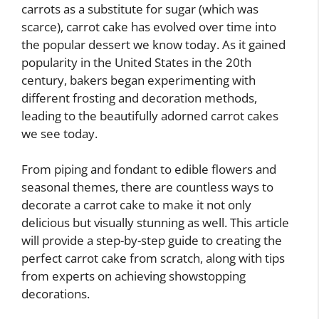
carrots as a substitute for sugar (which was
scarce), carrot cake has evolved over time into
the popular dessert we know today. As it gained
popularity in the United States in the 20th
century, bakers began experimenting with
different frosting and decoration methods,
leading to the beautifully adorned carrot cakes
we see today.
From piping and fondant to edible flowers and
seasonal themes, there are countless ways to
decorate a carrot cake to make it not only
delicious but visually stunning as well. This article
will provide a step-by-step guide to creating the
perfect carrot cake from scratch, along with tips
from experts on achieving showstopping
decorations.