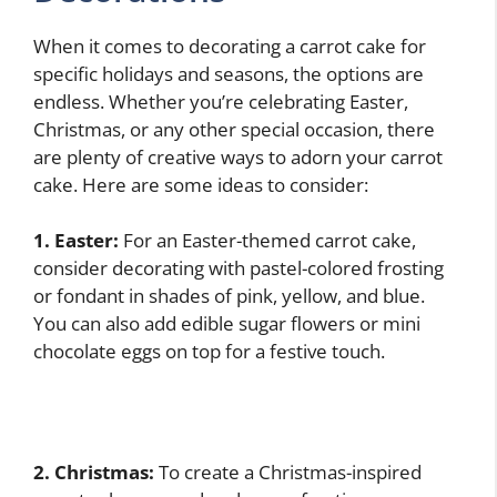
When it comes to decorating a carrot cake for
specific holidays and seasons, the options are
endless. Whether you’re celebrating Easter,
Christmas, or any other special occasion, there
are plenty of creative ways to adorn your carrot
cake. Here are some ideas to consider:
1. Easter:
For an Easter-themed carrot cake,
consider decorating with pastel-colored frosting
or fondant in shades of pink, yellow, and blue.
You can also add edible sugar flowers or mini
chocolate eggs on top for a festive touch.
2. Christmas:
To create a Christmas-inspired