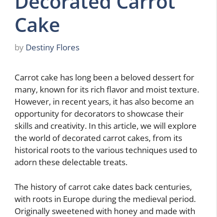
Decorated Carrot
Cake
by
Destiny Flores
Carrot cake has long been a beloved dessert for
many, known for its rich flavor and moist texture.
However, in recent years, it has also become an
opportunity for decorators to showcase their
skills and creativity. In this article, we will explore
the world of decorated carrot cakes, from its
historical roots to the various techniques used to
adorn these delectable treats.
The history of carrot cake dates back centuries,
with roots in Europe during the medieval period.
Originally sweetened with honey and made with