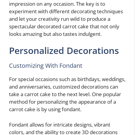
impression on any occasion. The key is to
experiment with different decorating techniques
and let your creativity run wild to produce a
spectacular decorated carrot cake that not only
looks amazing but also tastes indulgent.
Personalized Decorations
Customizing With Fondant
For special occasions such as birthdays, weddings,
and anniversaries, customized decorations can
take a carrot cake to the next level. One popular
method for personalizing the appearance of a
carrot cake is by using fondant.
Fondant allows for intricate designs, vibrant
colors, and the ability to create 3D decorations