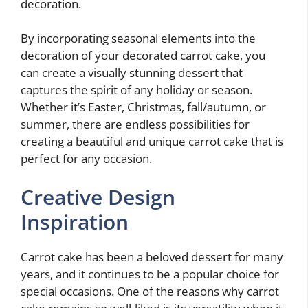
decoration.
By incorporating seasonal elements into the
decoration of your decorated carrot cake, you
can create a visually stunning dessert that
captures the spirit of any holiday or season.
Whether it’s Easter, Christmas, fall/autumn, or
summer, there are endless possibilities for
creating a beautiful and unique carrot cake that is
perfect for any occasion.
Creative Design
Inspiration
Carrot cake has been a beloved dessert for many
years, and it continues to be a popular choice for
special occasions. One of the reasons why carrot