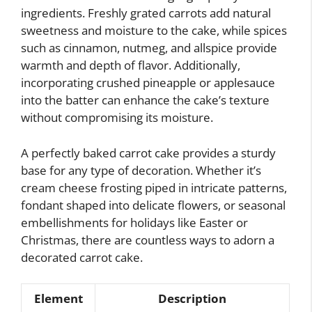
ingredients. Freshly grated carrots add natural
sweetness and moisture to the cake, while spices
such as cinnamon, nutmeg, and allspice provide
warmth and depth of flavor. Additionally,
incorporating crushed pineapple or applesauce
into the batter can enhance the cake’s texture
without compromising its moisture.
A perfectly baked carrot cake provides a sturdy
base for any type of decoration. Whether it’s
cream cheese frosting piped in intricate patterns,
fondant shaped into delicate flowers, or seasonal
embellishments for holidays like Easter or
Christmas, there are countless ways to adorn a
decorated carrot cake.
Element
Description