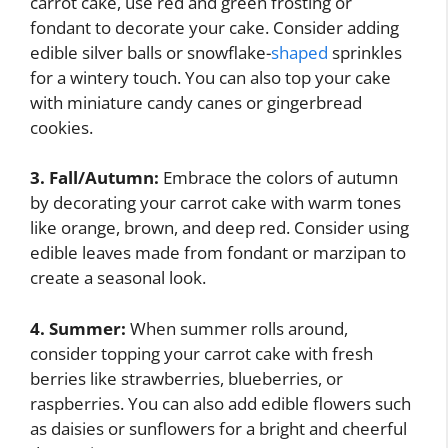
carrot cake, use red and green frosting or
fondant to decorate your cake. Consider adding
edible silver balls or snowflake-
shaped
sprinkles
for a wintery touch. You can also top your cake
with miniature candy canes or gingerbread
cookies.
3. Fall/Autumn:
Embrace the colors of autumn
by decorating your carrot cake with warm tones
like orange, brown, and deep red. Consider using
edible leaves made from fondant or marzipan to
create a seasonal look.
4. Summer:
When summer rolls around,
consider topping your carrot cake with fresh
berries like strawberries, blueberries, or
raspberries. You can also add edible flowers such
as daisies or sunflowers for a bright and cheerful