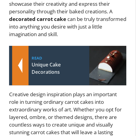
showcase their creativity and express their
personality through their baked creations. A
decorated carrot cake
can be truly transformed
into anything you desire with just a little
imagination and skill.
READ
Unique Cake
Decorations
Creative design inspiration plays an important
role in turning ordinary carrot cakes into
extraordinary works of art. Whether you opt for
layered, ombre, or themed designs, there are
countless ways to create unique and visually
stunning carrot cakes that will leave a lasting