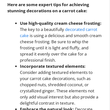
Here are some expert tips for achieving
stunning decorations on a carrot cake:
Use high-quality cream cheese frosting:
The key to a beautifully
decorated carrot
cake
is using a delicious and smooth cream
cheese frosting. Be sure to whip the
frosting until it is light and fluffy, and
spread it evenly over the cake for a
professional finish.
Incorporate textured elements:
Consider adding textured elements to
your carrot cake decorations, such as
chopped nuts, shredded coconut, or
crystallized ginger. These elements not
only add visual interest but also provide a
delightful contrast in texture.
Embrace the natural look:
Decorate