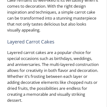
cake remains so well-liked is its versatility when it
comes to decoration. With the right design
inspiration and techniques, a simple carrot cake
can be transformed into a stunning masterpiece
that not only tastes delicious but also looks
visually appealing.
Layered Carrot Cakes
Layered carrot cakes are a popular choice for
special occasions such as birthdays, weddings,
and anniversaries. The multi-layered construction
allows for creativity in both flavor and decoration.
Whether it’s frosting between each layer or
adding decorative elements like chopped nuts or
dried fruits, the possibilities are endless for
creating a memorable and visually striking
dessert.