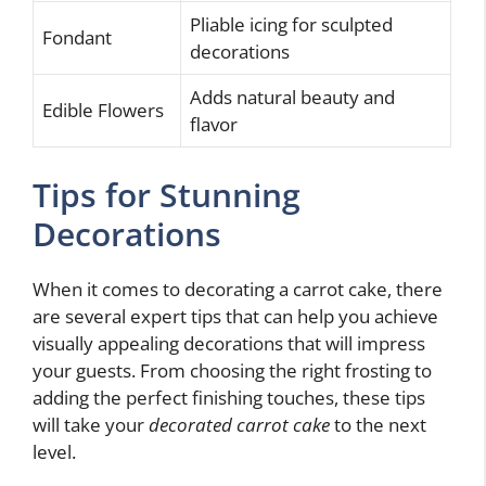
Pliable icing for sculpted
Fondant
decorations
Adds natural beauty and
Edible Flowers
flavor
Tips for Stunning
Decorations
When it comes to decorating a carrot cake, there
are several expert tips that can help you achieve
visually appealing decorations that will impress
your guests. From choosing the right frosting to
adding the perfect finishing touches, these tips
will take your
decorated carrot cake
to the next
level.