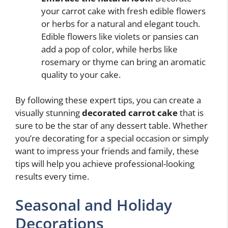
your carrot cake with fresh edible flowers
or herbs for a natural and elegant touch.
Edible flowers like violets or pansies can
add a pop of color, while herbs like
rosemary or thyme can bring an aromatic
quality to your cake.
By following these expert tips, you can create a
visually stunning
decorated carrot cake
that is
sure to be the star of any dessert table. Whether
you’re decorating for a special occasion or simply
want to impress your friends and family, these
tips will help you achieve professional-looking
results every time.
Seasonal and Holiday
Decorations