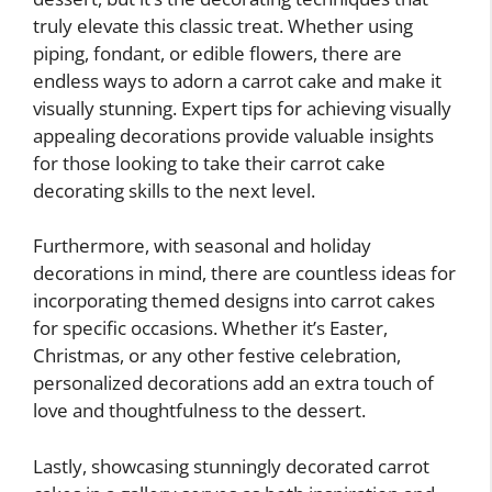
truly elevate this classic treat. Whether using
piping, fondant, or edible flowers, there are
endless ways to adorn a carrot cake and make it
visually stunning. Expert tips for achieving visually
appealing decorations provide valuable insights
for those looking to take their carrot cake
decorating skills to the next level.
Furthermore, with seasonal and holiday
decorations in mind, there are countless ideas for
incorporating themed designs into carrot cakes
for specific occasions. Whether it’s Easter,
Christmas, or any other festive celebration,
personalized decorations add an extra touch of
love and thoughtfulness to the dessert.
Lastly, showcasing stunningly decorated carrot