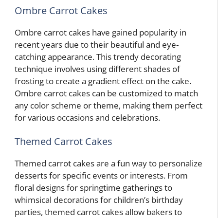
Ombre Carrot Cakes
Ombre carrot cakes have gained popularity in
recent years due to their beautiful and eye-
catching appearance. This trendy decorating
technique involves using different shades of
frosting to create a gradient effect on the cake.
Ombre carrot cakes can be customized to match
any color scheme or theme, making them perfect
for various occasions and celebrations.
Themed Carrot Cakes
Themed carrot cakes are a fun way to personalize
desserts for specific events or interests. From
floral designs for springtime gatherings to
whimsical decorations for children’s birthday
parties, themed carrot cakes allow bakers to