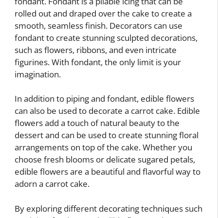
fondant. Fondant is a pliable icing that can be
rolled out and draped over the cake to create a
smooth, seamless finish. Decorators can use
fondant to create stunning sculpted decorations,
such as flowers, ribbons, and even intricate
figurines. With fondant, the only limit is your
imagination.
In addition to piping and fondant, edible flowers
can also be used to decorate a carrot cake. Edible
flowers add a touch of natural beauty to the
dessert and can be used to create stunning floral
arrangements on top of the cake. Whether you
choose fresh blooms or delicate sugared petals,
edible flowers are a beautiful and flavorful way to
adorn a carrot cake.
By exploring different decorating techniques such