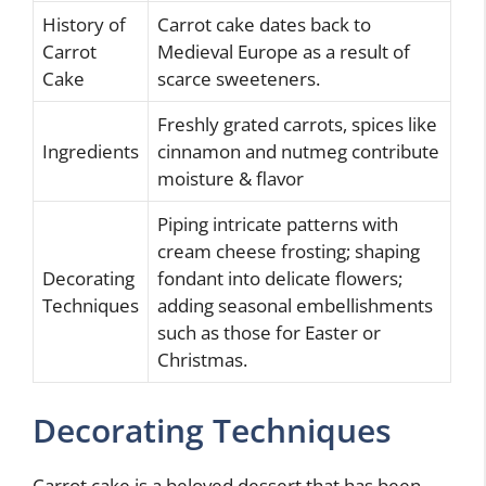
History of
Carrot cake dates back to
Carrot
Medieval Europe as a result of
Cake
scarce sweeteners.
Freshly grated carrots, spices like
Ingredients
cinnamon and nutmeg contribute
moisture & flavor
Piping intricate patterns with
cream cheese frosting; shaping
Decorating
fondant into delicate flowers;
Techniques
adding seasonal embellishments
such as those for Easter or
Christmas.
Decorating Techniques
Carrot cake is a beloved dessert that has been