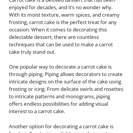
enjoyed for decades, and it’s no wonder why.
With its moist texture, warm spices, and creamy
frosting, carrot cake is the perfect treat for any
occasion. When it comes to decorating this
delectable dessert, there are countless
techniques that can be used to make a carrot
cake truly stand out.
One popular way to decorate a carrot cake is
through piping. Piping allows decorators to create
intricate designs on the surface of the cake using
frosting or icing. From delicate swirls and rosettes
to intricate patterns and monograms, piping
offers endless possibilities for adding visual
interest to a carrot cake.
Another option for decorating a carrot cake is