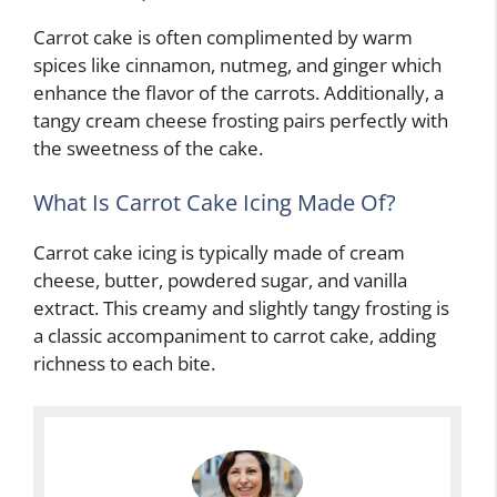
Carrot cake is often complimented by warm
spices like cinnamon, nutmeg, and ginger which
enhance the flavor of the carrots. Additionally, a
tangy cream cheese frosting pairs perfectly with
the sweetness of the cake.
What Is Carrot Cake Icing Made Of?
Carrot cake icing is typically made of cream
cheese, butter, powdered sugar, and vanilla
extract. This creamy and slightly tangy frosting is
a classic accompaniment to carrot cake, adding
richness to each bite.