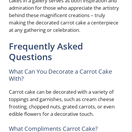
cakes in a gallery serves as both inspiration and
admiration for those who appreciate the artistry
behind these magnificent creations – truly
making the decorated carrot cake a centerpiece
at any gathering or celebration.
Frequently Asked
Questions
What Can You Decorate a Carrot Cake
With?
Carrot cake can be decorated with a variety of
toppings and garnishes, such as cream cheese
frosting, chopped nuts, grated carrots, or even
edible flowers for a decorative touch.
What Compliments Carrot Cake?