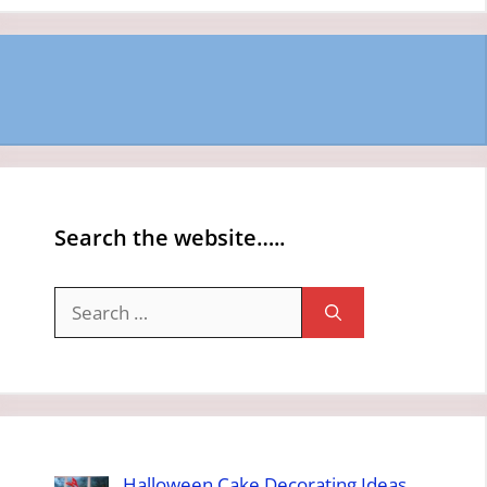
Search the website…..
Search
for:
Halloween Cake Decorating Ideas