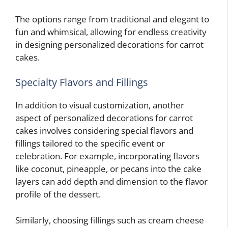
The options range from traditional and elegant to
fun and whimsical, allowing for endless creativity
in designing personalized decorations for carrot
cakes.
Specialty Flavors and Fillings
In addition to visual customization, another
aspect of personalized decorations for carrot
cakes involves considering special flavors and
fillings tailored to the specific event or
celebration. For example, incorporating flavors
like coconut, pineapple, or pecans into the cake
layers can add depth and dimension to the flavor
profile of the dessert.
Similarly, choosing fillings such as cream cheese