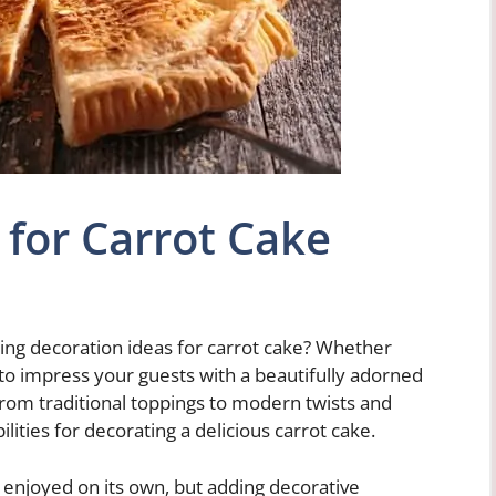
 for Carrot Cake
hing decoration ideas for carrot cake? Whether
 to impress your guests with a beautifully adorned
 From traditional toppings to modern twists and
ities for decorating a delicious carrot cake.
e enjoyed on its own, but adding decorative