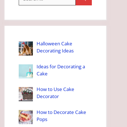
for:
Halloween Cake
Decorating Ideas
Ideas for Decorating a
Cake
How to Use Cake
Decorator
How to Decorate Cake
Pops