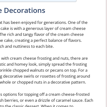
e Decorations
hat has been enjoyed for generations. One of the
t cake is with a generous layer of cream cheese
 The rich and tangy flavor of the cream cheese
 cake, creating a perfect balance of flavors.
nch and nuttiness to each bite.
 with cream cheese frosting and nuts, there are
 rustic and homey look, simply spread the frosting
prinkle chopped walnuts or pecans on top. For a
 decorative swirls or rosettes of frosting around
 whole or chopped nuts in a decorative pattern.
us options for topping off a cream cheese-frosted
h berries, or even a drizzle of caramel sauce. Each
 to the classic dessert. When it comes to