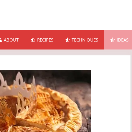
ABOUT
RECIPES
TECHNIQUES
IDEAS