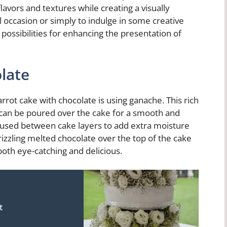
lavors and textures while creating a visually
l occasion or simply to indulge in some creative
possibilities for enhancing the presentation of
late
rot cake with chocolate is using ganache. This rich
 can be poured over the cake for a smooth and
be used between cake layers to add extra moisture
rizzling melted chocolate over the top of the cake
 both eye-catching and delicious.
t