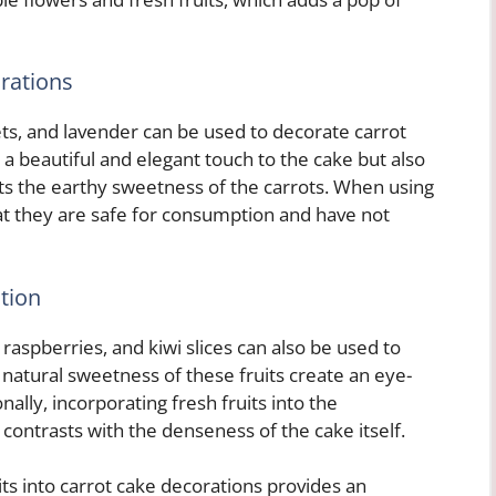
rations
lets, and lavender can be used to decorate carrot
a beautiful and elegant touch to the cake but also
nts the earthy sweetness of the carrots. When using
hat they are safe for consumption and have not
tion
 raspberries, and kiwi slices can also be used to
 natural sweetness of these fruits create an eye-
nally, incorporating fresh fruits into the
t contrasts with the denseness of the cake itself.
its into carrot cake decorations provides an