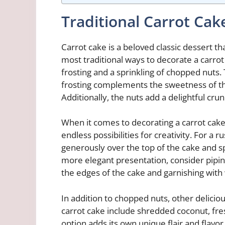
Traditional Carrot Cak
Carrot cake is a beloved classic dessert t
most traditional ways to decorate a carro
frosting and a sprinkling of chopped nuts.
frosting complements the sweetness of the
Additionally, the nuts add a delightful cru
When it comes to decorating a carrot cake
endless possibilities for creativity. For a
generously over the top of the cake and s
more elegant presentation, consider piping
the edges of the cake and garnishing with
In addition to chopped nuts, other delicio
carrot cake include shredded coconut, fres
option adds its own unique flair and flavor