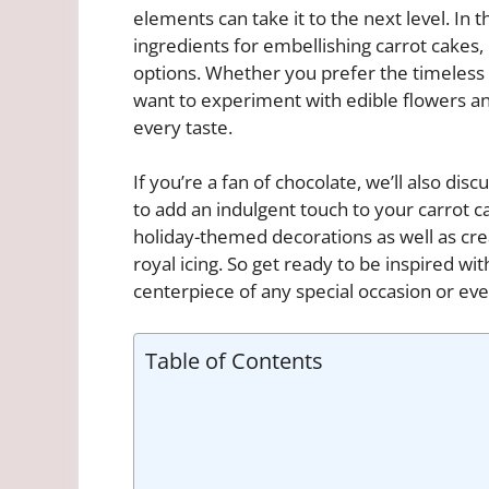
elements can take it to the next level. In t
ingredients for embellishing carrot cakes,
options. Whether you prefer the timeless
want to experiment with edible flowers and 
every taste.
If you’re a fan of chocolate, we’ll also di
to add an indulgent touch to your carrot ca
holiday-themed decorations as well as cr
royal icing. So get ready to be inspired wi
centerpiece of any special occasion or eve
Table of Contents