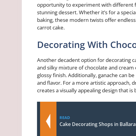
opportunity to experiment with different f
stunning dessert. Whether it’s for a specia
baking, these modern twists offer endless 
carrot cake.
Decorating With Choco
Another decadent option for decorating car
and silky mixture of chocolate and cream
glossy finish. Additionally, ganache can 
and flavor. For a more artistic approach, d
creates a visually appealing design that is
READ
Cake Decorating Shops in Ballara