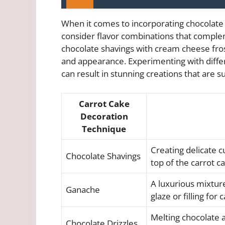
When it comes to incorporating chocolate i
consider flavor combinations that comple
chocolate shavings with cream cheese frost
and appearance. Experimenting with diffe
can result in stunning creations that are 
Carrot Cake
Decoration
Technique
Creating delicate c
Chocolate Shavings
top of the carrot c
A luxurious mixtur
Ganache
glaze or filling for
Melting chocolate a
Chocolate Drizzles