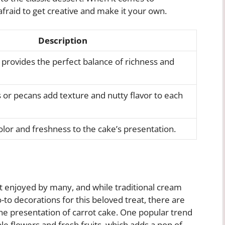
afraid to get creative and make it your own.
Description
 provides the perfect balance of richness and
or pecans add texture and nutty flavor to each
olor and freshness to the cake’s presentation.
rt enjoyed by many, and while traditional cream
to decorations for this beloved treat, there are
the presentation of carrot cake. One popular trend
ble flowers and fresh fruits, which adds a pop of