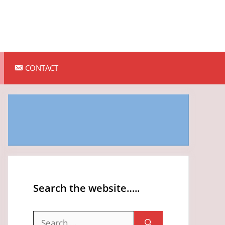
CONTACT
Search the website…..
Search