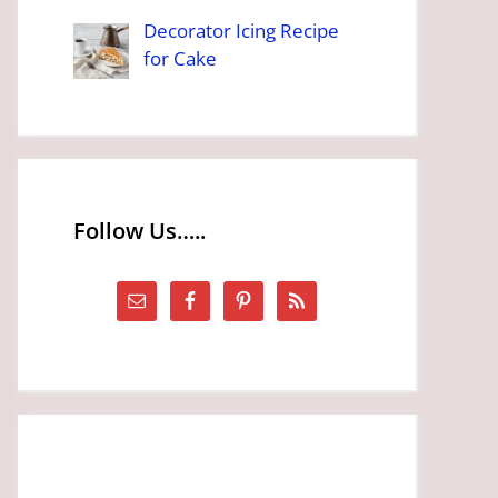
Decorator Icing Recipe
for Cake
Follow Us…..