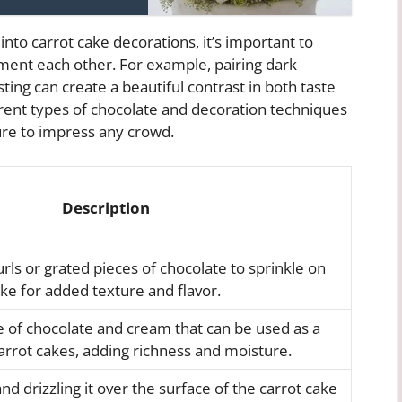
nto carrot cake decorations, it’s important to
ment each other. For example, pairing dark
ing can create a beautiful contrast in both taste
rent types of chocolate and decoration techniques
sure to impress any crowd.
Description
urls or grated pieces of chocolate to sprinkle on
ake for added texture and flavor.
e of chocolate and cream that can be used as a
 carrot cakes, adding richness and moisture.
nd drizzling it over the surface of the carrot cake