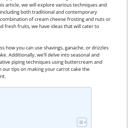
his article, we will explore various techniques and
 including both traditional and contemporary
 combination of cream cheese frosting and nuts or
fresh fruits, we have ideas that will cater to
scuss how you can use shavings, ganache, or drizzles
ke. Additionally, we’ll delve into seasonal and
eative piping techniques using buttercream and
th our tips on making your carrot cake the
nt.