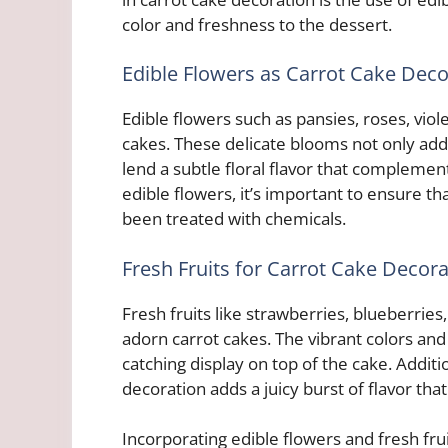
color and freshness to the dessert.
Edible Flowers as Carrot Cake Deco
Edible flowers such as pansies, roses, vio
cakes. These delicate blooms not only add 
lend a subtle floral flavor that compleme
edible flowers, it’s important to ensure t
been treated with chemicals.
Fresh Fruits for Carrot Cake Decora
Fresh fruits like strawberries, blueberries,
adorn carrot cakes. The vibrant colors and
catching display on top of the cake. Additio
decoration adds a juicy burst of flavor tha
Incorporating edible flowers and fresh fru