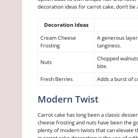
decoration ideas for carrot cake, don’t be 
Decoration Ideas
Cream Cheese
A generous layer
Frosting
tanginess.
Chopped walnuts 
Nuts
bite.
Fresh Berries
Adds a burst of c
Modern Twist
Carrot cake has long been a classic desse
cheese frosting and nuts have been the go-
plenty of modern twists that can elevate 
in carrot cake decoration is the use of edi