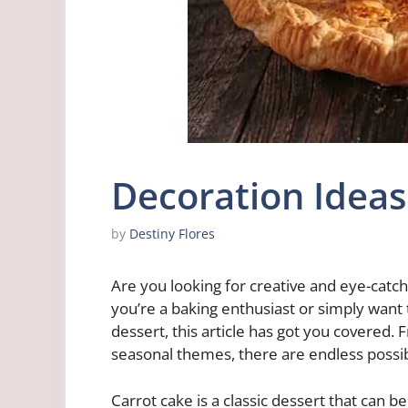
Decoration Ideas
by
Destiny Flores
Are you looking for creative and eye-catc
you’re a baking enthusiast or simply want
dessert, this article has got you covered.
seasonal themes, there are endless possibil
Carrot cake is a classic dessert that can b