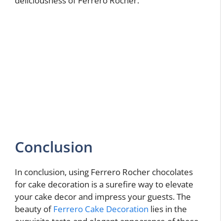
deliciousness of Ferrero Rocher.
Conclusion
In conclusion, using Ferrero Rocher chocolates
for cake decoration is a surefire way to elevate
your cake decor and impress your guests. The
beauty of
Ferrero Cake Decoration
lies in the