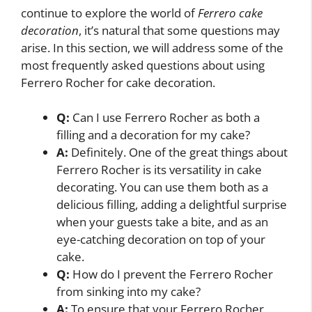
continue to explore the world of
Ferrero cake
decoration
, it’s natural that some questions may
arise. In this section, we will address some of the
most frequently asked questions about using
Ferrero Rocher for cake decoration.
Q:
Can I use Ferrero Rocher as both a
filling and a decoration for my cake?
A:
Definitely. One of the great things about
Ferrero Rocher is its versatility in cake
decorating. You can use them both as a
delicious filling, adding a delightful surprise
when your guests take a bite, and as an
eye-catching decoration on top of your
cake.
Q:
How do I prevent the Ferrero Rocher
from sinking into my cake?
A:
To ensure that your Ferrero Rocher