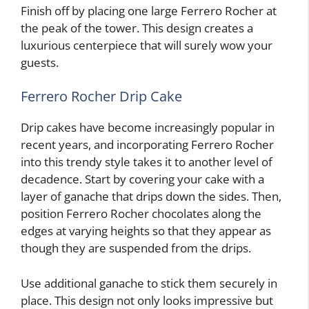
Finish off by placing one large Ferrero Rocher at
the peak of the tower. This design creates a
luxurious centerpiece that will surely wow your
guests.
Ferrero Rocher Drip Cake
Drip cakes have become increasingly popular in
recent years, and incorporating Ferrero Rocher
into this trendy style takes it to another level of
decadence. Start by covering your cake with a
layer of ganache that drips down the sides. Then,
position Ferrero Rocher chocolates along the
edges at varying heights so that they appear as
though they are suspended from the drips.
Use additional ganache to stick them securely in
place. This design not only looks impressive but