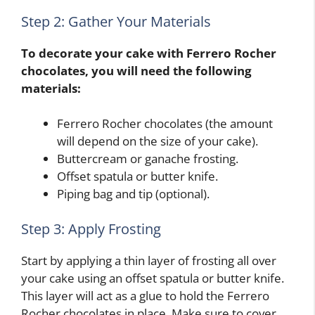
Step 2: Gather Your Materials
To decorate your cake with Ferrero Rocher
chocolates, you will need the following
materials:
Ferrero Rocher chocolates (the amount
will depend on the size of your cake).
Buttercream or ganache frosting.
Offset spatula or butter knife.
Piping bag and tip (optional).
Step 3: Apply Frosting
Start by applying a thin layer of frosting all over
your cake using an offset spatula or butter knife.
This layer will act as a glue to hold the Ferrero
Rocher chocolates in place. Make sure to cover