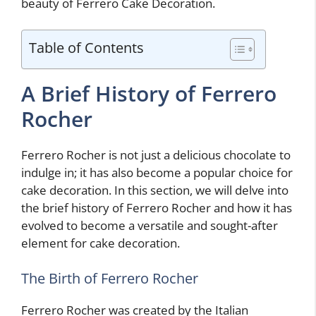
beauty of Ferrero Cake Decoration.
Table of Contents
A Brief History of Ferrero
Rocher
Ferrero Rocher is not just a delicious chocolate to
indulge in; it has also become a popular choice for
cake decoration. In this section, we will delve into
the brief history of Ferrero Rocher and how it has
evolved to become a versatile and sought-after
element for cake decoration.
The Birth of Ferrero Rocher
Ferrero Rocher was created by the Italian