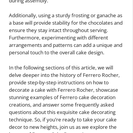
during assembly.
Additionally, using a sturdy frosting or ganache as
a base will provide stability for the chocolates and
ensure they stay intact throughout serving.
Furthermore, experimenting with different
arrangements and patterns can add a unique and
personal touch to the overall cake design.
In the following sections of this article, we will
delve deeper into the history of Ferrero Rocher,
provide step-by-step instructions on how to
decorate a cake with Ferrero Rocher, showcase
stunning examples of Ferrero cake decoration
creations, and answer some frequently asked
questions about this exquisite cake decorating
technique. So, if you’re ready to take your cake
decor to new heights, join us as we explore the