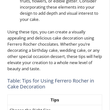
fruits, flowers, or edible glitter. Consider
incorporating these elements into your
design to add depth and visual interest to
your cake.
Using these tips, you can create a visually
appealing and delicious cake decoration using
Ferrero Rocher chocolates. Whether you’re
decorating a birthday cake, wedding cake, or any
other special occasion dessert, these tips will help
elevate your creation to a whole new level of
beauty and taste.
Table: Tips for Using Ferrero Rocher in
Cake Decoration
Tips