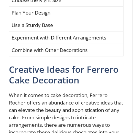
Choose the Right Size
Plan Your Design
Use a Sturdy Base
Experiment with Different Arrangements
Combine with Other Decorations
Creative Ideas for Ferrero
Cake Decoration
When it comes to cake decoration, Ferrero
Rocher offers an abundance of creative ideas that
can elevate the beauty and sophistication of any
cake. From simple designs to intricate
arrangements, there are numerous ways to
incorporate these delicious chocolates into your