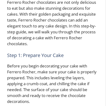
Ferrero Rocher chocolates are not only delicious
to eat but also make stunning decorations for
cakes. With their golden packaging and exquisite
taste, Ferrero Rocher chocolates can add an
elegant touch to any cake design. In this step-by-
step guide, we will walk you through the process
of decorating a cake with Ferrero Rocher
chocolates.
Step 1: Prepare Your Cake
Before you begin decorating your cake with
Ferrero Rocher, make sure your cake is properly
prepared. This includes leveling the layers,
applying a crumb coat, and chilling the cake if
needed. The surface of your cake should be
smooth and ready to receive the chocolate
decorations.