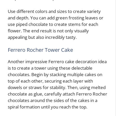
Use different colors and sizes to create variety
and depth. You can add green frosting leaves or
use piped chocolate to create stems for each
flower. The end result is not only visually
appealing but also incredibly tasty.
Ferrero Rocher Tower Cake
Another impressive Ferrero cake decoration idea
is to create a tower using these delectable
chocolates. Begin by stacking multiple cakes on
top of each other, securing each layer with
dowels or straws for stability. Then, using melted
chocolate as glue, carefully attach Ferrero Rocher
chocolates around the sides of the cakes in a
spiral formation until you reach the top.