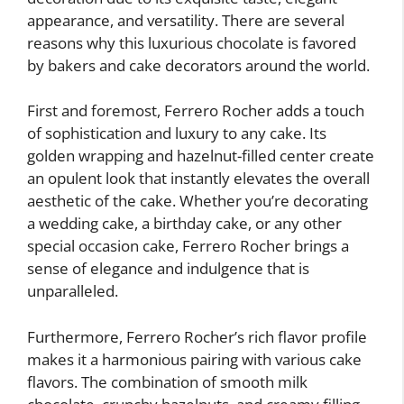
appearance, and versatility. There are several
reasons why this luxurious chocolate is favored
by bakers and cake decorators around the world.
First and foremost, Ferrero Rocher adds a touch
of sophistication and luxury to any cake. Its
golden wrapping and hazelnut-filled center create
an opulent look that instantly elevates the overall
aesthetic of the cake. Whether you’re decorating
a wedding cake, a birthday cake, or any other
special occasion cake, Ferrero Rocher brings a
sense of elegance and indulgence that is
unparalleled.
Furthermore, Ferrero Rocher’s rich flavor profile
makes it a harmonious pairing with various cake
flavors. The combination of smooth milk