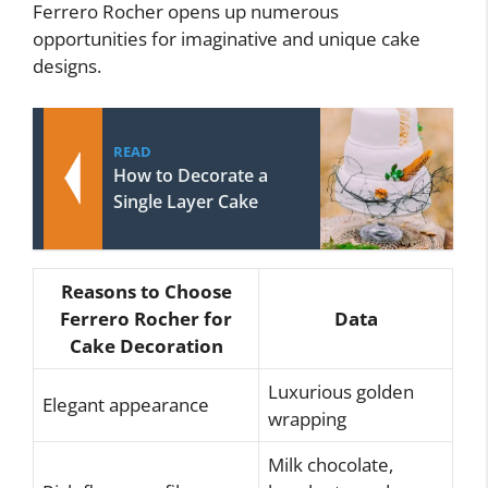
Ferrero Rocher opens up numerous
opportunities for imaginative and unique cake
designs.
READ
How to Decorate a
Single Layer Cake
Reasons to Choose
Ferrero Rocher for
Data
Cake Decoration
Luxurious golden
Elegant appearance
wrapping
Milk chocolate,