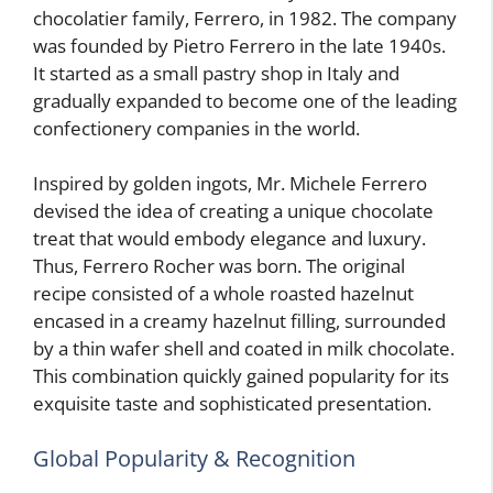
chocolatier family, Ferrero, in 1982. The company
was founded by Pietro Ferrero in the late 1940s.
It started as a small pastry shop in Italy and
gradually expanded to become one of the leading
confectionery companies in the world.
Inspired by golden ingots, Mr. Michele Ferrero
devised the idea of creating a unique chocolate
treat that would embody elegance and luxury.
Thus, Ferrero Rocher was born. The original
recipe consisted of a whole roasted hazelnut
encased in a creamy hazelnut filling, surrounded
by a thin wafer shell and coated in milk chocolate.
This combination quickly gained popularity for its
exquisite taste and sophisticated presentation.
Global Popularity & Recognition