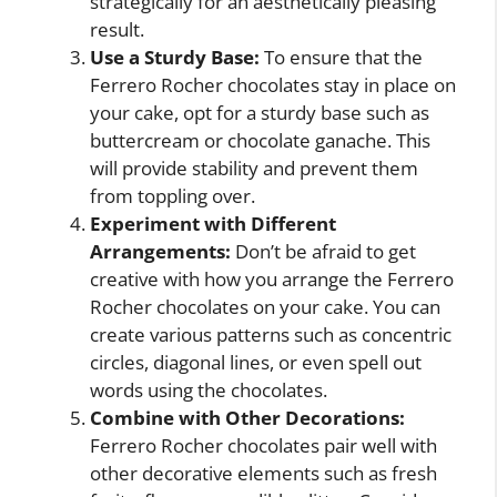
strategically for an aesthetically pleasing
result.
Use a Sturdy Base:
To ensure that the
Ferrero Rocher chocolates stay in place on
your cake, opt for a sturdy base such as
buttercream or chocolate ganache. This
will provide stability and prevent them
from toppling over.
Experiment with Different
Arrangements:
Don’t be afraid to get
creative with how you arrange the Ferrero
Rocher chocolates on your cake. You can
create various patterns such as concentric
circles, diagonal lines, or even spell out
words using the chocolates.
Combine with Other Decorations:
Ferrero Rocher chocolates pair well with
other decorative elements such as fresh