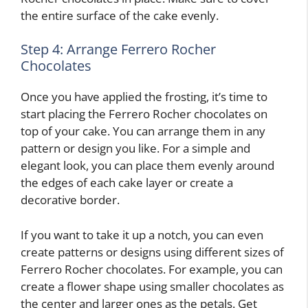
the entire surface of the cake evenly.
Step 4: Arrange Ferrero Rocher
Chocolates
Once you have applied the frosting, it’s time to
start placing the Ferrero Rocher chocolates on
top of your cake. You can arrange them in any
pattern or design you like. For a simple and
elegant look, you can place them evenly around
the edges of each cake layer or create a
decorative border.
If you want to take it up a notch, you can even
create patterns or designs using different sizes of
Ferrero Rocher chocolates. For example, you can
create a flower shape using smaller chocolates as
the center and larger ones as the petals. Get