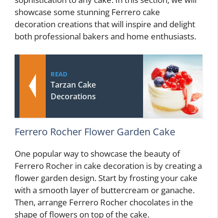
showcase some stunning Ferrero cake
decoration creations that will inspire and delight
both professional bakers and home enthusiasts.
READ
Tarzan Cake
Decorations
Ferrero Rocher Flower Garden Cake
One popular way to showcase the beauty of
Ferrero Rocher in cake decoration is by creating a
flower garden design. Start by frosting your cake
with a smooth layer of buttercream or ganache.
Then, arrange Ferrero Rocher chocolates in the
shape of flowers on top of the cake.