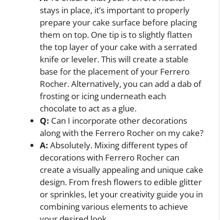
stays in place, it’s important to properly
prepare your cake surface before placing
them on top. One tip is to slightly flatten
the top layer of your cake with a serrated
knife or leveler. This will create a stable
base for the placement of your Ferrero
Rocher. Alternatively, you can add a dab of
frosting or icing underneath each
chocolate to act as a glue.
Q:
Can I incorporate other decorations
along with the Ferrero Rocher on my cake?
A:
Absolutely. Mixing different types of
decorations with Ferrero Rocher can
create a visually appealing and unique cake
design. From fresh flowers to edible glitter
or sprinkles, let your creativity guide you in
combining various elements to achieve
your desired look.