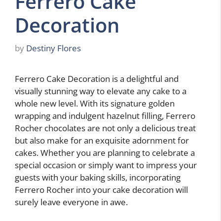
Ferrero Cake
Decoration
by
Destiny Flores
Ferrero Cake Decoration is a delightful and
visually stunning way to elevate any cake to a
whole new level. With its signature golden
wrapping and indulgent hazelnut filling, Ferrero
Rocher chocolates are not only a delicious treat
but also make for an exquisite adornment for
cakes. Whether you are planning to celebrate a
special occasion or simply want to impress your
guests with your baking skills, incorporating
Ferrero Rocher into your cake decoration will
surely leave everyone in awe.