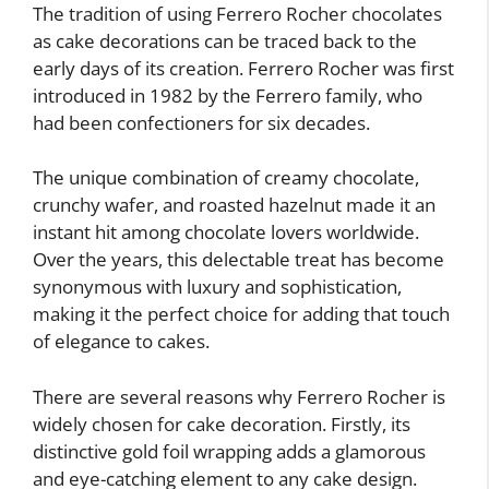
The tradition of using Ferrero Rocher chocolates
as cake decorations can be traced back to the
early days of its creation. Ferrero Rocher was first
introduced in 1982 by the Ferrero family, who
had been confectioners for six decades.
The unique combination of creamy chocolate,
crunchy wafer, and roasted hazelnut made it an
instant hit among chocolate lovers worldwide.
Over the years, this delectable treat has become
synonymous with luxury and sophistication,
making it the perfect choice for adding that touch
of elegance to cakes.
There are several reasons why Ferrero Rocher is
widely chosen for cake decoration. Firstly, its
distinctive gold foil wrapping adds a glamorous
and eye-catching element to any cake design.