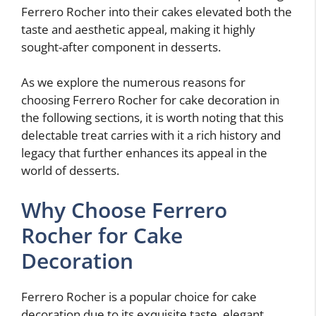
Ferrero Rocher into their cakes elevated both the
taste and aesthetic appeal, making it highly
sought-after component in desserts.
As we explore the numerous reasons for
choosing Ferrero Rocher for cake decoration in
the following sections, it is worth noting that this
delectable treat carries with it a rich history and
legacy that further enhances its appeal in the
world of desserts.
Why Choose Ferrero
Rocher for Cake
Decoration
Ferrero Rocher is a popular choice for cake
decoration due to its exquisite taste, elegant