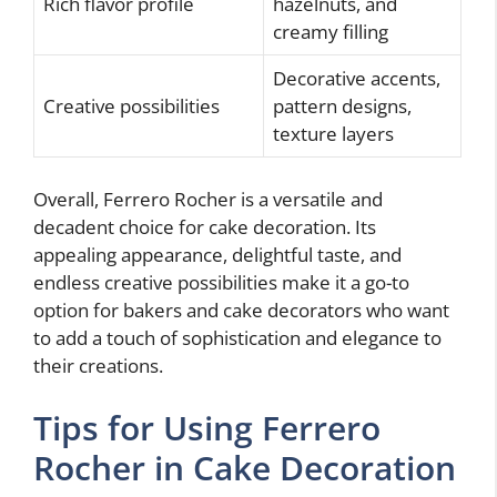
Rich flavor profile
hazelnuts, and
creamy filling
Decorative accents,
Creative possibilities
pattern designs,
texture layers
Overall, Ferrero Rocher is a versatile and
decadent choice for cake decoration. Its
appealing appearance, delightful taste, and
endless creative possibilities make it a go-to
option for bakers and cake decorators who want
to add a touch of sophistication and elegance to
their creations.
Tips for Using Ferrero
Rocher in Cake Decoration