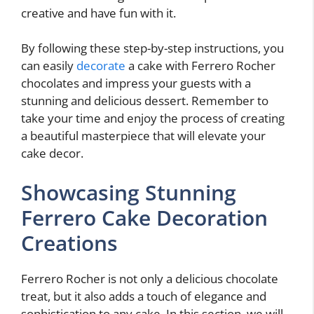
creative and have fun with it.
By following these step-by-step instructions, you
can easily
decorate
a cake with Ferrero Rocher
chocolates and impress your guests with a
stunning and delicious dessert. Remember to
take your time and enjoy the process of creating
a beautiful masterpiece that will elevate your
cake decor.
Showcasing Stunning
Ferrero Cake Decoration
Creations
Ferrero Rocher is not only a delicious chocolate
treat, but it also adds a touch of elegance and
sophistication to any cake. In this section, we will