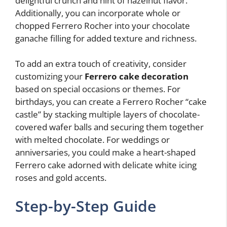
delightful crunch and hint of hazelnut flavor.
Additionally, you can incorporate whole or
chopped Ferrero Rocher into your chocolate
ganache filling for added texture and richness.
To add an extra touch of creativity, consider
customizing your
Ferrero cake decoration
based on special occasions or themes. For
birthdays, you can create a Ferrero Rocher “cake
castle” by stacking multiple layers of chocolate-
covered wafer balls and securing them together
with melted chocolate. For weddings or
anniversaries, you could make a heart-shaped
Ferrero cake adorned with delicate white icing
roses and gold accents.
Step-by-Step Guide