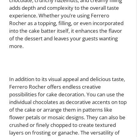
chocolate, crunchy hazelnuts, and creamy filling
adds depth and complexity to the overall taste
experience. Whether you’re using Ferrero
Rocher as a topping, filling, or even incorporated
into the cake batter itself, it enhances the flavor
of the dessert and leaves your guests wanting
more.
In addition to its visual appeal and delicious taste,
Ferrero Rocher offers endless creative
possibilities for cake decoration. You can use the
individual chocolates as decorative accents on top
of the cake or arrange them in patterns like
flower petals or mosaic designs. They can also be
crushed or finely chopped to create textured
layers on frosting or ganache. The versatility of