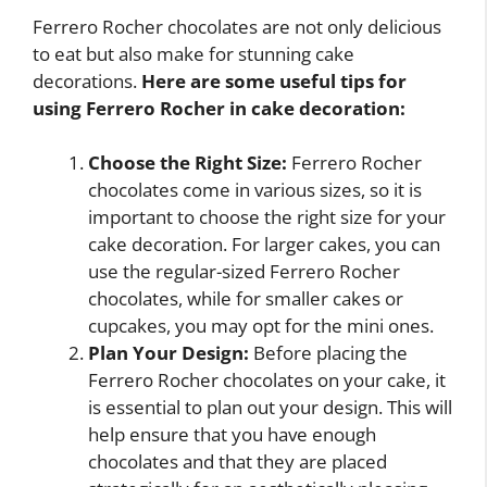
Ferrero Rocher chocolates are not only delicious
to eat but also make for stunning cake
decorations.
Here are some useful tips for
using Ferrero Rocher in cake decoration:
Choose the Right Size:
Ferrero Rocher
chocolates come in various sizes, so it is
important to choose the right size for your
cake decoration. For larger cakes, you can
use the regular-sized Ferrero Rocher
chocolates, while for smaller cakes or
cupcakes, you may opt for the mini ones.
Plan Your Design:
Before placing the
Ferrero Rocher chocolates on your cake, it
is essential to plan out your design. This will
help ensure that you have enough
chocolates and that they are placed