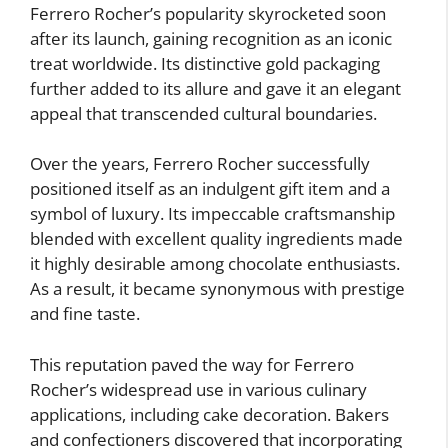
Ferrero Rocher’s popularity skyrocketed soon
after its launch, gaining recognition as an iconic
treat worldwide. Its distinctive gold packaging
further added to its allure and gave it an elegant
appeal that transcended cultural boundaries.
Over the years, Ferrero Rocher successfully
positioned itself as an indulgent gift item and a
symbol of luxury. Its impeccable craftsmanship
blended with excellent quality ingredients made
it highly desirable among chocolate enthusiasts.
As a result, it became synonymous with prestige
and fine taste.
This reputation paved the way for Ferrero
Rocher’s widespread use in various culinary
applications, including cake decoration. Bakers
and confectioners discovered that incorporating