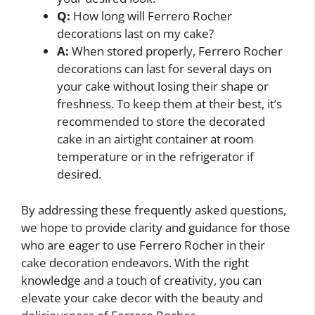
Q:
How long will Ferrero Rocher
decorations last on my cake?
A:
When stored properly, Ferrero Rocher
decorations can last for several days on
your cake without losing their shape or
freshness. To keep them at their best, it’s
recommended to store the decorated
cake in an airtight container at room
temperature or in the refrigerator if
desired.
By addressing these frequently asked questions,
we hope to provide clarity and guidance for those
who are eager to use Ferrero Rocher in their
cake decoration endeavors. With the right
knowledge and a touch of creativity, you can
elevate your cake decor with the beauty and