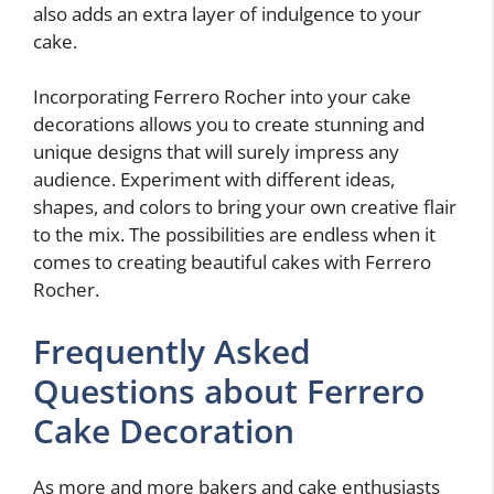
also adds an extra layer of indulgence to your
cake.
Incorporating Ferrero Rocher into your cake
decorations allows you to create stunning and
unique designs that will surely impress any
audience. Experiment with different ideas,
shapes, and colors to bring your own creative flair
to the mix. The possibilities are endless when it
comes to creating beautiful cakes with Ferrero
Rocher.
Frequently Asked
Questions about Ferrero
Cake Decoration
As more and more bakers and cake enthusiasts