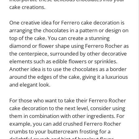
cake creations.
One creative idea for Ferrero cake decoration is
arranging the chocolates in a pattern or design on
top of the cake. You can create a stunning
diamond or flower shape using Ferrero Rocher as
the centerpiece, surrounded by other decorative
elements such as edible flowers or sprinkles.
Another idea is to use the chocolates as a border
around the edges of the cake, giving it a luxurious
and elegant look.
For those who want to take their Ferrero Rocher
cake decoration to the next level, consider using
them in combination with other ingredients. For
example, you can add crushed Ferrero Rocher
crumbs to your buttercream frosting for a