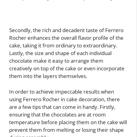
Secondly, the rich and decadent taste of Ferrero
Rocher enhances the overall flavor profile of the
cake, taking it from ordinary to extraordinary.
Lastly, the size and shape of each individual
chocolate make it easy to arrange them
creatively on top of the cake or even incorporate
them into the layers themselves.
In order to achieve impeccable results when
using Ferrero Rocher in cake decoration, there
are a few tips that can come in handy. Firstly,
ensuring that the chocolates are at room
temperature before placing them on the cake will
prevent them from melting or losing their shape