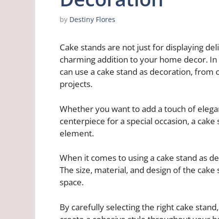
by
Destiny Flores
Cake stands are not just for displaying del
charming addition to your home decor. In t
can use a cake stand as decoration, from c
projects.
Whether you want to add a touch of elegan
centerpiece for a special occasion, a cake
element.
When it comes to using a cake stand as dec
The size, material, and design of the cake 
space.
By carefully selecting the right cake stand