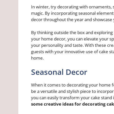
In winter, try decorating with ornaments, s
magic. By incorporating seasonal elements
decor throughout the year and showcase you
By thinking outside the box and exploring 
your home decor, you can elevate your spa
your personality and taste. With these crea
guests with your innovative use of cake s
home.
Seasonal Decor
When it comes to decorating your home fo
be a versatile and stylish piece to incorpo
you can easily transform your cake stand i
some creative ideas for decorating cak