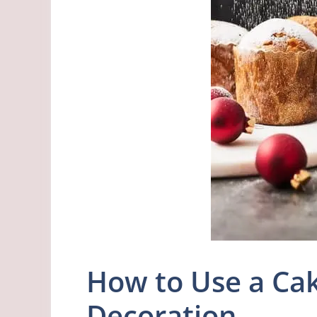
How to Use a Cak
Decoration