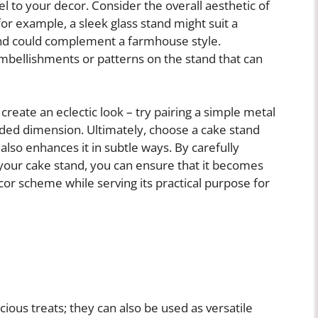
el to your decor. Consider the overall aesthetic of
or example, a sleek glass stand might suit a
and could complement a farmhouse style.
 embellishments or patterns on the stand that can
eate an eclectic look – try pairing a simple metal
dded dimension. Ultimately, choose a cake stand
 also enhances it in subtle ways. By carefully
f your cake stand, you can ensure that it becomes
r scheme while serving its practical purpose for
icious treats; they can also be used as versatile