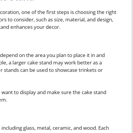
ration, one of the first steps is choosing the right
rs to consider, such as size, material, and design,
stand enhances your decor.
 depend on the area you plan to place it in and
ple, a larger cake stand may work better as a
er stands can be used to showcase trinkets or
u want to display and make sure the cake stand
em.
 including glass, metal, ceramic, and wood. Each