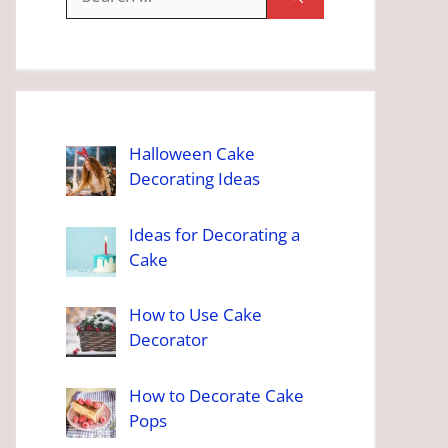
for:
Halloween Cake
Decorating Ideas
Ideas for Decorating a
Cake
How to Use Cake
Decorator
How to Decorate Cake
Pops