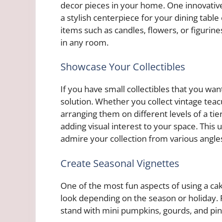
decor pieces in your home. One innovative 
a stylish centerpiece for your dining tabl
items such as candles, flowers, or figurine
in any room.
Showcase Your Collectibles
If you have small collectibles that you wan
solution. Whether you collect vintage tea
arranging them on different levels of a t
adding visual interest to your space. This
admire your collection from various angles
Create Seasonal Vignettes
One of the most fun aspects of using a cake
look depending on the season or holiday. Fo
stand with mini pumpkins, gourds, and pin