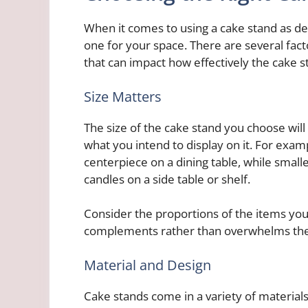
When it comes to using a cake stand as deco
one for your space. There are several facto
that can impact how effectively the cake 
Size Matters
The size of the cake stand you choose will
what you intend to display on it. For exam
centerpiece on a dining table, while small
candles on a side table or shelf.
Consider the proportions of the items yo
complements rather than overwhelms th
Material and Design
Cake stands come in a variety of materials