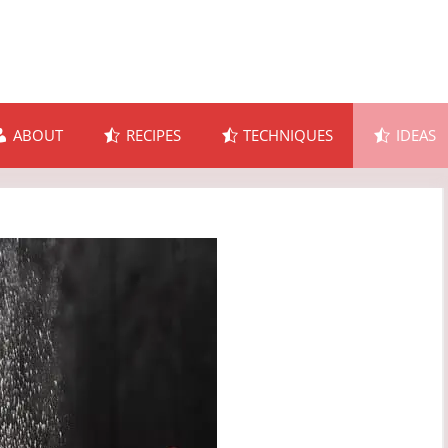
ABOUT
RECIPES
TECHNIQUES
IDEAS