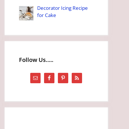
Decorator Icing Recipe
for Cake
Follow Us…..