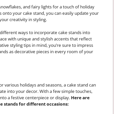
nowflakes, and fairy lights for a touch of holiday
 onto your cake stand, you can easily update your
r creativity in styling.
different ways to incorporate cake stands into
ce with unique and stylish accents that reflect
tive styling tips in mind, you’re sure to impress
tands as decorative pieces in every room of your
r various holidays and seasons, a cake stand can
rate into your decor. With a few simple touches,
nto a festive centerpiece or display.
Here are
e stands for different occasions: