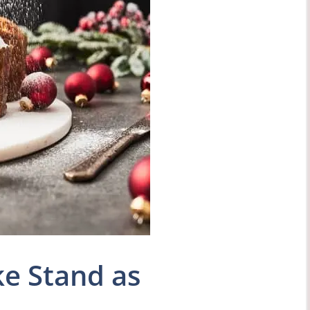
e Stand as