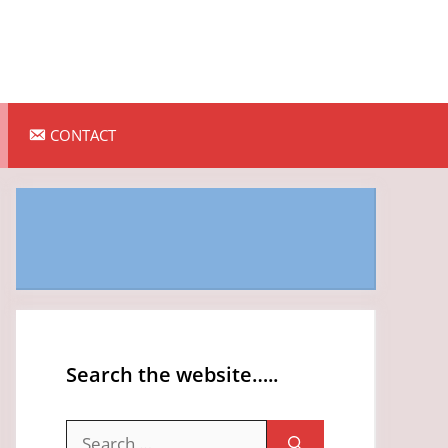
CONTACT
Search the website…..
Search