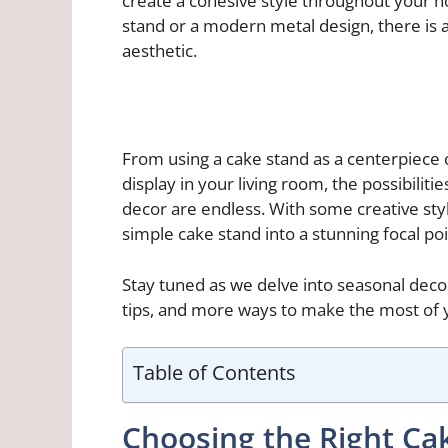
create a cohesive style throughout your h
stand or a modern metal design, there is a
aesthetic.
From using a cake stand as a centerpiece o
display in your living room, the possibiliti
decor are endless. With some creative styl
simple cake stand into a stunning focal po
Stay tuned as we delve into seasonal decor
tips, and more ways to make the most of 
Table of Contents
Choosing the Right Ca