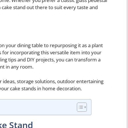
ome. Whether you prefer a classic glass pedestal
 cake stand out there to suit every taste and
n your dining table to repurposing it as a plant
es for incorporating this versatile item into your
ing tips and DIY projects, you can transform a
int in any room.
 ideas, storage solutions, outdoor entertaining
your cake stands in home decoration.
ke Stand