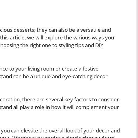
icious desserts; they can also be a versatile and
his article, we will explore the various ways you
hoosing the right one to styling tips and DIY
ce to your living room or create a festive
 stand can be a unique and eye-catching decor
oration, there are several key factors to consider.
stand all play a role in how it will complement your
, you can elevate the overall look of your decor and