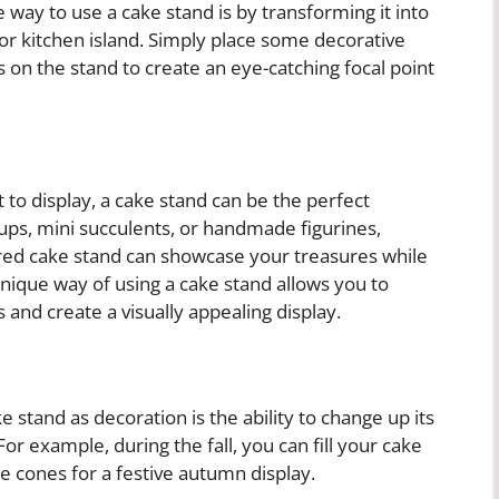
way to use a cake stand is by transforming it into
e or kitchen island. Simply place some decorative
s on the stand to create an eye-catching focal point
t to display, a cake stand can be the perfect
cups, mini succulents, or handmade figurines,
iered cake stand can showcase your treasures while
 unique way of using a cake stand allows you to
 and create a visually appealing display.
 stand as decoration is the ability to change up its
r example, during the fall, you can fill your cake
e cones for a festive autumn display.