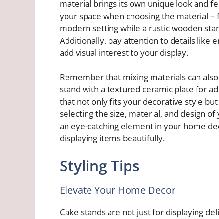
material brings its own unique look and fe
your space when choosing the material – f
modern setting while a rustic wooden st
Additionally, pay attention to details like
add visual interest to your display.
Remember that mixing materials can also cr
stand with a textured ceramic plate for a
that not only fits your decorative style but
selecting the size, material, and design o
an eye-catching element in your home deco
displaying items beautifully.
Styling Tips
Elevate Your Home Decor
Cake stands are not just for displaying del