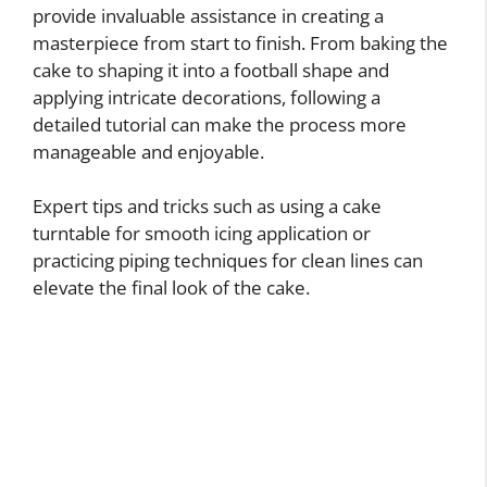
provide invaluable assistance in creating a
masterpiece from start to finish. From baking the
cake to shaping it into a football shape and
applying intricate decorations, following a
detailed tutorial can make the process more
manageable and enjoyable.
Expert tips and tricks such as using a cake
turntable for smooth icing application or
practicing piping techniques for clean lines can
elevate the final look of the cake.