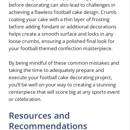
before decorating can also lead to challenges in
achieving a flawless football cake design. Crumb
coating your cake with a thin layer of frosting
before adding fondant or additional decorations
helps create a smooth surface and locks in any
loose crumbs, ensuring a polished final look for
your football-themed confection masterpiece.
By being mindful of these common mistakes and
taking the time to adequately prepare and
execute your football cake decorating project,
you’ll be well on your way to creating a stunning
centerpiece that will score big at any sports event
or celebration.
Resources and
Recommendations