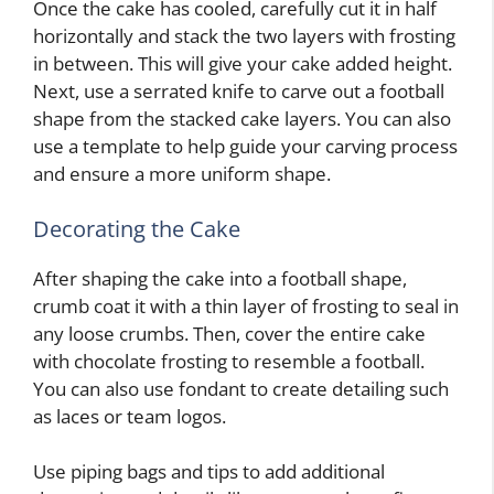
Once the cake has cooled, carefully cut it in half
horizontally and stack the two layers with frosting
in between. This will give your cake added height.
Next, use a serrated knife to carve out a football
shape from the stacked cake layers. You can also
use a template to help guide your carving process
and ensure a more uniform shape.
Decorating the Cake
After shaping the cake into a football shape,
crumb coat it with a thin layer of frosting to seal in
any loose crumbs. Then, cover the entire cake
with chocolate frosting to resemble a football.
You can also use fondant to create detailing such
as laces or team logos.
Use piping bags and tips to add additional