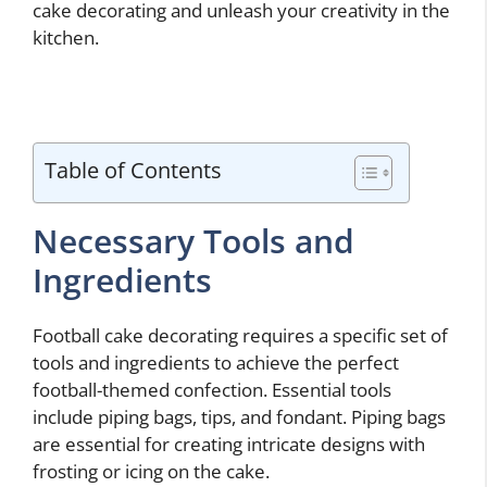
cake decorating and unleash your creativity in the
kitchen.
Table of Contents
Necessary Tools and
Ingredients
Football cake decorating requires a specific set of
tools and ingredients to achieve the perfect
football-themed confection. Essential tools
include piping bags, tips, and fondant. Piping bags
are essential for creating intricate designs with
frosting or icing on the cake.