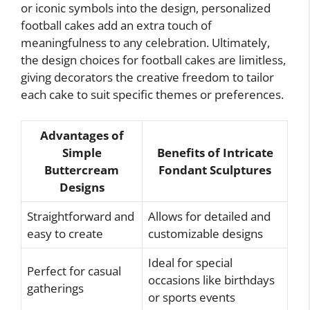
or iconic symbols into the design, personalized
football cakes add an extra touch of
meaningfulness to any celebration. Ultimately,
the design choices for football cakes are limitless,
giving decorators the creative freedom to tailor
each cake to suit specific themes or preferences.
Advantages of
Simple
Benefits of Intricate
Buttercream
Fondant Sculptures
Designs
Straightforward and
Allows for detailed and
easy to create
customizable designs
Ideal for special
Perfect for casual
occasions like birthdays
gatherings
or sports events