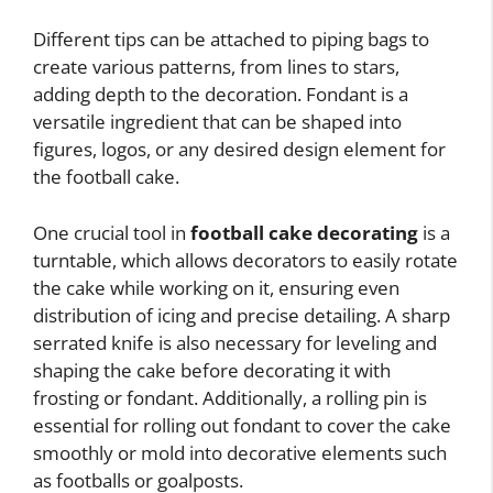
Different tips can be attached to piping bags to
create various patterns, from lines to stars,
adding depth to the decoration. Fondant is a
versatile ingredient that can be shaped into
figures, logos, or any desired design element for
the football cake.
One crucial tool in
football cake decorating
is a
turntable, which allows decorators to easily rotate
the cake while working on it, ensuring even
distribution of icing and precise detailing. A sharp
serrated knife is also necessary for leveling and
shaping the cake before decorating it with
frosting or fondant. Additionally, a rolling pin is
essential for rolling out fondant to cover the cake
smoothly or mold into decorative elements such
as footballs or goalposts.