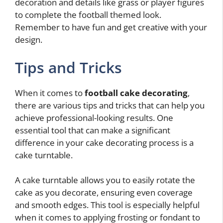
decoration and details like grass or player figures
to complete the football themed look.
Remember to have fun and get creative with your
design.
Tips and Tricks
When it comes to
football cake decorating
,
there are various tips and tricks that can help you
achieve professional-looking results. One
essential tool that can make a significant
difference in your cake decorating process is a
cake turntable.
A cake turntable allows you to easily rotate the
cake as you decorate, ensuring even coverage
and smooth edges. This tool is especially helpful
when it comes to applying frosting or fondant to