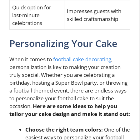
Quick option for
Impresses guests with
last-minute
skilled craftsmanship
celebrations
Personalizing Your Cake
When it comes to
football cake decorating
,
personalization is key to making your creation
truly special. Whether you are celebrating a
birthday, hosting a Super Bowl party, or throwing
a football-themed event, there are endless ways
to personalize your football cake to suit the
occasion.
Here are some ideas to help you
tailor your cake design and make it stand out:
Choose the right team colors:
One of the
easiest ways to personalize your football