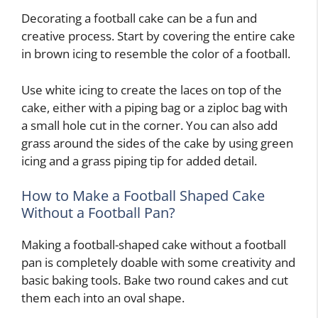
Decorating a football cake can be a fun and
creative process. Start by covering the entire cake
in brown icing to resemble the color of a football.
Use white icing to create the laces on top of the
cake, either with a piping bag or a ziploc bag with
a small hole cut in the corner. You can also add
grass around the sides of the cake by using green
icing and a grass piping tip for added detail.
How to Make a Football Shaped Cake
Without a Football Pan?
Making a football-shaped cake without a football
pan is completely doable with some creativity and
basic baking tools. Bake two round cakes and cut
them each into an oval shape.