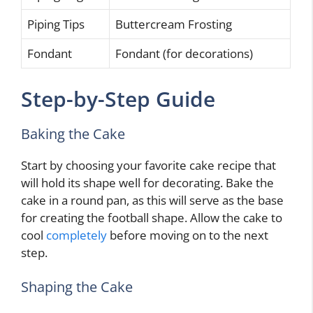
Piping Tips
Buttercream Frosting
Fondant
Fondant (for decorations)
Step-by-Step Guide
Baking the Cake
Start by choosing your favorite cake recipe that
will hold its shape well for decorating. Bake the
cake in a round pan, as this will serve as the base
for creating the football shape. Allow the cake to
cool
completely
before moving on to the next
step.
Shaping the Cake