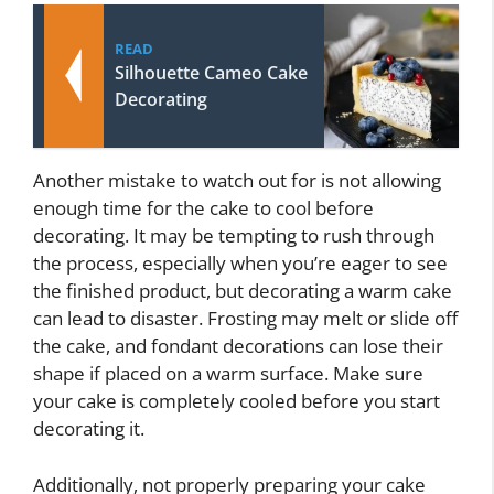
READ
Silhouette Cameo Cake
Decorating
Another mistake to watch out for is not allowing
enough time for the cake to cool before
decorating. It may be tempting to rush through
the process, especially when you’re eager to see
the finished product, but decorating a warm cake
can lead to disaster. Frosting may melt or slide off
the cake, and fondant decorations can lose their
shape if placed on a warm surface. Make sure
your cake is completely cooled before you start
decorating it.
Additionally, not properly preparing your cake