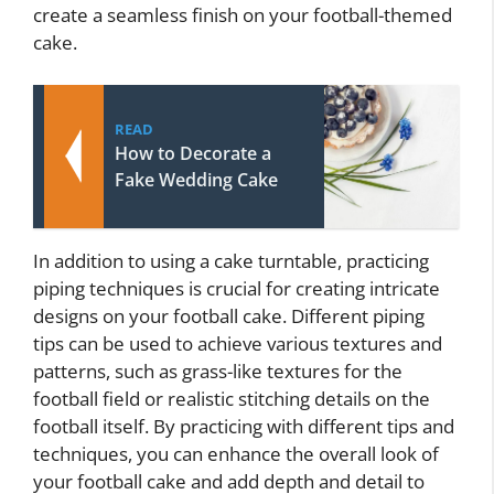
create a seamless finish on your football-themed
cake.
READ
How to Decorate a
Fake Wedding Cake
In addition to using a cake turntable, practicing
piping techniques is crucial for creating intricate
designs on your football cake. Different piping
tips can be used to achieve various textures and
patterns, such as grass-like textures for the
football field or realistic stitching details on the
football itself. By practicing with different tips and
techniques, you can enhance the overall look of
your football cake and add depth and detail to