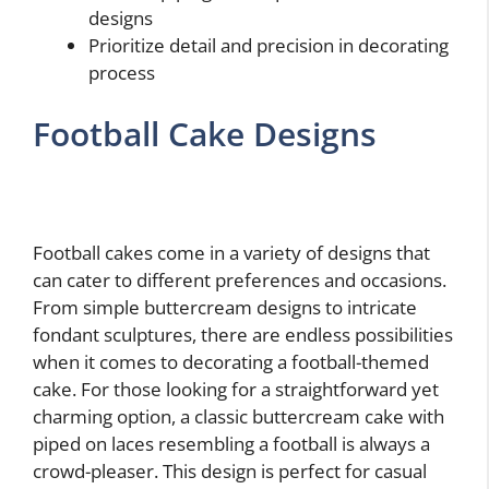
designs
Prioritize detail and precision in decorating
process
Football Cake Designs
Football cakes come in a variety of designs that
can cater to different preferences and occasions.
From simple buttercream designs to intricate
fondant sculptures, there are endless possibilities
when it comes to decorating a football-themed
cake. For those looking for a straightforward yet
charming option, a classic buttercream cake with
piped on laces resembling a football is always a
crowd-pleaser. This design is perfect for casual