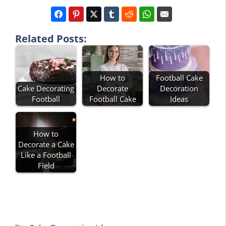
Related Posts:
How to
Football Cake
Cake Decorating
Decorate
Decoration
Football
Football Cake
Ideas
How to
Decorate a Cake
Like a Football
Field