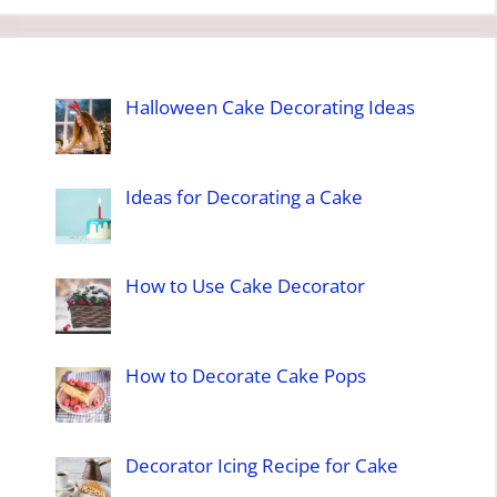
Halloween Cake Decorating Ideas
Ideas for Decorating a Cake
How to Use Cake Decorator
How to Decorate Cake Pops
Decorator Icing Recipe for Cake