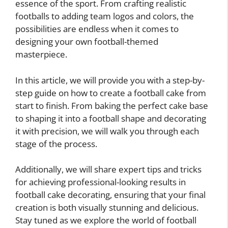
essence of the sport. From crafting realistic
footballs to adding team logos and colors, the
possibilities are endless when it comes to
designing your own football-themed
masterpiece.
In this article, we will provide you with a step-by-
step guide on how to create a football cake from
start to finish. From baking the perfect cake base
to shaping it into a football shape and decorating
it with precision, we will walk you through each
stage of the process.
Additionally, we will share expert tips and tricks
for achieving professional-looking results in
football cake decorating, ensuring that your final
creation is both visually stunning and delicious.
Stay tuned as we explore the world of football