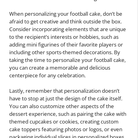
When personalizing your football cake, don’t be
afraid to get creative and think outside the box.
Consider incorporating elements that are unique
to the recipient’s interests or hobbies, such as
adding mini figurines of their favorite players or
including other sports-themed decorations. By
taking the time to personalize your football cake,
you can create a memorable and delicious
centerpiece for any celebration.
Lastly, remember that personalization doesn’t
have to stop at just the design of the cake itself.
You can also customize other aspects of the
dessert experience, such as pairing the cake with
themed cupcakes or cookies, creating custom
cake toppers featuring photos or logos, or even
packaging individual slices in personalized boxes