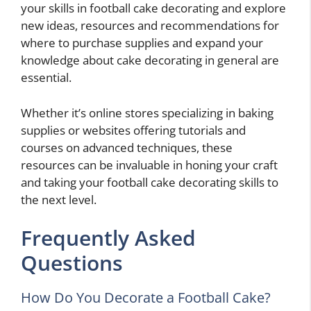
your skills in football cake decorating and explore
new ideas, resources and recommendations for
where to purchase supplies and expand your
knowledge about cake decorating in general are
essential.
Whether it’s online stores specializing in baking
supplies or websites offering tutorials and
courses on advanced techniques, these
resources can be invaluable in honing your craft
and taking your football cake decorating skills to
the next level.
Frequently Asked
Questions
How Do You Decorate a Football Cake?