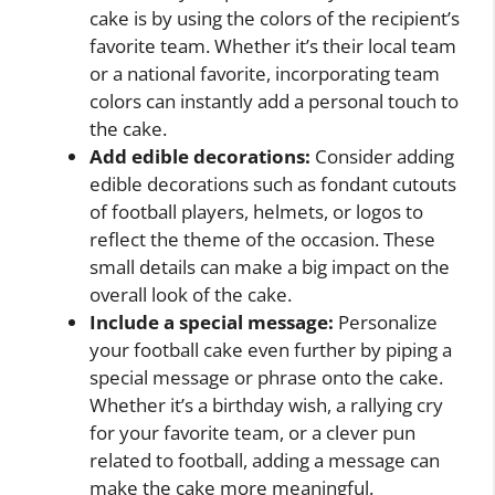
cake is by using the colors of the recipient’s
favorite team. Whether it’s their local team
or a national favorite, incorporating team
colors can instantly add a personal touch to
the cake.
Add edible decorations:
Consider adding
edible decorations such as fondant cutouts
of football players, helmets, or logos to
reflect the theme of the occasion. These
small details can make a big impact on the
overall look of the cake.
Include a special message:
Personalize
your football cake even further by piping a
special message or phrase onto the cake.
Whether it’s a birthday wish, a rallying cry
for your favorite team, or a clever pun
related to football, adding a message can
make the cake more meaningful.