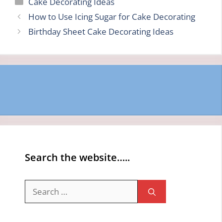
Categories
Cake Decorating Ideas
How to Use Icing Sugar for Cake Decorating
Birthday Sheet Cake Decorating Ideas
Search the website…..
Search
for: