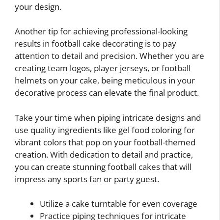
your design.
Another tip for achieving professional-looking
results in football cake decorating is to pay
attention to detail and precision. Whether you are
creating team logos, player jerseys, or football
helmets on your cake, being meticulous in your
decorative process can elevate the final product.
Take your time when piping intricate designs and
use quality ingredients like gel food coloring for
vibrant colors that pop on your football-themed
creation. With dedication to detail and practice,
you can create stunning football cakes that will
impress any sports fan or party guest.
Utilize a cake turntable for even coverage
Practice piping techniques for intricate