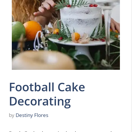
Football Cake
Decorating
by
Destiny Flores