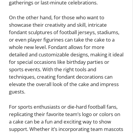
gatherings or last-minute celebrations.
On the other hand, for those who want to
showcase their creativity and skill, intricate
fondant sculptures of football jerseys, stadiums,
or even player figurines can take the cake to a
whole new level. Fondant allows for more
detailed and customizable designs, making it ideal
for special occasions like birthday parties or
sports events. With the right tools and
techniques, creating fondant decorations can
elevate the overall look of the cake and impress
guests.
For sports enthusiasts or die-hard football fans,
replicating their favorite team’s logo or colors on
a cake can be a fun and exciting way to show
support. Whether it’s incorporating team mascots