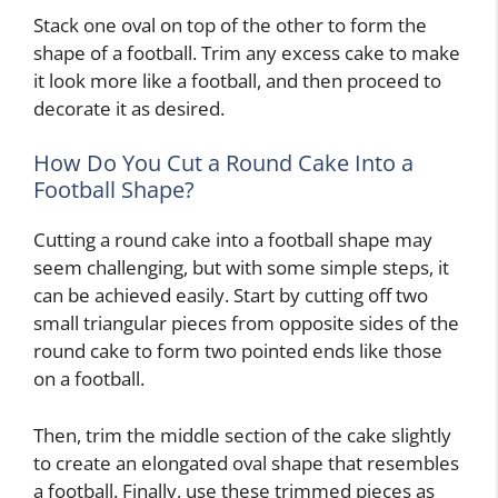
Stack one oval on top of the other to form the
shape of a football. Trim any excess cake to make
it look more like a football, and then proceed to
decorate it as desired.
How Do You Cut a Round Cake Into a
Football Shape?
Cutting a round cake into a football shape may
seem challenging, but with some simple steps, it
can be achieved easily. Start by cutting off two
small triangular pieces from opposite sides of the
round cake to form two pointed ends like those
on a football.
Then, trim the middle section of the cake slightly
to create an elongated oval shape that resembles
a football. Finally, use these trimmed pieces as