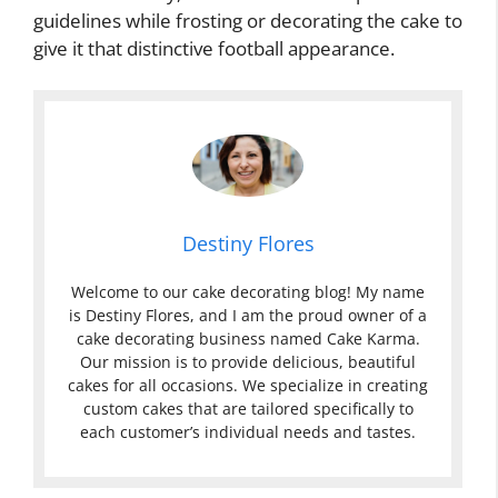
guidelines while frosting or decorating the cake to
give it that distinctive football appearance.
Destiny Flores
Welcome to our cake decorating blog! My name
is Destiny Flores, and I am the proud owner of a
cake decorating business named Cake Karma.
Our mission is to provide delicious, beautiful
cakes for all occasions. We specialize in creating
custom cakes that are tailored specifically to
each customer’s individual needs and tastes.