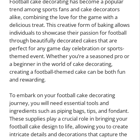
Football cake decorating has become a popular
trend among sports fans and cake decorators
alike, combining the love for the game with a
delicious treat. This creative form of baking allows
individuals to showcase their passion for football
through beautifully decorated cakes that are
perfect for any game day celebration or sports-
themed event. Whether you’re a seasoned pro or
a beginner in the world of cake decorating,
creating a football-themed cake can be both fun
and rewarding.
To embark on your football cake decorating
journey, you will need essential tools and
ingredients such as piping bags, tips, and fondant.
These supplies play a crucial role in bringing your
football cake design to life, allowing you to create
intricate details and decorations that capture the