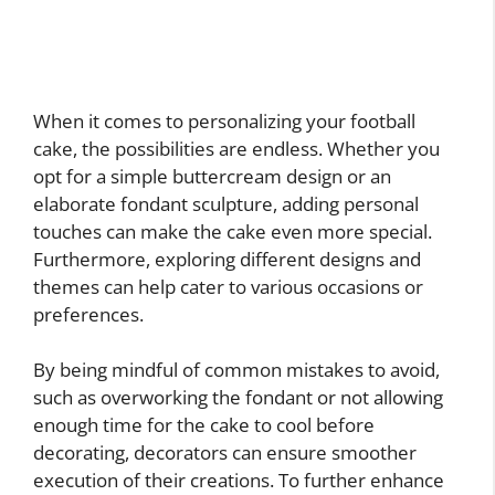
When it comes to personalizing your football
cake, the possibilities are endless. Whether you
opt for a simple buttercream design or an
elaborate fondant sculpture, adding personal
touches can make the cake even more special.
Furthermore, exploring different designs and
themes can help cater to various occasions or
preferences.
By being mindful of common mistakes to avoid,
such as overworking the fondant or not allowing
enough time for the cake to cool before
decorating, decorators can ensure smoother
execution of their creations. To further enhance