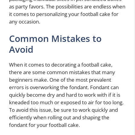
as party favors. The possibilities are endless when
it comes to personalizing your football cake for
any occasion.
Common Mistakes to
Avoid
When it comes to decorating a football cake,
there are some common mistakes that many
beginners make. One of the most prevalent
errors is overworking the fondant. Fondant can
quickly become dry and hard to work with if it is
kneaded too much or exposed to air for too long.
To avoid this issue, be sure to work quickly and
efficiently when rolling out and shaping the
fondant for your football cake.