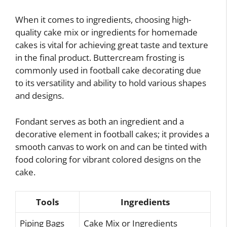
When it comes to ingredients, choosing high-
quality cake mix or ingredients for homemade
cakes is vital for achieving great taste and texture
in the final product. Buttercream frosting is
commonly used in football cake decorating due
to its versatility and ability to hold various shapes
and designs.
Fondant serves as both an ingredient and a
decorative element in football cakes; it provides a
smooth canvas to work on and can be tinted with
food coloring for vibrant colored designs on the
cake.
Tools
Ingredients
Piping Bags
Cake Mix or Ingredients