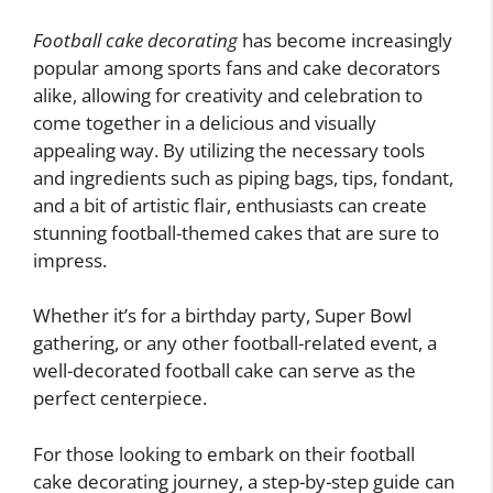
Football cake decorating
has become increasingly
popular among sports fans and cake decorators
alike, allowing for creativity and celebration to
come together in a delicious and visually
appealing way. By utilizing the necessary tools
and ingredients such as piping bags, tips, fondant,
and a bit of artistic flair, enthusiasts can create
stunning football-themed cakes that are sure to
impress.
Whether it’s for a birthday party, Super Bowl
gathering, or any other football-related event, a
well-decorated football cake can serve as the
perfect centerpiece.
For those looking to embark on their football
cake decorating journey, a step-by-step guide can