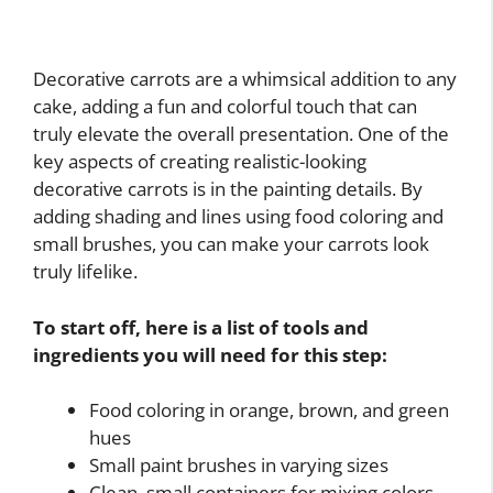
Decorative carrots are a whimsical addition to any
cake, adding a fun and colorful touch that can
truly elevate the overall presentation. One of the
key aspects of creating realistic-looking
decorative carrots is in the painting details. By
adding shading and lines using food coloring and
small brushes, you can make your carrots look
truly lifelike.
To start off, here is a list of tools and
ingredients you will need for this step:
Food coloring in orange, brown, and green
hues
Small paint brushes in varying sizes
Clean, small containers for mixing colors