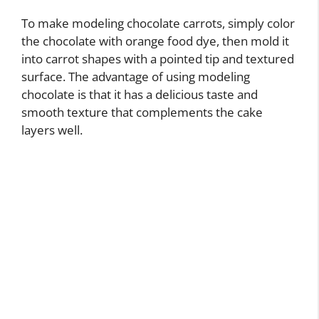
To make modeling chocolate carrots, simply color
the chocolate with orange food dye, then mold it
into carrot shapes with a pointed tip and textured
surface. The advantage of using modeling
chocolate is that it has a delicious taste and
smooth texture that complements the cake
layers well.