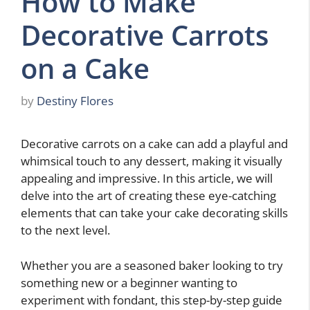
How to Make
Decorative Carrots
on a Cake
by
Destiny Flores
Decorative carrots on a cake can add a playful and
whimsical touch to any dessert, making it visually
appealing and impressive. In this article, we will
delve into the art of creating these eye-catching
elements that can take your cake decorating skills
to the next level.
Whether you are a seasoned baker looking to try
something new or a beginner wanting to
experiment with fondant, this step-by-step guide