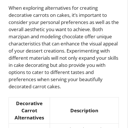
When exploring alternatives for creating
decorative carrots on cakes, it’s important to
consider your personal preferences as well as the
overall aesthetic you want to achieve. Both
marzipan and modeling chocolate offer unique
characteristics that can enhance the visual appeal
of your dessert creations. Experimenting with
different materials will not only expand your skills
in cake decorating but also provide you with
options to cater to different tastes and
preferences when serving your beautifully
decorated carrot cakes.
Decorative
Carrot
Description
Alternatives