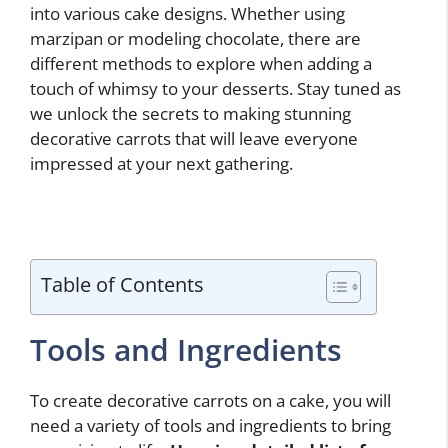
into various cake designs. Whether using
marzipan or modeling chocolate, there are
different methods to explore when adding a
touch of whimsy to your desserts. Stay tuned as
we unlock the secrets to making stunning
decorative carrots that will leave everyone
impressed at your next gathering.
Table of Contents
Tools and Ingredients
To create decorative carrots on a cake, you will
need a variety of tools and ingredients to bring