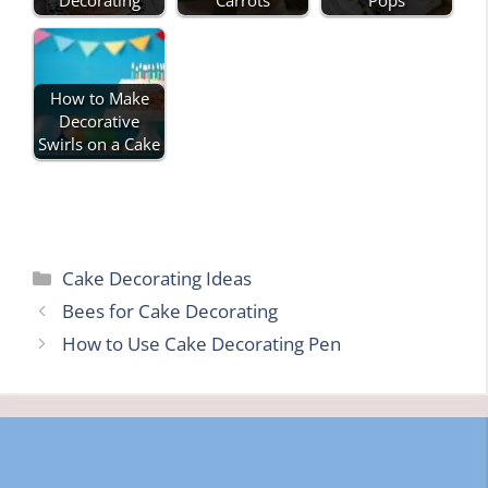
How to Make
Decorative
Swirls on a Cake
Categories
Cake Decorating Ideas
Bees for Cake Decorating
How to Use Cake Decorating Pen