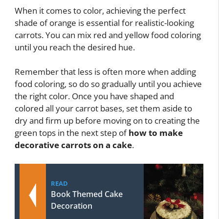
When it comes to color, achieving the perfect
shade of orange is essential for realistic-looking
carrots. You can mix red and yellow food coloring
until you reach the desired hue.
Remember that less is often more when adding
food coloring, so do so gradually until you achieve
the right color. Once you have shaped and
colored all your carrot bases, set them aside to
dry and firm up before moving on to creating the
green tops in the next step of
how to make
decorative carrots on a cake
.
READ
Book Themed Cake
Decoration