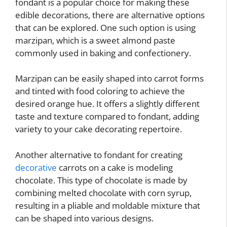
fondant is a popular choice for making these
edible decorations, there are alternative options
that can be explored. One such option is using
marzipan, which is a sweet almond paste
commonly used in baking and confectionery.
Marzipan can be easily shaped into carrot forms
and tinted with food coloring to achieve the
desired orange hue. It offers a slightly different
taste and texture compared to fondant, adding
variety to your cake decorating repertoire.
Another alternative to fondant for creating
decorative
carrots on a cake is modeling
chocolate. This type of chocolate is made by
combining melted chocolate with corn syrup,
resulting in a pliable and moldable mixture that
can be shaped into various designs.