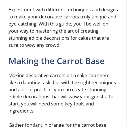
Experiment with different techniques and designs
to make your decorative carrots truly unique and
eye-catching. With this guide, you’ll be well on
your way to mastering the art of creating
stunning edible decorations for cakes that are
sure to wow any crowd.
Making the Carrot Base
Making decorative carrots on a cake can seem
like a daunting task, but with the right techniques
and a bit of practice, you can create stunning
edible decorations that will wow your guests. To
start, you will need some key tools and
ingredients.
Gather fondant in orange for the carrot base,