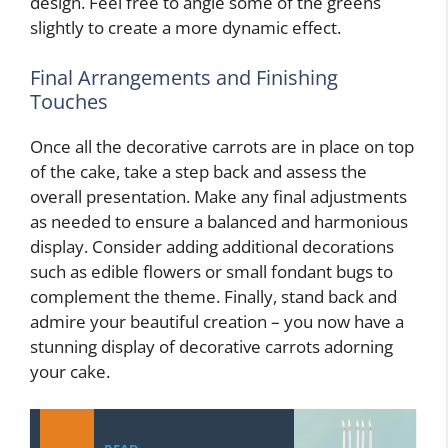
design. Feel free to angle some of the greens
slightly to create a more dynamic effect.
Final Arrangements and Finishing
Touches
Once all the decorative carrots are in place on top
of the cake, take a step back and assess the
overall presentation. Make any final adjustments
as needed to ensure a balanced and harmonious
display. Consider adding additional decorations
such as edible flowers or small fondant bugs to
complement the theme. Finally, stand back and
admire your beautiful creation – you now have a
stunning display of decorative carrots adorning
your cake.