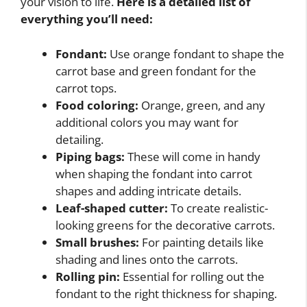
your vision to life.
Here is a detailed list of
everything you’ll need:
Fondant:
Use orange fondant to shape the
carrot base and green fondant for the
carrot tops.
Food coloring:
Orange, green, and any
additional colors you may want for
detailing.
Piping bags:
These will come in handy
when shaping the fondant into carrot
shapes and adding intricate details.
Leaf-shaped cutter:
To create realistic-
looking greens for the decorative carrots.
Small brushes:
For painting details like
shading and lines onto the carrots.
Rolling pin:
Essential for rolling out the
fondant to the right thickness for shaping.