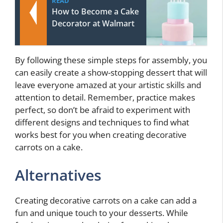
READ
How to Become a Cake
Decorator at Walmart
By following these simple steps for assembly, you
can easily create a show-stopping dessert that will
leave everyone amazed at your artistic skills and
attention to detail. Remember, practice makes
perfect, so don’t be afraid to experiment with
different designs and techniques to find what
works best for you when creating decorative
carrots on a cake.
Alternatives
Creating decorative carrots on a cake can add a
fun and unique touch to your desserts. While