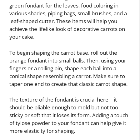
green fondant for the leaves, food coloring in
various shades, piping bags, small brushes, and a
leaf-shaped cutter. These items will help you
achieve the lifelike look of decorative carrots on
your cake.
To begin shaping the carrot base, roll out the
orange fondant into small balls. Then, using your
fingers or a rolling pin, shape each ball into a
conical shape resembling a carrot. Make sure to
taper one end to create that classic carrot shape.
The texture of the fondant is crucial here – it
should be pliable enough to mold but not too
sticky or soft that it loses its form. Adding a touch
of tylose powder to your fondant can help give it
more elasticity for shaping.