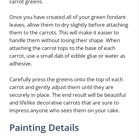
carrot greens.
Once you have created all of your green fondant
leaves, allow them to dry slightly before attaching
them to the carrots. This will make it easier to
handle them without losing their shape. When
attaching the carrot tops to the base of each
carrot, use a small dab of edible glue or water as
adhesive.
Carefully press the greens onto the top of each
carrot and gently adjust them until they are
securely in place. The end result will be beautiful
and lifelike decorative carrots that are sure to
impress anyone who sees them on your cake.
Painting Details