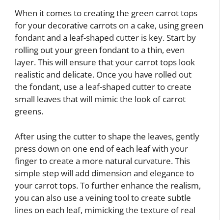
When it comes to creating the green carrot tops
for your decorative carrots on a cake, using green
fondant and a leaf-shaped cutter is key. Start by
rolling out your green fondant to a thin, even
layer. This will ensure that your carrot tops look
realistic and delicate. Once you have rolled out
the fondant, use a leaf-shaped cutter to create
small leaves that will mimic the look of carrot
greens.
After using the cutter to shape the leaves, gently
press down on one end of each leaf with your
finger to create a more natural curvature. This
simple step will add dimension and elegance to
your carrot tops. To further enhance the realism,
you can also use a veining tool to create subtle
lines on each leaf, mimicking the texture of real