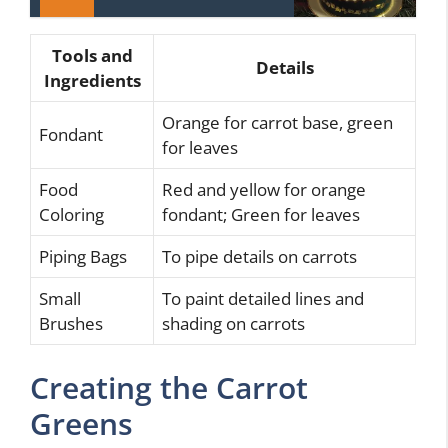
Tools and
Details
Ingredients
Orange for carrot base, green
Fondant
for leaves
Food
Red and yellow for orange
Coloring
fondant; Green for leaves
Piping Bags
To pipe details on carrots
Small
To paint detailed lines and
Brushes
shading on carrots
Creating the Carrot
Greens