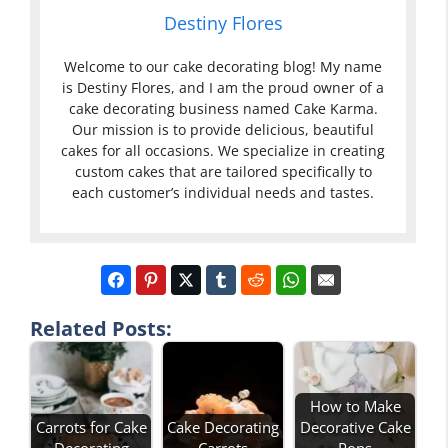
Destiny Flores
Welcome to our cake decorating blog! My name
is Destiny Flores, and I am the proud owner of a
cake decorating business named Cake Karma.
Our mission is to provide delicious, beautiful
cakes for all occasions. We specialize in creating
custom cakes that are tailored specifically to
each customer’s individual needs and tastes.
Related Posts:
How to Make
Carrots for Cake
Cake Decorating
Decorative Cake
Decorating
Carrots
Pops