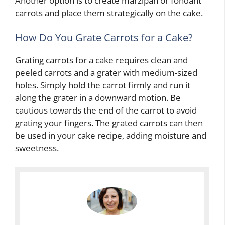
Another option is to create marzipan or fondant
carrots and place them strategically on the cake.
How Do You Grate Carrots for a Cake?
Grating carrots for a cake requires clean and
peeled carrots and a grater with medium-sized
holes. Simply hold the carrot firmly and run it
along the grater in a downward motion. Be
cautious towards the end of the carrot to avoid
grating your fingers. The grated carrots can then
be used in your cake recipe, adding moisture and
sweetness.