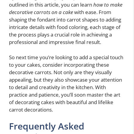
outlined in this article, you can learn
how to make
decorative carrots on a cake
with ease. From
shaping the fondant into carrot shapes to adding
intricate details with food coloring, each stage of
the process plays a crucial role in achieving a
professional and impressive final result.
So next time you’re looking to add a special touch
to your cakes, consider incorporating these
decorative carrots. Not only are they visually
appealing, but they also showcase your attention
to detail and creativity in the kitchen. With
practice and patience, you’ll soon master the art
of decorating cakes with beautiful and lifelike
carrot decorations.
Frequently Asked