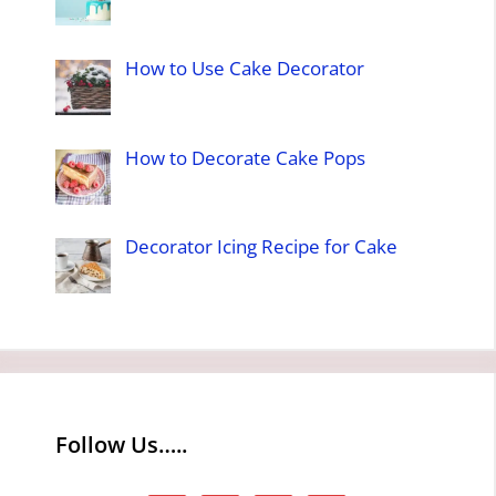
How to Use Cake Decorator
How to Decorate Cake Pops
Decorator Icing Recipe for Cake
Follow Us…..