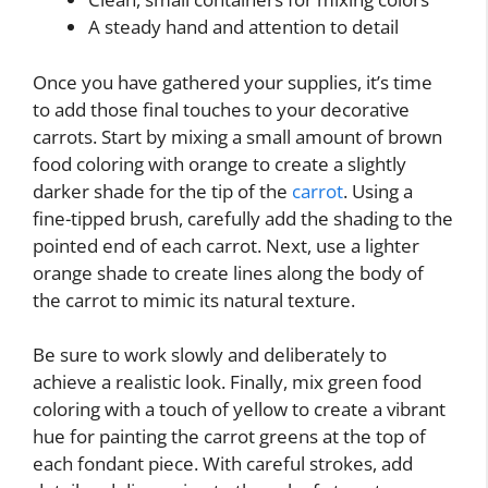
A steady hand and attention to detail
Once you have gathered your supplies, it’s time
to add those final touches to your decorative
carrots. Start by mixing a small amount of brown
food coloring with orange to create a slightly
darker shade for the tip of the
carrot
. Using a
fine-tipped brush, carefully add the shading to the
pointed end of each carrot. Next, use a lighter
orange shade to create lines along the body of
the carrot to mimic its natural texture.
Be sure to work slowly and deliberately to
achieve a realistic look. Finally, mix green food
coloring with a touch of yellow to create a vibrant
hue for painting the carrot greens at the top of
each fondant piece. With careful strokes, add