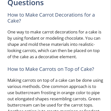
Questions
How to Make Carrot Decorations for a
Cake?
One way to make carrot decorations for a cake is
by using fondant or modeling chocolate. You can
shape and mold these materials into realistic-
looking carrots, which can then be placed on top
of the cake as a decorative element.
How to Make Carrots on Top of Cake?
Making carrots on top of a cake can be done using
various methods. One common approach is to
use buttercream frosting in orange color to pipe
out elongated shapes resembling carrots. Green
buttercream can be used for the carrot tops.