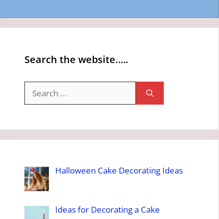
Search the website…..
Search
for:
Halloween Cake Decorating Ideas
Ideas for Decorating a Cake