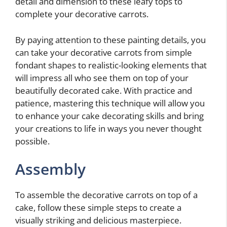
detail and dimension to these leafy tops to
complete your decorative carrots.
By paying attention to these painting details, you
can take your decorative carrots from simple
fondant shapes to realistic-looking elements that
will impress all who see them on top of your
beautifully decorated cake. With practice and
patience, mastering this technique will allow you
to enhance your cake decorating skills and bring
your creations to life in ways you never thought
possible.
Assembly
To assemble the decorative carrots on top of a
cake, follow these simple steps to create a
visually striking and delicious masterpiece.