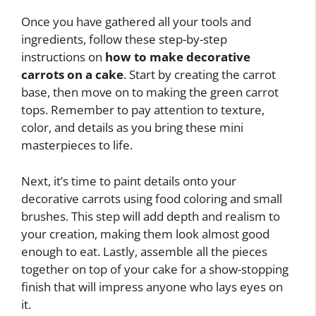
Once you have gathered all your tools and
ingredients, follow these step-by-step
instructions on
how to make decorative
carrots on a cake
. Start by creating the carrot
base, then move on to making the green carrot
tops. Remember to pay attention to texture,
color, and details as you bring these mini
masterpieces to life.
Next, it’s time to paint details onto your
decorative carrots using food coloring and small
brushes. This step will add depth and realism to
your creation, making them look almost good
enough to eat. Lastly, assemble all the pieces
together on top of your cake for a show-stopping
finish that will impress anyone who lays eyes on
it.