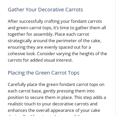
Gather Your Decorative Carrots
After successfully crafting your fondant carrots
and green carrot tops, it’s time to gather them all
together for assembly. Place each carrot
strategically around the perimeter of the cake,
ensuring they are evenly spaced out for a
cohesive look. Consider varying the heights of the
carrots for added visual interest.
Placing the Green Carrot Tops
Carefully place the green fondant carrot tops on
each carrot base, gently pressing them into
position to secure them in place. This step adds a
realistic touch to your decorative carrots and
enhances the overall appearance of your cake