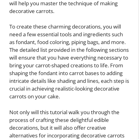
will help you master the technique of making
decorative carrots.
To create these charming decorations, you will
need a few essential tools and ingredients such
as fondant, food coloring, piping bags, and more.
The detailed list provided in the following sections
will ensure that you have everything necessary to
bring your carrot-shaped creations to life. From
shaping the fondant into carrot bases to adding
intricate details like shading and lines, each step is
crucial in achieving realistic-looking decorative
carrots on your cake.
Not only will this tutorial walk you through the
process of crafting these delightful edible
decorations, but it will also offer creative
alternatives for incorporating decorative carrots