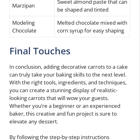
Sweet almond paste that can
Marzipan
be shaped and tinted
Modeling
Melted chocolate mixed with
Chocolate
corn syrup for easy shaping
Final Touches
In conclusion, adding decorative carrots to a cake
can truly take your baking skills to the next level.
With the right tools, ingredients, and techniques,
you can create a stunning display of realistic-
looking carrots that will wow your guests.
Whether you’re a beginner or an experienced
baker, this creative and fun project is sure to
elevate any dessert.
By following the step-by-step instructions