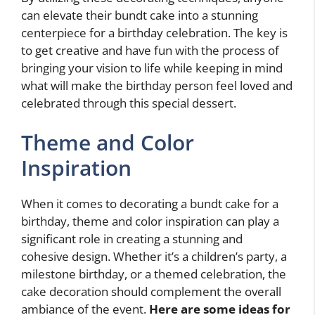
can elevate their bundt cake into a stunning
centerpiece for a birthday celebration. The key is
to get creative and have fun with the process of
bringing your vision to life while keeping in mind
what will make the birthday person feel loved and
celebrated through this special dessert.
Theme and Color
Inspiration
When it comes to decorating a bundt cake for a
birthday, theme and color inspiration can play a
significant role in creating a stunning and
cohesive design. Whether it’s a children’s party, a
milestone birthday, or a themed celebration, the
cake decoration should complement the overall
ambiance of the event.
Here are some ideas for