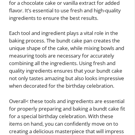
for a chocolate cake or vanilla extract for added
flavor. It’s essential to use fresh and high-quality
ingredients to ensure the best results.
Each tool and ingredient plays a vital role in the
baking process. The bundt cake pan creates the
unique shape of the cake, while mixing bowls and
measuring tools are necessary for accurately
combining all the ingredients. Using fresh and
quality ingredients ensures that your bundt cake
not only tastes amazing but also looks impressive
when decorated for the birthday celebration.
Overall< these tools and ingredients are essential
for properly preparing and baking a bundt cake fit
for a special birthday celebration. With these
items on hand, you can confidently move on to
creating a delicious masterpiece that will impress