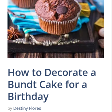
How to Decorate a
Bundt Cake for a
Birthday
by
Destiny Flores