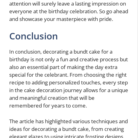
attention will surely leave a lasting impression on
everyone at the birthday celebration. So go ahead
and showcase your masterpiece with pride.
Conclusion
In conclusion, decorating a bundt cake for a
birthday is not only a fun and creative process but
also an essential part of making the day extra
special for the celebrant. From choosing the right
recipe to adding personalized touches, every step
in the cake decoration journey allows for a unique
and meaningful creation that will be
remembered for years to come.
The article has highlighted various techniques and
ideas for decorating a bundt cake, from creating
elegant glazes to using intricate frosting designs.