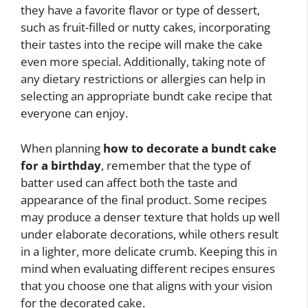
they have a favorite flavor or type of dessert,
such as fruit-filled or nutty cakes, incorporating
their tastes into the recipe will make the cake
even more special. Additionally, taking note of
any dietary restrictions or allergies can help in
selecting an appropriate bundt cake recipe that
everyone can enjoy.
When planning
how to decorate a bundt cake
for a birthday
, remember that the type of
batter used can affect both the taste and
appearance of the final product. Some recipes
may produce a denser texture that holds up well
under elaborate decorations, while others result
in a lighter, more delicate crumb. Keeping this in
mind when evaluating different recipes ensures
that you choose one that aligns with your vision
for the decorated cake.