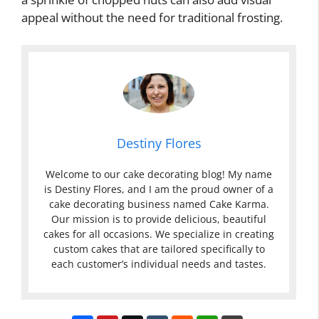
appeal without the need for traditional frosting.
Destiny Flores
Welcome to our cake decorating blog! My name
is Destiny Flores, and I am the proud owner of a
cake decorating business named Cake Karma.
Our mission is to provide delicious, beautiful
cakes for all occasions. We specialize in creating
custom cakes that are tailored specifically to
each customer’s individual needs and tastes.