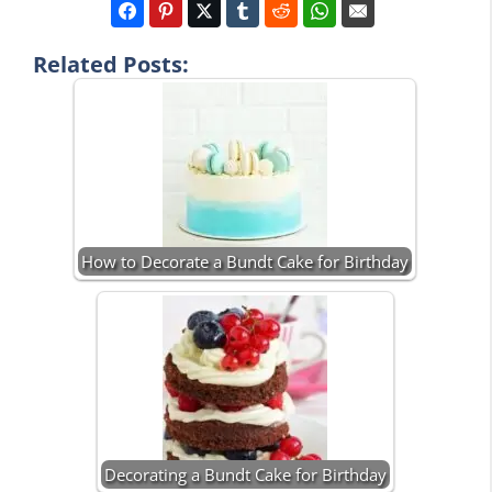
Related Posts:
How to Decorate a Bundt Cake for Birthday
Decorating a Bundt Cake for Birthday