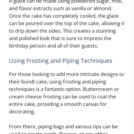
A glaze can be made using powdered sugar, milk,
and flavor extracts such as vanilla or almond.
Once the cake has completely cooled, the glaze
can be poured over the top of the cake, allowing it
to drip down the sides. This creates a stunning
and polished look that is sure to impress the
birthday person and all of their guests.
Using Frosting and Piping Techniques
For those looking to add more intricate designs to
their bundt cake, using frosting and piping
techniques is a fantastic option. Buttercream or
cream cheese frosting can be used to coat the
entire cake, providing a smooth canvas for
decorating.
From there, piping bags and various tips can be
used to create swirls, flowers, or any other