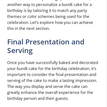
another way to personalize a bundt cake for a
birthday is by tailoring it to match any party
themes or color schemes being used for the
celebration. Let’s explore how you can achieve
this in the next section.
Final Presentation and
Serving
Once you have successfully baked and decorated
your bundt cake for the birthday celebration, it’s
important to consider the final presentation and
serving of the cake to make a lasting impression.
The way you display and serve the cake can
greatly enhance the overall experience for the
birthday person and their guests.