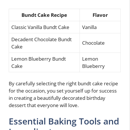
Bundt Cake Recipe
Flavor
Classic Vanilla Bundt Cake
Vanilla
Decadent Chocolate Bundt
Chocolate
Cake
Lemon Blueberry Bundt
Lemon
Cake
Blueberry
By carefully selecting the right bundt cake recipe
for the occasion, you set yourself up for success
in creating a beautifully decorated birthday
dessert that everyone will love.
Essential Baking Tools and