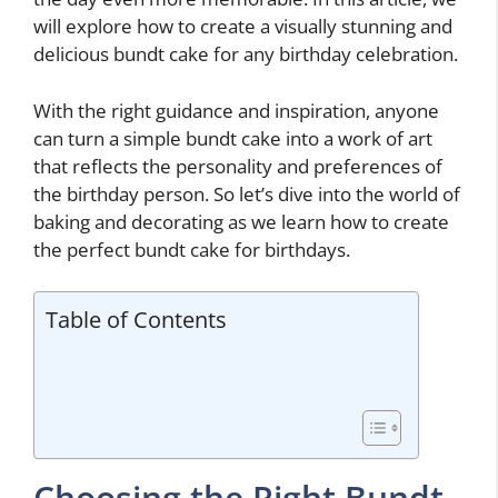
will explore how to create a visually stunning and
delicious bundt cake for any birthday celebration.
With the right guidance and inspiration, anyone
can turn a simple bundt cake into a work of art
that reflects the personality and preferences of
the birthday person. So let’s dive into the world of
baking and decorating as we learn how to create
the perfect bundt cake for birthdays.
Table of Contents
Choosing the Right Bundt