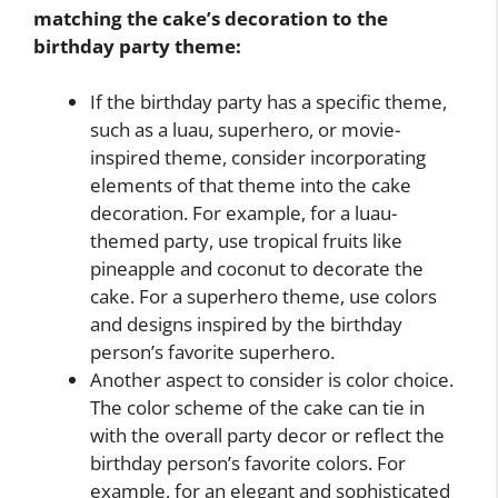
matching the cake’s decoration to the
birthday party theme:
If the birthday party has a specific theme,
such as a luau, superhero, or movie-
inspired theme, consider incorporating
elements of that theme into the cake
decoration. For example, for a luau-
themed party, use tropical fruits like
pineapple and coconut to decorate the
cake. For a superhero theme, use colors
and designs inspired by the birthday
person’s favorite superhero.
Another aspect to consider is color choice.
The color scheme of the cake can tie in
with the overall party decor or reflect the
birthday person’s favorite colors. For
example, for an elegant and sophisticated