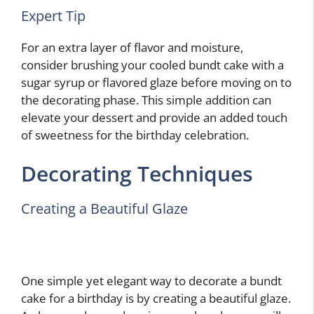
Expert Tip
For an extra layer of flavor and moisture,
consider brushing your cooled bundt cake with a
sugar syrup or flavored glaze before moving on to
the decorating phase. This simple addition can
elevate your dessert and provide an added touch
of sweetness for the birthday celebration.
Decorating Techniques
Creating a Beautiful Glaze
One simple yet elegant way to decorate a bundt
cake for a birthday is by creating a beautiful glaze.