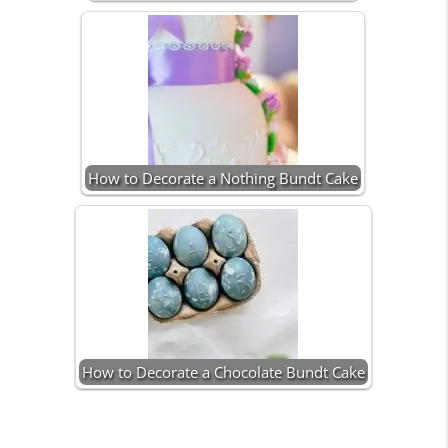
How to Decorate a Nothing Bundt Cake
How to Decorate a Chocolate Bundt Cake