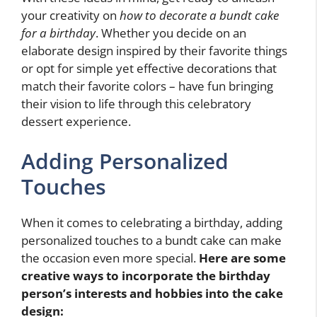
your creativity on
how to decorate a bundt cake
for a birthday
. Whether you decide on an
elaborate design inspired by their favorite things
or opt for simple yet effective decorations that
match their favorite colors – have fun bringing
their vision to life through this celebratory
dessert experience.
Adding Personalized
Touches
When it comes to celebrating a birthday, adding
personalized touches to a bundt cake can make
the occasion even more special.
Here are some
creative ways to incorporate the birthday
person’s interests and hobbies into the cake
design: