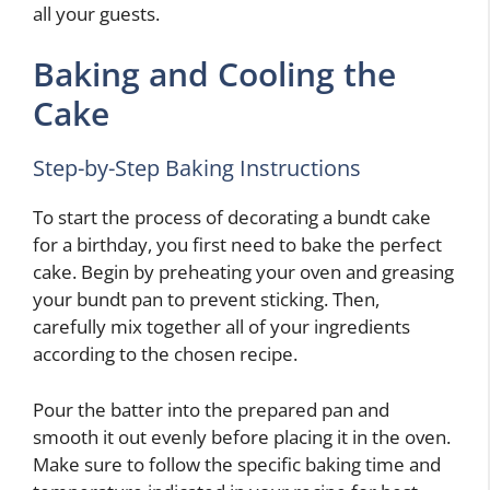
all your guests.
Baking and Cooling the
Cake
Step-by-Step Baking Instructions
To start the process of decorating a bundt cake
for a birthday, you first need to bake the perfect
cake. Begin by preheating your oven and greasing
your bundt pan to prevent sticking. Then,
carefully mix together all of your ingredients
according to the chosen recipe.
Pour the batter into the prepared pan and
smooth it out evenly before placing it in the oven.
Make sure to follow the specific baking time and