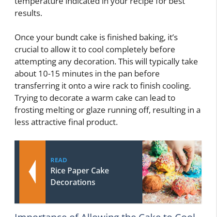
temperature indicated in your recipe for best
results.
Once your bundt cake is finished baking, it’s
crucial to allow it to cool completely before
attempting any decoration. This will typically take
about 10-15 minutes in the pan before
transferring it onto a wire rack to finish cooling.
Trying to decorate a warm cake can lead to
frosting melting or glaze running off, resulting in a
less attractive final product.
READ
Rice Paper Cake
Decorations