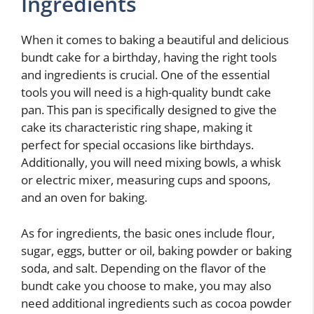
Ingredients
When it comes to baking a beautiful and delicious
bundt cake for a birthday, having the right tools
and ingredients is crucial. One of the essential
tools you will need is a high-quality bundt cake
pan. This pan is specifically designed to give the
cake its characteristic ring shape, making it
perfect for special occasions like birthdays.
Additionally, you will need mixing bowls, a whisk
or electric mixer, measuring cups and spoons,
and an oven for baking.
As for ingredients, the basic ones include flour,
sugar, eggs, butter or oil, baking powder or baking
soda, and salt. Depending on the flavor of the
bundt cake you choose to make, you may also
need additional ingredients such as cocoa powder