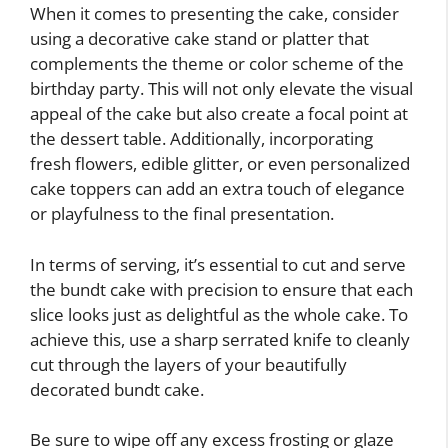
When it comes to presenting the cake, consider
using a decorative cake stand or platter that
complements the theme or color scheme of the
birthday party. This will not only elevate the visual
appeal of the cake but also create a focal point at
the dessert table. Additionally, incorporating
fresh flowers, edible glitter, or even personalized
cake toppers can add an extra touch of elegance
or playfulness to the final presentation.
In terms of serving, it’s essential to cut and serve
the bundt cake with precision to ensure that each
slice looks just as delightful as the whole cake. To
achieve this, use a sharp serrated knife to cleanly
cut through the layers of your beautifully
decorated bundt cake.
Be sure to wipe off any excess frosting or glaze