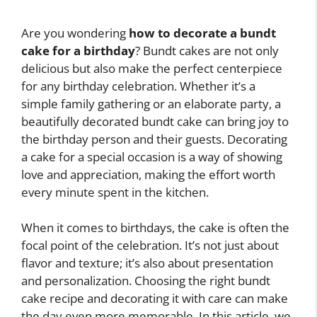
Are you wondering
how to decorate a bundt
cake for a birthday
? Bundt cakes are not only
delicious but also make the perfect centerpiece
for any birthday celebration. Whether it’s a
simple family gathering or an elaborate party, a
beautifully decorated bundt cake can bring joy to
the birthday person and their guests. Decorating
a cake for a special occasion is a way of showing
love and appreciation, making the effort worth
every minute spent in the kitchen.
When it comes to birthdays, the cake is often the
focal point of the celebration. It’s not just about
flavor and texture; it’s also about presentation
and personalization. Choosing the right bundt
cake recipe and decorating it with care can make
the day even more memorable. In this article, we