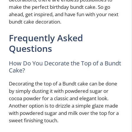
make the perfect birthday bundt cake. So go
ahead, get inspired, and have fun with your next
bundt cake decoration.
Frequently Asked
Questions
How Do You Decorate the Top of a Bundt
Cake?
Decorating the top of a Bundt cake can be done
by simply dusting it with powdered sugar or
cocoa powder for a classic and elegant look.
Another option is to drizzle a simple glaze made
with powdered sugar and milk over the top for a
sweet finishing touch.