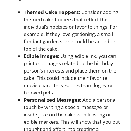
Themed Cake Toppers:
Consider adding
themed cake toppers that reflect the
individual’s hobbies or favorite things. For
example, if they love gardening, a small
fondant garden scene could be added on
top of the cake.
Edible Images:
Using edible ink, you can
print out images related to the birthday
person’s interests and place them on the
cake. This could include their favorite
movie characters, sports team logos, or
beloved pets.
Personalized Messages:
Add a personal
touch by writing a special message or
inside joke on the cake with frosting or
edible markers. This will show that you put
thought and effort into creating a