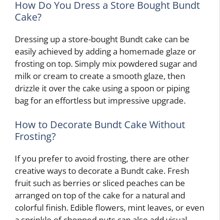
How Do You Dress a Store Bought Bundt
Cake?
Dressing up a store-bought Bundt cake can be
easily achieved by adding a homemade glaze or
frosting on top. Simply mix powdered sugar and
milk or cream to create a smooth glaze, then
drizzle it over the cake using a spoon or piping
bag for an effortless but impressive upgrade.
How to Decorate Bundt Cake Without
Frosting?
If you prefer to avoid frosting, there are other
creative ways to decorate a Bundt cake. Fresh
fruit such as berries or sliced peaches can be
arranged on top of the cake for a natural and
colorful finish. Edible flowers, mint leaves, or even
a sprinkle of chopped nuts can also add visual