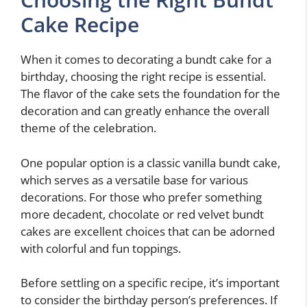
Cake Recipe
When it comes to decorating a bundt cake for a
birthday, choosing the right recipe is essential.
The flavor of the cake sets the foundation for the
decoration and can greatly enhance the overall
theme of the celebration.
One popular option is a classic vanilla bundt cake,
which serves as a versatile base for various
decorations. For those who prefer something
more decadent, chocolate or red velvet bundt
cakes are excellent choices that can be adorned
with colorful and fun toppings.
Before settling on a specific recipe, it’s important
to consider the birthday person’s preferences. If