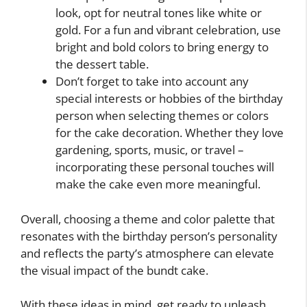
look, opt for neutral tones like white or
gold. For a fun and vibrant celebration, use
bright and bold colors to bring energy to
the dessert table.
Don’t forget to take into account any
special interests or hobbies of the birthday
person when selecting themes or colors
for the cake decoration. Whether they love
gardening, sports, music, or travel –
incorporating these personal touches will
make the cake even more meaningful.
Overall, choosing a theme and color palette that
resonates with the birthday person’s personality
and reflects the party’s atmosphere can elevate
the visual impact of the bundt cake.
With these ideas in mind, get ready to unleash