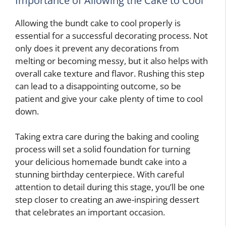
Importance of Allowing the Cake to Cool
Allowing the bundt cake to cool properly is
essential for a successful decorating process. Not
only does it prevent any decorations from
melting or becoming messy, but it also helps with
overall cake texture and flavor. Rushing this step
can lead to a disappointing outcome, so be
patient and give your cake plenty of time to cool
down.
Taking extra care during the baking and cooling
process will set a solid foundation for turning
your delicious homemade bundt cake into a
stunning birthday centerpiece. With careful
attention to detail during this stage, you’ll be one
step closer to creating an awe-inspiring dessert
that celebrates an important occasion.