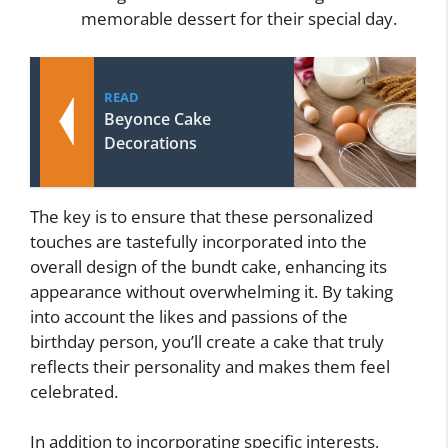
memorable dessert for their special day.
READ
Beyonce Cake
Decorations
The key is to ensure that these personalized
touches are tastefully incorporated into the
overall design of the bundt cake, enhancing its
appearance without overwhelming it. By taking
into account the likes and passions of the
birthday person, you’ll create a cake that truly
reflects their personality and makes them feel
celebrated.
In addition to incorporating specific interests,