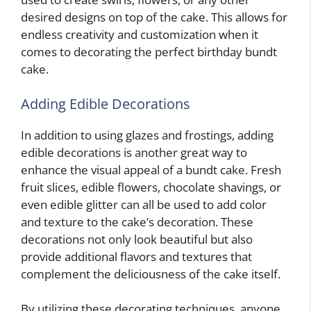
desired designs on top of the cake. This allows for
endless creativity and customization when it
comes to decorating the perfect birthday bundt
cake.
Adding Edible Decorations
In addition to using glazes and frostings, adding
edible decorations is another great way to
enhance the visual appeal of a bundt cake. Fresh
fruit slices, edible flowers, chocolate shavings, or
even edible glitter can all be used to add color
and texture to the cake’s decoration. These
decorations not only look beautiful but also
provide additional flavors and textures that
complement the deliciousness of the cake itself.
By utilizing these decorating techniques, anyone