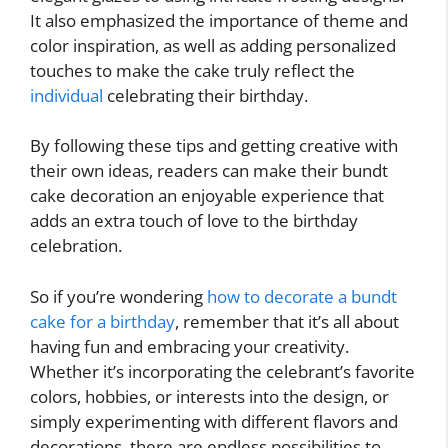
It also emphasized the importance of theme and
color inspiration, as well as adding personalized
touches to make the cake truly reflect the
individual
celebrating their birthday.
By following these tips and getting creative with
their own ideas, readers can make their bundt
cake decoration an enjoyable experience that
adds an extra touch of love to the birthday
celebration.
So if you’re wondering
how to decorate a bundt
cake for a birthday
, remember that it’s all about
having fun and embracing your creativity.
Whether it’s incorporating the celebrant’s favorite
colors, hobbies, or interests into the design, or
simply experimenting with different flavors and
decorations, there are endless possibilities to