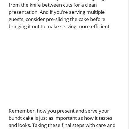
from the knife between cuts for a clean
presentation. And if you’re serving multiple
guests, consider pre-slicing the cake before
bringing it out to make serving more efficient.
Remember, how you present and serve your
bundt cake is just as important as how it tastes
and looks. Taking these final steps with care and