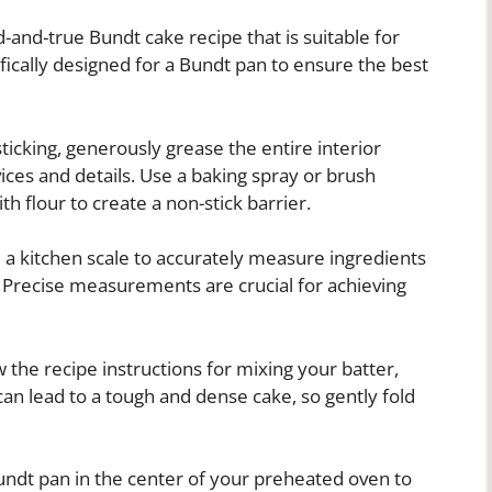
-and-true Bundt cake recipe that is suitable for
ifically designed for a Bundt pan to ensure the best
ticking, generously grease the entire interior
vices and details. Use a baking spray or brush
th flour to create a non-stick barrier.
a kitchen scale to accurately measure ingredients
. Precise measurements are crucial for achieving
 the recipe instructions for mixing your batter,
an lead to a tough and dense cake, so gently fold
Bundt pan in the center of your preheated oven to