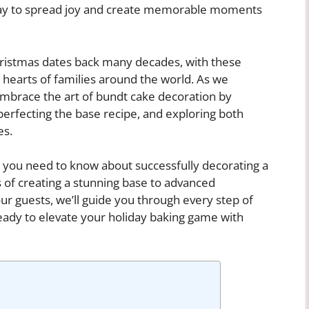
 way to spread joy and create memorable moments
Christmas dates back many decades, with these
e hearts of families around the world. As we
 embrace the art of bundt cake decoration by
 perfecting the base recipe, and exploring both
es.
ing you need to know about successfully decorating a
 of creating a stunning base to advanced
ur guests, we’ll guide you through every step of
eady to elevate your holiday baking game with