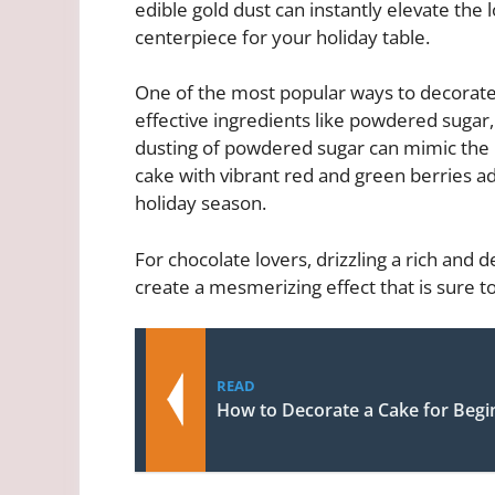
edible gold dust can instantly elevate the 
centerpiece for your holiday table.
One of the most popular ways to decorate
effective ingredients like powdered sugar,
dusting of powdered sugar can mimic the l
cake with vibrant red and green berries a
holiday season.
For chocolate lovers, drizzling a rich and
create a mesmerizing effect that is sure t
READ
How to Decorate a Cake for Begi