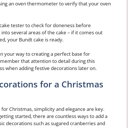
sing an oven thermometer to verify that your oven
 cake tester to check for doneness before
into several areas of the cake – if it comes out
ed, your Bundt cake is ready.
on your way to creating a perfect base for
ember that attention to detail during this
ess when adding festive decorations later on.
corations for a Christmas
for Christmas, simplicity and elegance are key.
etting started, there are countless ways to add a
ssic decorations such as sugared cranberries and