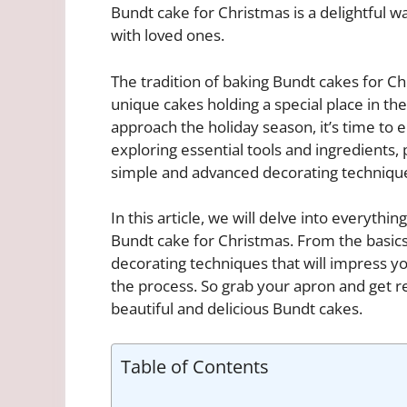
Bundt cake for Christmas is a delightful
with loved ones.
The tradition of baking Bundt cakes for 
unique cakes holding a special place in th
approach the holiday season, it’s time to
exploring essential tools and ingredients,
simple and advanced decorating techniqu
In this article, we will delve into everyth
Bundt cake for Christmas. From the basics
decorating techniques that will impress yo
the process. So grab your apron and get r
beautiful and delicious Bundt cakes.
Table of Contents