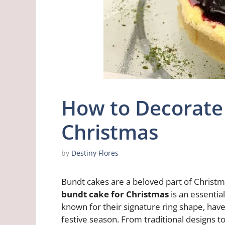
How to Decorate 
Christmas
by
Destiny Flores
Bundt cakes are a beloved part of Christm
bundt cake for Christmas
is an essential
known for their signature ring shape, have 
festive season. From traditional designs t