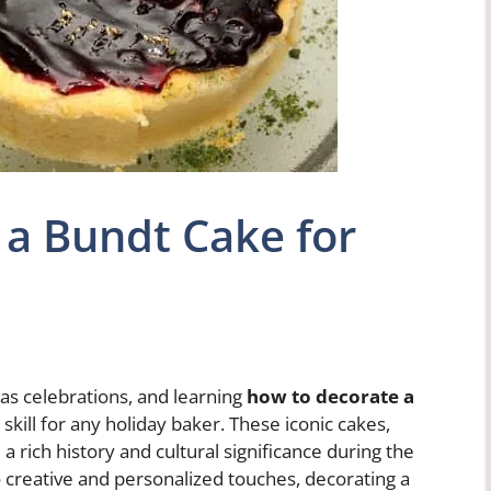
a Bundt Cake for
as celebrations, and learning
how to decorate a
 skill for any holiday baker. These iconic cakes,
a rich history and cultural significance during the
o creative and personalized touches, decorating a