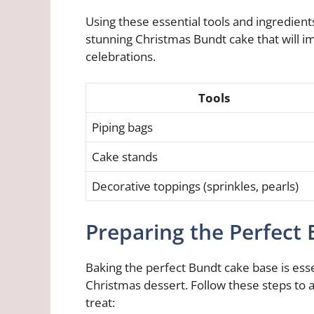
Using these essential tools and ingredients 
stunning Christmas Bundt cake that will i
celebrations.
Tools
Piping bags
Cake stands
Decorative toppings (sprinkles, pearls)
Preparing the Perfect
Baking the perfect Bundt cake base is essen
Christmas dessert. Follow these steps to a
treat: