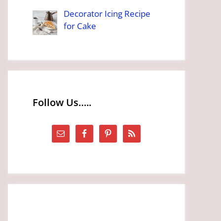
Decorator Icing Recipe
for Cake
Follow Us…..