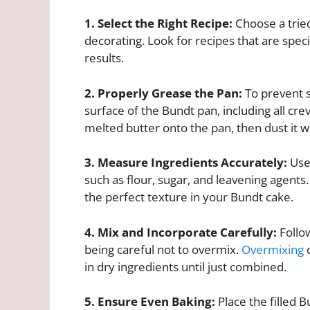
1. Select the Right Recipe:
Choose a tried
decorating. Look for recipes that are spec
results.
2. Properly Grease the Pan:
To prevent s
surface of the Bundt pan, including all cre
melted butter onto the pan, then dust it wi
3. Measure Ingredients Accurately:
Use 
such as flour, sugar, and leavening agents
the perfect texture in your Bundt cake.
4. Mix and Incorporate Carefully:
Follow
being careful not to overmix.
Overmixing
c
in dry ingredients until just combined.
5. Ensure Even Baking:
Place the filled 