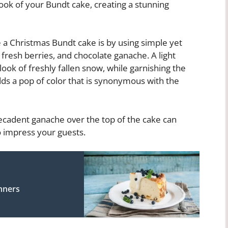
look of your Bundt cake, creating a stunning
 a Christmas Bundt cake is by using simple yet
 fresh berries, and chocolate ganache. A light
ook of freshly fallen snow, while garnishing the
dds a pop of color that is synonymous with the
 decadent ganache over the top of the cake can
o impress your guests.
nners