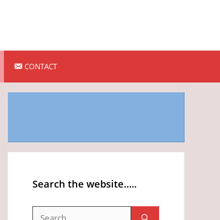
CONTACT
Search the website…..
Search