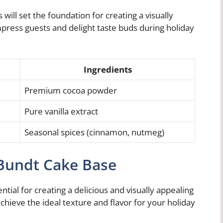
will set the foundation for creating a visually
mpress guests and delight taste buds during holiday
Ingredients
Premium cocoa powder
Pure vanilla extract
Seasonal spices (cinnamon, nutmeg)
 Bundt Cake Base
tial for creating a delicious and visually appealing
chieve the ideal texture and flavor for your holiday