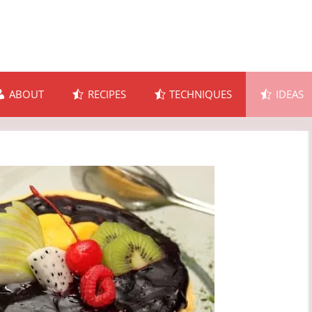
ABOUT
RECIPES
TECHNIQUES
IDEAS