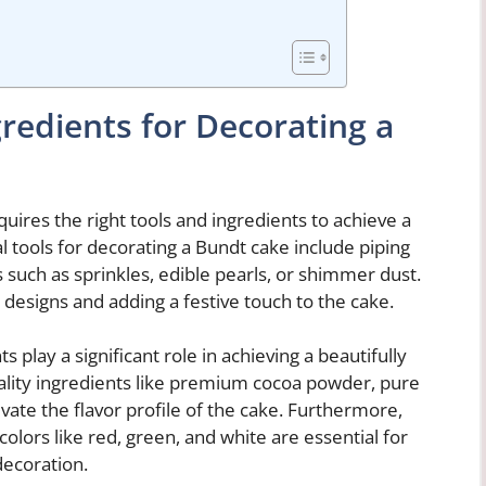
gredients for Decorating a
ires the right tools and ingredients to achieve a
 tools for decorating a Bundt cake include piping
 such as sprinkles, edible pearls, or shimmer dust.
e designs and adding a festive touch to the cake.
ts play a significant role in achieving a beautifully
lity ingredients like premium cocoa powder, pure
evate the flavor profile of the cake. Furthermore,
colors like red, green, and white are essential for
decoration.