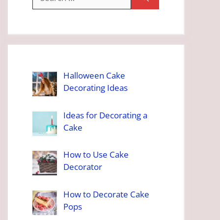
for:
Halloween Cake
Decorating Ideas
Ideas for Decorating a
Cake
How to Use Cake
Decorator
How to Decorate Cake
Pops