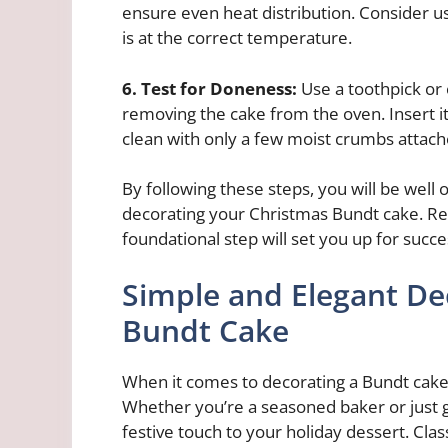
ensure even heat distribution. Consider u
is at the correct temperature.
6. Test for Doneness:
Use a toothpick or
removing the cake from the oven. Insert it 
clean with only a few moist crumbs attach
By following these steps, you will be well 
decorating your Christmas Bundt cake. Rem
foundational step will set you up for succ
Simple and Elegant De
Bundt Cake
When it comes to decorating a Bundt cake 
Whether you’re a seasoned baker or just g
festive touch to your holiday dessert. Cla