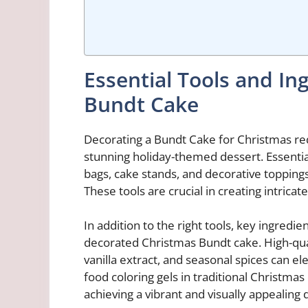
Essential Tools and In
Bundt Cake
Decorating a Bundt Cake for Christmas requ
stunning holiday-themed dessert. Essential
bags, cake stands, and decorative toppings
These tools are crucial in creating intricat
In addition to the right tools, key ingredien
decorated Christmas Bundt cake. High-qua
vanilla extract, and seasonal spices can el
food coloring gels in traditional Christmas 
achieving a vibrant and visually appealing 