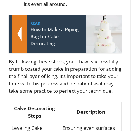
it’s even all around.
READ
How to Make a Piping
Bag for Cake
Decorating
By following these steps, you’ll have successfully
crumb coated your cake in preparation for adding
the final layer of icing. It’s important to take your
time with this process and be patient as it may
take some practice to perfect your technique.
Cake Decorating
Description
Steps
Leveling Cake
Ensuring even surfaces