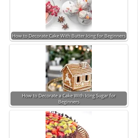
How to Decorate Cake With Butter Icing for Beginners
How to Decorate a Cake With Icing Sugar for
Beginners