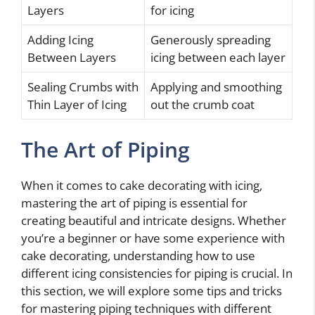
Layers
for icing
Adding Icing
Generously spreading
Between Layers
icing between each layer
Sealing Crumbs with
Applying and smoothing
Thin Layer of Icing
out the crumb coat
The Art of Piping
When it comes to cake decorating with icing,
mastering the art of piping is essential for
creating beautiful and intricate designs. Whether
you’re a beginner or have some experience with
cake decorating, understanding how to use
different icing consistencies for piping is crucial. In
this section, we will explore some tips and tricks
for mastering piping techniques with different