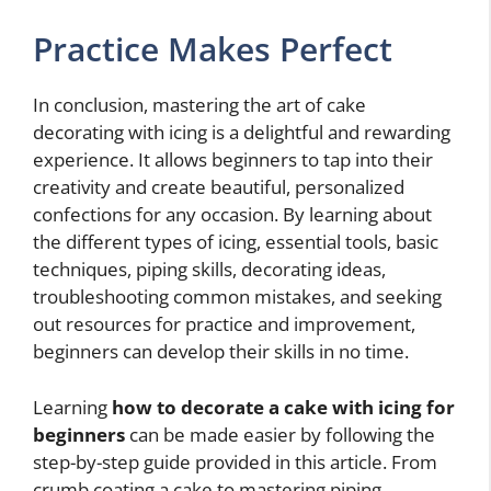
Practice Makes Perfect
In conclusion, mastering the art of cake
decorating with icing is a delightful and rewarding
experience. It allows beginners to tap into their
creativity and create beautiful, personalized
confections for any occasion. By learning about
the different types of icing, essential tools, basic
techniques, piping skills, decorating ideas,
troubleshooting common mistakes, and seeking
out resources for practice and improvement,
beginners can develop their skills in no time.
Learning
how to decorate a cake with icing for
beginners
can be made easier by following the
step-by-step guide provided in this article. From
crumb coating a cake to mastering piping