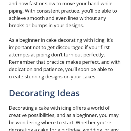
and how fast or slow to move your hand while
piping. With consistent practice, you’ll be able to
achieve smooth and even lines without any
breaks or bumps in your designs.
As a beginner in cake decorating with icing, it’s
important not to get discouraged if your first
attempts at piping don’t turn out perfectly.
Remember that practice makes perfect, and with
dedication and patience, you’ll soon be able to
create stunning designs on your cakes.
Decorating Ideas
Decorating a cake with icing offers a world of
creative possibilities, and as a beginner, you may
be wondering where to start. Whether you’re
decorating a cake for a birthday, wedding, or any