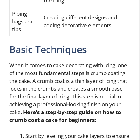
the icing
Piping
Creating different designs and
bags and
adding decorative elements
tips
Basic Techniques
When it comes to cake decorating with icing, one
of the most fundamental steps is crumb coating
the cake. A crumb coat is a thin layer of icing that
locks in the crumbs and creates a smooth base
for the final layer of icing. This step is crucial in
achieving a professional-looking finish on your
cake.
Here’s a step-by-step guide on how to
crumb coat a cake for beginners:
Start by leveling your cake layers to ensure