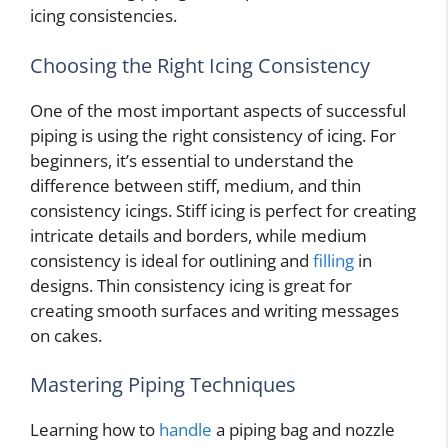
icing consistencies.
Choosing the Right Icing Consistency
One of the most important aspects of successful
piping is using the right consistency of icing. For
beginners, it’s essential to understand the
difference between stiff, medium, and thin
consistency icings. Stiff icing is perfect for creating
intricate details and borders, while medium
consistency is ideal for outlining and
filling
in
designs. Thin consistency icing is great for
creating smooth surfaces and writing messages
on cakes.
Mastering Piping Techniques
Learning how to
handle
a piping bag and nozzle