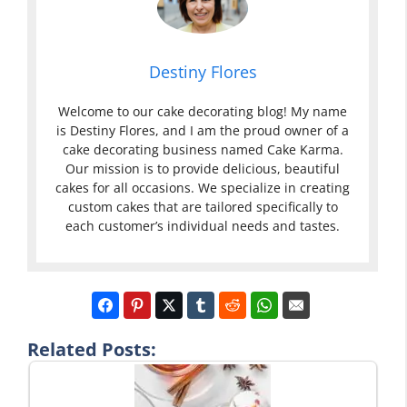
Destiny Flores
Welcome to our cake decorating blog! My name
is Destiny Flores, and I am the proud owner of a
cake decorating business named Cake Karma.
Our mission is to provide delicious, beautiful
cakes for all occasions. We specialize in creating
custom cakes that are tailored specifically to
each customer’s individual needs and tastes.
Related Posts: