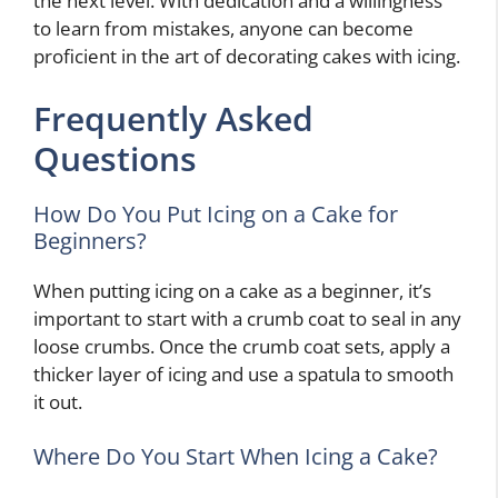
the next level. With dedication and a willingness
to learn from mistakes, anyone can become
proficient in the art of decorating cakes with icing.
Frequently Asked
Questions
How Do You Put Icing on a Cake for
Beginners?
When putting icing on a cake as a beginner, it’s
important to start with a crumb coat to seal in any
loose crumbs. Once the crumb coat sets, apply a
thicker layer of icing and use a spatula to smooth
it out.
Where Do You Start When Icing a Cake?