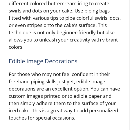
different colored buttercream icing to create
swirls and dots on your cake. Use piping bags
fitted with various tips to pipe colorful swirls, dots,
or even stripes onto the cake’s surface. This
technique is not only beginner-friendly but also
allows you to unleash your creativity with vibrant
colors.
Edible Image Decorations
For those who may not feel confident in their
freehand piping skills just yet, edible image
decorations are an excellent option. You can have
custom images printed onto edible paper and
then simply adhere them to the surface of your
iced cake. This is a great way to add personalized
touches for special occasions.