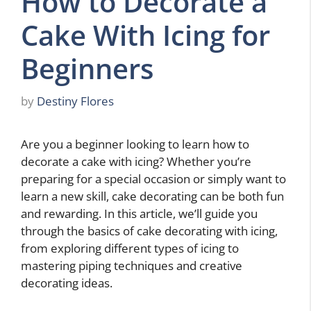
How to Decorate a
Cake With Icing for
Beginners
by
Destiny Flores
Are you a beginner looking to learn how to
decorate a cake with icing? Whether you’re
preparing for a special occasion or simply want to
learn a new skill, cake decorating can be both fun
and rewarding. In this article, we’ll guide you
through the basics of cake decorating with icing,
from exploring different types of icing to
mastering piping techniques and creative
decorating ideas.