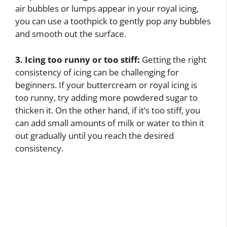
air bubbles or lumps appear in your royal icing,
you can use a toothpick to gently pop any bubbles
and smooth out the surface.
3. Icing too runny or too stiff:
Getting the right
consistency of icing can be challenging for
beginners. If your buttercream or royal icing is
too runny, try adding more powdered sugar to
thicken it. On the other hand, if it’s too stiff, you
can add small amounts of milk or water to thin it
out gradually until you reach the desired
consistency.