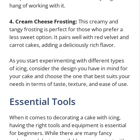
hang of working with it.
4. Cream Cheese Frosting:
This creamy and
tangy frosting is perfect for those who prefer a
less sweet option. It pairs well with red velvet and
carrot cakes, adding a deliciously rich flavor.
As you start experimenting with different types
of icing, consider the design you have in mind for
your cake and choose the one that best suits your
needs in terms of taste, texture, and ease of use.
Essential Tools
When it comes to decorating a cake with icing,
having the right tools and equipment is essential
for beginners. While there are many fancy