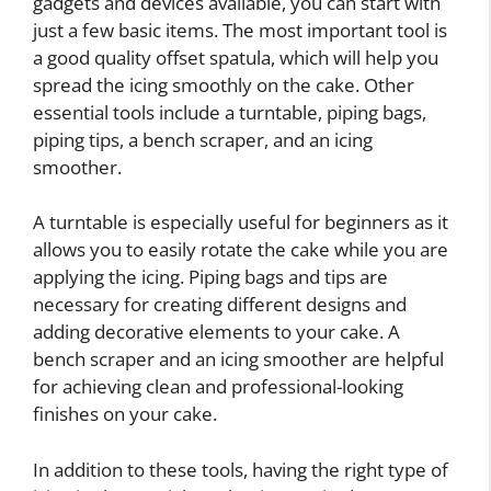
gadgets and devices available, you can start with
just a few basic items. The most important tool is
a good quality offset spatula, which will help you
spread the icing smoothly on the cake. Other
essential tools include a turntable, piping bags,
piping tips, a bench scraper, and an icing
smoother.
A turntable is especially useful for beginners as it
allows you to easily rotate the cake while you are
applying the icing. Piping bags and tips are
necessary for creating different designs and
adding decorative elements to your cake. A
bench scraper and an icing smoother are helpful
for achieving clean and professional-looking
finishes on your cake.
In addition to these tools, having the right type of