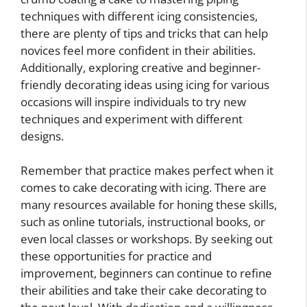
techniques with different icing consistencies,
there are plenty of tips and tricks that can help
novices feel more confident in their abilities.
Additionally, exploring creative and beginner-
friendly decorating ideas using icing for various
occasions will inspire individuals to try new
techniques and experiment with different
designs.
Remember that practice makes perfect when it
comes to cake decorating with icing. There are
many resources available for honing these skills,
such as online tutorials, instructional books, or
even local classes or workshops. By seeking out
these opportunities for practice and
improvement, beginners can continue to refine
their abilities and take their cake decorating to