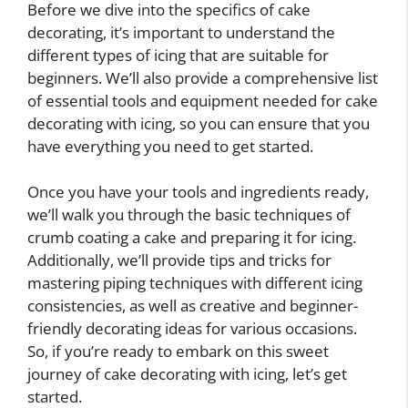
Before we dive into the specifics of cake
decorating, it’s important to understand the
different types of icing that are suitable for
beginners. We’ll also provide a comprehensive list
of essential tools and equipment needed for cake
decorating with icing, so you can ensure that you
have everything you need to get started.
Once you have your tools and ingredients ready,
we’ll walk you through the basic techniques of
crumb coating a cake and preparing it for icing.
Additionally, we’ll provide tips and tricks for
mastering piping techniques with different icing
consistencies, as well as creative and beginner-
friendly decorating ideas for various occasions.
So, if you’re ready to embark on this sweet
journey of cake decorating with icing, let’s get
started.