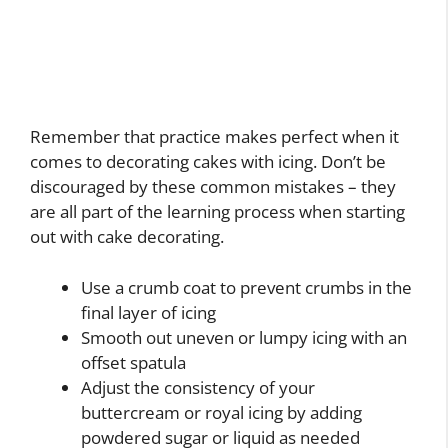
Remember that practice makes perfect when it
comes to decorating cakes with icing. Don’t be
discouraged by these common mistakes – they
are all part of the learning process when starting
out with cake decorating.
Use a crumb coat to prevent crumbs in the
final layer of icing
Smooth out uneven or lumpy icing with an
offset spatula
Adjust the consistency of your
buttercream or royal icing by adding
powdered sugar or liquid as needed