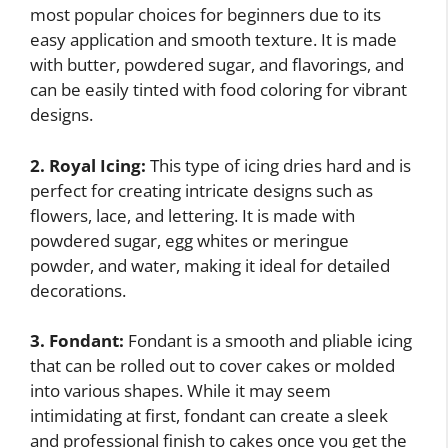
most popular choices for beginners due to its
easy application and smooth texture. It is made
with butter, powdered sugar, and flavorings, and
can be easily tinted with food coloring for vibrant
designs.
2. Royal Icing:
This type of icing dries hard and is
perfect for creating intricate designs such as
flowers, lace, and lettering. It is made with
powdered sugar, egg whites or meringue
powder, and water, making it ideal for detailed
decorations.
3. Fondant:
Fondant is a smooth and pliable icing
that can be rolled out to cover cakes or molded
into various shapes. While it may seem
intimidating at first, fondant can create a sleek
and professional finish to cakes once you get the