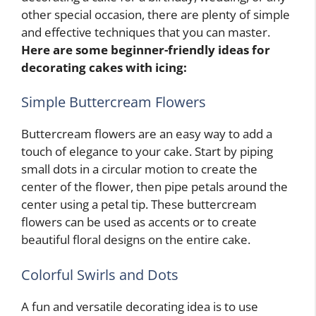
other special occasion, there are plenty of simple
and effective techniques that you can master.
Here are some beginner-friendly ideas for
decorating cakes with icing:
Simple Buttercream Flowers
Buttercream flowers are an easy way to add a
touch of elegance to your cake. Start by piping
small dots in a circular motion to create the
center of the flower, then pipe petals around the
center using a petal tip. These buttercream
flowers can be used as accents or to create
beautiful floral designs on the entire cake.
Colorful Swirls and Dots
A fun and versatile decorating idea is to use