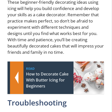
These beginner-friendly decorating ideas using
icing will help you build confidence and develop
your skills as a cake decorator. Remember that
practice makes perfect, so don’t be afraid to
experiment with different techniques and
designs until you find what works best for you.
With time and patience, you’ll be creating
beautifully decorated cakes that will impress your
friends and family in no time.
READ
How to Decorate Cake
With Butter Icing for
Beginners
Troubleshooting