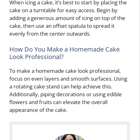
When icing a cake, it’s best to start by placing the
cake on a turntable for easy access. Begin by
adding a generous amount of icing on top of the
cake, then use an offset spatula to spread it
evenly from the center outwards.
How Do You Make a Homemade Cake
Look Professional?
To make a homemade cake look professional,
focus on even layers and smooth surfaces. Using
a rotating cake stand can help achieve this.
Additionally, piping decorations or using edible
flowers and fruits can elevate the overall
appearance of the cake.