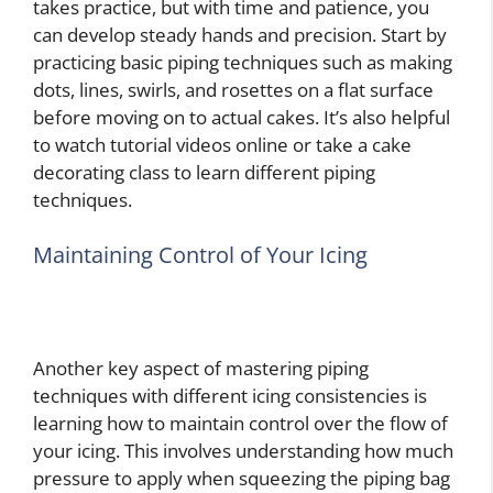
takes practice, but with time and patience, you
can develop steady hands and precision. Start by
practicing basic piping techniques such as making
dots, lines, swirls, and rosettes on a flat surface
before moving on to actual cakes. It’s also helpful
to watch tutorial videos online or take a cake
decorating class to learn different piping
techniques.
Maintaining Control of Your Icing
Another key aspect of mastering piping
techniques with different icing consistencies is
learning how to maintain control over the flow of
your icing. This involves understanding how much
pressure to apply when squeezing the piping bag