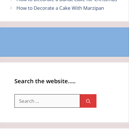
How to Decorate a Cake With Marzipan
Search the website…..
Search
for: