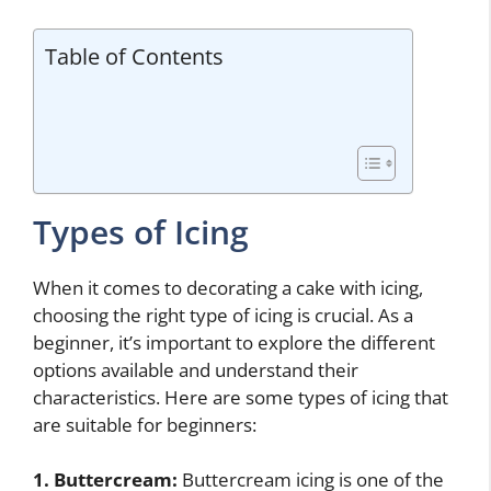
Table of Contents
Types of Icing
When it comes to decorating a cake with icing,
choosing the right type of icing is crucial. As a
beginner, it’s important to explore the different
options available and understand their
characteristics. Here are some types of icing that
are suitable for beginners:
1. Buttercream:
Buttercream icing is one of the