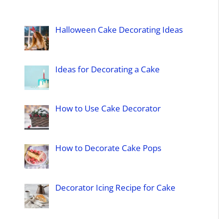
Halloween Cake Decorating Ideas
Ideas for Decorating a Cake
How to Use Cake Decorator
How to Decorate Cake Pops
Decorator Icing Recipe for Cake