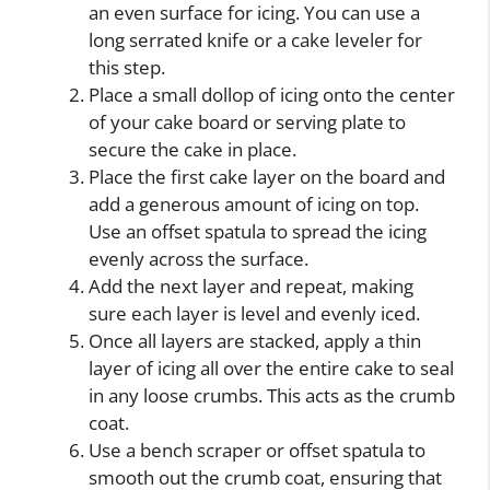
an even surface for icing. You can use a
long serrated knife or a cake leveler for
this step.
Place a small dollop of icing onto the center
of your cake board or serving plate to
secure the cake in place.
Place the first cake layer on the board and
add a generous amount of icing on top.
Use an offset spatula to spread the icing
evenly across the surface.
Add the next layer and repeat, making
sure each layer is level and evenly iced.
Once all layers are stacked, apply a thin
layer of icing all over the entire cake to seal
in any loose crumbs. This acts as the crumb
coat.
Use a bench scraper or offset spatula to
smooth out the crumb coat, ensuring that