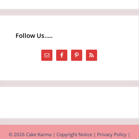
Follow Us…..
© 2026 Cake Karma |
Copyright Notice
|
Privacy Policy
|