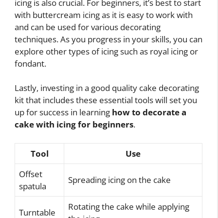
icing is also crucial. For beginners, it’s best to start
with buttercream icing as it is easy to work with
and can be used for various decorating
techniques. As you progress in your skills, you can
explore other types of icing such as royal icing or
fondant.
Lastly, investing in a good quality cake decorating
kit that includes these essential tools will set you
up for success in learning
how to decorate a
cake with icing for beginners
.
Tool
Use
Offset
Spreading icing on the cake
spatula
Rotating the cake while applying
Turntable