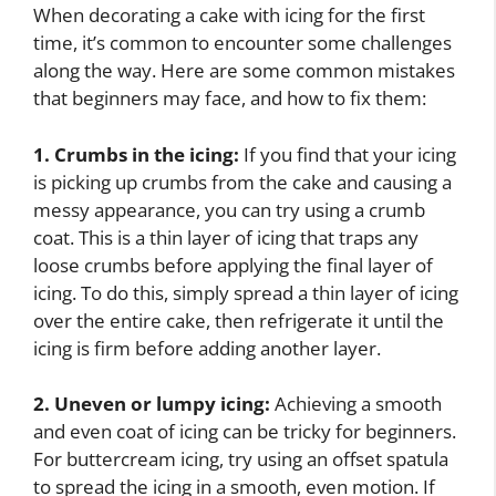
When decorating a cake with icing for the first
time, it’s common to encounter some challenges
along the way. Here are some common mistakes
that beginners may face, and how to fix them:
1. Crumbs in the icing:
If you find that your icing
is picking up crumbs from the cake and causing a
messy appearance, you can try using a crumb
coat. This is a thin layer of icing that traps any
loose crumbs before applying the final layer of
icing. To do this, simply spread a thin layer of icing
over the entire cake, then refrigerate it until the
icing is firm before adding another layer.
2. Uneven or lumpy icing:
Achieving a smooth
and even coat of icing can be tricky for beginners.
For buttercream icing, try using an offset spatula
to spread the icing in a smooth, even motion. If