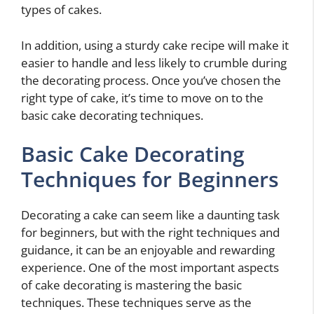
types of cakes.
In addition, using a sturdy cake recipe will make it
easier to handle and less likely to crumble during
the decorating process. Once you’ve chosen the
right type of cake, it’s time to move on to the
basic cake decorating techniques.
Basic Cake Decorating
Techniques for Beginners
Decorating a cake can seem like a daunting task
for beginners, but with the right techniques and
guidance, it can be an enjoyable and rewarding
experience. One of the most important aspects
of cake decorating is mastering the basic
techniques. These techniques serve as the