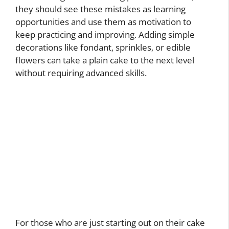
they should see these mistakes as learning
opportunities and use them as motivation to
keep practicing and improving. Adding simple
decorations like fondant, sprinkles, or edible
flowers can take a plain cake to the next level
without requiring advanced skills.
For those who are just starting out on their cake