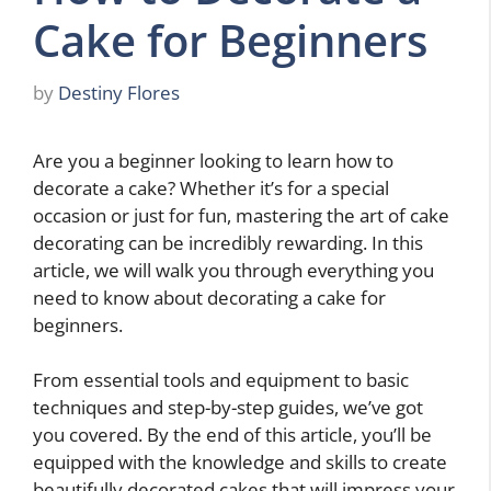
Cake for Beginners
by
Destiny Flores
Are you a beginner looking to learn how to
decorate a cake? Whether it’s for a special
occasion or just for fun, mastering the art of cake
decorating can be incredibly rewarding. In this
article, we will walk you through everything you
need to know about decorating a cake for
beginners.
From essential tools and equipment to basic
techniques and step-by-step guides, we’ve got
you covered. By the end of this article, you’ll be
equipped with the knowledge and skills to create
beautifully decorated cakes that will impress your