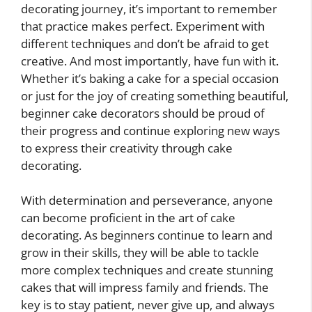
decorating journey, it’s important to remember
that practice makes perfect. Experiment with
different techniques and don’t be afraid to get
creative. And most importantly, have fun with it.
Whether it’s baking a cake for a special occasion
or just for the joy of creating something beautiful,
beginner cake decorators should be proud of
their progress and continue exploring new ways
to express their creativity through cake
decorating.
With determination and perseverance, anyone
can become proficient in the art of cake
decorating. As beginners continue to learn and
grow in their skills, they will be able to tackle
more complex techniques and create stunning
cakes that will impress family and friends. The
key is to stay patient, never give up, and always