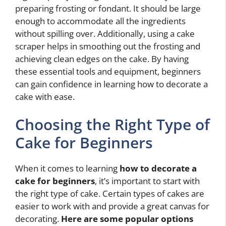
preparing frosting or fondant. It should be large
enough to accommodate all the ingredients
without spilling over. Additionally, using a cake
scraper helps in smoothing out the frosting and
achieving clean edges on the cake. By having
these essential tools and equipment, beginners
can gain confidence in learning how to decorate a
cake with ease.
Choosing the Right Type of
Cake for Beginners
When it comes to learning
how to decorate a
cake for beginners
, it’s important to start with
the right type of cake. Certain types of cakes are
easier to work with and provide a great canvas for
decorating.
Here are some popular options