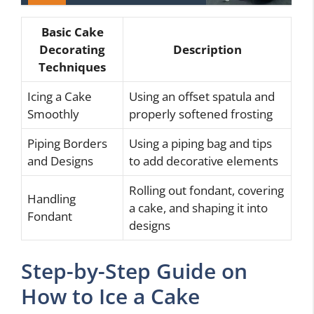
Basic Cake
Decorating
Description
Techniques
Icing a Cake
Using an offset spatula and
Smoothly
properly softened frosting
Piping Borders
Using a piping bag and tips
and Designs
to add decorative elements
Rolling out fondant, covering
Handling
a cake, and shaping it into
Fondant
designs
Step-by-Step Guide on
How to Ice a Cake