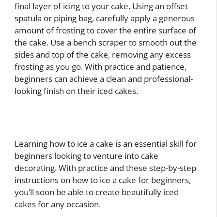
final layer of icing to your cake. Using an offset
spatula or piping bag, carefully apply a generous
amount of frosting to cover the entire surface of
the cake. Use a bench scraper to smooth out the
sides and top of the cake, removing any excess
frosting as you go. With practice and patience,
beginners can achieve a clean and professional-
looking finish on their iced cakes.
Learning how to ice a cake is an essential skill for
beginners looking to venture into cake
decorating. With practice and these step-by-step
instructions on how to ice a cake for beginners,
you’ll soon be able to create beautifully iced
cakes for any occasion.