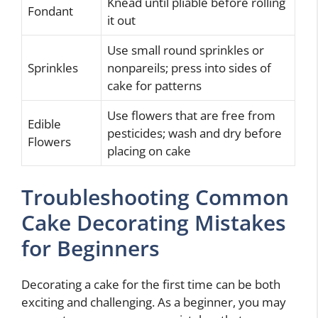
Knead until pliable before rolling
Fondant
it out
Use small round sprinkles or
Sprinkles
nonpareils; press into sides of
cake for patterns
Use flowers that are free from
Edible
pesticides; wash and dry before
Flowers
placing on cake
Troubleshooting Common
Cake Decorating Mistakes
for Beginners
Decorating a cake for the first time can be both
exciting and challenging. As a beginner, you may