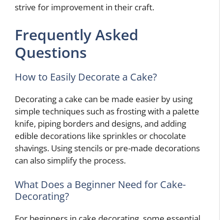
strive for improvement in their craft.
Frequently Asked
Questions
How to Easily Decorate a Cake?
Decorating a cake can be made easier by using
simple techniques such as frosting with a palette
knife, piping borders and designs, and adding
edible decorations like sprinkles or chocolate
shavings. Using stencils or pre-made decorations
can also simplify the process.
What Does a Beginner Need for Cake-
Decorating?
For beginners in cake decorating, some essential