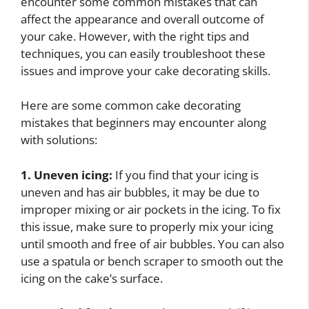
encounter some common mistakes that can
affect the appearance and overall outcome of
your cake. However, with the right tips and
techniques, you can easily troubleshoot these
issues and improve your cake decorating skills.
Here are some common cake decorating
mistakes that beginners may encounter along
with solutions:
1. Uneven icing:
If you find that your icing is
uneven and has air bubbles, it may be due to
improper mixing or air pockets in the icing. To fix
this issue, make sure to properly mix your icing
until smooth and free of air bubbles. You can also
use a spatula or bench scraper to smooth out the
icing on the cake’s surface.