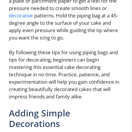
a plate or parchment paper to get a feel for the
pressure needed to create smooth lines or
decorative
patterns. Hold the piping bag at a 45-
degree angle to the surface of your cake and
apply even pressure while guiding the tip where
you want the icing to go.
By following these tips for using piping bags and
tips for decorating, beginners can begin
mastering this essential cake decorating
technique in no time. Practice, patience, and
experimentation will help you gain confidence in
creating beautifully decorated cakes that will
impress friends and family alike.
Adding Simple
Decorations