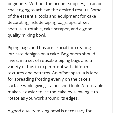
beginners. Without the proper supplies, it can be
challenging to achieve the desired results. Some
of the essential tools and equipment for cake
decorating include piping bags, tips, offset
spatula, turntable, cake scraper, and a good
quality mixing bowl.
Piping bags and tips are crucial for creating
intricate designs on a cake. Beginners should
invest in a set of reusable piping bags and a
variety of tips to experiment with different
textures and patterns. An offset spatula is ideal
for spreading frosting evenly on the cake’s
surface while giving it a polished look. A turntable
makes it easier to ice the cake by allowing it to
rotate as you work around its edges.
A good quality mixing bowl is necessary for