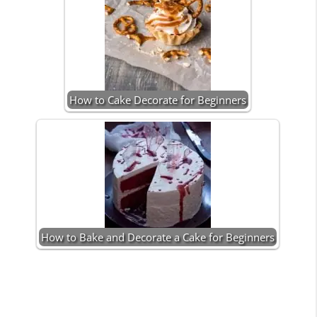
How to Cake Decorate for Beginners
How to Bake and Decorate a Cake for Beginners