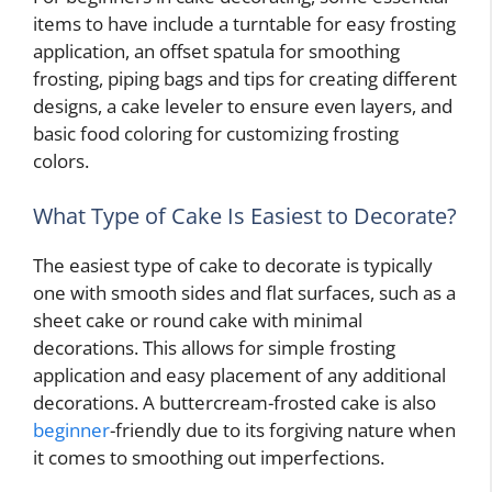
items to have include a turntable for easy frosting
application, an offset spatula for smoothing
frosting, piping bags and tips for creating different
designs, a cake leveler to ensure even layers, and
basic food coloring for customizing frosting
colors.
What Type of Cake Is Easiest to Decorate?
The easiest type of cake to decorate is typically
one with smooth sides and flat surfaces, such as a
sheet cake or round cake with minimal
decorations. This allows for simple frosting
application and easy placement of any additional
decorations. A buttercream-frosted cake is also
beginner
-friendly due to its forgiving nature when
it comes to smoothing out imperfections.