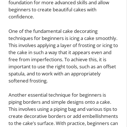
foundation for more advanced skills and allow
beginners to create beautiful cakes with
confidence.
One of the fundamental cake decorating
techniques for beginners is icing a cake smoothly.
This involves applying a layer of frosting or icing to
the cake in such a way that it appears even and
free from imperfections. To achieve this, it is
important to use the right tools, such as an offset
spatula, and to work with an appropriately
softened frosting.
Another essential technique for beginners is
piping borders and simple designs onto a cake.
This involves using a piping bag and various tips to
create decorative borders or add embellishments
to the cake’s surface. With practice, beginners can