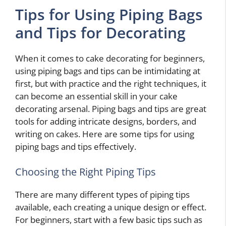
Tips for Using Piping Bags
and Tips for Decorating
When it comes to cake decorating for beginners,
using piping bags and tips can be intimidating at
first, but with practice and the right techniques, it
can become an essential skill in your cake
decorating arsenal. Piping bags and tips are great
tools for adding intricate designs, borders, and
writing on cakes. Here are some tips for using
piping bags and tips effectively.
Choosing the Right Piping Tips
There are many different types of piping tips
available, each creating a unique design or effect.
For beginners, start with a few basic tips such as