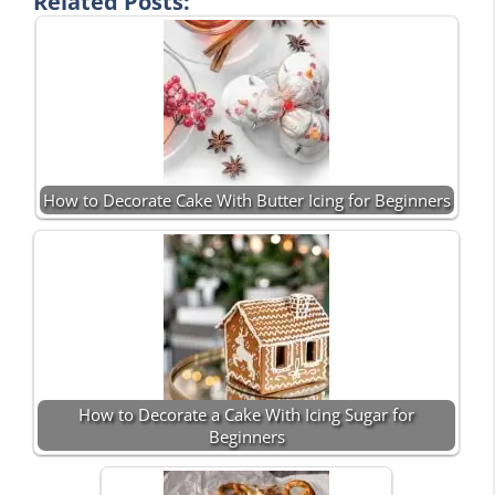
Related Posts:
How to Decorate Cake With Butter Icing for Beginners
How to Decorate a Cake With Icing Sugar for
Beginners