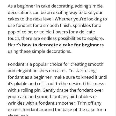
As a beginner in cake decorating, adding simple
decorations can be an exciting way to take your
cakes to the next level. Whether you’re looking to
use fondant for a smooth finish, sprinkles for a
pop of color, or edible flowers for a delicate
touch, there are endless possibilities to explore.
Here’s
how to decorate a cake for beginners
using these simple decorations.
Fondant is a popular choice for creating smooth
and elegant finishes on cakes. To start using
fondant as a beginner, make sure to knead it until
it’s pliable and roll it out to the desired thickness
with a rolling pin. Gently drape the fondant over
your cake and smooth out any air bubbles or
wrinkles with a fondant smoother. Trim off any
excess fondant around the base of the cake for a
clean look.