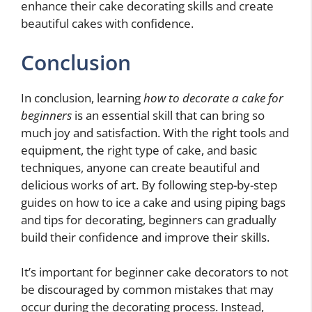
enhance their cake decorating skills and create
beautiful cakes with confidence.
Conclusion
In conclusion, learning
how to decorate a cake for
beginners
is an essential skill that can bring so
much joy and satisfaction. With the right tools and
equipment, the right type of cake, and basic
techniques, anyone can create beautiful and
delicious works of art. By following step-by-step
guides on how to ice a cake and using piping bags
and tips for decorating, beginners can gradually
build their confidence and improve their skills.
It’s important for beginner cake decorators to not
be discouraged by common mistakes that may
occur during the decorating process. Instead,