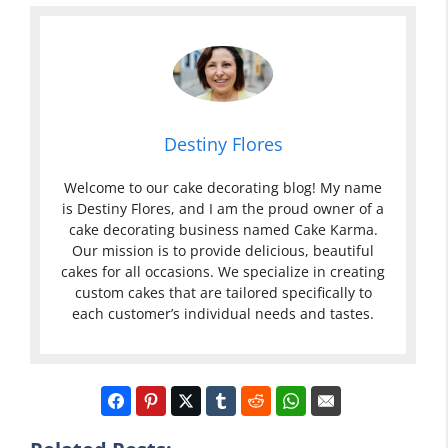
Destiny Flores
Welcome to our cake decorating blog! My name
is Destiny Flores, and I am the proud owner of a
cake decorating business named Cake Karma.
Our mission is to provide delicious, beautiful
cakes for all occasions. We specialize in creating
custom cakes that are tailored specifically to
each customer’s individual needs and tastes.