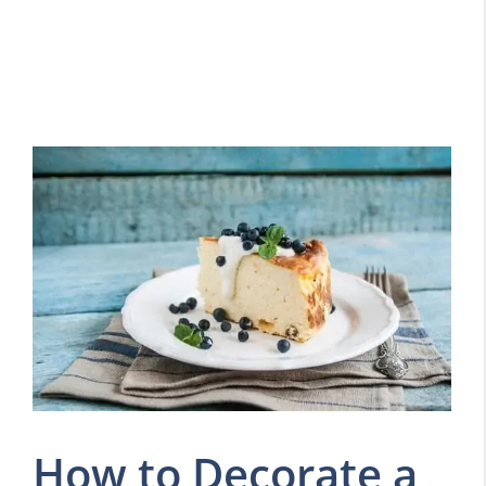
How to Decorate a