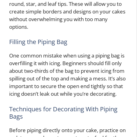
round, star, and leaf tips. These will allow you to
create simple borders and designs on your cakes
without overwhelming you with too many
options.
Filling the Piping Bag
One common mistake when using a piping bag is
overfilling it with icing. Beginners should fill only
about two-thirds of the bag to prevent icing from
spilling out of the top and making a mess. It’s also
important to secure the open end tightly so that
icing doesn’t leak out while you’re decorating.
Techniques for Decorating With Piping
Bags
Before piping directly onto your cake, practice on