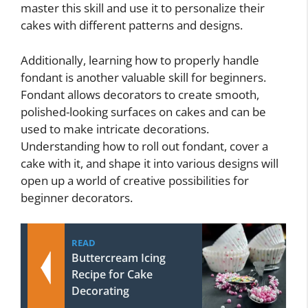
master this skill and use it to personalize their
cakes with different patterns and designs.
Additionally, learning how to properly handle
fondant is another valuable skill for beginners.
Fondant allows decorators to create smooth,
polished-looking surfaces on cakes and can be
used to make intricate decorations.
Understanding how to roll out fondant, cover a
cake with it, and shape it into various designs will
open up a world of creative possibilities for
beginner decorators.
READ
Buttercream Icing
Recipe for Cake
Decorating