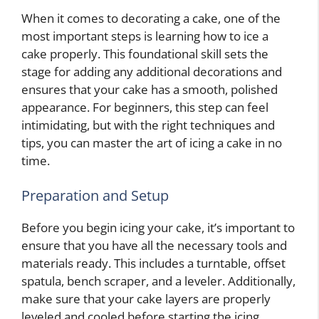
When it comes to decorating a cake, one of the
most important steps is learning how to ice a
cake properly. This foundational skill sets the
stage for adding any additional decorations and
ensures that your cake has a smooth, polished
appearance. For beginners, this step can feel
intimidating, but with the right techniques and
tips, you can master the art of icing a cake in no
time.
Preparation and Setup
Before you begin icing your cake, it’s important to
ensure that you have all the necessary tools and
materials ready. This includes a turntable, offset
spatula, bench scraper, and a leveler. Additionally,
make sure that your cake layers are properly
leveled and cooled before starting the icing