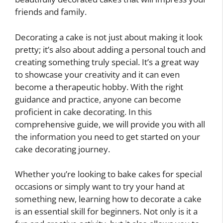
friends and family.
Decorating a cake is not just about making it look
pretty; it’s also about adding a personal touch and
creating something truly special. It’s a great way
to showcase your creativity and it can even
become a therapeutic hobby. With the right
guidance and practice, anyone can become
proficient in cake decorating. In this
comprehensive guide, we will provide you with all
the information you need to get started on your
cake decorating journey.
Whether you’re looking to bake cakes for special
occasions or simply want to try your hand at
something new, learning how to decorate a cake
is an essential skill for beginners. Not only is it a