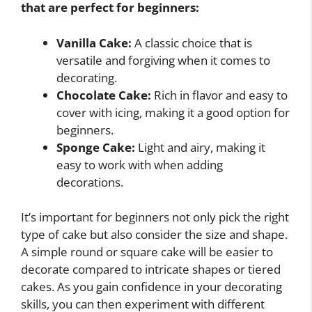
that are perfect for beginners:
Vanilla Cake:
A classic choice that is
versatile and forgiving when it comes to
decorating.
Chocolate Cake:
Rich in flavor and easy to
cover with icing, making it a good option for
beginners.
Sponge Cake:
Light and airy, making it
easy to work with when adding
decorations.
It’s important for beginners not only pick the right
type of cake but also consider the size and shape.
A simple round or square cake will be easier to
decorate compared to intricate shapes or tiered
cakes. As you gain confidence in your decorating
skills, you can then experiment with different