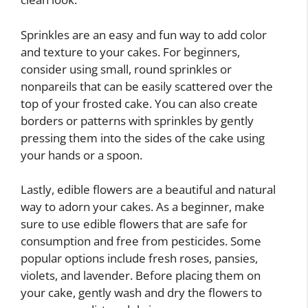
Sprinkles are an easy and fun way to add color
and texture to your cakes. For beginners,
consider using small, round sprinkles or
nonpareils that can be easily scattered over the
top of your frosted cake. You can also create
borders or patterns with sprinkles by gently
pressing them into the sides of the cake using
your hands or a spoon.
Lastly, edible flowers are a beautiful and natural
way to adorn your cakes. As a beginner, make
sure to use edible flowers that are safe for
consumption and free from pesticides. Some
popular options include fresh roses, pansies,
violets, and lavender. Before placing them on
your cake, gently wash and dry the flowers to