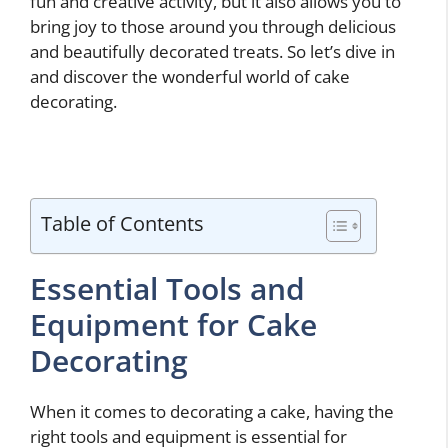
fun and creative activity, but it also allows you to
bring joy to those around you through delicious
and beautifully decorated treats. So let’s dive in
and discover the wonderful world of cake
decorating.
Table of Contents
Essential Tools and
Equipment for Cake
Decorating
When it comes to decorating a cake, having the
right tools and equipment is essential for