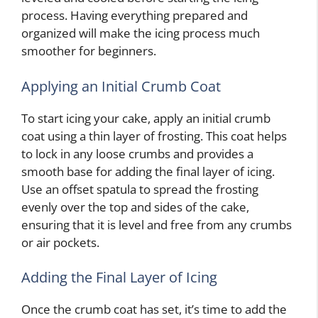
process. Having everything prepared and
organized will make the icing process much
smoother for beginners.
Applying an Initial Crumb Coat
To start icing your cake, apply an initial crumb
coat using a thin layer of frosting. This coat helps
to lock in any loose crumbs and provides a
smooth base for adding the final layer of icing.
Use an offset spatula to spread the frosting
evenly over the top and sides of the cake,
ensuring that it is level and free from any crumbs
or air pockets.
Adding the Final Layer of Icing
Once the crumb coat has set, it’s time to add the