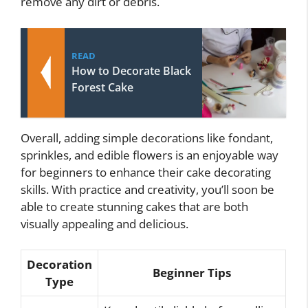
remove any dirt or debris.
READ
How to Decorate Black
Forest Cake
Overall, adding simple decorations like fondant,
sprinkles, and edible flowers is an enjoyable way
for beginners to enhance their cake decorating
skills. With practice and creativity, you’ll soon be
able to create stunning cakes that are both
visually appealing and delicious.
Decoration
Beginner Tips
Type