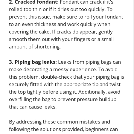
2. Cracked fondant:
Fondant can crack if it’s
rolled too thin or if it dries out too quickly. To
prevent this issue, make sure to roll your fondant
to an even thickness and work quickly when
covering the cake. If cracks do appear, gently
smooth them out with your fingers or a small
amount of shortening.
3. Piping bag leaks:
Leaks from piping bags can
make decorating a messy experience. To avoid
this problem, double-check that your piping bag is
securely fitted with the appropriate tip and twist
the top tightly before using it. Additionally, avoid
overfilling the bag to prevent pressure buildup
that can cause leaks.
By addressing these common mistakes and
following the solutions provided, beginners can