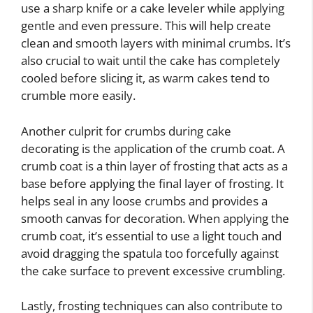
use a sharp knife or a cake leveler while applying
gentle and even pressure. This will help create
clean and smooth layers with minimal crumbs. It’s
also crucial to wait until the cake has completely
cooled before slicing it, as warm cakes tend to
crumble more easily.
Another culprit for crumbs during cake
decorating is the application of the crumb coat. A
crumb coat is a thin layer of frosting that acts as a
base before applying the final layer of frosting. It
helps seal in any loose crumbs and provides a
smooth canvas for decoration. When applying the
crumb coat, it’s essential to use a light touch and
avoid dragging the spatula too forcefully against
the cake surface to prevent excessive crumbling.
Lastly, frosting techniques can also contribute to