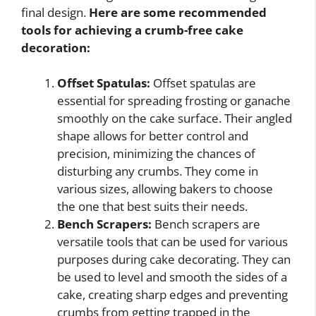
final design.
Here are some recommended
tools for achieving a crumb-free cake
decoration:
Offset Spatulas:
Offset spatulas are
essential for spreading frosting or ganache
smoothly on the cake surface. Their angled
shape allows for better control and
precision, minimizing the chances of
disturbing any crumbs. They come in
various sizes, allowing bakers to choose
the one that best suits their needs.
Bench Scrapers:
Bench scrapers are
versatile tools that can be used for various
purposes during cake decorating. They can
be used to level and smooth the sides of a
cake, creating sharp edges and preventing
crumbs from getting trapped in the