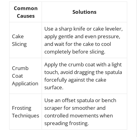
Common
Solutions
Causes
Use a sharp knife or cake leveler,
Cake
apply gentle and even pressure,
Slicing
and wait for the cake to cool
completely before slicing.
Apply the crumb coat with a light
Crumb
touch, avoid dragging the spatula
Coat
forcefully against the cake
Application
surface.
Use an offset spatula or bench
Frosting
scraper for smoother and
Techniques
controlled movements when
spreading frosting.