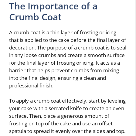
The Importance of a
Crumb Coat
A crumb coat is a thin layer of frosting or icing
that is applied to the cake before the final layer of
decoration. The purpose of a crumb coat is to seal
in any loose crumbs and create a smooth surface
for the final layer of frosting or icing. It acts as a
barrier that helps prevent crumbs from mixing
into the final design, ensuring a clean and
professional finish.
To apply a crumb coat effectively, start by leveling
your cake with a serrated knife to create an even
surface. Then, place a generous amount of
frosting on top of the cake and use an offset
spatula to spread it evenly over the sides and top.