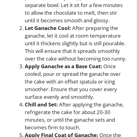
separate bowl. Let it sit for a few minutes
to allow the chocolate to melt, then stir
until it becomes smooth and glossy.
Let Ganache Cool:
After preparing the
ganache, let it cool at room temperature
until it thickens slightly but is still pourable.
This will ensure that it spreads smoothly
over the cake without becoming too runny.
Apply Ganache as a Base Coat:
Once
cooled, pour or spread the ganache over
the cake with an offset spatula or icing
smoother. Ensure that you cover every
surface evenly and smoothly.
Chill and Set:
After applying the ganache,
refrigerate the cake for about 20-30
minutes, or until the ganache sets and
becomes firm to touch.
Apply Final Coat of Ganache:
Once the