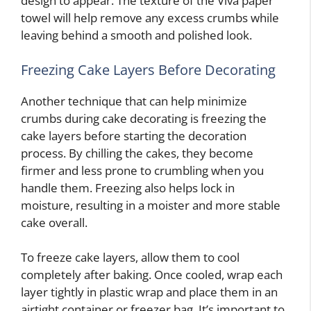
design to appear. The texture of the Viva paper
towel will help remove any excess crumbs while
leaving behind a smooth and polished look.
Freezing Cake Layers Before Decorating
Another technique that can help minimize
crumbs during cake decorating is freezing the
cake layers before starting the decoration
process. By chilling the cakes, they become
firmer and less prone to crumbling when you
handle them. Freezing also helps lock in
moisture, resulting in a moister and more stable
cake overall.
To freeze cake layers, allow them to cool
completely after baking. Once cooled, wrap each
layer tightly in plastic wrap and place them in an
airtight container or freezer bag. It’s important to