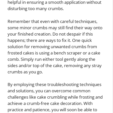
helpful in ensuring a smooth application without
disturbing too many crumbs.
Remember that even with careful techniques,
some minor crumbs may still find their way onto
your finished creation. Do not despair if this
happens; there are ways to fix it. One quick
solution for removing unwanted crumbs from
frosted cakes is using a bench scraper or a cake
comb. Simply run either tool gently along the
sides and/or top of the cake, removing any stray
crumbs as you go.
By employing these troubleshooting techniques
and solutions, you can overcome common
challenges like cake crumbling while frosting and
achieve a crumb-free cake decoration. With
practice and patience, you will soon be able to