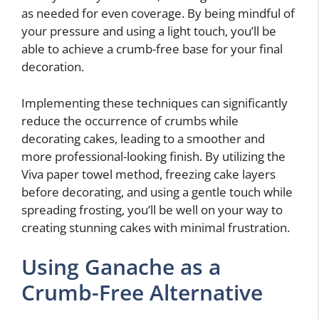
as needed for even coverage. By being mindful of
your pressure and using a light touch, you’ll be
able to achieve a crumb-free base for your final
decoration.
Implementing these techniques can significantly
reduce the occurrence of crumbs while
decorating cakes, leading to a smoother and
more professional-looking finish. By utilizing the
Viva paper towel method, freezing cake layers
before decorating, and using a gentle touch while
spreading frosting, you’ll be well on your way to
creating stunning cakes with minimal frustration.
Using Ganache as a
Crumb-Free Alternative