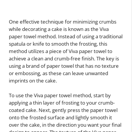
One effective technique for minimizing crumbs
while decorating a cake is known as the Viva
paper towel method. Instead of using a traditional
spatula or knife to smooth the frosting, this
method utilizes a piece of Viva paper towel to
achieve a clean and crumb-free finish. The key is
using a brand of paper towel that has no texture
or embossing, as these can leave unwanted
imprints on the cake.
To use the Viva paper towel method, start by
applying a thin layer of frosting to your crumb-
coated cake. Next, gently press the paper towel
onto the frosted surface and lightly smooth it
over the cake, in the direction you want your final