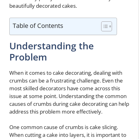
beautifully decorated cakes.
Table of Contents
Understanding the
Problem
When it comes to cake decorating, dealing with
crumbs can be a frustrating challenge. Even the
most skilled decorators have come across this
issue at some point. Understanding the common
causes of crumbs during cake decorating can help
address this problem more effectively.
One common cause of crumbs is cake slicing.
When cutting a cake into layers, it is important to