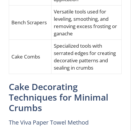
Versatile tools used for
leveling, smoothing, and
Bench Scrapers
removing excess frosting or
ganache
Specialized tools with
serrated edges for creating
Cake Combs
decorative patterns and
sealing in crumbs
Cake Decorating
Techniques for Minimal
Crumbs
The Viva Paper Towel Method