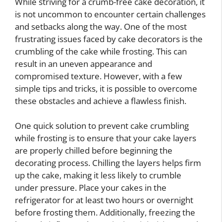
While striving for a crumb-free cake decoration, it
is not uncommon to encounter certain challenges
and setbacks along the way. One of the most
frustrating issues faced by cake decorators is the
crumbling of the cake while frosting. This can
result in an uneven appearance and
compromised texture. However, with a few
simple tips and tricks, it is possible to overcome
these obstacles and achieve a flawless finish.
One quick solution to prevent cake crumbling
while frosting is to ensure that your cake layers
are properly chilled before beginning the
decorating process. Chilling the layers helps firm
up the cake, making it less likely to crumble
under pressure. Place your cakes in the
refrigerator for at least two hours or overnight
before frosting them. Additionally, freezing the