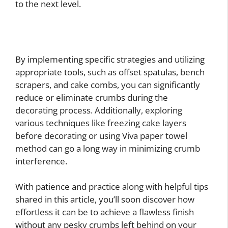
to the next level.
By implementing specific strategies and utilizing
appropriate tools, such as offset spatulas, bench
scrapers, and cake combs, you can significantly
reduce or eliminate crumbs during the
decorating process. Additionally, exploring
various techniques like freezing cake layers
before decorating or using Viva paper towel
method can go a long way in minimizing crumb
interference.
With patience and practice along with helpful tips
shared in this article, you’ll soon discover how
effortless it can be to achieve a flawless finish
without any pesky crumbs left behind on your