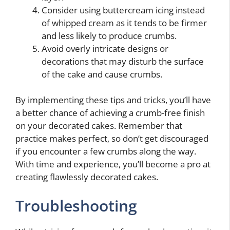
Consider using buttercream icing instead
of whipped cream as it tends to be firmer
and less likely to produce crumbs.
Avoid overly intricate designs or
decorations that may disturb the surface
of the cake and cause crumbs.
By implementing these tips and tricks, you’ll have
a better chance of achieving a crumb-free finish
on your decorated cakes. Remember that
practice makes perfect, so don’t get discouraged
if you encounter a few crumbs along the way.
With time and experience, you’ll become a pro at
creating flawlessly decorated cakes.
Troubleshooting