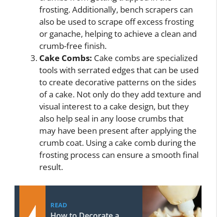
frosting. Additionally, bench scrapers can
also be used to scrape off excess frosting
or ganache, helping to achieve a clean and
crumb-free finish.
Cake Combs:
Cake combs are specialized
tools with serrated edges that can be used
to create decorative patterns on the sides
of a cake. Not only do they add texture and
visual interest to a cake design, but they
also help seal in any loose crumbs that
may have been present after applying the
crumb coat. Using a cake comb during the
frosting process can ensure a smooth final
result.
READ
How to Decorate a