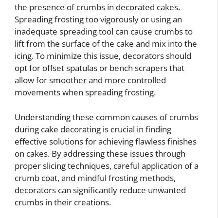
the presence of crumbs in decorated cakes.
Spreading frosting too vigorously or using an
inadequate spreading tool can cause crumbs to
lift from the surface of the cake and mix into the
icing. To minimize this issue, decorators should
opt for offset spatulas or bench scrapers that
allow for smoother and more controlled
movements when spreading frosting.
Understanding these common causes of crumbs
during cake decorating is crucial in finding
effective solutions for achieving flawless finishes
on cakes. By addressing these issues through
proper slicing techniques, careful application of a
crumb coat, and mindful frosting methods,
decorators can significantly reduce unwanted
crumbs in their creations.