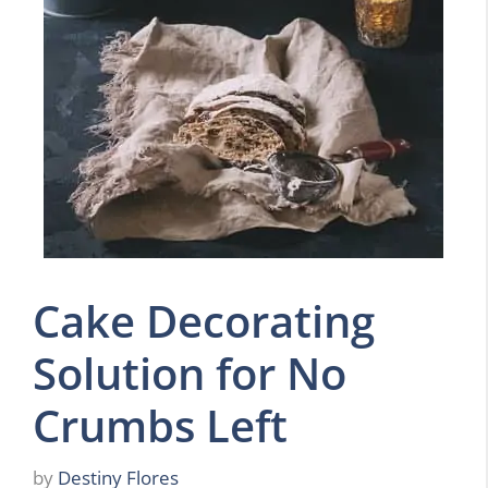
Cake Decorating
Solution for No
Crumbs Left
by
Destiny Flores