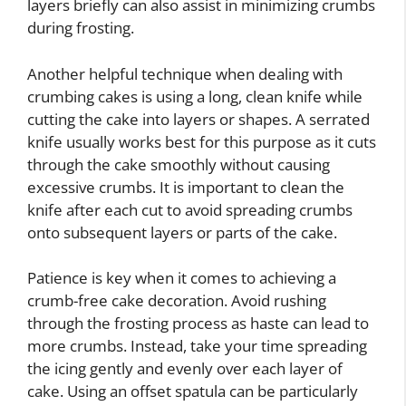
layers briefly can also assist in minimizing crumbs
during frosting.
Another helpful technique when dealing with
crumbing cakes is using a long, clean knife while
cutting the cake into layers or shapes. A serrated
knife usually works best for this purpose as it cuts
through the cake smoothly without causing
excessive crumbs. It is important to clean the
knife after each cut to avoid spreading crumbs
onto subsequent layers or parts of the cake.
Patience is key when it comes to achieving a
crumb-free cake decoration. Avoid rushing
through the frosting process as haste can lead to
more crumbs. Instead, take your time spreading
the icing gently and evenly over each layer of
cake. Using an offset spatula can be particularly