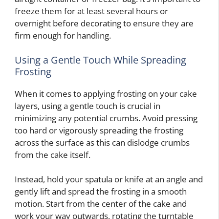
freeze them for at least several hours or
overnight before decorating to ensure they are
firm enough for handling.
Using a Gentle Touch While Spreading
Frosting
When it comes to applying frosting on your cake
layers, using a gentle touch is crucial in
minimizing any potential crumbs. Avoid pressing
too hard or vigorously spreading the frosting
across the surface as this can dislodge crumbs
from the cake itself.
Instead, hold your spatula or knife at an angle and
gently lift and spread the frosting in a smooth
motion. Start from the center of the cake and
work your way outwards, rotating the turntable