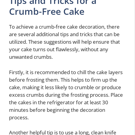
Tips and Tricks for a
Crumb-Free Cake
To achieve a crumb-free cake decoration, there
are several additional tips and tricks that can be
utilized. These suggestions will help ensure that
your cake turns out flawlessly, without any
unwanted crumbs.
Firstly, it is recommended to chill the cake layers
before frosting them. This helps to firm up the
cake, making it less likely to crumble or produce
excess crumbs during the frosting process. Place
the cakes in the refrigerator for at least 30
minutes before beginning the decoration
process.
Another helpful tip is to use a long, clean knife