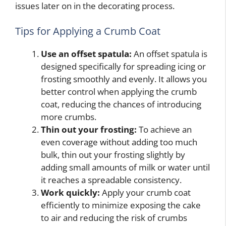
issues later on in the decorating process.
Tips for Applying a Crumb Coat
Use an offset spatula:
An offset spatula is
designed specifically for spreading icing or
frosting smoothly and evenly. It allows you
better control when applying the crumb
coat, reducing the chances of introducing
more crumbs.
Thin out your frosting:
To achieve an
even coverage without adding too much
bulk, thin out your frosting slightly by
adding small amounts of milk or water until
it reaches a spreadable consistency.
Work quickly:
Apply your crumb coat
efficiently to minimize exposing the cake
to air and reducing the risk of crumbs