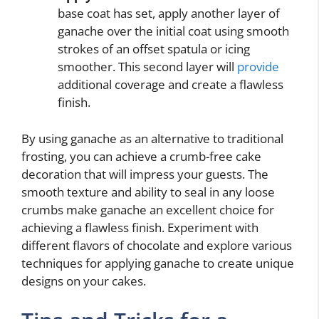
base coat has set, apply another layer of
ganache over the initial coat using smooth
strokes of an offset spatula or icing
smoother. This second layer will
provide
additional coverage and create a flawless
finish.
By using ganache as an alternative to traditional
frosting, you can achieve a crumb-free cake
decoration that will impress your guests. The
smooth texture and ability to seal in any loose
crumbs make ganache an excellent choice for
achieving a flawless finish. Experiment with
different flavors of chocolate and explore various
techniques for applying ganache to create unique
designs on your cakes.