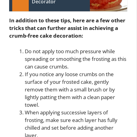
Decorator
In addition to these tips, here are a few other
tricks that can further assist in achieving a
crumb-free cake decoration:
Do not apply too much pressure while
spreading or smoothing the frosting as this
can cause crumbs.
If you notice any loose crumbs on the
surface of your frosted cake, gently
remove them with a small brush or by
lightly patting them with a clean paper
towel.
When applying successive layers of
frosting, make sure each layer has fully
chilled and set before adding another
layer.