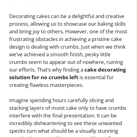
Decorating cakes can be a delightful and creative
process, allowing us to showcase our baking skills
and bring joy to others. However, one of the most
frustrating obstacles in achieving a pristine cake
design is dealing with crumbs. Just when we think
we’ve achieved a smooth finish, pesky little
crumbs seem to appear out of nowhere, ruining
our efforts. That’s why finding a
cake decorating
solution for no crumbs left
is essential for
creating flawless masterpieces.
Imagine spending hours carefully slicing and
stacking layers of moist cake only to have crumbs
interfere with the final presentation. It can be
incredibly disheartening to see these unwanted
specks turn what should be a visually stunning