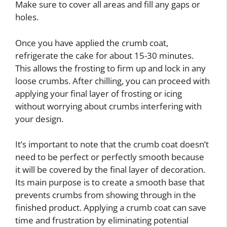
Make sure to cover all areas and fill any gaps or
holes.
Once you have applied the crumb coat,
refrigerate the cake for about 15-30 minutes.
This allows the frosting to firm up and lock in any
loose crumbs. After chilling, you can proceed with
applying your final layer of frosting or icing
without worrying about crumbs interfering with
your design.
It’s important to note that the crumb coat doesn’t
need to be perfect or perfectly smooth because
it will be covered by the final layer of decoration.
Its main purpose is to create a smooth base that
prevents crumbs from showing through in the
finished product. Applying a crumb coat can save
time and frustration by eliminating potential