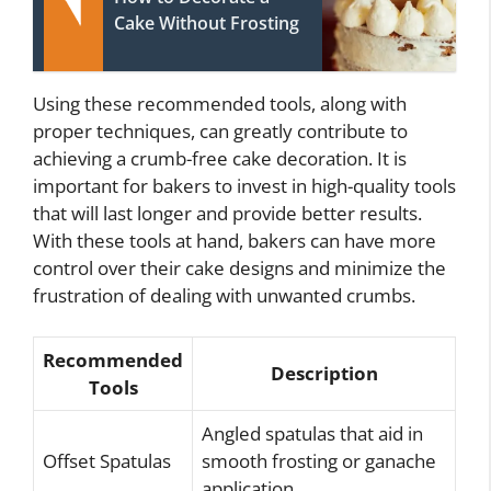
Cake Without Frosting
Using these recommended tools, along with
proper techniques, can greatly contribute to
achieving a crumb-free cake decoration. It is
important for bakers to invest in high-quality tools
that will last longer and provide better results.
With these tools at hand, bakers can have more
control over their cake designs and minimize the
frustration of dealing with unwanted crumbs.
Recommended
Description
Tools
Angled spatulas that aid in
Offset Spatulas
smooth frosting or ganache
application