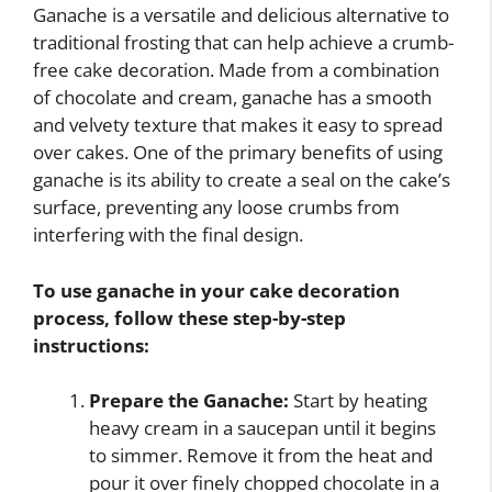
Ganache is a versatile and delicious alternative to
traditional frosting that can help achieve a crumb-
free cake decoration. Made from a combination
of chocolate and cream, ganache has a smooth
and velvety texture that makes it easy to spread
over cakes. One of the primary benefits of using
ganache is its ability to create a seal on the cake’s
surface, preventing any loose crumbs from
interfering with the final design.
To use ganache in your cake decoration
process, follow these step-by-step
instructions:
Prepare the Ganache:
Start by heating
heavy cream in a saucepan until it begins
to simmer. Remove it from the heat and
pour it over finely chopped chocolate in a