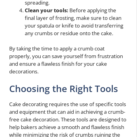
spreading.
Clean your tools:
Before applying the
final layer of frosting, make sure to clean
your spatula or knife to avoid transferring
any crumbs or residue onto the cake.
By taking the time to apply a crumb coat
properly, you can save yourself from frustration
and ensure a flawless finish for your cake
decorations.
Choosing the Right Tools
Cake decorating requires the use of specific tools
and equipment that can aid in achieving a crumb-
free cake decoration. These tools are designed to
help bakers achieve a smooth and flawless finish
while minimizing the risk of crumbs ruining the