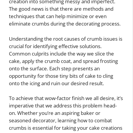
creation into something messy and imperfect.
The good news is that there are methods and
techniques that can help minimize or even
eliminate crumbs during the decorating process.
Understanding the root causes of crumb issues is
crucial for identifying effective solutions.
Common culprits include the way we slice the
cake, apply the crumb coat, and spread frosting
onto the surface. Each step presents an
opportunity for those tiny bits of cake to cling
onto the icing and ruin our desired result.
To achieve that wow-factor finish we all desire, it’s
imperative that we address this problem head-
on. Whether you’re an aspiring baker or
seasoned decorator, learning how to combat
crumbs is essential for taking your cake creations