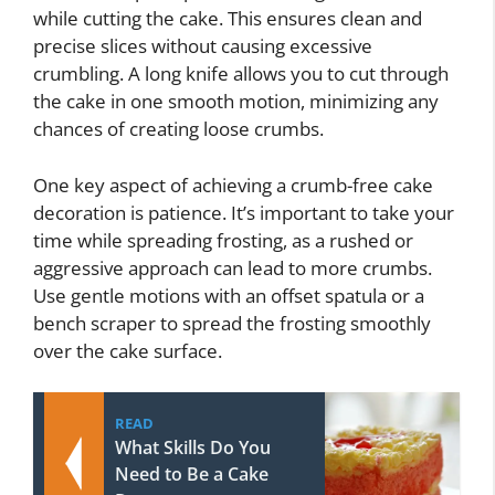
while cutting the cake. This ensures clean and
precise slices without causing excessive
crumbling. A long knife allows you to cut through
the cake in one smooth motion, minimizing any
chances of creating loose crumbs.
One key aspect of achieving a crumb-free cake
decoration is patience. It’s important to take your
time while spreading frosting, as a rushed or
aggressive approach can lead to more crumbs.
Use gentle motions with an offset spatula or a
bench scraper to spread the frosting smoothly
over the cake surface.
READ
What Skills Do You
Need to Be a Cake