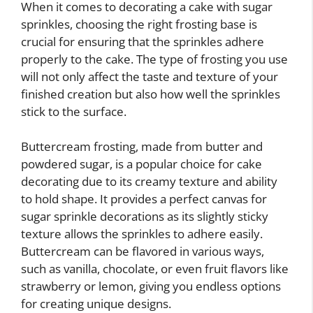
When it comes to decorating a cake with sugar
sprinkles, choosing the right frosting base is
crucial for ensuring that the sprinkles adhere
properly to the cake. The type of frosting you use
will not only affect the taste and texture of your
finished creation but also how well the sprinkles
stick to the surface.
Buttercream frosting, made from butter and
powdered sugar, is a popular choice for cake
decorating due to its creamy texture and ability
to hold shape. It provides a perfect canvas for
sugar sprinkle decorations as its slightly sticky
texture allows the sprinkles to adhere easily.
Buttercream can be flavored in various ways,
such as vanilla, chocolate, or even fruit flavors like
strawberry or lemon, giving you endless options
for creating unique designs.