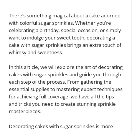
There’s something magical about a cake adorned
with colorful sugar sprinkles. Whether you’re
celebrating a birthday, special occasion, or simply
want to indulge your sweet tooth, decorating a
cake with sugar sprinkles brings an extra touch of
whimsy and sweetness.
In this article, we will explore the art of decorating
cakes with sugar sprinkles and guide you through
each step of the process. From gathering the
essential supplies to mastering expert techniques
for achieving full coverage, we have all the tips
and tricks you need to create stunning sprinkle
masterpieces.
Decorating cakes with sugar sprinkles is more