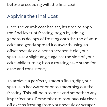
before proceeding with the final coat.
Applying the Final Coat
Once the crumb coat has set, it’s time to apply
the final layer of frosting. Begin by adding
generous dollops of frosting onto the top of your
cake and gently spread it outwards using an
offset spatula or a bench scraper. Hold your
spatula at a slight angle against the side of your
cake while turning it on a rotating cake stand for
ease and consistency.
To achieve a perfectly smooth finish, dip your
spatula in hot water prior to smoothing out the
frosting. This will help to melt and smoothen any
imperfections. Remember to continuously clean
off excess frosting from your spatula or scraper