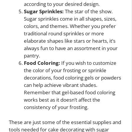
according to your desired design.
Sugar Sprinkles:
The star of the show.
Sugar sprinkles come in all shapes, sizes,
colors, and themes. Whether you prefer
traditional round sprinkles or more
elaborate shapes like stars or hearts, it’s
always fun to have an assortment in your
pantry.
Food Coloring:
If you wish to customize
the color of your frosting or sprinkle
decorations, food coloring gels or powders
can help achieve vibrant shades.
Remember that gel-based food coloring
works best as it doesn’t affect the
consistency of your frosting.
These are just some of the essential supplies and
tools needed for cake decorating with sugar