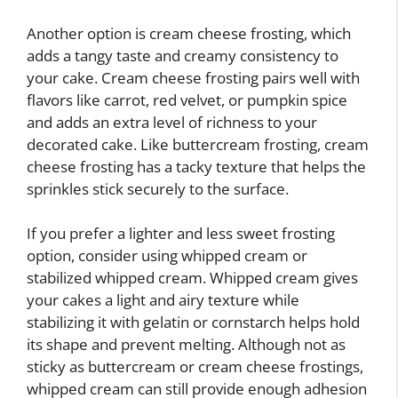
Another option is cream cheese frosting, which
adds a tangy taste and creamy consistency to
your cake. Cream cheese frosting pairs well with
flavors like carrot, red velvet, or pumpkin spice
and adds an extra level of richness to your
decorated cake. Like buttercream frosting, cream
cheese frosting has a tacky texture that helps the
sprinkles stick securely to the surface.
If you prefer a lighter and less sweet frosting
option, consider using whipped cream or
stabilized whipped cream. Whipped cream gives
your cakes a light and airy texture while
stabilizing it with gelatin or cornstarch helps hold
its shape and prevent melting. Although not as
sticky as buttercream or cream cheese frostings,
whipped cream can still provide enough adhesion