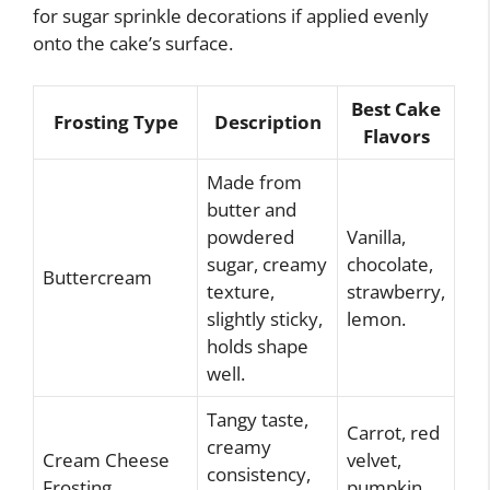
for sugar sprinkle decorations if applied evenly
onto the cake’s surface.
Best Cake
Frosting Type
Description
Flavors
Made from
butter and
powdered
Vanilla,
sugar, creamy
chocolate,
Buttercream
texture,
strawberry,
slightly sticky,
lemon.
holds shape
well.
Tangy taste,
Carrot, red
creamy
Cream Cheese
velvet,
consistency,
Frosting
pumpkin