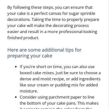
By following these steps, you can ensure that
your cake is a perfect canvas for sugar sprinkle
decorations. Taking the time to properly prepare
your cake will make the decorating process
easier and result in a more professional-looking
finished product.
Here are some additional tips for
preparing your cake
If you’re short on time, you can also use
boxed cake mixes. Just be sure to choose a
dense and moist recipe, or add ingredients
like sour cream or pudding mix for added
moisture.
Consider using parchment paper to line
the bottom of your cake pans. This makes