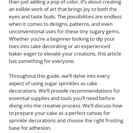
than just adding a pop of color; it’s about creating
an edible work of art that brings joy to both the
eyes and taste buds. The possibilities are endless
when it comes to designs, patterns, and even
unconventional uses for these tiny sugary gems.
Whether you’re a beginner looking to dip your
toes into cake decorating or an experienced
baker eager to elevate your creations, this article
has something for everyone.
Throughout this guide, we’ll delve into every
aspect of using sugar sprinkles as cake
decorations. We’ll provide recommendations for
essential supplies and tools you’ll need before
diving into the creative process. We’ll discuss how
to prepare your cake as a perfect canvas for
sprinkle decorations and choose the right frosting
base for adhesion.