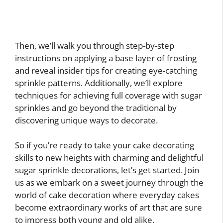
Then, we’ll walk you through step-by-step
instructions on applying a base layer of frosting
and reveal insider tips for creating eye-catching
sprinkle patterns. Additionally, we’ll explore
techniques for achieving full coverage with sugar
sprinkles and go beyond the traditional by
discovering unique ways to decorate.
So if you’re ready to take your cake decorating
skills to new heights with charming and delightful
sugar sprinkle decorations, let’s get started. Join
us as we embark on a sweet journey through the
world of cake decoration where everyday cakes
become extraordinary works of art that are sure
to impress both young and old alike.