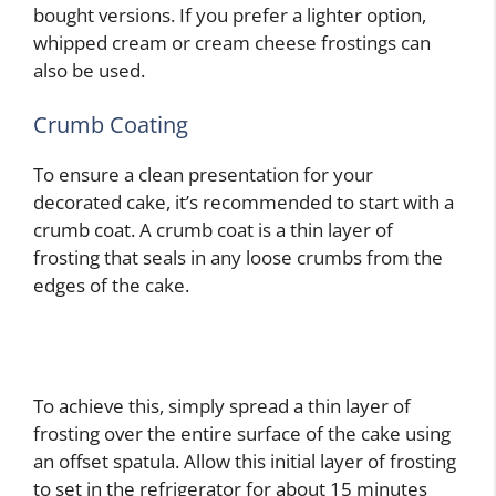
bought versions. If you prefer a lighter option,
whipped cream or cream cheese frostings can
also be used.
Crumb Coating
To ensure a clean presentation for your
decorated cake, it’s recommended to start with a
crumb coat. A crumb coat is a thin layer of
frosting that seals in any loose crumbs from the
edges of the cake.
To achieve this, simply spread a thin layer of
frosting over the entire surface of the cake using
an offset spatula. Allow this initial layer of frosting
to set in the refrigerator for about 15 minutes