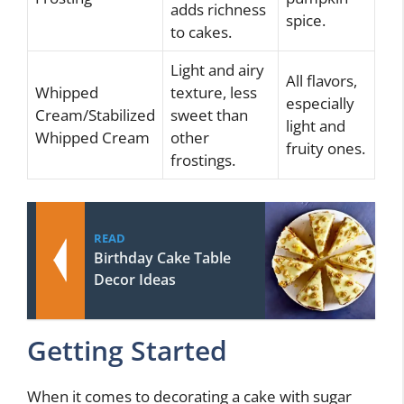
adds richness
spice.
to cakes.
Light and airy
All flavors,
Whipped
texture, less
especially
Cream/Stabilized
sweet than
light and
Whipped Cream
other
fruity ones.
frostings.
READ
Birthday Cake Table
Decor Ideas
Getting Started
When it comes to decorating a cake with sugar