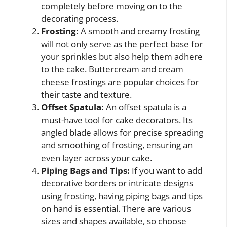
completely before moving on to the
decorating process.
Frosting:
A smooth and creamy frosting
will not only serve as the perfect base for
your sprinkles but also help them adhere
to the cake. Buttercream and cream
cheese frostings are popular choices for
their taste and texture.
Offset Spatula:
An offset spatula is a
must-have tool for cake decorators. Its
angled blade allows for precise spreading
and smoothing of frosting, ensuring an
even layer across your cake.
Piping Bags and Tips:
If you want to add
decorative borders or intricate designs
using frosting, having piping bags and tips
on hand is essential. There are various
sizes and shapes available, so choose