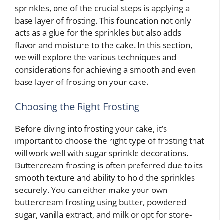
sprinkles, one of the crucial steps is applying a
base layer of frosting. This foundation not only
acts as a glue for the sprinkles but also adds
flavor and moisture to the cake. In this section,
we will explore the various techniques and
considerations for achieving a smooth and even
base layer of frosting on your cake.
Choosing the Right Frosting
Before diving into frosting your cake, it’s
important to choose the right type of frosting that
will work well with sugar sprinkle decorations.
Buttercream frosting is often preferred due to its
smooth texture and ability to hold the sprinkles
securely. You can either make your own
buttercream frosting using butter, powdered
sugar, vanilla extract, and milk or opt for store-