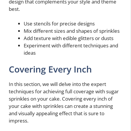
design that complements your style and theme
best.
Use stencils for precise designs
Mix different sizes and shapes of sprinkles
Add texture with edible glitters or dusts
Experiment with different techniques and
ideas
Covering Every Inch
In this section, we will delve into the expert
techniques for achieving full coverage with sugar
sprinkles on your cake. Covering every inch of
your cake with sprinkles can create a stunning
and visually appealing effect that is sure to
impress.