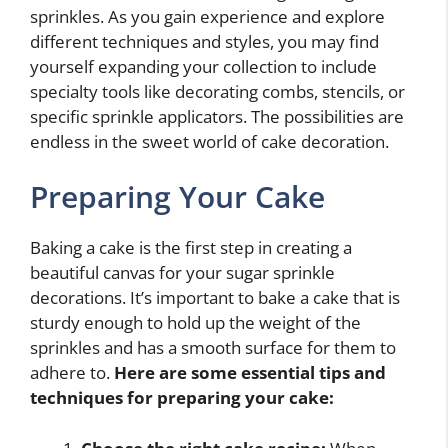
sprinkles. As you gain experience and explore
different techniques and styles, you may find
yourself expanding your collection to include
specialty tools like decorating combs, stencils, or
specific sprinkle applicators. The possibilities are
endless in the sweet world of cake decoration.
Preparing Your Cake
Baking a cake is the first step in creating a
beautiful canvas for your sugar sprinkle
decorations. It’s important to bake a cake that is
sturdy enough to hold up the weight of the
sprinkles and has a smooth surface for them to
adhere to.
Here are some essential tips and
techniques for preparing your cake: