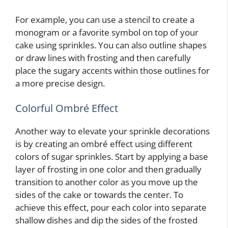
For example, you can use a stencil to create a
monogram or a favorite symbol on top of your
cake using sprinkles. You can also outline shapes
or draw lines with frosting and then carefully
place the sugary accents within those outlines for
a more precise design.
Colorful Ombré Effect
Another way to elevate your sprinkle decorations
is by creating an ombré effect using different
colors of sugar sprinkles. Start by applying a base
layer of frosting in one color and then gradually
transition to another color as you move up the
sides of the cake or towards the center. To
achieve this effect, pour each color into separate
shallow dishes and dip the sides of the frosted