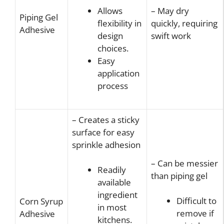
– May dry
Allows
Piping Gel
quickly, requiring
flexibility in
Adhesive
swift work
design
choices.
Easy
application
process
– Creates a sticky
surface for easy
sprinkle adhesion
– Can be messier
Readily
than piping gel
available
ingredient
Difficult to
Corn Syrup
in most
remove if
Adhesive
kitchens.