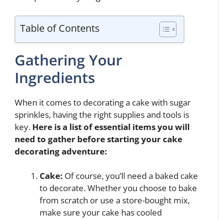
Table of Contents
Gathering Your
Ingredients
When it comes to decorating a cake with sugar
sprinkles, having the right supplies and tools is
key.
Here is a list of essential items you will
need to gather before starting your cake
decorating adventure:
Cake:
Of course, you’ll need a baked cake
to decorate. Whether you choose to bake
from scratch or use a store-bought mix,
make sure your cake has cooled