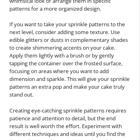
whimsical look or arrange them in specific
patterns for a more organized design.
If you want to take your sprinkle patterns to the
next level, consider adding some texture. Use
edible glitters or dusts in complementary shades
to create shimmering accents on your cake.
Apply them lightly with a brush or by gently
tapping the container over the frosted surface,
focusing on areas where you want to add
dimension and sparkle. This will give your sprinkle
patterns an extra pop and make your cake truly
stand out.
Creating eye-catching sprinkle patterns requires
patience and attention to detail, but the end
result is well worth the effort. Experiment with
different techniques and ideas until you find the