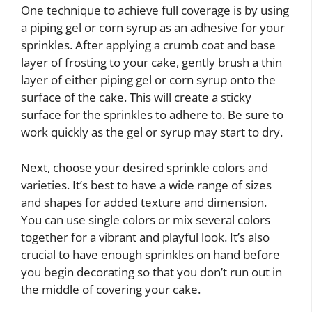
One technique to achieve full coverage is by using
a piping gel or corn syrup as an adhesive for your
sprinkles. After applying a crumb coat and base
layer of frosting to your cake, gently brush a thin
layer of either piping gel or corn syrup onto the
surface of the cake. This will create a sticky
surface for the sprinkles to adhere to. Be sure to
work quickly as the gel or syrup may start to dry.
Next, choose your desired sprinkle colors and
varieties. It’s best to have a wide range of sizes
and shapes for added texture and dimension.
You can use single colors or mix several colors
together for a vibrant and playful look. It’s also
crucial to have enough sprinkles on hand before
you begin decorating so that you don’t run out in
the middle of covering your cake.