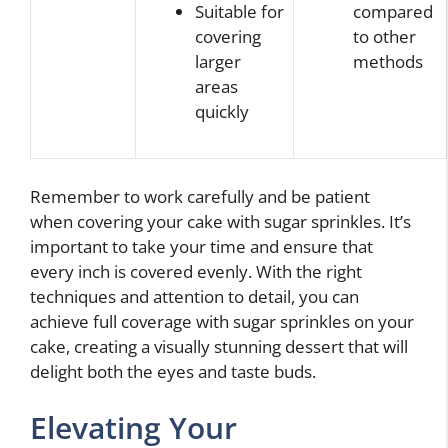
Suitable for
compared
covering
to other
larger
methods
areas
quickly
Remember to work carefully and be patient
when covering your cake with sugar sprinkles. It’s
important to take your time and ensure that
every inch is covered evenly. With the right
techniques and attention to detail, you can
achieve full coverage with sugar sprinkles on your
cake, creating a visually stunning dessert that will
delight both the eyes and taste buds.
Elevating Your