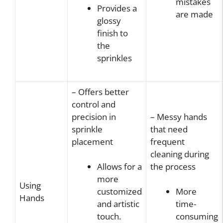
mistakes
Provides a
are made
glossy
finish to
the
sprinkles
– Offers better
control and
precision in
– Messy hands
sprinkle
that need
placement
frequent
cleaning during
the process
Allows for a
more
Using
customized
More
Hands
and artistic
time-
touch.
consuming