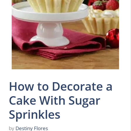
How to Decorate a
Cake With Sugar
Sprinkles
by
Destiny Flores