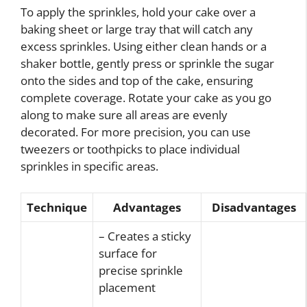
To apply the sprinkles, hold your cake over a
baking sheet or large tray that will catch any
excess sprinkles. Using either clean hands or a
shaker bottle, gently press or sprinkle the sugar
onto the sides and top of the cake, ensuring
complete coverage. Rotate your cake as you go
along to make sure all areas are evenly
decorated. For more precision, you can use
tweezers or toothpicks to place individual
sprinkles in specific areas.
Technique
Advantages
Disadvantages
– Creates a sticky
surface for
precise sprinkle
placement