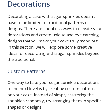
Decorations
Decorating a cake with sugar sprinkles doesn’t
have to be limited to traditional patterns or
designs. There are countless ways to elevate your
decorations and create unique and eye-catching
designs that will make your cake truly stand out.
In this section, we will explore some creative
ideas for decorating with sugar sprinkles beyond
the traditional.
Custom Patterns
One way to take your sugar sprinkle decorations
to the next level is by creating custom patterns
on your cake. Instead of simply scattering the
sprinkles randomly, try arranging them in specific
shapes or designs.