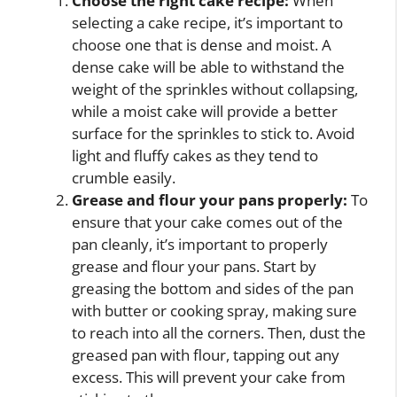
Choose the right cake recipe:
When
selecting a cake recipe, it’s important to
choose one that is dense and moist. A
dense cake will be able to withstand the
weight of the sprinkles without collapsing,
while a moist cake will provide a better
surface for the sprinkles to stick to. Avoid
light and fluffy cakes as they tend to
crumble easily.
Grease and flour your pans properly:
To
ensure that your cake comes out of the
pan cleanly, it’s important to properly
grease and flour your pans. Start by
greasing the bottom and sides of the pan
with butter or cooking spray, making sure
to reach into all the corners. Then, dust the
greased pan with flour, tapping out any
excess. This will prevent your cake from