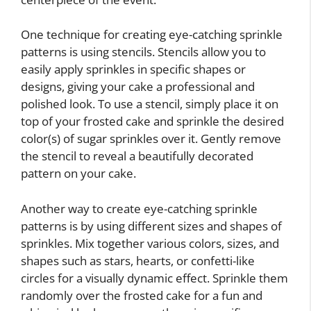
One technique for creating eye-catching sprinkle
patterns is using stencils. Stencils allow you to
easily apply sprinkles in specific shapes or
designs, giving your cake a professional and
polished look. To use a stencil, simply place it on
top of your frosted cake and sprinkle the desired
color(s) of sugar sprinkles over it. Gently remove
the stencil to reveal a beautifully decorated
pattern on your cake.
Another way to create eye-catching sprinkle
patterns is by using different sizes and shapes of
sprinkles. Mix together various colors, sizes, and
shapes such as stars, hearts, or confetti-like
circles for a visually dynamic effect. Sprinkle them
randomly over the frosted cake for a fun and