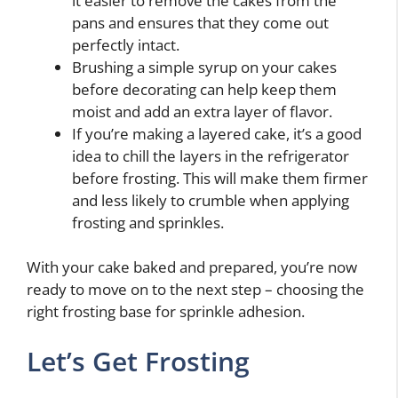
it easier to remove the cakes from the
pans and ensures that they come out
perfectly intact.
Brushing a simple syrup on your cakes
before decorating can help keep them
moist and add an extra layer of flavor.
If you’re making a layered cake, it’s a good
idea to chill the layers in the refrigerator
before frosting. This will make them firmer
and less likely to crumble when applying
frosting and sprinkles.
With your cake baked and prepared, you’re now
ready to move on to the next step – choosing the
right frosting base for sprinkle adhesion.
Let’s Get Frosting