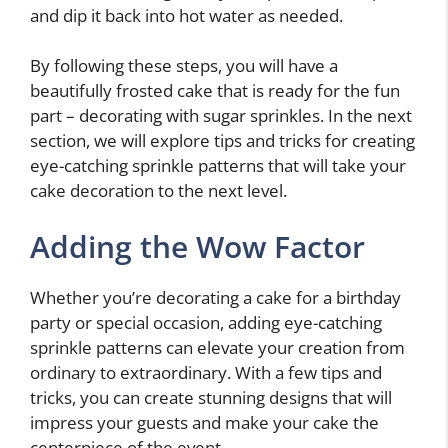
and dip it back into hot water as needed.
By following these steps, you will have a
beautifully frosted cake that is ready for the fun
part – decorating with sugar sprinkles. In the next
section, we will explore tips and tricks for creating
eye-catching sprinkle patterns that will take your
cake decoration to the next level.
Adding the Wow Factor
Whether you’re decorating a cake for a birthday
party or special occasion, adding eye-catching
sprinkle patterns can elevate your creation from
ordinary to extraordinary. With a few tips and
tricks, you can create stunning designs that will
impress your guests and make your cake the
centerpiece of the event.