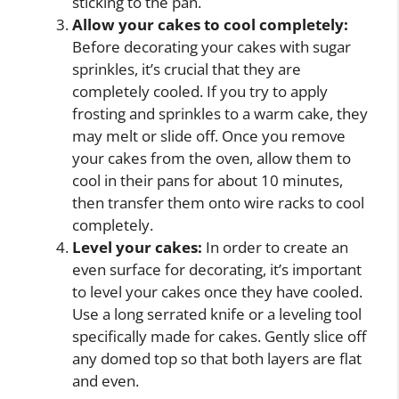
sticking to the pan.
Allow your cakes to cool completely:
Before decorating your cakes with sugar
sprinkles, it’s crucial that they are
completely cooled. If you try to apply
frosting and sprinkles to a warm cake, they
may melt or slide off. Once you remove
your cakes from the oven, allow them to
cool in their pans for about 10 minutes,
then transfer them onto wire racks to cool
completely.
Level your cakes:
In order to create an
even surface for decorating, it’s important
to level your cakes once they have cooled.
Use a long serrated knife or a leveling tool
specifically made for cakes. Gently slice off
any domed top so that both layers are flat
and even.