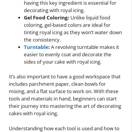
having this key ingredient is essential for
decorating with royal icing.
Gel Food Coloring:
Unlike liquid food
coloring, gel-based colors are ideal for
tinting royal icing as they won’t water down
the consistency.
Turntable
:
A revolving turntable makes it
easier to evenly coat and decorate the
sides of your cake with royal icing.
It’s also important to have a good workspace that
includes parchment paper, clean bowls for
mixing, and a flat surface to work on. With these
tools and materials in hand, beginners can start
their journey into mastering the art of decorating
cakes with royal icing.
Understanding how each tool is used and how to