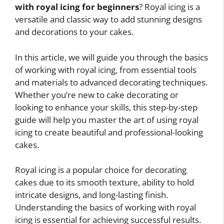
with royal icing for beginners
? Royal icing is a
versatile and classic way to add stunning designs
and decorations to your cakes.
In this article, we will guide you through the basics
of working with royal icing, from essential tools
and materials to advanced decorating techniques.
Whether you’re new to cake decorating or
looking to enhance your skills, this step-by-step
guide will help you master the art of using royal
icing to create beautiful and professional-looking
cakes.
Royal icing is a popular choice for decorating
cakes due to its smooth texture, ability to hold
intricate designs, and long-lasting finish.
Understanding the basics of working with royal
icing is essential for achieving successful results.