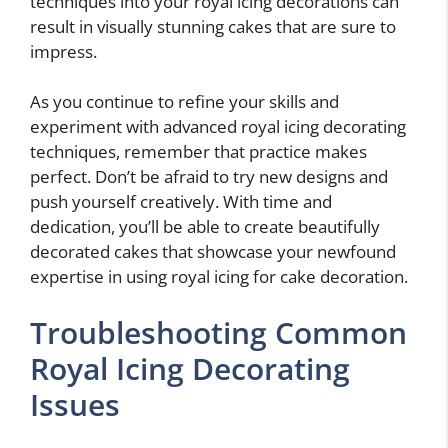
techniques into your royal icing decorations can
result in visually stunning cakes that are sure to
impress.
As you continue to refine your skills and
experiment with advanced royal icing decorating
techniques, remember that practice makes
perfect. Don’t be afraid to try new designs and
push yourself creatively. With time and
dedication, you’ll be able to create beautifully
decorated cakes that showcase your newfound
expertise in using royal icing for cake decoration.
Troubleshooting Common
Royal Icing Decorating
Issues