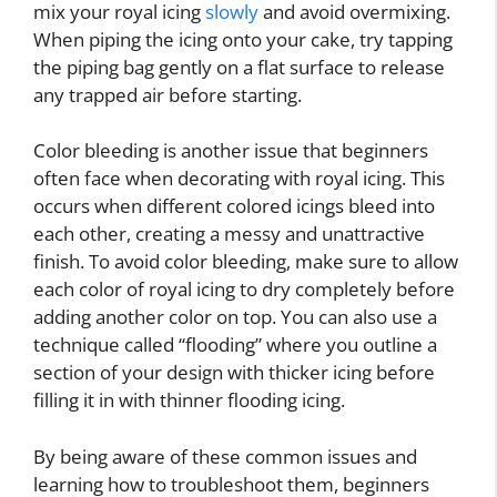
mix your royal icing
slowly
and avoid overmixing.
When piping the icing onto your cake, try tapping
the piping bag gently on a flat surface to release
any trapped air before starting.
Color bleeding is another issue that beginners
often face when decorating with royal icing. This
occurs when different colored icings bleed into
each other, creating a messy and unattractive
finish. To avoid color bleeding, make sure to allow
each color of royal icing to dry completely before
adding another color on top. You can also use a
technique called “flooding” where you outline a
section of your design with thicker icing before
filling it in with thinner flooding icing.
By being aware of these common issues and
learning how to troubleshoot them, beginners