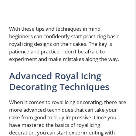
With these tips and techniques in mind,
beginners can confidently start practicing basic
royal icing designs on their cakes. The key is
patience and practice – don’t be afraid to
experiment and make mistakes along the way.
Advanced Royal Icing
Decorating Techniques
When it comes to royal icing decorating, there are
more advanced techniques that can take your
cake from good to truly impressive. Once you
have mastered the basics of royal icing
decoration, you can start experimenting with