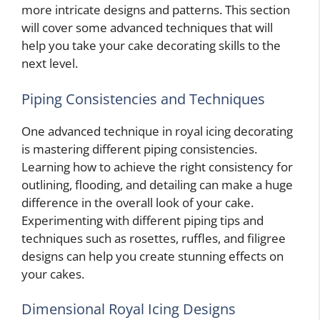
more intricate designs and patterns. This section
will cover some advanced techniques that will
help you take your cake decorating skills to the
next level.
Piping Consistencies and Techniques
One advanced technique in royal icing decorating
is mastering different piping consistencies.
Learning how to achieve the right consistency for
outlining, flooding, and detailing can make a huge
difference in the overall look of your cake.
Experimenting with different piping tips and
techniques such as rosettes, ruffles, and filigree
designs can help you create stunning effects on
your cakes.
Dimensional Royal Icing Designs