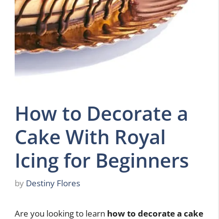
How to Decorate a
Cake With Royal
Icing for Beginners
by
Destiny Flores
Are you looking to learn
how to decorate a cake