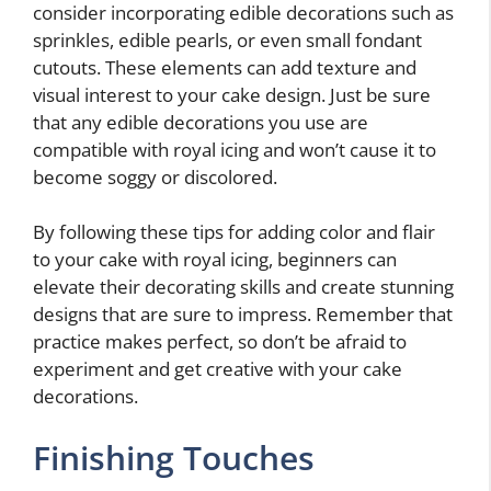
consider incorporating edible decorations such as
sprinkles, edible pearls, or even small fondant
cutouts. These elements can add texture and
visual interest to your cake design. Just be sure
that any edible decorations you use are
compatible with royal icing and won’t cause it to
become soggy or discolored.
By following these tips for adding color and flair
to your cake with royal icing, beginners can
elevate their decorating skills and create stunning
designs that are sure to impress. Remember that
practice makes perfect, so don’t be afraid to
experiment and get creative with your cake
decorations.
Finishing Touches