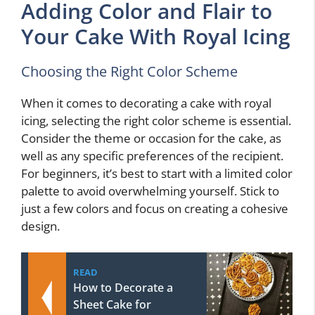
Adding Color and Flair to
Your Cake With Royal Icing
Choosing the Right Color Scheme
When it comes to decorating a cake with royal
icing, selecting the right color scheme is essential.
Consider the theme or occasion for the cake, as
well as any specific preferences of the recipient.
For beginners, it’s best to start with a limited color
palette to avoid overwhelming yourself. Stick to
just a few colors and focus on creating a cohesive
design.
READ
How to Decorate a
Sheet Cake for