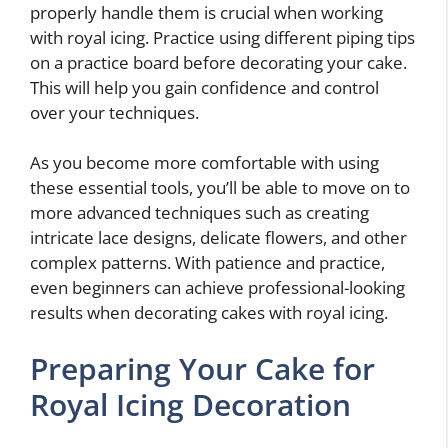
properly handle them is crucial when working
with royal icing. Practice using different piping tips
on a practice board before decorating your cake.
This will help you gain confidence and control
over your techniques.
As you become more comfortable with using
these essential tools, you’ll be able to move on to
more advanced techniques such as creating
intricate lace designs, delicate flowers, and other
complex patterns. With patience and practice,
even beginners can achieve professional-looking
results when decorating cakes with royal icing.
Preparing Your Cake for
Royal Icing Decoration