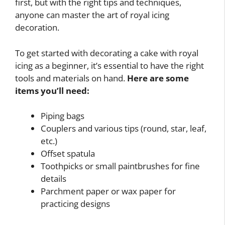
first, but with the right tips and techniques,
anyone can master the art of royal icing
decoration.
To get started with decorating a cake with royal
icing as a beginner, it’s essential to have the right
tools and materials on hand.
Here are some
items you’ll need:
Piping bags
Couplers and various tips (round, star, leaf,
etc.)
Offset spatula
Toothpicks or small paintbrushes for fine
details
Parchment paper or wax paper for
practicing designs