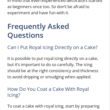
in mind that even experienced decorators started
as beginners once too. So don’t be afraid to
experiment and have fun with it.
Frequently Asked
Questions
Can I Put Royal Icing Directly on a Cake?
It is possible to put royal icing directly on a cake,
but it’s important to do so carefully. The icing
should be at the right consistency and thickness
to avoid dripping or smudging when applied.
How Do You Coat a Cake With Royal
Icing?
To coat a cake with royal icing, start by preparing