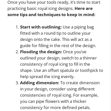
Once you have your tools ready, it’s time to start
practicing basic royal icing designs.
Here are
some tips and techniques to keep in mind:
Start with outlining:
Use a piping bag
fitted with a round tip to outline your
design onto the cake. This will act as a
guide for filling in the rest of the design.
Flooding the design:
Once you’ve
outlined your design, switch to a thinner
consistency of royal icing to fill in the
shape. Use an offset spatula or toothpick to
help spread the icing evenly.
Adding dimension:
To create dimension
in your design, consider using different
consistencies of royal icing. For example,
you can pipe flowers with a thicker
consistency for more defined petals.