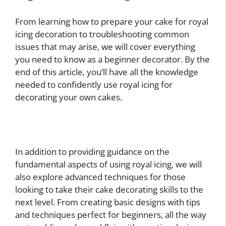
From learning how to prepare your cake for royal
icing decoration to troubleshooting common
issues that may arise, we will cover everything
you need to know as a beginner decorator. By the
end of this article, you’ll have all the knowledge
needed to confidently use royal icing for
decorating your own cakes.
In addition to providing guidance on the
fundamental aspects of using royal icing, we will
also explore advanced techniques for those
looking to take their cake decorating skills to the
next level. From creating basic designs with tips
and techniques perfect for beginners, all the way