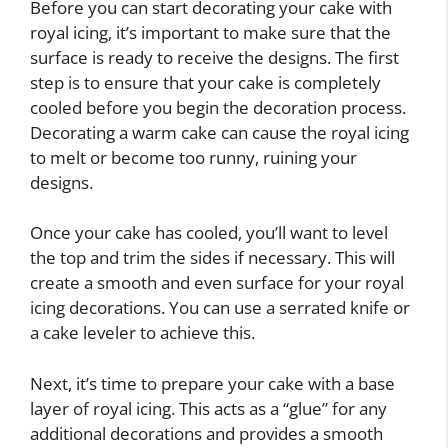
Before you can start decorating your cake with
royal icing, it’s important to make sure that the
surface is ready to receive the designs. The first
step is to ensure that your cake is completely
cooled before you begin the decoration process.
Decorating a warm cake can cause the royal icing
to melt or become too runny, ruining your
designs.
Once your cake has cooled, you’ll want to level
the top and trim the sides if necessary. This will
create a smooth and even surface for your royal
icing decorations. You can use a serrated knife or
a cake leveler to achieve this.
Next, it’s time to prepare your cake with a base
layer of royal icing. This acts as a “glue” for any
additional decorations and provides a smooth