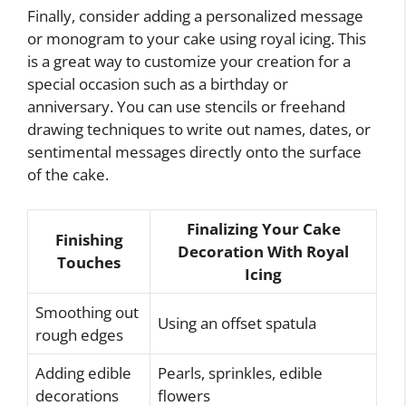
Finally, consider adding a personalized message
or monogram to your cake using royal icing. This
is a great way to customize your creation for a
special occasion such as a birthday or
anniversary. You can use stencils or freehand
drawing techniques to write out names, dates, or
sentimental messages directly onto the surface
of the cake.
Finalizing Your Cake
Finishing
Decoration With Royal
Touches
Icing
Smoothing out
Using an offset spatula
rough edges
Adding edible
Pearls, sprinkles, edible
decorations
flowers