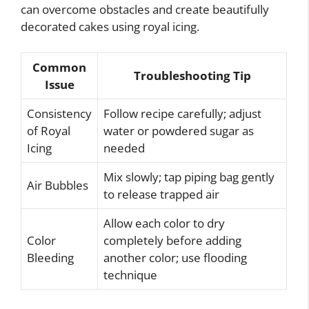
can overcome obstacles and create beautifully
decorated cakes using royal icing.
Common
Troubleshooting Tip
Issue
Consistency
Follow recipe carefully; adjust
of Royal
water or powdered sugar as
Icing
needed
Mix slowly; tap piping bag gently
Air Bubbles
to release trapped air
Allow each color to dry
Color
completely before adding
Bleeding
another color; use flooding
technique