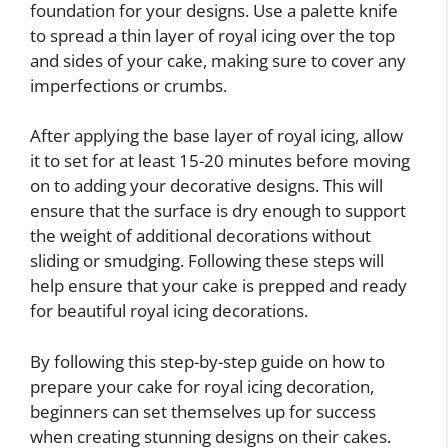
foundation for your designs. Use a palette knife
to spread a thin layer of royal icing over the top
and sides of your cake, making sure to cover any
imperfections or crumbs.
After applying the base layer of royal icing, allow
it to set for at least 15-20 minutes before moving
on to adding your decorative designs. This will
ensure that the surface is dry enough to support
the weight of additional decorations without
sliding or smudging. Following these steps will
help ensure that your cake is prepped and ready
for beautiful royal icing decorations.
By following this step-by-step guide on how to
prepare your cake for royal icing decoration,
beginners can set themselves up for success
when creating stunning designs on their cakes.