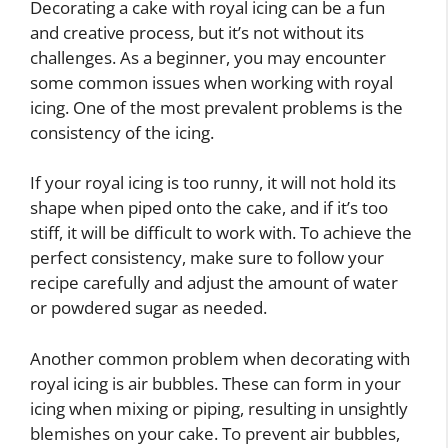
Decorating a cake with royal icing can be a fun
and creative process, but it’s not without its
challenges. As a beginner, you may encounter
some common issues when working with royal
icing. One of the most prevalent problems is the
consistency of the icing.
If your royal icing is too runny, it will not hold its
shape when piped onto the cake, and if it’s too
stiff, it will be difficult to work with. To achieve the
perfect consistency, make sure to follow your
recipe carefully and adjust the amount of water
or powdered sugar as needed.
Another common problem when decorating with
royal icing is air bubbles. These can form in your
icing when mixing or piping, resulting in unsightly
blemishes on your cake. To prevent air bubbles,