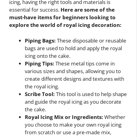
icing, having the right tools and materials is
essential for success.
Here are some of the
must-have items for beginners looking to
explore the world of royal icing decoration:
Piping Bags:
These disposable or reusable
bags are used to hold and apply the royal
icing onto the cake.
Piping Tips:
These metal tips come in
various sizes and shapes, allowing you to
create different designs and textures with
the royal icing.
Scribe Tool:
This tool is used to help shape
and guide the royal icing as you decorate
the cake.
Royal Icing Mix or Ingredients:
Whether
you choose to make your own royal icing
from scratch or use a pre-made mix,