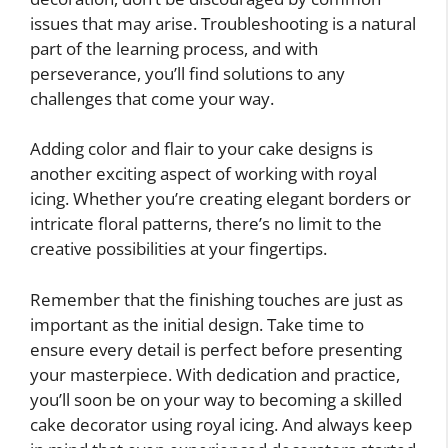
issues that may arise. Troubleshooting is a natural
part of the learning process, and with
perseverance, you’ll find solutions to any
challenges that come your way.
Adding color and flair to your cake designs is
another exciting aspect of working with royal
icing. Whether you’re creating elegant borders or
intricate floral patterns, there’s no limit to the
creative possibilities at your fingertips.
Remember that the finishing touches are just as
important as the initial design. Take time to
ensure every detail is perfect before presenting
your masterpiece. With dedication and practice,
you’ll soon be on your way to becoming a skilled
cake decorator using royal icing. And always keep