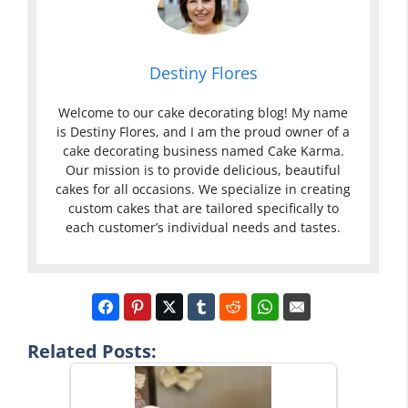
Destiny Flores
Welcome to our cake decorating blog! My name
is Destiny Flores, and I am the proud owner of a
cake decorating business named Cake Karma.
Our mission is to provide delicious, beautiful
cakes for all occasions. We specialize in creating
custom cakes that are tailored specifically to
each customer’s individual needs and tastes.
Related Posts: