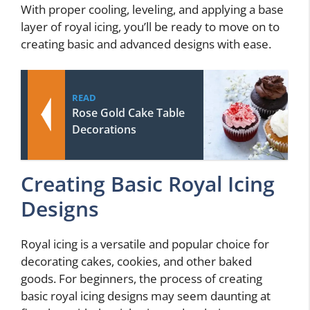
With proper cooling, leveling, and applying a base
layer of royal icing, you’ll be ready to move on to
creating basic and advanced designs with ease.
READ
Rose Gold Cake Table
Decorations
Creating Basic Royal Icing
Designs
Royal icing is a versatile and popular choice for
decorating cakes, cookies, and other baked
goods. For beginners, the process of creating
basic royal icing designs may seem daunting at