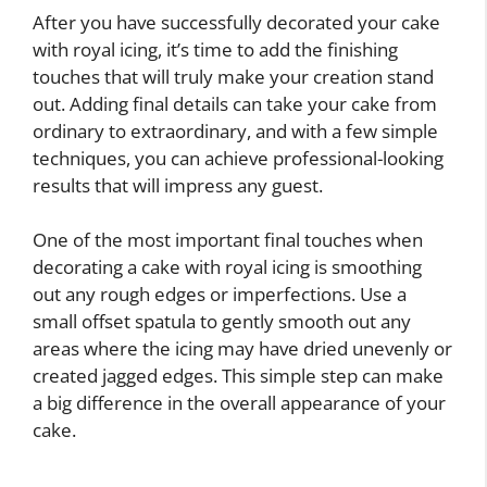
After you have successfully decorated your cake
with royal icing, it’s time to add the finishing
touches that will truly make your creation stand
out. Adding final details can take your cake from
ordinary to extraordinary, and with a few simple
techniques, you can achieve professional-looking
results that will impress any guest.
One of the most important final touches when
decorating a cake with royal icing is smoothing
out any rough edges or imperfections. Use a
small offset spatula to gently smooth out any
areas where the icing may have dried unevenly or
created jagged edges. This simple step can make
a big difference in the overall appearance of your
cake.