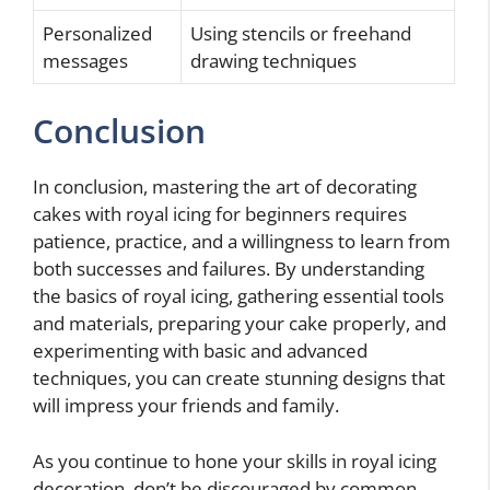
Personalized
Using stencils or freehand
messages
drawing techniques
Conclusion
In conclusion, mastering the art of decorating
cakes with royal icing for beginners requires
patience, practice, and a willingness to learn from
both successes and failures. By understanding
the basics of royal icing, gathering essential tools
and materials, preparing your cake properly, and
experimenting with basic and advanced
techniques, you can create stunning designs that
will impress your friends and family.
As you continue to hone your skills in royal icing
decoration, don’t be discouraged by common