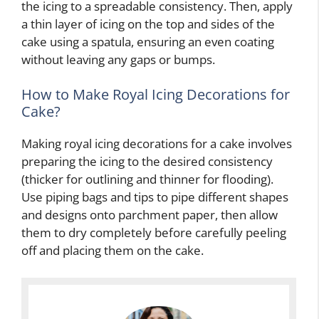
the icing to a spreadable consistency. Then, apply
a thin layer of icing on the top and sides of the
cake using a spatula, ensuring an even coating
without leaving any gaps or bumps.
How to Make Royal Icing Decorations for
Cake?
Making royal icing decorations for a cake involves
preparing the icing to the desired consistency
(thicker for outlining and thinner for flooding).
Use piping bags and tips to pipe different shapes
and designs onto parchment paper, then allow
them to dry completely before carefully peeling
off and placing them on the cake.