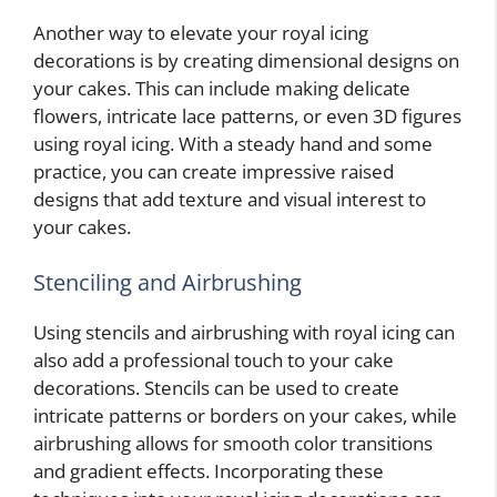
Another way to elevate your royal icing
decorations is by creating dimensional designs on
your cakes. This can include making delicate
flowers, intricate lace patterns, or even 3D figures
using royal icing. With a steady hand and some
practice, you can create impressive raised
designs that add texture and visual interest to
your cakes.
Stenciling and Airbrushing
Using stencils and airbrushing with royal icing can
also add a professional touch to your cake
decorations. Stencils can be used to create
intricate patterns or borders on your cakes, while
airbrushing allows for smooth color transitions
and gradient effects. Incorporating these