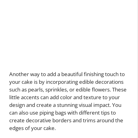
Another way to add a beautiful finishing touch to
your cake is by incorporating edible decorations
such as pearls, sprinkles, or edible flowers. These
little accents can add color and texture to your
design and create a stunning visual impact. You
can also use piping bags with different tips to
create decorative borders and trims around the
edges of your cake.