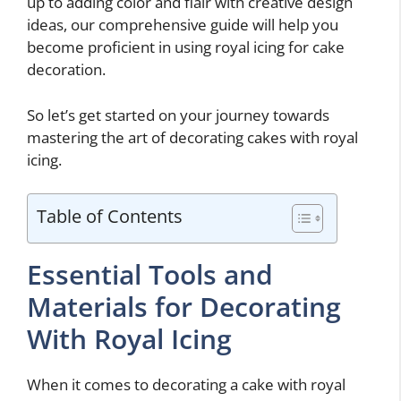
up to adding color and flair with creative design
ideas, our comprehensive guide will help you
become proficient in using royal icing for cake
decoration.
So let’s get started on your journey towards
mastering the art of decorating cakes with royal
icing.
Table of Contents
Essential Tools and
Materials for Decorating
With Royal Icing
When it comes to decorating a cake with royal