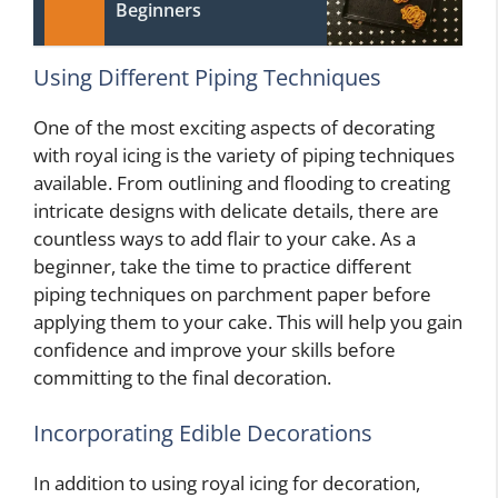
Beginners
Using Different Piping Techniques
One of the most exciting aspects of decorating
with royal icing is the variety of piping techniques
available. From outlining and flooding to creating
intricate designs with delicate details, there are
countless ways to add flair to your cake. As a
beginner, take the time to practice different
piping techniques on parchment paper before
applying them to your cake. This will help you gain
confidence and improve your skills before
committing to the final decoration.
Incorporating Edible Decorations
In addition to using royal icing for decoration,