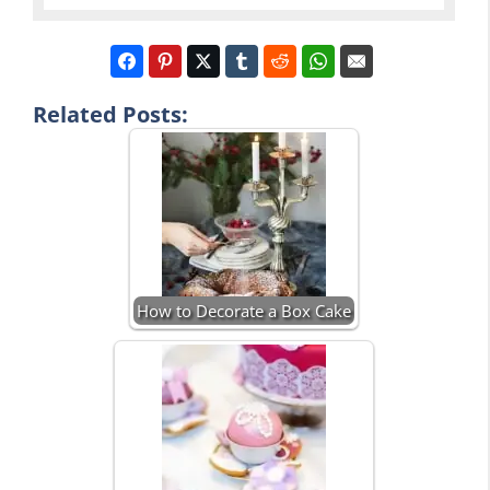
Related Posts:
How to Decorate a Box Cake