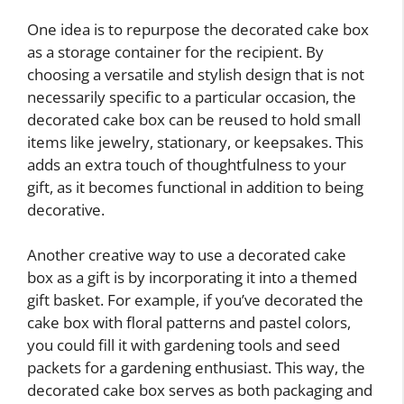
One idea is to repurpose the decorated cake box
as a storage container for the recipient. By
choosing a versatile and stylish design that is not
necessarily specific to a particular occasion, the
decorated cake box can be reused to hold small
items like jewelry, stationary, or keepsakes. This
adds an extra touch of thoughtfulness to your
gift, as it becomes functional in addition to being
decorative.
Another creative way to use a decorated cake
box as a gift is by incorporating it into a themed
gift basket. For example, if you’ve decorated the
cake box with floral patterns and pastel colors,
you could fill it with gardening tools and seed
packets for a gardening enthusiast. This way, the
decorated cake box serves as both packaging and