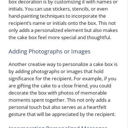
box decoration is by customizing it with names or
initials. You can use stickers, stencils, or even
hand-painting techniques to incorporate the
recipient’s name or initials onto the box. This not
only adds a personalized element but also makes
the cake box feel more special and thoughtful.
Adding Photographs or Images
Another creative way to personalize a cake box is
by adding photographs or images that hold
significance for the recipient. For example, if you
are gifting the cake to a close friend, you could
decorate the box with photos of memorable
moments spent together. This not only adds a
personal touch but also serves as a heartfelt
gesture that will be appreciated by the recipient.