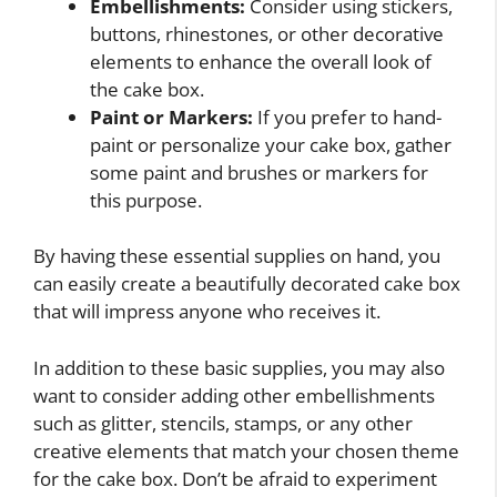
Embellishments:
Consider using stickers,
buttons, rhinestones, or other decorative
elements to enhance the overall look of
the cake box.
Paint or Markers:
If you prefer to hand-
paint or personalize your cake box, gather
some paint and brushes or markers for
this purpose.
By having these essential supplies on hand, you
can easily create a beautifully decorated cake box
that will impress anyone who receives it.
In addition to these basic supplies, you may also
want to consider adding other embellishments
such as glitter, stencils, stamps, or any other
creative elements that match your chosen theme
for the cake box. Don’t be afraid to experiment