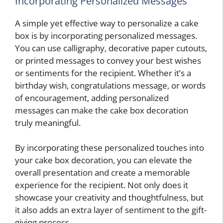
Incorporating Personalized Messages
A simple yet effective way to personalize a cake
box is by incorporating personalized messages.
You can use calligraphy, decorative paper cutouts,
or printed messages to convey your best wishes
or sentiments for the recipient. Whether it’s a
birthday wish, congratulations message, or words
of encouragement, adding personalized
messages can make the cake box decoration
truly meaningful.
By incorporating these personalized touches into
your cake box decoration, you can elevate the
overall presentation and create a memorable
experience for the recipient. Not only does it
showcase your creativity and thoughtfulness, but
it also adds an extra layer of sentiment to the gift-
giving process.