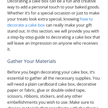
Decorating a cake box can be a fun and creative
way to add a personal touch to your baked goods.
Whether it’s for a special occasion or just to make
your treats look extra special, knowing
how to
decorate a cake box
can really make your gift
stand out. In this section, we will provide you with
a step-by-step guide to decorating a cake box that
will leave an impression on anyone who receives
it.
Gather Your Materials
Before you begin decorating your cake box, it’s
essential to gather all the necessary supplies. You
will need a plain cardboard cake box, decorative
paper or fabric, glue or double-sided tape,
scissors, ribbons, stickers, and any other
embellishments you wish to use. Make sure to