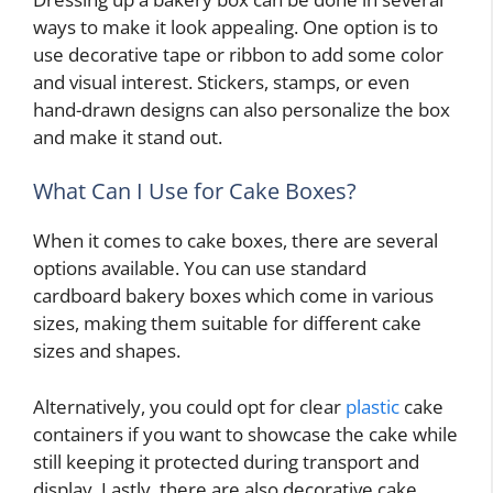
ways to make it look appealing. One option is to
use decorative tape or ribbon to add some color
and visual interest. Stickers, stamps, or even
hand-drawn designs can also personalize the box
and make it stand out.
What Can I Use for Cake Boxes?
When it comes to cake boxes, there are several
options available. You can use standard
cardboard bakery boxes which come in various
sizes, making them suitable for different cake
sizes and shapes.
Alternatively, you could opt for clear
plastic
cake
containers if you want to showcase the cake while
still keeping it protected during transport and
display. Lastly, there are also decorative cake