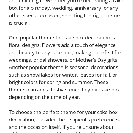
and unique gift. Whether you’re decorating a cake
box for a birthday, wedding, anniversary, or any
other special occasion, selecting the right theme
is crucial.
One popular theme for cake box decoration is
floral designs. Flowers add a touch of elegance
and beauty to any cake box, making it perfect for
weddings, bridal showers, or Mother’s Day gifts.
Another popular theme is seasonal decorations
such as snowflakes for winter, leaves for fall, or
bright colors for spring and summer. These
themes can add a festive touch to your cake box
depending on the time of year.
To choose the perfect theme for your cake box
decoration, consider the recipient’s preferences
and the occasion itself. If you’re unsure about