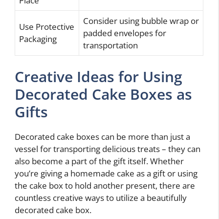
Place
Consider using bubble wrap or
Use Protective
padded envelopes for
Packaging
transportation
Creative Ideas for Using
Decorated Cake Boxes as
Gifts
Decorated cake boxes can be more than just a
vessel for transporting delicious treats – they can
also become a part of the gift itself. Whether
you’re giving a homemade cake as a gift or using
the cake box to hold another present, there are
countless creative ways to utilize a beautifully
decorated cake box.