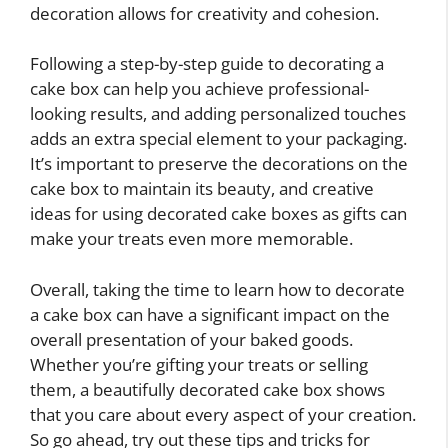
decoration allows for creativity and cohesion.
Following a step-by-step guide to decorating a
cake box can help you achieve professional-
looking results, and adding personalized touches
adds an extra special element to your packaging.
It’s important to preserve the decorations on the
cake box to maintain its beauty, and creative
ideas for using decorated cake boxes as gifts can
make your treats even more memorable.
Overall, taking the time to learn how to decorate
a cake box can have a significant impact on the
overall presentation of your baked goods.
Whether you’re gifting your treats or selling
them, a beautifully decorated cake box shows
that you care about every aspect of your creation.
So go ahead, try out these tips and tricks for