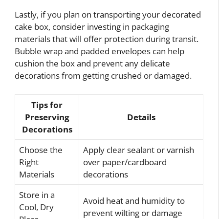
Lastly, if you plan on transporting your decorated
cake box, consider investing in packaging
materials that will offer protection during transit.
Bubble wrap and padded envelopes can help
cushion the box and prevent any delicate
decorations from getting crushed or damaged.
Tips for
Preserving
Details
Decorations
Choose the
Apply clear sealant or varnish
Right
over paper/cardboard
Materials
decorations
Store in a
Avoid heat and humidity to
Cool, Dry
prevent wilting or damage