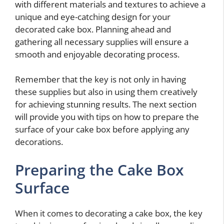
with different materials and textures to achieve a
unique and eye-catching design for your
decorated cake box. Planning ahead and
gathering all necessary supplies will ensure a
smooth and enjoyable decorating process.
Remember that the key is not only in having
these supplies but also in using them creatively
for achieving stunning results. The next section
will provide you with tips on how to prepare the
surface of your cake box before applying any
decorations.
Preparing the Cake Box
Surface
When it comes to decorating a cake box, the key