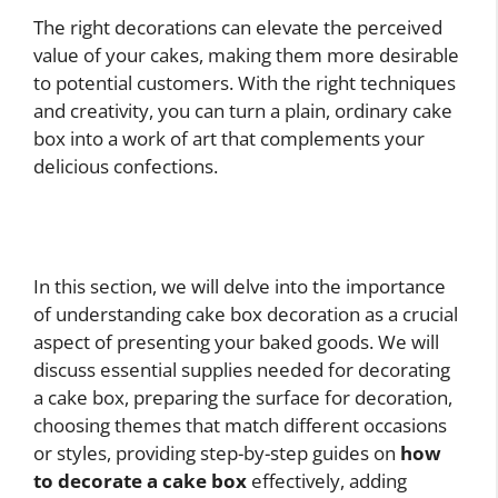
The right decorations can elevate the perceived
value of your cakes, making them more desirable
to potential customers. With the right techniques
and creativity, you can turn a plain, ordinary cake
box into a work of art that complements your
delicious confections.
In this section, we will delve into the importance
of understanding cake box decoration as a crucial
aspect of presenting your baked goods. We will
discuss essential supplies needed for decorating
a cake box, preparing the surface for decoration,
choosing themes that match different occasions
or styles, providing step-by-step guides on
how
to decorate a cake box
effectively, adding