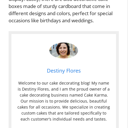
boxes made of sturdy cardboard that come in
different designs and colors, perfect for special
occasions like birthdays and weddings.
Destiny Flores
Welcome to our cake decorating blog! My name
is Destiny Flores, and I am the proud owner of a
cake decorating business named Cake Karma.
Our mission is to provide delicious, beautiful
cakes for all occasions. We specialize in creating
custom cakes that are tailored specifically to
each customer’s individual needs and tastes.