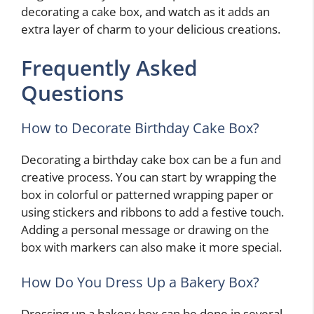
decorating a cake box, and watch as it adds an
extra layer of charm to your delicious creations.
Frequently Asked
Questions
How to Decorate Birthday Cake Box?
Decorating a birthday cake box can be a fun and
creative process. You can start by wrapping the
box in colorful or patterned wrapping paper or
using stickers and ribbons to add a festive touch.
Adding a personal message or drawing on the
box with markers can also make it more special.
How Do You Dress Up a Bakery Box?
Dressing up a bakery box can be done in several