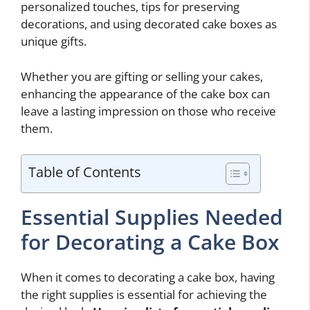
personalized touches, tips for preserving
decorations, and using decorated cake boxes as
unique gifts.
Whether you are gifting or selling your cakes,
enhancing the appearance of the cake box can
leave a lasting impression on those who receive
them.
Table of Contents
Essential Supplies Needed
for Decorating a Cake Box
When it comes to decorating a cake box, having
the right supplies is essential for achieving the