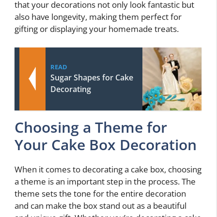
that your decorations not only look fantastic but
also have longevity, making them perfect for
gifting or displaying your homemade treats.
READ
Sugar Shapes for Cake
Decorating
Choosing a Theme for
Your Cake Box Decoration
When it comes to decorating a cake box, choosing
a theme is an important step in the process. The
theme sets the tone for the entire decoration
and can make the box stand out as a beautiful