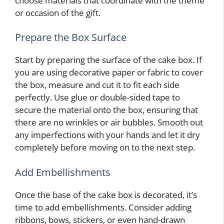
choose materials that coordinate with the theme
or occasion of the gift.
Prepare the Box Surface
Start by preparing the surface of the cake box. If
you are using decorative paper or fabric to cover
the box, measure and cut it to fit each side
perfectly. Use glue or double-sided tape to
secure the material onto the box, ensuring that
there are no wrinkles or air bubbles. Smooth out
any imperfections with your hands and let it dry
completely before moving on to the next step.
Add Embellishments
Once the base of the cake box is decorated, it’s
time to add embellishments. Consider adding
ribbons, bows, stickers, or even hand-drawn