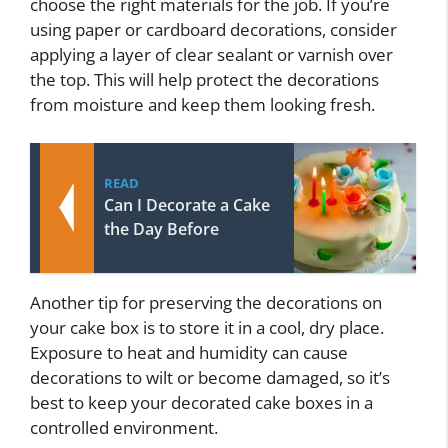
choose the right materials for the job. If you’re
using paper or cardboard decorations, consider
applying a layer of clear sealant or varnish over
the top. This will help protect the decorations
from moisture and keep them looking fresh.
READ
Can I Decorate a Cake
the Day Before
Another tip for preserving the decorations on
your cake box is to store it in a cool, dry place.
Exposure to heat and humidity can cause
decorations to wilt or become damaged, so it’s
best to keep your decorated cake boxes in a
controlled environment.