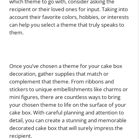
which theme to go with, consider asking the
recipient or their loved ones for input. Taking into
account their favorite colors, hobbies, or interests
can help you select a theme that truly speaks to
them.
Once you’ve chosen a theme for your cake box
decoration, gather supplies that match or
complement that theme. From ribbons and
stickers to unique embellishments like charms or
mini figures, there are countless ways to bring
your chosen theme to life on the surface of your
cake box. With careful planning and attention to
detail, you can create a stunning and memorable
decorated cake box that will surely impress the
recipient.