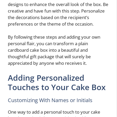
designs to enhance the overall look of the box. Be
creative and have fun with this step. Personalize
the decorations based on the recipient’s
preferences or the theme of the occasion.
By following these steps and adding your own
personal flair, you can transform a plain
cardboard cake box into a beautiful and
thoughtful gift package that will surely be
appreciated by anyone who receives it.
Adding Personalized
Touches to Your Cake Box
Customizing With Names or Initials
One way to add a personal touch to your cake