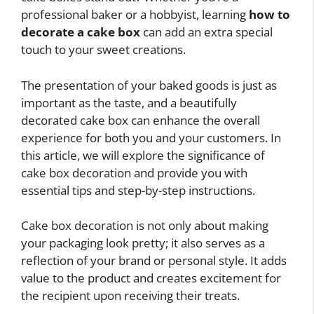
professional baker or a hobbyist, learning
how to
decorate a cake box
can add an extra special
touch to your sweet creations.
The presentation of your baked goods is just as
important as the taste, and a beautifully
decorated cake box can enhance the overall
experience for both you and your customers. In
this article, we will explore the significance of
cake box decoration and provide you with
essential tips and step-by-step instructions.
Cake box decoration is not only about making
your packaging look pretty; it also serves as a
reflection of your brand or personal style. It adds
value to the product and creates excitement for
the recipient upon receiving their treats.