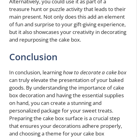
Alternatively, you could use it as part of a
treasure hunt or puzzle activity that leads to their
main present. Not only does this add an element
of fun and surprise to your gift-giving experience,
but it also showcases your creativity in decorating
and repurposing the cake box.
Conclusion
In conclusion, learning
how to decorate a cake box
can truly elevate the presentation of your baked
goods. By understanding the importance of cake
box decoration and having the essential supplies
on hand, you can create a stunning and
personalized package for your sweet treats.
Preparing the cake box surface is a crucial step
that ensures your decorations adhere properly,
and choosing a theme for your cake box