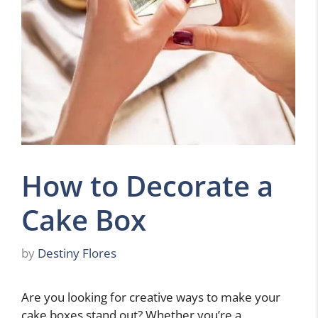
How to Decorate a
Cake Box
by
Destiny Flores
Are you looking for creative ways to make your
cake boxes stand out? Whether you’re a