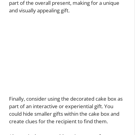
part of the overall present, making for a unique
and visually appealing gift.
Finally, consider using the decorated cake box as
part of an interactive or experiential gift. You
could hide smaller gifts within the cake box and
create clues for the recipient to find them.