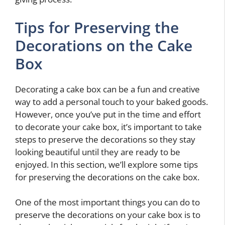
Tips for Preserving the
Decorations on the Cake
Box
Decorating a cake box can be a fun and creative
way to add a personal touch to your baked goods.
However, once you’ve put in the time and effort
to decorate your cake box, it’s important to take
steps to preserve the decorations so they stay
looking beautiful until they are ready to be
enjoyed. In this section, we’ll explore some tips
for preserving the decorations on the cake box.
One of the most important things you can do to
preserve the decorations on your cake box is to