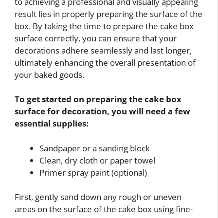
to achieving a professional and visually appealing
result lies in properly preparing the surface of the
box. By taking the time to prepare the cake box
surface correctly, you can ensure that your
decorations adhere seamlessly and last longer,
ultimately enhancing the overall presentation of
your baked goods.
To get started on preparing the cake box
surface for decoration, you will need a few
essential supplies:
Sandpaper or a sanding block
Clean, dry cloth or paper towel
Primer spray paint (optional)
First, gently sand down any rough or uneven
areas on the surface of the cake box using fine-