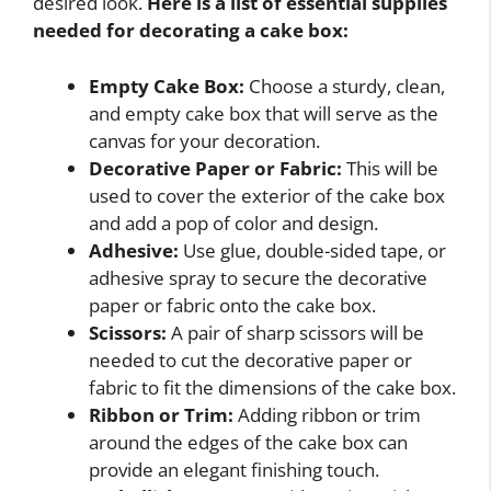
desired look.
Here is a list of essential supplies
needed for decorating a cake box:
Empty Cake Box:
Choose a sturdy, clean,
and empty cake box that will serve as the
canvas for your decoration.
Decorative Paper or Fabric:
This will be
used to cover the exterior of the cake box
and add a pop of color and design.
Adhesive:
Use glue, double-sided tape, or
adhesive spray to secure the decorative
paper or fabric onto the cake box.
Scissors:
A pair of sharp scissors will be
needed to cut the decorative paper or
fabric to fit the dimensions of the cake box.
Ribbon or Trim:
Adding ribbon or trim
around the edges of the cake box can
provide an elegant finishing touch.