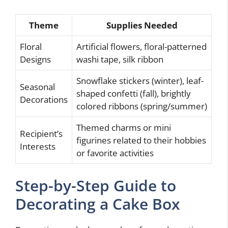
Theme
Supplies Needed
Floral
Artificial flowers, floral-patterned
Designs
washi tape, silk ribbon
Snowflake stickers (winter), leaf-
Seasonal
shaped confetti (fall), brightly
Decorations
colored ribbons (spring/summer)
Themed charms or mini
Recipient’s
figurines related to their hobbies
Interests
or favorite activities
Step-by-Step Guide to
Decorating a Cake Box