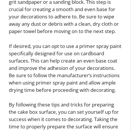
grit sandpaper or a sanding block. This step is
crucial for creating a smooth and even base for
your decorations to adhere to. Be sure to wipe
away any dust or debris with a clean, dry cloth or
paper towel before moving on to the next step.
If desired, you can opt to use a primer spray paint
specifically designed for use on cardboard
surfaces. This can help create an even base coat
and improve the adhesion of your decorations.
Be sure to follow the manufacturer’s instructions
when using primer spray paint and allow ample
drying time before proceeding with decorating.
By following these tips and tricks for preparing
the cake box surface, you can set yourself up for
success when it comes to decorating. Taking the
time to properly prepare the surface will ensure