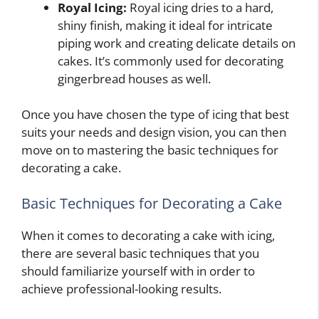
Royal Icing:
Royal icing dries to a hard,
shiny finish, making it ideal for intricate
piping work and creating delicate details on
cakes. It’s commonly used for decorating
gingerbread houses as well.
Once you have chosen the type of icing that best
suits your needs and design vision, you can then
move on to mastering the basic techniques for
decorating a cake.
Basic Techniques for Decorating a Cake
When it comes to decorating a cake with icing,
there are several basic techniques that you
should familiarize yourself with in order to
achieve professional-looking results.