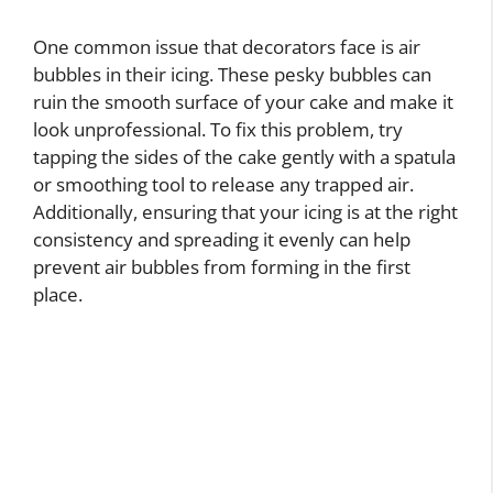
One common issue that decorators face is air
bubbles in their icing. These pesky bubbles can
ruin the smooth surface of your cake and make it
look unprofessional. To fix this problem, try
tapping the sides of the cake gently with a spatula
or smoothing tool to release any trapped air.
Additionally, ensuring that your icing is at the right
consistency and spreading it evenly can help
prevent air bubbles from forming in the first
place.