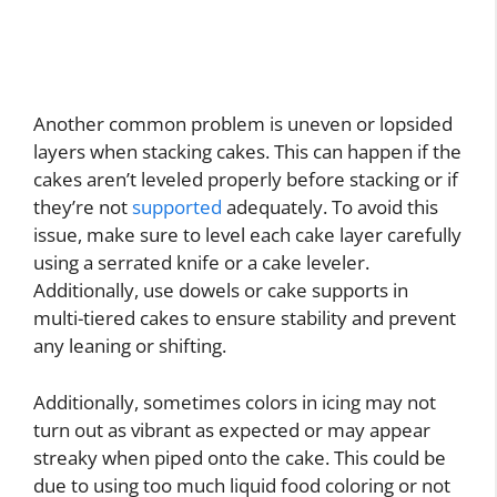
Another common problem is uneven or lopsided
layers when stacking cakes. This can happen if the
cakes aren’t leveled properly before stacking or if
they’re not
supported
adequately. To avoid this
issue, make sure to level each cake layer carefully
using a serrated knife or a cake leveler.
Additionally, use dowels or cake supports in
multi-tiered cakes to ensure stability and prevent
any leaning or shifting.
Additionally, sometimes colors in icing may not
turn out as vibrant as expected or may appear
streaky when piped onto the cake. This could be
due to using too much liquid food coloring or not