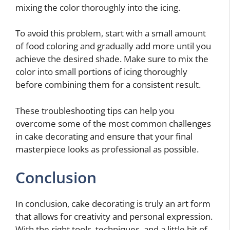
mixing the color thoroughly into the icing.
To avoid this problem, start with a small amount
of food coloring and gradually add more until you
achieve the desired shade. Make sure to mix the
color into small portions of icing thoroughly
before combining them for a consistent result.
These troubleshooting tips can help you
overcome some of the most common challenges
in cake decorating and ensure that your final
masterpiece looks as professional as possible.
Conclusion
In conclusion, cake decorating is truly an art form
that allows for creativity and personal expression.
With the right tools, techniques, and a little bit of