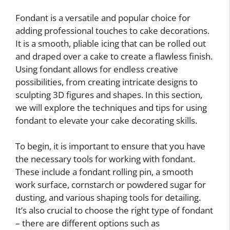
Fondant is a versatile and popular choice for
adding professional touches to cake decorations.
It is a smooth, pliable icing that can be rolled out
and draped over a cake to create a flawless finish.
Using fondant allows for endless creative
possibilities, from creating intricate designs to
sculpting 3D figures and shapes. In this section,
we will explore the techniques and tips for using
fondant to elevate your cake decorating skills.
To begin, it is important to ensure that you have
the necessary tools for working with fondant.
These include a fondant rolling pin, a smooth
work surface, cornstarch or powdered sugar for
dusting, and various shaping tools for detailing.
It’s also crucial to choose the right type of fondant
– there are different options such as