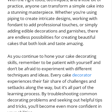
practice, anyone can transform a simple cake into
a stunning masterpiece. Whether you’re using
piping to create intricate designs, working with
fondant to add professional touches, or simply
adding edible decorations and garnishes, there
are endless possibilities for creating beautiful
cakes that both look and taste amazing.
As you continue to hone your cake decorating
skills, remember to be patient with yourself and
don’t be afraid to experiment with different
techniques and ideas. Every cake
decorator
experiences their fair share of challenges and
setbacks along the way, but it’s all part of the
learning process. By troubleshooting common
decorating problems and seeking out helpful tips
and tricks, you’ll become even more confident in