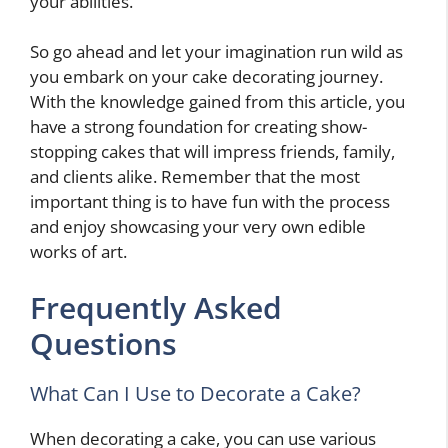
your abilities.
So go ahead and let your imagination run wild as
you embark on your cake decorating journey.
With the knowledge gained from this article, you
have a strong foundation for creating show-
stopping cakes that will impress friends, family,
and clients alike. Remember that the most
important thing is to have fun with the process
and enjoy showcasing your very own edible
works of art.
Frequently Asked
Questions
What Can I Use to Decorate a Cake?
When decorating a cake, you can use various