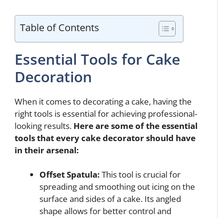
Table of Contents
Essential Tools for Cake
Decoration
When it comes to decorating a cake, having the
right tools is essential for achieving professional-
looking results.
Here are some of the essential
tools that every cake decorator should have
in their arsenal:
Offset Spatula:
This tool is crucial for
spreading and smoothing out icing on the
surface and sides of a cake. Its angled
shape allows for better control and