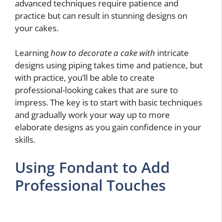
advanced techniques require patience and
practice but can result in stunning designs on
your cakes.
Learning
how to decorate a cake with
intricate
designs using piping takes time and patience, but
with practice, you’ll be able to create
professional-looking cakes that are sure to
impress. The key is to start with basic techniques
and gradually work your way up to more
elaborate designs as you gain confidence in your
skills.
Using Fondant to Add
Professional Touches