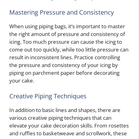
Mastering Pressure and Consistency
When using piping bags, it’s important to master
the right amount of pressure and consistency of
icing. Too much pressure can cause the icing to
come out too quickly, while too little pressure can
result in inconsistent lines. Practice controlling
the pressure and consistency of your icing by
piping on parchment paper before decorating
your cake.
Creative Piping Techniques
In addition to basic lines and shapes, there are
various creative piping techniques that can
elevate your cake decoration skills. From rosettes
and ruffles to basketweave and scrollwork, these