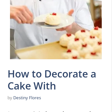
How to Decorate a
Cake With
by
Destiny Flores