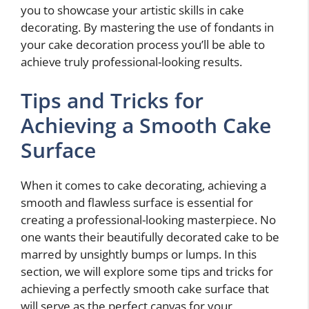
you to showcase your artistic skills in cake
decorating. By mastering the use of fondants in
your cake decoration process you’ll be able to
achieve truly professional-looking results.
Tips and Tricks for
Achieving a Smooth Cake
Surface
When it comes to cake decorating, achieving a
smooth and flawless surface is essential for
creating a professional-looking masterpiece. No
one wants their beautifully decorated cake to be
marred by unsightly bumps or lumps. In this
section, we will explore some tips and tricks for
achieving a perfectly smooth cake surface that
will serve as the perfect canvas for your