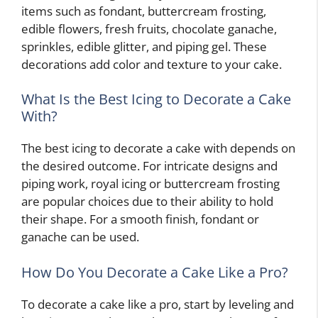
items such as fondant, buttercream frosting,
edible flowers, fresh fruits, chocolate ganache,
sprinkles, edible glitter, and piping gel. These
decorations add color and texture to your cake.
What Is the Best Icing to Decorate a Cake
With?
The best icing to decorate a cake with depends on
the desired outcome. For intricate designs and
piping work, royal icing or buttercream frosting
are popular choices due to their ability to hold
their shape. For a smooth finish, fondant or
ganache can be used.
How Do You Decorate a Cake Like a Pro?
To decorate a cake like a pro, start by leveling and