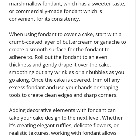
marshmallow fondant, which has a sweeter taste,
or commercially-made fondant which is
convenient for its consistency.
When using fondant to cover a cake, start with a
crumb-coated layer of buttercream or ganache to
create a smooth surface for the fondant to
adhere to. Roll out the fondant to an even
thickness and gently drape it over the cake,
smoothing out any wrinkles or air bubbles as you
go along. Once the cake is covered, trim off any
excess fondant and use your hands or shaping
tools to create clean edges and sharp corners.
Adding decorative elements with fondant can
take your cake design to the next level. Whether
it’s creating elegant ruffles, delicate flowers, or
realistic textures, working with fondant allows