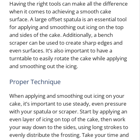
Having the right tools can make all the difference
when it comes to achieving a smooth cake
surface. A large offset spatula is an essential tool
for applying and smoothing out icing on the top
and sides of the cake. Additionally, a bench
scraper can be used to create sharp edges and
even surfaces. It’s also important to have a
turntable to easily rotate the cake while applying
and smoothing out the icing.
Proper Technique
When applying and smoothing out icing on your
cake, it’s important to use steady, even pressure
with your spatula or scraper. Start by applying an
even layer of icing on top of the cake, then work
your way down to the sides, using long strokes to
evenly distribute the frosting. Take your time and