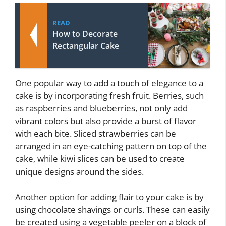
READ
How to Decorate
Rectangular Cake
One popular way to add a touch of elegance to a
cake is by incorporating fresh fruit. Berries, such
as raspberries and blueberries, not only add
vibrant colors but also provide a burst of flavor
with each bite. Sliced strawberries can be
arranged in an eye-catching pattern on top of the
cake, while kiwi slices can be used to create
unique designs around the sides.
Another option for adding flair to your cake is by
using chocolate shavings or curls. These can easily
be created using a vegetable peeler on a block of