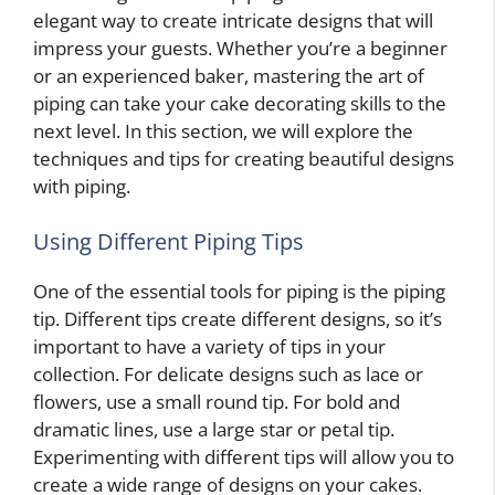
elegant way to create intricate designs that will
impress your guests. Whether you’re a beginner
or an experienced baker, mastering the art of
piping can take your cake decorating skills to the
next level. In this section, we will explore the
techniques and tips for creating beautiful designs
with piping.
Using Different Piping Tips
One of the essential tools for piping is the piping
tip. Different tips create different designs, so it’s
important to have a variety of tips in your
collection. For delicate designs such as lace or
flowers, use a small round tip. For bold and
dramatic lines, use a large star or petal tip.
Experimenting with different tips will allow you to
create a wide range of designs on your cakes.