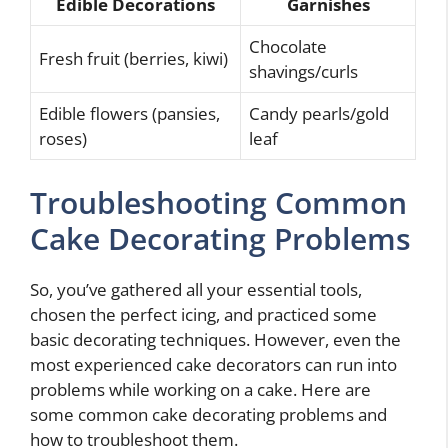
Edible Decorations
Garnishes
Chocolate
Fresh fruit (berries, kiwi)
shavings/curls
Edible flowers (pansies,
Candy pearls/gold
roses)
leaf
Troubleshooting Common
Cake Decorating Problems
So, you’ve gathered all your essential tools,
chosen the perfect icing, and practiced some
basic decorating techniques. However, even the
most experienced cake decorators can run into
problems while working on a cake. Here are
some common cake decorating problems and
how to troubleshoot them.