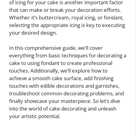
of icing for your cake is another important factor
that can make or break your decoration efforts.
Whether it’s buttercream, royal icing, or fondant,
selecting the appropriate icing is key to executing
your desired design.
In this comprehensive guide, we’ll cover
everything from basic techniques for decorating a
cake to using fondant to create professional
touches. Additionally, we’ll explore how to
achieve a smooth cake surface, add finishing
touches with edible decorations and garnishes,
troubleshoot common decorating problems, and
finally showcase your masterpiece. So let’s dive
into the world of cake decorating and unleash
your artistic potential.