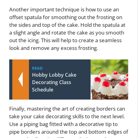
Another important technique is how to use an
offset spatula for smoothing out the frosting on
the sides and top of the cake. Hold the spatula at
a slight angle and rotate the cake as you smooth
out the icing. This will help to create a seamless
look and remove any excess frosting.
READ
Hobby Lobby Cake
Decorating Class
Schedule
Finally, mastering the art of creating borders can
take your cake decorating skills to the next level.
Use a piping bag fitted with a decorative tip to
pipe borders around the top and bottom edges of