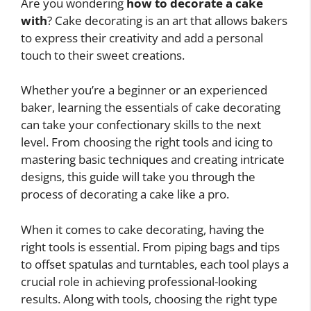
Are you wondering
how to decorate a cake
with
? Cake decorating is an art that allows bakers
to express their creativity and add a personal
touch to their sweet creations.
Whether you’re a beginner or an experienced
baker, learning the essentials of cake decorating
can take your confectionary skills to the next
level. From choosing the right tools and icing to
mastering basic techniques and creating intricate
designs, this guide will take you through the
process of decorating a cake like a pro.
When it comes to cake decorating, having the
right tools is essential. From piping bags and tips
to offset spatulas and turntables, each tool plays a
crucial role in achieving professional-looking
results. Along with tools, choosing the right type