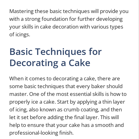
Mastering these basic techniques will provide you
with a strong foundation for further developing
your skills in cake decoration with various types
of icings.
Basic Techniques for
Decorating a Cake
When it comes to decorating a cake, there are
some basic techniques that every baker should
master. One of the most essential skills is how to
properly ice a cake. Start by applying a thin layer
of icing, also known as crumb coating, and then
let it set before adding the final layer. This will
help to ensure that your cake has a smooth and
professional-looking finish.