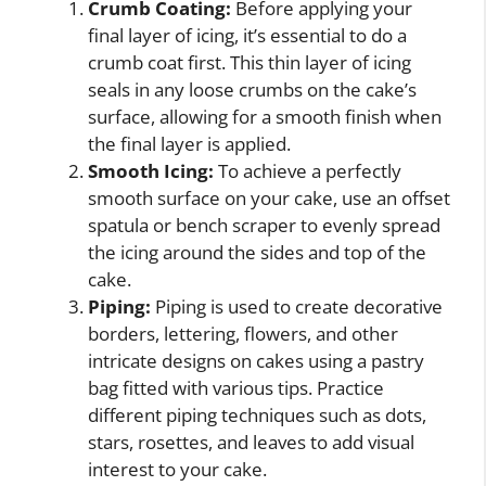
Crumb Coating:
Before applying your
final layer of icing, it’s essential to do a
crumb coat first. This thin layer of icing
seals in any loose crumbs on the cake’s
surface, allowing for a smooth finish when
the final layer is applied.
Smooth Icing:
To achieve a perfectly
smooth surface on your cake, use an offset
spatula or bench scraper to evenly spread
the icing around the sides and top of the
cake.
Piping:
Piping is used to create decorative
borders, lettering, flowers, and other
intricate designs on cakes using a pastry
bag fitted with various tips. Practice
different piping techniques such as dots,
stars, rosettes, and leaves to add visual
interest to your cake.