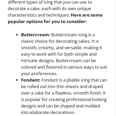
different types of icing that you can use to
decorate a cake, each with its own unique
characteristics and techniques.
Here are some
popular options for you to consider:
Buttercream:
Buttercream icing is a
classic choice for decorating cakes. It is
smooth, creamy, and versatile, making it
easy to work with for both simple and
intricate designs. Buttercream can be
colored and flavored in various ways to suit
your preferences.
Fondant:
Fondant is a pliable icing that can
be rolled out into thin sheets and draped
over a cake for a flawless, smooth finish. It
is popular for creating professional-looking
designs and can be shaped and molded
into elaborate decorations.