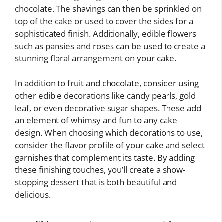
chocolate. The shavings can then be sprinkled on
top of the cake or used to cover the sides for a
sophisticated finish. Additionally, edible flowers
such as pansies and roses can be used to create a
stunning floral arrangement on your cake.
In addition to fruit and chocolate, consider using
other edible decorations like candy pearls, gold
leaf, or even decorative sugar shapes. These add
an element of whimsy and fun to any cake
design. When choosing which decorations to use,
consider the flavor profile of your cake and select
garnishes that complement its taste. By adding
these finishing touches, you’ll create a show-
stopping dessert that is both beautiful and
delicious.