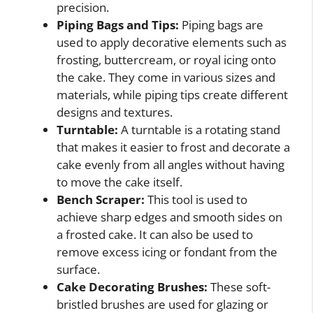
precision.
Piping Bags and Tips:
Piping bags are
used to apply decorative elements such as
frosting, buttercream, or royal icing onto
the cake. They come in various sizes and
materials, while piping tips create different
designs and textures.
Turntable:
A turntable is a rotating stand
that makes it easier to frost and decorate a
cake evenly from all angles without having
to move the cake itself.
Bench Scraper:
This tool is used to
achieve sharp edges and smooth sides on
a frosted cake. It can also be used to
remove excess icing or fondant from the
surface.
Cake Decorating Brushes:
These soft-
bristled brushes are used for glazing or