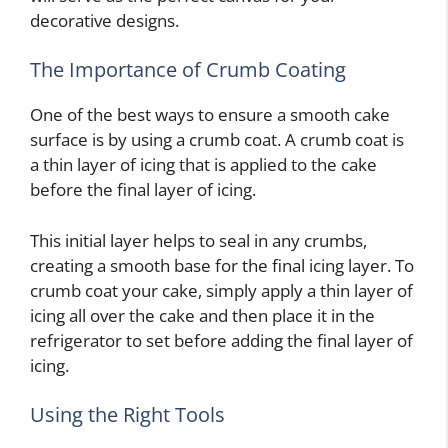
decorative designs.
The Importance of Crumb Coating
One of the best ways to ensure a smooth cake
surface is by using a crumb coat. A crumb coat is
a thin layer of icing that is applied to the cake
before the final layer of icing.
This initial layer helps to seal in any crumbs,
creating a smooth base for the final icing layer. To
crumb coat your cake, simply apply a thin layer of
icing all over the cake and then place it in the
refrigerator to set before adding the final layer of
icing.
Using the Right Tools