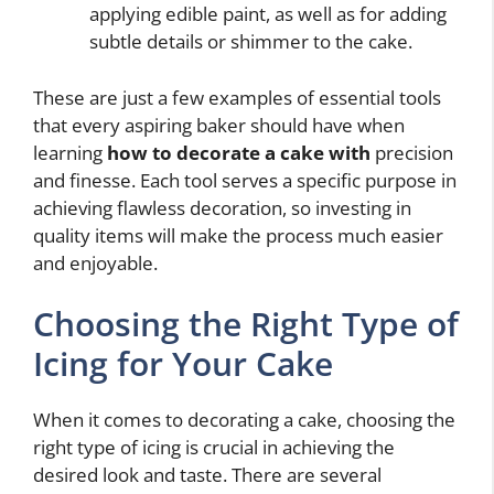
applying edible paint, as well as for adding
subtle details or shimmer to the cake.
These are just a few examples of essential tools
that every aspiring baker should have when
learning
how to decorate a cake with
precision
and finesse. Each tool serves a specific purpose in
achieving flawless decoration, so investing in
quality items will make the process much easier
and enjoyable.
Choosing the Right Type of
Icing for Your Cake
When it comes to decorating a cake, choosing the
right type of icing is crucial in achieving the
desired look and taste. There are several