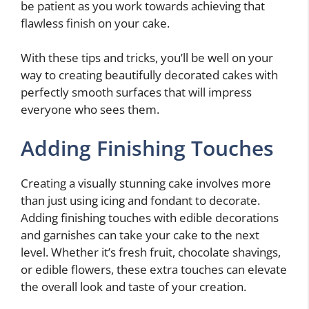
be patient as you work towards achieving that
flawless finish on your cake.
With these tips and tricks, you’ll be well on your
way to creating beautifully decorated cakes with
perfectly smooth surfaces that will impress
everyone who sees them.
Adding Finishing Touches
Creating a visually stunning cake involves more
than just using icing and fondant to decorate.
Adding finishing touches with edible decorations
and garnishes can take your cake to the next
level. Whether it’s fresh fruit, chocolate shavings,
or edible flowers, these extra touches can elevate
the overall look and taste of your creation.