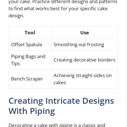
your cake. Practice different designs and patterns
to find what works best for your specific cake
design.
Tool
Use
Offset Spatula
Smoothing out frosting
Piping Bags and
Creating decorative borders
Tips
Achieving straight sides on
Bench Scraper
cakes
Creating Intricate Designs
With Piping
Decorating a cake with piping is a classic and