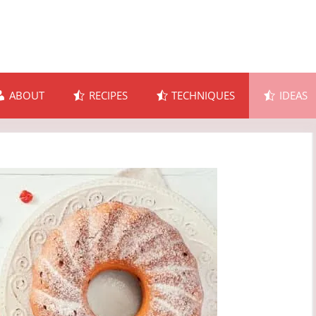
ABOUT
RECIPES
TECHNIQUES
IDEAS