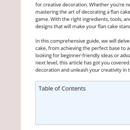
for creative decoration. Whether you’re n
mastering the art of decorating a flan cak
game. With the right ingredients, tools, a
designs that will make your flan cake stan
In this comprehensive guide, we will delve
cake, from achieving the perfect base to 
looking for beginner-friendly ideas or ad
next level, this article has got you covered
decoration and unleash your creativity in 
Table of Contents