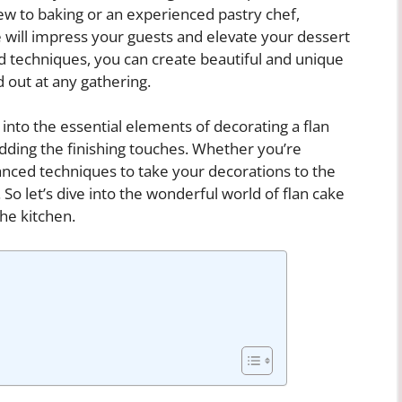
ew to baking or an experienced pastry chef,
e will impress your guests and elevate your dessert
nd techniques, you can create beautiful and unique
d out at any gathering.
 into the essential elements of decorating a flan
adding the finishing touches. Whether you’re
vanced techniques to take your decorations to the
. So let’s dive into the wonderful world of flan cake
the kitchen.