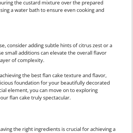
ouring the custard mixture over the prepared
using a water bath to ensure even cooking and
e, consider adding subtle hints of citrus zest or a
e small additions can elevate the overall flavor
layer of complexity.
 achieving the best flan cake texture and flavor,
licious foundation for your beautifully decorated
cial element, you can move on to exploring
ur flan cake truly spectacular.
ving the right ingredients is crucial for achieving a