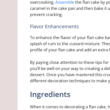
overcooking.
Assemble
the flan cake by p
caramel in the cake pan and then bake it 
prevent cracking.
Flavor Enhancements
To enhance the flavor of your flan cake bas
splash of rum to the custard mixture. Thes
profile of your flan cake and add an extra 
By paying close attention to these tips for
you’ll be well on your way to creating a de
dessert. Once you have mastered this cru
different decoration techniques to make yo
Ingredients
When it comes to decorating a flan cake, ha