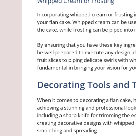
Whipped Cream or Frosting
Incorporating whipped cream or frosting i
your flan cake. Whipped cream can be used
the cake, while frosting can be piped into 
By ensuring that you have these key ingred
be well-prepared to execute any design ide
fruit slices to piping delicate swirls with
fundamental in bringing your vision for you
Decorating Tools and 
When it comes to decorating a flan cake, ha
achieving a stunning and professional-looki
including a sharp knife for trimming the ed
creating decorative designs with whipped c
smoothing and spreading.