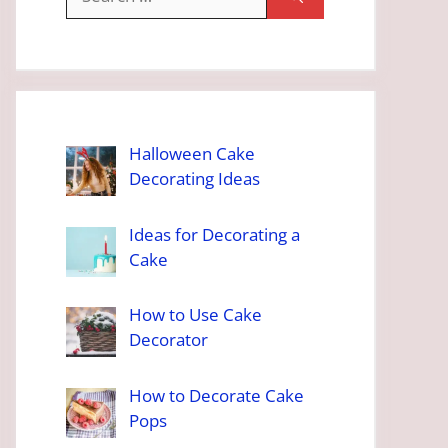
for:
Halloween Cake
Decorating Ideas
Ideas for Decorating a
Cake
How to Use Cake
Decorator
How to Decorate Cake
Pops