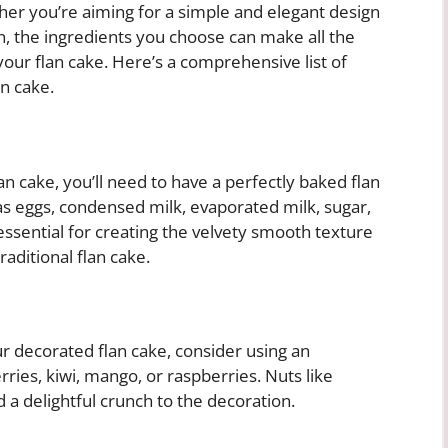
her you’re aiming for a simple and elegant design
n, the ingredients you choose can make all the
 your flan cake. Here’s a comprehensive list of
an cake.
lan cake, you’ll need to have a perfectly baked flan
as eggs, condensed milk, evaporated milk, sugar,
 essential for creating the velvety smooth texture
traditional flan cake.
ur decorated flan cake, consider using an
ries, kiwi, mango, or raspberries. Nuts like
 a delightful crunch to the decoration.