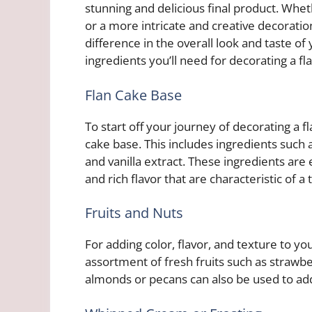
stunning and delicious final product. Whet
or a more intricate and creative decoratio
difference in the overall look and taste of
ingredients you’ll need for decorating a fl
Flan Cake Base
To start off your journey of decorating a f
cake base. This includes ingredients such 
and vanilla extract. These ingredients are
and rich flavor that are characteristic of a 
Fruits and Nuts
For adding color, flavor, and texture to yo
assortment of fresh fruits such as strawber
almonds or pecans can also be used to add