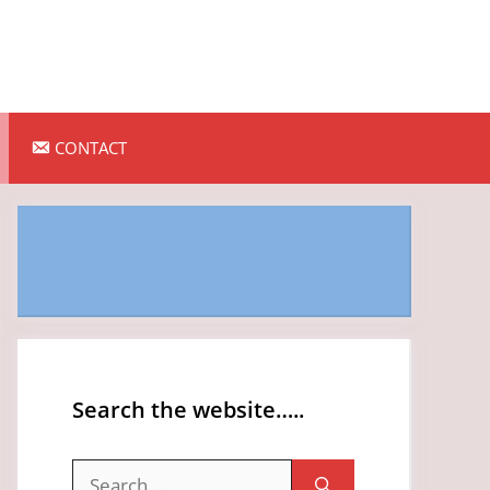
CONTACT
Search the website…..
Search