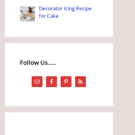
Decorator Icing Recipe
for Cake
Follow Us…..