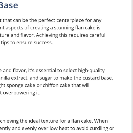
 Base
rt that can be the perfect centerpiece for any
t aspects of creating a stunning flan cake is
ure and flavor. Achieving this requires careful
 tips to ensure success.
and flavor, it’s essential to select high-quality
anilla extract, and sugar to make the custard base.
ight sponge cake or chiffon cake that will
 overpowering it.
achieving the ideal texture for a flan cake. When
ently and evenly over low heat to avoid curdling or