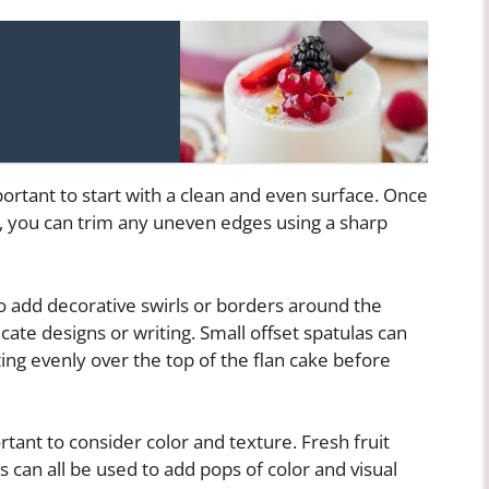
portant to start with a clean and even surface. Once
, you can trim any uneven edges using a sharp
o add decorative swirls or borders around the
icate designs or writing. Small offset spatulas can
ng evenly over the top of the flan cake before
rtant to consider color and texture. Fresh fruit
rs can all be used to add pops of color and visual