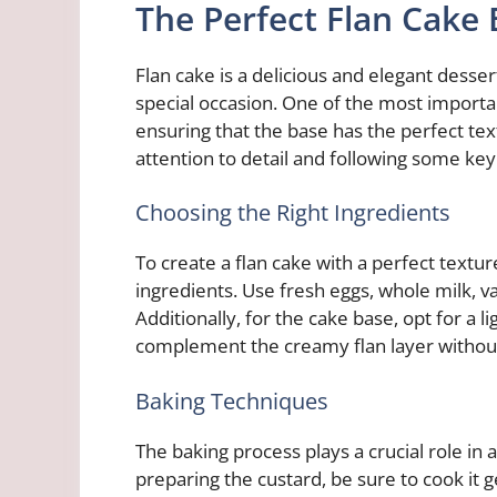
The Perfect Flan Cake
Flan cake is a delicious and elegant desse
special occasion. One of the most importan
ensuring that the base has the perfect text
attention to detail and following some key
Choosing the Right Ingredients
To create a flan cake with a perfect texture 
ingredients. Use fresh eggs, whole milk, v
Additionally, for the cake base, opt for a l
complement the creamy flan layer without
Baking Techniques
The baking process plays a crucial role in 
preparing the custard, be sure to cook it g