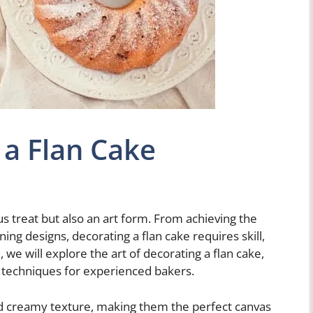
a Flan Cake
ous treat but also an art form. From achieving the
ning designs, decorating a flan cake requires skill,
le, we will explore the art of decorating a flan cake,
 techniques for experienced bakers.
d creamy texture, making them the perfect canvas