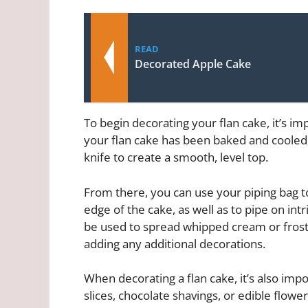
READ
Decorated Apple Cake
To begin decorating your flan cake, it’s im
your flan cake has been baked and cooled
knife to create a smooth, level top.
From there, you can use your piping bag t
edge of the cake, as well as to pipe on intr
be used to spread whipped cream or frosti
adding any additional decorations.
When decorating a flan cake, it’s also impo
slices, chocolate shavings, or edible flowe