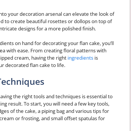
nto your decoration arsenal can elevate the look of
 to create beautiful rosettes or dollops on top of
intricate designs for a more polished finish.
ients on hand for decorating your flan cake, you’ll
a with ease. From creating floral patterns with
 whipped cream, having the right
ingredients
is
r decorated flan cake to life.
Techniques
ving the right tools and techniques is essential to
ng result. To start, you will need a few key tools,
ges of the cake, a piping bag and various tips for
ream or frosting, and small offset spatulas for