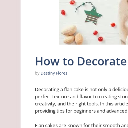
How to Decorate 
by
Destiny Flores
Decorating a flan cake is not only a delici
perfect texture and flavor to creating stun
creativity, and the right tools. In this artic
providing tips for beginners and advanced
Flan cakes are known for their smooth an