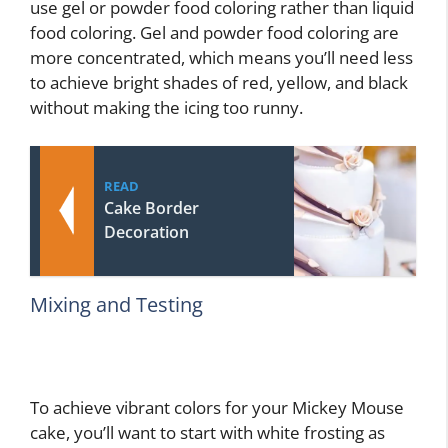
use gel or powder food coloring rather than liquid
food coloring. Gel and powder food coloring are
more concentrated, which means you’ll need less
to achieve bright shades of red, yellow, and black
without making the icing too runny.
READ
Cake Border
Decoration
Mixing and Testing
To achieve vibrant colors for your Mickey Mouse
cake, you’ll want to start with white frosting as