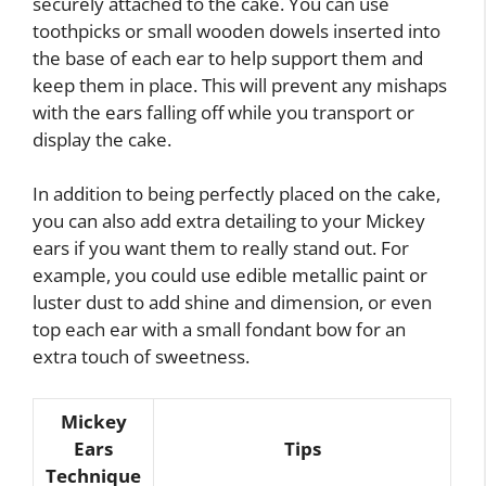
securely attached to the cake. You can use
toothpicks or small wooden dowels inserted into
the base of each ear to help support them and
keep them in place. This will prevent any mishaps
with the ears falling off while you transport or
display the cake.
In addition to being perfectly placed on the cake,
you can also add extra detailing to your Mickey
ears if you want them to really stand out. For
example, you could use edible metallic paint or
luster dust to add shine and dimension, or even
top each ear with a small fondant bow for an
extra touch of sweetness.
Mickey
Ears
Tips
Technique