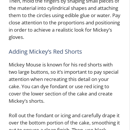
Then, mold the fingers by shaping small pieces of
the material into cylindrical shapes and attaching
them to the circles using edible glue or water. Pay
close attention to the proportions and positioning
in order to achieve a realistic look for Mickey’s
gloves.
Adding Mickey’s Red Shorts
Mickey Mouse is known for his red shorts with
two large buttons, so it’s important to pay special
attention when recreating this detail on your
cake. You can dye fondant or use red icing to
cover the lower section of the cake and create
Mickey’s shorts.
Roll out the fondant or icing and carefully drape it
over the bottom portion of the cake, smoothing it
out to ensure a clean finish. Then, use black