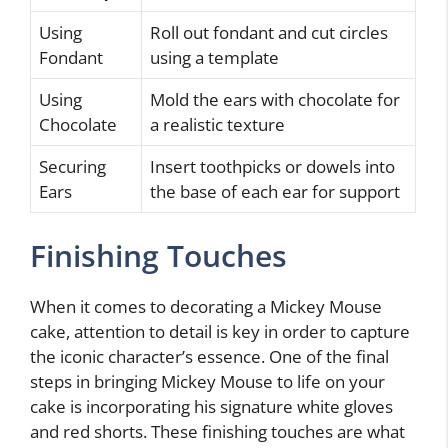
Using
Roll out fondant and cut circles
Fondant
using a template
Using
Mold the ears with chocolate for
Chocolate
a realistic texture
Securing
Insert toothpicks or dowels into
Ears
the base of each ear for support
Finishing Touches
When it comes to decorating a Mickey Mouse
cake, attention to detail is key in order to capture
the iconic character’s essence. One of the final
steps in bringing Mickey Mouse to life on your
cake is incorporating his signature white gloves
and red shorts. These finishing touches are what