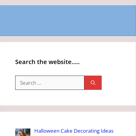
Search the website…..
Search
for:
Halloween Cake Decorating Ideas