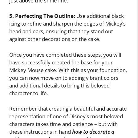
just above the smile line.
5. Perfecting The Outline:
Use additional black
icing to refine and sharpen the edges of Mickey’s
head and ears, ensuring that they stand out
against other decorations on the cake.
Once you have completed these steps, you will
have successfully created the base for your
Mickey Mouse cake. With this as your foundation,
you can now move on to adding vibrant colors
and additional details to bring this beloved
character to life.
Remember that creating a beautiful and accurate
representation of one of Disney’s most beloved
characters takes time and patience – but with
these instructions in hand
how to decorate a