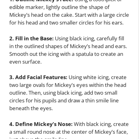
edible marker, lightly outline the shape of
Mickey’s head on the cake. Start with a large circle
for his head and two smaller circles for his ears.
2. Fill in the Base:
Using black icing, carefully fill
in the outlined shapes of Mickey’s head and ears.
Smooth out the icing with a spatula to create an
even surface.
3. Add Facial Features:
Using white icing, create
two large ovals for Mickey’s eyes within the head
outline. Then, using black icing, add two small
circles for his pupils and draw a thin smile line
beneath the eyes.
4. Define Mickey’s Nose:
With black icing, create
a small round nose at the center of Mickey’s face,