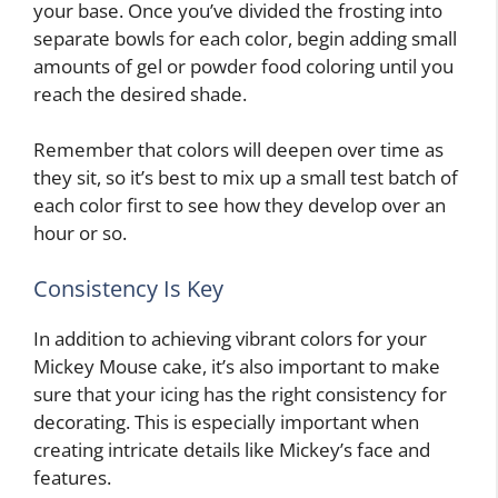
your base. Once you’ve divided the frosting into
separate bowls for each color, begin adding small
amounts of gel or powder food coloring until you
reach the desired shade.
Remember that colors will deepen over time as
they sit, so it’s best to mix up a small test batch of
each color first to see how they develop over an
hour or so.
Consistency Is Key
In addition to achieving vibrant colors for your
Mickey Mouse cake, it’s also important to make
sure that your icing has the right consistency for
decorating. This is especially important when
creating intricate details like Mickey’s face and
features.