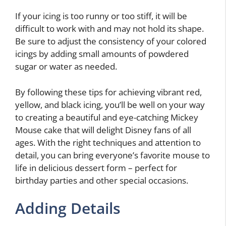
If your icing is too runny or too stiff, it will be
difficult to work with and may not hold its shape.
Be sure to adjust the consistency of your colored
icings by adding small amounts of powdered
sugar or water as needed.
By following these tips for achieving vibrant red,
yellow, and black icing, you’ll be well on your way
to creating a beautiful and eye-catching Mickey
Mouse cake that will delight Disney fans of all
ages. With the right techniques and attention to
detail, you can bring everyone’s favorite mouse to
life in delicious dessert form – perfect for
birthday parties and other special occasions.
Adding Details