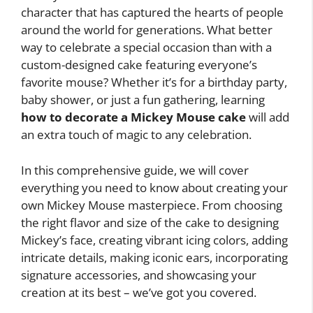
character that has captured the hearts of people
around the world for generations. What better
way to celebrate a special occasion than with a
custom-designed cake featuring everyone’s
favorite mouse? Whether it’s for a birthday party,
baby shower, or just a fun gathering, learning
how to decorate a Mickey Mouse cake
will add
an extra touch of magic to any celebration.
In this comprehensive guide, we will cover
everything you need to know about creating your
own Mickey Mouse masterpiece. From choosing
the right flavor and size of the cake to designing
Mickey’s face, creating vibrant icing colors, adding
intricate details, making iconic ears, incorporating
signature accessories, and showcasing your
creation at its best – we’ve got you covered.