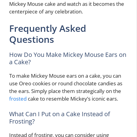
Mickey Mouse cake and watch as it becomes the
centerpiece of any celebration.
Frequently Asked
Questions
How Do You Make Mickey Mouse Ears on
a Cake?
To make Mickey Mouse ears on a cake, you can
use Oreo cookies or round chocolate candies as
the ears. Simply place them strategically on the
frosted
cake to resemble Mickey’s iconic ears.
What Can I Put on a Cake Instead of
Frosting?
Instead of frosting, you can consider using