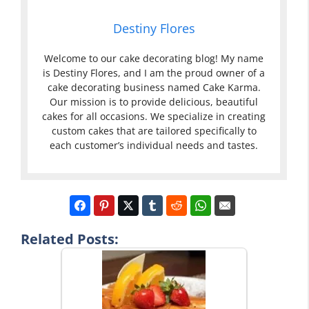
Destiny Flores
Welcome to our cake decorating blog! My name
is Destiny Flores, and I am the proud owner of a
cake decorating business named Cake Karma.
Our mission is to provide delicious, beautiful
cakes for all occasions. We specialize in creating
custom cakes that are tailored specifically to
each customer’s individual needs and tastes.
Related Posts: