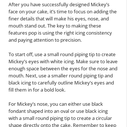
After you have successfully designed Mickey’s
face on your cake, it’s time to focus on adding the
finer details that will make his eyes, nose, and
mouth stand out. The key to making these
features pop is using the right icing consistency
and paying attention to precision.
To start off, use a small round piping tip to create
Mickey’s eyes with white icing. Make sure to leave
enough space between the eyes for the nose and
mouth. Next, use a smaller round piping tip and
black icing to carefully outline Mickey’s eyes and
fill them in for a bold look.
For Mickey’s nose, you can either use black
fondant shaped into an oval or use black icing
with a small round piping tip to create a circular
shape directly onto the cake. Remember to keep