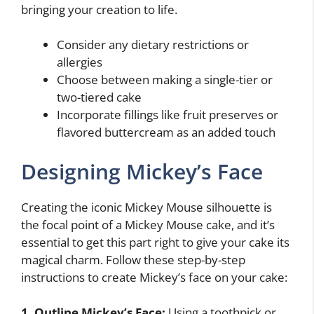
bringing your creation to life.
Consider any dietary restrictions or
allergies
Choose between making a single-tier or
two-tiered cake
Incorporate fillings like fruit preserves or
flavored buttercream as an added touch
Designing Mickey’s Face
Creating the iconic Mickey Mouse silhouette is
the focal point of a Mickey Mouse cake, and it’s
essential to get this part right to give your cake its
magical charm. Follow these step-by-step
instructions to create Mickey’s face on your cake:
1. Outline Mickey’s Face:
Using a toothpick or