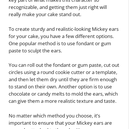
recognizable, and getting them just right will
really make your cake stand out.
To create sturdy and realistic-looking Mickey ears
for your cake, you have a few different options.
One popular method is to use fondant or gum
paste to sculpt the ears.
You can roll out the fondant or gum paste, cut out
circles using a round cookie cutter or a template,
and then let them dry until they are firm enough
to stand on their own. Another option is to use
chocolate or candy melts to mold the ears, which
can give them a more realistic texture and taste.
No matter which method you choose, it’s
important to ensure that your Mickey ears are