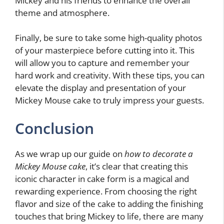
Mickey and his friends to enhance the overall
theme and atmosphere.
Finally, be sure to take some high-quality photos
of your masterpiece before cutting into it. This
will allow you to capture and remember your
hard work and creativity. With these tips, you can
elevate the display and presentation of your
Mickey Mouse cake to truly impress your guests.
Conclusion
As we wrap up our guide on
how to decorate a
Mickey Mouse cake
, it’s clear that creating this
iconic character in cake form is a magical and
rewarding experience. From choosing the right
flavor and size of the cake to adding the finishing
touches that bring Mickey to life, there are many