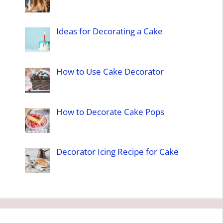
Ideas for Decorating a Cake
How to Use Cake Decorator
How to Decorate Cake Pops
Decorator Icing Recipe for Cake