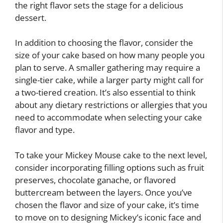
the right flavor sets the stage for a delicious
dessert.
In addition to choosing the flavor, consider the
size of your cake based on how many people you
plan to serve. A smaller gathering may require a
single-tier cake, while a larger party might call for
a two-tiered creation. It’s also essential to think
about any dietary restrictions or allergies that you
need to accommodate when selecting your cake
flavor and type.
To take your Mickey Mouse cake to the next level,
consider incorporating filling options such as fruit
preserves, chocolate ganache, or flavored
buttercream between the layers. Once you’ve
chosen the flavor and size of your cake, it’s time
to move on to designing Mickey’s iconic face and