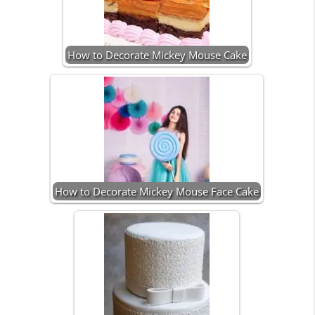
How to Decorate Mickey Mouse Cake
How to Decorate Mickey Mouse Face Cake