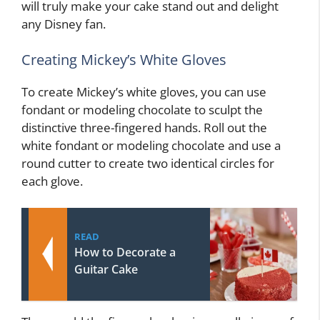
will truly make your cake stand out and delight
any Disney fan.
Creating Mickey’s White Gloves
To create Mickey’s white gloves, you can use
fondant or modeling chocolate to sculpt the
distinctive three-fingered hands. Roll out the
white fondant or modeling chocolate and use a
round cutter to create two identical circles for
each glove.
READ
How to Decorate a
Guitar Cake