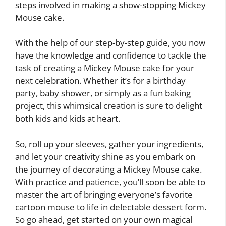
steps involved in making a show-stopping Mickey
Mouse cake.
With the help of our step-by-step guide, you now
have the knowledge and confidence to tackle the
task of creating a Mickey Mouse cake for your
next celebration. Whether it’s for a birthday
party, baby shower, or simply as a fun baking
project, this whimsical creation is sure to delight
both kids and kids at heart.
So, roll up your sleeves, gather your ingredients,
and let your creativity shine as you embark on
the journey of decorating a Mickey Mouse cake.
With practice and patience, you’ll soon be able to
master the art of bringing everyone’s favorite
cartoon mouse to life in delectable dessert form.
So go ahead, get started on your own magical