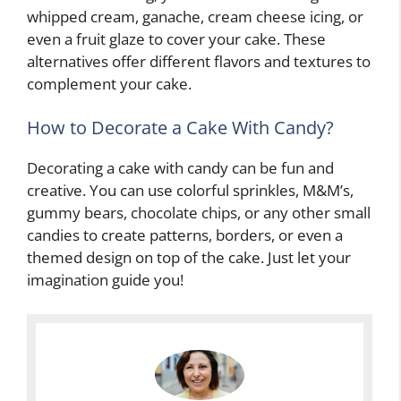
whipped cream, ganache, cream cheese icing, or
even a fruit glaze to cover your cake. These
alternatives offer different flavors and textures to
complement your cake.
How to Decorate a Cake With Candy?
Decorating a cake with candy can be fun and
creative. You can use colorful sprinkles, M&M’s,
gummy bears, chocolate chips, or any other small
candies to create patterns, borders, or even a
themed design on top of the cake. Just let your
imagination guide you!