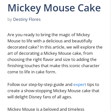
Mickey Mouse Cake
by
Destiny Flores
Are you ready to bring the magic of Mickey
Mouse to life with a delicious and beautifully
decorated cake? In this article, we will explore the
art of decorating a Mickey Mouse cake, from
choosing the right flavor and size to adding the
finishing touches that make this iconic character
come to life in cake form.
Follow our step-by-step guide and
expert
tips to
create a show-stopping Mickey Mouse cake that
will delight Disney fans of all ages.
Mickey Mouse is a beloved and timeless