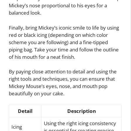
Mickey’s nose proportional to his eyes for a
balanced look.
Finally, bring Mickey’s iconic smile to life by using
red or black icing (depending on which color
scheme you are following) and a fine-tipped
piping bag. Take your time and follow the outline
of his mouth for a neat finish.
By paying close attention to detail and using the
right tools and techniques, you can ensure that
Mickey Mouse’s eyes, nose, and mouth pop
beautifully on your cake.
Detail
Description
Using the right icing consistency
Icing
is essential for creating precise