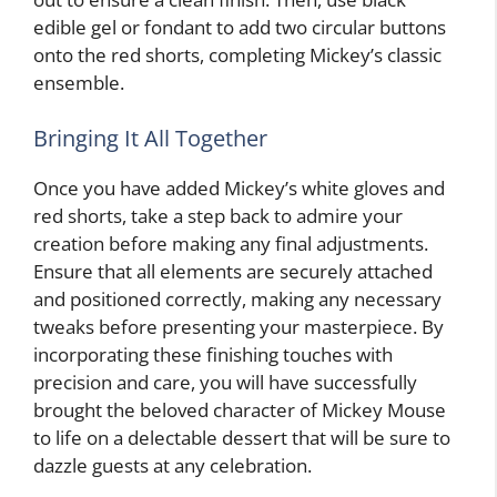
edible gel or fondant to add two circular buttons
onto the red shorts, completing Mickey’s classic
ensemble.
Bringing It All Together
Once you have added Mickey’s white gloves and
red shorts, take a step back to admire your
creation before making any final adjustments.
Ensure that all elements are securely attached
and positioned correctly, making any necessary
tweaks before presenting your masterpiece. By
incorporating these finishing touches with
precision and care, you will have successfully
brought the beloved character of Mickey Mouse
to life on a delectable dessert that will be sure to
dazzle guests at any celebration.