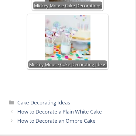
Mickey Mouse Cake Decorations
Mickey Mouse Cake Decorating Ideas
Categories
Cake Decorating Ideas
How to Decorate a Plain White Cake
How to Decorate an Ombre Cake