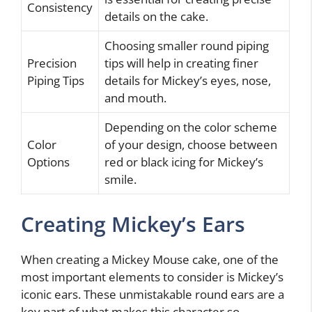
Consistency
details on the cake.
Choosing smaller round piping
Precision
tips will help in creating finer
Piping Tips
details for Mickey’s eyes, nose,
and mouth.
Depending on the color scheme
Color
of your design, choose between
Options
red or black icing for Mickey’s
smile.
Creating Mickey’s Ears
When creating a Mickey Mouse cake, one of the
most important elements to consider is Mickey’s
iconic ears. These unmistakable round ears are a
key part of what makes this character so