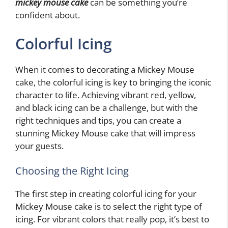
mickey mouse cake
can be something you’re
confident about.
Colorful Icing
When it comes to decorating a Mickey Mouse
cake, the colorful icing is key to bringing the iconic
character to life. Achieving vibrant red, yellow,
and black icing can be a challenge, but with the
right techniques and tips, you can create a
stunning Mickey Mouse cake that will impress
your guests.
Choosing the Right Icing
The first step in creating colorful icing for your
Mickey Mouse cake is to select the right type of
icing. For vibrant colors that really pop, it’s best to