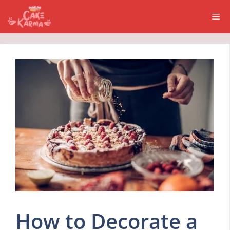
Skip
Me
to
content
How to Decorate a