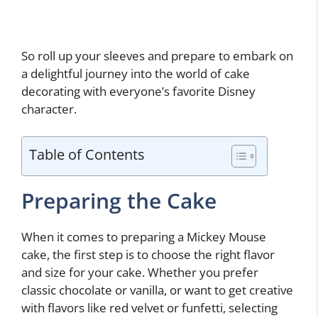
So roll up your sleeves and prepare to embark on
a delightful journey into the world of cake
decorating with everyone’s favorite Disney
character.
Table of Contents
Preparing the Cake
When it comes to preparing a Mickey Mouse
cake, the first step is to choose the right flavor
and size for your cake. Whether you prefer
classic chocolate or vanilla, or want to get creative
with flavors like red velvet or funfetti, selecting