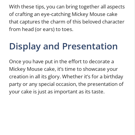
With these tips, you can bring together all aspects
of crafting an eye-catching Mickey Mouse cake
that captures the charm of this beloved character
from head (or ears) to toes.
Display and Presentation
Once you have put in the effort to decorate a
Mickey Mouse cake, it’s time to showcase your
creation in all its glory. Whether it’s for a birthday
party or any special occasion, the presentation of
your cake is just as important as its taste.