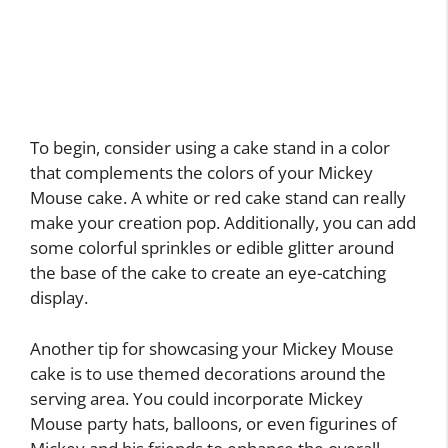
To begin, consider using a cake stand in a color
that complements the colors of your Mickey
Mouse cake. A white or red cake stand can really
make your creation pop. Additionally, you can add
some colorful sprinkles or edible glitter around
the base of the cake to create an eye-catching
display.
Another tip for showcasing your Mickey Mouse
cake is to use themed decorations around the
serving area. You could incorporate Mickey
Mouse party hats, balloons, or even figurines of