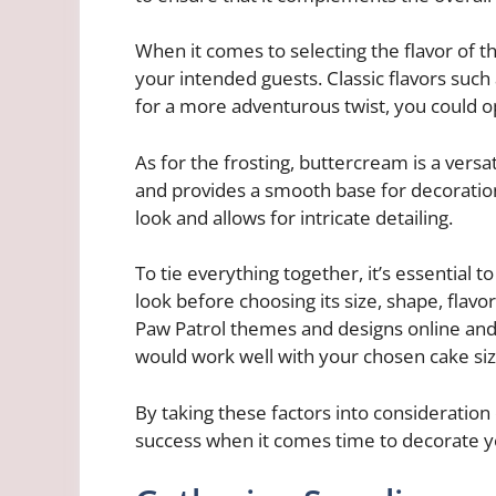
When it comes to selecting the flavor of 
your intended guests. Classic flavors such 
for a more adventurous twist, you could opt 
As for the frosting, buttercream is a versa
and provides a smooth base for decoratio
look and allows for intricate detailing.
To tie everything together, it’s essential
look before choosing its size, shape, flavor
Paw Patrol themes and designs online and
would work well with your chosen cake si
By taking these factors into consideration 
success when it comes time to decorate y