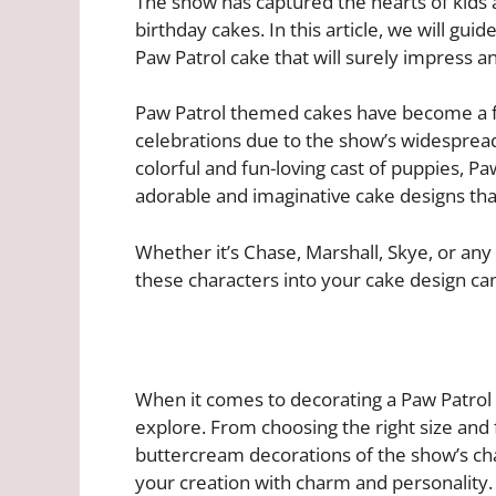
The show has captured the hearts of kids 
birthday cakes. In this article, we will gui
Paw Patrol cake that will surely impress a
Paw Patrol themed cakes have become a fav
celebrations due to the show’s widespread
colorful and fun-loving cast of puppies, Pa
adorable and imaginative cake designs that
Whether it’s Chase, Marshall, Skye, or an
these characters into your cake design can
When it comes to decorating a Paw Patrol c
explore. From choosing the right size and f
buttercream decorations of the show’s cha
your creation with charm and personality.