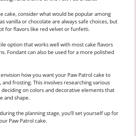
the cake, consider what would be popular among
as vanilla or chocolate are always safe choices, but
for flavors like red velvet or funfetti.
tile option that works well with most cake flavors
ns. Fondant can also be used for a more polished
 to envision how you want your Paw Patrol cake to
, and frosting. This involves researching various
 deciding on colors and decorative elements that
ze and shape.
during the planning stage, you’ll set yourself up for
our Paw Patrol cake.