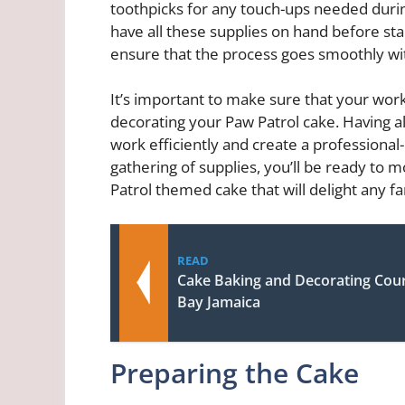
toothpicks for any touch-ups needed duri
have all these supplies on hand before sta
ensure that the process goes smoothly wit
It’s important to make sure that your wor
decorating your Paw Patrol cake. Having all
work efficiently and create a professional
gathering of supplies, you’ll be ready to 
Patrol themed cake that will delight any f
READ
Cake Baking and Decorating Cou
Bay Jamaica
Preparing the Cake