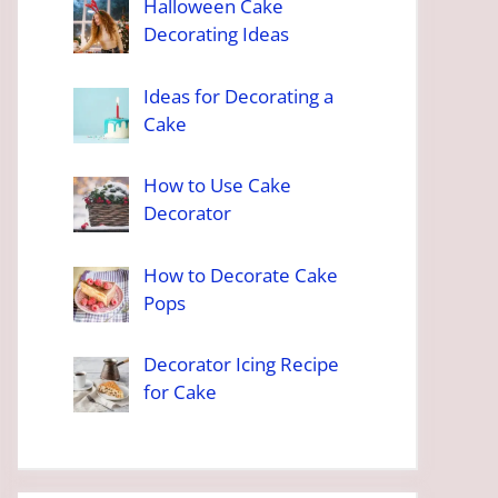
Halloween Cake
Decorating Ideas
Ideas for Decorating a
Cake
How to Use Cake
Decorator
How to Decorate Cake
Pops
Decorator Icing Recipe
for Cake