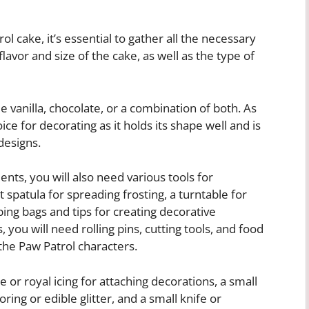
 cake, it’s essential to gather all the necessary
flavor and size of the cake, as well as the type of
e vanilla, chocolate, or a combination of both. As
ice for decorating as it holds its shape well and is
designs.
ents, you will also need various tools for
t spatula for spreading frosting, a turntable for
iping bags and tips for creating decorative
you will need rolling pins, cutting tools, and food
 the Paw Patrol characters.
e or royal icing for attaching decorations, a small
ring or edible glitter, and a small knife or