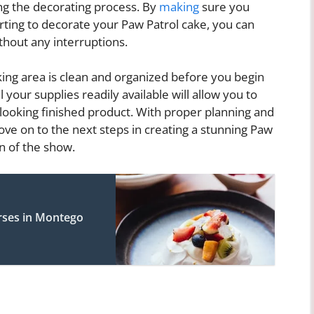
ng the decorating process. By
making
sure you
rting to decorate your Paw Patrol cake, you can
hout any interruptions.
king area is clean and organized before you begin
 your supplies readily available will allow you to
-looking finished product. With proper planning and
move on to the next steps in creating a stunning Paw
an of the show.
rses in Montego