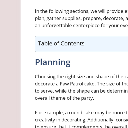
In the following sections, we will provide 
plan, gather supplies, prepare, decorate, 
an unforgettable centerpiece for your eve
Table of Contents
Planning
Choosing the right size and shape of the c
decorate a Paw Patrol cake. The size of 
to serve, while the shape can be determi
overall theme of the party.
For example, a round cake may be more tra
creativity in decorating. Additionally, consi
to ensure that it complements the overall