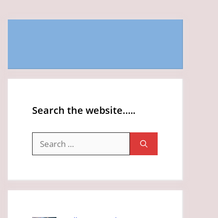
Search the website…..
Search
for: