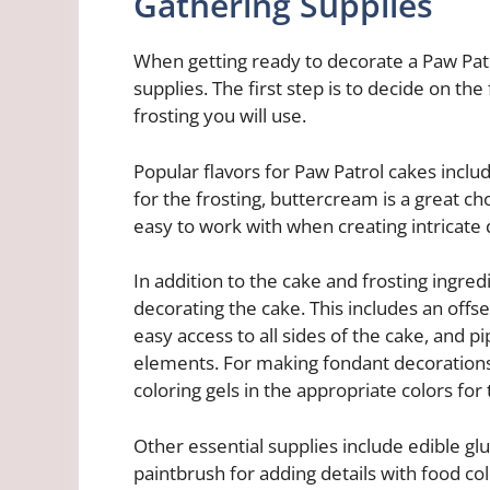
Gathering Supplies
When getting ready to decorate a Paw Patrol
supplies. The first step is to decide on the 
frosting you will use.
Popular flavors for Paw Patrol cakes includ
for the frosting, buttercream is a great cho
easy to work with when creating intricate 
In addition to the cake and frosting ingredi
decorating the cake. This includes an offse
easy access to all sides of the cake, and p
elements. For making fondant decorations, 
coloring gels in the appropriate colors for
Other essential supplies include edible glu
paintbrush for adding details with food colo