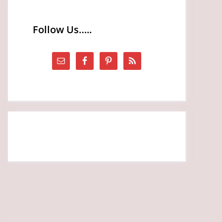
Follow Us…..