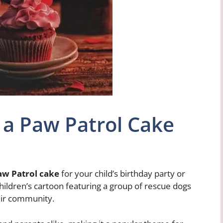
 a Paw Patrol Cake
aw Patrol cake
for your child’s birthday party or
children’s cartoon featuring a group of rescue dogs
eir community.