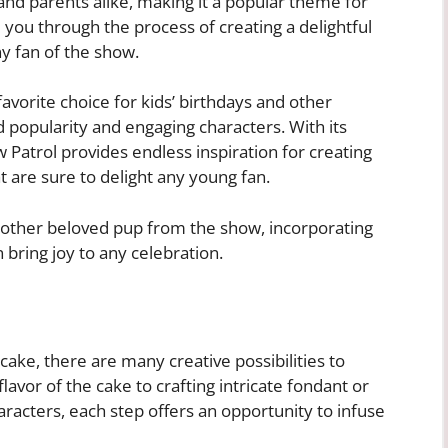
and parents alike, making it a popular theme for
de you through the process of creating a delightful
ny fan of the show.
orite choice for kids’ birthdays and other
 popularity and engaging characters. With its
w Patrol provides endless inspiration for creating
 are sure to delight any young fan.
y other beloved pup from the show, incorporating
 bring joy to any celebration.
ake, there are many creative possibilities to
lavor of the cake to crafting intricate fondant or
racters, each step offers an opportunity to infuse