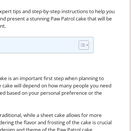
expert tips and step-by-step instructions to help you
and present a stunning Paw Patrol cake that will be
nt.
ake is an important first step when planning to
the cake will depend on how many people you need
ned based on your personal preference or the
ditional, while a sheet cake allows for more
dering the flavor and frosting of the cake is crucial
 design and theme of the Paw Patrol cake.