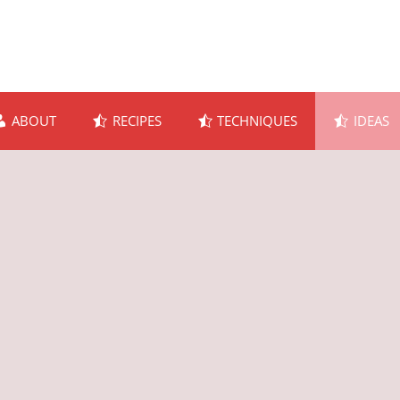
ABOUT
RECIPES
TECHNIQUES
IDEAS