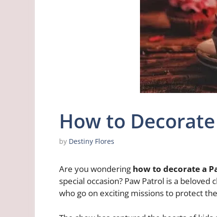
How to Decorate
by
Destiny Flores
Are you wondering
how to decorate a P
special occasion? Paw Patrol is a beloved 
who go on exciting missions to protect th