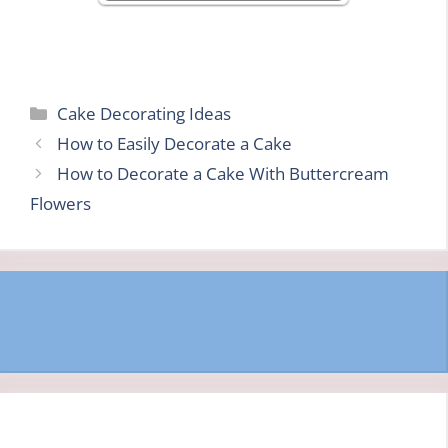
Categories
Cake Decorating Ideas
How to Easily Decorate a Cake
How to Decorate a Cake With Buttercream
Flowers