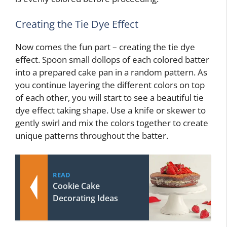
Creating the Tie Dye Effect
Now comes the fun part – creating the tie dye
effect. Spoon small dollops of each colored batter
into a prepared cake pan in a random pattern. As
you continue layering the different colors on top
of each other, you will start to see a beautiful tie
dye effect taking shape. Use a knife or skewer to
gently swirl and mix the colors together to create
unique patterns throughout the batter.
READ
Cookie Cake
Decorating Ideas