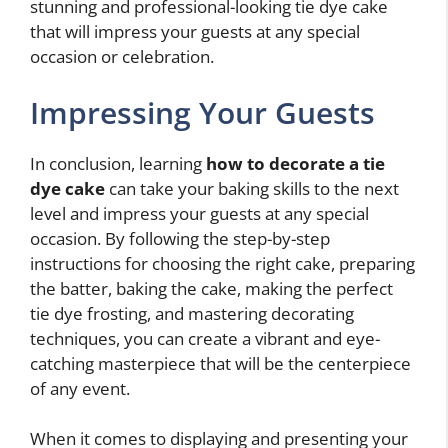
stunning and professional-looking tie dye cake
that will impress your guests at any special
occasion or celebration.
Impressing Your Guests
In conclusion, learning
how to decorate a tie
dye cake
can take your baking skills to the next
level and impress your guests at any special
occasion. By following the step-by-step
instructions for choosing the right cake, preparing
the batter, baking the cake, making the perfect
tie dye frosting, and mastering decorating
techniques, you can create a vibrant and eye-
catching masterpiece that will be the centerpiece
of any event.
When it comes to displaying and presenting your