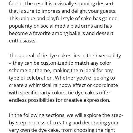
fabric. The result is a visually stunning dessert
that is sure to impress and delight your guests.
This unique and playful style of cake has gained
popularity on social media platforms and has
become a favorite among bakers and dessert
enthusiasts.
The appeal of tie dye cakes lies in their versatility
– they can be customized to match any color
scheme or theme, making them ideal for any
type of celebration. Whether you’re looking to
create a whimsical rainbow effect or coordinate
with specific party colors, tie dye cakes offer
endless possibilities for creative expression.
In the following sections, we will explore the step-
by-step process of creating and decorating your
very own tie dye cake, from choosing the right