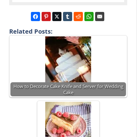
Related Posts:
How to Decorate Cake Knife and Server for Wedding
Cake