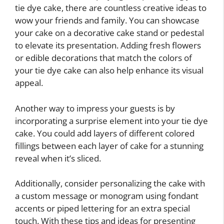
tie dye cake, there are countless creative ideas to
wow your friends and family. You can showcase
your cake on a decorative cake stand or pedestal
to elevate its presentation. Adding fresh flowers
or edible decorations that match the colors of
your tie dye cake can also help enhance its visual
appeal.
Another way to impress your guests is by
incorporating a surprise element into your tie dye
cake. You could add layers of different colored
fillings between each layer of cake for a stunning
reveal when it’s sliced.
Additionally, consider personalizing the cake with
a custom message or monogram using fondant
accents or piped lettering for an extra special
touch. With these tips and ideas for presenting