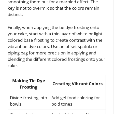
smoothing them out for a marbled effect. The
key is not to overmix so that the colors remain
distinct.
Finally, when applying the tie dye frosting onto
your cake, start with a thin layer of white or light-
colored base frosting to create contrast with the
vibrant tie dye colors. Use an offset spatula or
piping bag for more precision in applying and
blending the different colored frostings onto your
cake.
Making Tie Dye
Creating Vibrant Colors
Frosting
Divide frosting into
Add gel food coloring for
bowls
bold tones