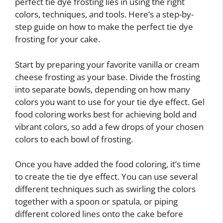
perfect tie dye frosting lies in using the right
colors, techniques, and tools. Here’s a step-by-
step guide on how to make the perfect tie dye
frosting for your cake.
Start by preparing your favorite vanilla or cream
cheese frosting as your base. Divide the frosting
into separate bowls, depending on how many
colors you want to use for your tie dye effect. Gel
food coloring works best for achieving bold and
vibrant colors, so add a few drops of your chosen
colors to each bowl of frosting.
Once you have added the food coloring, it’s time
to create the tie dye effect. You can use several
different techniques such as swirling the colors
together with a spoon or spatula, or piping
different colored lines onto the cake before