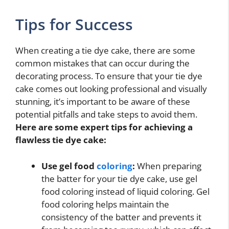
Tips for Success
When creating a tie dye cake, there are some
common mistakes that can occur during the
decorating process. To ensure that your tie dye
cake comes out looking professional and visually
stunning, it’s important to be aware of these
potential pitfalls and take steps to avoid them.
Here are some expert tips for achieving a
flawless tie dye cake:
Use gel food
coloring
:
When preparing
the batter for your tie dye cake, use gel
food coloring instead of liquid coloring. Gel
food coloring helps maintain the
consistency of the batter and prevents it