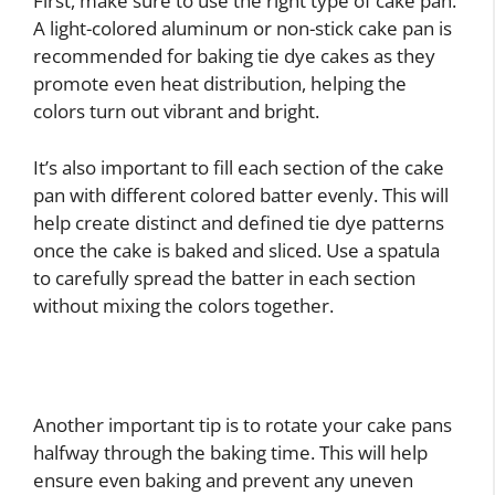
First, make sure to use the right type of cake pan.
A light-colored aluminum or non-stick cake pan is
recommended for baking tie dye cakes as they
promote even heat distribution, helping the
colors turn out vibrant and bright.
It’s also important to fill each section of the cake
pan with different colored batter evenly. This will
help create distinct and defined tie dye patterns
once the cake is baked and sliced. Use a spatula
to carefully spread the batter in each section
without mixing the colors together.
Another important tip is to rotate your cake pans
halfway through the baking time. This will help
ensure even baking and prevent any uneven