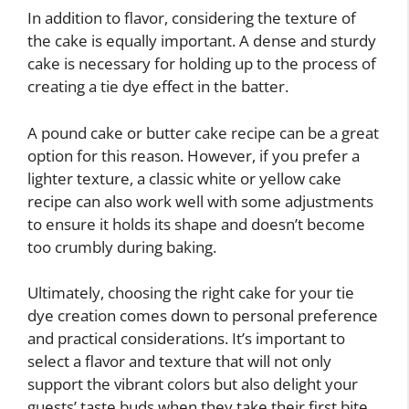
In addition to flavor, considering the texture of
the cake is equally important. A dense and sturdy
cake is necessary for holding up to the process of
creating a tie dye effect in the batter.
A pound cake or butter cake recipe can be a great
option for this reason. However, if you prefer a
lighter texture, a classic white or yellow cake
recipe can also work well with some adjustments
to ensure it holds its shape and doesn’t become
too crumbly during baking.
Ultimately, choosing the right cake for your tie
dye creation comes down to personal preference
and practical considerations. It’s important to
select a flavor and texture that will not only
support the vibrant colors but also delight your
guests’ taste buds when they take their first bite.