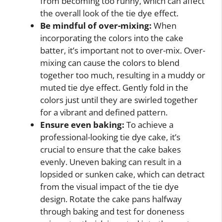
from becoming too runny, which can affect
the overall look of the tie dye effect.
Be mindful of over-mixing:
When
incorporating the colors into the cake
batter, it’s important not to over-mix. Over-
mixing can cause the colors to blend
together too much, resulting in a muddy or
muted tie dye effect. Gently fold in the
colors just until they are swirled together
for a vibrant and defined pattern.
Ensure even baking:
To achieve a
professional-looking tie dye cake, it’s
crucial to ensure that the cake bakes
evenly. Uneven baking can result in a
lopsided or sunken cake, which can detract
from the visual impact of the tie dye
design. Rotate the cake pans halfway
through baking and test for doneness