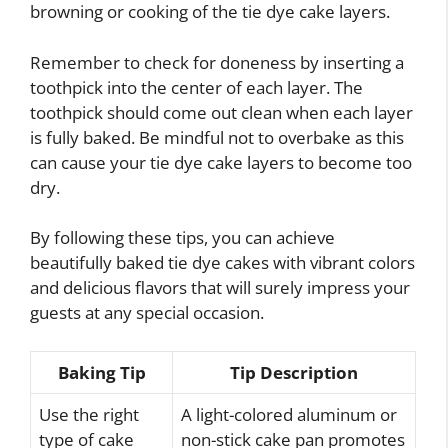
browning or cooking of the tie dye cake layers.
Remember to check for doneness by inserting a
toothpick into the center of each layer. The
toothpick should come out clean when each layer
is fully baked. Be mindful not to overbake as this
can cause your tie dye cake layers to become too
dry.
By following these tips, you can achieve
beautifully baked tie dye cakes with vibrant colors
and delicious flavors that will surely impress your
guests at any special occasion.
Baking Tip
Tip Description
Use the right
A light-colored aluminum or
type of cake
non-stick cake pan promotes