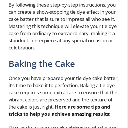
By following these step-by-step instructions, you
can create a show-stopping tie dye effect in your
cake batter that is sure to impress all who see it.
Mastering this technique will elevate your tie dye
cake from ordinary to extraordinary, making it a
standout centerpiece at any special occasion or
celebration.
Baking the Cake
Once you have prepared your tie dye cake batter,
it’s time to bake it to perfection. Baking a tie dye
cake requires some extra care to ensure that the
vibrant colors are preserved and the texture of
the cake is just right.
Here are some tips and
tricks to help you achieve amazing results: