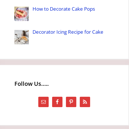
How to Decorate Cake Pops
Decorator Icing Recipe for Cake
Follow Us…..