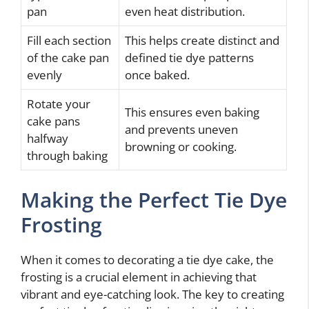
pan
even heat distribution.
Fill each section
This helps create distinct and
of the cake pan
defined tie dye patterns
evenly
once baked.
Rotate your
This ensures even baking
cake pans
and prevents uneven
halfway
browning or cooking.
through baking
Making the Perfect Tie Dye
Frosting
When it comes to decorating a tie dye cake, the
frosting is a crucial element in achieving that
vibrant and eye-catching look. The key to creating