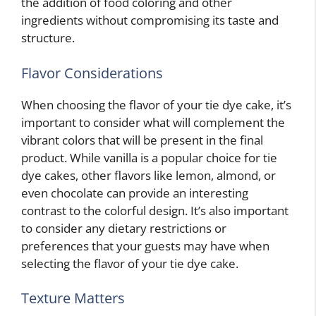
the addition of food coloring and other
ingredients without compromising its taste and
structure.
Flavor Considerations
When choosing the flavor of your tie dye cake, it’s
important to consider what will complement the
vibrant colors that will be present in the final
product. While vanilla is a popular choice for tie
dye cakes, other flavors like lemon, almond, or
even chocolate can provide an interesting
contrast to the colorful design. It’s also important
to consider any dietary restrictions or
preferences that your guests may have when
selecting the flavor of your tie dye cake.
Texture Matters