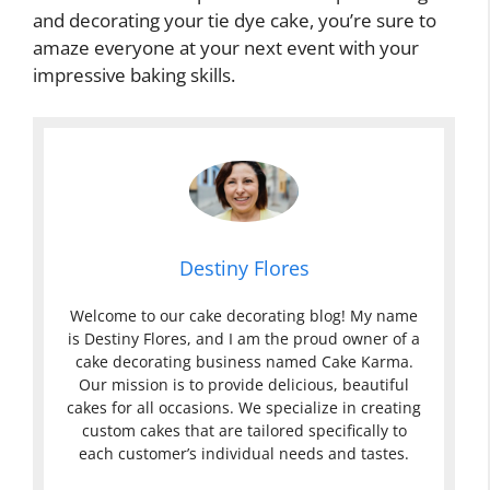
and decorating your tie dye cake, you’re sure to
amaze everyone at your next event with your
impressive baking skills.
Destiny Flores
Welcome to our cake decorating blog! My name
is Destiny Flores, and I am the proud owner of a
cake decorating business named Cake Karma.
Our mission is to provide delicious, beautiful
cakes for all occasions. We specialize in creating
custom cakes that are tailored specifically to
each customer’s individual needs and tastes.