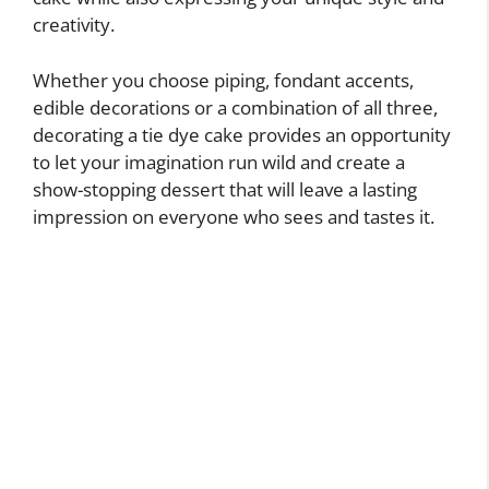
creativity.
Whether you choose piping, fondant accents,
edible decorations or a combination of all three,
decorating a tie dye cake provides an opportunity
to let your imagination run wild and create a
show-stopping dessert that will leave a lasting
impression on everyone who sees and tastes it.