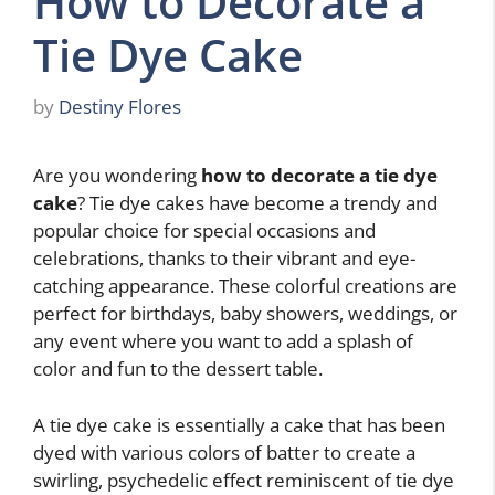
How to Decorate a
Tie Dye Cake
by
Destiny Flores
Are you wondering
how to decorate a tie dye
cake
? Tie dye cakes have become a trendy and
popular choice for special occasions and
celebrations, thanks to their vibrant and eye-
catching appearance. These colorful creations are
perfect for birthdays, baby showers, weddings, or
any event where you want to add a splash of
color and fun to the dessert table.
A tie dye cake is essentially a cake that has been
dyed with various colors of batter to create a
swirling, psychedelic effect reminiscent of tie dye