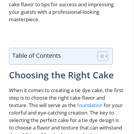
cake flavor to tips for success and impressing
your guests with a professional-looking
masterpiece.
Table of Contents
Choosing the Right Cake
When it comes to creating a tie dye cake, the first
step is to choose the right cake flavor and
texture. This will serve as the
foundation
for your
colorful and eye-catching creation. The key to
selecting the perfect cake for a tie dye design is
to choose a flavor and texture that can withstand