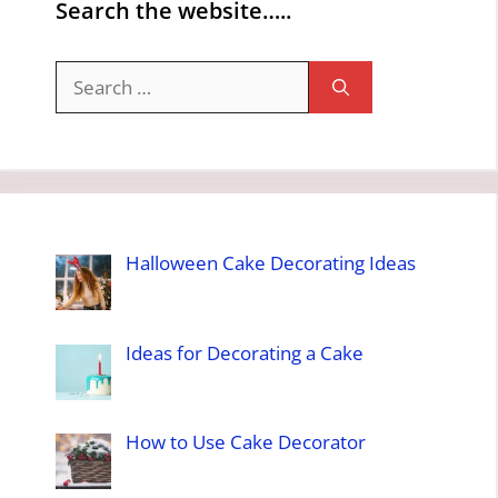
Search the website…..
Search
for:
Halloween Cake Decorating Ideas
Ideas for Decorating a Cake
How to Use Cake Decorator