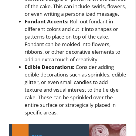
of the cake. This can include swirls, flowers,
or even writing a personalized message.
Fondant Accents:
Roll out fondant in
different colors and cut it into shapes or
patterns to place on top of the cake.
Fondant can be molded into flowers,
ribbons, or other decorative elements to
add an extra touch of creativity.
Edible Decorations:
Consider adding
edible decorations such as sprinkles, edible
glitter, or even small candies to add
texture and visual interest to the tie dye
cake. These can be sprinkled over the
entire surface or strategically placed in
specific areas.