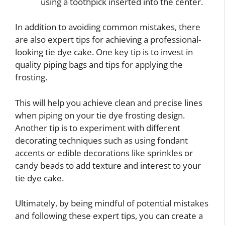
using a toothpick inserted into the center.
In addition to avoiding common mistakes, there
are also expert tips for achieving a professional-
looking tie dye cake. One key tip is to invest in
quality piping bags and tips for applying the
frosting.
This will help you achieve clean and precise lines
when piping on your tie dye frosting design.
Another tip is to experiment with different
decorating techniques such as using fondant
accents or edible decorations like sprinkles or
candy beads to add texture and interest to your
tie dye cake.
Ultimately, by being mindful of potential mistakes
and following these expert tips, you can create a