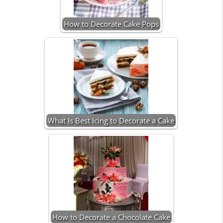
How to Decorate Cake Pops
What Is Best Icing to Decorate a Cake
How to Decorate a Chocolate Cake