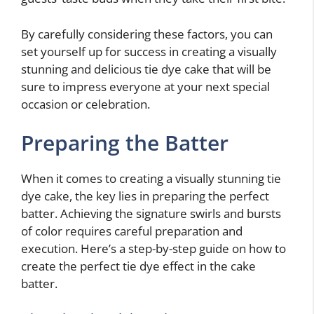
By carefully considering these factors, you can
set yourself up for success in creating a visually
stunning and delicious tie dye cake that will be
sure to impress everyone at your next special
occasion or celebration.
Preparing the Batter
When it comes to creating a visually stunning tie
dye cake, the key lies in preparing the perfect
batter. Achieving the signature swirls and bursts
of color requires careful preparation and
execution. Here’s a step-by-step guide on how to
create the perfect tie dye effect in the cake
batter.