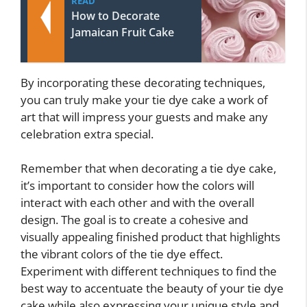
READ
How to Decorate
Jamaican Fruit Cake
By incorporating these decorating techniques,
you can truly make your tie dye cake a work of
art that will impress your guests and make any
celebration extra special.
Remember that when decorating a tie dye cake,
it’s important to consider how the colors will
interact with each other and with the overall
design. The goal is to create a cohesive and
visually appealing finished product that highlights
the vibrant colors of the tie dye effect.
Experiment with different techniques to find the
best way to accentuate the beauty of your tie dye
cake while also expressing your unique style and