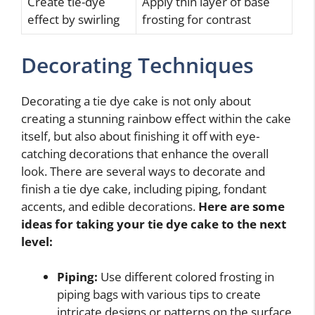
Create tie-dye
Apply thin layer of base
effect by swirling
frosting for contrast
Decorating Techniques
Decorating a tie dye cake is not only about
creating a stunning rainbow effect within the cake
itself, but also about finishing it off with eye-
catching decorations that enhance the overall
look. There are several ways to decorate and
finish a tie dye cake, including piping, fondant
accents, and edible decorations.
Here are some
ideas for taking your tie dye cake to the next
level:
Piping:
Use different colored frosting in
piping bags with various tips to create
intricate designs or patterns on the surface