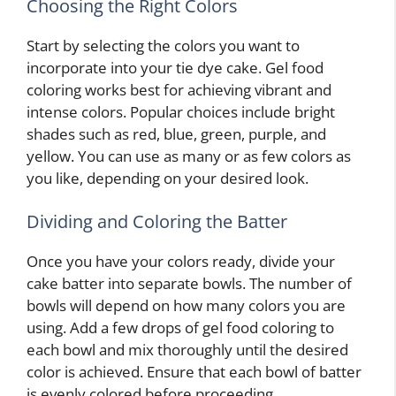
Choosing the Right Colors
Start by selecting the colors you want to
incorporate into your tie dye cake. Gel food
coloring works best for achieving vibrant and
intense colors. Popular choices include bright
shades such as red, blue, green, purple, and
yellow. You can use as many or as few colors as
you like, depending on your desired look.
Dividing and Coloring the Batter
Once you have your colors ready, divide your
cake batter into separate bowls. The number of
bowls will depend on how many colors you are
using. Add a few drops of gel food coloring to
each bowl and mix thoroughly until the desired
color is achieved. Ensure that each bowl of batter
is evenly colored before proceeding.