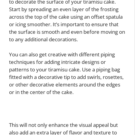
to decorate the surface of your tiramisu cake.
Start by spreading an even layer of the frosting
across the top of the cake using an offset spatula
or icing smoother. It’s important to ensure that
the surface is smooth and even before moving on
to any additional decorations.
You can also get creative with different piping
techniques for adding intricate designs or
patterns to your tiramisu cake. Use a piping bag
fitted with a decorative tip to add swirls, rosettes,
or other decorative elements around the edges
or in the center of the cake.
This will not only enhance the visual appeal but
also add an extra layer of flavor and texture to