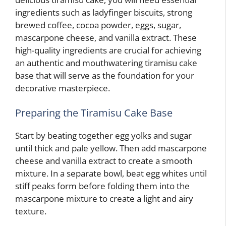
ingredients such as ladyfinger biscuits, strong
brewed coffee, cocoa powder, eggs, sugar,
mascarpone cheese, and vanilla extract. These
high-quality ingredients are crucial for achieving
an authentic and mouthwatering tiramisu cake
base that will serve as the foundation for your
decorative masterpiece.
Preparing the Tiramisu Cake Base
Start by beating together egg yolks and sugar
until thick and pale yellow. Then add mascarpone
cheese and vanilla extract to create a smooth
mixture. In a separate bowl, beat egg whites until
stiff peaks form before folding them into the
mascarpone mixture to create a light and airy
texture.