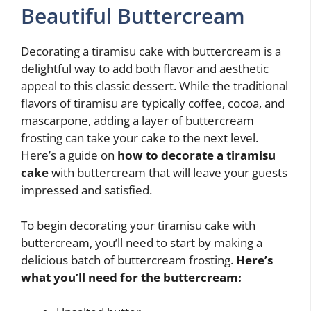
Beautiful Buttercream
Decorating a tiramisu cake with buttercream is a
delightful way to add both flavor and aesthetic
appeal to this classic dessert. While the traditional
flavors of tiramisu are typically coffee, cocoa, and
mascarpone, adding a layer of buttercream
frosting can take your cake to the next level.
Here’s a guide on
how to decorate a tiramisu
cake
with buttercream that will leave your guests
impressed and satisfied.
To begin decorating your tiramisu cake with
buttercream, you’ll need to start by making a
delicious batch of buttercream frosting.
Here’s
what you’ll need for the buttercream: