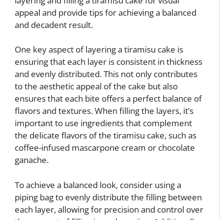
layering and filling a tiramisu cake for visual
appeal and provide tips for achieving a balanced
and decadent result.
One key aspect of layering a tiramisu cake is
ensuring that each layer is consistent in thickness
and evenly distributed. This not only contributes
to the aesthetic appeal of the cake but also
ensures that each bite offers a perfect balance of
flavors and textures. When filling the layers, it’s
important to use ingredients that complement
the delicate flavors of the tiramisu cake, such as
coffee-infused mascarpone cream or chocolate
ganache.
To achieve a balanced look, consider using a
piping bag to evenly distribute the filling between
each layer, allowing for precision and control over