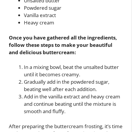
Unsalted butter
Powdered sugar
Vanilla extract
Heavy cream
Once you have gathered all the ingredients,
follow these steps to make your beautiful
and delicious buttercream:
In a mixing bowl, beat the unsalted butter
until it becomes creamy.
Gradually add in the powdered sugar,
beating well after each addition.
Add in the vanilla extract and heavy cream
and continue beating until the mixture is
smooth and fluffy.
After preparing the buttercream frosting, it’s time