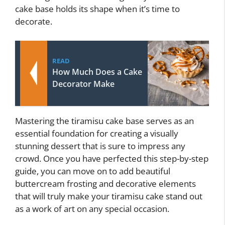
cake base holds its shape when it’s time to
decorate.
READ
How Much Does a Cake
Decorator Make
Mastering the tiramisu cake base serves as an
essential foundation for creating a visually
stunning dessert that is sure to impress any
crowd. Once you have perfected this step-by-step
guide, you can move on to add beautiful
buttercream frosting and decorative elements
that will truly make your tiramisu cake stand out
as a work of art on any special occasion.