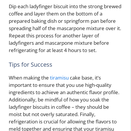
Dip each ladyfinger biscuit into the strong brewed
coffee and layer them on the bottom of a
prepared baking dish or springform pan before
spreading half of the mascarpone mixture over it.
Repeat this process for another layer of
ladyfingers and mascarpone mixture before
refrigerating for at least 4 hours to set.
Tips for Success
When making the
tiramisu
cake base, it’s
important to ensure that you use high-quality
ingredients to achieve an authentic flavor profile.
Additionally, be mindful of how you soak the
ladyfinger biscuits in coffee – they should be
moist but not overly saturated. Finally,
refrigeration is crucial for allowing the flavors to
meld together and ensuring that your tiramisu