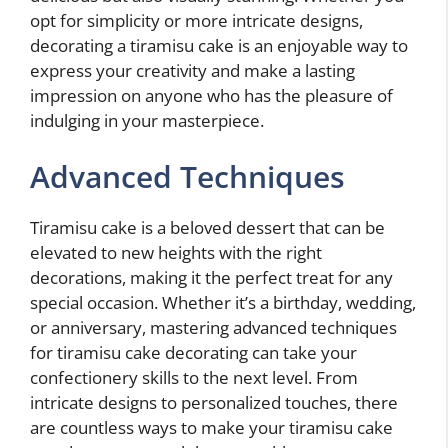
opt for simplicity or more intricate designs,
decorating a tiramisu cake is an enjoyable way to
express your creativity and make a lasting
impression on anyone who has the pleasure of
indulging in your masterpiece.
Advanced Techniques
Tiramisu cake is a beloved dessert that can be
elevated to new heights with the right
decorations, making it the perfect treat for any
special occasion. Whether it’s a birthday, wedding,
or anniversary, mastering advanced techniques
for tiramisu cake decorating can take your
confectionery skills to the next level. From
intricate designs to personalized touches, there
are countless ways to make your tiramisu cake