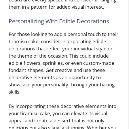
them in a pattern for added visual interest.
Personalizing With Edible Decorations
For those looking to add a personal touch to their
tiramisu cake, consider incorporating edible
decorations that reflect your individual style or
the theme of the occasion. This could include
edible flowers, sprinkles, or even custom-made
fondant shapes. Get creative and use these
decorative elements as an opportunity to
showcase your personality through your baking
skills.
By incorporating these decorative elements into
your tiramisu cake, you can elevate its visual
appeal and create a dessert that is not only
delicious but also visually stunning. Whether you