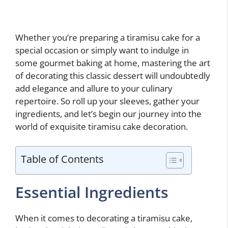
Whether you’re preparing a tiramisu cake for a
special occasion or simply want to indulge in
some gourmet baking at home, mastering the art
of decorating this classic dessert will undoubtedly
add elegance and allure to your culinary
repertoire. So roll up your sleeves, gather your
ingredients, and let’s begin our journey into the
world of exquisite tiramisu cake decoration.
Table of Contents
Essential Ingredients
When it comes to decorating a tiramisu cake,