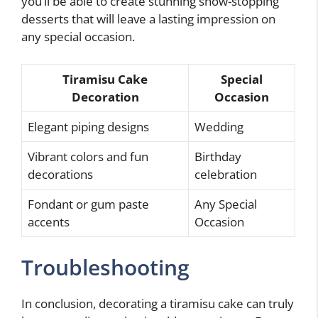
you’ll be able to create stunning show-stopping
desserts that will leave a lasting impression on
any special occasion.
Tiramisu Cake
Special
Decoration
Occasion
Elegant piping designs
Wedding
Vibrant colors and fun
Birthday
decorations
celebration
Fondant or gum paste
Any Special
accents
Occasion
Troubleshooting
In conclusion, decorating a tiramisu cake can truly