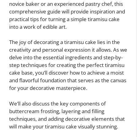
novice baker or an experienced pastry chef, this
comprehensive guide will provide inspiration and
practical tips for turning a simple tiramisu cake
into a work of edible art.
The joy of decorating a tiramisu cake lies in the
creativity and personal expression it allows. As we
delve into the essential ingredients and step-by-
step techniques for creating the perfect tiramisu
cake base, you’ll discover how to achieve a moist
and flavorful foundation that serves as the canvas
for your decorative masterpiece.
We’ll also discuss the key components of
buttercream frosting, layering and filling
techniques, and adding decorative elements that
will make your tiramisu cake visually stunning.