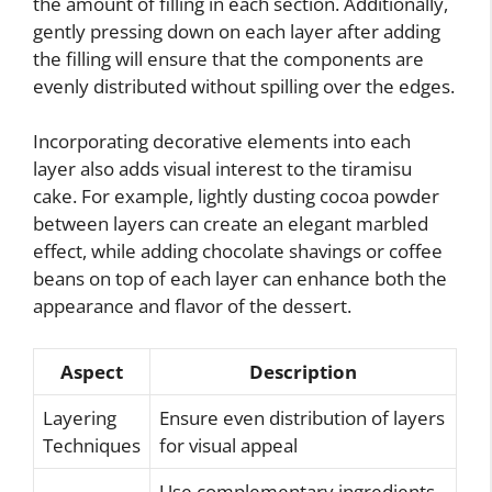
the amount of filling in each section. Additionally,
gently pressing down on each layer after adding
the filling will ensure that the components are
evenly distributed without spilling over the edges.
Incorporating decorative elements into each
layer also adds visual interest to the tiramisu
cake. For example, lightly dusting cocoa powder
between layers can create an elegant marbled
effect, while adding chocolate shavings or coffee
beans on top of each layer can enhance both the
appearance and flavor of the dessert.
Aspect
Description
Layering
Ensure even distribution of layers
Techniques
for visual appeal
Use complementary ingredients