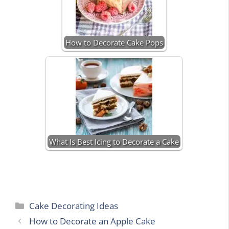
How to Decorate Cake Pops
What Is Best Icing to Decorate a Cake
Categories
Cake Decorating Ideas
How to Decorate an Apple Cake