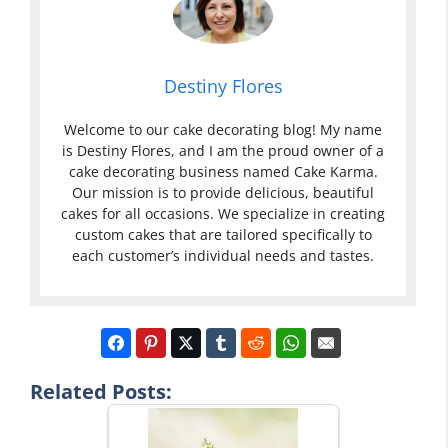
Destiny Flores
Welcome to our cake decorating blog! My name
is Destiny Flores, and I am the proud owner of a
cake decorating business named Cake Karma.
Our mission is to provide delicious, beautiful
cakes for all occasions. We specialize in creating
custom cakes that are tailored specifically to
each customer’s individual needs and tastes.
Related Posts: