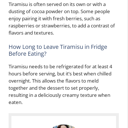
Tiramisu is often served on its own or with a
dusting of cocoa powder on top. Some people
enjoy pairing it with fresh berries, such as
raspberries or strawberries, to add a contrast of
flavors and textures.
How Long to Leave Tiramisu in Fridge
Before Eating?
Tiramisu needs to be refrigerated for at least 4
hours before serving, but it’s best when chilled
overnight. This allows the flavors to meld
together and the dessert to set properly,
resulting in a deliciously creamy texture when
eaten.