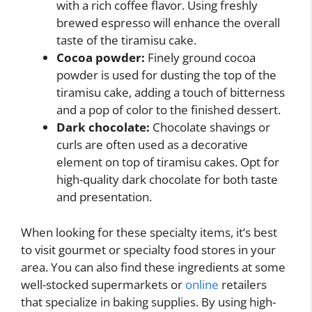
with a rich coffee flavor. Using freshly
brewed espresso will enhance the overall
taste of the tiramisu cake.
Cocoa powder:
Finely ground cocoa
powder is used for dusting the top of the
tiramisu cake, adding a touch of bitterness
and a pop of color to the finished dessert.
Dark chocolate:
Chocolate shavings or
curls are often used as a decorative
element on top of tiramisu cakes. Opt for
high-quality dark chocolate for both taste
and presentation.
When looking for these specialty items, it’s best
to visit gourmet or specialty food stores in your
area. You can also find these ingredients at some
well-stocked supermarkets or
online
retailers
that specialize in baking supplies. By using high-