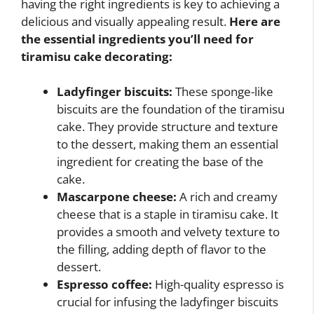
having the right ingredients is key to achieving a
delicious and visually appealing result.
Here are
the essential ingredients you’ll need for
tiramisu cake decorating:
Ladyfinger biscuits:
These sponge-like
biscuits are the foundation of the tiramisu
cake. They provide structure and texture
to the dessert, making them an essential
ingredient for creating the base of the
cake.
Mascarpone cheese:
A rich and creamy
cheese that is a staple in tiramisu cake. It
provides a smooth and velvety texture to
the filling, adding depth of flavor to the
dessert.
Espresso coffee:
High-quality espresso is
crucial for infusing the ladyfinger biscuits