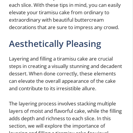
each slice. With these tips in mind, you can easily
elevate your tiramisu cake from ordinary to
extraordinary with beautiful buttercream
decorations that are sure to impress any crowd.
Aesthetically Pleasing
Layering and filling a tiramisu cake are crucial
steps in creating a visually stunning and decadent
dessert. When done correctly, these elements
can elevate the overall appearance of the cake
and contribute to its irresistible allure.
The layering process involves stacking multiple
layers of moist and flavorful cake, while the filling
adds depth and richness to each slice. In this
section, we will explore the importance of