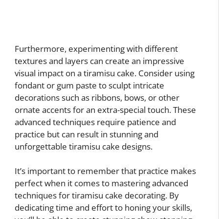
Furthermore, experimenting with different
textures and layers can create an impressive
visual impact on a tiramisu cake. Consider using
fondant or gum paste to sculpt intricate
decorations such as ribbons, bows, or other
ornate accents for an extra-special touch. These
advanced techniques require patience and
practice but can result in stunning and
unforgettable tiramisu cake designs.
It’s important to remember that practice makes
perfect when it comes to mastering advanced
techniques for tiramisu cake decorating. By
dedicating time and effort to honing your skills,