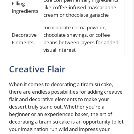
Filling
like coffee-infused mascarpone
Ingredients
cream or chocolate ganache
Incorporate cocoa powder,
Decorative
chocolate shavings, or coffee
Elements
beans between layers for added
visual interest
Creative Flair
When it comes to decorating a tiramisu cake,
there are endless possibilities for adding creative
flair and decorative elements to make your
dessert truly stand out. Whether you’re a
beginner or an experienced baker, the art of
decorating a tiramisu cake is an opportunity to let
your imagination run wild and impress your