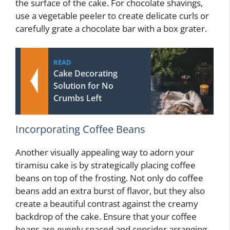
the surface of the cake. For chocolate shavings,
use a vegetable peeler to create delicate curls or
carefully grate a chocolate bar with a box grater.
READ
Cake Decorating
Solution for No
Crumbs Left
Incorporating Coffee Beans
Another visually appealing way to adorn your
tiramisu cake is by strategically placing coffee
beans on top of the frosting. Not only do coffee
beans add an extra burst of flavor, but they also
create a beautiful contrast against the creamy
backdrop of the cake. Ensure that your coffee
beans are evenly spaced and consider arranging