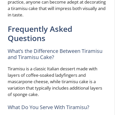
practice, anyone can become adept at decorating
a tiramisu cake that will impress both visually and
in taste.
Frequently Asked
Questions
What’s the Difference Between Tiramisu
and Tiramisu Cake?
Tiramisu is a classic Italian dessert made with
layers of coffee-soaked ladyfingers and
mascarpone cheese, while tiramisu cake is a
variation that typically includes additional layers
of sponge cake.
What Do You Serve With Tiramisu?