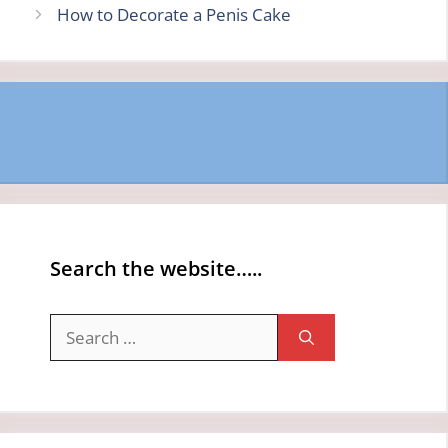
How to Decorate a Penis Cake
Search the website…..
Search
for: