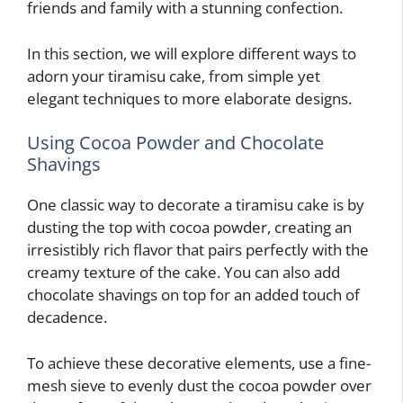
friends and family with a stunning confection.
In this section, we will explore different ways to
adorn your tiramisu cake, from simple yet
elegant techniques to more elaborate designs.
Using Cocoa Powder and Chocolate
Shavings
One classic way to decorate a tiramisu cake is by
dusting the top with cocoa powder, creating an
irresistibly rich flavor that pairs perfectly with the
creamy texture of the cake. You can also add
chocolate shavings on top for an added touch of
decadence.
To achieve these decorative elements, use a fine-
mesh sieve to evenly dust the cocoa powder over