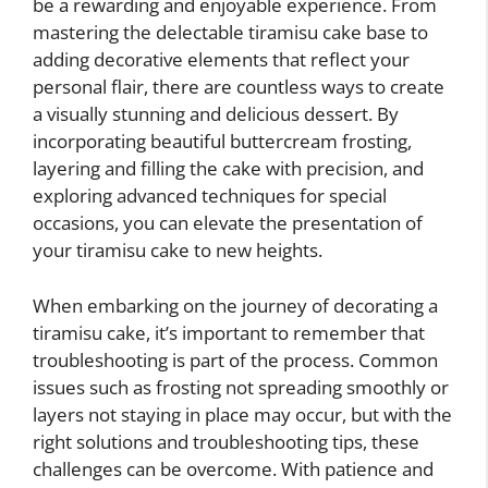
be a rewarding and enjoyable experience. From
mastering the delectable tiramisu cake base to
adding decorative elements that reflect your
personal flair, there are countless ways to create
a visually stunning and delicious dessert. By
incorporating beautiful buttercream frosting,
layering and filling the cake with precision, and
exploring advanced techniques for special
occasions, you can elevate the presentation of
your tiramisu cake to new heights.
When embarking on the journey of decorating a
tiramisu cake, it’s important to remember that
troubleshooting is part of the process. Common
issues such as frosting not spreading smoothly or
layers not staying in place may occur, but with the
right solutions and troubleshooting tips, these
challenges can be overcome. With patience and