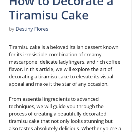
How to Decorate a
Tiramisu Cake
by
Destiny Flores
Tiramisu cake is a beloved Italian dessert known
for its irresistible combination of creamy
mascarpone, delicate ladyfingers, and rich coffee
flavor. In this article, we will explore the art of
decorating a tiramisu cake to elevate its visual
appeal and make it the star of any occasion.
From essential ingredients to advanced
techniques, we will guide you through the
process of creating a beautifully decorated
tiramisu cake that not only looks stunning but
also tastes absolutely delicious. Whether you’re a