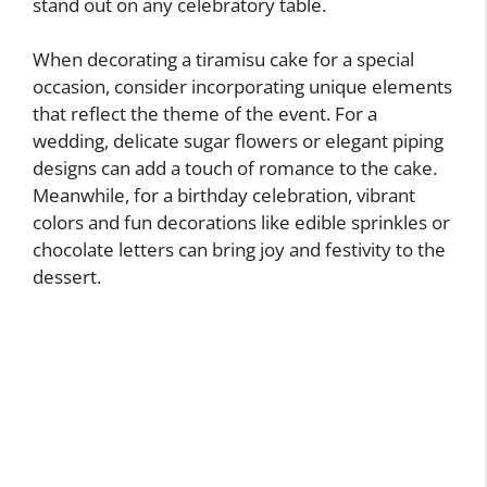
stand out on any celebratory table.
When decorating a tiramisu cake for a special
occasion, consider incorporating unique elements
that reflect the theme of the event. For a
wedding, delicate sugar flowers or elegant piping
designs can add a touch of romance to the cake.
Meanwhile, for a birthday celebration, vibrant
colors and fun decorations like edible sprinkles or
chocolate letters can bring joy and festivity to the
dessert.