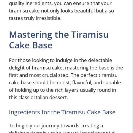
quality ingredients, you can ensure that your
tiramisu cake not only looks beautiful but also
tastes truly irresistible.
Mastering the Tiramisu
Cake Base
For those looking to indulge in the delectable
delight of tiramisu cake, mastering the base is the
first and most crucial step. The perfect tiramisu
cake base should be moist, flavorful, and capable
of holding up to the rich layers usually found in
this classic Italian dessert.
Ingredients for the Tiramisu Cake Base
To begin your journey towards creating a
delicious tiramisu cake, you will need essential