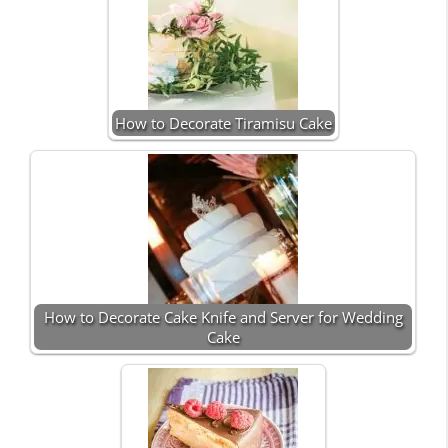
How to Decorate Tiramisu Cake
How to Decorate Cake Knife and Server for Wedding
Cake