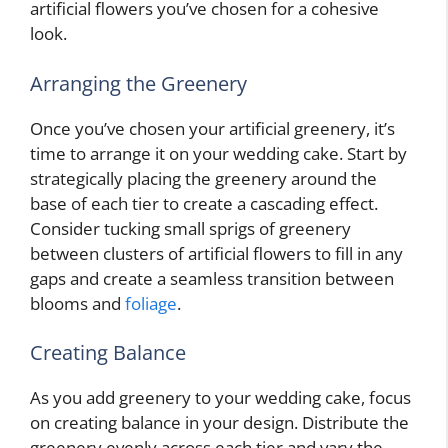
artificial flowers you’ve chosen for a cohesive
look.
Arranging the Greenery
Once you’ve chosen your artificial greenery, it’s
time to arrange it on your wedding cake. Start by
strategically placing the greenery around the
base of each tier to create a cascading effect.
Consider tucking small sprigs of greenery
between clusters of artificial flowers to fill in any
gaps and create a seamless transition between
blooms and
foliage
.
Creating Balance
As you add greenery to your wedding cake, focus
on creating balance in your design. Distribute the
greenery evenly across each tier and vary the