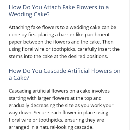
How Do You Attach Fake Flowers to a
Wedding Cake?
Attaching fake flowers to a wedding cake can be
done by first placing a barrier like parchment
paper between the flowers and the cake. Then,
using floral wire or toothpicks, carefully insert the
stems into the cake at the desired positions.
How Do You Cascade Artificial Flowers on
a Cake?
Cascading artificial flowers on a cake involves
starting with larger flowers at the top and
gradually decreasing the size as you work your
way down. Secure each flower in place using
floral wire or toothpicks, ensuring they are
arranged in a natural-looking cascade.