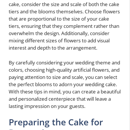
cake, consider the size and scale of both the cake
tiers and the blooms themselves. Choose flowers
that are proportional to the size of your cake
tiers, ensuring that they complement rather than
overwhelm the design. Additionally, consider
mixing different sizes of flowers to add visual
interest and depth to the arrangement.
By carefully considering your wedding theme and
colors, choosing high-quality artificial flowers, and
paying attention to size and scale, you can select
the perfect blooms to adorn your wedding cake.
With these tips in mind, you can create a beautiful
and personalized centerpiece that will leave a
lasting impression on your guests.
Preparing the Cake for