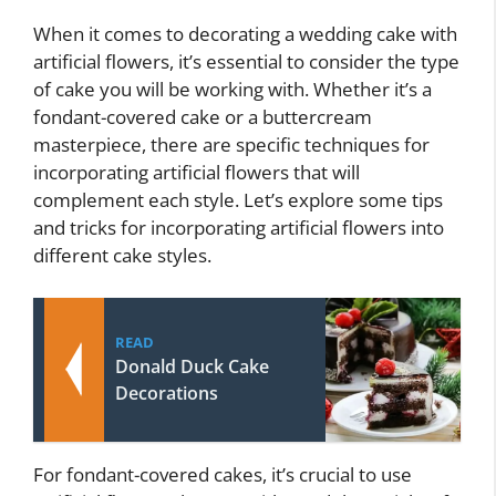
When it comes to decorating a wedding cake with
artificial flowers, it’s essential to consider the type
of cake you will be working with. Whether it’s a
fondant-covered cake or a buttercream
masterpiece, there are specific techniques for
incorporating artificial flowers that will
complement each style. Let’s explore some tips
and tricks for incorporating artificial flowers into
different cake styles.
READ
Donald Duck Cake
Decorations
For fondant-covered cakes, it’s crucial to use