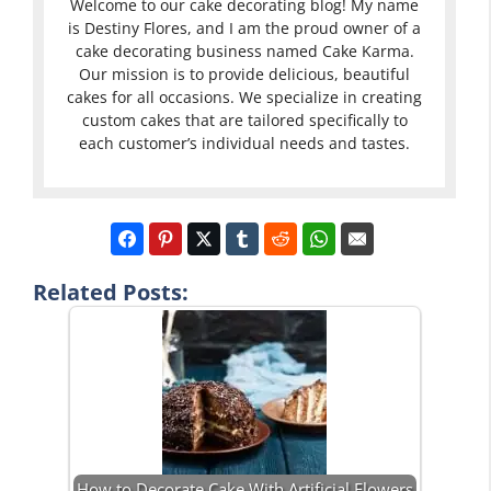
Welcome to our cake decorating blog! My name
is Destiny Flores, and I am the proud owner of a
cake decorating business named Cake Karma.
Our mission is to provide delicious, beautiful
cakes for all occasions. We specialize in creating
custom cakes that are tailored specifically to
each customer’s individual needs and tastes.
Related Posts:
How to Decorate Cake With Artificial Flowers