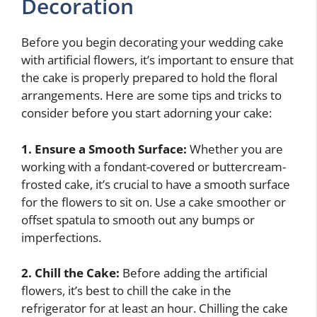
Decoration
Before you begin decorating your wedding cake
with artificial flowers, it’s important to ensure that
the cake is properly prepared to hold the floral
arrangements. Here are some tips and tricks to
consider before you start adorning your cake:
1. Ensure a Smooth Surface:
Whether you are
working with a fondant-covered or buttercream-
frosted cake, it’s crucial to have a smooth surface
for the flowers to sit on. Use a cake smoother or
offset spatula to smooth out any bumps or
imperfections.
2. Chill the Cake:
Before adding the artificial
flowers, it’s best to chill the cake in the
refrigerator for at least an hour. Chilling the cake