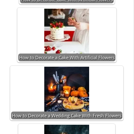
How to Decorate a Cake With Artificial Flowers
How to Decorate a Wedding Cake With Fresh Flowers