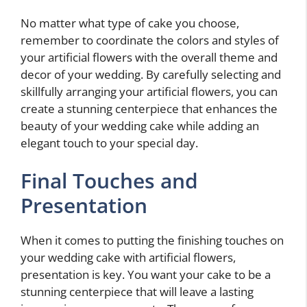
No matter what type of cake you choose,
remember to coordinate the colors and styles of
your artificial flowers with the overall theme and
decor of your wedding. By carefully selecting and
skillfully arranging your artificial flowers, you can
create a stunning centerpiece that enhances the
beauty of your wedding cake while adding an
elegant touch to your special day.
Final Touches and
Presentation
When it comes to putting the finishing touches on
your wedding cake with artificial flowers,
presentation is key. You want your cake to be a
stunning centerpiece that will leave a lasting