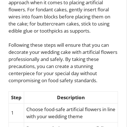
approach when it comes to placing artificial
flowers. For fondant cakes, gently insert floral
wires into foam blocks before placing them on
the cake; for buttercream cakes, stick to using
edible glue or toothpicks as supports.
Following these steps will ensure that you can
decorate your wedding cake with artificial flowers
professionally and safely. By taking these
precautions, you can create a stunning
centerpiece for your special day without
compromising on food safety standards.
Step
Description
Choose food-safe artificial flowers in line
1
with your wedding theme