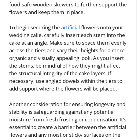
food-safe wooden skewers to further support the
flowers and keep them in place.
To begin securing the
artificial
flowers onto your
wedding cake, carefully insert each stem into the
cake at an angle. Make sure to space them evenly
across the tiers and vary their heights for a more
organic and visually appealing look. As you insert
the stems, be mindful of how they might affect
the structural integrity of the cake layers. If
necessary, use angled dowels within the tiers to
add support where the flowers will be placed.
Another consideration for ensuring longevity and
stability is safeguarding against any potential
moisture from fresh frosting or condensation. It’s
essential to create a barrier between the artificial
flowers and any moist or sticky surfaces on the