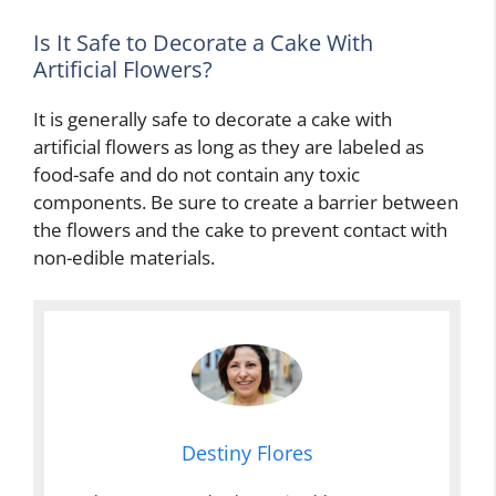
Is It Safe to Decorate a Cake With
Artificial Flowers?
It is generally safe to decorate a cake with
artificial flowers as long as they are labeled as
food-safe and do not contain any toxic
components. Be sure to create a barrier between
the flowers and the cake to prevent contact with
non-edible materials.
Destiny Flores