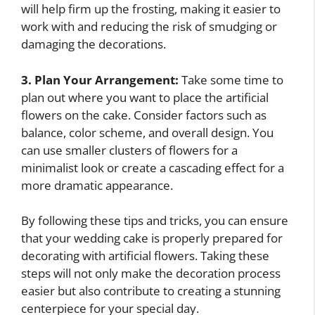
will help firm up the frosting, making it easier to
work with and reducing the risk of smudging or
damaging the decorations.
3. Plan Your Arrangement:
Take some time to
plan out where you want to place the artificial
flowers on the cake. Consider factors such as
balance, color scheme, and overall design. You
can use smaller clusters of flowers for a
minimalist look or create a cascading effect for a
more dramatic appearance.
By following these tips and tricks, you can ensure
that your wedding cake is properly prepared for
decorating with artificial flowers. Taking these
steps will not only make the decoration process
easier but also contribute to creating a stunning
centerpiece for your special day.