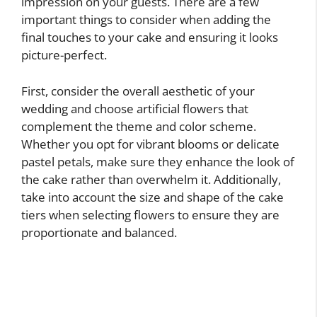
impression on your guests. There are a few
important things to consider when adding the
final touches to your cake and ensuring it looks
picture-perfect.
First, consider the overall aesthetic of your
wedding and choose artificial flowers that
complement the theme and color scheme.
Whether you opt for vibrant blooms or delicate
pastel petals, make sure they enhance the look of
the cake rather than overwhelm it. Additionally,
take into account the size and shape of the cake
tiers when selecting flowers to ensure they are
proportionate and balanced.