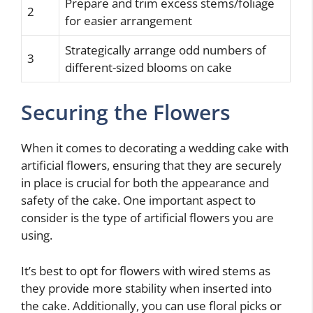
Prepare and trim excess stems/foliage
2
for easier arrangement
Strategically arrange odd numbers of
3
different-sized blooms on cake
Securing the Flowers
When it comes to decorating a wedding cake with
artificial flowers, ensuring that they are securely
in place is crucial for both the appearance and
safety of the cake. One important aspect to
consider is the type of artificial flowers you are
using.
It’s best to opt for flowers with wired stems as
they provide more stability when inserted into
the cake. Additionally, you can use floral picks or