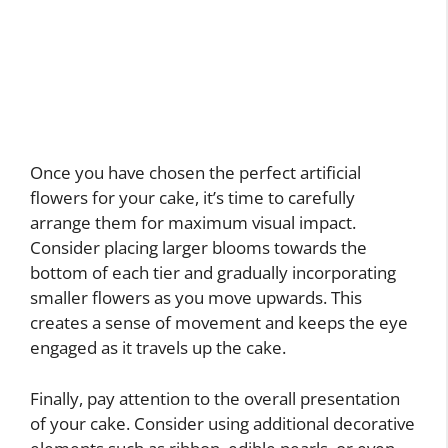
Once you have chosen the perfect artificial
flowers for your cake, it’s time to carefully
arrange them for maximum visual impact.
Consider placing larger blooms towards the
bottom of each tier and gradually incorporating
smaller flowers as you move upwards. This
creates a sense of movement and keeps the eye
engaged as it travels up the cake.
Finally, pay attention to the overall presentation
of your cake. Consider using additional decorative