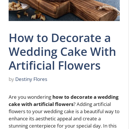
How to Decorate a
Wedding Cake With
Artificial Flowers
by
Destiny Flores
Are you wondering
how to decorate a wedding
cake with artificial flowers
? Adding artificial
flowers to your wedding cake is a beautiful way to
enhance its aesthetic appeal and create a
stunning centerpiece for your special day. In this