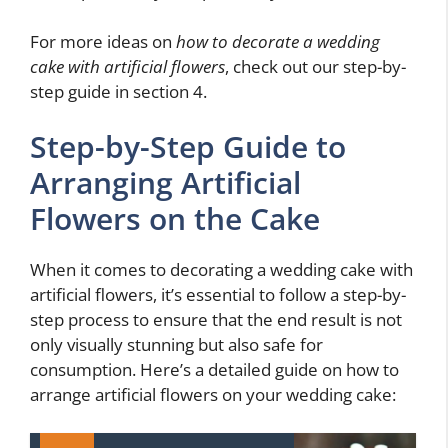
For more ideas on
how to decorate a wedding
cake with artificial flowers
, check out our step-by-
step guide in section 4.
Step-by-Step Guide to
Arranging Artificial
Flowers on the Cake
When it comes to decorating a wedding cake with
artificial flowers, it’s essential to follow a step-by-
step process to ensure that the end result is not
only visually stunning but also safe for
consumption. Here’s a detailed guide on how to
arrange artificial flowers on your wedding cake: