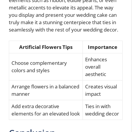
elements such as ribbon, edible pearls, or even
metallic accents to elevate its appeal. The way
you display and present your wedding cake can
truly make it a stunning centerpiece that ties in
seamlessly with the rest of your wedding decor.
Artificial Flowers Tips
Importance
Enhances
Choose complementary
overall
colors and styles
aesthetic
Arrange flowers in a balanced
Creates visual
manner
impact
Add extra decorative
Ties in with
elements for an elevated look
wedding decor