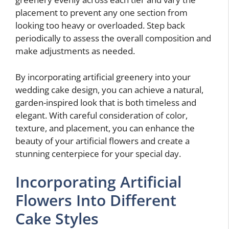
placement to prevent any one section from
looking too heavy or overloaded. Step back
periodically to assess the overall composition and
make adjustments as needed.
By incorporating artificial greenery into your
wedding cake design, you can achieve a natural,
garden-inspired look that is both timeless and
elegant. With careful consideration of color,
texture, and placement, you can enhance the
beauty of your artificial flowers and create a
stunning centerpiece for your special day.
Incorporating Artificial
Flowers Into Different
Cake Styles