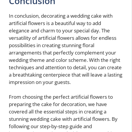
Conclusion
In conclusion, decorating a wedding cake with
artificial flowers is a beautiful way to add
elegance and charm to your special day. The
versatility of artificial flowers allows for endless
possibilities in creating stunning floral
arrangements that perfectly complement your
wedding theme and color scheme. With the right
techniques and attention to detail, you can create
a breathtaking centerpiece that will leave a lasting
impression on your guests.
From choosing the perfect artificial flowers to
preparing the cake for decoration, we have
covered all the essential steps in creating a
stunning wedding cake with artificial flowers. By
following our step-by-step guide and