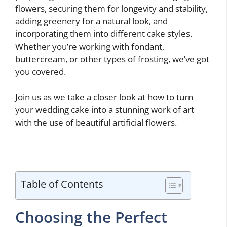
flowers, securing them for longevity and stability,
adding greenery for a natural look, and
incorporating them into different cake styles.
Whether you’re working with fondant,
buttercream, or other types of frosting, we’ve got
you covered.
Join us as we take a closer look at how to turn
your wedding cake into a stunning work of art
with the use of beautiful artificial flowers.
Table of Contents
Choosing the Perfect