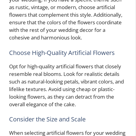
as rustic, vintage, or modern, choose artificial
flowers that complement this style. Additionally,
ensure that the colors of the flowers coordinate
with the rest of your wedding decor for a
cohesive and harmonious look.
Choose High-Quality Artificial Flowers
Opt for high-quality artificial flowers that closely
resemble real blooms. Look for realistic details
such as natural-looking petals, vibrant colors, and
lifelike textures. Avoid using cheap or plastic-
looking flowers, as they can detract from the
overall elegance of the cake.
Consider the Size and Scale
When selecting artificial flowers for your wedding