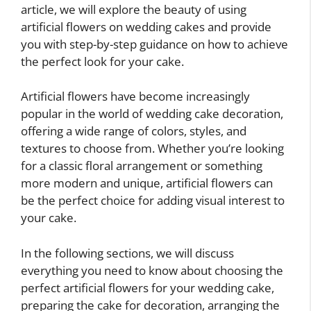
article, we will explore the beauty of using
artificial flowers on wedding cakes and provide
you with step-by-step guidance on how to achieve
the perfect look for your cake.
Artificial flowers have become increasingly
popular in the world of wedding cake decoration,
offering a wide range of colors, styles, and
textures to choose from. Whether you’re looking
for a classic floral arrangement or something
more modern and unique, artificial flowers can
be the perfect choice for adding visual interest to
your cake.
In the following sections, we will discuss
everything you need to know about choosing the
perfect artificial flowers for your wedding cake,
preparing the cake for decoration, arranging the