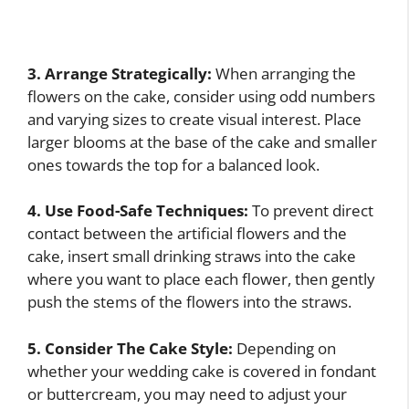
3. Arrange Strategically:
When arranging the
flowers on the cake, consider using odd numbers
and varying sizes to create visual interest. Place
larger blooms at the base of the cake and smaller
ones towards the top for a balanced look.
4. Use Food-Safe Techniques:
To prevent direct
contact between the artificial flowers and the
cake, insert small drinking straws into the cake
where you want to place each flower, then gently
push the stems of the flowers into the straws.
5. Consider The Cake Style:
Depending on
whether your wedding cake is covered in fondant
or buttercream, you may need to adjust your