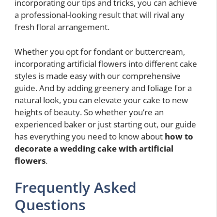
incorporating our tips and tricks, you can achieve
a professional-looking result that will rival any
fresh floral arrangement.
Whether you opt for fondant or buttercream,
incorporating artificial flowers into different cake
styles is made easy with our comprehensive
guide. And by adding greenery and foliage for a
natural look, you can elevate your cake to new
heights of beauty. So whether you’re an
experienced baker or just starting out, our guide
has everything you need to know about
how to
decorate a wedding cake with artificial
flowers
.
Frequently Asked
Questions