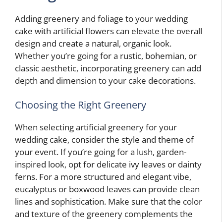
Adding greenery and foliage to your wedding
cake with artificial flowers can elevate the overall
design and create a natural, organic look.
Whether you’re going for a rustic, bohemian, or
classic aesthetic, incorporating greenery can add
depth and dimension to your cake decorations.
Choosing the Right Greenery
When selecting artificial greenery for your
wedding cake, consider the style and theme of
your event. If you’re going for a lush, garden-
inspired look, opt for delicate ivy leaves or dainty
ferns. For a more structured and elegant vibe,
eucalyptus or boxwood leaves can provide clean
lines and sophistication. Make sure that the color
and texture of the greenery complements the