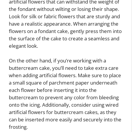
artificial flowers that can withstand the weight of
the fondant without wilting or losing their shape.
Look for silk or fabric flowers that are sturdy and
have a realistic appearance. When arranging the
flowers on a fondant cake, gently press them into
the surface of the cake to create a seamless and
elegant look.
On the other hand, if you’re working with a
buttercream cake, you’ll need to take extra care
when adding artificial flowers. Make sure to place
a small square of parchment paper underneath
each flower before inserting it into the
buttercream to prevent any color from bleeding
onto the icing. Additionally, consider using wired
artificial flowers for buttercream cakes, as they
can be inserted more easily and securely into the
frosting.