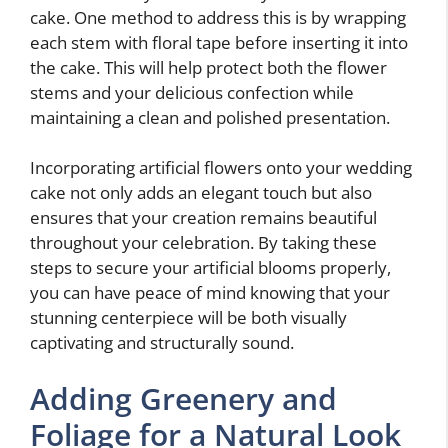
cake. One method to address this is by wrapping
each stem with floral tape before inserting it into
the cake. This will help protect both the flower
stems and your delicious confection while
maintaining a clean and polished presentation.
Incorporating artificial flowers onto your wedding
cake not only adds an elegant touch but also
ensures that your creation remains beautiful
throughout your celebration. By taking these
steps to secure your artificial blooms properly,
you can have peace of mind knowing that your
stunning centerpiece will be both visually
captivating and structurally sound.
Adding Greenery and
Foliage for a Natural Look