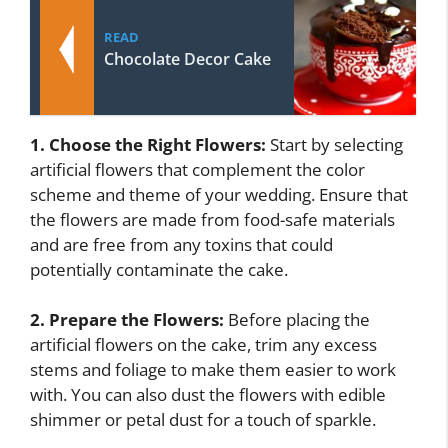
READ
Chocolate Decor Cake
1. Choose the Right Flowers:
Start by selecting
artificial flowers that complement the color
scheme and theme of your wedding. Ensure that
the flowers are made from food-safe materials
and are free from any toxins that could
potentially contaminate the cake.
2. Prepare the Flowers:
Before placing the
artificial flowers on the cake, trim any excess
stems and foliage to make them easier to work
with. You can also dust the flowers with edible
shimmer or petal dust for a touch of sparkle.