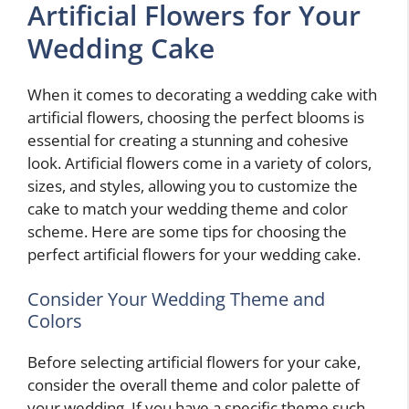
Artificial Flowers for Your
Wedding Cake
When it comes to decorating a wedding cake with
artificial flowers, choosing the perfect blooms is
essential for creating a stunning and cohesive
look. Artificial flowers come in a variety of colors,
sizes, and styles, allowing you to customize the
cake to match your wedding theme and color
scheme. Here are some tips for choosing the
perfect artificial flowers for your wedding cake.
Consider Your Wedding Theme and
Colors
Before selecting artificial flowers for your cake,
consider the overall theme and color palette of
your wedding. If you have a specific theme such