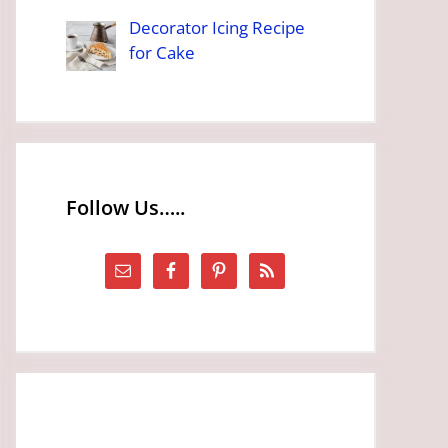
Decorator Icing Recipe
for Cake
Follow Us…..