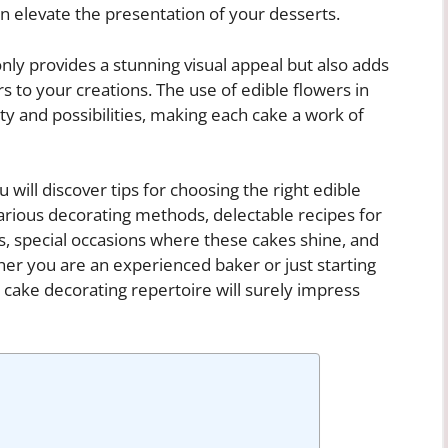
 elevate the presentation of your desserts.
nly provides a stunning visual appeal but also adds
rs to your creations. The use of edible flowers in
ity and possibilities, making each cake a work of
 will discover tips for choosing the right edible
arious decorating methods, delectable recipes for
as, special occasions where these cakes shine, and
her you are an experienced baker or just starting
r cake decorating repertoire will surely impress