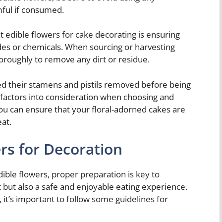
mful if consumed.
 edible flowers for cake decorating is ensuring
des or chemicals. When sourcing or harvesting
horoughly to remove any dirt or residue.
ed their stamens and pistils removed before being
 factors into consideration when choosing and
you can ensure that your floral-adorned cakes are
eat.
rs for Decoration
ible flowers, proper preparation is key to
t but also a safe and enjoyable eating experience.
 it’s important to follow some guidelines for