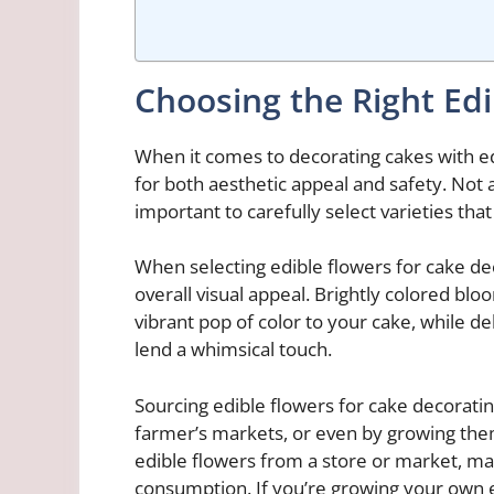
Choosing the Right Edi
When it comes to decorating cakes with edi
for both aesthetic appeal and safety. Not a
important to carefully select varieties tha
When selecting edible flowers for cake dec
overall visual appeal. Brightly colored blo
vibrant pop of color to your cake, while d
lend a whimsical touch.
Sourcing edible flowers for cake decorati
farmer’s markets, or even by growing the
edible flowers from a store or market, ma
consumption. If you’re growing your own e