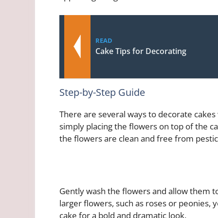
READ
Cake Tips for Decorating
Step-by-Step Guide
There are several ways to decorate cakes 
simply placing the flowers on top of the ca
the flowers are clean and free from pestic
Gently wash the flowers and allow them to
larger flowers, such as roses or peonies,
cake for a bold and dramatic look.