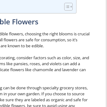
ble Flowers
ble flowers, choosing the right blooms is crucial
ll flowers are safe for consumption, so it’s
t are known to be edible.
orating, consider factors such as color, size, and
oms like pansies, roses, and violets can add a
elicate flowers like chamomile and lavender can
ng can be done through specialty grocery stores,
m in your own garden. If you choose to source
ke sure they are labeled as organic and safe for
dible flowers, be sure to avoid using any