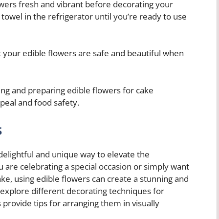
wers fresh and vibrant before decorating your
owel in the refrigerator until you’re ready to use
t your edible flowers are safe and beautiful when
g and preparing edible flowers for cake
peal and food safety.
s
 delightful and unique way to elevate the
 are celebrating a special occasion or simply want
ake, using edible flowers can create a stunning and
ll explore different decorating techniques for
 provide tips for arranging them in visually