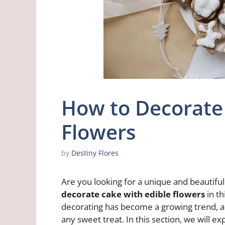
How to Decorate
Flowers
by
Destiny Flores
Are you looking for a unique and beautif
decorate cake with edible flowers
in th
decorating has become a growing trend, a
any sweet treat. In this section, we will 