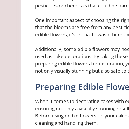
pesticides or chemicals that could be har
One important aspect of choosing the right
that the blooms are free from any pestici
edible flowers, it’s crucial to wash them t
Additionally, some edible flowers may ne
used as cake decorations. By taking these
preparing edible flowers for decoration, 
not only visually stunning but also safe to 
Preparing Edible Flowe
When it comes to decorating cakes with ed
ensuring not only a visually stunning resul
Before using edible flowers on your cakes,
cleaning and handling them.