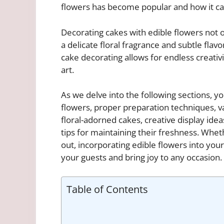
flowers has become popular and how it can
Decorating cakes with edible flowers not o
a delicate floral fragrance and subtle flavo
cake decorating allows for endless creativ
art.
As we delve into the following sections, you
flowers, proper preparation techniques, v
floral-adorned cakes, creative display ide
tips for maintaining their freshness. Whet
out, incorporating edible flowers into you
your guests and bring joy to any occasion.
Table of Contents