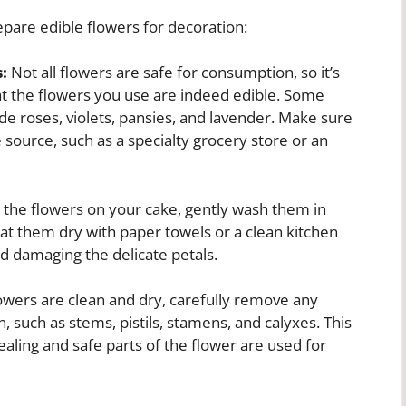
pare edible flowers for decoration:
:
Not all flowers are safe for consumption, so it’s
at the flowers you use are indeed edible. Some
de roses, violets, pansies, and lavender. Make sure
 source, such as a specialty grocery store or an
 the flowers on your cake, gently wash them in
Pat them dry with paper towels or a clean kitchen
id damaging the delicate petals.
wers are clean and dry, carefully remove any
, such as stems, pistils, stamens, and calyxes. This
ealing and safe parts of the flower are used for