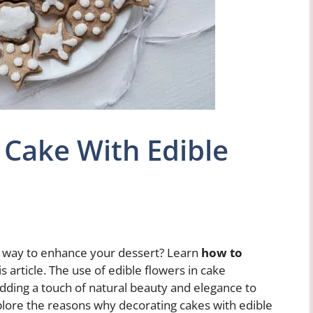
 Cake With Edible
ul way to enhance your dessert? Learn
how to
is article. The use of edible flowers in cake
dding a touch of natural beauty and elegance to
explore the reasons why decorating cakes with edible