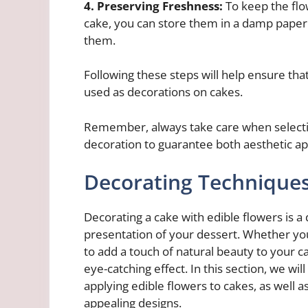
4. Preserving Freshness:
To keep the flo
cake, you can store them in a damp paper t
them.
Following these steps will help ensure tha
used as decorations on cakes.
Remember, always take care when selectin
decoration to guarantee both aesthetic ap
Decorating Technique
Decorating a cake with edible flowers is a
presentation of your dessert. Whether you
to add a touch of natural beauty to your c
eye-catching effect. In this section, we wi
applying edible flowers to cakes, as well as
appealing designs.