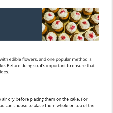
with edible flowers, and one popular method is
ke. Before doing so, it’s important to ensure that
ides.
 air dry before placing them on the cake. For
 you can choose to place them whole on top of the