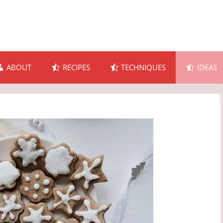
ABOUT
RECIPES
TECHNIQUES
IDEAS