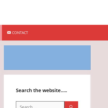
CONTACT
Search the website…..
Search