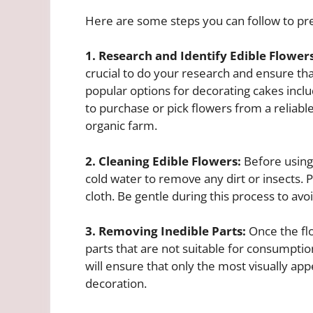
Here are some steps you can follow to pre
1. Research and Identify Edible Flowers
crucial to do your research and ensure th
popular options for decorating cakes inclu
to purchase or pick flowers from a reliable
organic farm.
2. Cleaning Edible Flowers:
Before using
cold water to remove any dirt or insects. 
cloth. Be gentle during this process to avo
3. Removing Inedible Parts:
Once the flo
parts that are not suitable for consumption
will ensure that only the most visually app
decoration.