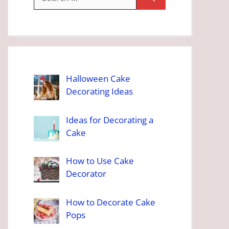
for:
Halloween Cake
Decorating Ideas
Ideas for Decorating a
Cake
How to Use Cake
Decorator
How to Decorate Cake
Pops