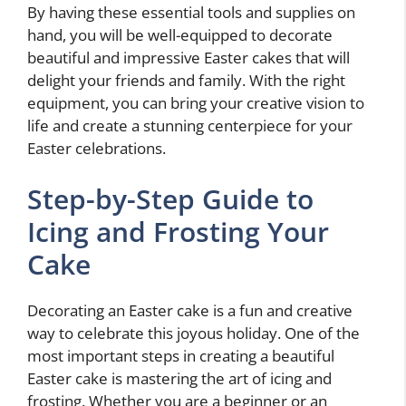
By having these essential tools and supplies on
hand, you will be well-equipped to decorate
beautiful and impressive Easter cakes that will
delight your friends and family. With the right
equipment, you can bring your creative vision to
life and create a stunning centerpiece for your
Easter celebrations.
Step-by-Step Guide to
Icing and Frosting Your
Cake
Decorating an Easter cake is a fun and creative
way to celebrate this joyous holiday. One of the
most important steps in creating a beautiful
Easter cake is mastering the art of icing and
frosting. Whether you are a beginner or an