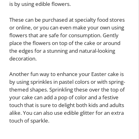
is by using edible flowers.
These can be purchased at specialty food stores
or online, or you can even make your own using
flowers that are safe for consumption. Gently
place the flowers on top of the cake or around
the edges for a stunning and natural-looking
decoration.
Another fun way to enhance your Easter cake is
by using sprinkles in pastel colors or with spring-
themed shapes. Sprinkling these over the top of
your cake can add a pop of color and a festive
touch that is sure to delight both kids and adults
alike. You can also use edible glitter for an extra
touch of sparkle.