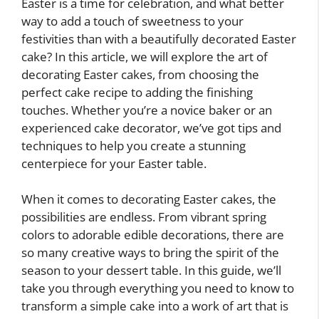
Easter is a time for celebration, and what better
way to add a touch of sweetness to your
festivities than with a beautifully decorated Easter
cake? In this article, we will explore the art of
decorating Easter cakes, from choosing the
perfect cake recipe to adding the finishing
touches. Whether you’re a novice baker or an
experienced cake decorator, we’ve got tips and
techniques to help you create a stunning
centerpiece for your Easter table.
When it comes to decorating Easter cakes, the
possibilities are endless. From vibrant spring
colors to adorable edible decorations, there are
so many creative ways to bring the spirit of the
season to your dessert table. In this guide, we’ll
take you through everything you need to know to
transform a simple cake into a work of art that is