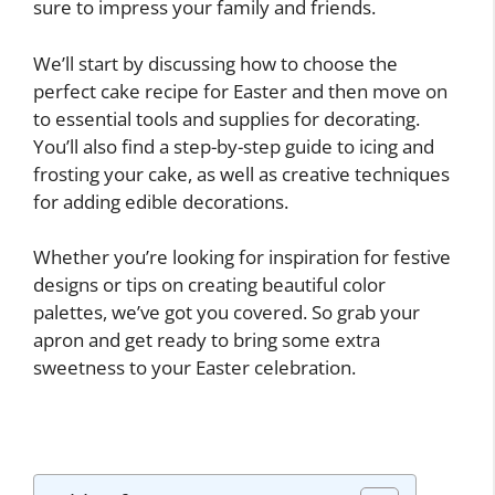
sure to impress your family and friends.
We’ll start by discussing how to choose the
perfect cake recipe for Easter and then move on
to essential tools and supplies for decorating.
You’ll also find a step-by-step guide to icing and
frosting your cake, as well as creative techniques
for adding edible decorations.
Whether you’re looking for inspiration for festive
designs or tips on creating beautiful color
palettes, we’ve got you covered. So grab your
apron and get ready to bring some extra
sweetness to your Easter celebration.