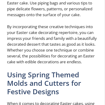
Easter cake. Use piping bags and various tips to
pipe delicate flowers, patterns, or personalized
messages onto the surface of your cake.
By incorporating these creative techniques into
your Easter cake decorating repertoire, you can
impress your friends and family with a beautifully
decorated dessert that tastes as good as it looks.
Whether you choose one technique or combine
several, the possibilities for decorating an Easter
cake with edible decorations are endless.
Using Spring Themed
Molds and Cutters for
Festive Designs
When it comes to decorating Easter cakes, using