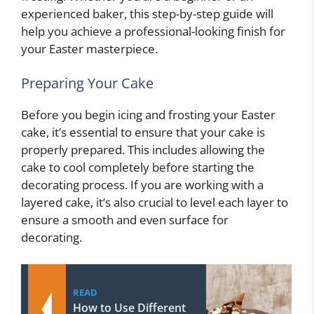
experienced baker, this step-by-step guide will
help you achieve a professional-looking finish for
your Easter masterpiece.
Preparing Your Cake
Before you begin icing and frosting your Easter
cake, it’s essential to ensure that your cake is
properly prepared. This includes allowing the
cake to cool completely before starting the
decorating process. If you are working with a
layered cake, it’s also crucial to level each layer to
ensure a smooth and even surface for
decorating.
READ
How to Use Different