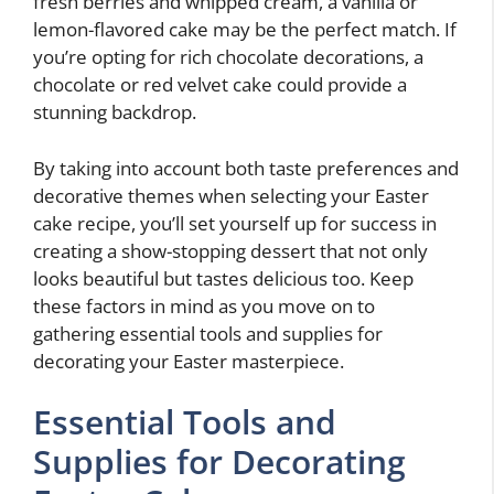
fresh berries and whipped cream, a vanilla or
lemon-flavored cake may be the perfect match. If
you’re opting for rich chocolate decorations, a
chocolate or red velvet cake could provide a
stunning backdrop.
By taking into account both taste preferences and
decorative themes when selecting your Easter
cake recipe, you’ll set yourself up for success in
creating a show-stopping dessert that not only
looks beautiful but tastes delicious too. Keep
these factors in mind as you move on to
gathering essential tools and supplies for
decorating your Easter masterpiece.
Essential Tools and
Supplies for Decorating