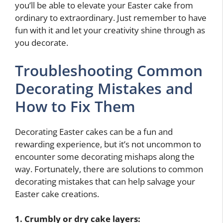
you’ll be able to elevate your Easter cake from
ordinary to extraordinary. Just remember to have
fun with it and let your creativity shine through as
you decorate.
Troubleshooting Common
Decorating Mistakes and
How to Fix Them
Decorating Easter cakes can be a fun and
rewarding experience, but it’s not uncommon to
encounter some decorating mishaps along the
way. Fortunately, there are solutions to common
decorating mistakes that can help salvage your
Easter cake creations.
1. Crumbly or dry cake layers: