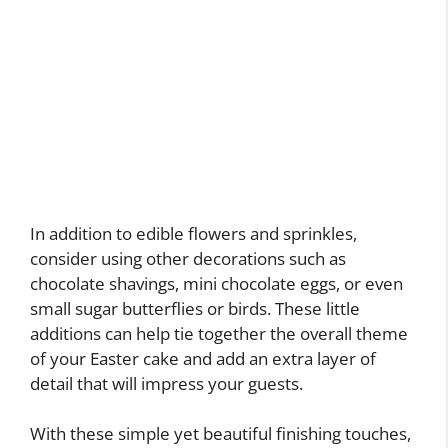
In addition to edible flowers and sprinkles,
consider using other decorations such as
chocolate shavings, mini chocolate eggs, or even
small sugar butterflies or birds. These little
additions can help tie together the overall theme
of your Easter cake and add an extra layer of
detail that will impress your guests.
With these simple yet beautiful finishing touches,