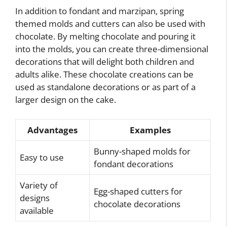
In addition to fondant and marzipan, spring
themed molds and cutters can also be used with
chocolate. By melting chocolate and pouring it
into the molds, you can create three-dimensional
decorations that will delight both children and
adults alike. These chocolate creations can be
used as standalone decorations or as part of a
larger design on the cake.
Advantages
Examples
Bunny-shaped molds for
Easy to use
fondant decorations
Variety of
Egg-shaped cutters for
designs
chocolate decorations
available