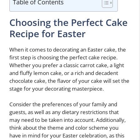
Table of Contents
Choosing the Perfect Cake
Recipe for Easter
When it comes to decorating an Easter cake, the
first step is choosing the perfect cake recipe.
Whether you prefer a classic carrot cake, a light
and fluffy lemon cake, or a rich and decadent
chocolate cake, the flavor of your cake will set the
stage for your decorating masterpiece.
Consider the preferences of your family and
guests, as well as any dietary restrictions that
may need to be taken into account. Additionally,
think about the theme and color scheme you
have in mind for your Easter celebration, as this