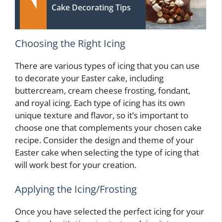
Cake Decorating Tips
Choosing the Right Icing
There are various types of icing that you can use
to decorate your Easter cake, including
buttercream, cream cheese frosting, fondant,
and royal icing. Each type of icing has its own
unique texture and flavor, so it’s important to
choose one that complements your chosen cake
recipe. Consider the design and theme of your
Easter cake when selecting the type of icing that
will work best for your creation.
Applying the Icing/Frosting
Once you have selected the perfect icing for your