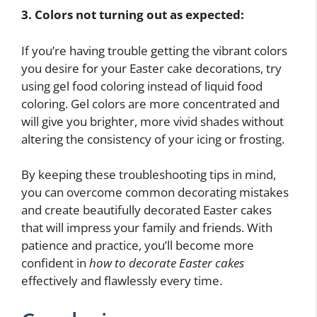
3. Colors not turning out as expected:
If you’re having trouble getting the vibrant colors
you desire for your Easter cake decorations, try
using gel food coloring instead of liquid food
coloring. Gel colors are more concentrated and
will give you brighter, more vivid shades without
altering the consistency of your icing or frosting.
By keeping these troubleshooting tips in mind,
you can overcome common decorating mistakes
and create beautifully decorated Easter cakes
that will impress your family and friends. With
patience and practice, you’ll become more
confident in
how to decorate Easter cakes
effectively and flawlessly every time.