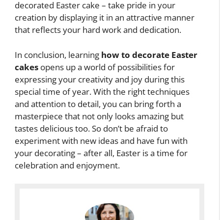
decorated Easter cake – take pride in your
creation by displaying it in an attractive manner
that reflects your hard work and dedication.
In conclusion, learning
how to decorate Easter
cakes
opens up a world of possibilities for
expressing your creativity and joy during this
special time of year. With the right techniques
and attention to detail, you can bring forth a
masterpiece that not only looks amazing but
tastes delicious too. So don’t be afraid to
experiment with new ideas and have fun with
your decorating – after all, Easter is a time for
celebration and enjoyment.