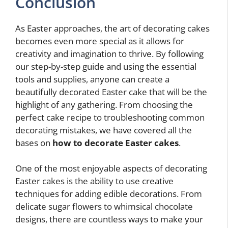
Conclusion
As Easter approaches, the art of decorating cakes
becomes even more special as it allows for
creativity and imagination to thrive. By following
our step-by-step guide and using the essential
tools and supplies, anyone can create a
beautifully decorated Easter cake that will be the
highlight of any gathering. From choosing the
perfect cake recipe to troubleshooting common
decorating mistakes, we have covered all the
bases on
how to decorate Easter cakes
.
One of the most enjoyable aspects of decorating
Easter cakes is the ability to use creative
techniques for adding edible decorations. From
delicate sugar flowers to whimsical chocolate
designs, there are countless ways to make your