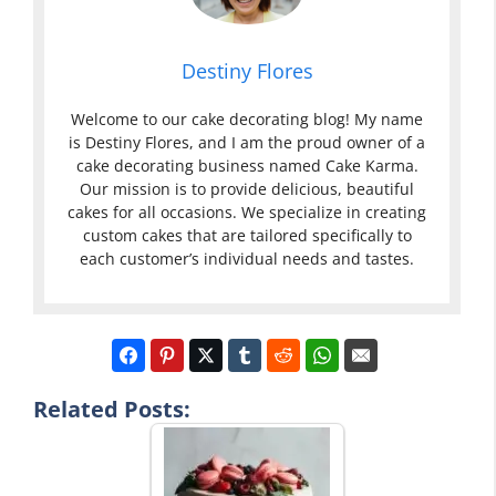
Destiny Flores
Welcome to our cake decorating blog! My name
is Destiny Flores, and I am the proud owner of a
cake decorating business named Cake Karma.
Our mission is to provide delicious, beautiful
cakes for all occasions. We specialize in creating
custom cakes that are tailored specifically to
each customer’s individual needs and tastes.
Related Posts: