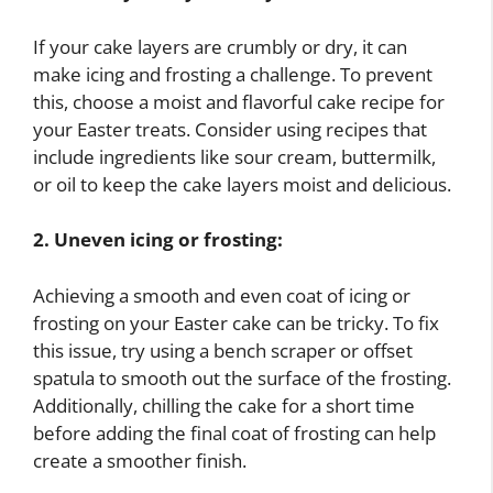
If your cake layers are crumbly or dry, it can
make icing and frosting a challenge. To prevent
this, choose a moist and flavorful cake recipe for
your Easter treats. Consider using recipes that
include ingredients like sour cream, buttermilk,
or oil to keep the cake layers moist and delicious.
2. Uneven icing or frosting:
Achieving a smooth and even coat of icing or
frosting on your Easter cake can be tricky. To fix
this issue, try using a bench scraper or offset
spatula to smooth out the surface of the frosting.
Additionally, chilling the cake for a short time
before adding the final coat of frosting can help
create a smoother finish.