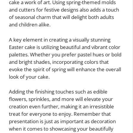
cake a work of art. Using spring-themed molds
and cutters for festive designs also adds a touch
of seasonal charm that will delight both adults
and children alike.
A key element in creating a visually stunning
Easter cake is utilizing beautiful and vibrant color
palettes. Whether you prefer pastel hues or bold
and bright shades, incorporating colors that
evoke the spirit of spring will enhance the overall
look of your cake.
Adding the finishing touches such as edible
flowers, sprinkles, and more will elevate your
creation even further, making it an irresistible
treat for everyone to enjoy. Remember that
presentation is just as important as decoration
when it comes to showcasing your beautifully