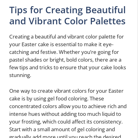
Tips for Creating Beautiful
and Vibrant Color Palettes
Creating a beautiful and vibrant color palette for
your Easter cake is essential to make it eye-
catching and festive. Whether you’re going for
pastel shades or bright, bold colors, there are a
few tips and tricks to ensure that your cake looks
stunning.
One way to create vibrant colors for your Easter
cake is by using gel food coloring. These
concentrated colors allow you to achieve rich and
intense hues without adding too much liquid to
your frosting, which could affect its consistency.
Start with a small amount of gel coloring and
gradually add more until you reach the desired