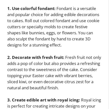
1. Use colorful fondant:
Fondant is a versatile
and popular choice for adding edible decorations
to cakes. Roll out colored fondant and use cookie
cutters or specialty molds to create festive
shapes like bunnies, eggs, or flowers. You can
also sculpt the fondant by hand to create 3D
designs for a stunning effect.
2. Decorate with fresh fruit:
Fresh fruit not only
adds a pop of color but also provides a refreshing
contrast to the sweetness of the cake. Consider
topping your Easter cake with vibrant berries,
sliced kiwi, or even decorative citrus zest for a
natural and beautiful finish.
3. Create edible art with royal icing:
Royal icing
is perfect for creating intricate designs on your