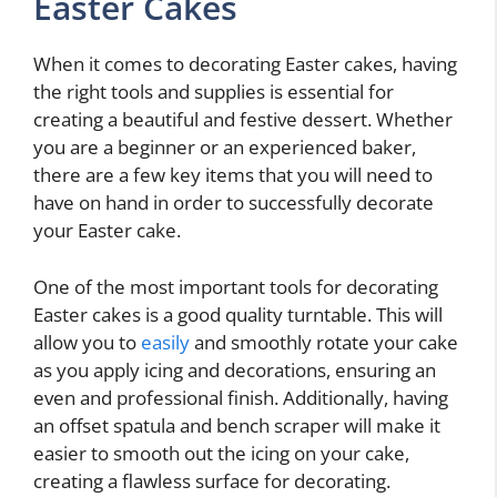
Easter Cakes
When it comes to decorating Easter cakes, having
the right tools and supplies is essential for
creating a beautiful and festive dessert. Whether
you are a beginner or an experienced baker,
there are a few key items that you will need to
have on hand in order to successfully decorate
your Easter cake.
One of the most important tools for decorating
Easter cakes is a good quality turntable. This will
allow you to
easily
and smoothly rotate your cake
as you apply icing and decorations, ensuring an
even and professional finish. Additionally, having
an offset spatula and bench scraper will make it
easier to smooth out the icing on your cake,
creating a flawless surface for decorating.