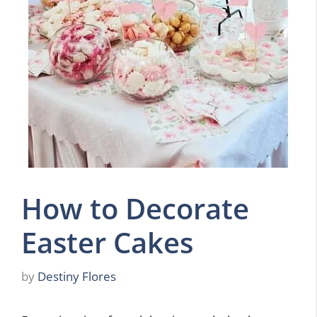
How to Decorate
Easter Cakes
by
Destiny Flores