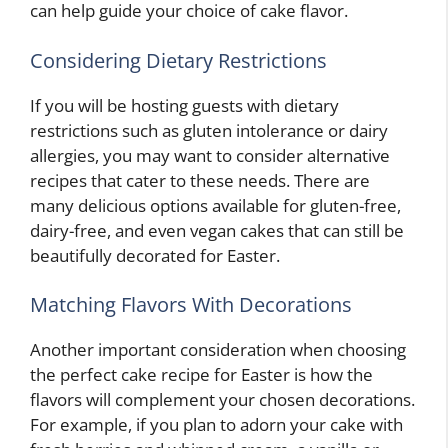
can help guide your choice of cake flavor.
Considering Dietary Restrictions
If you will be hosting guests with dietary
restrictions such as gluten intolerance or dairy
allergies, you may want to consider alternative
recipes that cater to these needs. There are
many delicious options available for gluten-free,
dairy-free, and even vegan cakes that can still be
beautifully decorated for Easter.
Matching Flavors With Decorations
Another important consideration when choosing
the perfect cake recipe for Easter is how the
flavors will complement your chosen decorations.
For example, if you plan to adorn your cake with