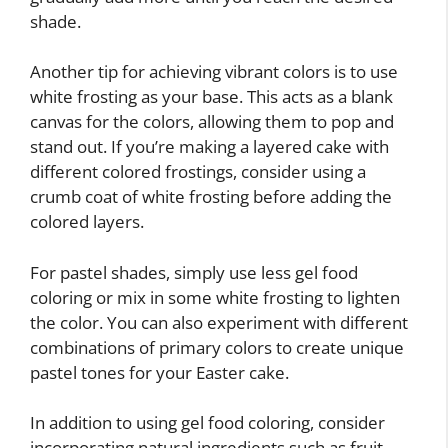
shade.
Another tip for achieving vibrant colors is to use
white frosting as your base. This acts as a blank
canvas for the colors, allowing them to pop and
stand out. If you’re making a layered cake with
different colored frostings, consider using a
crumb coat of white frosting before adding the
colored layers.
For pastel shades, simply use less gel food
coloring or mix in some white frosting to lighten
the color. You can also experiment with different
combinations of primary colors to create unique
pastel tones for your Easter cake.
In addition to using gel food coloring, consider
incorporating natural ingredients such as fruit