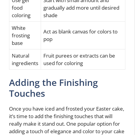
Use gel
Start with small amount and
food
gradually add more until desired
coloring
shade
White
Act as blank canvas for colors to
frosting
pop
base
Natural
Fruit purees or extracts can be
ingredients
used for coloring
Adding the Finishing
Touches
Once you have iced and frosted your Easter cake,
it’s time to add the finishing touches that will
really make it stand out. One popular option for
adding a touch of elegance and color to your cake