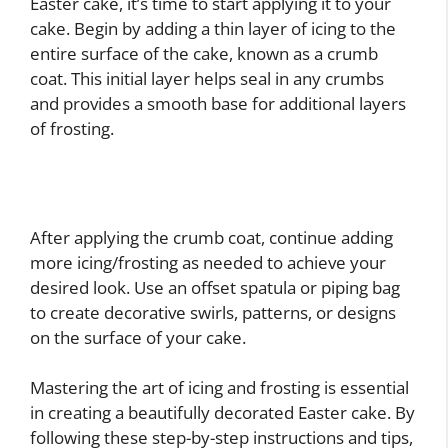
Easter cake, it’s time to start applying it to your
cake. Begin by adding a thin layer of icing to the
entire surface of the cake, known as a crumb
coat. This initial layer helps seal in any crumbs
and provides a smooth base for additional layers
of frosting.
After applying the crumb coat, continue adding
more icing/frosting as needed to achieve your
desired look. Use an offset spatula or piping bag
to create decorative swirls, patterns, or designs
on the surface of your cake.
Mastering the art of icing and frosting is essential
in creating a beautifully decorated Easter cake. By
following these step-by-step instructions and tips,