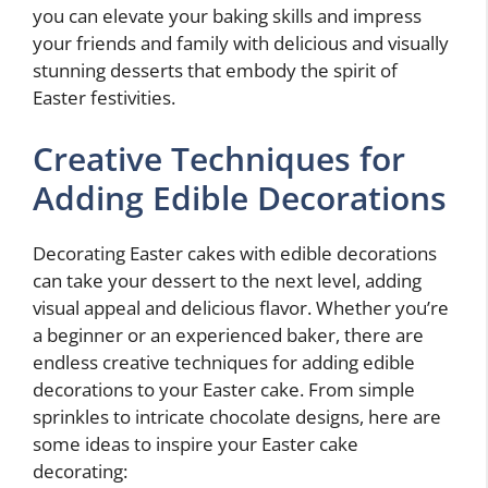
you can elevate your baking skills and impress
your friends and family with delicious and visually
stunning desserts that embody the spirit of
Easter festivities.
Creative Techniques for
Adding Edible Decorations
Decorating Easter cakes with edible decorations
can take your dessert to the next level, adding
visual appeal and delicious flavor. Whether you’re
a beginner or an experienced baker, there are
endless creative techniques for adding edible
decorations to your Easter cake. From simple
sprinkles to intricate chocolate designs, here are
some ideas to inspire your Easter cake
decorating: