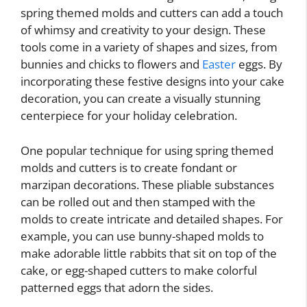
spring themed molds and cutters can add a touch
of whimsy and creativity to your design. These
tools come in a variety of shapes and sizes, from
bunnies and chicks to flowers and
Easter
eggs. By
incorporating these festive designs into your cake
decoration, you can create a visually stunning
centerpiece for your holiday celebration.
One popular technique for using spring themed
molds and cutters is to create fondant or
marzipan decorations. These pliable substances
can be rolled out and then stamped with the
molds to create intricate and detailed shapes. For
example, you can use bunny-shaped molds to
make adorable little rabbits that sit on top of the
cake, or egg-shaped cutters to make colorful
patterned eggs that adorn the sides.