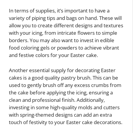
In terms of supplies, it’s important to have a
variety of piping tips and bags on hand. These will
allow you to create different designs and textures
with your icing, from intricate flowers to simple
borders. You may also want to invest in edible
food coloring gels or powders to achieve vibrant
and festive colors for your Easter cake.
Another essential supply for decorating Easter
cakes is a good quality pastry brush. This can be
used to gently brush off any excess crumbs from
the cake before applying the icing, ensuring a
clean and professional finish. Additionally,
investing in some high-quality molds and cutters
with spring-themed designs can add an extra
touch of festivity to your Easter cake decorations.