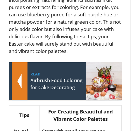
purees or extracts for coloring. For example, you
can use blueberry puree for a soft purple hue or
matcha powder for a natural green color. This not
only adds color but also infuses your cake with
delicious flavor. By following these tips, your
Easter cake will surely stand out with beautiful
and vibrant color palettes.
READ
Airbrush Food Coloring
for Cake Decorating
For Creating Beautiful and
Tips
Vibrant Color Palettes