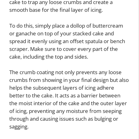
cake to trap any loose crumbs and create a
smooth base for the final layer of icing.
To do this, simply place a dollop of buttercream
or ganache on top of your stacked cake and
spread it evenly using an offset spatula or bench
scraper. Make sure to cover every part of the
cake, including the top and sides.
The crumb coating not only prevents any loose
crumbs from showing in your final design but also
helps the subsequent layers of icing adhere
better to the cake. It acts as a barrier between
the moist interior of the cake and the outer layer
of icing, preventing any moisture from seeping
through and causing issues such as bulging or
sagging.