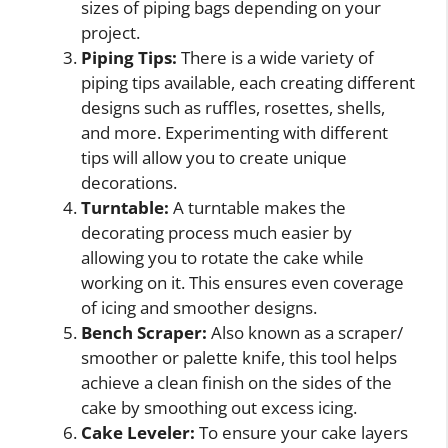
sizes of piping bags depending on your
project.
Piping Tips:
There is a wide variety of
piping tips available, each creating different
designs such as ruffles, rosettes, shells,
and more. Experimenting with different
tips will allow you to create unique
decorations.
Turntable:
A turntable makes the
decorating process much easier by
allowing you to rotate the cake while
working on it. This ensures even coverage
of icing and smoother designs.
Bench Scraper:
Also known as a scraper/
smoother or palette knife, this tool helps
achieve a clean finish on the sides of the
cake by smoothing out excess icing.
Cake Leveler:
To ensure your cake layers