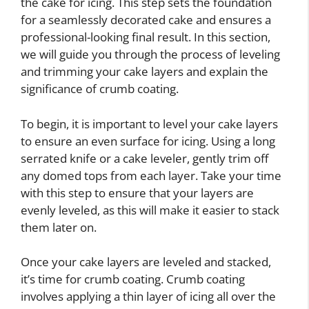
the cake for icing. This step sets the foundation
for a seamlessly decorated cake and ensures a
professional-looking final result. In this section,
we will guide you through the process of leveling
and trimming your cake layers and explain the
significance of crumb coating.
To begin, it is important to level your cake layers
to ensure an even surface for icing. Using a long
serrated knife or a cake leveler, gently trim off
any domed tops from each layer. Take your time
with this step to ensure that your layers are
evenly leveled, as this will make it easier to stack
them later on.
Once your cake layers are leveled and stacked,
it’s time for crumb coating. Crumb coating
involves applying a thin layer of icing all over the