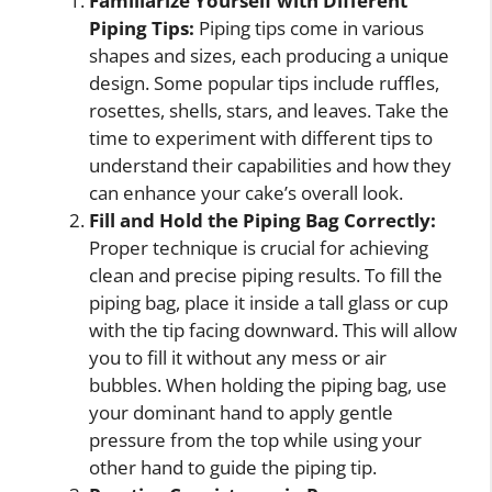
Familiarize Yourself with Different
Piping Tips:
Piping tips come in various
shapes and sizes, each producing a unique
design. Some popular tips include ruffles,
rosettes, shells, stars, and leaves. Take the
time to experiment with different tips to
understand their capabilities and how they
can enhance your cake’s overall look.
Fill and Hold the Piping Bag Correctly:
Proper technique is crucial for achieving
clean and precise piping results. To fill the
piping bag, place it inside a tall glass or cup
with the tip facing downward. This will allow
you to fill it without any mess or air
bubbles. When holding the piping bag, use
your dominant hand to apply gentle
pressure from the top while using your
other hand to guide the piping tip.