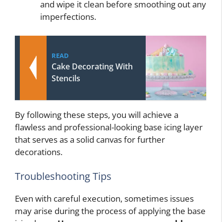
and wipe it clean before smoothing out any
imperfections.
READ
Cake Decorating With
Stencils
By following these steps, you will achieve a
flawless and professional-looking base icing layer
that serves as a solid canvas for further
decorations.
Troubleshooting Tips
Even with careful execution, sometimes issues
may arise during the process of applying the base