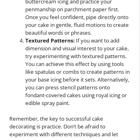
buttercream icing and practice your
penmanship on parchment paper first.
Once you feel confident, pipe directly onto
your cake in gentle, fluid motions to create
beautiful words or phrases.
Textured Patterns:
If you want to add
dimension and visual interest to your cake,
try experimenting with textured patterns.
You can achieve this effect by using tools
like spatulas or combs to create patterns in
your base icing before it sets. Alternatively,
you can press stencil patterns onto
fondant-covered cakes using royal icing or
edible spray paint.
Remember, the key to successful cake
decorating is practice. Don’t be afraid to
experiment with different techniques and let