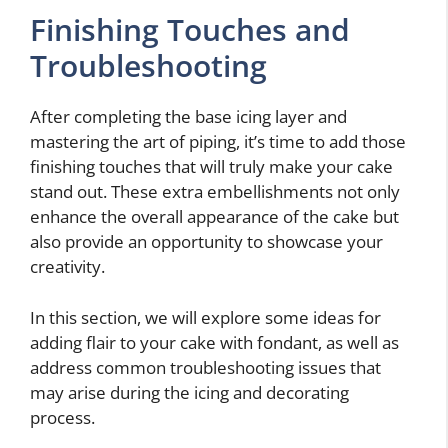
Finishing Touches and
Troubleshooting
After completing the base icing layer and
mastering the art of piping, it’s time to add those
finishing touches that will truly make your cake
stand out. These extra embellishments not only
enhance the overall appearance of the cake but
also provide an opportunity to showcase your
creativity.
In this section, we will explore some ideas for
adding flair to your cake with fondant, as well as
address common troubleshooting issues that
may arise during the icing and decorating
process.