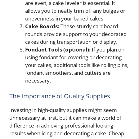
are even, a cake leveler is essential. It
allows you to neatly trim off any bulges or
unevenness in your baked cakes.
Cake Boards:
These sturdy cardboard
rounds provide support to your decorated
cakes during transportation or display.
Fondant Tools (optional):
If you plan on
using fondant for covering or decorating
your cakes, additional tools like rolling pins,
fondant smoothers, and cutters are
necessary.
The Importance of Quality Supplies
Investing in high-quality supplies might seem
unnecessary at first, but it can make a world of
difference in achieving professional-looking
results when icing and decorating a cake. Cheap