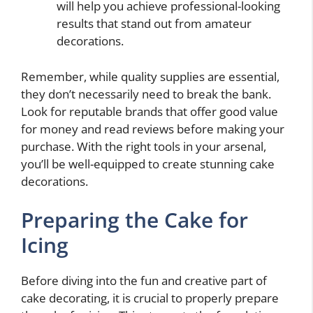
will help you achieve professional-looking
results that stand out from amateur
decorations.
Remember, while quality supplies are essential,
they don’t necessarily need to break the bank.
Look for reputable brands that offer good value
for money and read reviews before making your
purchase. With the right tools in your arsenal,
you’ll be well-equipped to create stunning cake
decorations.
Preparing the Cake for
Icing
Before diving into the fun and creative part of
cake decorating, it is crucial to properly prepare