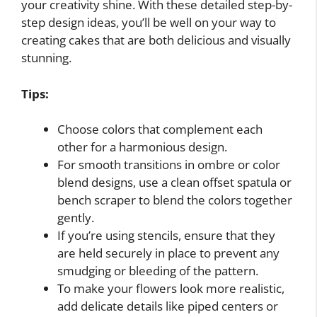
your creativity shine. With these detailed step-by-
step design ideas, you’ll be well on your way to
creating cakes that are both delicious and visually
stunning.
Tips:
Choose colors that complement each
other for a harmonious design.
For smooth transitions in ombre or color
blend designs, use a clean offset spatula or
bench scraper to blend the colors together
gently.
If you’re using stencils, ensure that they
are held securely in place to prevent any
smudging or bleeding of the pattern.
To make your flowers look more realistic,
add delicate details like piped centers or