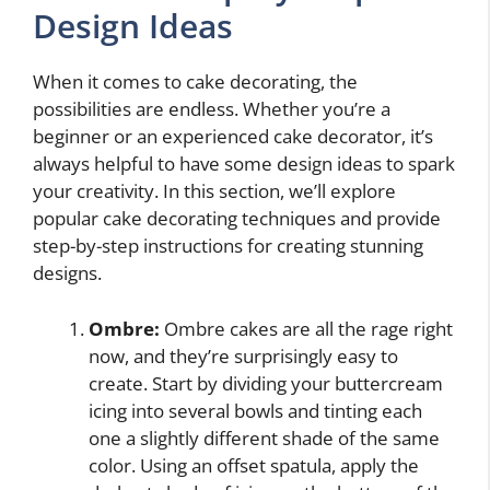
Design Ideas
When it comes to cake decorating, the
possibilities are endless. Whether you’re a
beginner or an experienced cake decorator, it’s
always helpful to have some design ideas to spark
your creativity. In this section, we’ll explore
popular cake decorating techniques and provide
step-by-step instructions for creating stunning
designs.
Ombre:
Ombre cakes are all the rage right
now, and they’re surprisingly easy to
create. Start by dividing your buttercream
icing into several bowls and tinting each
one a slightly different shade of the same
color. Using an offset spatula, apply the