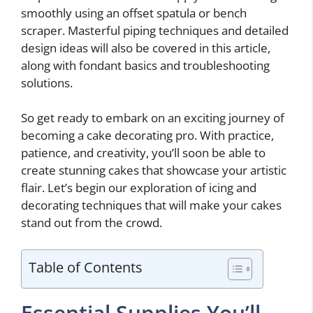
smoothly using an offset spatula or bench
scraper. Masterful piping techniques and detailed
design ideas will also be covered in this article,
along with fondant basics and troubleshooting
solutions.
So get ready to embark on an exciting journey of
becoming a cake decorating pro. With practice,
patience, and creativity, you’ll soon be able to
create stunning cakes that showcase your artistic
flair. Let’s begin our exploration of icing and
decorating techniques that will make your cakes
stand out from the crowd.
Table of Contents
Essential Supplies You’ll