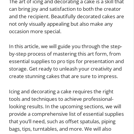
The art of icing and decorating a cake is a skill that
can bring joy and satisfaction to both the creator
and the recipient. Beautifully decorated cakes are
not only visually appealing but also make any
occasion more special.
In this article, we will guide you through the step-
by-step process of mastering this art form, from
essential supplies to pro tips for presentation and
storage. Get ready to unleash your creativity and
create stunning cakes that are sure to impress.
Icing and decorating a cake requires the right
tools and techniques to achieve professional-
looking results. In the upcoming sections, we will
provide a comprehensive list of essential supplies
that you’ll need, such as offset spatulas, piping
bags, tips, turntables, and more. We will also