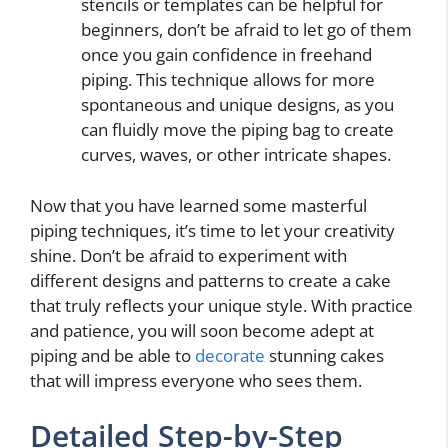
stencils or templates can be helpful for
beginners, don’t be afraid to let go of them
once you gain confidence in freehand
piping. This technique allows for more
spontaneous and unique designs, as you
can fluidly move the piping bag to create
curves, waves, or other intricate shapes.
Now that you have learned some masterful
piping techniques, it’s time to let your creativity
shine. Don’t be afraid to experiment with
different designs and patterns to create a cake
that truly reflects your unique style. With practice
and patience, you will soon become adept at
piping and be able to
decorate
stunning cakes
that will impress everyone who sees them.
Detailed Step-by-Step