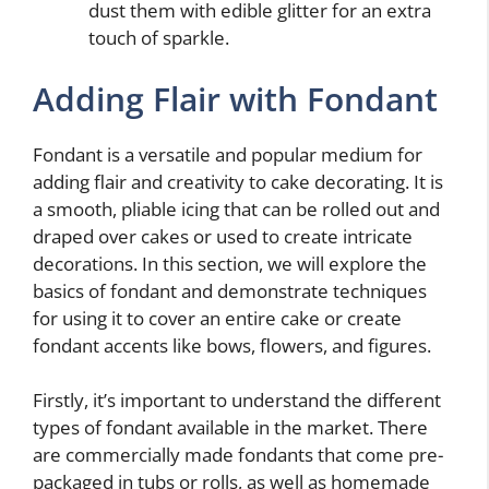
dust them with edible glitter for an extra
touch of sparkle.
Adding Flair with Fondant
Fondant is a versatile and popular medium for
adding flair and creativity to cake decorating. It is
a smooth, pliable icing that can be rolled out and
draped over cakes or used to create intricate
decorations. In this section, we will explore the
basics of fondant and demonstrate techniques
for using it to cover an entire cake or create
fondant accents like bows, flowers, and figures.
Firstly, it’s important to understand the different
types of fondant available in the market. There
are commercially made fondants that come pre-
packaged in tubs or rolls, as well as homemade