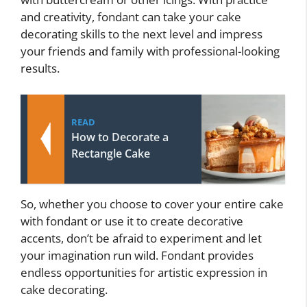
and creativity, fondant can take your cake
decorating skills to the next level and impress
your friends and family with professional-looking
results.
READ
How to Decorate a
Rectangle Cake
So, whether you choose to cover your entire cake
with fondant or use it to create decorative
accents, don’t be afraid to experiment and let
your imagination run wild. Fondant provides
endless opportunities for artistic expression in
cake decorating.