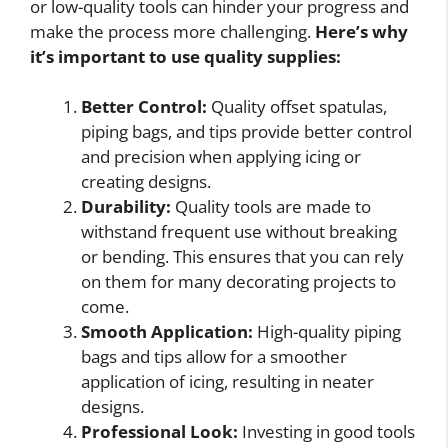
or low-quality tools can hinder your progress and
make the process more challenging.
Here’s why
it’s important to use quality supplies:
Better Control:
Quality offset spatulas,
piping bags, and tips provide better control
and precision when applying icing or
creating designs.
Durability:
Quality tools are made to
withstand frequent use without breaking
or bending. This ensures that you can rely
on them for many decorating projects to
come.
Smooth Application:
High-quality piping
bags and tips allow for a smoother
application of icing, resulting in neater
designs.
Professional Look:
Investing in good tools