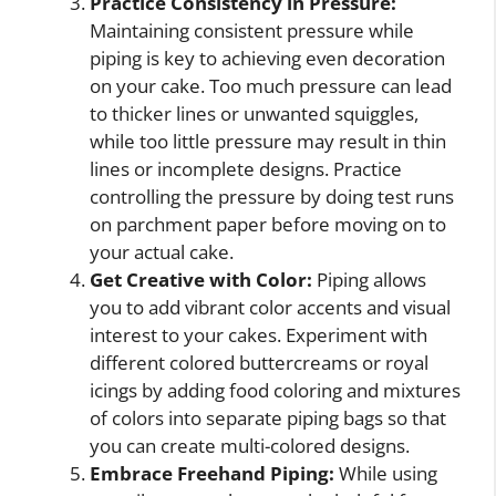
Practice Consistency in Pressure:
Maintaining consistent pressure while
piping is key to achieving even decoration
on your cake. Too much pressure can lead
to thicker lines or unwanted squiggles,
while too little pressure may result in thin
lines or incomplete designs. Practice
controlling the pressure by doing test runs
on parchment paper before moving on to
your actual cake.
Get Creative with Color:
Piping allows
you to add vibrant color accents and visual
interest to your cakes. Experiment with
different colored buttercreams or royal
icings by adding food coloring and mixtures
of colors into separate piping bags so that
you can create multi-colored designs.
Embrace Freehand Piping:
While using