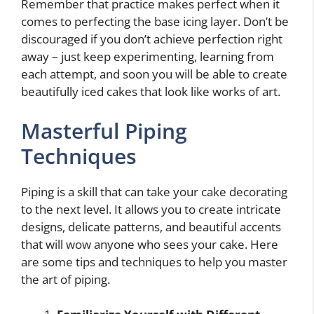
Remember that practice makes perfect when it
comes to perfecting the base icing layer. Don’t be
discouraged if you don’t achieve perfection right
away – just keep experimenting, learning from
each attempt, and soon you will be able to create
beautifully iced cakes that look like works of art.
Masterful Piping
Techniques
Piping is a skill that can take your cake decorating
to the next level. It allows you to create intricate
designs, delicate patterns, and beautiful accents
that will wow anyone who sees your cake. Here
are some tips and techniques to help you master
the art of piping.