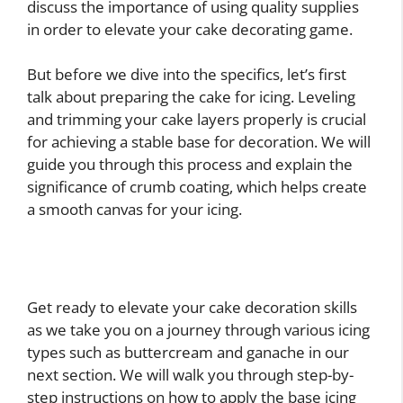
discuss the importance of using quality supplies
in order to elevate your cake decorating game.
But before we dive into the specifics, let’s first
talk about preparing the cake for icing. Leveling
and trimming your cake layers properly is crucial
for achieving a stable base for decoration. We will
guide you through this process and explain the
significance of crumb coating, which helps create
a smooth canvas for your icing.
Get ready to elevate your cake decoration skills
as we take you on a journey through various icing
types such as buttercream and ganache in our
next section. We will walk you through step-by-
step instructions on how to apply the base icing