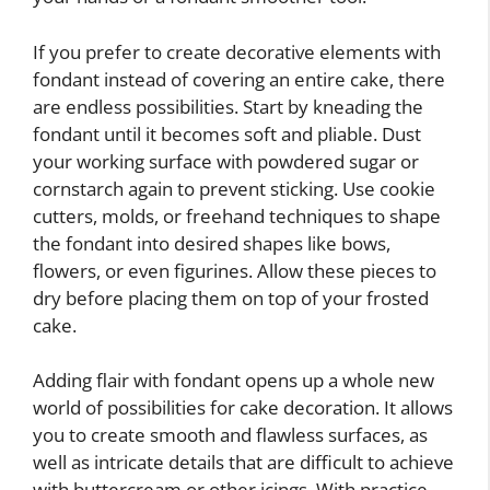
If you prefer to create decorative elements with
fondant instead of covering an entire cake, there
are endless possibilities. Start by kneading the
fondant until it becomes soft and pliable. Dust
your working surface with powdered sugar or
cornstarch again to prevent sticking. Use cookie
cutters, molds, or freehand techniques to shape
the fondant into desired shapes like bows,
flowers, or even figurines. Allow these pieces to
dry before placing them on top of your frosted
cake.
Adding flair with fondant opens up a whole new
world of possibilities for cake decoration. It allows
you to create smooth and flawless surfaces, as
well as intricate details that are difficult to achieve
with buttercream or other icings. With practice