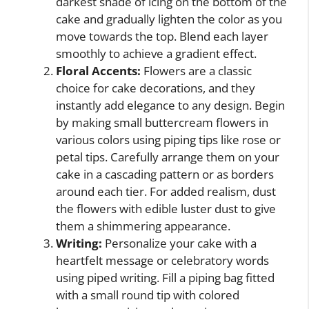
darkest shade of icing on the bottom of the
cake and gradually lighten the color as you
move towards the top. Blend each layer
smoothly to achieve a gradient effect.
Floral Accents:
Flowers are a classic
choice for cake decorations, and they
instantly add elegance to any design. Begin
by making small buttercream flowers in
various colors using piping tips like rose or
petal tips. Carefully arrange them on your
cake in a cascading pattern or as borders
around each tier. For added realism, dust
the flowers with edible luster dust to give
them a shimmering appearance.
Writing:
Personalize your cake with a
heartfelt message or celebratory words
using piped writing. Fill a piping bag fitted
with a small round tip with colored