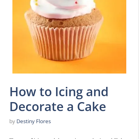
How to Icing and
Decorate a Cake
by
Destiny Flores