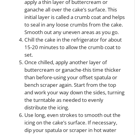
apply a thin layer of buttercream or
ganache all over the cake’s surface. This
initial layer is called a crumb coat and helps
to seal in any loose crumbs from the cake.
Smooth out any uneven areas as you go.
Chill the cake in the refrigerator for about
15-20 minutes to allow the crumb coat to
set.
Once chilled, apply another layer of
buttercream or ganache-this time thicker
than before-using your offset spatula or
bench scraper again. Start from the top
and work your way down the sides, turning
the turntable as needed to evenly
distribute the icing.
Use long, even strokes to smooth out the
icing on the cake’s surface. If necessary,
dip your spatula or scraper in hot water