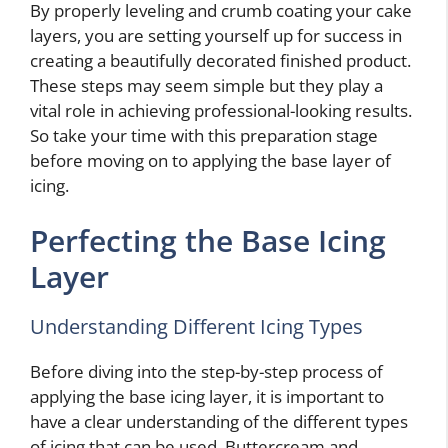
By properly leveling and crumb coating your cake
layers, you are setting yourself up for success in
creating a beautifully decorated finished product.
These steps may seem simple but they play a
vital role in achieving professional-looking results.
So take your time with this preparation stage
before moving on to applying the base layer of
icing.
Perfecting the Base Icing
Layer
Understanding Different Icing Types
Before diving into the step-by-step process of
applying the base icing layer, it is important to
have a clear understanding of the different types
of icing that can be used. Buttercream and