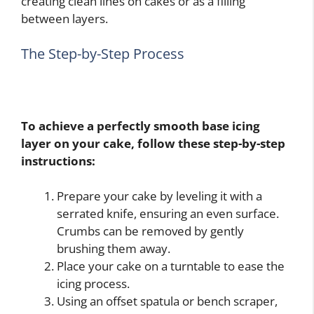
creating clean lines on cakes or as a filling
between layers.
The Step-by-Step Process
To achieve a perfectly smooth base icing
layer on your cake, follow these step-by-step
instructions:
Prepare your cake by leveling it with a
serrated knife, ensuring an even surface.
Crumbs can be removed by gently
brushing them away.
Place your cake on a turntable to ease the
icing process.
Using an offset spatula or bench scraper,