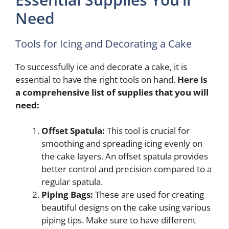
Need
Tools for Icing and Decorating a Cake
To successfully ice and decorate a cake, it is
essential to have the right tools on hand.
Here is
a comprehensive list of supplies that you will
need:
Offset Spatula:
This tool is crucial for
smoothing and spreading icing evenly on
the cake layers. An offset spatula provides
better control and precision compared to a
regular spatula.
Piping Bags:
These are used for creating
beautiful designs on the cake using various
piping tips. Make sure to have different