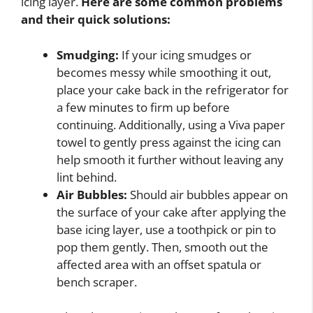
icing layer.
Here are some common problems
and their quick solutions:
Smudging:
If your icing smudges or
becomes messy while smoothing it out,
place your cake back in the refrigerator for
a few minutes to firm up before
continuing. Additionally, using a Viva paper
towel to gently press against the icing can
help smooth it further without leaving any
lint behind.
Air Bubbles:
Should air bubbles appear on
the surface of your cake after applying the
base icing layer, use a toothpick or pin to
pop them gently. Then, smooth out the
affected area with an offset spatula or
bench scraper.