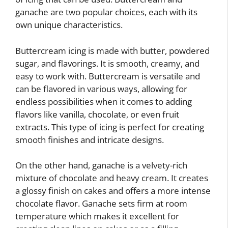
ganache are two popular choices, each with its
own unique characteristics.
Buttercream icing is made with butter, powdered
sugar, and flavorings. It is smooth, creamy, and
easy to work with. Buttercream is versatile and
can be flavored in various ways, allowing for
endless possibilities when it comes to adding
flavors like vanilla, chocolate, or even fruit
extracts. This type of icing is perfect for creating
smooth finishes and intricate designs.
On the other hand, ganache is a velvety-rich
mixture of chocolate and heavy cream. It creates
a glossy finish on cakes and offers a more intense
chocolate flavor. Ganache sets firm at room
temperature which makes it excellent for