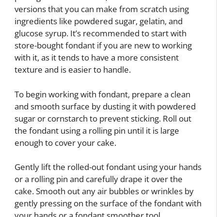
versions that you can make from scratch using
ingredients like powdered sugar, gelatin, and
glucose syrup. It’s recommended to start with
store-bought fondant if you are new to working
with it, as it tends to have a more consistent
texture and is easier to handle.
To begin working with fondant, prepare a clean
and smooth surface by dusting it with powdered
sugar or cornstarch to prevent sticking. Roll out
the fondant using a rolling pin until it is large
enough to cover your cake.
Gently lift the rolled-out fondant using your hands
or a rolling pin and carefully drape it over the
cake. Smooth out any air bubbles or wrinkles by
gently pressing on the surface of the fondant with
your hands or a fondant smoother tool.