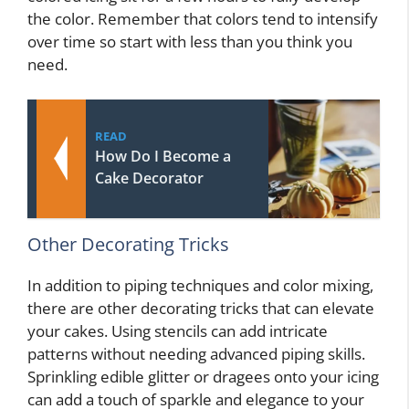
the color. Remember that colors tend to intensify
over time so start with less than you think you
need.
READ
How Do I Become a
Cake Decorator
Other Decorating Tricks
In addition to piping techniques and color mixing,
there are other decorating tricks that can elevate
your cakes. Using stencils can add intricate
patterns without needing advanced piping skills.
Sprinkling edible glitter or dragees onto your icing
can add a touch of sparkle and elegance to your