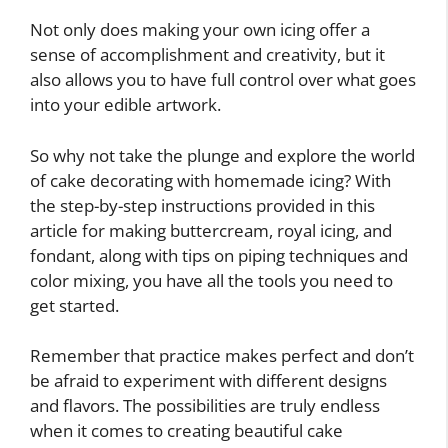
Not only does making your own icing offer a
sense of accomplishment and creativity, but it
also allows you to have full control over what goes
into your edible artwork.
So why not take the plunge and explore the world
of cake decorating with homemade icing? With
the step-by-step instructions provided in this
article for making buttercream, royal icing, and
fondant, along with tips on piping techniques and
color mixing, you have all the tools you need to
get started.
Remember that practice makes perfect and don’t
be afraid to experiment with different designs
and flavors. The possibilities are truly endless
when it comes to creating beautiful cake