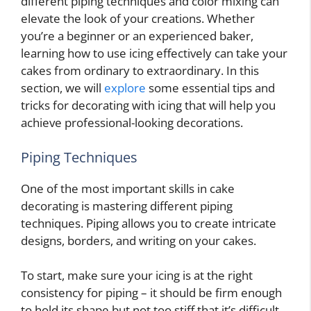
different piping techniques and color mixing can
elevate the look of your creations. Whether
you’re a beginner or an experienced baker,
learning how to use icing effectively can take your
cakes from ordinary to extraordinary. In this
section, we will
explore
some essential tips and
tricks for decorating with icing that will help you
achieve professional-looking decorations.
Piping Techniques
One of the most important skills in cake
decorating is mastering different piping
techniques. Piping allows you to create intricate
designs, borders, and writing on your cakes.
To start, make sure your icing is at the right
consistency for piping – it should be firm enough
to hold its shape but not too stiff that it’s difficult