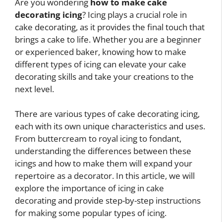
Are you wondering
how to make cake
decorating icing
? Icing plays a crucial role in
cake decorating, as it provides the final touch that
brings a cake to life. Whether you are a beginner
or experienced baker, knowing how to make
different types of icing can elevate your cake
decorating skills and take your creations to the
next level.
There are various types of cake decorating icing,
each with its own unique characteristics and uses.
From buttercream to royal icing to fondant,
understanding the differences between these
icings and how to make them will expand your
repertoire as a decorator. In this article, we will
explore the importance of icing in cake
decorating and provide step-by-step instructions
for making some popular types of icing.