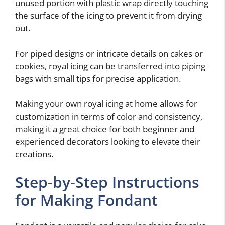
unused portion with plastic wrap directly touching
the surface of the icing to prevent it from drying
out.
For piped designs or intricate details on cakes or
cookies, royal icing can be transferred into piping
bags with small tips for precise application.
Making your own royal icing at home allows for
customization in terms of color and consistency,
making it a great choice for both beginner and
experienced decorators looking to elevate their
creations.
Step-by-Step Instructions
for Making Fondant