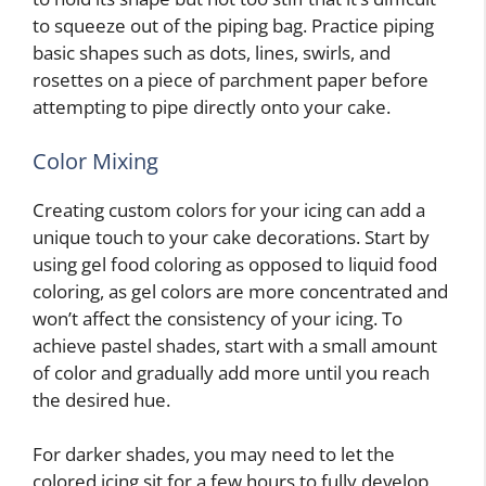
to squeeze out of the piping bag. Practice piping
basic shapes such as dots, lines, swirls, and
rosettes on a piece of parchment paper before
attempting to pipe directly onto your cake.
Color Mixing
Creating custom colors for your icing can add a
unique touch to your cake decorations. Start by
using gel food coloring as opposed to liquid food
coloring, as gel colors are more concentrated and
won’t affect the consistency of your icing. To
achieve pastel shades, start with a small amount
of color and gradually add more until you reach
the desired hue.
For darker shades, you may need to let the
colored icing sit for a few hours to fully develop