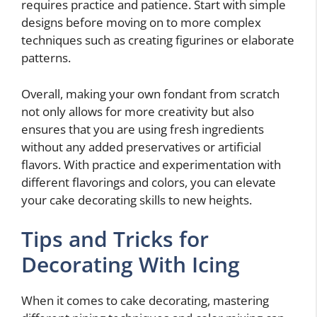
requires practice and patience. Start with simple
designs before moving on to more complex
techniques such as creating figurines or elaborate
patterns.
Overall, making your own fondant from scratch
not only allows for more creativity but also
ensures that you are using fresh ingredients
without any added preservatives or artificial
flavors. With practice and experimentation with
different flavorings and colors, you can elevate
your cake decorating skills to new heights.
Tips and Tricks for
Decorating With Icing
When it comes to cake decorating, mastering