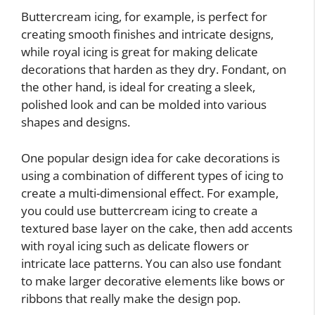
Buttercream icing, for example, is perfect for
creating smooth finishes and intricate designs,
while royal icing is great for making delicate
decorations that harden as they dry. Fondant, on
the other hand, is ideal for creating a sleek,
polished look and can be molded into various
shapes and designs.
One popular design idea for cake decorations is
using a combination of different types of icing to
create a multi-dimensional effect. For example,
you could use buttercream icing to create a
textured base layer on the cake, then add accents
with royal icing such as delicate flowers or
intricate lace patterns. You can also use fondant
to make larger decorative elements like bows or
ribbons that really make the design pop.