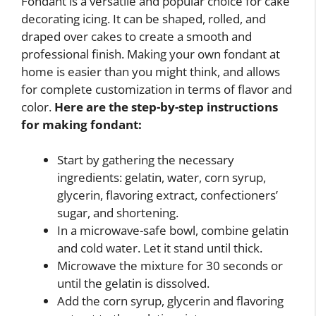
Fondant is a versatile and popular choice for cake
decorating icing. It can be shaped, rolled, and
draped over cakes to create a smooth and
professional finish. Making your own fondant at
home is easier than you might think, and allows
for complete customization in terms of flavor and
color.
Here are the step-by-step instructions
for making fondant:
Start by gathering the necessary
ingredients: gelatin, water, corn syrup,
glycerin, flavoring extract, confectioners’
sugar, and shortening.
In a microwave-safe bowl, combine gelatin
and cold water. Let it stand until thick.
Microwave the mixture for 30 seconds or
until the gelatin is dissolved.
Add the corn syrup, glycerin and flavoring