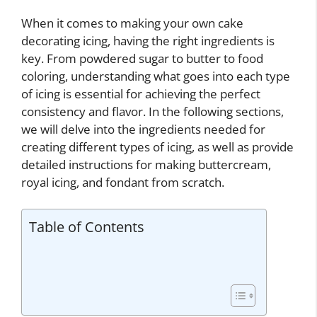
When it comes to making your own cake
decorating icing, having the right ingredients is
key. From powdered sugar to butter to food
coloring, understanding what goes into each type
of icing is essential for achieving the perfect
consistency and flavor. In the following sections,
we will delve into the ingredients needed for
creating different types of icing, as well as provide
detailed instructions for making buttercream,
royal icing, and fondant from scratch.
Table of Contents