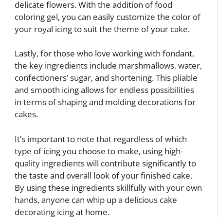
delicate flowers. With the addition of food
coloring gel, you can easily customize the color of
your royal icing to suit the theme of your cake.
Lastly, for those who love working with fondant,
the key ingredients include marshmallows, water,
confectioners’ sugar, and shortening. This pliable
and smooth icing allows for endless possibilities
in terms of shaping and molding decorations for
cakes.
It’s important to note that regardless of which
type of icing you choose to make, using high-
quality ingredients will contribute significantly to
the taste and overall look of your finished cake.
By using these ingredients skillfully with your own
hands, anyone can whip up a delicious cake
decorating icing at home.