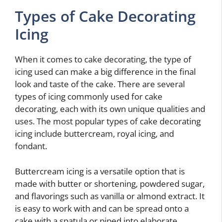
Types of Cake Decorating
Icing
When it comes to cake decorating, the type of
icing used can make a big difference in the final
look and taste of the cake. There are several
types of icing commonly used for cake
decorating, each with its own unique qualities and
uses. The most popular types of cake decorating
icing include buttercream, royal icing, and
fondant.
Buttercream icing is a versatile option that is
made with butter or shortening, powdered sugar,
and flavorings such as vanilla or almond extract. It
is easy to work with and can be spread onto a
cake with a spatula or piped into elaborate