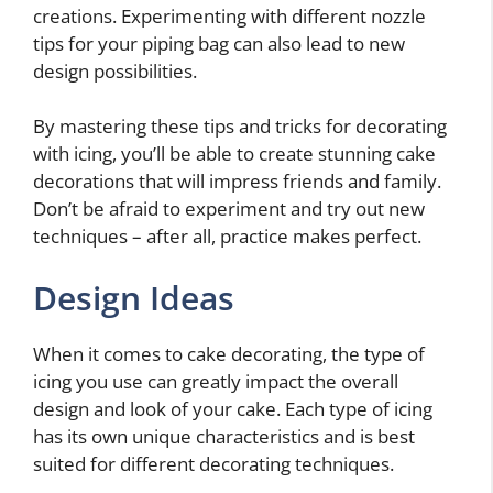
creations. Experimenting with different nozzle
tips for your piping bag can also lead to new
design possibilities.
By mastering these tips and tricks for decorating
with icing, you’ll be able to create stunning cake
decorations that will impress friends and family.
Don’t be afraid to experiment and try out new
techniques – after all, practice makes perfect.
Design Ideas
When it comes to cake decorating, the type of
icing you use can greatly impact the overall
design and look of your cake. Each type of icing
has its own unique characteristics and is best
suited for different decorating techniques.