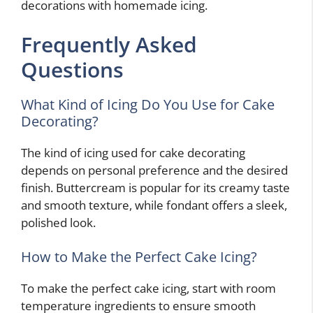
decorations with homemade icing.
Frequently Asked
Questions
What Kind of Icing Do You Use for Cake
Decorating?
The kind of icing used for cake decorating
depends on personal preference and the desired
finish. Buttercream is popular for its creamy taste
and smooth texture, while fondant offers a sleek,
polished look.
How to Make the Perfect Cake Icing?
To make the perfect cake icing, start with room
temperature ingredients to ensure smooth