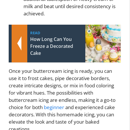
milk and beat until desired consistency is
achieved.
READ
How Long Can You
Freeze a Decorated
Cake
Once your buttercream icing is ready, you can
use it to frost cakes, pipe decorative borders,
create intricate designs, or mix in food coloring
for vibrant hues. The possibilities with
buttercream icing are endless, making it a go-to
choice for both
beginner
and experienced cake
decorators. With this homemade icing, you can
elevate the look and taste of your baked
creations.