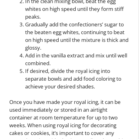
In the clean mixing bowl, beat the egg
whites on high speed until they form stiff
peaks.
Gradually add the confectioners’ sugar to
the beaten egg whites, continuing to beat
on high speed until the mixture is thick and
glossy.
Add in the vanilla extract and mix until well
combined.
If desired, divide the royal icing into
separate bowls and add food coloring to
achieve your desired shades.
Once you have made your royal icing, it can be
used immediately or stored in an airtight
container at room temperature for up to two
weeks. When using royal icing for decorating
cakes or cookies, it’s important to cover any