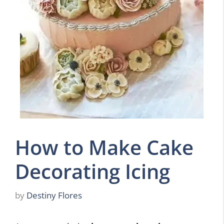
How to Make Cake
Decorating Icing
by
Destiny Flores