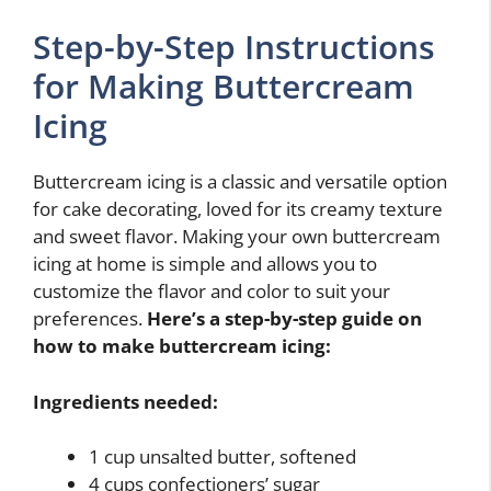
Step-by-Step Instructions
for Making Buttercream
Icing
Buttercream icing is a classic and versatile option
for cake decorating, loved for its creamy texture
and sweet flavor. Making your own buttercream
icing at home is simple and allows you to
customize the flavor and color to suit your
preferences.
Here’s a step-by-step guide on
how to make buttercream icing:
Ingredients needed:
1 cup unsalted butter, softened
4 cups confectioners’ sugar