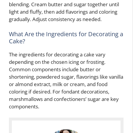
blending. Cream butter and sugar together until
light and fluffy, then add flavorings and coloring
gradually. Adjust consistency as needed.
What Are the Ingredients for Decorating a
Cake?
The ingredients for decorating a cake vary
depending on the chosen icing or frosting.
Common components include butter or
shortening, powdered sugar, flavorings like vanilla
or almond extract, milk or cream, and food
coloring if desired. For fondant decorations,
marshmallows and confectioners’ sugar are key
components.