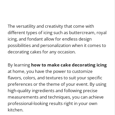
The versatility and creativity that come with
different types of icing such as buttercream, royal
icing, and fondant allow for endless design
possibilities and personalization when it comes to
decorating cakes for any occasion.
By learning
how to make cake decorating icing
at home, you have the power to customize
flavors, colors, and textures to suit your specific
preferences or the theme of your event. By using
high-quality ingredients and following precise
measurements and techniques, you can achieve
professional-looking results right in your own
kitchen.