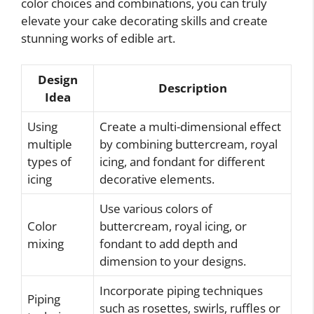
color choices and combinations, you can truly
elevate your cake decorating skills and create
stunning works of edible art.
Design
Description
Idea
Using
Create a multi-dimensional effect
multiple
by combining buttercream, royal
types of
icing, and fondant for different
icing
decorative elements.
Use various colors of
Color
buttercream, royal icing, or
mixing
fondant to add depth and
dimension to your designs.
Incorporate piping techniques
Piping
such as rosettes, swirls, ruffles or