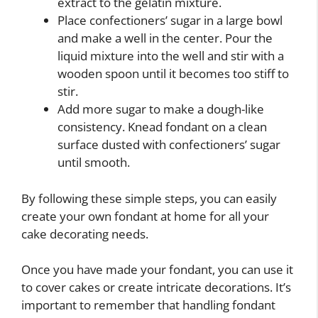
extract to the gelatin mixture.
Place confectioners’ sugar in a large bowl
and make a well in the center. Pour the
liquid mixture into the well and stir with a
wooden spoon until it becomes too stiff to
stir.
Add more sugar to make a dough-like
consistency. Knead fondant on a clean
surface dusted with confectioners’ sugar
until smooth.
By following these simple steps, you can easily
create your own fondant at home for all your
cake decorating needs.
Once you have made your fondant, you can use it
to cover cakes or create intricate decorations. It’s
important to remember that handling fondant