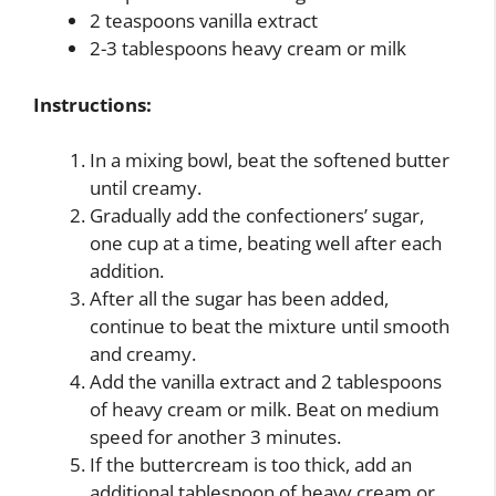
2 teaspoons vanilla extract
2-3 tablespoons heavy cream or milk
Instructions:
In a mixing bowl, beat the softened butter
until creamy.
Gradually add the confectioners’ sugar,
one cup at a time, beating well after each
addition.
After all the sugar has been added,
continue to beat the mixture until smooth
and creamy.
Add the vanilla extract and 2 tablespoons
of heavy cream or milk. Beat on medium
speed for another 3 minutes.
If the buttercream is too thick, add an
additional tablespoon of heavy cream or