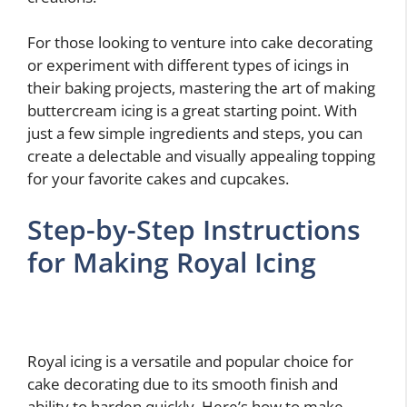
For those looking to venture into cake decorating
or experiment with different types of icings in
their baking projects, mastering the art of making
buttercream icing is a great starting point. With
just a few simple ingredients and steps, you can
create a delectable and visually appealing topping
for your favorite cakes and cupcakes.
Step-by-Step Instructions
for Making Royal Icing
Royal icing is a versatile and popular choice for
cake decorating due to its smooth finish and
ability to harden quickly. Here’s how to make