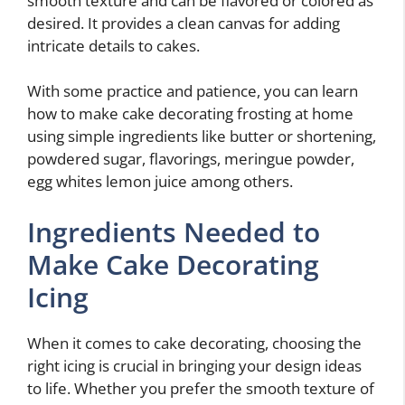
smooth texture and can be flavored or colored as
desired. It provides a clean canvas for adding
intricate details to cakes.
With some practice and patience, you can learn
how to make cake decorating frosting at home
using simple ingredients like butter or shortening,
powdered sugar, flavorings, meringue powder,
egg whites lemon juice among others.
Ingredients Needed to
Make Cake Decorating
Icing
When it comes to cake decorating, choosing the
right icing is crucial in bringing your design ideas
to life. Whether you prefer the smooth texture of