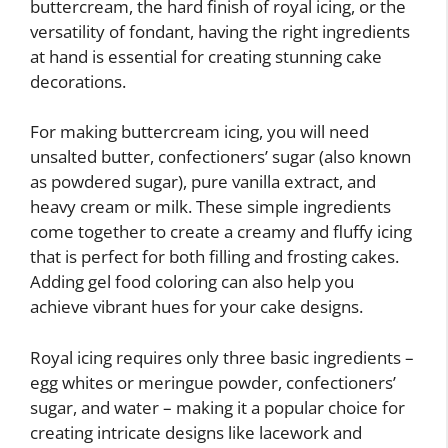
buttercream, the hard finish of royal icing, or the
versatility of fondant, having the right ingredients
at hand is essential for creating stunning cake
decorations.
For making buttercream icing, you will need
unsalted butter, confectioners’ sugar (also known
as powdered sugar), pure vanilla extract, and
heavy cream or milk. These simple ingredients
come together to create a creamy and fluffy icing
that is perfect for both filling and frosting cakes.
Adding gel food coloring can also help you
achieve vibrant hues for your cake designs.
Royal icing requires only three basic ingredients –
egg whites or meringue powder, confectioners’
sugar, and water – making it a popular choice for
creating intricate designs like lacework and