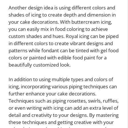
Another design idea is using different colors and
shades of icing to create depth and dimension in
your cake decorations. With buttercream icing,
you can easily mix in food coloring to achieve
custom shades and hues. Royal icing can be piped
in different colors to create vibrant designs and
patterns while fondant can be tinted with gel food
colors or painted with edible food paint for a
beautifully customized look.
In addition to using multiple types and colors of
icing, incorporating various piping techniques can
further enhance your cake decorations.
Techniques such as piping rosettes, swirls, ruffles,
or even writing with icing can add an extra level of
detail and creativity to your designs. By mastering
these techniques and getting creative with your