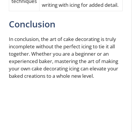
techniques
writing with icing for added detail.
Conclusion
In conclusion, the art of cake decorating is truly
incomplete without the perfect icing to tie it all
together. Whether you are a beginner or an
experienced baker, mastering the art of making
your own cake decorating icing can elevate your
baked creations to a whole new level.