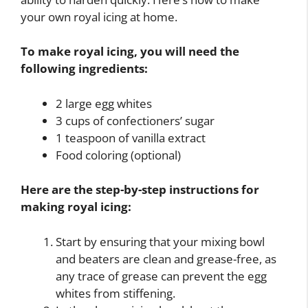
your own royal icing at home.
To make royal icing, you will need the
following ingredients:
2 large egg whites
3 cups of confectioners’ sugar
1 teaspoon of vanilla extract
Food coloring (optional)
Here are the step-by-step instructions for
making royal icing:
Start by ensuring that your mixing bowl
and beaters are clean and grease-free, as
any trace of grease can prevent the egg
whites from stiffening.