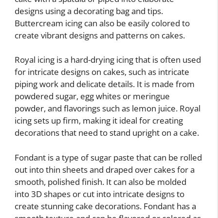
designs using a decorating bag and tips.
Buttercream icing can also be easily colored to
create vibrant designs and patterns on cakes.
Royal icing is a hard-drying icing that is often used
for intricate designs on cakes, such as intricate
piping work and delicate details. It is made from
powdered sugar, egg whites or meringue
powder, and flavorings such as lemon juice. Royal
icing sets up firm, making it ideal for creating
decorations that need to stand upright on a cake.
Fondant is a type of sugar paste that can be rolled
out into thin sheets and draped over cakes for a
smooth, polished finish. It can also be molded
into 3D shapes or cut into intricate designs to
create stunning cake decorations. Fondant has a