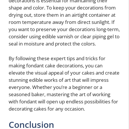
decorations is essential for maintaining their
shape and color. To keep your decorations from
drying out, store them in an airtight container at
room temperature away from direct sunlight. If
you want to preserve your decorations long-term,
consider using edible varnish or clear piping gel to
seal in moisture and protect the colors.
By following these expert tips and tricks for
making fondant cake decorations, you can
elevate the visual appeal of your cakes and create
stunning edible works of art that will impress
everyone. Whether you’re a beginner or a
seasoned baker, mastering the art of working
with fondant will open up endless possibilities for
decorating cakes for any occasion.
Conclusion