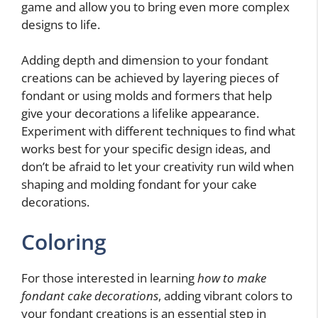
game and allow you to bring even more complex
designs to life.
Adding depth and dimension to your fondant
creations can be achieved by layering pieces of
fondant or using molds and formers that help
give your decorations a lifelike appearance.
Experiment with different techniques to find what
works best for your specific design ideas, and
don’t be afraid to let your creativity run wild when
shaping and molding fondant for your cake
decorations.
Coloring
For those interested in learning
how to make
fondant cake decorations
, adding vibrant colors to
your fondant creations is an essential step in