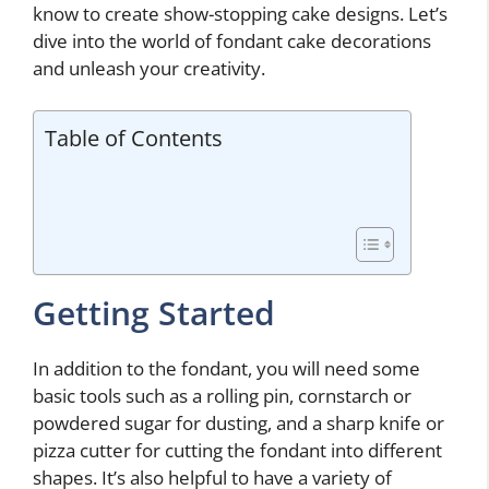
know to create show-stopping cake designs. Let’s
dive into the world of fondant cake decorations
and unleash your creativity.
Table of Contents
Getting Started
In addition to the fondant, you will need some
basic tools such as a rolling pin, cornstarch or
powdered sugar for dusting, and a sharp knife or
pizza cutter for cutting the fondant into different
shapes. It’s also helpful to have a variety of