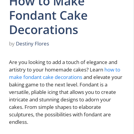
How to Make
Fondant Cake
Decorations
by
Destiny Flores
Are you looking to add a touch of elegance and
artistry to your homemade cakes? Learn
how to
make fondant cake decorations
and elevate your
baking game to the next level. Fondant is a
versatile, pliable icing that allows you to create
intricate and stunning designs to adorn your
cakes. From simple shapes to elaborate
sculptures, the possibilities with fondant are
endless.