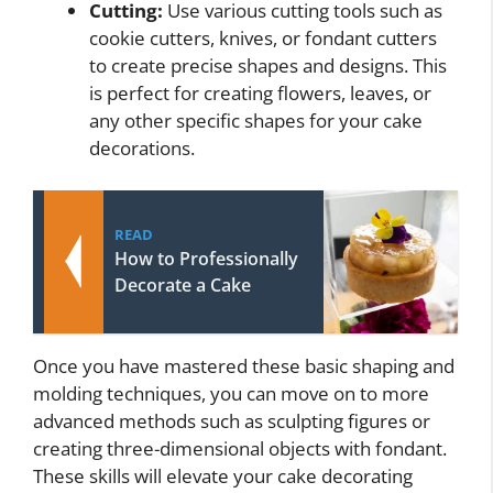
Cutting:
Use various cutting tools such as
cookie cutters, knives, or fondant cutters
to create precise shapes and designs. This
is perfect for creating flowers, leaves, or
any other specific shapes for your cake
decorations.
READ
How to Professionally
Decorate a Cake
Once you have mastered these basic shaping and
molding techniques, you can move on to more
advanced methods such as sculpting figures or
creating three-dimensional objects with fondant.
These skills will elevate your cake decorating