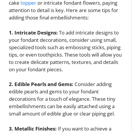
cake
topper
or intricate fondant flowers, paying
attention to detail is key. Here are some tips for
adding those final embellishments:
1. Intricate Designs:
To add intricate designs to
your fondant decorations, consider using small,
specialized tools such as embossing sticks, piping
tips, or even toothpicks. These tools will allow you
to create delicate patterns, textures, and details
on your fondant pieces.
2. Edible Pearls and Gems:
Consider adding
edible pearls and gems to your fondant
decorations for a touch of elegance. These tiny
embellishments can be easily attached using a
small amount of edible glue or clear piping gel.
3. Metallic Finishes:
If you want to achieve a