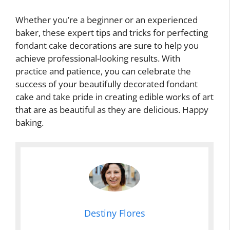
Whether you’re a beginner or an experienced
baker, these expert tips and tricks for perfecting
fondant cake decorations are sure to help you
achieve professional-looking results. With
practice and patience, you can celebrate the
success of your beautifully decorated fondant
cake and take pride in creating edible works of art
that are as beautiful as they are delicious. Happy
baking.
Destiny Flores