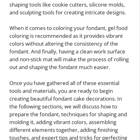
shaping tools like cookie cutters, silicone molds,
and sculpting tools for creating intricate designs.
When it comes to coloring your fondant, gel food
coloring is recommended as it provides vibrant
colors without altering the consistency of the
fondant. And finally, having a clean work surface
and non-stick mat will make the process of rolling
out and shaping the fondant much easier.
Once you have gathered all of these essential
tools and materials, you are ready to begin
creating beautiful fondant cake decorations. In
the following sections, we will discuss how to
prepare the fondant, techniques for shaping and
molding it, adding vibrant colors, assembling
different elements together, adding finishing
touches, and expert tips and tricks for perfecting