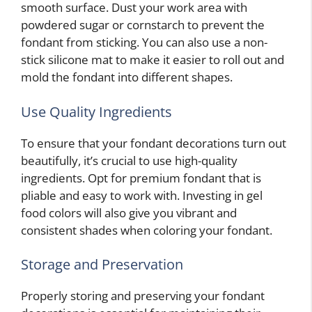
smooth surface. Dust your work area with
powdered sugar or cornstarch to prevent the
fondant from sticking. You can also use a non-
stick silicone mat to make it easier to roll out and
mold the fondant into different shapes.
Use Quality Ingredients
To ensure that your fondant decorations turn out
beautifully, it’s crucial to use high-quality
ingredients. Opt for premium fondant that is
pliable and easy to work with. Investing in gel
food colors will also give you vibrant and
consistent shades when coloring your fondant.
Storage and Preservation
Properly storing and preserving your fondant