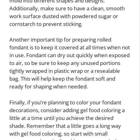
mold into different shapes and designs.
Additionally, make sure to have a clean, smooth
work surface dusted with powdered sugar or
cornstarch to prevent sticking.
Another important tip for preparing rolled
fondant is to keep it covered at all times when not
in use. Fondant can dry out quickly when exposed
to air, so be sure to keep any unused portions
tightly wrapped in plastic wrap or a resealable
bag. This will help keep the fondant soft and
ready for shaping when needed.
Finally, if you’re planning to color your fondant
decorations, consider adding gel food coloring a
little at a time until you achieve the desired
shade. Remember that a little goes a long way
with gel food coloring, so start with small