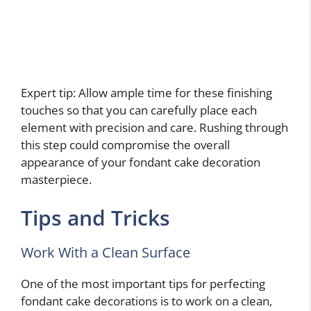
Expert tip: Allow ample time for these finishing
touches so that you can carefully place each
element with precision and care. Rushing through
this step could compromise the overall
appearance of your fondant cake decoration
masterpiece.
Tips and Tricks
Work With a Clean Surface
One of the most important tips for perfecting
fondant cake decorations is to work on a clean,