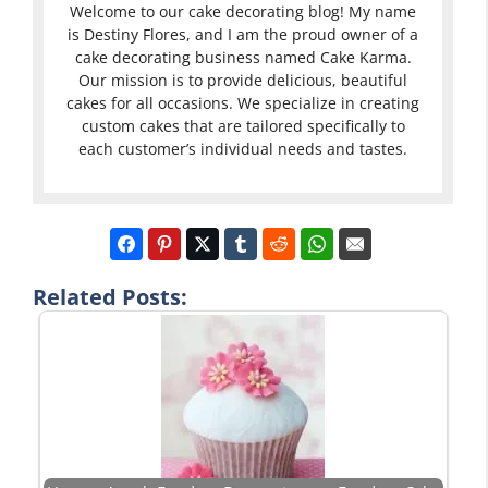
Welcome to our cake decorating blog! My name
is Destiny Flores, and I am the proud owner of a
cake decorating business named Cake Karma.
Our mission is to provide delicious, beautiful
cakes for all occasions. We specialize in creating
custom cakes that are tailored specifically to
each customer’s individual needs and tastes.
Related Posts: