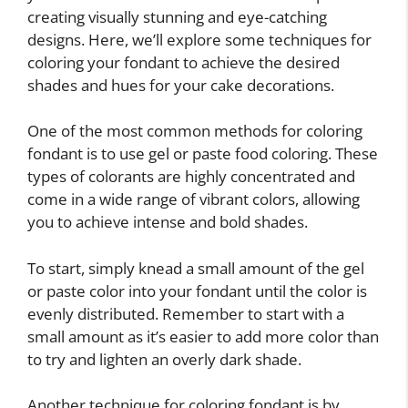
creating visually stunning and eye-catching
designs. Here, we’ll explore some techniques for
coloring your fondant to achieve the desired
shades and hues for your cake decorations.
One of the most common methods for coloring
fondant is to use gel or paste food coloring. These
types of colorants are highly concentrated and
come in a wide range of vibrant colors, allowing
you to achieve intense and bold shades.
To start, simply knead a small amount of the gel
or paste color into your fondant until the color is
evenly distributed. Remember to start with a
small amount as it’s easier to add more color than
to try and lighten an overly dark shade.
Another technique for coloring fondant is by