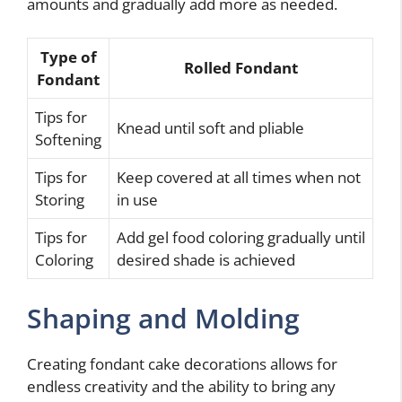
amounts and gradually add more as needed.
Type of
Rolled Fondant
Fondant
Tips for
Knead until soft and pliable
Softening
Tips for
Keep covered at all times when not
Storing
in use
Tips for
Add gel food coloring gradually until
Coloring
desired shade is achieved
Shaping and Molding
Creating fondant cake decorations allows for
endless creativity and the ability to bring any