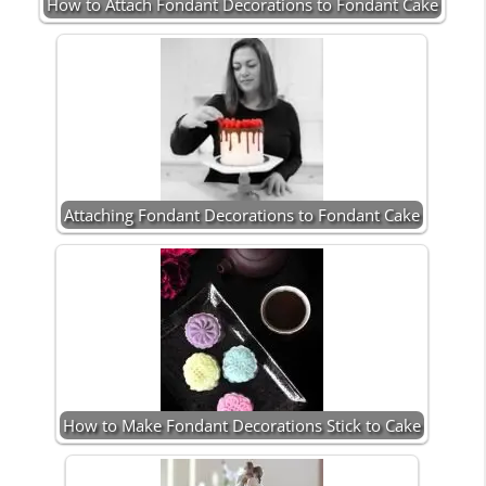
How to Attach Fondant Decorations to Fondant Cake
Attaching Fondant Decorations to Fondant Cake
How to Make Fondant Decorations Stick to Cake