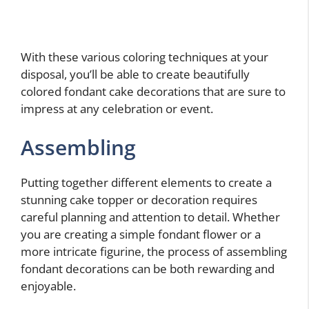
With these various coloring techniques at your
disposal, you’ll be able to create beautifully
colored fondant cake decorations that are sure to
impress at any celebration or event.
Assembling
Putting together different elements to create a
stunning cake topper or decoration requires
careful planning and attention to detail. Whether
you are creating a simple fondant flower or a
more intricate figurine, the process of assembling
fondant decorations can be both rewarding and
enjoyable.