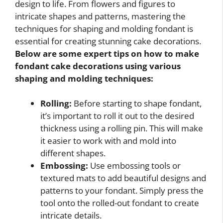
design to life. From flowers and figures to
intricate shapes and patterns, mastering the
techniques for shaping and molding fondant is
essential for creating stunning cake decorations.
Below are some expert tips on
how to make
fondant cake decorations
using various
shaping and molding techniques:
Rolling:
Before starting to shape fondant,
it’s important to roll it out to the desired
thickness using a rolling pin. This will make
it easier to work with and mold into
different shapes.
Embossing:
Use embossing tools or
textured mats to add beautiful designs and
patterns to your fondant. Simply press the
tool onto the rolled-out fondant to create
intricate details.