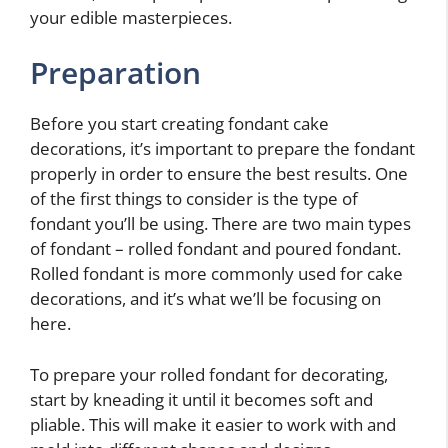
your edible masterpieces.
Preparation
Before you start creating fondant cake
decorations, it’s important to prepare the fondant
properly in order to ensure the best results. One
of the first things to consider is the type of
fondant you’ll be using. There are two main types
of fondant – rolled fondant and poured fondant.
Rolled fondant is more commonly used for cake
decorations, and it’s what we’ll be focusing on
here.
To prepare your rolled fondant for decorating,
start by kneading it until it becomes soft and
pliable. This will make it easier to work with and