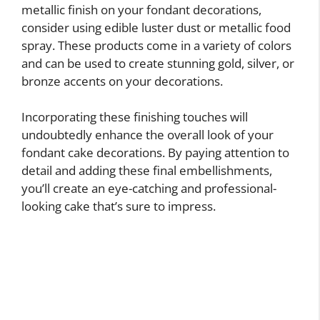
metallic finish on your fondant decorations,
consider using edible luster dust or metallic food
spray. These products come in a variety of colors
and can be used to create stunning gold, silver, or
bronze accents on your decorations.
Incorporating these finishing touches will
undoubtedly enhance the overall look of your
fondant cake decorations. By paying attention to
detail and adding these final embellishments,
you’ll create an eye-catching and professional-
looking cake that’s sure to impress.