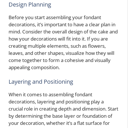
Design Planning
Before you start assembling your fondant
decorations, it’s important to have a clear plan in
mind. Consider the overall design of the cake and
how your decorations will fit into it. If you are
creating multiple elements, such as flowers,
leaves, and other shapes, visualize how they will
come together to form a cohesive and visually
appealing composition.
Layering and Positioning
When it comes to assembling fondant
decorations, layering and positioning play a
crucial role in creating depth and dimension. Start
by determining the base layer or foundation of
your decoration, whether it’s a flat surface for