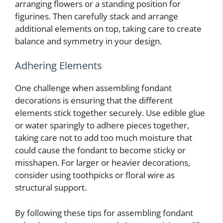
arranging flowers or a standing position for
figurines. Then carefully stack and arrange
additional elements on top, taking care to create
balance and symmetry in your design.
Adhering Elements
One challenge when assembling fondant
decorations is ensuring that the different
elements stick together securely. Use edible glue
or water sparingly to adhere pieces together,
taking care not to add too much moisture that
could cause the fondant to become sticky or
misshapen. For larger or heavier decorations,
consider using toothpicks or floral wire as
structural support.
By following these tips for assembling fondant