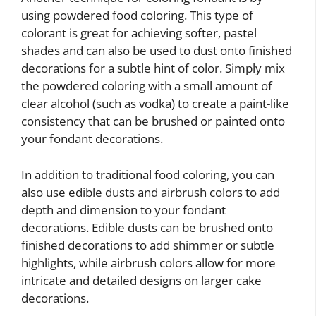
using powdered food coloring. This type of
colorant is great for achieving softer, pastel
shades and can also be used to dust onto finished
decorations for a subtle hint of color. Simply mix
the powdered coloring with a small amount of
clear alcohol (such as vodka) to create a paint-like
consistency that can be brushed or painted onto
your fondant decorations.
In addition to traditional food coloring, you can
also use edible dusts and airbrush colors to add
depth and dimension to your fondant
decorations. Edible dusts can be brushed onto
finished decorations to add shimmer or subtle
highlights, while airbrush colors allow for more
intricate and detailed designs on larger cake
decorations.