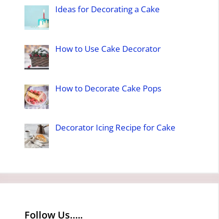
Ideas for Decorating a Cake
How to Use Cake Decorator
How to Decorate Cake Pops
Decorator Icing Recipe for Cake
Follow Us…..