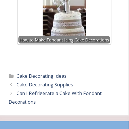
How to Make Fondant Icing Cake Decorations
Categories
Cake Decorating Ideas
Cake Decorating Supplies
Can I Refrigerate a Cake With Fondant
Decorations