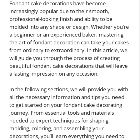
Fondant cake decorations have become
increasingly popular due to their smooth,
professional-looking finish and ability to be
molded into any shape or design. Whether you’re
a beginner or an experienced baker, mastering
the art of fondant decoration can take your cakes
from ordinary to extraordinary. In this article, we
will guide you through the process of creating
beautiful fondant cake decorations that will leave
a lasting impression on any occasion.
In the following sections, we will provide you with
all the necessary information and tips you need
to get started on your fondant cake decorating
journey. From essential tools and materials
needed to expert techniques for shaping,
molding, coloring, and assembling your
decorations, you’ll learn everything you need to