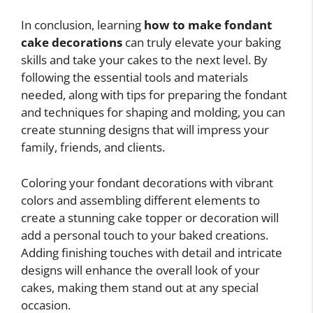
In conclusion, learning
how to make fondant
cake decorations
can truly elevate your baking
skills and take your cakes to the next level. By
following the essential tools and materials
needed, along with tips for preparing the fondant
and techniques for shaping and molding, you can
create stunning designs that will impress your
family, friends, and clients.
Coloring your fondant decorations with vibrant
colors and assembling different elements to
create a stunning cake topper or decoration will
add a personal touch to your baked creations.
Adding finishing touches with detail and intricate
designs will enhance the overall look of your
cakes, making them stand out at any special
occasion.