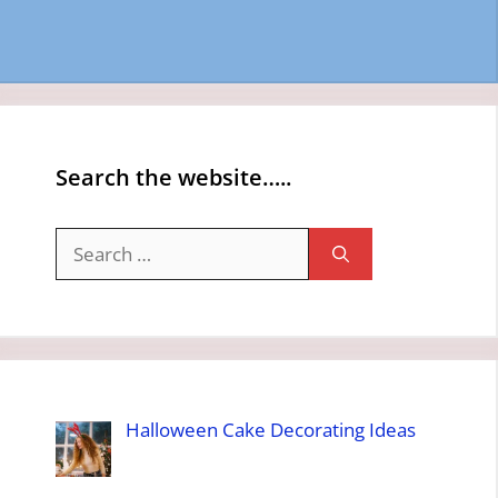
Search the website…..
Search
for:
Halloween Cake Decorating Ideas