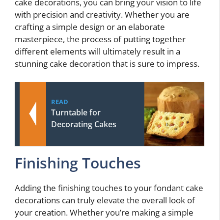
cake decorations, you can bring your vision to life
with precision and creativity. Whether you are
crafting a simple design or an elaborate
masterpiece, the process of putting together
different elements will ultimately result in a
stunning cake decoration that is sure to impress.
READ
Turntable for
Decorating Cakes
Finishing Touches
Adding the finishing touches to your fondant cake
decorations can truly elevate the overall look of
your creation. Whether you’re making a simple