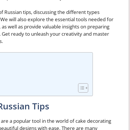
 of Russian tips, discussing the different types
 We will also explore the essential tools needed for
 as well as provide valuable insights on preparing
g. Get ready to unleash your creativity and master
s.
Russian Tips
 are a popular tool in the world of cake decorating
d beautiful designs with ease. There are many