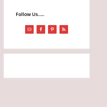
Follow Us…..