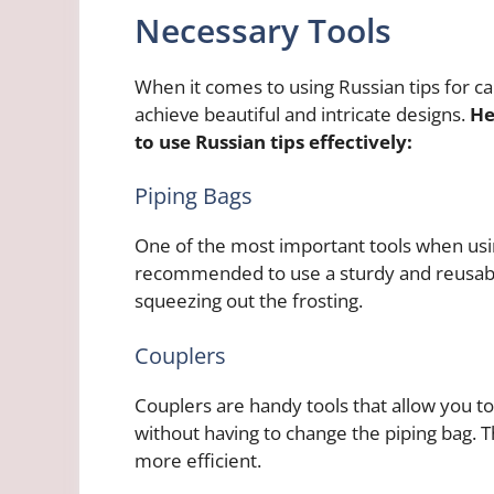
Necessary Tools
When it comes to using Russian tips for cak
achieve beautiful and intricate designs.
He
to use Russian tips effectively:
Piping Bags
One of the most important tools when using 
recommended to use a sturdy and reusabl
squeezing out the frosting.
Couplers
Couplers are handy tools that allow you to
without having to change the piping bag. 
more efficient.