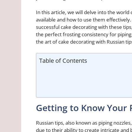
In this article, we will delve into the world
available and how to use them effectively.
successful cake decorating with these tips,
the perfect frosting consistency for pipin
the art of cake decorating with Russian tip
Table of Contents
Getting to Know Your 
Russian tips, also known as piping nozzles,
due to their ability to create intricate an