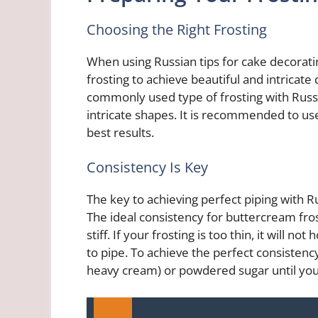
Choosing the Right Frosting
When using Russian tips for cake decorating
frosting to achieve beautiful and intricate
commonly used type of frosting with Russia
intricate shapes. It is recommended to u
best results.
Consistency Is Key
The key to achieving perfect piping with Rus
The ideal consistency for buttercream fros
stiff. If your frosting is too thin, it will not h
to pipe. To achieve the perfect consistenc
heavy cream) or powdered sugar until you