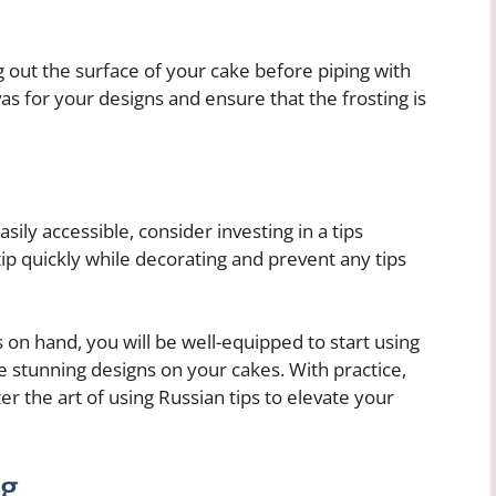
 out the surface of your cake before piping with
as for your designs and ensure that the frosting is
ily accessible, consider investing in a tips
 tip quickly while decorating and prevent any tips
 on hand, you will be well-equipped to start using
e stunning designs on your cakes. With practice,
er the art of using Russian tips to elevate your
ng