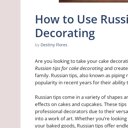
How to Use Russi
Decorating
by
Destiny Flores
Are you looking to take your cake decoratin
Russian tips for cake decorating
and create 
family. Russian tips, also known as piping 
popularity in recent years for their ability
Russian tips come in a variety of shapes a
effects on cakes and cupcakes. These tips
professional decorators due to their versat
into a work of art. Whether you’re looking t
your baked goods, Russian tips offer endless