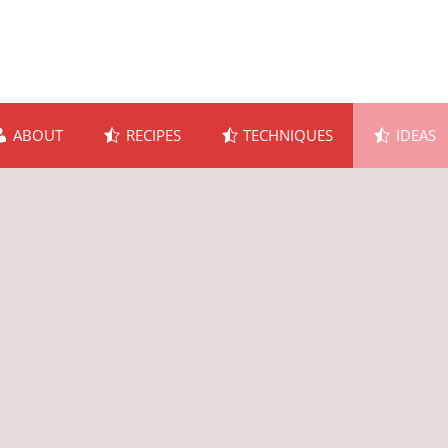
ABOUT
RECIPES
TECHNIQUES
IDEAS