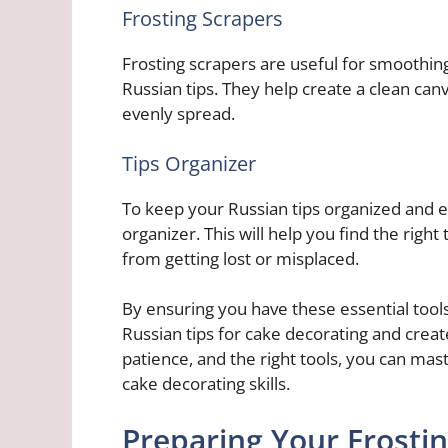
Frosting Scrapers
Frosting scrapers are useful for smoothing
Russian tips. They help create a clean canv
evenly spread.
Tips Organizer
To keep your Russian tips organized and eas
organizer. This will help you find the right
from getting lost or misplaced.
By ensuring you have these essential tools
Russian tips for cake decorating and creat
patience, and the right tools, you can mast
cake decorating skills.
Preparing Your Frosti