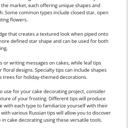
on the market, each offering unique shapes and
th. Some common types include closed star, open
ating flowers.
edge that creates a textured look when piped onto
more defined star shape and can be used for both
ing.
s or writing messages on cakes, while leaf tips
 floral designs. Specialty tips can include shapes
as trees for holiday-themed decorations.
o use for your cake decorating project, consider
ure of your frosting. Different tips will produce
ice with each type to familiarize yourself with their
 with various Russian tips will allow you to discover
in cake decorating using these versatile tools.