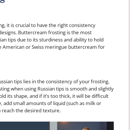
, it is crucial to have the right consistency
 designs. Buttercream frosting is the most
n tips due to its sturdiness and ability to hold
se American or Swiss meringue buttercream for
sian tips lies in the consistency of your frosting.
ting when using Russian tips is smooth and slightly
old its shape, and if it’s too thick, it will be difficult
y, add small amounts of liquid (such as milk or
 reach the desired texture.