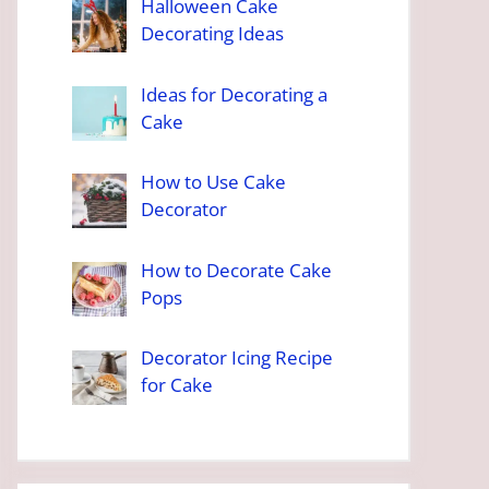
Halloween Cake
Decorating Ideas
Ideas for Decorating a
Cake
How to Use Cake
Decorator
How to Decorate Cake
Pops
Decorator Icing Recipe
for Cake