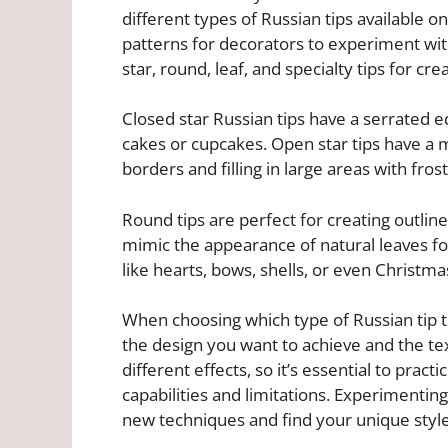
different types of Russian tips available 
patterns for decorators to experiment wi
star, round, leaf, and specialty tips for cre
Closed star Russian tips have a serrated 
cakes or cupcakes. Open star tips have a 
borders and filling in large areas with frost
Round tips are perfect for creating outline
mimic the appearance of natural leaves for
like hearts, bows, shells, or even Christm
When choosing which type of Russian tip t
the design you want to achieve and the text
different effects, so it’s essential to pract
capabilities and limitations. Experimenting
new techniques and find your unique style 