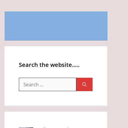
Search the website…..
Search
for: