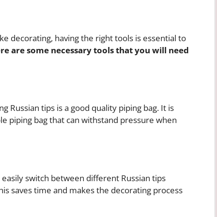
e decorating, having the right tools is essential to
re are some necessary tools that you will need
Russian tips is a good quality piping bag. It is
e piping bag that can withstand pressure when
 easily switch between different Russian tips
This saves time and makes the decorating process