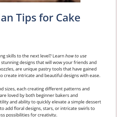
an Tips for Cake
g skills to the next level? Learn
how to use
stunning designs that will wow your friends and
nozzles, are unique pastry tools that have gained
 to create intricate and beautiful designs with ease.
nd sizes, each creating different patterns and
 are loved by both beginner bakers and
ility and ability to quickly elevate a simple dessert
o add floral designs, stars, or intricate swirls to
 possibilities for creativity.