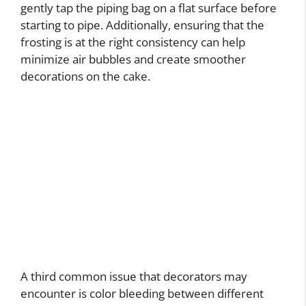
gently tap the piping bag on a flat surface before
starting to pipe. Additionally, ensuring that the
frosting is at the right consistency can help
minimize air bubbles and create smoother
decorations on the cake.
A third common issue that decorators may
encounter is color bleeding between different