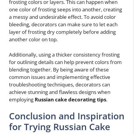
frosting colors or layers. This can happen when
one color of frosting seeps into another, creating
a messy and undesirable effect. To avoid color
bleeding, decorators can make sure to let each
layer of frosting dry completely before adding
another color on top.
Additionally, using a thicker consistency frosting
for outlining details can help prevent colors from
blending together. By being aware of these
common issues and implementing effective
troubleshooting techniques, decorators can
achieve stunning and flawless designs when
employing
Russian cake decorating tips
.
Conclusion and Inspiration
for Trying Russian Cake