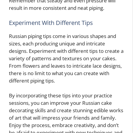
Remember that steady and even pressure will
result in more consistent and neat piping.
Experiment With Different Tips
Russian piping tips come in various shapes and
sizes, each producing unique and intricate
designs. Experiment with different tips to create a
variety of patterns and textures on your cakes.
From flowers and leaves to intricate lace designs,
there is no limit to what you can create with
different piping tips.
By incorporating these tips into your practice
sessions, you can improve your Russian cake
decorating skills and create stunning edible works
of art that will impress your friends and family.
Enjoy the process, embrace creativity, and don’t
be afraid to experiment with new techniques and