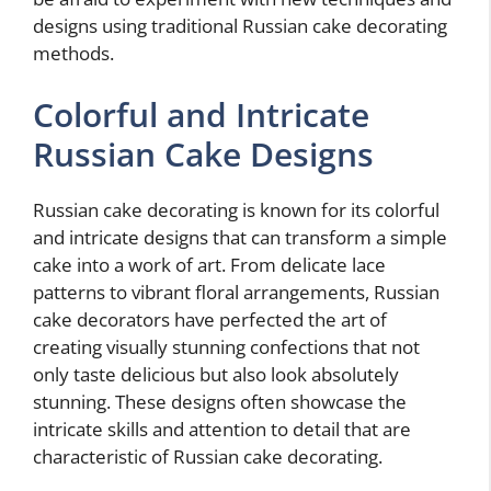
designs using traditional Russian cake decorating
methods.
Colorful and Intricate
Russian Cake Designs
Russian cake decorating is known for its colorful
and intricate designs that can transform a simple
cake into a work of art. From delicate lace
patterns to vibrant floral arrangements, Russian
cake decorators have perfected the art of
creating visually stunning confections that not
only taste delicious but also look absolutely
stunning. These designs often showcase the
intricate skills and attention to detail that are
characteristic of Russian cake decorating.