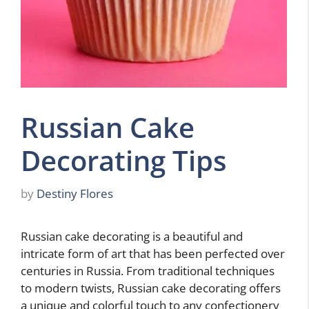
Russian Cake
Decorating Tips
by
Destiny Flores
Russian cake decorating is a beautiful and
intricate form of art that has been perfected over
centuries in Russia. From traditional techniques
to modern twists, Russian cake decorating offers
a unique and colorful touch to any confectionery