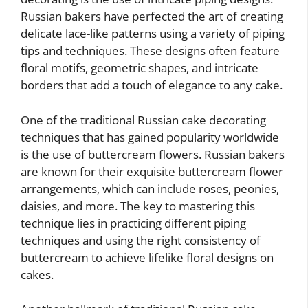
Russian bakers have perfected the art of creating
delicate lace-like patterns using a variety of piping
tips and techniques. These designs often feature
floral motifs, geometric shapes, and intricate
borders that add a touch of elegance to any cake.
One of the traditional Russian cake decorating
techniques that has gained popularity worldwide
is the use of buttercream flowers. Russian bakers
are known for their exquisite buttercream flower
arrangements, which can include roses, peonies,
daisies, and more. The key to mastering this
technique lies in practicing different piping
techniques and using the right consistency of
buttercream to achieve lifelike floral designs on
cakes.