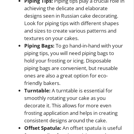
Piping Tips:
Piping tips play a crucial role in
achieving the delicate and elaborate
designs seen in Russian cake decorating.
Look for piping tips with different shapes
and sizes to create various patterns and
textures on your cakes.
Piping Bags:
To go hand-in-hand with your
piping tips, you will need piping bags to
hold your frosting or icing. Disposable
piping bags are convenient, but reusable
ones are also a great option for eco-
friendly bakers.
Turntable:
A turntable is essential for
smoothly rotating your cake as you
decorate it. This allows for more even
frosting application and helps in creating
consistent designs around the cake.
Offset Spatula:
An offset spatula is useful