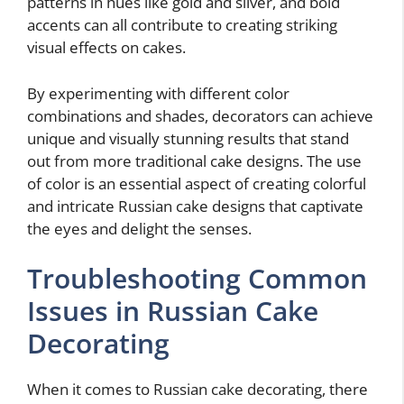
patterns in hues like gold and silver, and bold
accents can all contribute to creating striking
visual effects on cakes.
By experimenting with different color
combinations and shades, decorators can achieve
unique and visually stunning results that stand
out from more traditional cake designs. The use
of color is an essential aspect of creating colorful
and intricate Russian cake designs that captivate
the eyes and delight the senses.
Troubleshooting Common
Issues in Russian Cake
Decorating
When it comes to Russian cake decorating, there