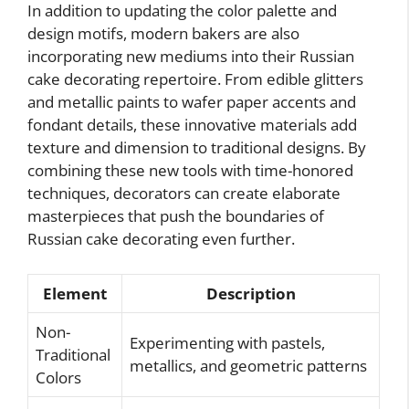
In addition to updating the color palette and
design motifs, modern bakers are also
incorporating new mediums into their Russian
cake decorating repertoire. From edible glitters
and metallic paints to wafer paper accents and
fondant details, these innovative materials add
texture and dimension to traditional designs. By
combining these new tools with time-honored
techniques, decorators can create elaborate
masterpieces that push the boundaries of
Russian cake decorating even further.
Element
Description
Non-
Experimenting with pastels,
Traditional
metallics, and geometric patterns
Colors