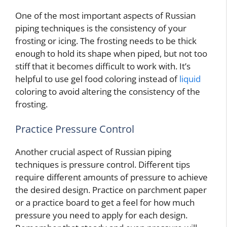
One of the most important aspects of Russian
piping techniques is the consistency of your
frosting or icing. The frosting needs to be thick
enough to hold its shape when piped, but not too
stiff that it becomes difficult to work with. It’s
helpful to use gel food coloring instead of
liquid
coloring to avoid altering the consistency of the
frosting.
Practice Pressure Control
Another crucial aspect of Russian piping
techniques is pressure control. Different tips
require different amounts of pressure to achieve
the desired design. Practice on parchment paper
or a practice board to get a feel for how much
pressure you need to apply for each design.