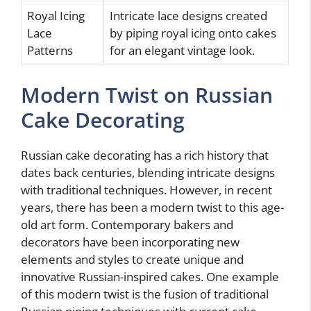
Royal Icing
Intricate lace designs created
Lace
by piping royal icing onto cakes
Patterns
for an elegant vintage look.
Modern Twist on Russian
Cake Decorating
Russian cake decorating has a rich history that
dates back centuries, blending intricate designs
with traditional techniques. However, in recent
years, there has been a modern twist to this age-
old art form. Contemporary bakers and
decorators have been incorporating new
elements and styles to create unique and
innovative Russian-inspired cakes. One example
of this modern twist is the fusion of traditional