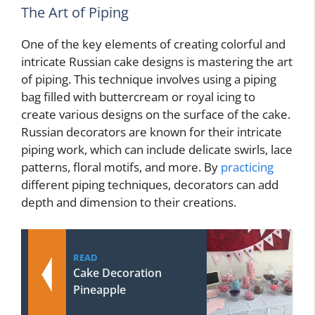
The Art of Piping
One of the key elements of creating colorful and
intricate Russian cake designs is mastering the art
of piping. This technique involves using a piping
bag filled with buttercream or royal icing to
create various designs on the surface of the cake.
Russian decorators are known for their intricate
piping work, which can include delicate swirls, lace
patterns, floral motifs, and more. By
practicing
different piping techniques, decorators can add
depth and dimension to their creations.
READ
Cake Decoration
Pineapple