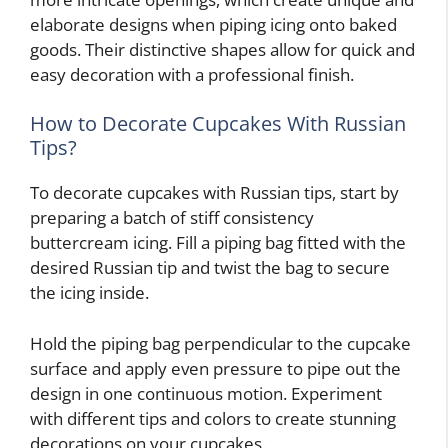
elaborate designs when piping icing onto baked
goods. Their distinctive shapes allow for quick and
easy decoration with a professional finish.
How to Decorate Cupcakes With Russian
Tips?
To decorate cupcakes with Russian tips, start by
preparing a batch of stiff consistency
buttercream icing. Fill a piping bag fitted with the
desired Russian tip and twist the bag to secure
the icing inside.
Hold the piping bag perpendicular to the cupcake
surface and apply even pressure to pipe out the
design in one continuous motion. Experiment
with different tips and colors to create stunning
decorations on your cupcakes.