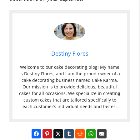
Destiny Flores
Welcome to our cake decorating blog! My name
is Destiny Flores, and I am the proud owner of a
cake decorating business named Cake Karma.
Our mission is to provide delicious, beautiful
cakes for all occasions. We specialize in creating
custom cakes that are tailored specifically to
each customer’s individual needs and tastes.