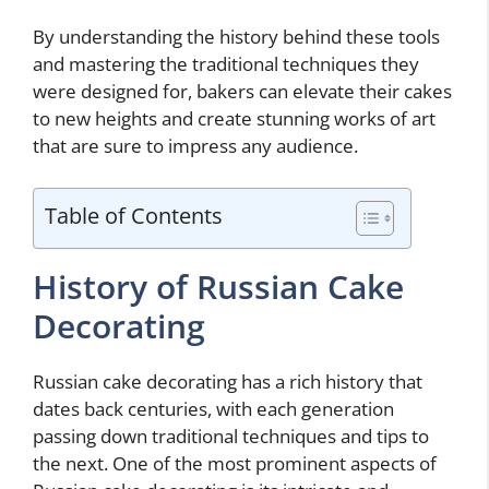
By understanding the history behind these tools
and mastering the traditional techniques they
were designed for, bakers can elevate their cakes
to new heights and create stunning works of art
that are sure to impress any audience.
Table of Contents
History of Russian Cake
Decorating
Russian cake decorating has a rich history that
dates back centuries, with each generation
passing down traditional techniques and tips to
the next. One of the most prominent aspects of