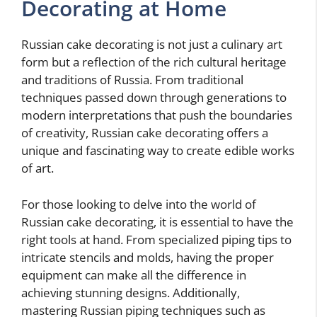
Decorating at Home
Russian cake decorating is not just a culinary art
form but a reflection of the rich cultural heritage
and traditions of Russia. From traditional
techniques passed down through generations to
modern interpretations that push the boundaries
of creativity, Russian cake decorating offers a
unique and fascinating way to create edible works
of art.
For those looking to delve into the world of
Russian cake decorating, it is essential to have the
right tools at hand. From specialized piping tips to
intricate stencils and molds, having the proper
equipment can make all the difference in
achieving stunning designs. Additionally,
mastering Russian piping techniques such as