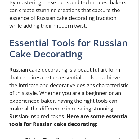
By mastering these tools and techniques, bakers
can create stunning creations that capture the
essence of Russian cake decorating tradition
while adding their modern twist.
Essential Tools for Russian
Cake Decorating
Russian cake decorating is a beautiful art form
that requires certain essential tools to achieve
the intricate and decorative designs characteristic
of this style. Whether you are a beginner or an
experienced baker, having the right tools can
make all the difference in creating stunning
Russian-inspired cakes.
Here are some essential
tools for Russian cake decorating: