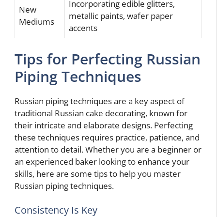
Incorporating edible glitters,
New
metallic paints, wafer paper
Mediums
accents
Tips for Perfecting Russian
Piping Techniques
Russian piping techniques are a key aspect of
traditional Russian cake decorating, known for
their intricate and elaborate designs. Perfecting
these techniques requires practice, patience, and
attention to detail. Whether you are a beginner or
an experienced baker looking to enhance your
skills, here are some tips to help you master
Russian piping techniques.
Consistency Is Key