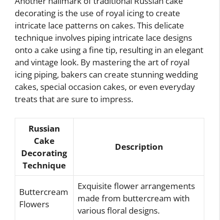
Another hallmark of traditional Russian cake
decorating is the use of royal icing to create
intricate lace patterns on cakes. This delicate
technique involves piping intricate lace designs
onto a cake using a fine tip, resulting in an elegant
and vintage look. By mastering the art of royal
icing piping, bakers can create stunning wedding
cakes, special occasion cakes, or even everyday
treats that are sure to impress.
Russian
Cake
Description
Decorating
Technique
Exquisite flower arrangements
Buttercream
made from buttercream with
Flowers
various floral designs.