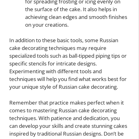
for spreading frosting or icing evenly on
the surface of the cake. It also helps in
achieving clean edges and smooth finishes
on your creations.
In addition to these basic tools, some Russian
cake decorating techniques may require
specialized tools such as ball-tipped piping tips or
specific stencils for intricate designs.
Experimenting with different tools and
techniques will help you find what works best for
your unique style of Russian cake decorating.
Remember that practice makes perfect when it
comes to mastering Russian cake decorating
techniques. With patience and dedication, you
can develop your skills and create stunning cakes
inspired by traditional Russian designs. Don’t be