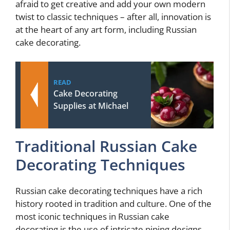
afraid to get creative and add your own modern
twist to classic techniques – after all, innovation is
at the heart of any art form, including Russian
cake decorating.
READ
Cake Decorating
Supplies at Michael
Traditional Russian Cake
Decorating Techniques
Russian cake decorating techniques have a rich
history rooted in tradition and culture. One of the
most iconic techniques in Russian cake
decorating is the use of intricate piping designs.