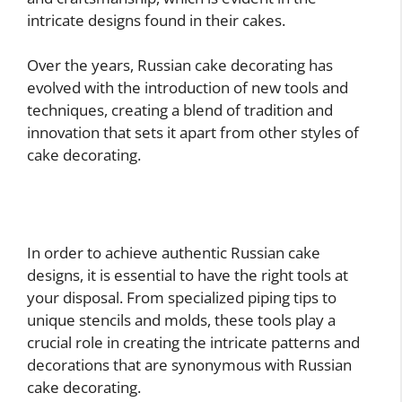
intricate designs found in their cakes.
Over the years, Russian cake decorating has
evolved with the introduction of new tools and
techniques, creating a blend of tradition and
innovation that sets it apart from other styles of
cake decorating.
In order to achieve authentic Russian cake
designs, it is essential to have the right tools at
your disposal. From specialized piping tips to
unique stencils and molds, these tools play a
crucial role in creating the intricate patterns and
decorations that are synonymous with Russian
cake decorating.