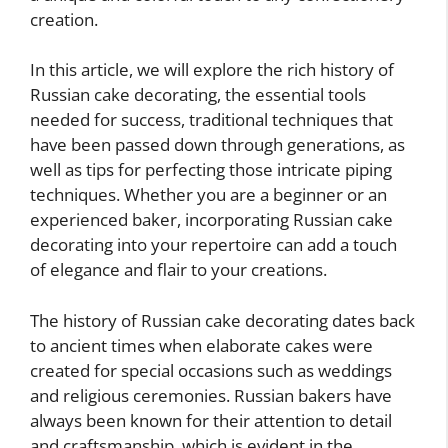
creation.
In this article, we will explore the rich history of
Russian cake decorating, the essential tools
needed for success, traditional techniques that
have been passed down through generations, as
well as tips for perfecting those intricate piping
techniques. Whether you are a beginner or an
experienced baker, incorporating Russian cake
decorating into your repertoire can add a touch
of elegance and flair to your creations.
The history of Russian cake decorating dates back
to ancient times when elaborate cakes were
created for special occasions such as weddings
and religious ceremonies. Russian bakers have
always been known for their attention to detail
and craftsmanship, which is evident in the