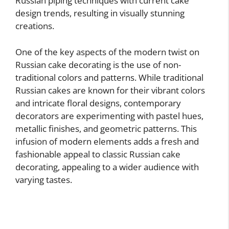
Russian piping techniques with current cake
design trends, resulting in visually stunning
creations.
One of the key aspects of the modern twist on
Russian cake decorating is the use of non-
traditional colors and patterns. While traditional
Russian cakes are known for their vibrant colors
and intricate floral designs, contemporary
decorators are experimenting with pastel hues,
metallic finishes, and geometric patterns. This
infusion of modern elements adds a fresh and
fashionable appeal to classic Russian cake
decorating, appealing to a wider audience with
varying tastes.