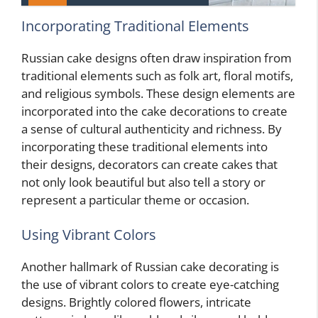
Incorporating Traditional Elements
Russian cake designs often draw inspiration from
traditional elements such as folk art, floral motifs,
and religious symbols. These design elements are
incorporated into the cake decorations to create
a sense of cultural authenticity and richness. By
incorporating these traditional elements into
their designs, decorators can create cakes that
not only look beautiful but also tell a story or
represent a particular theme or occasion.
Using Vibrant Colors
Another hallmark of Russian cake decorating is
the use of vibrant colors to create eye-catching
designs. Brightly colored flowers, intricate