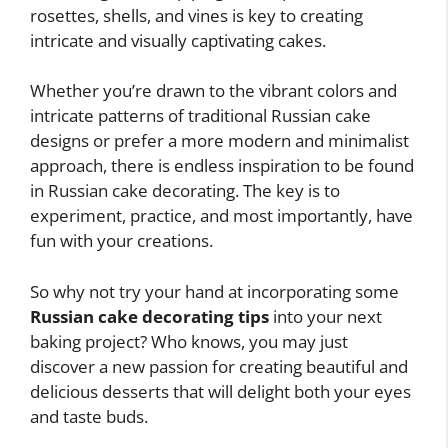
rosettes, shells, and vines is key to creating
intricate and visually captivating cakes.
Whether you’re drawn to the vibrant colors and
intricate patterns of traditional Russian cake
designs or prefer a more modern and minimalist
approach, there is endless inspiration to be found
in Russian cake decorating. The key is to
experiment, practice, and most importantly, have
fun with your creations.
So why not try your hand at incorporating some
Russian cake decorating tips
into your next
baking project? Who knows, you may just
discover a new passion for creating beautiful and
delicious desserts that will delight both your eyes
and taste buds.