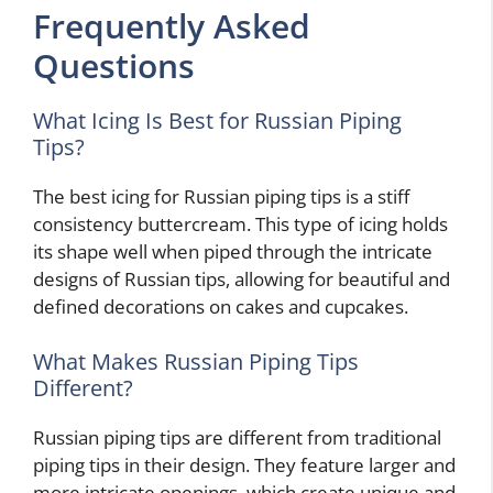
Frequently Asked
Questions
What Icing Is Best for Russian Piping
Tips?
The best icing for Russian piping tips is a stiff
consistency buttercream. This type of icing holds
its shape well when piped through the intricate
designs of Russian tips, allowing for beautiful and
defined decorations on cakes and cupcakes.
What Makes Russian Piping Tips
Different?
Russian piping tips are different from traditional
piping tips in their design. They feature larger and
more intricate openings, which create unique and