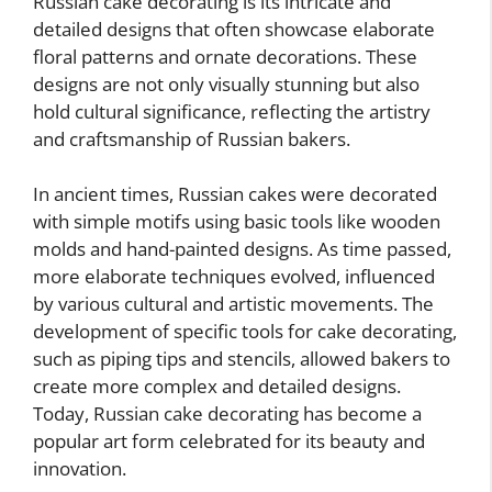
Russian cake decorating is its intricate and
detailed designs that often showcase elaborate
floral patterns and ornate decorations. These
designs are not only visually stunning but also
hold cultural significance, reflecting the artistry
and craftsmanship of Russian bakers.
In ancient times, Russian cakes were decorated
with simple motifs using basic tools like wooden
molds and hand-painted designs. As time passed,
more elaborate techniques evolved, influenced
by various cultural and artistic movements. The
development of specific tools for cake decorating,
such as piping tips and stencils, allowed bakers to
create more complex and detailed designs.
Today, Russian cake decorating has become a
popular art form celebrated for its beauty and
innovation.