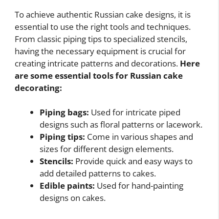
To achieve authentic Russian cake designs, it is
essential to use the right tools and techniques.
From classic piping tips to specialized stencils,
having the necessary equipment is crucial for
creating intricate patterns and decorations.
Here
are some essential tools for Russian cake
decorating:
Piping bags:
Used for intricate piped
designs such as floral patterns or lacework.
Piping tips:
Come in various shapes and
sizes for different design elements.
Stencils:
Provide quick and easy ways to
add detailed patterns to cakes.
Edible paints:
Used for hand-painting
designs on cakes.