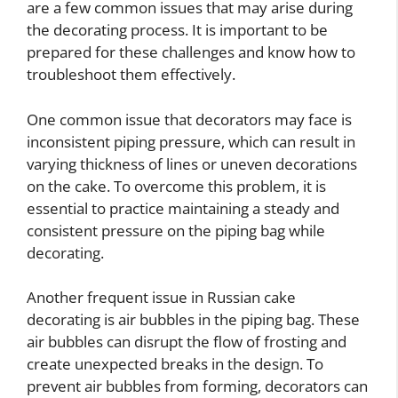
are a few common issues that may arise during
the decorating process. It is important to be
prepared for these challenges and know how to
troubleshoot them effectively.
One common issue that decorators may face is
inconsistent piping pressure, which can result in
varying thickness of lines or uneven decorations
on the cake. To overcome this problem, it is
essential to practice maintaining a steady and
consistent pressure on the piping bag while
decorating.
Another frequent issue in Russian cake
decorating is air bubbles in the piping bag. These
air bubbles can disrupt the flow of frosting and
create unexpected breaks in the design. To
prevent air bubbles from forming, decorators can