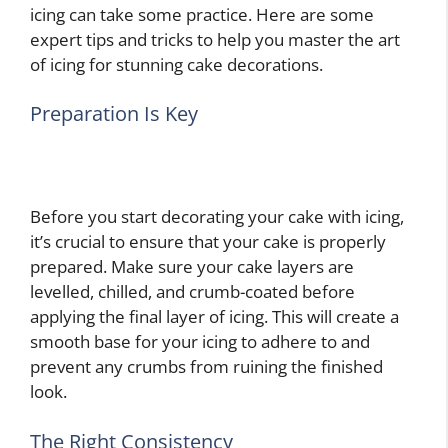
icing can take some practice. Here are some
expert tips and tricks to help you master the art
of icing for stunning cake decorations.
Preparation Is Key
Before you start decorating your cake with icing,
it’s crucial to ensure that your cake is properly
prepared. Make sure your cake layers are
levelled, chilled, and crumb-coated before
applying the final layer of icing. This will create a
smooth base for your icing to adhere to and
prevent any crumbs from ruining the finished
look.
The Right Consistency