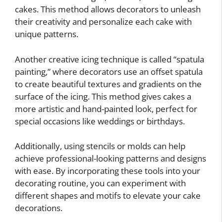
cakes. This method allows decorators to unleash
their creativity and personalize each cake with
unique patterns.
Another creative icing technique is called “spatula
painting,” where decorators use an offset spatula
to create beautiful textures and gradients on the
surface of the icing. This method gives cakes a
more artistic and hand-painted look, perfect for
special occasions like weddings or birthdays.
Additionally, using stencils or molds can help
achieve professional-looking patterns and designs
with ease. By incorporating these tools into your
decorating routine, you can experiment with
different shapes and motifs to elevate your cake
decorations.