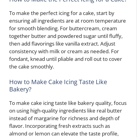
To make the perfect icing for a cake, start by
ensuring all ingredients are at room temperature
for smooth blending. For buttercream, cream
together butter and powdered sugar until fluffy,
then add flavorings like vanilla extract. Adjust
consistency with milk or cream as needed. For
fondant, knead until pliable and roll out to cover
the cake smoothly.
How to Make Cake Icing Taste Like
Bakery?
To make cake icing taste like bakery quality, focus
on using high-quality ingredients like real butter
instead of margarine for richness and depth of
flavor. Incorporating fresh extracts such as
almond or lemon can elevate the taste profile,