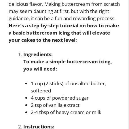
delicious flavor. Making buttercream from scratch
may seem daunting at first, but with the right
guidance, it can be a fun and rewarding process.
Here’s a step-by-step tutorial on how to make
a basic buttercream icing that will elevate
your cakes to the next level:
Ingredients:
To make a simple buttercream icing,
you will need:
1 cup (2 sticks) of unsalted butter,
softened
4 cups of powdered sugar
2 tsp of vanilla extract
2-4 tbsp of heavy cream or milk
Instructions: