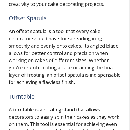
creativity to your cake decorating projects.
Offset Spatula
An offset spatula is a tool that every cake
decorator should have for spreading icing
smoothly and evenly onto cakes. Its angled blade
allows for better control and precision when
working on cakes of different sizes. Whether
you’re crumb-coating a cake or adding the final
layer of frosting, an offset spatula is indispensable
for achieving a flawless finish.
Turntable
A turntable is a rotating stand that allows
decorators to easily spin their cakes as they work
on them. This tool is essential for achieving even