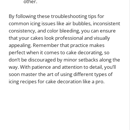
other.
By following these troubleshooting tips for
common icing issues like air bubbles, inconsistent
consistency, and color bleeding, you can ensure
that your cakes look professional and visually
appealing. Remember that practice makes
perfect when it comes to cake decorating, so
don’t be discouraged by minor setbacks along the
way. With patience and attention to detail, you’ll
soon master the art of using different types of
icing recipes for cake decoration like a pro.