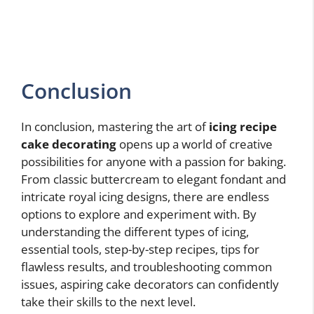
Conclusion
In conclusion, mastering the art of
icing recipe
cake decorating
opens up a world of creative
possibilities for anyone with a passion for baking.
From classic buttercream to elegant fondant and
intricate royal icing designs, there are endless
options to explore and experiment with. By
understanding the different types of icing,
essential tools, step-by-step recipes, tips for
flawless results, and troubleshooting common
issues, aspiring cake decorators can confidently
take their skills to the next level.