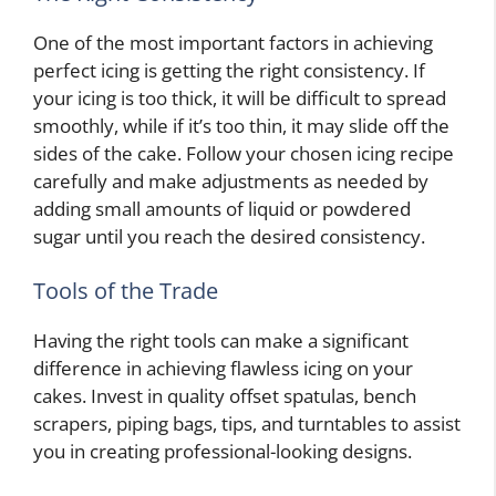
One of the most important factors in achieving
perfect icing is getting the right consistency. If
your icing is too thick, it will be difficult to spread
smoothly, while if it’s too thin, it may slide off the
sides of the cake. Follow your chosen icing recipe
carefully and make adjustments as needed by
adding small amounts of liquid or powdered
sugar until you reach the desired consistency.
Tools of the Trade
Having the right tools can make a significant
difference in achieving flawless icing on your
cakes. Invest in quality offset spatulas, bench
scrapers, piping bags, tips, and turntables to assist
you in creating professional-looking designs.