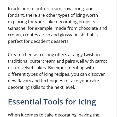
In addition to buttercream, royal icing, and
fondant, there are other types of icing worth
exploring for your cake decorating projects.
Ganache, for example, made from chocolate and
cream, creates a rich and glossy finish that is
perfect for decadent desserts.
Cream cheese frosting offers a tangy twist on
traditional buttercream and pairs well with carrot
or red velvet cakes. By experimenting with
different types of icing recipes, you can discover
new flavors and techniques to take your cake
decorating skills to the next level.
Essential Tools for Icing
When it comes to cake decorating, having the