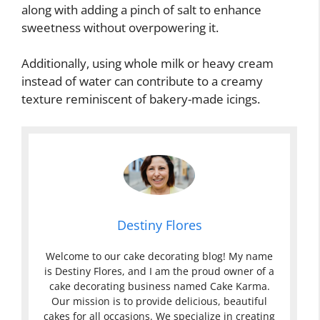
along with adding a pinch of salt to enhance
sweetness without overpowering it.
Additionally, using whole milk or heavy cream
instead of water can contribute to a creamy
texture reminiscent of bakery-made icings.
Destiny Flores
Welcome to our cake decorating blog! My name
is Destiny Flores, and I am the proud owner of a
cake decorating business named Cake Karma.
Our mission is to provide delicious, beautiful
cakes for all occasions. We specialize in creating