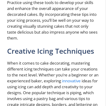
Practice using these tools to develop your skills
and enhance the overall appearance of your
decorated cakes. By incorporating these tips into
your icing process, you’ll be well on your way to
creating visually stunning cakes that not only
taste delicious but also impress anyone who sees
them.
Creative Icing Techniques
When it comes to cake decorating, mastering
different icing techniques can take your creations
to the next level. Whether you’re a beginner or an
experienced baker, exploring
innovative
ideas for
using icing can add depth and creativity to your
designs. One popular technique is piping, which
involves using a pastry bag and various tips to
create intricate designs, borders, and lettering on