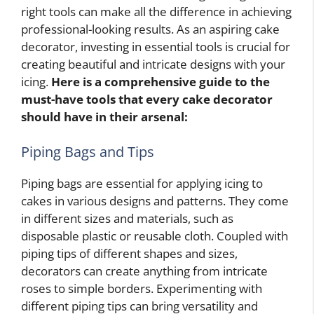
right tools can make all the difference in achieving
professional-looking results. As an aspiring cake
decorator, investing in essential tools is crucial for
creating beautiful and intricate designs with your
icing.
Here is a comprehensive guide to the
must-have tools that every cake decorator
should have in their arsenal:
Piping Bags and Tips
Piping bags are essential for applying icing to
cakes in various designs and patterns. They come
in different sizes and materials, such as
disposable plastic or reusable cloth. Coupled with
piping tips of different shapes and sizes,
decorators can create anything from intricate
roses to simple borders. Experimenting with
different piping tips can bring versatility and