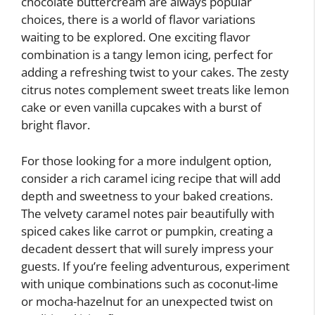
chocolate buttercream are always popular
choices, there is a world of flavor variations
waiting to be explored. One exciting flavor
combination is a tangy lemon icing, perfect for
adding a refreshing twist to your cakes. The zesty
citrus notes complement sweet treats like lemon
cake or even vanilla cupcakes with a burst of
bright flavor.
For those looking for a more indulgent option,
consider a rich caramel icing recipe that will add
depth and sweetness to your baked creations.
The velvety caramel notes pair beautifully with
spiced cakes like carrot or pumpkin, creating a
decadent dessert that will surely impress your
guests. If you’re feeling adventurous, experiment
with unique combinations such as coconut-lime
or mocha-hazelnut for an unexpected twist on