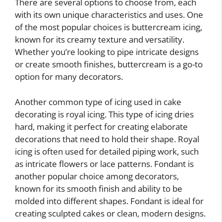
There are several options to choose from, each
with its own unique characteristics and uses. One
of the most popular choices is buttercream icing,
known for its creamy texture and versatility.
Whether you’re looking to pipe intricate designs
or create smooth finishes, buttercream is a go-to
option for many decorators.
Another common type of icing used in cake
decorating is royal icing. This type of icing dries
hard, making it perfect for creating elaborate
decorations that need to hold their shape. Royal
icing is often used for detailed piping work, such
as intricate flowers or lace patterns. Fondant is
another popular choice among decorators,
known for its smooth finish and ability to be
molded into different shapes. Fondant is ideal for
creating sculpted cakes or clean, modern designs.