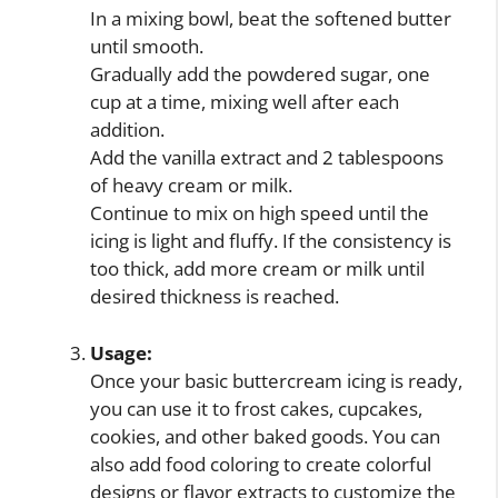
In a mixing bowl, beat the softened butter
until smooth.
Gradually add the powdered sugar, one
cup at a time, mixing well after each
addition.
Add the vanilla extract and 2 tablespoons
of heavy cream or milk.
Continue to mix on high speed until the
icing is light and fluffy. If the consistency is
too thick, add more cream or milk until
desired thickness is reached.
Usage:
Once your basic buttercream icing is ready,
you can use it to frost cakes, cupcakes,
cookies, and other baked goods. You can
also add food coloring to create colorful
designs or flavor extracts to customize the