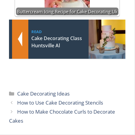
Buttercream Icing Recipe for Cake Decorating Uk
READ
Cake Decorating Class
Huntsville Al
Categories
Cake Decorating Ideas
How to Use Cake Decorating Stencils
How to Make Chocolate Curls to Decorate
Cakes