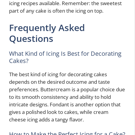
icing recipes available. Remember: the sweetest
part of any cake is often the icing on top.
Frequently Asked
Questions
What Kind of Icing Is Best for Decorating
Cakes?
The best kind of icing for decorating cakes
depends on the desired outcome and taste
preferences. Buttercream is a popular choice due
to its smooth consistency and ability to hold
intricate designs. Fondant is another option that
gives a polished look to cakes, while cream
cheese icing adds a tangy flavor.
How to Make the Perfect Icing for a Cake?