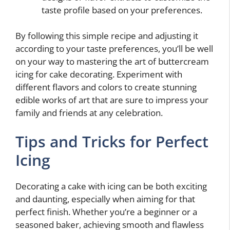
taste profile based on your preferences.
By following this simple recipe and adjusting it
according to your taste preferences, you’ll be well
on your way to mastering the art of buttercream
icing for cake decorating. Experiment with
different flavors and colors to create stunning
edible works of art that are sure to impress your
family and friends at any celebration.
Tips and Tricks for Perfect
Icing
Decorating a cake with icing can be both exciting
and daunting, especially when aiming for that
perfect finish. Whether you’re a beginner or a
seasoned baker, achieving smooth and flawless