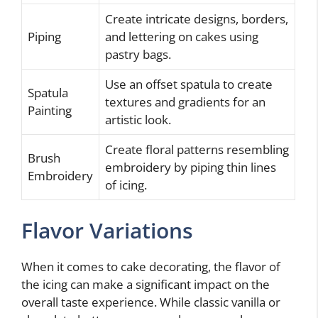
Create intricate designs, borders,
Piping
and lettering on cakes using
pastry bags.
Use an offset spatula to create
Spatula
textures and gradients for an
Painting
artistic look.
Create floral patterns resembling
Brush
embroidery by piping thin lines
Embroidery
of icing.
Flavor Variations
When it comes to cake decorating, the flavor of
the icing can make a significant impact on the
overall taste experience. While classic vanilla or