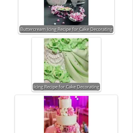
Buttercream Icing Recipe for Cake Decorating
Icing Recipe for Cake Decorating