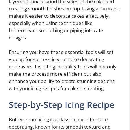
layers of icing around the sides of the cake and
creating smooth finishes on top. Using a turntable
makes it easier to decorate cakes effectively,
especially when using techniques like
buttercream smoothing or piping intricate
designs.
Ensuring you have these essential tools will set
you up for success in your cake decorating
endeavors. Investing in quality tools will not only
make the process more efficient but also
enhance your ability to create stunning designs
with your icing recipes for cake decorating.
Step-by-Step Icing Recipe
Buttercream icing is a classic choice for cake
decorating, known for its smooth texture and