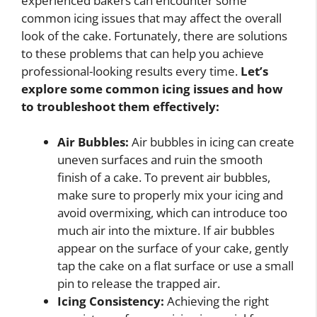
experienced bakers can encounter some
common icing issues that may affect the overall
look of the cake. Fortunately, there are solutions
to these problems that can help you achieve
professional-looking results every time.
Let’s
explore some common icing issues and how
to troubleshoot them effectively:
Air Bubbles:
Air bubbles in icing can create
uneven surfaces and ruin the smooth
finish of a cake. To prevent air bubbles,
make sure to properly mix your icing and
avoid overmixing, which can introduce too
much air into the mixture. If air bubbles
appear on the surface of your cake, gently
tap the cake on a flat surface or use a small
pin to release the trapped air.
Icing Consistency:
Achieving the right