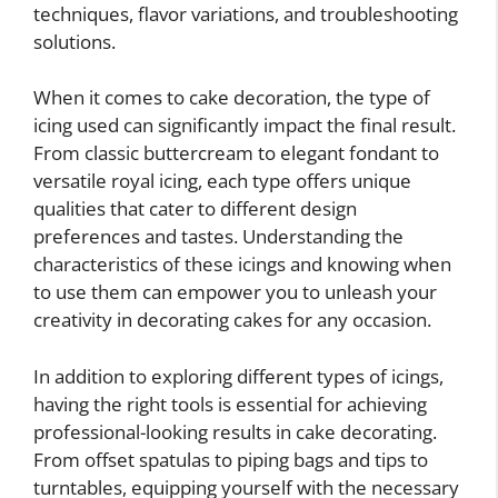
techniques, flavor variations, and troubleshooting
solutions.
When it comes to cake decoration, the type of
icing used can significantly impact the final result.
From classic buttercream to elegant fondant to
versatile royal icing, each type offers unique
qualities that cater to different design
preferences and tastes. Understanding the
characteristics of these icings and knowing when
to use them can empower you to unleash your
creativity in decorating cakes for any occasion.
In addition to exploring different types of icings,
having the right tools is essential for achieving
professional-looking results in cake decorating.
From offset spatulas to piping bags and tips to
turntables, equipping yourself with the necessary