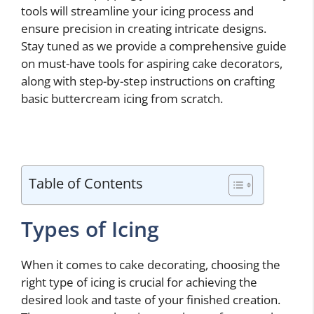
tools will streamline your icing process and
ensure precision in creating intricate designs.
Stay tuned as we provide a comprehensive guide
on must-have tools for aspiring cake decorators,
along with step-by-step instructions on crafting
basic buttercream icing from scratch.
Table of Contents
Types of Icing
When it comes to cake decorating, choosing the
right type of icing is crucial for achieving the
desired look and taste of your finished creation.