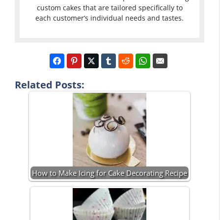
custom cakes that are tailored specifically to
each customer’s individual needs and tastes.
Related Posts:
How to Make Icing for Cake Decorating Recipe