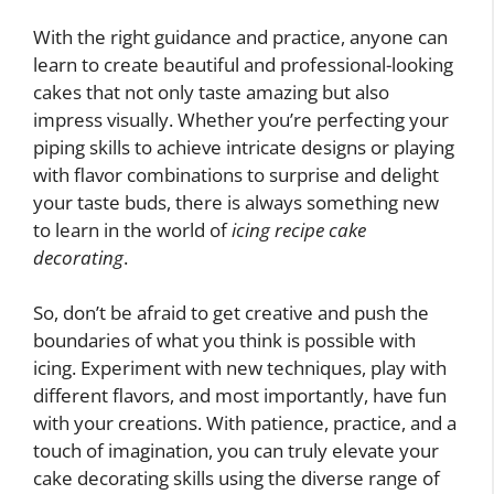
With the right guidance and practice, anyone can
learn to create beautiful and professional-looking
cakes that not only taste amazing but also
impress visually. Whether you’re perfecting your
piping skills to achieve intricate designs or playing
with flavor combinations to surprise and delight
your taste buds, there is always something new
to learn in the world of
icing recipe cake
decorating
.
So, don’t be afraid to get creative and push the
boundaries of what you think is possible with
icing. Experiment with new techniques, play with
different flavors, and most importantly, have fun
with your creations. With patience, practice, and a
touch of imagination, you can truly elevate your
cake decorating skills using the diverse range of