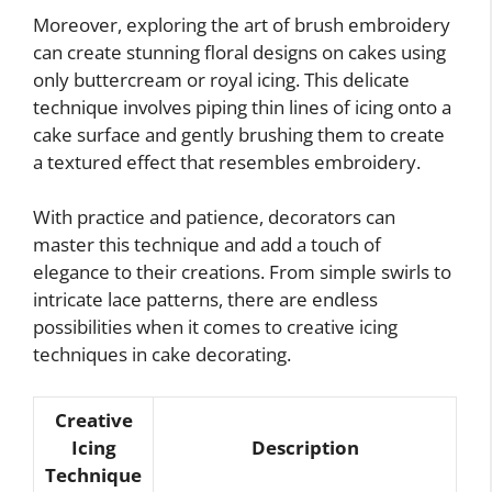
Moreover, exploring the art of brush embroidery
can create stunning floral designs on cakes using
only buttercream or royal icing. This delicate
technique involves piping thin lines of icing onto a
cake surface and gently brushing them to create
a textured effect that resembles embroidery.
With practice and patience, decorators can
master this technique and add a touch of
elegance to their creations. From simple swirls to
intricate lace patterns, there are endless
possibilities when it comes to creative icing
techniques in cake decorating.
Creative
Icing
Description
Technique