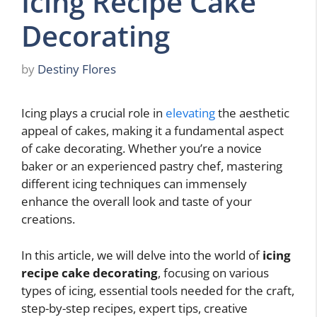
Icing Recipe Cake
Decorating
by
Destiny Flores
Icing plays a crucial role in
elevating
the aesthetic
appeal of cakes, making it a fundamental aspect
of cake decorating. Whether you’re a novice
baker or an experienced pastry chef, mastering
different icing techniques can immensely
enhance the overall look and taste of your
creations.
In this article, we will delve into the world of
icing
recipe cake decorating
, focusing on various
types of icing, essential tools needed for the craft,
step-by-step recipes, expert tips, creative