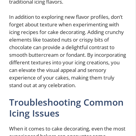
traditional icing flavors.
In addition to exploring new flavor profiles, don’t
forget about texture when experimenting with
icing recipes for cake decorating. Adding crunchy
elements like toasted nuts or crispy bits of
chocolate can provide a delightful contrast to
smooth buttercream or fondant. By incorporating
different textures into your icing creations, you
can elevate the visual appeal and sensory
experience of your cakes, making them truly
stand out at any celebration.
Troubleshooting Common
Icing Issues
When it comes to cake decorating, even the most