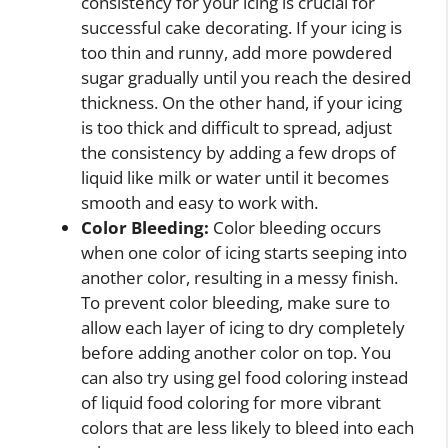
consistency for your icing is crucial for
successful cake decorating. If your icing is
too thin and runny, add more powdered
sugar gradually until you reach the desired
thickness. On the other hand, if your icing
is too thick and difficult to spread, adjust
the consistency by adding a few drops of
liquid like milk or water until it becomes
smooth and easy to work with.
Color Bleeding:
Color bleeding occurs
when one color of icing starts seeping into
another color, resulting in a messy finish.
To prevent color bleeding, make sure to
allow each layer of icing to dry completely
before adding another color on top. You
can also try using gel food coloring instead
of liquid food coloring for more vibrant
colors that are less likely to bleed into each