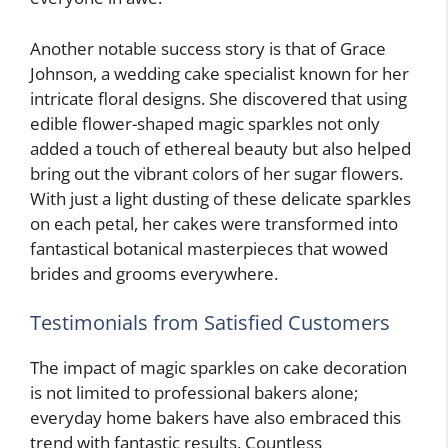
Another notable success story is that of Grace
Johnson, a wedding cake specialist known for her
intricate floral designs. She discovered that using
edible flower-shaped magic sparkles not only
added a touch of ethereal beauty but also helped
bring out the vibrant colors of her sugar flowers.
With just a light dusting of these delicate sparkles
on each petal, her cakes were transformed into
fantastical botanical masterpieces that wowed
brides and grooms everywhere.
Testimonials from Satisfied Customers
The impact of magic sparkles on cake decoration
is not limited to professional bakers alone;
everyday home bakers have also embraced this
trend with fantastic results. Countless