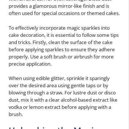
provides a glamorous mirror-like finish and is
often used for special occasions or themed cakes.
To effectively incorporate magic sparkles into
cake decoration, it is essential to follow some tips
and tricks. Firstly, clean the surface of the cake
before applying sparkles to ensure they adhere
properly. Use a soft brush or airbrush for more
precise application.
When using edible glitter, sprinkle it sparingly
over the desired area using gentle taps or by
blowing through a straw. For lustre dust or disco
dust, mix it with a clear alcohol-based extract like
vodka or lemon extract before applying with a
brush.