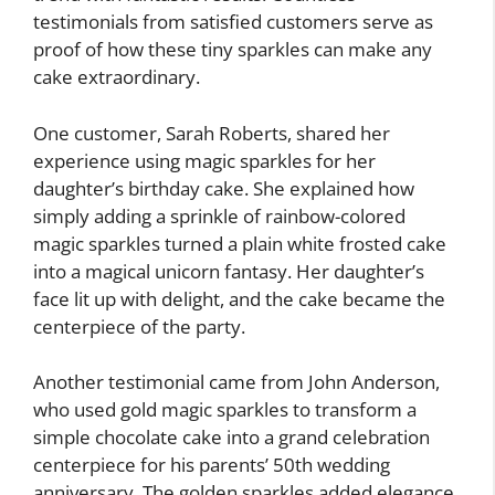
testimonials from satisfied customers serve as
proof of how these tiny sparkles can make any
cake extraordinary.
One customer, Sarah Roberts, shared her
experience using magic sparkles for her
daughter’s birthday cake. She explained how
simply adding a sprinkle of rainbow-colored
magic sparkles turned a plain white frosted cake
into a magical unicorn fantasy. Her daughter’s
face lit up with delight, and the cake became the
centerpiece of the party.
Another testimonial came from John Anderson,
who used gold magic sparkles to transform a
simple chocolate cake into a grand celebration
centerpiece for his parents’ 50th wedding
anniversary. The golden sparkles added elegance