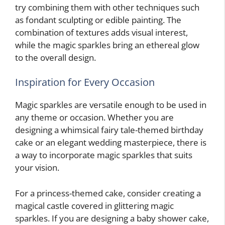
try combining them with other techniques such
as fondant sculpting or edible painting. The
combination of textures adds visual interest,
while the magic sparkles bring an ethereal glow
to the overall design.
Inspiration for Every Occasion
Magic sparkles are versatile enough to be used in
any theme or occasion. Whether you are
designing a whimsical fairy tale-themed birthday
cake or an elegant wedding masterpiece, there is
a way to incorporate magic sparkles that suits
your vision.
For a princess-themed cake, consider creating a
magical castle covered in glittering magic
sparkles. If you are designing a baby shower cake,