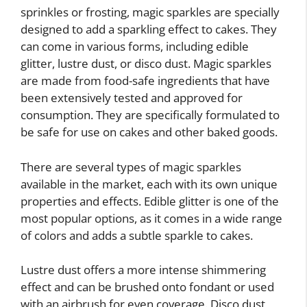
sprinkles or frosting, magic sparkles are specially
designed to add a sparkling effect to cakes. They
can come in various forms, including edible
glitter, lustre dust, or disco dust. Magic sparkles
are made from food-safe ingredients that have
been extensively tested and approved for
consumption. They are specifically formulated to
be safe for use on cakes and other baked goods.
There are several types of magic sparkles
available in the market, each with its own unique
properties and effects. Edible glitter is one of the
most popular options, as it comes in a wide range
of colors and adds a subtle sparkle to cakes.
Lustre dust offers a more intense shimmering
effect and can be brushed onto fondant or used
with an airbrush for even coverage. Disco dust