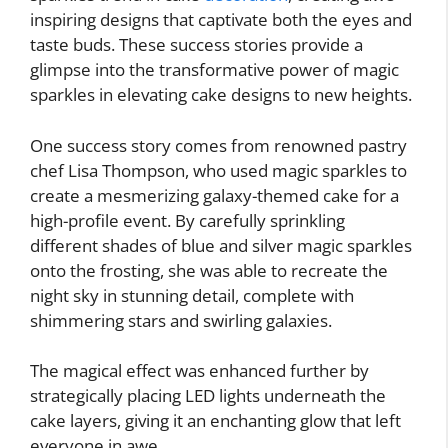
inspiring designs that captivate both the eyes and
taste buds. These success stories provide a
glimpse into the transformative power of magic
sparkles in elevating cake designs to new heights.
One success story comes from renowned pastry
chef Lisa Thompson, who used magic sparkles to
create a mesmerizing galaxy-themed cake for a
high-profile event. By carefully sprinkling
different shades of blue and silver magic sparkles
onto the frosting, she was able to recreate the
night sky in stunning detail, complete with
shimmering stars and swirling galaxies.
The magical effect was enhanced further by
strategically placing LED lights underneath the
cake layers, giving it an enchanting glow that left
everyone in awe.