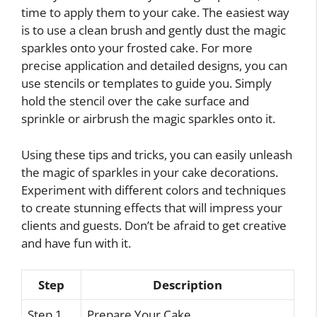
time to apply them to your cake. The easiest way
is to use a clean brush and gently dust the magic
sparkles onto your frosted cake. For more
precise application and detailed designs, you can
use stencils or templates to guide you. Simply
hold the stencil over the cake surface and
sprinkle or airbrush the magic sparkles onto it.
Using these tips and tricks, you can easily unleash
the magic of sparkles in your cake decorations.
Experiment with different colors and techniques
to create stunning effects that will impress your
clients and guests. Don’t be afraid to get creative
and have fun with it.
Step
Description
Step 1
Prepare Your Cake