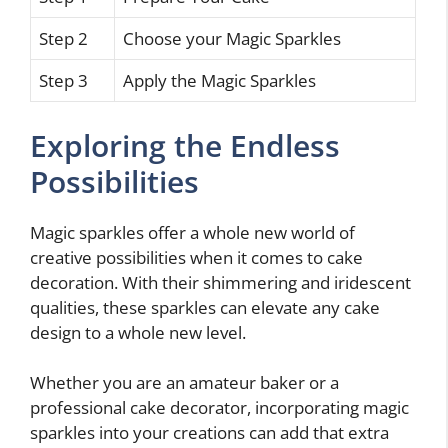
Step 2
Choose your Magic Sparkles
Step 3
Apply the Magic Sparkles
Exploring the Endless
Possibilities
Magic sparkles offer a whole new world of
creative possibilities when it comes to cake
decoration. With their shimmering and iridescent
qualities, these sparkles can elevate any cake
design to a whole new level.
Whether you are an amateur baker or a
professional cake decorator, incorporating magic
sparkles into your creations can add that extra