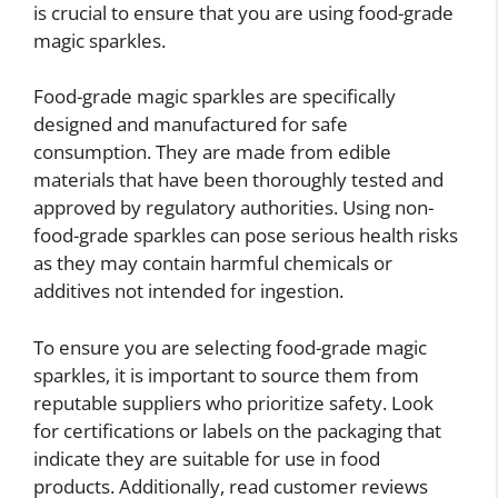
is crucial to ensure that you are using food-grade
magic sparkles.
Food-grade magic sparkles are specifically
designed and manufactured for safe
consumption. They are made from edible
materials that have been thoroughly tested and
approved by regulatory authorities. Using non-
food-grade sparkles can pose serious health risks
as they may contain harmful chemicals or
additives not intended for ingestion.
To ensure you are selecting food-grade magic
sparkles, it is important to source them from
reputable suppliers who prioritize safety. Look
for certifications or labels on the packaging that
indicate they are suitable for use in food
products. Additionally, read customer reviews