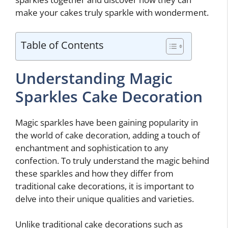
make your cakes truly sparkle with wonderment.
Table of Contents
Understanding Magic
Sparkles Cake Decoration
Magic sparkles have been gaining popularity in
the world of cake decoration, adding a touch of
enchantment and sophistication to any
confection. To truly understand the magic behind
these sparkles and how they differ from
traditional cake decorations, it is important to
delve into their unique qualities and varieties.
Unlike traditional cake decorations such as