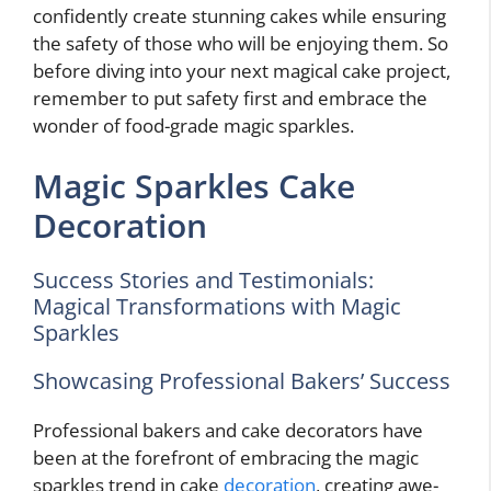
confidently create stunning cakes while ensuring
the safety of those who will be enjoying them. So
before diving into your next magical cake project,
remember to put safety first and embrace the
wonder of food-grade magic sparkles.
Magic Sparkles Cake
Decoration
Success Stories and Testimonials:
Magical Transformations with Magic
Sparkles
Showcasing Professional Bakers’ Success
Professional bakers and cake decorators have
been at the forefront of embracing the magic
sparkles trend in cake
decoration
, creating awe-