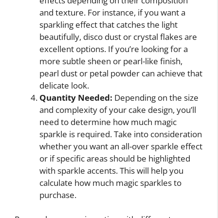
effects depending on their composition
and texture. For instance, if you want a
sparkling effect that catches the light
beautifully, disco dust or crystal flakes are
excellent options. If you’re looking for a
more subtle sheen or pearl-like finish,
pearl dust or petal powder can achieve that
delicate look.
Quantity Needed:
Depending on the size
and complexity of your cake design, you’ll
need to determine how much magic
sparkle is required. Take into consideration
whether you want an all-over sparkle effect
or if specific areas should be highlighted
with sparkle accents. This will help you
calculate how much magic sparkles to
purchase.