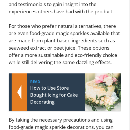
and testimonials to gain insight into the
experiences others have had with the product.
For those who prefer natural alternatives, there
are even food-grade magic sparkles available that
are made from plant-based ingredients such as
seaweed extract or beet juice. These options
offer a more sustainable and eco-friendly choice
while still delivering the same dazzling effects.
READ
How to Use Store
Bought Icing for Cake
Decorating
By taking the necessary precautions and using
food-grade magic sparkle decorations, you can