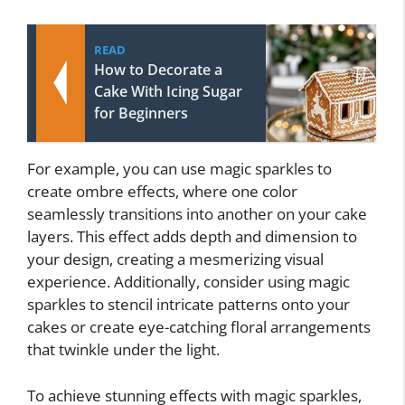
READ
How to Decorate a
Cake With Icing Sugar
for Beginners
For example, you can use magic sparkles to
create ombre effects, where one color
seamlessly transitions into another on your cake
layers. This effect adds depth and dimension to
your design, creating a mesmerizing visual
experience. Additionally, consider using magic
sparkles to stencil intricate patterns onto your
cakes or create eye-catching floral arrangements
that twinkle under the light.
To achieve stunning effects with magic sparkles,