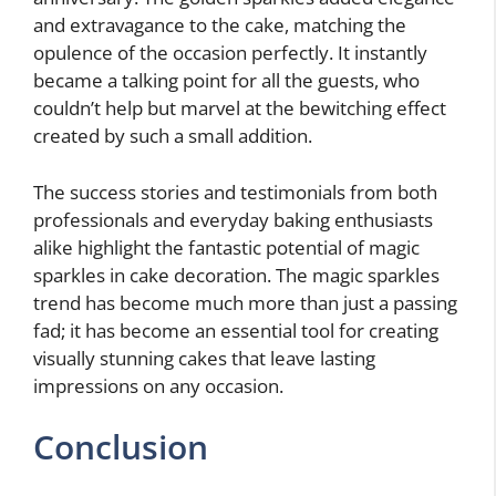
and extravagance to the cake, matching the
opulence of the occasion perfectly. It instantly
became a talking point for all the guests, who
couldn’t help but marvel at the bewitching effect
created by such a small addition.
The success stories and testimonials from both
professionals and everyday baking enthusiasts
alike highlight the fantastic potential of magic
sparkles in cake decoration. The magic sparkles
trend has become much more than just a passing
fad; it has become an essential tool for creating
visually stunning cakes that leave lasting
impressions on any occasion.
Conclusion