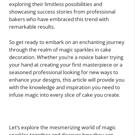
exploring their limitless possibilities and
showcasing success stories from professional
bakers who have embraced this trend with
remarkable results.
So get ready to embark on an enchanting journey
through the realm of magic sparkles in cake
decoration. Whether you’re a novice baker trying
your hand at creating your first masterpiece or a
seasoned professional looking for new ways to
enhance your designs, this article will provide you
with the knowledge and inspiration you need to
infuse magic into every slice of cake you create.
Let’s explore the mesmerizing world of magic
sparkles together and discover how they can