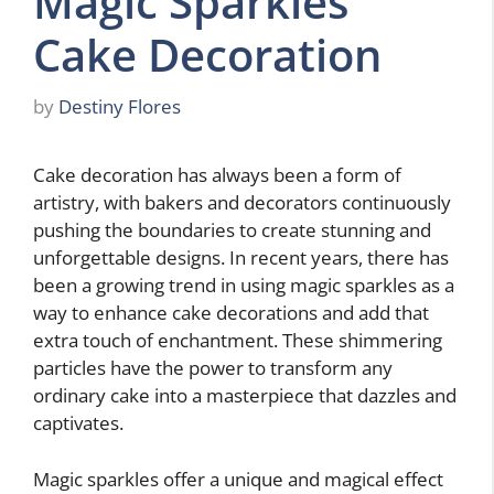
Magic Sparkles
Cake Decoration
by
Destiny Flores
Cake decoration has always been a form of
artistry, with bakers and decorators continuously
pushing the boundaries to create stunning and
unforgettable designs. In recent years, there has
been a growing trend in using magic sparkles as a
way to enhance cake decorations and add that
extra touch of enchantment. These shimmering
particles have the power to transform any
ordinary cake into a masterpiece that dazzles and
captivates.
Magic sparkles offer a unique and magical effect