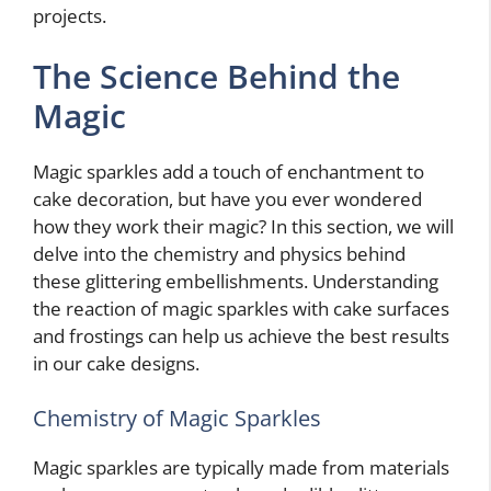
projects.
The Science Behind the
Magic
Magic sparkles add a touch of enchantment to
cake decoration, but have you ever wondered
how they work their magic? In this section, we will
delve into the chemistry and physics behind
these glittering embellishments. Understanding
the reaction of magic sparkles with cake surfaces
and frostings can help us achieve the best results
in our cake designs.
Chemistry of Magic Sparkles
Magic sparkles are typically made from materials