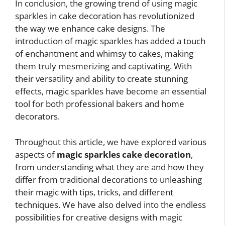
In conclusion, the growing trend of using magic
sparkles in cake decoration has revolutionized
the way we enhance cake designs. The
introduction of magic sparkles has added a touch
of enchantment and whimsy to cakes, making
them truly mesmerizing and captivating. With
their versatility and ability to create stunning
effects, magic sparkles have become an essential
tool for both professional bakers and home
decorators.
Throughout this article, we have explored various
aspects of
magic sparkles cake decoration
,
from understanding what they are and how they
differ from traditional decorations to unleashing
their magic with tips, tricks, and different
techniques. We have also delved into the endless
possibilities for creative designs with magic