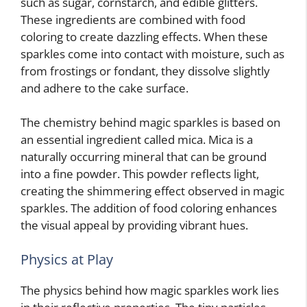
such as sugar, cornstarch, and edible glitters.
These ingredients are combined with food
coloring to create dazzling effects. When these
sparkles come into contact with moisture, such as
from frostings or fondant, they dissolve slightly
and adhere to the cake surface.
The chemistry behind magic sparkles is based on
an essential ingredient called mica. Mica is a
naturally occurring mineral that can be ground
into a fine powder. This powder reflects light,
creating the shimmering effect observed in magic
sparkles. The addition of food coloring enhances
the visual appeal by providing vibrant hues.
Physics at Play
The physics behind how magic sparkles work lies