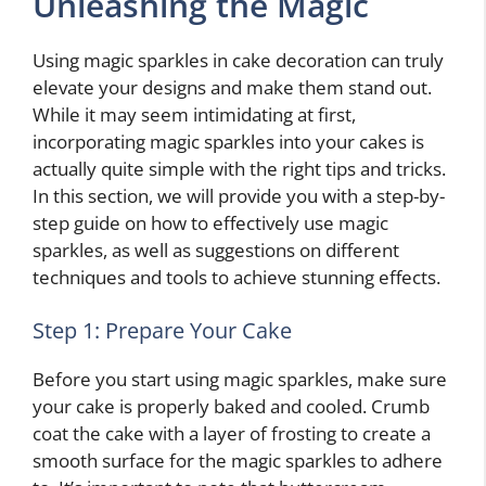
Unleashing the Magic
Using magic sparkles in cake decoration can truly
elevate your designs and make them stand out.
While it may seem intimidating at first,
incorporating magic sparkles into your cakes is
actually quite simple with the right tips and tricks.
In this section, we will provide you with a step-by-
step guide on how to effectively use magic
sparkles, as well as suggestions on different
techniques and tools to achieve stunning effects.
Step 1: Prepare Your Cake
Before you start using magic sparkles, make sure
your cake is properly baked and cooled. Crumb
coat the cake with a layer of frosting to create a
smooth surface for the magic sparkles to adhere