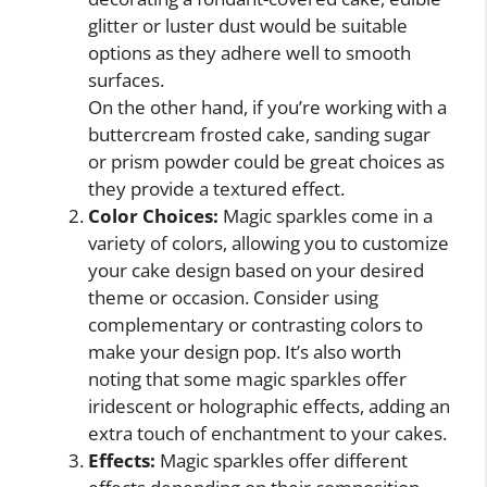
glitter or luster dust would be suitable
options as they adhere well to smooth
surfaces.
On the other hand, if you’re working with a
buttercream frosted cake, sanding sugar
or prism powder could be great choices as
they provide a textured effect.
Color Choices:
Magic sparkles come in a
variety of colors, allowing you to customize
your cake design based on your desired
theme or occasion. Consider using
complementary or contrasting colors to
make your design pop. It’s also worth
noting that some magic sparkles offer
iridescent or holographic effects, adding an
extra touch of enchantment to your cakes.
Effects:
Magic sparkles offer different