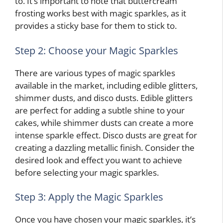
to. It’s important to note that buttercream
frosting works best with magic sparkles, as it
provides a sticky base for them to stick to.
Step 2: Choose your Magic Sparkles
There are various types of magic sparkles
available in the market, including edible glitters,
shimmer dusts, and disco dusts. Edible glitters
are perfect for adding a subtle shine to your
cakes, while shimmer dusts can create a more
intense sparkle effect. Disco dusts are great for
creating a dazzling metallic finish. Consider the
desired look and effect you want to achieve
before selecting your magic sparkles.
Step 3: Apply the Magic Sparkles
Once you have chosen your magic sparkles, it’s