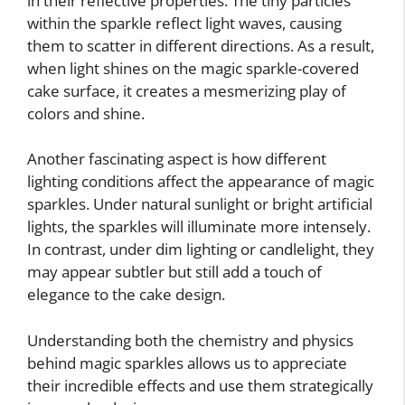
in their reflective properties. The tiny particles
within the sparkle reflect light waves, causing
them to scatter in different directions. As a result,
when light shines on the magic sparkle-covered
cake surface, it creates a mesmerizing play of
colors and shine.
Another fascinating aspect is how different
lighting conditions affect the appearance of magic
sparkles. Under natural sunlight or bright artificial
lights, the sparkles will illuminate more intensely.
In contrast, under dim lighting or candlelight, they
may appear subtler but still add a touch of
elegance to the cake design.
Understanding both the chemistry and physics
behind magic sparkles allows us to appreciate
their incredible effects and use them strategically