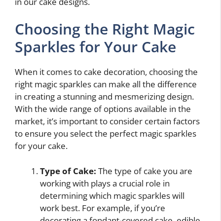
in our cake designs.
Choosing the Right Magic
Sparkles for Your Cake
When it comes to cake decoration, choosing the
right magic sparkles can make all the difference
in creating a stunning and mesmerizing design.
With the wide range of options available in the
market, it’s important to consider certain factors
to ensure you select the perfect magic sparkles
for your cake.
Type of Cake:
The type of cake you are
working with plays a crucial role in
determining which magic sparkles will
work best. For example, if you’re
decorating a fondant-covered cake, edible