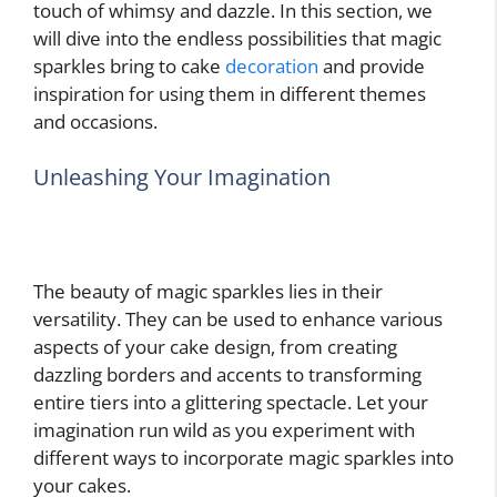
touch of whimsy and dazzle. In this section, we
will dive into the endless possibilities that magic
sparkles bring to cake
decoration
and provide
inspiration for using them in different themes
and occasions.
Unleashing Your Imagination
The beauty of magic sparkles lies in their
versatility. They can be used to enhance various
aspects of your cake design, from creating
dazzling borders and accents to transforming
entire tiers into a glittering spectacle. Let your
imagination run wild as you experiment with
different ways to incorporate magic sparkles into
your cakes.