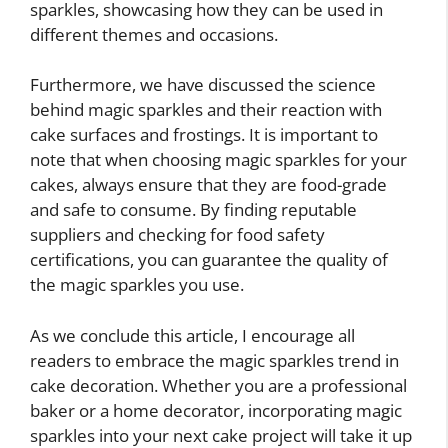
sparkles, showcasing how they can be used in
different themes and occasions.
Furthermore, we have discussed the science
behind magic sparkles and their reaction with
cake surfaces and frostings. It is important to
note that when choosing magic sparkles for your
cakes, always ensure that they are food-grade
and safe to consume. By finding reputable
suppliers and checking for food safety
certifications, you can guarantee the quality of
the magic sparkles you use.
As we conclude this article, I encourage all
readers to embrace the magic sparkles trend in
cake decoration. Whether you are a professional
baker or a home decorator, incorporating magic
sparkles into your next cake project will take it up