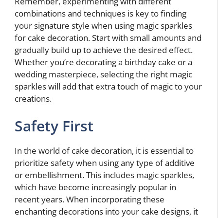
Remember, experimenting with different
combinations and techniques is key to finding
your signature style when using magic sparkles
for cake decoration. Start with small amounts and
gradually build up to achieve the desired effect.
Whether you’re decorating a birthday cake or a
wedding masterpiece, selecting the right magic
sparkles will add that extra touch of magic to your
creations.
Safety First
In the world of cake decoration, it is essential to
prioritize safety when using any type of additive
or embellishment. This includes magic sparkles,
which have become increasingly popular in
recent years. When incorporating these
enchanting decorations into your cake designs, it