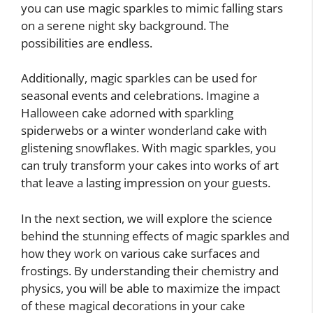
you can use magic sparkles to mimic falling stars
on a serene night sky background. The
possibilities are endless.
Additionally, magic sparkles can be used for
seasonal events and celebrations. Imagine a
Halloween cake adorned with sparkling
spiderwebs or a winter wonderland cake with
glistening snowflakes. With magic sparkles, you
can truly transform your cakes into works of art
that leave a lasting impression on your guests.
In the next section, we will explore the science
behind the stunning effects of magic sparkles and
how they work on various cake surfaces and
frostings. By understanding their chemistry and
physics, you will be able to maximize the impact
of these magical decorations in your cake