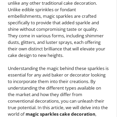
unlike any other traditional cake decoration.
Unlike edible sprinkles or fondant
embellishments, magic sparkles are crafted
specifically to provide that added sparkle and
shine without compromising taste or quality.
They come in various forms, including shimmer
dusts, glitters, and luster sprays, each offering
their own distinct brilliance that will elevate your
cake design to new heights.
Understanding the magic behind these sparkles is
essential for any avid baker or decorator looking
to incorporate them into their creations. By
understanding the different types available on
the market and how they differ from
conventional decorations, you can unleash their
true potential. In this article, we will delve into the
world of
magic sparkles cake decoration
,