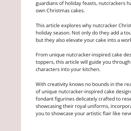
guardians of holiday feasts, nutcrackers 
own Christmas cakes.
This article explores why nutcracker Chri
holiday season. Not only do they add a tou
but they also elevate your cake into a work 
From unique nutcracker-inspired cake des
toppers, this article will guide you through
characters into your kitchen.
With creativity knows no bounds in the real
of unique nutcracker-inspired cake design
fondant figurines delicately crafted to res
showcasing their royal uniforms, incorpor
you to showcase your artistic flair like nev