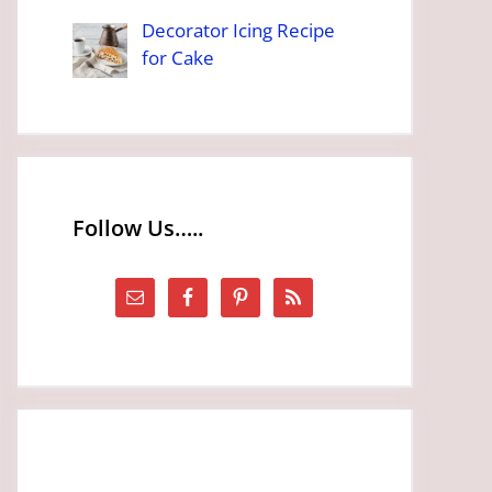
Decorator Icing Recipe
for Cake
Follow Us…..