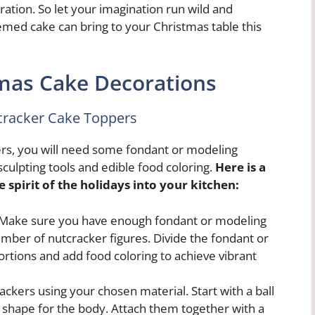
ation. So let your imagination run wild and
med cake can bring to your Christmas table this
mas Cake Decorations
cracker Cake Toppers
rs, you will need some fondant or modeling
 sculpting tools and edible food coloring.
Here is a
 spirit of the holidays into your kitchen:
. Make sure you have enough fondant or modeling
mber of nutcracker figures. Divide the fondant or
ortions and add food coloring to achieve vibrant
ackers using your chosen material. Start with a ball
l shape for the body. Attach them together with a