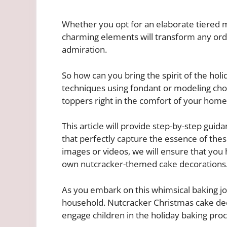
Whether you opt for an elaborate tiered m
charming elements will transform any ordi
admiration.
So how can you bring the spirit of the ho
techniques using fondant or modeling cho
toppers right in the comfort of your home
This article will provide step-by-step guida
that perfectly capture the essence of these
images or videos, we will ensure that you
own nutcracker-themed cake decorations
As you embark on this whimsical baking jo
household. Nutcracker Christmas cake deco
engage children in the holiday baking proc