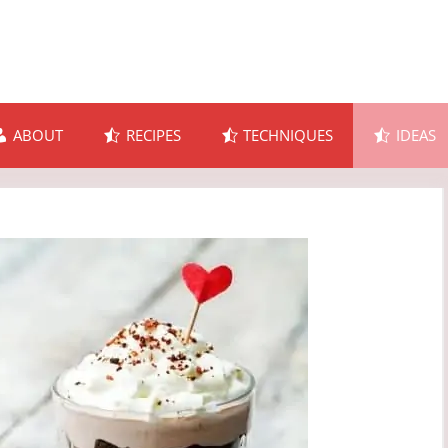
ABOUT
RECIPES
TECHNIQUES
IDEAS