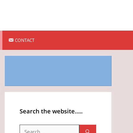
CONTACT
Search the website…..
Search