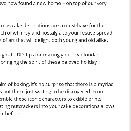
have now found a new home – on top of our very
stmas cake decorations are a must-have for the
ch of whimsy and nostalgia to your festive spread,
of art that will delight both young and old alike.
igns to DIY tips for making your own fondant
 bringing the spirit of these beloved holiday
m of baking, it’s no surprise that there is a myriad
s out there just waiting to be discovered. From
emble these iconic characters to edible prints
ating nutcrackers into your cake decorations allows
er before.