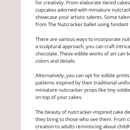
for creativity. From elaborate tiered cake
cupcakes adorned with miniature nutcracke
showcase your artistic talents. Some tale
from The Nutcracker ballet using fondant f
There are various ways to incorporate nutc
a sculptural approach, you can craft intri
chocolate. These edible works of art can b
colors and details.
Alternatively, you can opt for edible print
patterns inspired by their traditional unifo
miniature nutcracker props like tiny soldie
on top of your cakes.
The beauty of nutcracker-inspired cake desi
they bring to those who see them. From chi
creation to adults reminiscing about chi