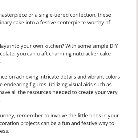
asterpiece or a single-tiered confection, these
nary cake into a festive centerpiece worthy of
lidays into your own kitchen? With some simple DIY
colate, you can craft charming nutcracker cake
.
nce on achieving intricate details and vibrant colors
 endearing figures. Utilizing visual aids such as
 have all the resources needed to create your very
.
urney, remember to involve the little ones in your
ration projects can be a fun and festive way to
ess.