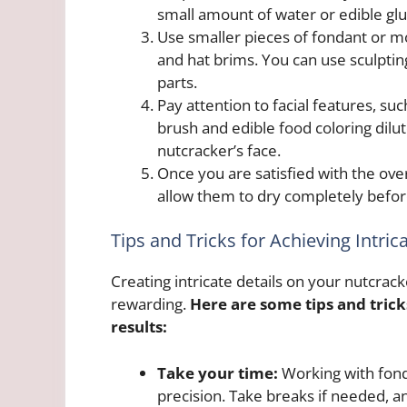
small amount of water or edible glu
Use smaller pieces of fondant or mo
and hat brims. You can use sculptin
parts.
Pay attention to facial features, s
brush and edible food coloring dilut
nutcracker’s face.
Once you are satisfied with the over
allow them to dry completely befor
Tips and Tricks for Achieving Intric
Creating intricate details on your nutcrac
rewarding.
Here are some tips and trick
results:
Take your time:
Working with fond
precision. Take breaks if needed, a