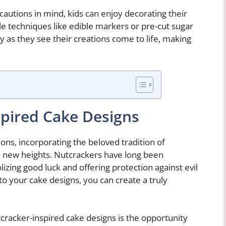
autions in mind, kids can enjoy decorating their
e techniques like edible markers or pre-cut sugar
joy as they see their creations come to life, making
pired Cake Designs
ns, incorporating the beloved tradition of
to new heights. Nutcrackers have long been
izing good luck and offering protection against evil
to your cake designs, you can create a truly
cracker-inspired cake designs is the opportunity