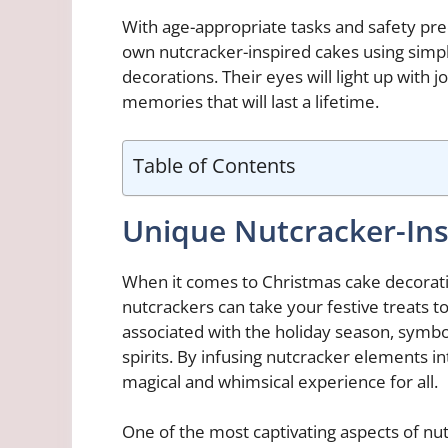
With age-appropriate tasks and safety prec
own nutcracker-inspired cakes using simpl
decorations. Their eyes will light up with 
memories that will last a lifetime.
Table of Contents
Unique Nutcracker-Ins
When it comes to Christmas cake decoratio
nutcrackers can take your festive treats 
associated with the holiday season, symbol
spirits. By infusing nutcracker elements in
magical and whimsical experience for all.
One of the most captivating aspects of nut