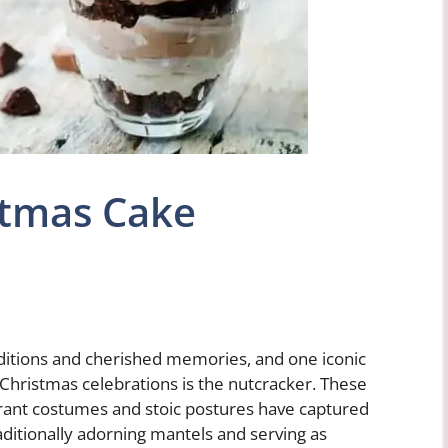
stmas Cake
raditions and cherished memories, and one iconic
hristmas celebrations is the nutcracker. These
brant costumes and stoic postures have captured
aditionally adorning mantels and serving as