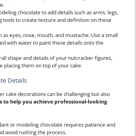
e.
deling chocolate to add details such as arms, legs,
g tools to create texture and definition on these
uch as eyes, nose, mouth, and mustache. Use a small
ed with water to paint these details onto the
all shape and details of your nutcracker figures,
e placing them on top of your cake.
ate Details
ker cake decorations can be challenging but also
s to help you achieve professional-looking
ant or modeling chocolate requires patience and
nd avoid rushing the process.