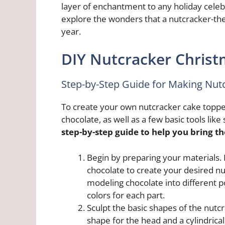
layer of enchantment to any holiday celebr
explore the wonders that a nutcracker-the
year.
DIY Nutcracker Christ
Step-by-Step Guide for Making Nut
To create your own nutcracker cake toppe
chocolate, as well as a few basic tools like
step-by-step guide to help you bring the
Begin by preparing your materials
chocolate to create your desired nu
modeling chocolate into different p
colors for each part.
Sculpt the basic shapes of the nutcr
shape for the head and a cylindrica