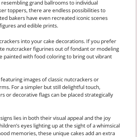
s resembling grand ballrooms to individual
r toppers, there are endless possibilities to
nted bakers have even recreated iconic scenes
igures and edible prints.
rackers into your cake decorations. If you prefer
cate nutcracker figurines out of fondant or modeling
e painted with food coloring to bring out vibrant
s featuring images of classic nutcrackers or
rms. For a simpler but still delightful touch,
rs or decorative flags can be placed strategically
gns lies in both their visual appeal and the joy
ldren’s eyes lighting up at the sight of a whimsical
ldhood memories, these unique cakes add an extra