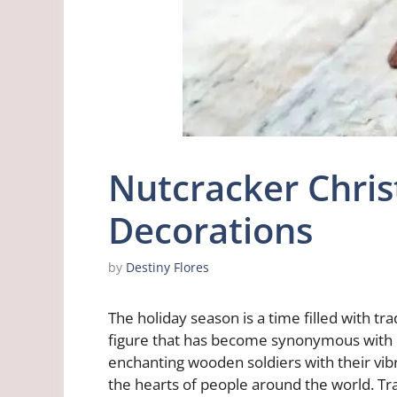
Nutcracker Chri
Decorations
by
Destiny Flores
The holiday season is a time filled with t
figure that has become synonymous with C
enchanting wooden soldiers with their vi
the hearts of people around the world. Tr