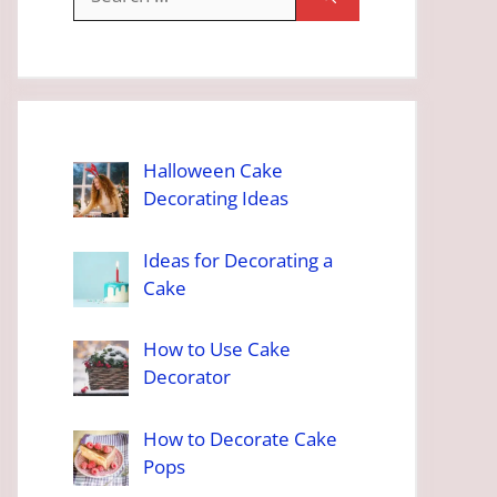
for:
Halloween Cake
Decorating Ideas
Ideas for Decorating a
Cake
How to Use Cake
Decorator
How to Decorate Cake
Pops