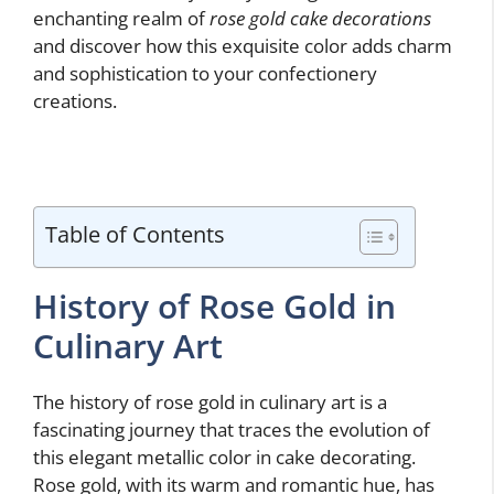
enchanting realm of
rose gold cake decorations
and discover how this exquisite color adds charm
and sophistication to your confectionery
creations.
Table of Contents
History of Rose Gold in
Culinary Art
The history of rose gold in culinary art is a
fascinating journey that traces the evolution of
this elegant metallic color in cake decorating.
Rose gold, with its warm and romantic hue, has