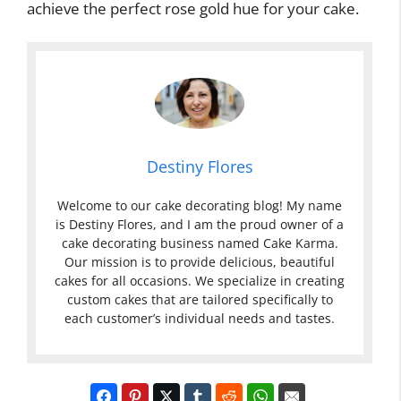
achieve the perfect rose gold hue for your cake.
Destiny Flores
Welcome to our cake decorating blog! My name
is Destiny Flores, and I am the proud owner of a
cake decorating business named Cake Karma.
Our mission is to provide delicious, beautiful
cakes for all occasions. We specialize in creating
custom cakes that are tailored specifically to
each customer’s individual needs and tastes.