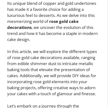
Its unique blend of copper and gold undertones
has made it a favorite choice for adding a
luxurious feel to desserts. As we delve into this
mesmerizing world of
rose gold cake
decorations
, we uncover the evolution of this
trend and how it has become a staple in modern
cake design.
In this article, we will explore the different types
of rose gold cake decorations available, ranging
from edible shimmer dust to intricate metallic
baking tools that elevate the presentation of
cakes. Additionally, we will provide DIY ideas for
incorporating rose gold elements into your
baking projects, offering creative ways to adorn
your cakes with a touch of glamour and finesse.
Let’s embark on a journey through the