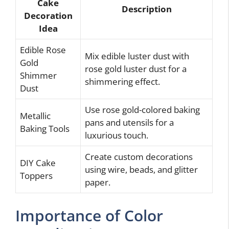
Cake
Description
Decoration
Idea
Edible Rose
Mix edible luster dust with
Gold
rose gold luster dust for a
Shimmer
shimmering effect.
Dust
Use rose gold-colored baking
Metallic
pans and utensils for a
Baking Tools
luxurious touch.
Create custom decorations
DIY Cake
using wire, beads, and glitter
Toppers
paper.
Importance of Color