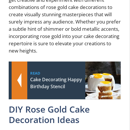
combinations of rose gold cake decorations to
create visually stunning masterpieces that will
surely impress any audience. Whether you prefer
a subtle hint of shimmer or bold metallic accents,
incorporating rose gold into your cake decorating
repertoire is sure to elevate your creations to
new heights.
READ
Cake Decorating Happy
Birthday Stencil
DIY Rose Gold Cake
Decoration Ideas