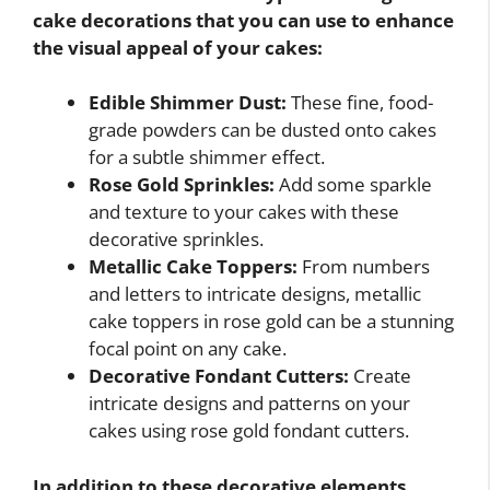
cake decorations that you can use to enhance
the visual appeal of your cakes:
Edible Shimmer Dust:
These fine, food-
grade powders can be dusted onto cakes
for a subtle shimmer effect.
Rose Gold Sprinkles:
Add some sparkle
and texture to your cakes with these
decorative sprinkles.
Metallic Cake Toppers:
From numbers
and letters to intricate designs, metallic
cake toppers in rose gold can be a stunning
focal point on any cake.
Decorative Fondant Cutters:
Create
intricate designs and patterns on your
cakes using rose gold fondant cutters.
In addition to these decorative elements,