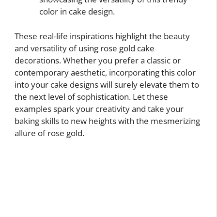
color in cake design.
These real-life inspirations highlight the beauty
and versatility of using rose gold cake
decorations. Whether you prefer a classic or
contemporary aesthetic, incorporating this color
into your cake designs will surely elevate them to
the next level of sophistication. Let these
examples spark your creativity and take your
baking skills to new heights with the mesmerizing
allure of rose gold.