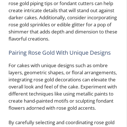
rose gold piping tips or fondant cutters can help
create intricate details that will stand out against
darker cakes. Additionally, consider incorporating
rose gold sprinkles or edible glitter for a pop of
shimmer that adds depth and dimension to these
flavorful creations.
Pairing Rose Gold With Unique Designs
For cakes with unique designs such as ombre
layers, geometric shapes, or floral arrangements,
integrating rose gold decorations can elevate the
overall look and feel of the cake. Experiment with
different techniques like using metallic paints to
create hand-painted motifs or sculpting fondant
flowers adorned with rose gold accents.
By carefully selecting and coordinating rose gold