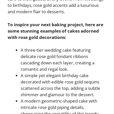
to birthdays, rose gold accents add a luxurious
and modern flair to desserts.
To inspire your next baking project, here are
some stunning examples of cakes adorned
with rose gold decorations:
A three-tier wedding cake featuring
delicate rose gold fondant ribbons
cascading down each layer, creating a
romantic and regal look.
A simple yet elegant birthday cake
decorated with edible rose gold sequins
scattered across the top, adding a subtle
shimmer and glamour to the dessert.
A modern geometric-shaped cake with
intricate rose gold piping details,
showcasing the versatility of this trendy