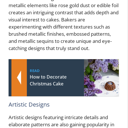
metallic elements like rose gold dust or edible foil
creates an intriguing contrast that adds depth and
visual interest to cakes. Bakers are
experimenting with different textures such as
brushed metallic finishes, embossed patterns,
and metallic sequins to create unique and eye-
catching designs that truly stand out.
READ
How to Decorate
Christmas Cake
Artistic Designs
Artistic designs featuring intricate details and
elaborate patterns are also gaining popularity in