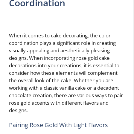
Coordination
When it comes to cake decorating, the color
coordination plays a significant role in creating
visually appealing and aesthetically pleasing
designs. When incorporating rose gold cake
decorations into your creations, it is essential to
consider how these elements will complement
the overall look of the cake. Whether you are
working with a classic vanilla cake or a decadent
chocolate creation, there are various ways to pair
rose gold accents with different flavors and
designs.
Pairing Rose Gold With Light Flavors