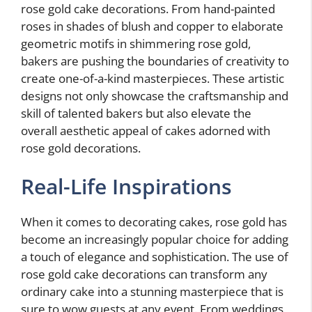
rose gold cake decorations. From hand-painted
roses in shades of blush and copper to elaborate
geometric motifs in shimmering rose gold,
bakers are pushing the boundaries of creativity to
create one-of-a-kind masterpieces. These artistic
designs not only showcase the craftsmanship and
skill of talented bakers but also elevate the
overall aesthetic appeal of cakes adorned with
rose gold decorations.
Real-Life Inspirations
When it comes to decorating cakes, rose gold has
become an increasingly popular choice for adding
a touch of elegance and sophistication. The use of
rose gold cake decorations can transform any
ordinary cake into a stunning masterpiece that is
sure to wow guests at any event. From weddings