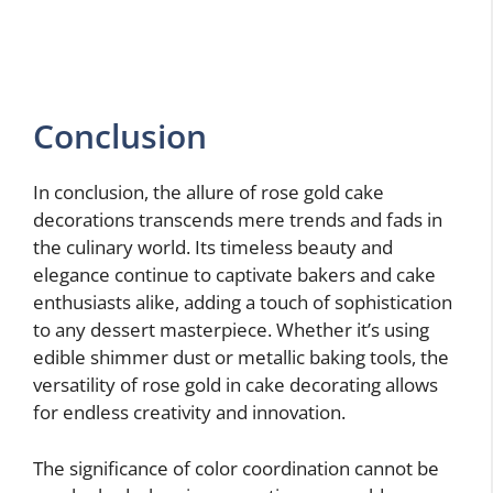
Conclusion
In conclusion, the allure of rose gold cake
decorations transcends mere trends and fads in
the culinary world. Its timeless beauty and
elegance continue to captivate bakers and cake
enthusiasts alike, adding a touch of sophistication
to any dessert masterpiece. Whether it’s using
edible shimmer dust or metallic baking tools, the
versatility of rose gold in cake decorating allows
for endless creativity and innovation.
The significance of color coordination cannot be