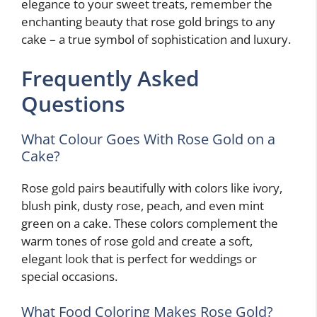
elegance to your sweet treats, remember the
enchanting beauty that rose gold brings to any
cake – a true symbol of sophistication and luxury.
Frequently Asked
Questions
What Colour Goes With Rose Gold on a
Cake?
Rose gold pairs beautifully with colors like ivory,
blush pink, dusty rose, peach, and even mint
green on a cake. These colors complement the
warm tones of rose gold and create a soft,
elegant look that is perfect for weddings or
special occasions.
What Food Coloring Makes Rose Gold?