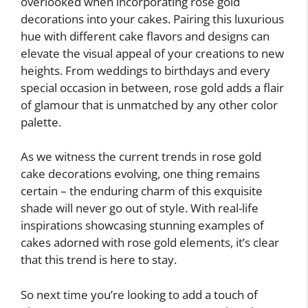
overlooked when incorporating rose gold
decorations into your cakes. Pairing this luxurious
hue with different cake flavors and designs can
elevate the visual appeal of your creations to new
heights. From weddings to birthdays and every
special occasion in between, rose gold adds a flair
of glamour that is unmatched by any other color
palette.
As we witness the current trends in rose gold
cake decorations evolving, one thing remains
certain – the enduring charm of this exquisite
shade will never go out of style. With real-life
inspirations showcasing stunning examples of
cakes adorned with rose gold elements, it’s clear
that this trend is here to stay.
So next time you’re looking to add a touch of