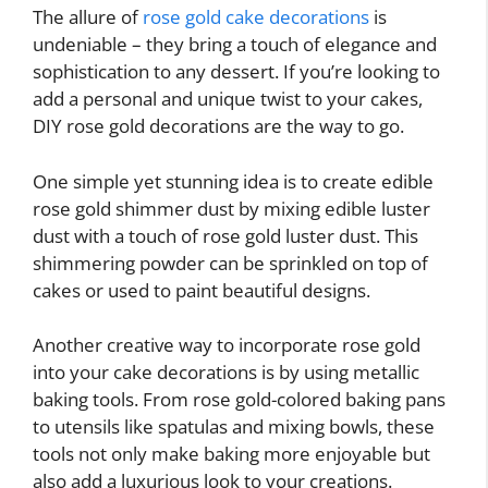
The allure of
rose gold cake decorations
is
undeniable – they bring a touch of elegance and
sophistication to any dessert. If you’re looking to
add a personal and unique twist to your cakes,
DIY rose gold decorations are the way to go.
One simple yet stunning idea is to create edible
rose gold shimmer dust by mixing edible luster
dust with a touch of rose gold luster dust. This
shimmering powder can be sprinkled on top of
cakes or used to paint beautiful designs.
Another creative way to incorporate rose gold
into your cake decorations is by using metallic
baking tools. From rose gold-colored baking pans
to utensils like spatulas and mixing bowls, these
tools not only make baking more enjoyable but
also add a luxurious look to your creations.