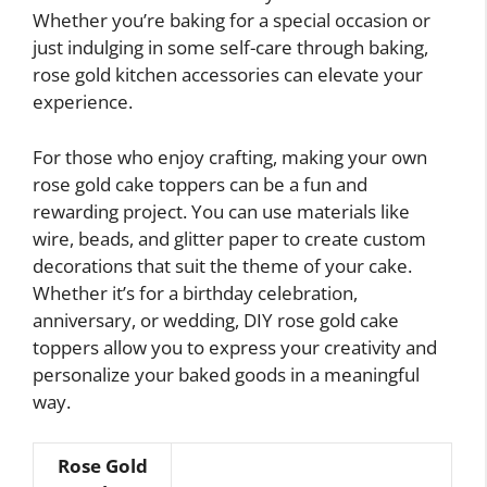
Whether you’re baking for a special occasion or
just indulging in some self-care through baking,
rose gold kitchen accessories can elevate your
experience.
For those who enjoy crafting, making your own
rose gold cake toppers can be a fun and
rewarding project. You can use materials like
wire, beads, and glitter paper to create custom
decorations that suit the theme of your cake.
Whether it’s for a birthday celebration,
anniversary, or wedding, DIY rose gold cake
toppers allow you to express your creativity and
personalize your baked goods in a meaningful
way.
Rose Gold