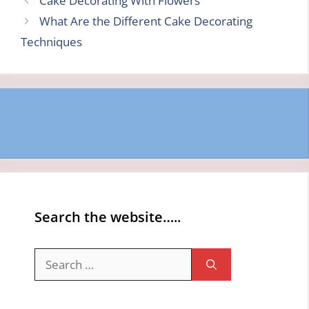
Cake Decorating With Flowers
What Are the Different Cake Decorating
Techniques
Search the website…..
Search
for: