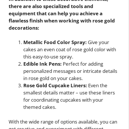
there are also specialized tools and
equipment that can help you achieve a
flawless finish when working with rose gold
decorations:
Metallic Food Color Spray:
Give your
cakes an even coat of rose gold color with
this easy-to-use spray.
Edible Ink Pens:
Perfect for adding
personalized messages or intricate details
in rose gold on your cakes.
Rose Gold Cupcake Liners:
Even the
smallest details matter – use these liners
for coordinating cupcakes with your
themed cakes.
With the wide range of options available, you can
get creative and experiment with different