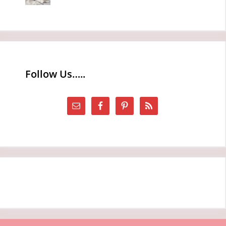
Follow Us…..