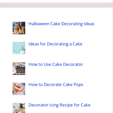
Halloween Cake Decorating Ideas
Ideas for Decorating a Cake
How to Use Cake Decorator
How to Decorate Cake Pops
Decorator Icing Recipe for Cake