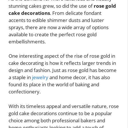
stunning cakes grew, so did the use of
rose gold
cake decorations
. From delicate fondant
accents to edible shimmer dusts and luster
sprays, there are now a wide array of options
available to create the perfect rose gold
embellishments.
One interesting aspect of the rise of rose gold in
cake decorating is how it reflects larger trends in
design and fashion. Just as rose gold has become
a staple in
jewelry
and home decor, it has also
found its place in the world of baking and
confectionery.
With its timeless appeal and versatile nature, rose
gold cake decorations continue to be a popular
choice among both professional bakers and
home enthusiasts looking to add a touch of