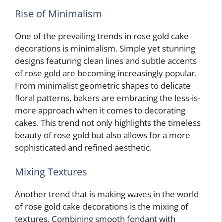
Rise of Minimalism
One of the prevailing trends in rose gold cake
decorations is minimalism. Simple yet stunning
designs featuring clean lines and subtle accents
of rose gold are becoming increasingly popular.
From minimalist geometric shapes to delicate
floral patterns, bakers are embracing the less-is-
more approach when it comes to decorating
cakes. This trend not only highlights the timeless
beauty of rose gold but also allows for a more
sophisticated and refined aesthetic.
Mixing Textures
Another trend that is making waves in the world
of rose gold cake decorations is the mixing of
textures. Combining smooth fondant with