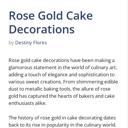
Rose Gold Cake
Decorations
by
Destiny Flores
Rose gold cake decorations have been making a
glamorous statement in the world of culinary art,
adding a touch of elegance and sophistication to
various sweet creations. From shimmering edible
dust to metallic baking tools, the allure of rose
gold has captured the hearts of bakers and cake
enthusiasts alike.
The history of rose gold in cake decorating dates
back to its rise in popularity in the culinary world.