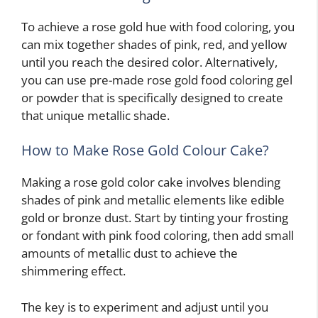
To achieve a rose gold hue with food coloring, you
can mix together shades of pink, red, and yellow
until you reach the desired color. Alternatively,
you can use pre-made rose gold food coloring gel
or powder that is specifically designed to create
that unique metallic shade.
How to Make Rose Gold Colour Cake?
Making a rose gold color cake involves blending
shades of pink and metallic elements like edible
gold or bronze dust. Start by tinting your frosting
or fondant with pink food coloring, then add small
amounts of metallic dust to achieve the
shimmering effect.
The key is to experiment and adjust until you