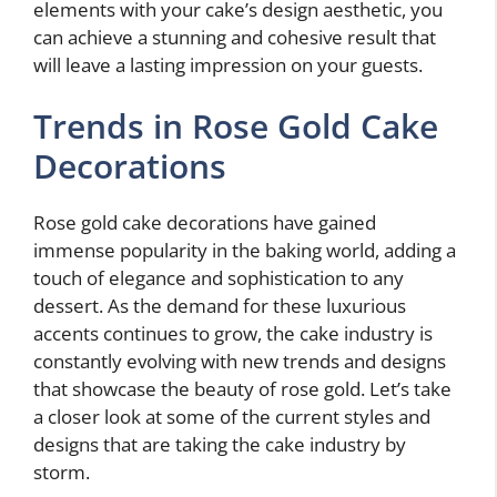
elements with your cake’s design aesthetic, you
can achieve a stunning and cohesive result that
will leave a lasting impression on your guests.
Trends in Rose Gold Cake
Decorations
Rose gold cake decorations have gained
immense popularity in the baking world, adding a
touch of elegance and sophistication to any
dessert. As the demand for these luxurious
accents continues to grow, the cake industry is
constantly evolving with new trends and designs
that showcase the beauty of rose gold. Let’s take
a closer look at some of the current styles and
designs that are taking the cake industry by
storm.