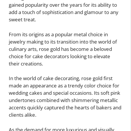
gained popularity over the years for its ability to
add a touch of sophistication and glamour to any
sweet treat.
From its origins as a popular metal choice in
jewelry making to its transition into the world of
culinary arts, rose gold has become a beloved
choice for cake decorators looking to elevate
their creations.
In the world of cake decorating, rose gold first
made an appearance as a trendy color choice for
wedding cakes and special occasions. Its soft pink
undertones combined with shimmering metallic
accents quickly captured the hearts of bakers and
clients alike.
As the demand for more luxurious and visually