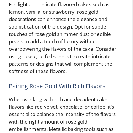
For light and delicate flavored cakes such as
lemon, vanilla, or strawberry, rose gold
decorations can enhance the elegance and
sophistication of the design. Opt for subtle
touches of rose gold shimmer dust or edible
pearls to add a touch of luxury without
overpowering the flavors of the cake. Consider
using rose gold foil sheets to create intricate
patterns or designs that will complement the
softness of these flavors.
Pairing Rose Gold With Rich Flavors
When working with rich and decadent cake
flavors like red velvet, chocolate, or coffee, it’s
essential to balance the intensity of the flavors
with the right amount of rose gold
embellishments. Metallic baking tools such as