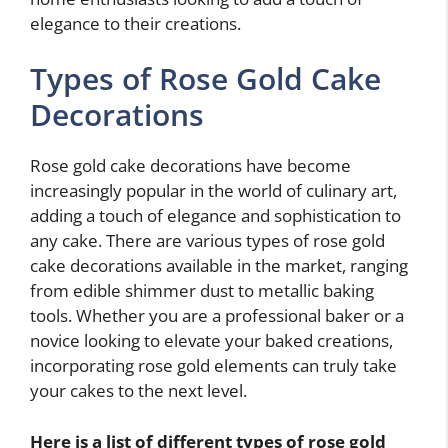
elegance to their creations.
Types of Rose Gold Cake
Decorations
Rose gold cake decorations have become
increasingly popular in the world of culinary art,
adding a touch of elegance and sophistication to
any cake. There are various types of rose gold
cake decorations available in the market, ranging
from edible shimmer dust to metallic baking
tools. Whether you are a professional baker or a
novice looking to elevate your baked creations,
incorporating rose gold elements can truly take
your cakes to the next level.
Here is a list of different types of rose gold