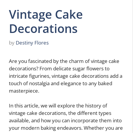
Vintage Cake
Decorations
by
Destiny Flores
Are you fascinated by the charm of vintage cake
decorations? From delicate sugar flowers to
intricate figurines, vintage cake decorations add a
touch of nostalgia and elegance to any baked
masterpiece.
In this article, we will explore the history of
vintage cake decorations, the different types
available, and how you can incorporate them into
your modern baking endeavors. Whether you are