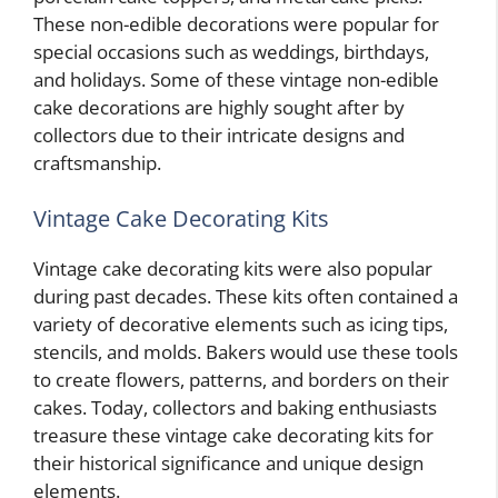
These non-edible decorations were popular for
special occasions such as weddings, birthdays,
and holidays. Some of these vintage non-edible
cake decorations are highly sought after by
collectors due to their intricate designs and
craftsmanship.
Vintage Cake Decorating Kits
Vintage cake decorating kits were also popular
during past decades. These kits often contained a
variety of decorative elements such as icing tips,
stencils, and molds. Bakers would use these tools
to create flowers, patterns, and borders on their
cakes. Today, collectors and baking enthusiasts
treasure these vintage cake decorating kits for
their historical significance and unique design
elements.