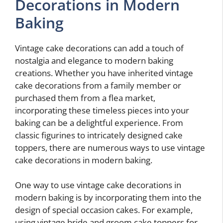
Decorations in Modern
Baking
Vintage cake decorations can add a touch of
nostalgia and elegance to modern baking
creations. Whether you have inherited vintage
cake decorations from a family member or
purchased them from a flea market,
incorporating these timeless pieces into your
baking can be a delightful experience. From
classic figurines to intricately designed cake
toppers, there are numerous ways to use vintage
cake decorations in modern baking.
One way to use vintage cake decorations in
modern baking is by incorporating them into the
design of special occasion cakes. For example,
using vintage bride and groom cake toppers for