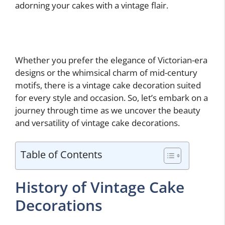
adorning your cakes with a vintage flair.
Whether you prefer the elegance of Victorian-era
designs or the whimsical charm of mid-century
motifs, there is a vintage cake decoration suited
for every style and occasion. So, let’s embark on a
journey through time as we uncover the beauty
and versatility of vintage cake decorations.
Table of Contents
History of Vintage Cake
Decorations