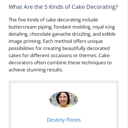
What Are the 5 Kinds of Cake Decorating?
The five kinds of cake decorating include
buttercream piping, fondant molding, royal icing
detailing, chocolate ganache drizzling, and edible
image printing. Each method offers unique
possibilities for creating beautifully decorated
cakes for different occasions or themes. Cake
decorators often combine these techniques to
achieve stunning results.
Destiny Flores