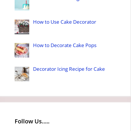
How to Use Cake Decorator
How to Decorate Cake Pops
Decorator Icing Recipe for Cake
Follow Us…..