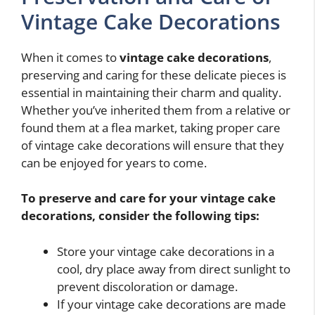
Vintage Cake Decorations
When it comes to
vintage cake decorations
,
preserving and caring for these delicate pieces is
essential in maintaining their charm and quality.
Whether you’ve inherited them from a relative or
found them at a flea market, taking proper care
of vintage cake decorations will ensure that they
can be enjoyed for years to come.
To preserve and care for your vintage cake
decorations, consider the following tips:
Store your vintage cake decorations in a
cool, dry place away from direct sunlight to
prevent discoloration or damage.
If your vintage cake decorations are made