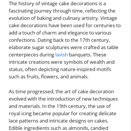
The history of vintage cake decorations is a
fascinating journey through time, reflecting the
evolution of baking and culinary artistry. Vintage
cake decorations have been used for centuries to
add a touch of charm and elegance to various
confections. Dating back to the 17th century,
elaborate sugar sculptures were crafted as table
centerpieces during
lavish
banquets. These
intricate creations were symbols of wealth and
status, often depicting nature-inspired motifs
such as fruits, flowers, and animals.
As time progressed, the art of cake decoration
evolved with the introduction of new techniques
and materials. In the 19th century, the use of
royal icing became popular for creating delicate
lace patterns and intricate designs on cakes.
Edible ingredients such as almonds, candied