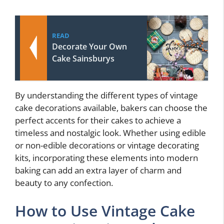
READ
Decorate Your Own
Cake Sainsburys
By understanding the different types of vintage
cake decorations available, bakers can choose the
perfect accents for their cakes to achieve a
timeless and nostalgic look. Whether using edible
or non-edible decorations or vintage decorating
kits, incorporating these elements into modern
baking can add an extra layer of charm and
beauty to any confection.
How to Use Vintage Cake