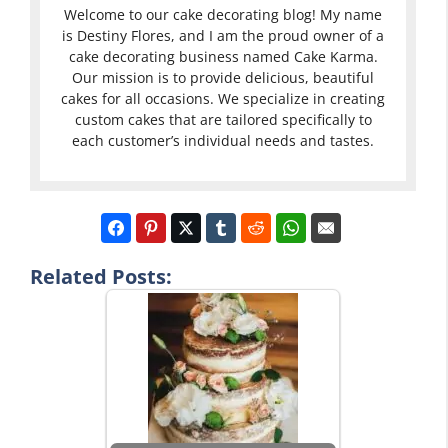
Welcome to our cake decorating blog! My name
is Destiny Flores, and I am the proud owner of a
cake decorating business named Cake Karma.
Our mission is to provide delicious, beautiful
cakes for all occasions. We specialize in creating
custom cakes that are tailored specifically to
each customer’s individual needs and tastes.
Related Posts: