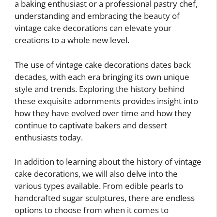
a baking enthusiast or a professional pastry chef,
understanding and embracing the beauty of
vintage cake decorations can elevate your
creations to a whole new level.
The use of vintage cake decorations dates back
decades, with each era bringing its own unique
style and trends. Exploring the history behind
these exquisite adornments provides insight into
how they have evolved over time and how they
continue to captivate bakers and dessert
enthusiasts today.
In addition to learning about the history of vintage
cake decorations, we will also delve into the
various types available. From edible pearls to
handcrafted sugar sculptures, there are endless
options to choose from when it comes to