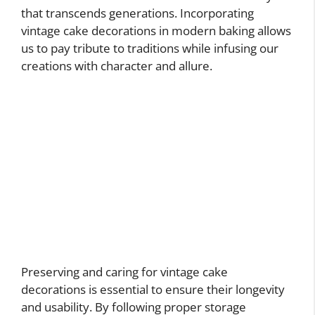
that transcends generations. Incorporating
vintage cake decorations in modern baking allows
us to pay tribute to traditions while infusing our
creations with character and allure.
Preserving and caring for vintage cake
decorations is essential to ensure their longevity
and usability. By following proper storage