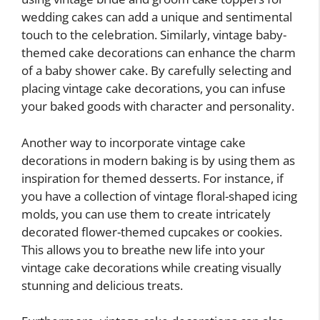
wedding cakes can add a unique and sentimental
touch to the celebration. Similarly, vintage baby-
themed cake decorations can enhance the charm
of a baby shower cake. By carefully selecting and
placing vintage cake decorations, you can infuse
your baked goods with character and personality.
Another way to incorporate vintage cake
decorations in modern baking is by using them as
inspiration for themed desserts. For instance, if
you have a collection of vintage floral-shaped icing
molds, you can use them to create intricately
decorated flower-themed cupcakes or cookies.
This allows you to breathe new life into your
vintage cake decorations while creating visually
stunning and delicious treats.