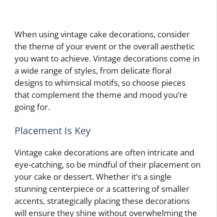
When using vintage cake decorations, consider
the theme of your event or the overall aesthetic
you want to achieve. Vintage decorations come in
a wide range of styles, from delicate floral
designs to whimsical motifs, so choose pieces
that complement the theme and mood you’re
going for.
Placement Is Key
Vintage cake decorations are often intricate and
eye-catching, so be mindful of their placement on
your cake or dessert. Whether it’s a single
stunning centerpiece or a scattering of smaller
accents, strategically placing these decorations
will ensure they shine without overwhelming the