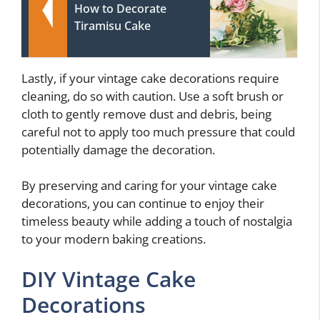
How to Decorate
Tiramisu Cake
Lastly, if your vintage cake decorations require
cleaning, do so with caution. Use a soft brush or
cloth to gently remove dust and debris, being
careful not to apply too much pressure that could
potentially damage the decoration.
By preserving and caring for your vintage cake
decorations, you can continue to enjoy their
timeless beauty while adding a touch of nostalgia
to your modern baking creations.
DIY Vintage Cake
Decorations