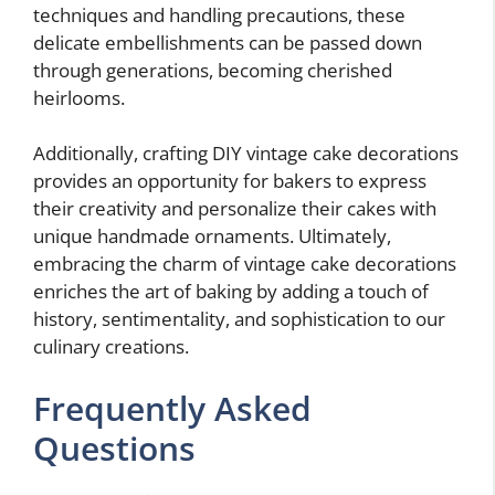
techniques and handling precautions, these
delicate embellishments can be passed down
through generations, becoming cherished
heirlooms.
Additionally, crafting DIY vintage cake decorations
provides an opportunity for bakers to express
their creativity and personalize their cakes with
unique handmade ornaments. Ultimately,
embracing the charm of vintage cake decorations
enriches the art of baking by adding a touch of
history, sentimentality, and sophistication to our
culinary creations.
Frequently Asked
Questions