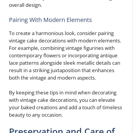
overall design.
Pairing With Modern Elements
To create a harmonious look, consider pairing
vintage cake decorations with modern elements.
For example, combining vintage figurines with
contemporary flowers or incorporating antique
lace patterns alongside sleek metallic details can
result in a striking juxtaposition that enhances
both the vintage and modern aspects.
By keeping these tips in mind when decorating
with vintage cake decorations, you can elevate
your baked creations and add a touch of timeless
beauty to any occasion.
Preservation and Care of