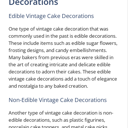
Decorations
Edible Vintage Cake Decorations
One type of vintage cake decoration that was
commonly used in the past is edible decorations.
These include items such as edible sugar flowers,
frosting designs, and candy embellishments.
Many bakers from previous eras were skilled in
the art of creating intricate and delicate edible
decorations to adorn their cakes. These edible
vintage cake decorations add a touch of elegance
and nostalgia to any baked creation.
Non-Edible Vintage Cake Decorations
Another type of vintage cake decoration is non-
edible decorations, such as plastic figurines,
porcelain cake toppers, and metal cake picks.