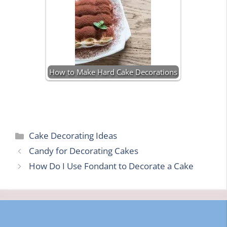
How to Make Hard Cake Decorations
Categories
Cake Decorating Ideas
Candy for Decorating Cakes
How Do I Use Fondant to Decorate a Cake