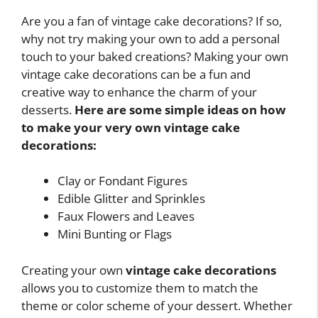
Are you a fan of vintage cake decorations? If so,
why not try making your own to add a personal
touch to your baked creations? Making your own
vintage cake decorations can be a fun and
creative way to enhance the charm of your
desserts.
Here are some simple ideas on how
to make your very own vintage cake
decorations:
Clay or Fondant Figures
Edible Glitter and Sprinkles
Faux Flowers and Leaves
Mini Bunting or Flags
Creating your own
vintage cake decorations
allows you to customize them to match the
theme or color scheme of your dessert. Whether