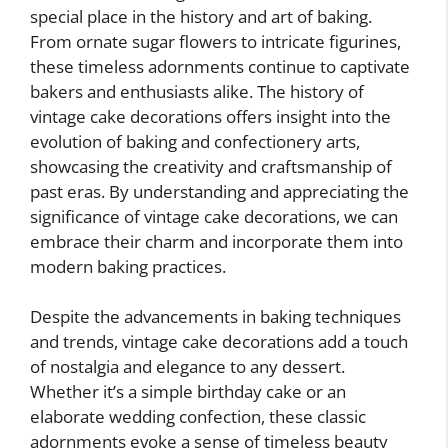
special place in the history and art of baking.
From ornate sugar flowers to intricate figurines,
these timeless adornments continue to captivate
bakers and enthusiasts alike. The history of
vintage cake decorations offers insight into the
evolution of baking and confectionery arts,
showcasing the creativity and craftsmanship of
past eras. By understanding and appreciating the
significance of vintage cake decorations, we can
embrace their charm and incorporate them into
modern baking practices.
Despite the advancements in baking techniques
and trends, vintage cake decorations add a touch
of nostalgia and elegance to any dessert.
Whether it’s a simple birthday cake or an
elaborate wedding confection, these classic
adornments evoke a sense of timeless beauty