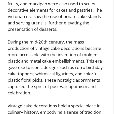
fruits, and marzipan were also used to sculpt
decorative elements for cakes and pastries. The
Victorian era saw the rise of ornate cake stands
and serving utensils, further elevating the
presentation of desserts.
During the mid-20th century, the mass
production of vintage cake decorations became
more accessible with the invention of molded
plastic and metal cake embellishments. This era
gave rise to iconic designs such as retro birthday
cake toppers, whimsical figurines, and colorful
plastic floral picks. These nostalgic adornments
captured the spirit of post-war optimism and
celebration.
Vintage cake decorations hold a special place in
culinary history, embodying a sense of tradition