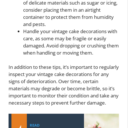
of delicate materials such as sugar or icing,
consider placing them in an airtight
container to protect them from humidity
and pests.
Handle your vintage cake decorations with
care, as some may be fragile or easily
damaged. Avoid dropping or crushing them
when handling or moving them.
In addition to these tips, it’s important to regularly
inspect your vintage cake decorations for any
signs of deterioration. Over time, certain
materials may degrade or become brittle, so it’s
important to monitor their condition and take any
necessary steps to prevent further damage.
READ