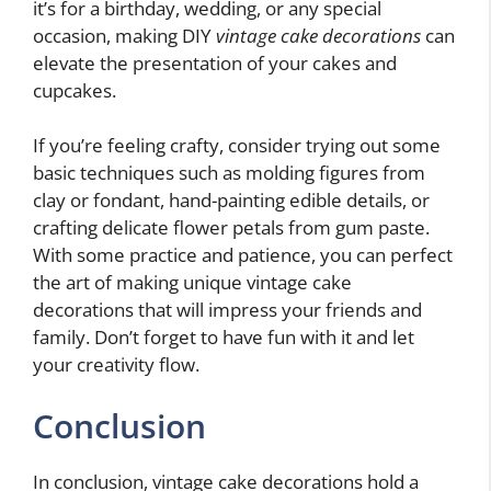
it’s for a birthday, wedding, or any special
occasion, making DIY
vintage cake decorations
can
elevate the presentation of your cakes and
cupcakes.
If you’re feeling crafty, consider trying out some
basic techniques such as molding figures from
clay or fondant, hand-painting edible details, or
crafting delicate flower petals from gum paste.
With some practice and patience, you can perfect
the art of making unique vintage cake
decorations that will impress your friends and
family. Don’t forget to have fun with it and let
your creativity flow.
Conclusion
In conclusion, vintage cake decorations hold a