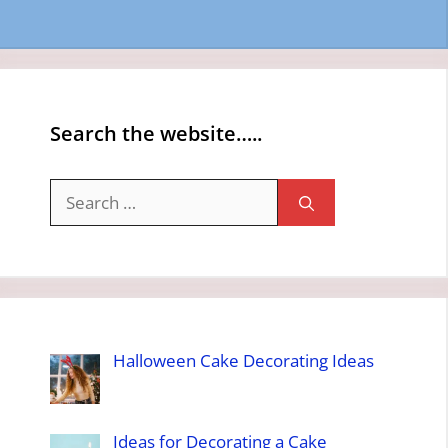
Search the website…..
Search
for:
Halloween Cake Decorating Ideas
Ideas for Decorating a Cake