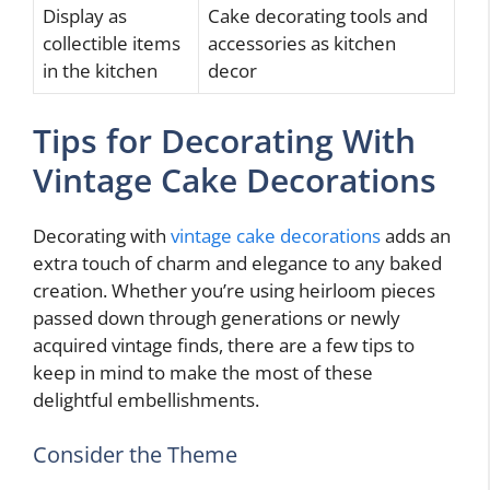
Display as
Cake decorating tools and
collectible items
accessories as kitchen
in the kitchen
decor
Tips for Decorating With
Vintage Cake Decorations
Decorating with
vintage cake decorations
adds an
extra touch of charm and elegance to any baked
creation. Whether you’re using heirloom pieces
passed down through generations or newly
acquired vintage finds, there are a few tips to
keep in mind to make the most of these
delightful embellishments.
Consider the Theme