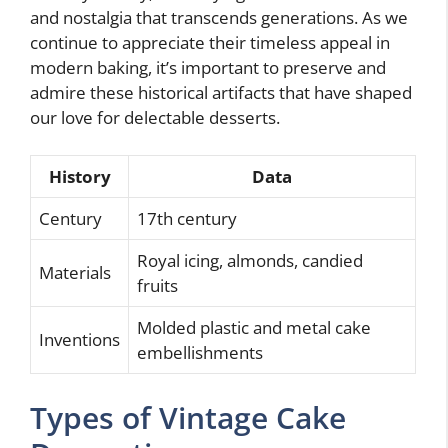
and nostalgia that transcends generations. As we
continue to appreciate their timeless appeal in
modern baking, it’s important to preserve and
admire these historical artifacts that have shaped
our love for delectable desserts.
History
Data
Century
17th century
Royal icing, almonds, candied
Materials
fruits
Molded plastic and metal cake
Inventions
embellishments
Types of Vintage Cake