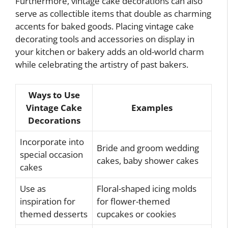
Furthermore, vintage cake decorations can also
serve as collectible items that double as charming
accents for baked goods. Placing vintage cake
decorating tools and accessories on display in
your kitchen or bakery adds an old-world charm
while celebrating the artistry of past bakers.
Ways to Use
Vintage Cake
Examples
Decorations
Incorporate into
Bride and groom wedding
special occasion
cakes, baby shower cakes
cakes
Use as
Floral-shaped icing molds
inspiration for
for flower-themed
themed desserts
cupcakes or cookies