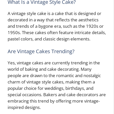
What Is a Vintage Style Cake?
A vintage style cake is a cake that is designed or
decorated in a way that reflects the aesthetics
and trends of a bygone era, such as the 1920s or
1950s. These cakes often feature intricate details,
pastel colors, and classic design elements.
Are Vintage Cakes Trending?
Yes, vintage cakes are currently trending in the
world of baking and cake decorating. Many
people are drawn to the romantic and nostalgic
charm of vintage style cakes, making them a
popular choice for weddings, birthdays, and
special occasions. Bakers and cake decorators are
embracing this trend by offering more vintage-
inspired designs.