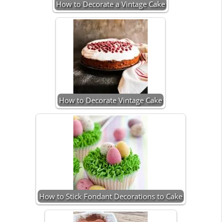
How to Decorate a Vintage Cake
How to Decorate Vintage Cake
How to Stick Fondant Decorations to Cake