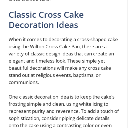
Classic Cross Cake
Decoration Ideas
When it comes to decorating a cross-shaped cake
using the Wilton Cross Cake Pan, there are a
variety of classic design ideas that can create an
elegant and timeless look. These simple yet
beautiful decorations will make any cross cake
stand out at religious events, baptisms, or
communions.
One classic decoration idea is to keep the cake’s
frosting simple and clean, using white icing to
represent purity and reverence. To add a touch of
sophistication, consider piping delicate details
onto the cake using a contrasting color or even