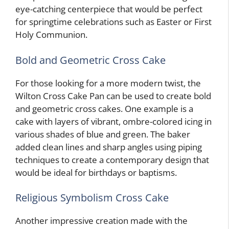
eye-catching centerpiece that would be perfect
for springtime celebrations such as Easter or First
Holy Communion.
Bold and Geometric Cross Cake
For those looking for a more modern twist, the
Wilton Cross Cake Pan can be used to create bold
and geometric cross cakes. One example is a
cake with layers of vibrant, ombre-colored icing in
various shades of blue and green. The baker
added clean lines and sharp angles using piping
techniques to create a contemporary design that
would be ideal for birthdays or baptisms.
Religious Symbolism Cross Cake
Another impressive creation made with the