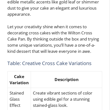
edible metallic accents like gold leaf or shimmer
dust to give your cake an elegant and luxurious
appearance.
Let your creativity shine when it comes to
decorating cross cakes with the Wilton Cross
Cake Pan. By thinking outside the box and trying
some unique variations, you’ll have a one-of-a-
kind dessert that will leave everyone in awe.
Table: Creative Cross Cake Variations
Cake
Description
Variation
Stained
Create vibrant sections of color
Glass
using edible gel for a stunning
Effect
stained-glass look.