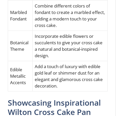
Combine different colors of
Marbled
fondant to create a marbled effect,
Fondant
adding a modern touch to your
cross cake.
Incorporate edible flowers or
Botanical
succulents to give your cross cake
Theme
a natural and botanical-inspired
design.
Add a touch of luxury with edible
Edible
gold leaf or shimmer dust for an
Metallic
elegant and glamorous cross cake
Accents
decoration.
Showcasing Inspirational
Wilton Cross Cake Pan