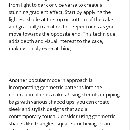
from light to dark or vice versa to create a
stunning gradient effect. Start by applying the
lightest shade at the top or bottom of the cake
and gradually transition to deeper tones as you
move towards the opposite end. This technique
adds depth and visual interest to the cake,
making it truly eye-catching.
Another popular modern approach is
incorporating geometric patterns into the
decoration of cross cakes. Using stencils or piping
bags with various shaped tips, you can create
sleek and stylish designs that add a
contemporary touch. Consider using geometric
shapes like triangles, squares, or hexagons in