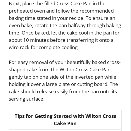
Next, place the filled Cross Cake Pan in the
preheated oven and follow the recommended
baking time stated in your recipe. To ensure an
even bake, rotate the pan halfway through baking
time. Once baked, let the cake cool in the pan for
about 10 minutes before transferring it onto a
wire rack for complete cooling.
For easy removal of your beautifully baked cross-
shaped cake from the Wilton Cross Cake Pan,
gently tap on one side of the inverted pan while
holding it over a large plate or cutting board. The
cake should release easily from the pan onto its
serving surface.
Tips for Getting Started with Wilton Cross
Cake Pan