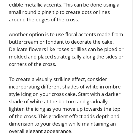
edible metallic accents. This can be done using a
small round piping tip to create dots or lines
around the edges of the cross.
Another option is to use floral accents made from
buttercream or fondant to decorate the cake.
Delicate flowers like roses or lilies can be piped or
molded and placed strategically along the sides or
corners of the cross.
To create a visually striking effect, consider
incorporating different shades of white in ombre
style icing on your cross cake. Start with a darker
shade of white at the bottom and gradually
lighten the icing as you move up towards the top
of the cross. This gradient effect adds depth and
dimension to your design while maintaining an
overall elegant appearance.