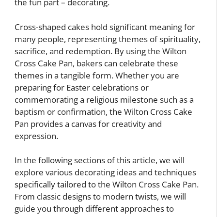
the fun part – decorating.
Cross-shaped cakes hold significant meaning for
many people, representing themes of spirituality,
sacrifice, and redemption. By using the Wilton
Cross Cake Pan, bakers can celebrate these
themes in a tangible form. Whether you are
preparing for Easter celebrations or
commemorating a religious milestone such as a
baptism or confirmation, the Wilton Cross Cake
Pan provides a canvas for creativity and
expression.
In the following sections of this article, we will
explore various decorating ideas and techniques
specifically tailored to the Wilton Cross Cake Pan.
From classic designs to modern twists, we will
guide you through different approaches to