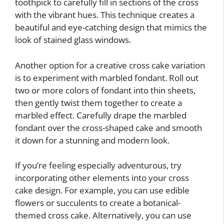
toothpick to carefully fill in sections of the cross
with the vibrant hues. This technique creates a
beautiful and eye-catching design that mimics the
look of stained glass windows.
Another option for a creative cross cake variation
is to experiment with marbled fondant. Roll out
two or more colors of fondant into thin sheets,
then gently twist them together to create a
marbled effect. Carefully drape the marbled
fondant over the cross-shaped cake and smooth
it down for a stunning and modern look.
If you’re feeling especially adventurous, try
incorporating other elements into your cross
cake design. For example, you can use edible
flowers or succulents to create a botanical-
themed cross cake. Alternatively, you can use