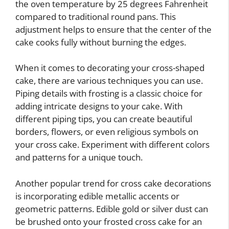
the oven temperature by 25 degrees Fahrenheit
compared to traditional round pans. This
adjustment helps to ensure that the center of the
cake cooks fully without burning the edges.
When it comes to decorating your cross-shaped
cake, there are various techniques you can use.
Piping details with frosting is a classic choice for
adding intricate designs to your cake. With
different piping tips, you can create beautiful
borders, flowers, or even religious symbols on
your cross cake. Experiment with different colors
and patterns for a unique touch.
Another popular trend for cross cake decorations
is incorporating edible metallic accents or
geometric patterns. Edible gold or silver dust can
be brushed onto your frosted cross cake for an