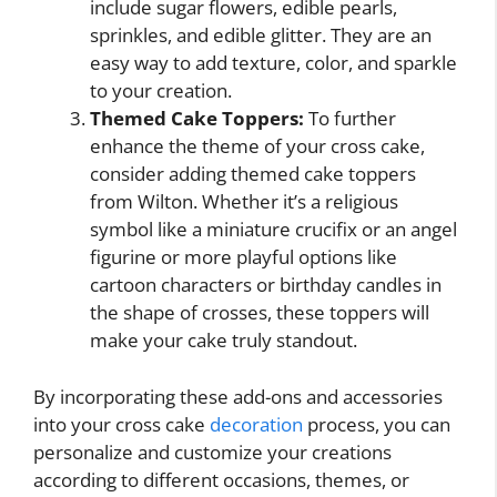
include sugar flowers, edible pearls,
sprinkles, and edible glitter. They are an
easy way to add texture, color, and sparkle
to your creation.
Themed Cake Toppers:
To further
enhance the theme of your cross cake,
consider adding themed cake toppers
from Wilton. Whether it’s a religious
symbol like a miniature crucifix or an angel
figurine or more playful options like
cartoon characters or birthday candles in
the shape of crosses, these toppers will
make your cake truly standout.
By incorporating these add-ons and accessories
into your cross cake
decoration
process, you can
personalize and customize your creations
according to different occasions, themes, or