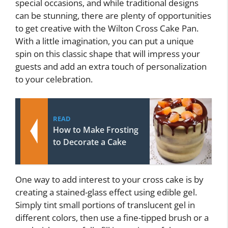
special occasions, and while traditional designs
can be stunning, there are plenty of opportunities
to get creative with the Wilton Cross Cake Pan.
With a little imagination, you can put a unique
spin on this classic shape that will impress your
guests and add an extra touch of personalization
to your celebration.
READ
How to Make Frosting
to Decorate a Cake
One way to add interest to your cross cake is by
creating a stained-glass effect using edible gel.
Simply tint small portions of translucent gel in
different colors, then use a fine-tipped brush or a