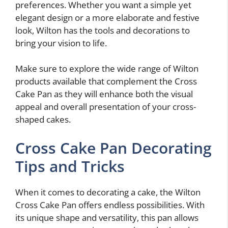
preferences. Whether you want a simple yet
elegant design or a more elaborate and festive
look, Wilton has the tools and decorations to
bring your vision to life.
Make sure to explore the wide range of Wilton
products available that complement the Cross
Cake Pan as they will enhance both the visual
appeal and overall presentation of your cross-
shaped cakes.
Cross Cake Pan Decorating
Tips and Tricks
When it comes to decorating a cake, the Wilton
Cross Cake Pan offers endless possibilities. With
its unique shape and versatility, this pan allows