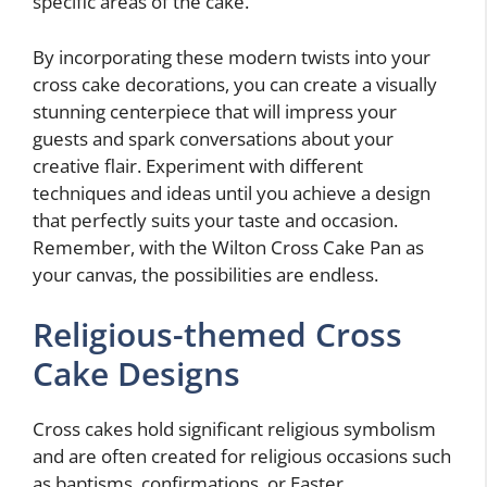
specific areas of the cake.
By incorporating these modern twists into your
cross cake decorations, you can create a visually
stunning centerpiece that will impress your
guests and spark conversations about your
creative flair. Experiment with different
techniques and ideas until you achieve a design
that perfectly suits your taste and occasion.
Remember, with the Wilton Cross Cake Pan as
your canvas, the possibilities are endless.
Religious-themed Cross
Cake Designs
Cross cakes hold significant religious symbolism
and are often created for religious occasions such
as baptisms, confirmations, or Easter