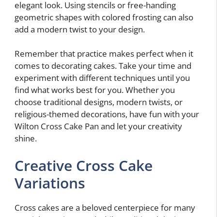
elegant look. Using stencils or free-handing
geometric shapes with colored frosting can also
add a modern twist to your design.
Remember that practice makes perfect when it
comes to decorating cakes. Take your time and
experiment with different techniques until you
find what works best for you. Whether you
choose traditional designs, modern twists, or
religious-themed decorations, have fun with your
Wilton Cross Cake Pan and let your creativity
shine.
Creative Cross Cake
Variations
Cross cakes are a beloved centerpiece for many