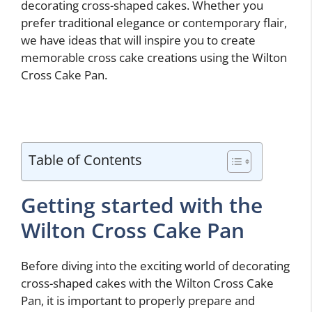
decorating cross-shaped cakes. Whether you
prefer traditional elegance or contemporary flair,
we have ideas that will inspire you to create
memorable cross cake creations using the Wilton
Cross Cake Pan.
Table of Contents
Getting started with the
Wilton Cross Cake Pan
Before diving into the exciting world of decorating
cross-shaped cakes with the Wilton Cross Cake
Pan, it is important to properly prepare and