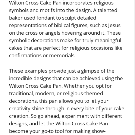
Wilton Cross Cake Pan incorporates religious
symbols and motifs into the design. A talented
baker used fondant to sculpt detailed
representations of biblical figures, such as Jesus
on the cross or angels hovering around it. These
symbolic decorations make for truly meaningful
cakes that are perfect for religious occasions like
confirmations or memorials.
These examples provide just a glimpse of the
incredible designs that can be achieved using the
Wilton Cross Cake Pan. Whether you opt for
traditional, modern, or religious-themed
decorations, this pan allows you to let your
creativity shine through in every bite of your cake
creation. So go ahead, experiment with different
designs, and let the Wilton Cross Cake Pan
become your go-to tool for making show-