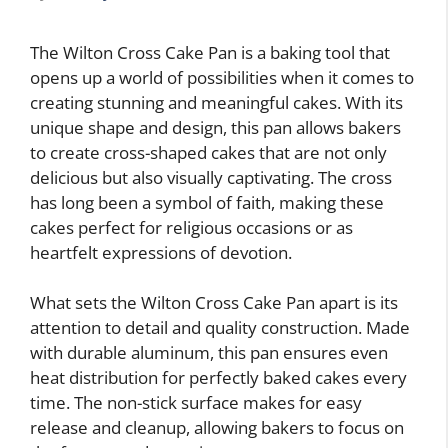
The Wilton Cross Cake Pan is a baking tool that
opens up a world of possibilities when it comes to
creating stunning and meaningful cakes. With its
unique shape and design, this pan allows bakers
to create cross-shaped cakes that are not only
delicious but also visually captivating. The cross
has long been a symbol of faith, making these
cakes perfect for religious occasions or as
heartfelt expressions of devotion.
What sets the Wilton Cross Cake Pan apart is its
attention to detail and quality construction. Made
with durable aluminum, this pan ensures even
heat distribution for perfectly baked cakes every
time. The non-stick surface makes for easy
release and cleanup, allowing bakers to focus on