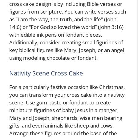
cross cake design is by including Bible verses or
figures from scripture. You can write verses such
as “I am the way, the truth, and the life” (John
14:6) or “For God so loved the world” (John 3:16)
with edible ink pens on fondant pieces.
Additionally, consider creating small figurines of
key biblical figures like Mary, Joseph, or an angel
using modeling chocolate or fondant.
Nativity Scene Cross Cake
For a particularly festive occasion like Christmas,
you can transform your cross cake into a nativity
scene. Use gum paste or fondant to create
miniature figurines of baby Jesus in a manger,
Mary and Joseph, shepherds, wise men bearing
gifts, and even animals like sheep and cows.
Arrange these figures around the base of the