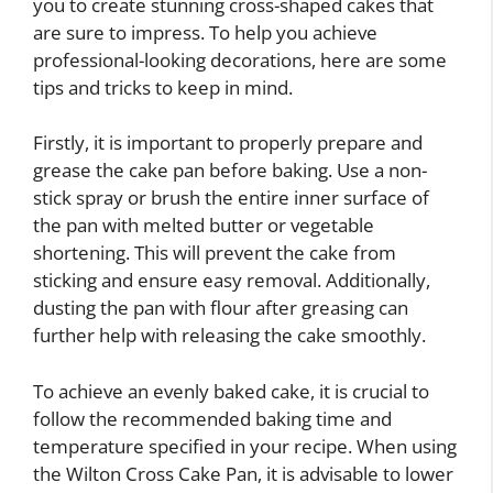
you to create stunning cross-shaped cakes that
are sure to impress. To help you achieve
professional-looking decorations, here are some
tips and tricks to keep in mind.
Firstly, it is important to properly prepare and
grease the cake pan before baking. Use a non-
stick spray or brush the entire inner surface of
the pan with melted butter or vegetable
shortening. This will prevent the cake from
sticking and ensure easy removal. Additionally,
dusting the pan with flour after greasing can
further help with releasing the cake smoothly.
To achieve an evenly baked cake, it is crucial to
follow the recommended baking time and
temperature specified in your recipe. When using
the Wilton Cross Cake Pan, it is advisable to lower