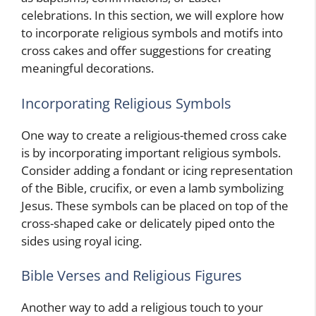
celebrations. In this section, we will explore how
to incorporate religious symbols and motifs into
cross cakes and offer suggestions for creating
meaningful decorations.
Incorporating Religious Symbols
One way to create a religious-themed cross cake
is by incorporating important religious symbols.
Consider adding a fondant or icing representation
of the Bible, crucifix, or even a lamb symbolizing
Jesus. These symbols can be placed on top of the
cross-shaped cake or delicately piped onto the
sides using royal icing.
Bible Verses and Religious Figures
Another way to add a religious touch to your