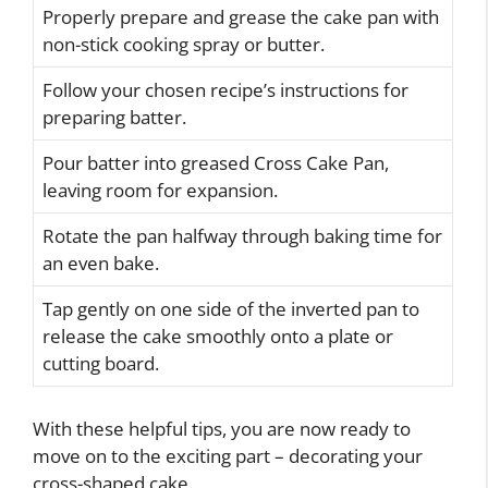
Properly prepare and grease the cake pan with
non-stick cooking spray or butter.
Follow your chosen recipe’s instructions for
preparing batter.
Pour batter into greased Cross Cake Pan,
leaving room for expansion.
Rotate the pan halfway through baking time for
an even bake.
Tap gently on one side of the inverted pan to
release the cake smoothly onto a plate or
cutting board.
With these helpful tips, you are now ready to
move on to the exciting part – decorating your
cross-shaped cake.