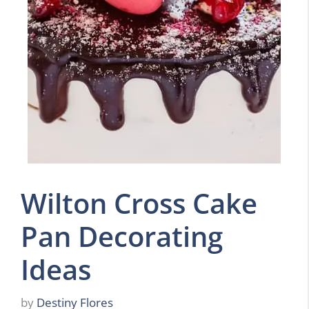
Wilton Cross Cake
Pan Decorating
Ideas
by
Destiny Flores