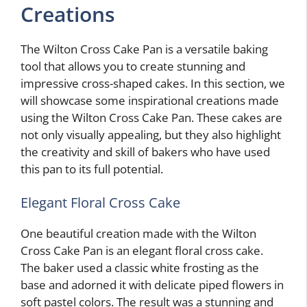
Creations
The Wilton Cross Cake Pan is a versatile baking
tool that allows you to create stunning and
impressive cross-shaped cakes. In this section, we
will showcase some inspirational creations made
using the Wilton Cross Cake Pan. These cakes are
not only visually appealing, but they also highlight
the creativity and skill of bakers who have used
this pan to its full potential.
Elegant Floral Cross Cake
One beautiful creation made with the Wilton
Cross Cake Pan is an elegant floral cross cake.
The baker used a classic white frosting as the
base and adorned it with delicate piped flowers in
soft pastel colors. The result was a stunning and