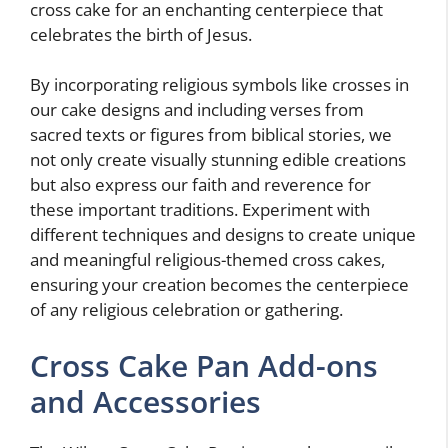
cross cake for an enchanting centerpiece that
celebrates the birth of Jesus.
By incorporating religious symbols like crosses in
our cake designs and including verses from
sacred texts or figures from biblical stories, we
not only create visually stunning edible creations
but also express our faith and reverence for
these important traditions. Experiment with
different techniques and designs to create unique
and meaningful religious-themed cross cakes,
ensuring your creation becomes the centerpiece
of any religious celebration or gathering.
Cross Cake Pan Add-ons
and Accessories