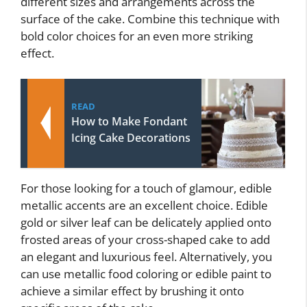
different sizes and arrangements across the
surface of the cake. Combine this technique with
bold color choices for an even more striking
effect.
READ
How to Make Fondant
Icing Cake Decorations
For those looking for a touch of glamour, edible
metallic accents are an excellent choice. Edible
gold or silver leaf can be delicately applied onto
frosted areas of your cross-shaped cake to add
an elegant and luxurious feel. Alternatively, you
can use metallic food coloring or edible paint to
achieve a similar effect by brushing it onto