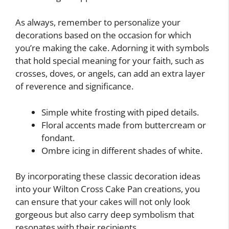
As always, remember to personalize your
decorations based on the occasion for which
you’re making the cake. Adorning it with symbols
that hold special meaning for your faith, such as
crosses, doves, or angels, can add an extra layer
of reverence and significance.
Simple white frosting with piped details.
Floral accents made from buttercream or
fondant.
Ombre icing in different shades of white.
By incorporating these classic decoration ideas
into your Wilton Cross Cake Pan creations, you
can ensure that your cakes will not only look
gorgeous but also carry deep symbolism that
resonates with their recipients.