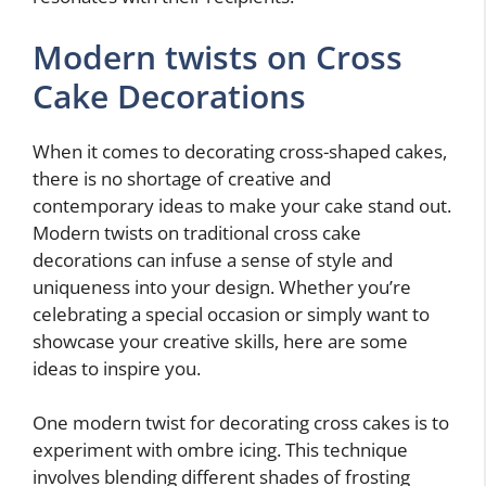
Modern twists on Cross
Cake Decorations
When it comes to decorating cross-shaped cakes,
there is no shortage of creative and
contemporary ideas to make your cake stand out.
Modern twists on traditional cross cake
decorations can infuse a sense of style and
uniqueness into your design. Whether you’re
celebrating a special occasion or simply want to
showcase your creative skills, here are some
ideas to inspire you.
One modern twist for decorating cross cakes is to
experiment with ombre icing. This technique
involves blending different shades of frosting