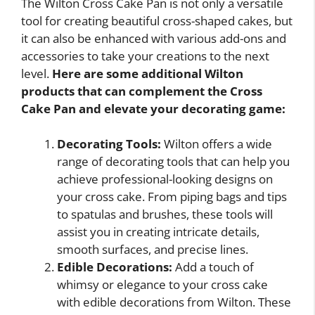
The Wilton Cross Cake Pan is not only a versatile
tool for creating beautiful cross-shaped cakes, but
it can also be enhanced with various add-ons and
accessories to take your creations to the next
level.
Here are some additional Wilton
products that can complement the Cross
Cake Pan and elevate your decorating game:
Decorating Tools:
Wilton offers a wide
range of decorating tools that can help you
achieve professional-looking designs on
your cross cake. From piping bags and tips
to spatulas and brushes, these tools will
assist you in creating intricate details,
smooth surfaces, and precise lines.
Edible Decorations:
Add a touch of
whimsy or elegance to your cross cake
with edible decorations from Wilton. These