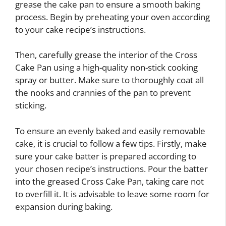
grease the cake pan to ensure a smooth baking
process. Begin by preheating your oven according
to your cake recipe’s instructions.
Then, carefully grease the interior of the Cross
Cake Pan using a high-quality non-stick cooking
spray or butter. Make sure to thoroughly coat all
the nooks and crannies of the pan to prevent
sticking.
To ensure an evenly baked and easily removable
cake, it is crucial to follow a few tips. Firstly, make
sure your cake batter is prepared according to
your chosen recipe’s instructions. Pour the batter
into the greased Cross Cake Pan, taking care not
to overfill it. It is advisable to leave some room for
expansion during baking.