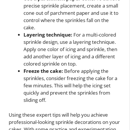
precise sprinkle placement, create a small
cone out of parchment paper and use it to
control where the sprinkles fall on the
cake.
Layering technique:
For a multi-colored
sprinkle design, use a layering technique.
Apply one color of icing and sprinkle, then
add another layer of icing and a different
colored sprinkle on top.
Freeze the cake:
Before applying the
sprinkles, consider freezing the cake for a
few minutes. This will help the icing set
quickly and prevent the sprinkles from
sliding off.
Using these expert tips will help you achieve
professional-looking sprinkle decorations on your
cakes. With some practice and experimentation,