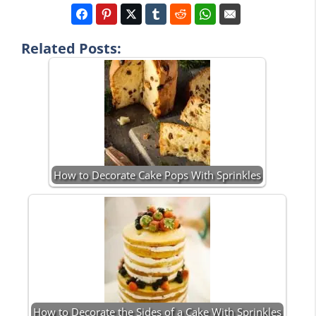
Related Posts:
How to Decorate Cake Pops With Sprinkles
How to Decorate the Sides of a Cake With Sprinkles