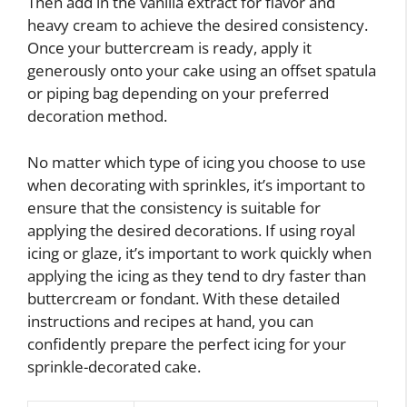
Then add in the vanilla extract for flavor and
heavy cream to achieve the desired consistency.
Once your buttercream is ready, apply it
generously onto your cake using an offset spatula
or piping bag depending on your preferred
decoration method.
No matter which type of icing you choose to use
when decorating with sprinkles, it’s important to
ensure that the consistency is suitable for
applying the desired decorations. If using royal
icing or glaze, it’s important to work quickly when
applying the icing as they tend to dry faster than
buttercream or fondant. With these detailed
instructions and recipes at hand, you can
confidently prepare the perfect icing for your
sprinkle-decorated cake.