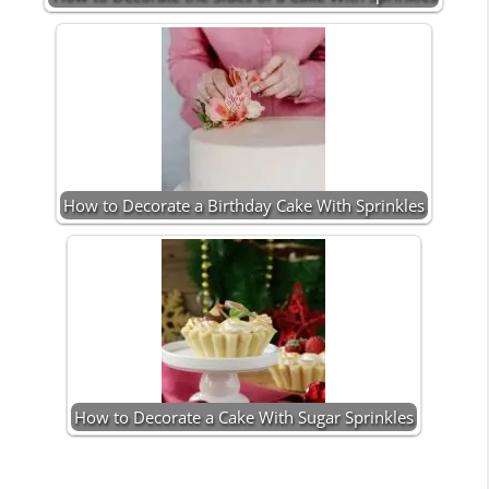
How to Decorate a Birthday Cake With Sprinkles
How to Decorate a Cake With Sugar Sprinkles