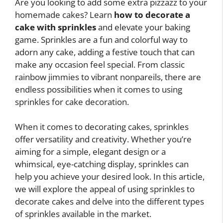
Are you looking to add some extra pizzazz to your
homemade cakes? Learn
how to decorate a
cake with sprinkles
and elevate your baking
game. Sprinkles are a fun and colorful way to
adorn any cake, adding a festive touch that can
make any occasion feel special. From classic
rainbow jimmies to vibrant nonpareils, there are
endless possibilities when it comes to using
sprinkles for cake decoration.
When it comes to decorating cakes, sprinkles
offer versatility and creativity. Whether you’re
aiming for a simple, elegant design or a
whimsical, eye-catching display, sprinkles can
help you achieve your desired look. In this article,
we will explore the appeal of using sprinkles to
decorate cakes and delve into the different types
of sprinkles available in the market.