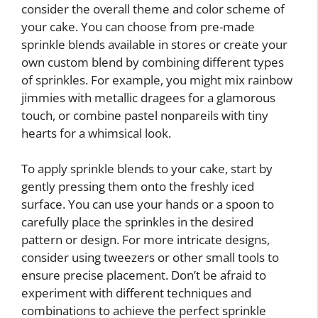
consider the overall theme and color scheme of
your cake. You can choose from pre-made
sprinkle blends available in stores or create your
own custom blend by combining different types
of sprinkles. For example, you might mix rainbow
jimmies with metallic dragees for a glamorous
touch, or combine pastel nonpareils with tiny
hearts for a whimsical look.
To apply sprinkle blends to your cake, start by
gently pressing them onto the freshly iced
surface. You can use your hands or a spoon to
carefully place the sprinkles in the desired
pattern or design. For more intricate designs,
consider using tweezers or other small tools to
ensure precise placement. Don’t be afraid to
experiment with different techniques and
combinations to achieve the perfect sprinkle