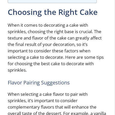
Choosing the Right Cake
When it comes to decorating a cake with
sprinkles, choosing the right base is crucial. The
texture and flavor of the cake can greatly affect
the final result of your decoration, so it’s
important to consider these factors when
selecting a cake to decorate. Here are some tips
for choosing the best cake to decorate with
sprinkles.
Flavor Pairing Suggestions
When selecting a cake flavor to pair with
sprinkles, it’s important to consider
complementary flavors that will enhance the
overall taste of the dessert. For example, a vanilla