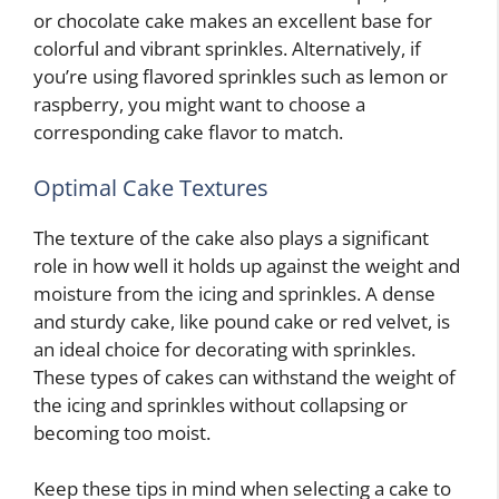
or chocolate cake makes an excellent base for
colorful and vibrant sprinkles. Alternatively, if
you’re using flavored sprinkles such as lemon or
raspberry, you might want to choose a
corresponding cake flavor to match.
Optimal Cake Textures
The texture of the cake also plays a significant
role in how well it holds up against the weight and
moisture from the icing and sprinkles. A dense
and sturdy cake, like pound cake or red velvet, is
an ideal choice for decorating with sprinkles.
These types of cakes can withstand the weight of
the icing and sprinkles without collapsing or
becoming too moist.
Keep these tips in mind when selecting a cake to