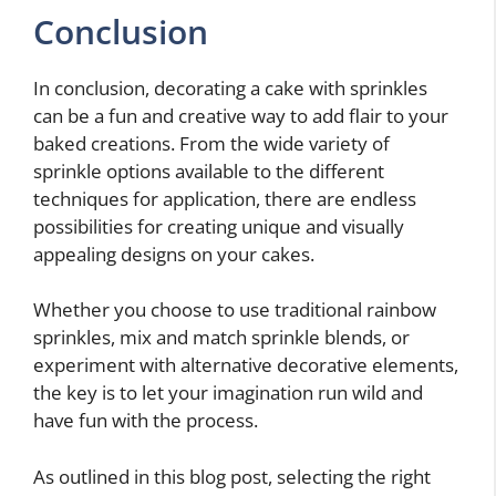
Conclusion
In conclusion, decorating a cake with sprinkles
can be a fun and creative way to add flair to your
baked creations. From the wide variety of
sprinkle options available to the different
techniques for application, there are endless
possibilities for creating unique and visually
appealing designs on your cakes.
Whether you choose to use traditional rainbow
sprinkles, mix and match sprinkle blends, or
experiment with alternative decorative elements,
the key is to let your imagination run wild and
have fun with the process.
As outlined in this blog post, selecting the right