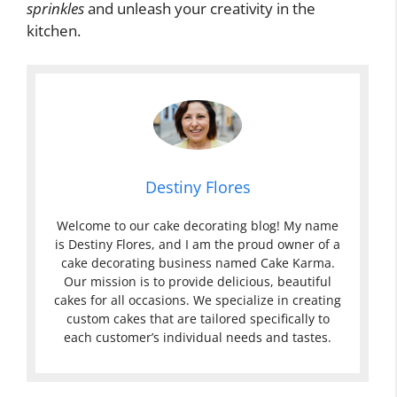
sprinkles
and unleash your creativity in the
kitchen.
Destiny Flores
Welcome to our cake decorating blog! My name
is Destiny Flores, and I am the proud owner of a
cake decorating business named Cake Karma.
Our mission is to provide delicious, beautiful
cakes for all occasions. We specialize in creating
custom cakes that are tailored specifically to
each customer’s individual needs and tastes.