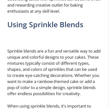
and rewarding creative outlet for baking
enthusiasts at any skill level.
Using Sprinkle Blends
Sprinkle blends are a fun and versatile way to add
unique and colorful designs to your cakes. These
mixtures typically consist of different types,
shapes, and colors of sprinkles that can be used
to create eye-catching decorations. Whether you
want to make a rainbow-themed cake or add a
pop of color to a simple design, sprinkle blends
offer endless possibilities for creativity.
When using sprinkle blends, it’s important to