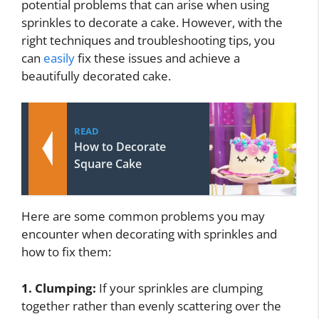
potential problems that can arise when using
sprinkles to decorate a cake. However, with the
right techniques and troubleshooting tips, you
can
easily
fix these issues and achieve a
beautifully decorated cake.
READ
How to Decorate
Square Cake
Here are some common problems you may
encounter when decorating with sprinkles and
how to fix them:
1. Clumping:
If your sprinkles are clumping
together rather than evenly scattering over the