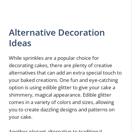
Alternative Decoration
Ideas
While sprinkles are a popular choice for
decorating cakes, there are plenty of creative
alternatives that can add an extra special touch to
your baked creations. One fun and eye-catching
option is using edible glitter to give your cake a
shimmery, magical appearance. Edible glitter
comes in a variety of colors and sizes, allowing
you to create dazzling designs and patterns on
your cake.
Another elegant alternative to traditional