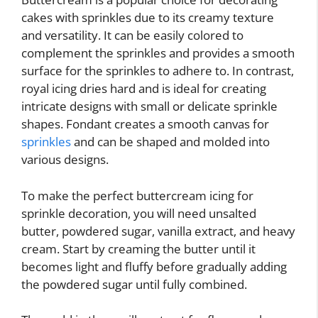
cakes with sprinkles due to its creamy texture
and versatility. It can be easily colored to
complement the sprinkles and provides a smooth
surface for the sprinkles to adhere to. In contrast,
royal icing dries hard and is ideal for creating
intricate designs with small or delicate sprinkle
shapes. Fondant creates a smooth canvas for
sprinkles
and can be shaped and molded into
various designs.
To make the perfect buttercream icing for
sprinkle decoration, you will need unsalted
butter, powdered sugar, vanilla extract, and heavy
cream. Start by creaming the butter until it
becomes light and fluffy before gradually adding
the powdered sugar until fully combined.