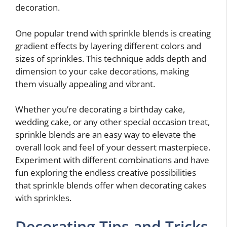
decoration.
One popular trend with sprinkle blends is creating
gradient effects by layering different colors and
sizes of sprinkles. This technique adds depth and
dimension to your cake decorations, making
them visually appealing and vibrant.
Whether you’re decorating a birthday cake,
wedding cake, or any other special occasion treat,
sprinkle blends are an easy way to elevate the
overall look and feel of your dessert masterpiece.
Experiment with different combinations and have
fun exploring the endless creative possibilities
that sprinkle blends offer when decorating cakes
with sprinkles.
Decorating Tips and Tricks