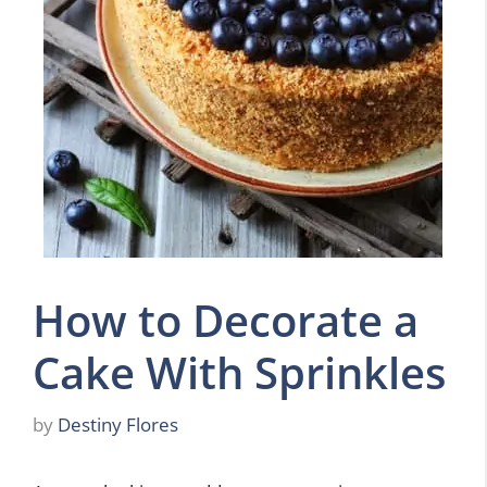
How to Decorate a
Cake With Sprinkles
by
Destiny Flores