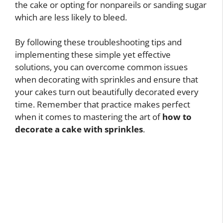
the cake or opting for nonpareils or sanding sugar
which are less likely to bleed.
By following these troubleshooting tips and
implementing these simple yet effective
solutions, you can overcome common issues
when decorating with sprinkles and ensure that
your cakes turn out beautifully decorated every
time. Remember that practice makes perfect
when it comes to mastering the art of
how to
decorate a cake with sprinkles
.