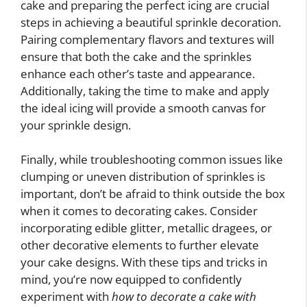
cake and preparing the perfect icing are crucial
steps in achieving a beautiful sprinkle decoration.
Pairing complementary flavors and textures will
ensure that both the cake and the sprinkles
enhance each other’s taste and appearance.
Additionally, taking the time to make and apply
the ideal icing will provide a smooth canvas for
your sprinkle design.
Finally, while troubleshooting common issues like
clumping or uneven distribution of sprinkles is
important, don’t be afraid to think outside the box
when it comes to decorating cakes. Consider
incorporating edible glitter, metallic dragees, or
other decorative elements to further elevate
your cake designs. With these tips and tricks in
mind, you’re now equipped to confidently
experiment with
how to decorate a cake with