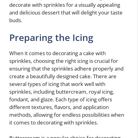
decorate with sprinkles for a visually appealing
and delicious dessert that will delight your taste
buds.
Preparing the Icing
When it comes to decorating a cake with
sprinkles, choosing the right icing is crucial for
ensuring that the sprinkles adhere properly and
create a beautifully designed cake. There are
several types of icing that work well with
sprinkles, including buttercream, royal icing,
fondant, and glaze. Each type of icing offers
different textures, flavors, and application
methods, allowing for endless possibilities when
it comes to decorating with sprinkles.
Buttercream is a popular choice for decorating