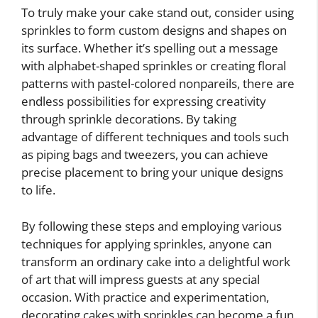
To truly make your cake stand out, consider using
sprinkles to form custom designs and shapes on
its surface. Whether it’s spelling out a message
with alphabet-shaped sprinkles or creating floral
patterns with pastel-colored nonpareils, there are
endless possibilities for expressing creativity
through sprinkle decorations. By taking
advantage of different techniques and tools such
as piping bags and tweezers, you can achieve
precise placement to bring your unique designs
to life.
By following these steps and employing various
techniques for applying sprinkles, anyone can
transform an ordinary cake into a delightful work
of art that will impress guests at any special
occasion. With practice and experimentation,
decorating cakes with sprinkles can become a fun