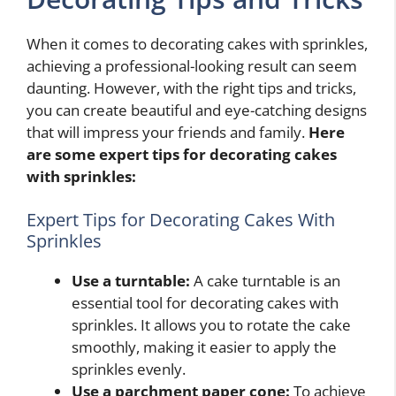
When it comes to decorating cakes with sprinkles,
achieving a professional-looking result can seem
daunting. However, with the right tips and tricks,
you can create beautiful and eye-catching designs
that will impress your friends and family.
Here
are some expert tips for decorating cakes
with sprinkles:
Expert Tips for Decorating Cakes With
Sprinkles
Use a turntable:
A cake turntable is an
essential tool for decorating cakes with
sprinkles. It allows you to rotate the cake
smoothly, making it easier to apply the
sprinkles evenly.
Use a parchment paper cone:
To achieve