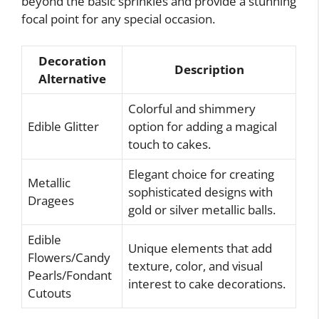
beyond the basic sprinkles and provide a stunning
focal point for any special occasion.
Decoration
Description
Alternative
Colorful and shimmery
Edible Glitter
option for adding a magical
touch to cakes.
Elegant choice for creating
Metallic
sophisticated designs with
Dragees
gold or silver metallic balls.
Edible
Unique elements that add
Flowers/Candy
texture, color, and visual
Pearls/Fondant
interest to cake decorations.
Cutouts