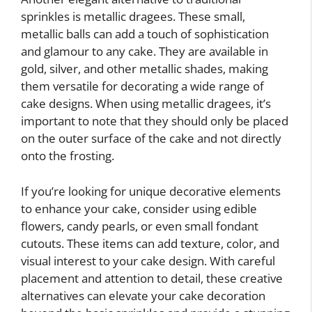
sprinkles is metallic dragees. These small,
metallic balls can add a touch of sophistication
and glamour to any cake. They are available in
gold, silver, and other metallic shades, making
them versatile for decorating a wide range of
cake designs. When using metallic dragees, it’s
important to note that they should only be placed
on the outer surface of the cake and not directly
onto the frosting.
If you’re looking for unique decorative elements
to enhance your cake, consider using edible
flowers, candy pearls, or even small fondant
cutouts. These items can add texture, color, and
visual interest to your cake design. With careful
placement and attention to detail, these creative
alternatives can elevate your cake decoration