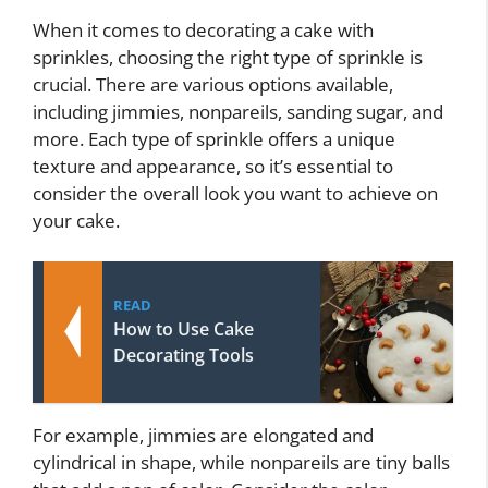
When it comes to decorating a cake with
sprinkles, choosing the right type of sprinkle is
crucial. There are various options available,
including jimmies, nonpareils, sanding sugar, and
more. Each type of sprinkle offers a unique
texture and appearance, so it’s essential to
consider the overall look you want to achieve on
your cake.
READ
How to Use Cake
Decorating Tools
For example, jimmies are elongated and
cylindrical in shape, while nonpareils are tiny balls