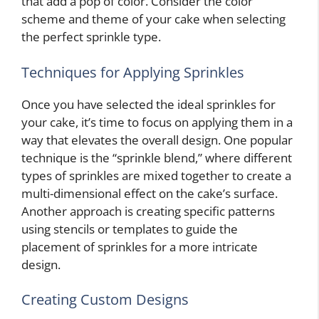
that add a pop of color. Consider the color
scheme and theme of your cake when selecting
the perfect sprinkle type.
Techniques for Applying Sprinkles
Once you have selected the ideal sprinkles for
your cake, it’s time to focus on applying them in a
way that elevates the overall design. One popular
technique is the “sprinkle blend,” where different
types of sprinkles are mixed together to create a
multi-dimensional effect on the cake’s surface.
Another approach is creating specific patterns
using stencils or templates to guide the
placement of sprinkles for a more intricate
design.
Creating Custom Designs