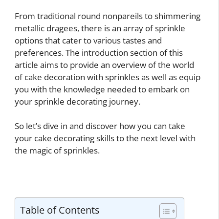
From traditional round nonpareils to shimmering
metallic dragees, there is an array of sprinkle
options that cater to various tastes and
preferences. The introduction section of this
article aims to provide an overview of the world
of cake decoration with sprinkles as well as equip
you with the knowledge needed to embark on
your sprinkle decorating journey.
So let’s dive in and discover how you can take
your cake decorating skills to the next level with
the magic of sprinkles.
Table of Contents