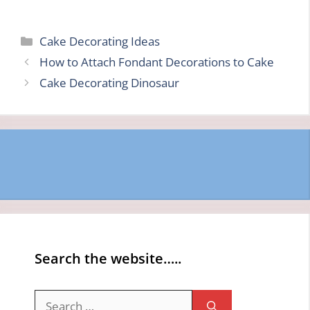
Categories
Cake Decorating Ideas
How to Attach Fondant Decorations to Cake
Cake Decorating Dinosaur
Search the website…..
Search