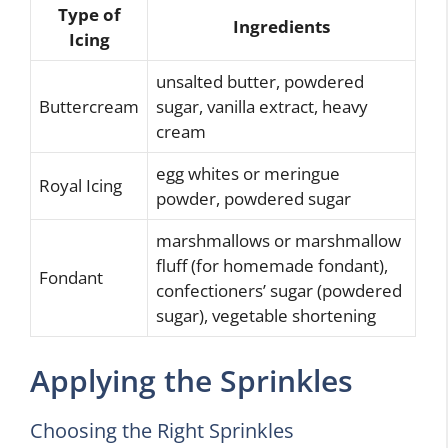
Type of
Ingredients
Icing
unsalted butter, powdered
Buttercream
sugar, vanilla extract, heavy
cream
egg whites or meringue
Royal Icing
powder, powdered sugar
marshmallows or marshmallow
fluff (for homemade fondant),
Fondant
confectioners’ sugar (powdered
sugar), vegetable shortening
Applying the Sprinkles
Choosing the Right Sprinkles