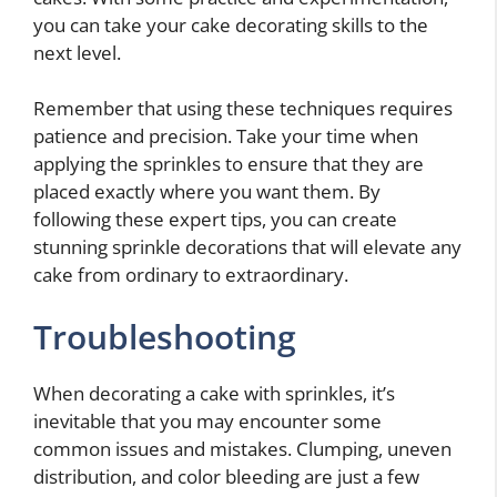
you can take your cake decorating skills to the
next level.
Remember that using these techniques requires
patience and precision. Take your time when
applying the sprinkles to ensure that they are
placed exactly where you want them. By
following these expert tips, you can create
stunning sprinkle decorations that will elevate any
cake from ordinary to extraordinary.
Troubleshooting
When decorating a cake with sprinkles, it’s
inevitable that you may encounter some
common issues and mistakes. Clumping, uneven
distribution, and color bleeding are just a few