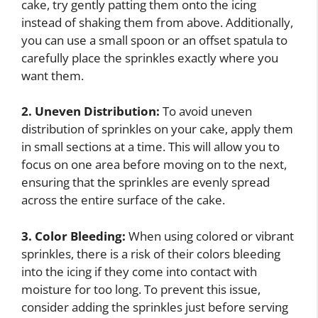
cake, try gently patting them onto the icing
instead of shaking them from above. Additionally,
you can use a small spoon or an offset spatula to
carefully place the sprinkles exactly where you
want them.
2. Uneven Distribution:
To avoid uneven
distribution of sprinkles on your cake, apply them
in small sections at a time. This will allow you to
focus on one area before moving on to the next,
ensuring that the sprinkles are evenly spread
across the entire surface of the cake.
3. Color Bleeding:
When using colored or vibrant
sprinkles, there is a risk of their colors bleeding
into the icing if they come into contact with
moisture for too long. To prevent this issue,
consider adding the sprinkles just before serving